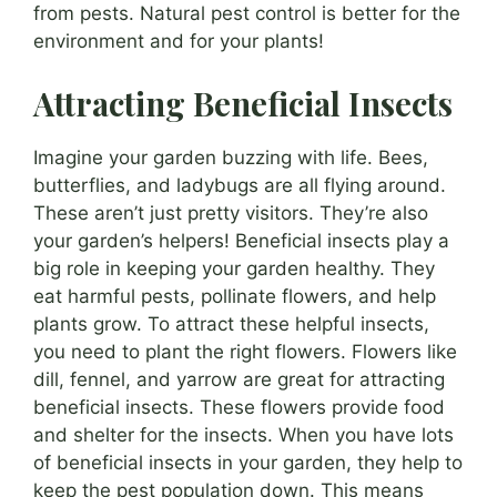
from pests. Natural pest control is better for the
environment and for your plants!
Attracting Beneficial Insects
Imagine your garden buzzing with life. Bees,
butterflies, and ladybugs are all flying around.
These aren’t just pretty visitors. They’re also
your garden’s helpers! Beneficial insects play a
big role in keeping your garden healthy. They
eat harmful pests, pollinate flowers, and help
plants grow. To attract these helpful insects,
you need to plant the right flowers. Flowers like
dill, fennel, and yarrow are great for attracting
beneficial insects. These flowers provide food
and shelter for the insects. When you have lots
of beneficial insects in your garden, they help to
keep the pest population down. This means