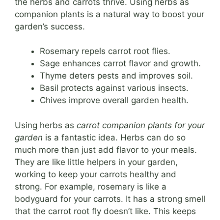
the herbs and carrots thrive. Using herbs as
companion plants is a natural way to boost your
garden’s success.
Rosemary repels carrot root flies.
Sage enhances carrot flavor and growth.
Thyme deters pests and improves soil.
Basil protects against various insects.
Chives improve overall garden health.
Using herbs as
carrot companion plants for your
garden
is a fantastic idea. Herbs can do so
much more than just add flavor to your meals.
They are like little helpers in your garden,
working to keep your carrots healthy and
strong. For example, rosemary is like a
bodyguard for your carrots. It has a strong smell
that the carrot root fly doesn’t like. This keeps