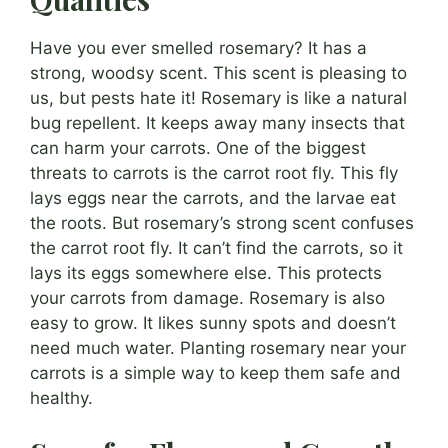
Have you ever smelled rosemary? It has a
strong, woodsy scent. This scent is pleasing to
us, but pests hate it! Rosemary is like a natural
bug repellent. It keeps away many insects that
can harm your carrots. One of the biggest
threats to carrots is the carrot root fly. This fly
lays eggs near the carrots, and the larvae eat
the roots. But rosemary’s strong scent confuses
the carrot root fly. It can’t find the carrots, so it
lays its eggs somewhere else. This protects
your carrots from damage. Rosemary is also
easy to grow. It likes sunny spots and doesn’t
need much water. Planting rosemary near your
carrots is a simple way to keep them safe and
healthy.