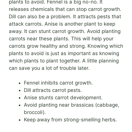
plants to avoid. Fennel is a big no-no. It
releases chemicals that can stop carrot growth.
Dill can also be a problem. It attracts pests that
attack carrots. Anise is another plant to keep
away. It can stunt carrot growth. Avoid planting
carrots near these plants. This will help your
carrots grow healthy and strong. Knowing which
plants to avoid is just as important as knowing
which plants to plant together. A little planning
can save you a lot of trouble later.
Fennel inhibits carrot growth.
Dill attracts carrot pests.
Anise stunts carrot development.
Avoid planting near brassicas (cabbage,
broccoli).
Keep away from strong-smelling herbs.