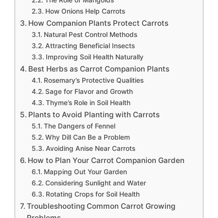
The Role of Marigolds
How Onions Help Carrots
How Companion Plants Protect Carrots
Natural Pest Control Methods
Attracting Beneficial Insects
Improving Soil Health Naturally
Best Herbs as Carrot Companion Plants
Rosemary’s Protective Qualities
Sage for Flavor and Growth
Thyme’s Role in Soil Health
Plants to Avoid Planting with Carrots
The Dangers of Fennel
Why Dill Can Be a Problem
Avoiding Anise Near Carrots
How to Plan Your Carrot Companion Garden
Mapping Out Your Garden
Considering Sunlight and Water
Rotating Crops for Soil Health
Troubleshooting Common Carrot Growing
Problems