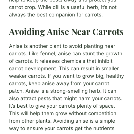
carrot crop. While dill is a useful herb, it’s not
always the best companion for carrots.
Avoiding Anise Near Carrots
Anise is another plant to avoid planting near
carrots. Like fennel, anise can stunt the growth
of carrots. It releases chemicals that inhibit
carrot development. This can result in smaller,
weaker carrots. If you want to grow big, healthy
carrots, keep anise away from your carrot
patch. Anise is a strong-smelling herb. It can
also attract pests that might harm your carrots.
It’s best to give your carrots plenty of space.
This will help them grow without competition
from other plants. Avoiding anise is a simple
way to ensure your carrots get the nutrients