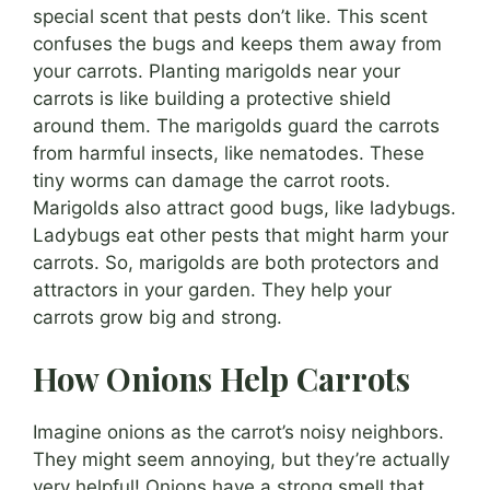
special scent that pests don’t like. This scent
confuses the bugs and keeps them away from
your carrots. Planting marigolds near your
carrots is like building a protective shield
around them. The marigolds guard the carrots
from harmful insects, like nematodes. These
tiny worms can damage the carrot roots.
Marigolds also attract good bugs, like ladybugs.
Ladybugs eat other pests that might harm your
carrots. So, marigolds are both protectors and
attractors in your garden. They help your
carrots grow big and strong.
How Onions Help Carrots
Imagine onions as the carrot’s noisy neighbors.
They might seem annoying, but they’re actually
very helpful! Onions have a strong smell that