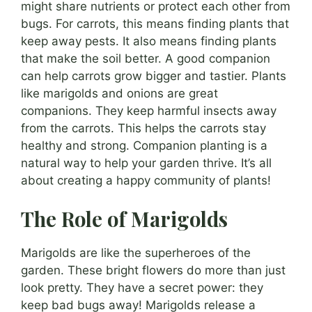
might share nutrients or protect each other from
bugs. For carrots, this means finding plants that
keep away pests. It also means finding plants
that make the soil better. A good companion
can help carrots grow bigger and tastier. Plants
like marigolds and onions are great
companions. They keep harmful insects away
from the carrots. This helps the carrots stay
healthy and strong. Companion planting is a
natural way to help your garden thrive. It’s all
about creating a happy community of plants!
The Role of Marigolds
Marigolds are like the superheroes of the
garden. These bright flowers do more than just
look pretty. They have a secret power: they
keep bad bugs away! Marigolds release a