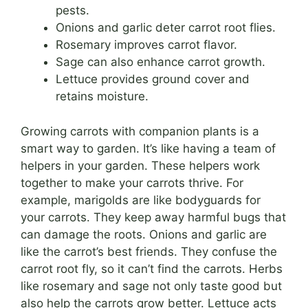
pests.
Onions and garlic deter carrot root flies.
Rosemary improves carrot flavor.
Sage can also enhance carrot growth.
Lettuce provides ground cover and
retains moisture.
Growing carrots with companion plants is a
smart way to garden. It’s like having a team of
helpers in your garden. These helpers work
together to make your carrots thrive. For
example, marigolds are like bodyguards for
your carrots. They keep away harmful bugs that
can damage the roots. Onions and garlic are
like the carrot’s best friends. They confuse the
carrot root fly, so it can’t find the carrots. Herbs
like rosemary and sage not only taste good but
also help the carrots grow better. Lettuce acts