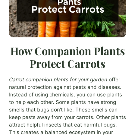
How Companion Plants
Protect Carrots
Carrot companion plants for your garden
offer
natural protection against pests and diseases.
Instead of using chemicals, you can use plants
to help each other. Some plants have strong
smells that bugs don’t like. These smells can
keep pests away from your carrots. Other plants
attract helpful insects that eat harmful bugs.
This creates a balanced ecosystem in your