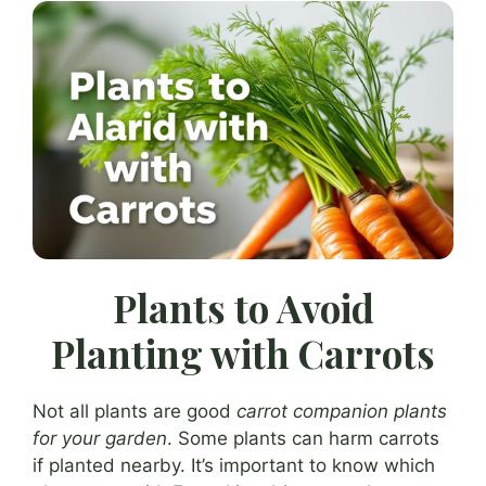
Plants to Avoid
Planting with Carrots
Not all plants are good
carrot companion plants
for your garden
. Some plants can harm carrots
if planted nearby. It’s important to know which