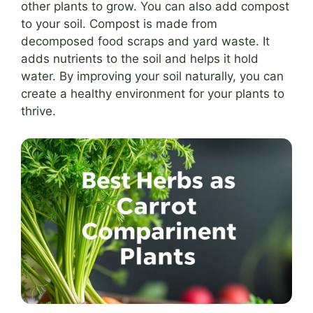
other plants to grow. You can also add compost
to your soil. Compost is made from
decomposed food scraps and yard waste. It
adds nutrients to the soil and helps it hold
water. By improving your soil naturally, you can
create a healthy environment for your plants to
thrive.