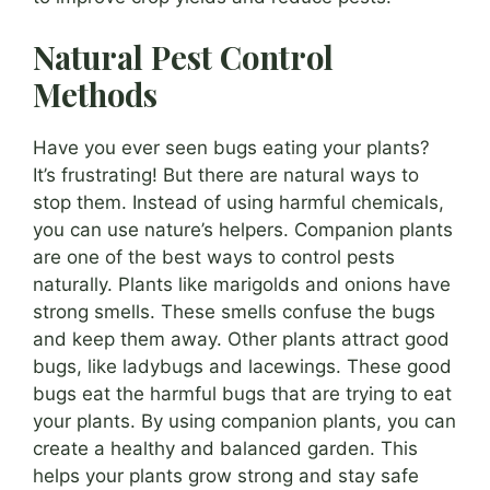
Natural Pest Control
Methods
Have you ever seen bugs eating your plants?
It’s frustrating! But there are natural ways to
stop them. Instead of using harmful chemicals,
you can use nature’s helpers. Companion plants
are one of the best ways to control pests
naturally. Plants like marigolds and onions have
strong smells. These smells confuse the bugs
and keep them away. Other plants attract good
bugs, like ladybugs and lacewings. These good
bugs eat the harmful bugs that are trying to eat
your plants. By using companion plants, you can
create a healthy and balanced garden. This
helps your plants grow strong and stay safe