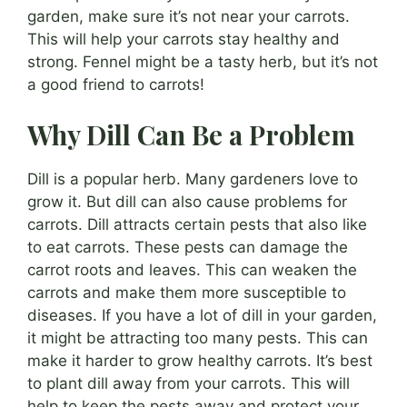
garden, make sure it’s not near your carrots.
This will help your carrots stay healthy and
strong. Fennel might be a tasty herb, but it’s not
a good friend to carrots!
Why Dill Can Be a Problem
Dill is a popular herb. Many gardeners love to
grow it. But dill can also cause problems for
carrots. Dill attracts certain pests that also like
to eat carrots. These pests can damage the
carrot roots and leaves. This can weaken the
carrots and make them more susceptible to
diseases. If you have a lot of dill in your garden,
it might be attracting too many pests. This can
make it harder to grow healthy carrots. It’s best
to plant dill away from your carrots. This will
help to keep the pests away and protect your