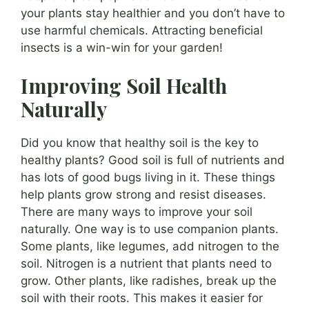
your plants stay healthier and you don’t have to
use harmful chemicals. Attracting beneficial
insects is a win-win for your garden!
Improving Soil Health
Naturally
Did you know that healthy soil is the key to
healthy plants? Good soil is full of nutrients and
has lots of good bugs living in it. These things
help plants grow strong and resist diseases.
There are many ways to improve your soil
naturally. One way is to use companion plants.
Some plants, like legumes, add nitrogen to the
soil. Nitrogen is a nutrient that plants need to
grow. Other plants, like radishes, break up the
soil with their roots. This makes it easier for