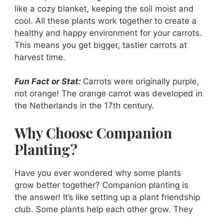
like a cozy blanket, keeping the soil moist and
cool. All these plants work together to create a
healthy and happy environment for your carrots.
This means you get bigger, tastier carrots at
harvest time.
Fun Fact or Stat:
Carrots were originally purple,
not orange! The orange carrot was developed in
the Netherlands in the 17th century.
Why Choose Companion
Planting?
Have you ever wondered why some plants
grow better together? Companion planting is
the answer! It’s like setting up a plant friendship
club. Some plants help each other grow. They