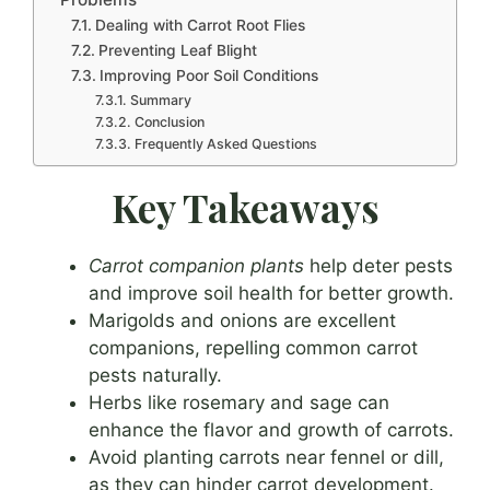
Dealing with Carrot Root Flies
Preventing Leaf Blight
Improving Poor Soil Conditions
Summary
Conclusion
Frequently Asked Questions
Key Takeaways
Carrot companion plants
help deter pests
and improve soil health for better growth.
Marigolds and onions are excellent
companions, repelling common carrot
pests naturally.
Herbs like rosemary and sage can
enhance the flavor and growth of carrots.
Avoid planting carrots near fennel or dill,
as they can hinder carrot development.