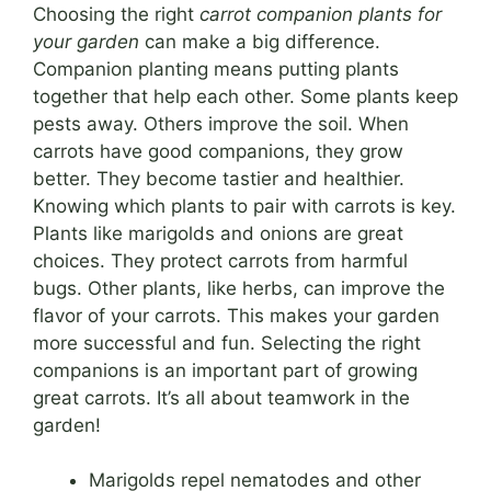
Choosing the right
carrot companion plants for
your garden
can make a big difference.
Companion planting means putting plants
together that help each other. Some plants keep
pests away. Others improve the soil. When
carrots have good companions, they grow
better. They become tastier and healthier.
Knowing which plants to pair with carrots is key.
Plants like marigolds and onions are great
choices. They protect carrots from harmful
bugs. Other plants, like herbs, can improve the
flavor of your carrots. This makes your garden
more successful and fun. Selecting the right
companions is an important part of growing
great carrots. It’s all about teamwork in the
garden!
Marigolds repel nematodes and other