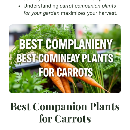
Understanding
carrot companion plants
for your garden
maximizes your harvest.
Best Companion Plants
for Carrots