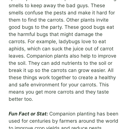
smells to keep away the bad guys. These
smells confuse the pests and make it hard for
them to find the carrots. Other plants invite
good bugs to the party. These good bugs eat
the harmful bugs that might damage the
carrots. For example, ladybugs love to eat
aphids, which can suck the juice out of carrot
leaves. Companion plants also help to improve
the soil. They can add nutrients to the soil or
break it up so the carrots can grow easier. All
these things work together to create a healthy
and safe environment for your carrots. This
means you get more carrots and they taste
better too.
Fun Fact or Stat:
Companion planting has been
used for centuries by farmers around the world
to improve crop yields and reduce pests.