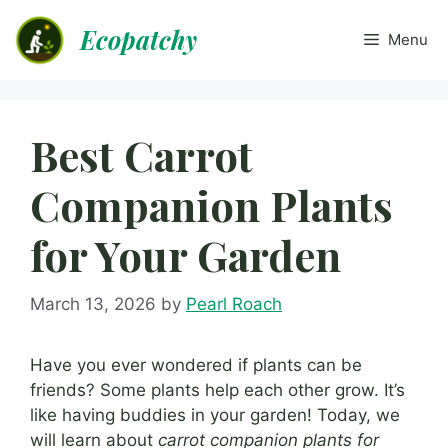
Skip
Ecopatchy
to
Menu
content
Best Carrot
Companion Plants
for Your Garden
March 13, 2026
by
Pearl Roach
Have you ever wondered if plants can be
friends? Some plants help each other grow. It’s
like having buddies in your garden! Today, we
will learn about
carrot companion plants for