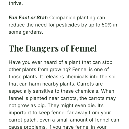
thrive.
Fun Fact or Stat:
Companion planting can
reduce the need for pesticides by up to 50% in
some gardens.
The Dangers of Fennel
Have you ever heard of a plant that can stop
other plants from growing? Fennel is one of
those plants. It releases chemicals into the soil
that can harm nearby plants. Carrots are
especially sensitive to these chemicals. When
fennel is planted near carrots, the carrots may
not grow as big. They might even die. It’s
important to keep fennel far away from your
carrot patch. Even a small amount of fennel can
cause problems. If you have fennel in your