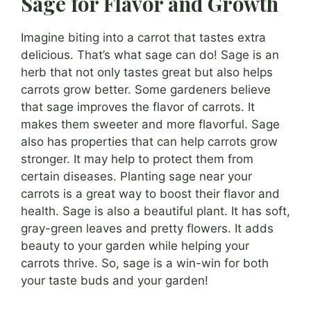
Sage for Flavor and Growth
Imagine biting into a carrot that tastes extra
delicious. That’s what sage can do! Sage is an
herb that not only tastes great but also helps
carrots grow better. Some gardeners believe
that sage improves the flavor of carrots. It
makes them sweeter and more flavorful. Sage
also has properties that can help carrots grow
stronger. It may help to protect them from
certain diseases. Planting sage near your
carrots is a great way to boost their flavor and
health. Sage is also a beautiful plant. It has soft,
gray-green leaves and pretty flowers. It adds
beauty to your garden while helping your
carrots thrive. So, sage is a win-win for both
your taste buds and your garden!