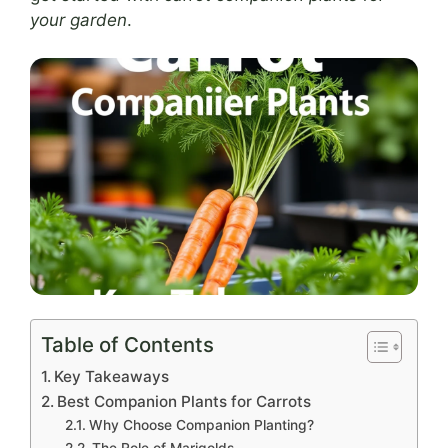
your garden
.
Table of Contents
Key Takeaways
Best Companion Plants for Carrots
Why Choose Companion Planting?