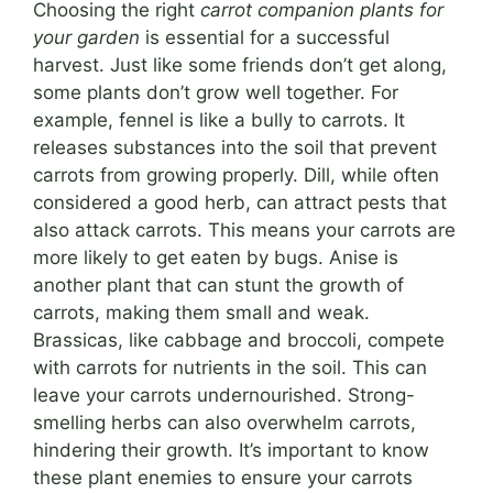
Choosing the right
carrot companion plants for
your garden
is essential for a successful
harvest. Just like some friends don’t get along,
some plants don’t grow well together. For
example, fennel is like a bully to carrots. It
releases substances into the soil that prevent
carrots from growing properly. Dill, while often
considered a good herb, can attract pests that
also attack carrots. This means your carrots are
more likely to get eaten by bugs. Anise is
another plant that can stunt the growth of
carrots, making them small and weak.
Brassicas, like cabbage and broccoli, compete
with carrots for nutrients in the soil. This can
leave your carrots undernourished. Strong-
smelling herbs can also overwhelm carrots,
hindering their growth. It’s important to know
these plant enemies to ensure your carrots