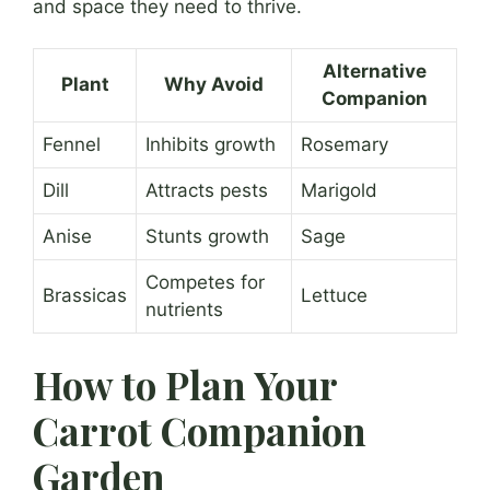
and space they need to thrive.
Alternative
Plant
Why Avoid
Companion
Fennel
Inhibits growth
Rosemary
Dill
Attracts pests
Marigold
Anise
Stunts growth
Sage
Competes for
Brassicas
Lettuce
nutrients
How to Plan Your
Carrot Companion
Garden