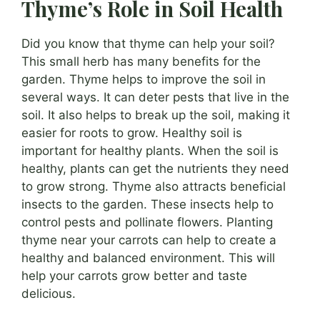
Thyme’s Role in Soil Health
Did you know that thyme can help your soil?
This small herb has many benefits for the
garden. Thyme helps to improve the soil in
several ways. It can deter pests that live in the
soil. It also helps to break up the soil, making it
easier for roots to grow. Healthy soil is
important for healthy plants. When the soil is
healthy, plants can get the nutrients they need
to grow strong. Thyme also attracts beneficial
insects to the garden. These insects help to
control pests and pollinate flowers. Planting
thyme near your carrots can help to create a
healthy and balanced environment. This will
help your carrots grow better and taste
delicious.