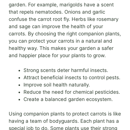
garden. For example, marigolds have a scent
that repels nematodes. Onions and garlic
confuse the carrot root fly. Herbs like rosemary
and sage can improve the health of your
carrots. By choosing the right companion plants,
you can protect your carrots in a natural and
healthy way. This makes your garden a safer
and happier place for your plants to grow.
Strong scents deter harmful insects.
Attract beneficial insects to control pests.
Improve soil health naturally.
Reduce the need for chemical pesticides.
Create a balanced garden ecosystem.
Using companion plants to protect carrots is like
having a team of bodyguards. Each plant has a
special job to do. Some plants use their strong