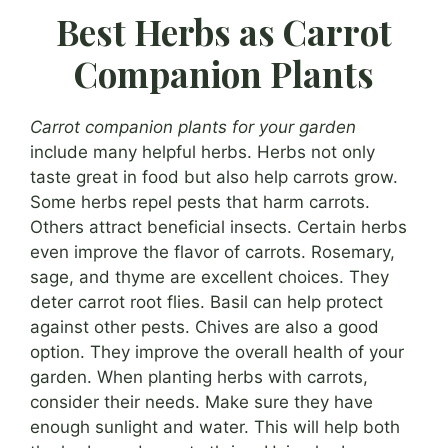
Best Herbs as Carrot
Companion Plants
Carrot companion plants for your garden
include many helpful herbs. Herbs not only
taste great in food but also help carrots grow.
Some herbs repel pests that harm carrots.
Others attract beneficial insects. Certain herbs
even improve the flavor of carrots. Rosemary,
sage, and thyme are excellent choices. They
deter carrot root flies. Basil can help protect
against other pests. Chives are also a good
option. They improve the overall health of your
garden. When planting herbs with carrots,
consider their needs. Make sure they have
enough sunlight and water. This will help both