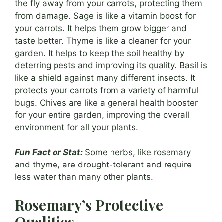
the fly away from your carrots, protecting them
from damage. Sage is like a vitamin boost for
your carrots. It helps them grow bigger and
taste better. Thyme is like a cleaner for your
garden. It helps to keep the soil healthy by
deterring pests and improving its quality. Basil is
like a shield against many different insects. It
protects your carrots from a variety of harmful
bugs. Chives are like a general health booster
for your entire garden, improving the overall
environment for all your plants.
Fun Fact or Stat:
Some herbs, like rosemary
and thyme, are drought-tolerant and require
less water than many other plants.
Rosemary’s Protective
Qualities