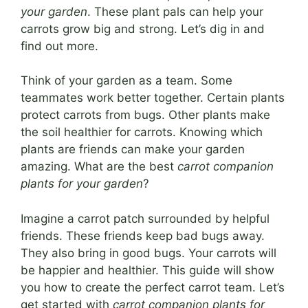
your garden
. These plant pals can help your
carrots grow big and strong. Let’s dig in and
find out more.
Think of your garden as a team. Some
teammates work better together. Certain plants
protect carrots from bugs. Other plants make
the soil healthier for carrots. Knowing which
plants are friends can make your garden
amazing. What are the best
carrot companion
plants for your garden
?
Imagine a carrot patch surrounded by helpful
friends. These friends keep bad bugs away.
They also bring in good bugs. Your carrots will
be happier and healthier. This guide will show
you how to create the perfect carrot team. Let’s
get started with
carrot companion plants for