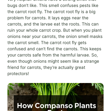
bugs don’t like. This smell confuses pests like
the carrot root fly. The carrot root fly is a big
problem for carrots. It lays eggs near the
carrots, and the larvae eat the roots. This can
ruin your whole carrot crop. But when you plant
onions near your carrots, the onion smell masks
the carrot smell. The carrot root fly gets
confused and can’t find the carrots. This keeps
your carrots safe from the harmful larvae. So,
even though onions might seem like a strange
friend for carrots, they’re actually great
protectors!