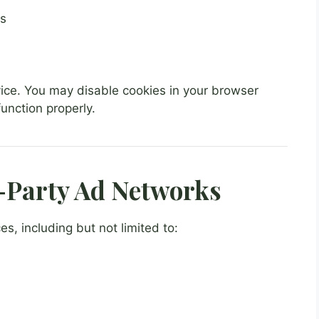
ts
vice. You may disable cookies in your browser
unction properly.
-Party Ad Networks
s, including but not limited to: