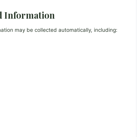
ed Information
ation may be collected automatically, including: