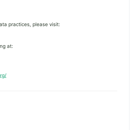
a practices, please visit:
ng at:
rg/