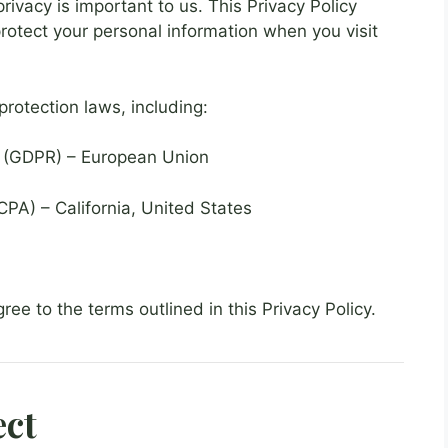
ivacy is important to us. This Privacy Policy
protect your personal information when you visit
protection laws, including:
n (GDPR) – European Union
PA) – California, United States
ree to the terms outlined in this Privacy Policy.
ect