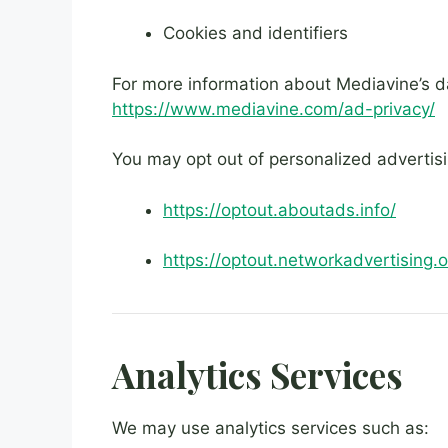
Cookies and identifiers
For more information about Mediavine’s dat
https://www.mediavine.com/ad-privacy/
You may opt out of personalized advertisi
https://optout.aboutads.info/
https://optout.networkadvertising.o
Analytics Services
We may use analytics services such as: