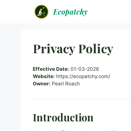
Skip
Ecopatchy
to
content
Privacy Policy
Effective Date:
01-03-2026
Website:
https://ecopatchy.com/
Owner:
Pearl Roach
Introduction