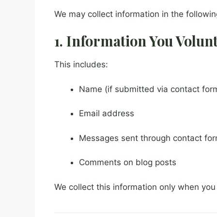
We may collect information in the followi
1. Information You Volun
This includes:
Name (if submitted via contact for
Email address
Messages sent through contact fo
Comments on blog posts
We collect this information only when you 