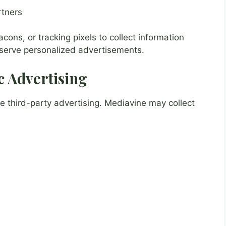
rtners
ns, or tracking pixels to collect information
 serve personalized advertisements.
 Advertising
third-party advertising. Mediavine may collect