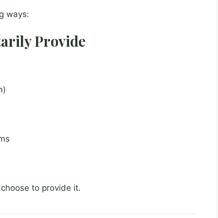
ng ways:
tarily Provide
m)
rms
choose to provide it.