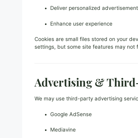
Deliver personalized advertisemen
Enhance user experience
Cookies are small files stored on your de
settings, but some site features may not f
Advertising & Third
We may use third-party advertising service
Google AdSense
Mediavine