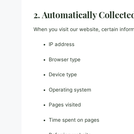
2. Automatically Collect
When you visit our website, certain inform
IP address
Browser type
Device type
Operating system
Pages visited
Time spent on pages