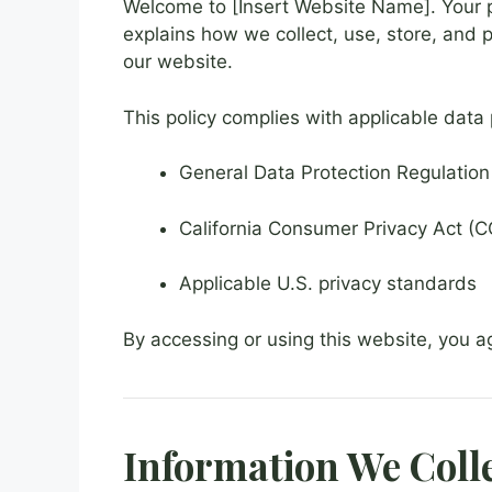
Welcome to [Insert Website Name]. Your pr
explains how we collect, use, store, and 
our website.
This policy complies with applicable data 
General Data Protection Regulatio
California Consumer Privacy Act (CC
Applicable U.S. privacy standards
By accessing or using this website, you ag
Information We Coll