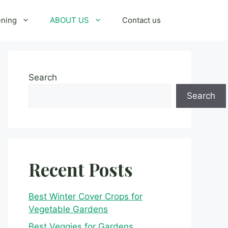
ening
ABOUT US
Contact us
Search
Search
Recent Posts
Best Winter Cover Crops for
Vegetable Gardens
Best Veggies for Gardens