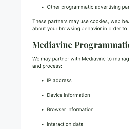
Other programmatic advertising pa
These partners may use cookies, web beaco
about your browsing behavior in order to
Mediavine Programmatic
We may partner with Mediavine to manage 
and process:
IP address
Device information
Browser information
Interaction data