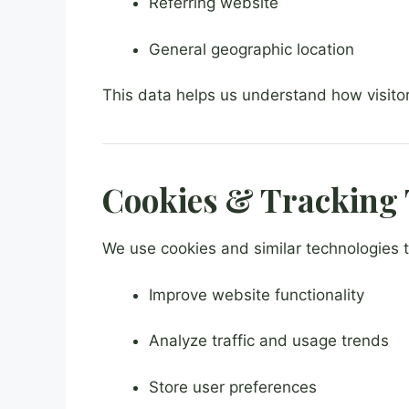
Referring website
General geographic location
This data helps us understand how visito
Cookies & Tracking 
We use cookies and similar technologies t
Improve website functionality
Analyze traffic and usage trends
Store user preferences