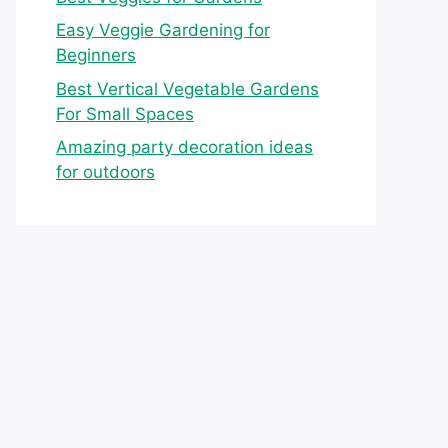
Easy Veggie Gardening for
Beginners
Best Vertical Vegetable Gardens
For Small Spaces
Amazing party decoration ideas
for outdoors