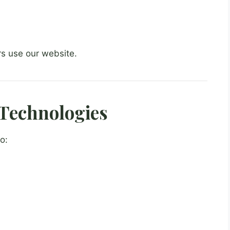
rs use our website.
Technologies
o: