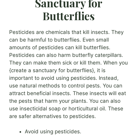
Sanctuary for
Butterflies
Pesticides are chemicals that kill insects. They
can be harmful to butterflies. Even small
amounts of pesticides can kill butterflies.
Pesticides can also harm butterfly caterpillars.
They can make them sick or kill them. When you
{create a sanctuary for butterflies}, it is
important to avoid using pesticides. Instead,
use natural methods to control pests. You can
attract beneficial insects. These insects will eat
the pests that harm your plants. You can also
use insecticidal soap or horticultural oil. These
are safer alternatives to pesticides.
Avoid using pesticides.