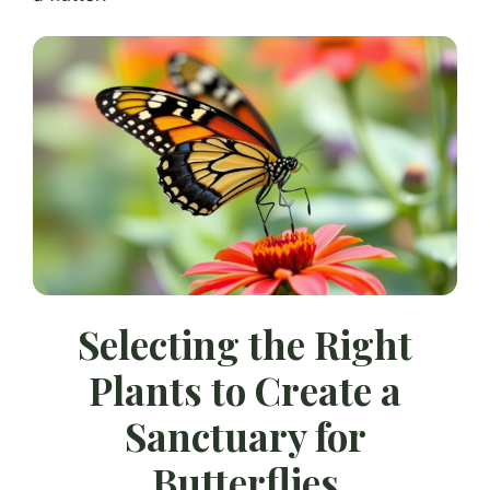
Selecting the Right
Plants to Create a
Sanctuary for
Butterflies