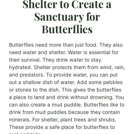
Shelter to Create a
Sanctuary for
Butterflies
Butterflies need more than just food. They also
need water and shelter. Water is essential for
their survival. They drink water to stay
hydrated. Shelter protects them from wind, rain,
and predators. To provide water, you can put
out a shallow dish of water. Add some pebbles
or stones to the dish. This gives the butterflies
a place to land and drink without drowning. You
can also create a mud puddle. Butterflies like to
drink from mud puddles because they contain
minerals. For shelter, plant trees and shrubs.
These provide a safe place for butterflies to