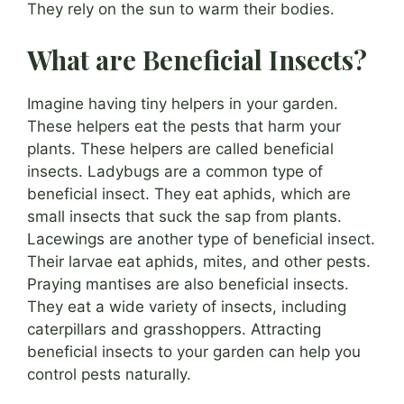
They rely on the sun to warm their bodies.
What are Beneficial Insects?
Imagine having tiny helpers in your garden.
These helpers eat the pests that harm your
plants. These helpers are called beneficial
insects. Ladybugs are a common type of
beneficial insect. They eat aphids, which are
small insects that suck the sap from plants.
Lacewings are another type of beneficial insect.
Their larvae eat aphids, mites, and other pests.
Praying mantises are also beneficial insects.
They eat a wide variety of insects, including
caterpillars and grasshoppers. Attracting
beneficial insects to your garden can help you
control pests naturally.