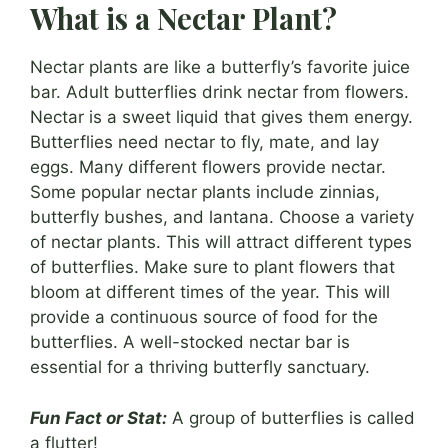
What is a Nectar Plant?
Nectar plants are like a butterfly’s favorite juice
bar. Adult butterflies drink nectar from flowers.
Nectar is a sweet liquid that gives them energy.
Butterflies need nectar to fly, mate, and lay
eggs. Many different flowers provide nectar.
Some popular nectar plants include zinnias,
butterfly bushes, and lantana. Choose a variety
of nectar plants. This will attract different types
of butterflies. Make sure to plant flowers that
bloom at different times of the year. This will
provide a continuous source of food for the
butterflies. A well-stocked nectar bar is
essential for a thriving butterfly sanctuary.
Fun Fact or Stat:
A group of butterflies is called
a flutter!