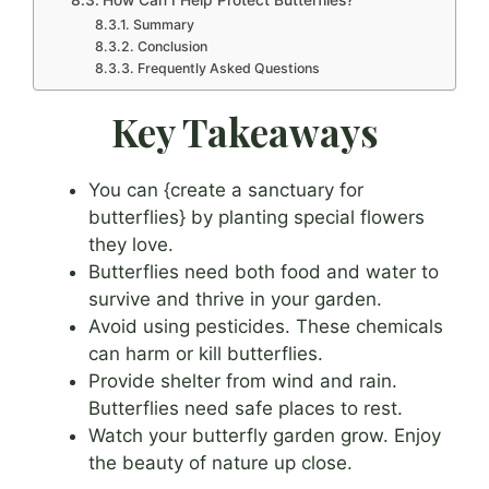
Summary
Conclusion
Frequently Asked Questions
Key Takeaways
You can {create a sanctuary for
butterflies} by planting special flowers
they love.
Butterflies need both food and water to
survive and thrive in your garden.
Avoid using pesticides. These chemicals
can harm or kill butterflies.
Provide shelter from wind and rain.
Butterflies need safe places to rest.
Watch your butterfly garden grow. Enjoy
the beauty of nature up close.