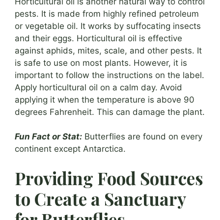
Horticultural oil is another natural way to control
pests. It is made from highly refined petroleum
or vegetable oil. It works by suffocating insects
and their eggs. Horticultural oil is effective
against aphids, mites, scale, and other pests. It
is safe to use on most plants. However, it is
important to follow the instructions on the label.
Apply horticultural oil on a calm day. Avoid
applying it when the temperature is above 90
degrees Fahrenheit. This can damage the plant.
Fun Fact or Stat:
Butterflies are found on every
continent except Antarctica.
Providing Food Sources
to Create a Sanctuary
for Butterflies