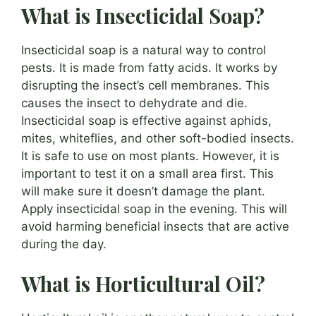
What is Insecticidal Soap?
Insecticidal soap is a natural way to control
pests. It is made from fatty acids. It works by
disrupting the insect’s cell membranes. This
causes the insect to dehydrate and die.
Insecticidal soap is effective against aphids,
mites, whiteflies, and other soft-bodied insects.
It is safe to use on most plants. However, it is
important to test it on a small area first. This
will make sure it doesn’t damage the plant.
Apply insecticidal soap in the evening. This will
avoid harming beneficial insects that are active
during the day.
What is Horticultural Oil?