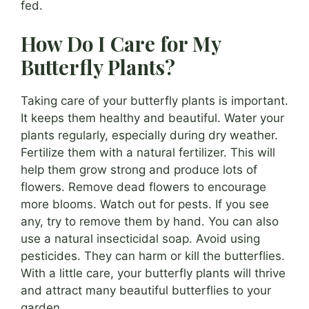
fed.
How Do I Care for My
Butterfly Plants?
Taking care of your butterfly plants is important.
It keeps them healthy and beautiful. Water your
plants regularly, especially during dry weather.
Fertilize them with a natural fertilizer. This will
help them grow strong and produce lots of
flowers. Remove dead flowers to encourage
more blooms. Watch out for pests. If you see
any, try to remove them by hand. You can also
use a natural insecticidal soap. Avoid using
pesticides. They can harm or kill the butterflies.
With a little care, your butterfly plants will thrive
and attract many beautiful butterflies to your
garden.