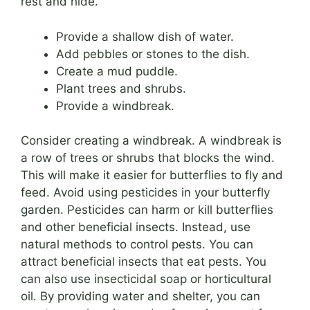
rest and hide.
Provide a shallow dish of water.
Add pebbles or stones to the dish.
Create a mud puddle.
Plant trees and shrubs.
Provide a windbreak.
Consider creating a windbreak. A windbreak is
a row of trees or shrubs that blocks the wind.
This will make it easier for butterflies to fly and
feed. Avoid using pesticides in your butterfly
garden. Pesticides can harm or kill butterflies
and other beneficial insects. Instead, use
natural methods to control pests. You can
attract beneficial insects that eat pests. You
can also use insecticidal soap or horticultural
oil. By providing water and shelter, you can