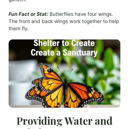
Fun Fact or Stat:
Butterflies have four wings.
The front and back wings work together to help
them fly.
Providing Water and