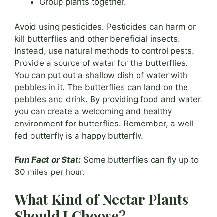
Group plants together.
Avoid using pesticides. Pesticides can harm or
kill butterflies and other beneficial insects.
Instead, use natural methods to control pests.
Provide a source of water for the butterflies.
You can put out a shallow dish of water with
pebbles in it. The butterflies can land on the
pebbles and drink. By providing food and water,
you can create a welcoming and healthy
environment for butterflies. Remember, a well-
fed butterfly is a happy butterfly.
Fun Fact or Stat:
Some butterflies can fly up to
30 miles per hour.
What Kind of Nectar Plants
Should I Choose?