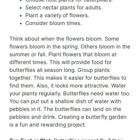
Select nectar plants for adults.
Plant a variety of flowers.
Consider bloom times.
Think about when the flowers bloom. Some
flowers bloom in the spring. Others bloom in the
summer or fall. Plant flowers that bloom at
different times. This will provide food for
butterflies all season long. Group plants
together. This makes it easier for butterflies to
find them. Also, it looks more attractive. Water
your plants regularly. Butterflies need water too.
You can put out a shallow dish of water with
pebbles in it. The butterflies can land on the
pebbles and drink. Creating a butterfly garden
is a fun and rewarding project.