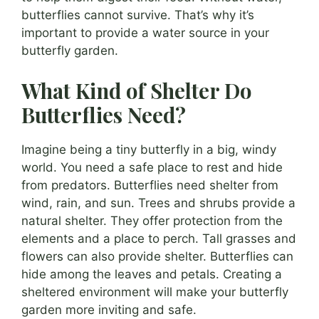
butterflies cannot survive. That’s why it’s
important to provide a water source in your
butterfly garden.
What Kind of Shelter Do
Butterflies Need?
Imagine being a tiny butterfly in a big, windy
world. You need a safe place to rest and hide
from predators. Butterflies need shelter from
wind, rain, and sun. Trees and shrubs provide a
natural shelter. They offer protection from the
elements and a place to perch. Tall grasses and
flowers can also provide shelter. Butterflies can
hide among the leaves and petals. Creating a
sheltered environment will make your butterfly
garden more inviting and safe.