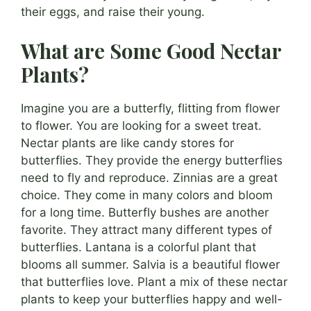
their eggs, and raise their young.
What are Some Good Nectar
Plants?
Imagine you are a butterfly, flitting from flower
to flower. You are looking for a sweet treat.
Nectar plants are like candy stores for
butterflies. They provide the energy butterflies
need to fly and reproduce. Zinnias are a great
choice. They come in many colors and bloom
for a long time. Butterfly bushes are another
favorite. They attract many different types of
butterflies. Lantana is a colorful plant that
blooms all summer. Salvia is a beautiful flower
that butterflies love. Plant a mix of these nectar
plants to keep your butterflies happy and well-