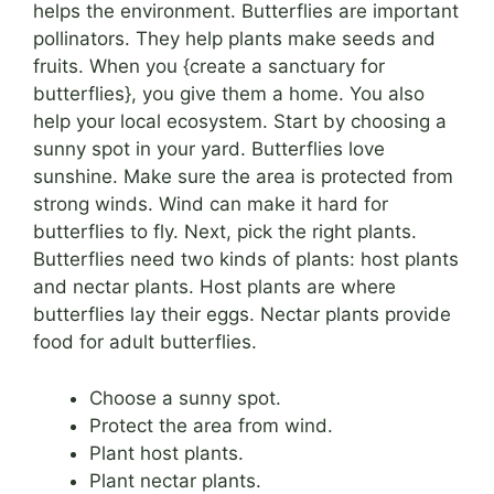
helps the environment. Butterflies are important
pollinators. They help plants make seeds and
fruits. When you {create a sanctuary for
butterflies}, you give them a home. You also
help your local ecosystem. Start by choosing a
sunny spot in your yard. Butterflies love
sunshine. Make sure the area is protected from
strong winds. Wind can make it hard for
butterflies to fly. Next, pick the right plants.
Butterflies need two kinds of plants: host plants
and nectar plants. Host plants are where
butterflies lay their eggs. Nectar plants provide
food for adult butterflies.
Choose a sunny spot.
Protect the area from wind.
Plant host plants.
Plant nectar plants.