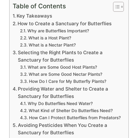
Table of Contents
Key Takeaways
How to Create a Sanctuary for Butterflies
Why are Butterflies Important?
What is a Host Plant?
What is a Nectar Plant?
Selecting the Right Plants to Create a
Sanctuary for Butterflies
What are Some Good Host Plants?
What are Some Good Nectar Plants?
How Do I Care for My Butterfly Plants?
Providing Water and Shelter to Create a
Sanctuary for Butterflies
Why Do Butterflies Need Water?
What Kind of Shelter Do Butterflies Need?
How Can I Protect Butterflies from Predators?
Avoiding Pesticides When You Create a
Sanctuary for Butterflies