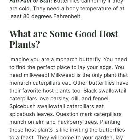
Fun Fact or Stat:
Butterflies cannot fly if they
are cold. They need a body temperature of at
least 86 degrees Fahrenheit.
What are Some Good Host
Plants?
Imagine you are a monarch butterfly. You need
to find the perfect place to lay your eggs. You
need milkweed! Milkweed is the only plant that
monarch caterpillars eat. Other butterflies have
their favorite host plants too. Black swallowtail
caterpillars love parsley, dill, and fennel.
Spicebush swallowtail caterpillars eat
spicebush leaves. Question mark caterpillars
munch on elm and hackberry trees. Planting
these host plants is like inviting the butterflies
to a feast. They will come to your garden, lay