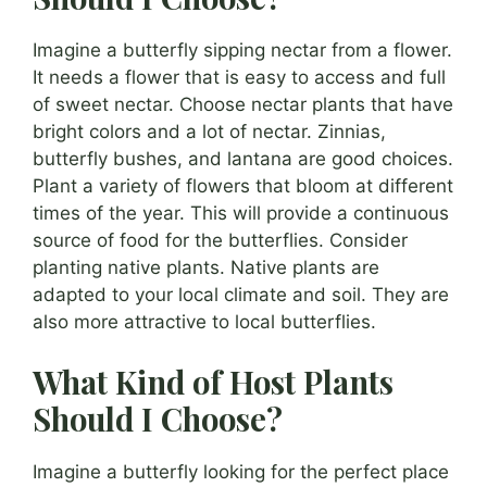
Imagine a butterfly sipping nectar from a flower.
It needs a flower that is easy to access and full
of sweet nectar. Choose nectar plants that have
bright colors and a lot of nectar. Zinnias,
butterfly bushes, and lantana are good choices.
Plant a variety of flowers that bloom at different
times of the year. This will provide a continuous
source of food for the butterflies. Consider
planting native plants. Native plants are
adapted to your local climate and soil. They are
also more attractive to local butterflies.
What Kind of Host Plants
Should I Choose?
Imagine a butterfly looking for the perfect place