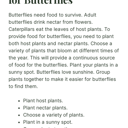
Butterflies need food to survive. Adult
butterflies drink nectar from flowers.
Caterpillars eat the leaves of host plants. To
provide food for butterflies, you need to plant
both host plants and nectar plants. Choose a
variety of plants that bloom at different times of
the year. This will provide a continuous source
of food for the butterflies. Plant your plants in a
sunny spot. Butterflies love sunshine. Group
plants together to make it easier for butterflies
to find them.
Plant host plants.
Plant nectar plants.
Choose a variety of plants.
Plant in a sunny spot.