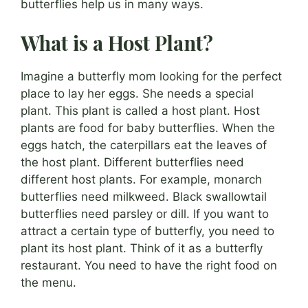
butterflies help us in many ways.
What is a Host Plant?
Imagine a butterfly mom looking for the perfect
place to lay her eggs. She needs a special
plant. This plant is called a host plant. Host
plants are food for baby butterflies. When the
eggs hatch, the caterpillars eat the leaves of
the host plant. Different butterflies need
different host plants. For example, monarch
butterflies need milkweed. Black swallowtail
butterflies need parsley or dill. If you want to
attract a certain type of butterfly, you need to
plant its host plant. Think of it as a butterfly
restaurant. You need to have the right food on
the menu.