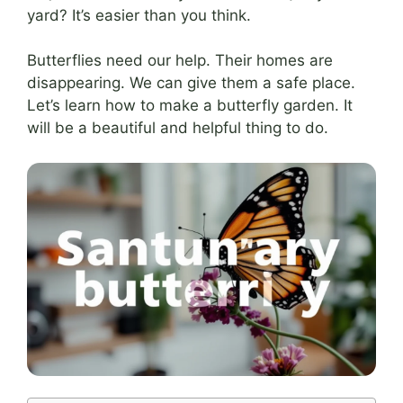
yard? It’s easier than you think.
Butterflies need our help. Their homes are
disappearing. We can give them a safe place.
Let’s learn how to make a butterfly garden. It
will be a beautiful and helpful thing to do.