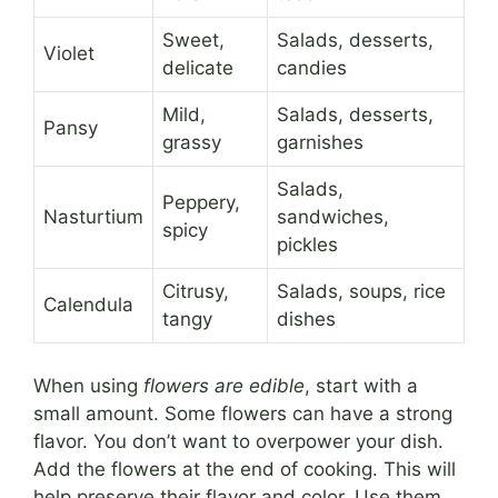
Sweet,
Salads, desserts,
Violet
delicate
candies
Mild,
Salads, desserts,
Pansy
grassy
garnishes
Salads,
Peppery,
Nasturtium
sandwiches,
spicy
pickles
Citrusy,
Salads, soups, rice
Calendula
tangy
dishes
When using
flowers are edible
, start with a
small amount. Some flowers can have a strong
flavor. You don’t want to overpower your dish.
Add the flowers at the end of cooking. This will
help preserve their flavor and color. Use them