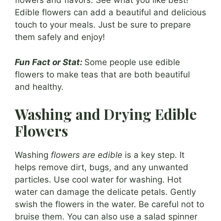
flowers and flavors. See what you like best!
Edible flowers can add a beautiful and delicious
touch to your meals. Just be sure to prepare
them safely and enjoy!
Fun Fact or Stat:
Some people use edible
flowers to make teas that are both beautiful
and healthy.
Washing and Drying Edible
Flowers
Washing
flowers are edible
is a key step. It
helps remove dirt, bugs, and any unwanted
particles. Use cool water for washing. Hot
water can damage the delicate petals. Gently
swish the flowers in the water. Be careful not to
bruise them. You can also use a salad spinner