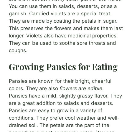
You can use them in salads, desserts, or as a
garnish. Candied violets are a special treat.
They are made by coating the petals in sugar.
This preserves the flowers and makes them last
longer. Violets also have medicinal properties.
They can be used to soothe sore throats and
coughs.
Growing Pansies for Eating
Pansies are known for their bright, cheerful
colors. They are also
flowers are edible
.
Pansies have a mild, slightly grassy flavor. They
are a great addition to salads and desserts.
Pansies are easy to grow in a variety of
conditions. They prefer cool weather and well-
drained soil. The petals are the part of the