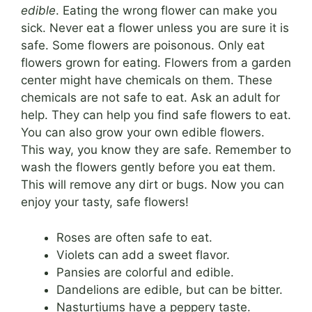
edible
. Eating the wrong flower can make you
sick. Never eat a flower unless you are sure it is
safe. Some flowers are poisonous. Only eat
flowers grown for eating. Flowers from a garden
center might have chemicals on them. These
chemicals are not safe to eat. Ask an adult for
help. They can help you find safe flowers to eat.
You can also grow your own edible flowers.
This way, you know they are safe. Remember to
wash the flowers gently before you eat them.
This will remove any dirt or bugs. Now you can
enjoy your tasty, safe flowers!
Roses are often safe to eat.
Violets can add a sweet flavor.
Pansies are colorful and edible.
Dandelions are edible, but can be bitter.
Nasturtiums have a peppery taste.