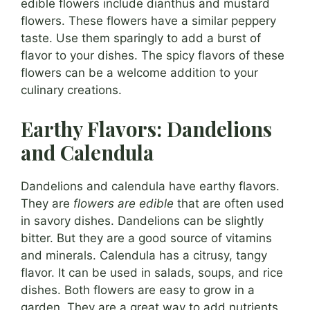
edible flowers include dianthus and mustard
flowers. These flowers have a similar peppery
taste. Use them sparingly to add a burst of
flavor to your dishes. The spicy flavors of these
flowers can be a welcome addition to your
culinary creations.
Earthy Flavors: Dandelions
and Calendula
Dandelions and calendula have earthy flavors.
They are
flowers are edible
that are often used
in savory dishes. Dandelions can be slightly
bitter. But they are a good source of vitamins
and minerals. Calendula has a citrusy, tangy
flavor. It can be used in salads, soups, and rice
dishes. Both flowers are easy to grow in a
garden. They are a great way to add nutrients