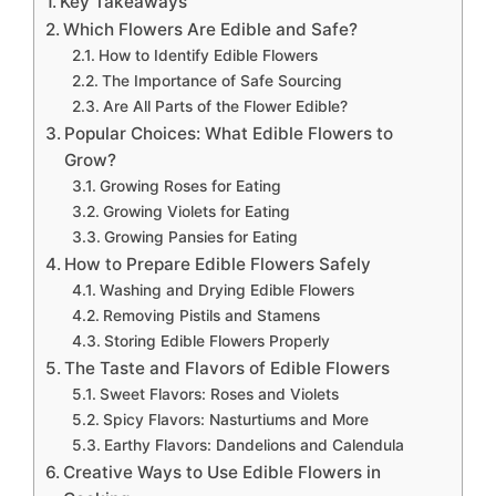
Key Takeaways
Which Flowers Are Edible and Safe?
How to Identify Edible Flowers
The Importance of Safe Sourcing
Are All Parts of the Flower Edible?
Popular Choices: What Edible Flowers to
Grow?
Growing Roses for Eating
Growing Violets for Eating
Growing Pansies for Eating
How to Prepare Edible Flowers Safely
Washing and Drying Edible Flowers
Removing Pistils and Stamens
Storing Edible Flowers Properly
The Taste and Flavors of Edible Flowers
Sweet Flavors: Roses and Violets
Spicy Flavors: Nasturtiums and More
Earthy Flavors: Dandelions and Calendula
Creative Ways to Use Edible Flowers in