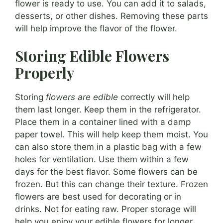
flower is ready to use. You can add it to salads,
desserts, or other dishes. Removing these parts
will help improve the flavor of the flower.
Storing Edible Flowers
Properly
Storing
flowers are edible
correctly will help
them last longer. Keep them in the refrigerator.
Place them in a container lined with a damp
paper towel. This will help keep them moist. You
can also store them in a plastic bag with a few
holes for ventilation. Use them within a few
days for the best flavor. Some flowers can be
frozen. But this can change their texture. Frozen
flowers are best used for decorating or in
drinks. Not for eating raw. Proper storage will
help you enjoy your edible flowers for longer.