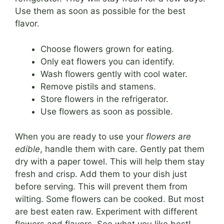
Use them as soon as possible for the best
flavor.
Choose flowers grown for eating.
Only eat flowers you can identify.
Wash flowers gently with cool water.
Remove pistils and stamens.
Store flowers in the refrigerator.
Use flowers as soon as possible.
When you are ready to use your
flowers are
edible
, handle them with care. Gently pat them
dry with a paper towel. This will help them stay
fresh and crisp. Add them to your dish just
before serving. This will prevent them from
wilting. Some flowers can be cooked. But most
are best eaten raw. Experiment with different