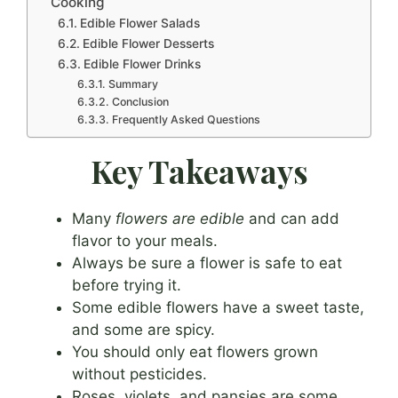
Cooking
Edible Flower Salads
Edible Flower Desserts
Edible Flower Drinks
Summary
Conclusion
Frequently Asked Questions
Key Takeaways
Many
flowers are edible
and can add
flavor to your meals.
Always be sure a flower is safe to eat
before trying it.
Some edible flowers have a sweet taste,
and some are spicy.
You should only eat flowers grown
without pesticides.
Roses, violets, and pansies are some