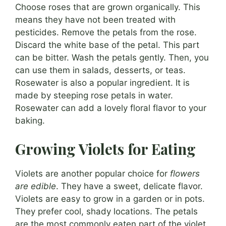
Choose roses that are grown organically. This
means they have not been treated with
pesticides. Remove the petals from the rose.
Discard the white base of the petal. This part
can be bitter. Wash the petals gently. Then, you
can use them in salads, desserts, or teas.
Rosewater is also a popular ingredient. It is
made by steeping rose petals in water.
Rosewater can add a lovely floral flavor to your
baking.
Growing Violets for Eating
Violets are another popular choice for
flowers
are edible
. They have a sweet, delicate flavor.
Violets are easy to grow in a garden or in pots.
They prefer cool, shady locations. The petals
are the most commonly eaten part of the violet.