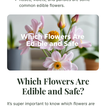
common edible flowers.
Which Flowers Are
Edible and Safe?
It’s super important to know which
flowers are