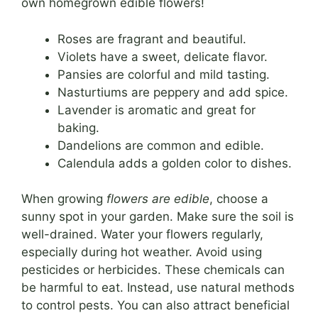
own homegrown edible flowers!
Roses are fragrant and beautiful.
Violets have a sweet, delicate flavor.
Pansies are colorful and mild tasting.
Nasturtiums are peppery and add spice.
Lavender is aromatic and great for
baking.
Dandelions are common and edible.
Calendula adds a golden color to dishes.
When growing
flowers are edible
, choose a
sunny spot in your garden. Make sure the soil is
well-drained. Water your flowers regularly,
especially during hot weather. Avoid using
pesticides or herbicides. These chemicals can
be harmful to eat. Instead, use natural methods
to control pests. You can also attract beneficial