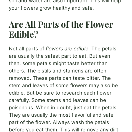
soil and water are also important. This will help
your flowers grow healthy and safe.
Are All Parts of the Flower
Edible?
Not all parts of
flowers are edible
. The petals
are usually the safest part to eat. But even
then, some petals might taste better than
others. The pistils and stamens are often
removed. These parts can taste bitter. The
stem and leaves of some flowers may also be
edible. But be sure to research each flower
carefully. Some stems and leaves can be
poisonous. When in doubt, just eat the petals.
They are usually the most flavorful and safe
part of the flower. Always wash the petals
before you eat them. This will remove any dirt