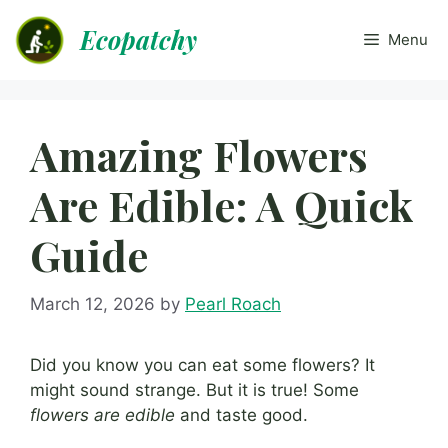
Skip
Ecopatchy
to
Menu
content
Amazing Flowers
Are Edible: A Quick
Guide
March 12, 2026
by
Pearl Roach
Did you know you can eat some flowers? It
might sound strange. But it is true! Some
flowers are edible
and taste good.