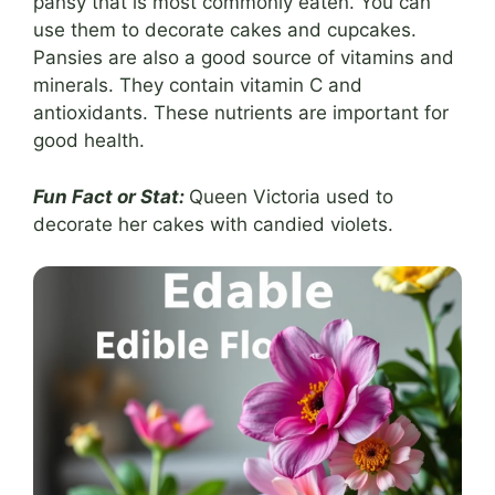
pansy that is most commonly eaten. You can
use them to decorate cakes and cupcakes.
Pansies are also a good source of vitamins and
minerals. They contain vitamin C and
antioxidants. These nutrients are important for
good health.
Fun Fact or Stat:
Queen Victoria used to
decorate her cakes with candied violets.