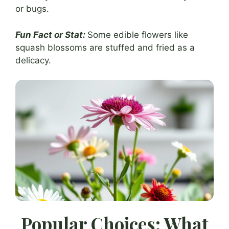
or bugs.
Fun Fact or Stat:
Some edible flowers like
squash blossoms are stuffed and fried as a
delicacy.
Popular Choices: What