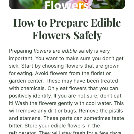
How to Prepare Edible
Flowers Safely
Preparing
flowers are edible
safely is very
important. You want to make sure you don’t get
sick. Start by choosing flowers that are grown
for eating. Avoid flowers from the florist or
garden center. These may have been treated
with chemicals. Only eat flowers that you can
positively identify. If you are not sure, don’t eat
it! Wash the flowers gently with cool water. This
will remove any dirt or bugs. Remove the pistils
and stamens. These parts can sometimes taste
bitter. Store your edible flowers in the
refrigerator. They will stay fresh for a few days.