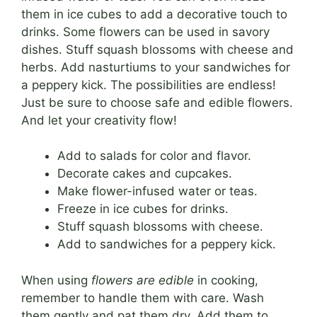
them in ice cubes to add a decorative touch to
drinks. Some flowers can be used in savory
dishes. Stuff squash blossoms with cheese and
herbs. Add nasturtiums to your sandwiches for
a peppery kick. The possibilities are endless!
Just be sure to choose safe and edible flowers.
And let your creativity flow!
Add to salads for color and flavor.
Decorate cakes and cupcakes.
Make flower-infused water or teas.
Freeze in ice cubes for drinks.
Stuff squash blossoms with cheese.
Add to sandwiches for a peppery kick.
When using
flowers are edible
in cooking,
remember to handle them with care. Wash
them gently and pat them dry. Add them to