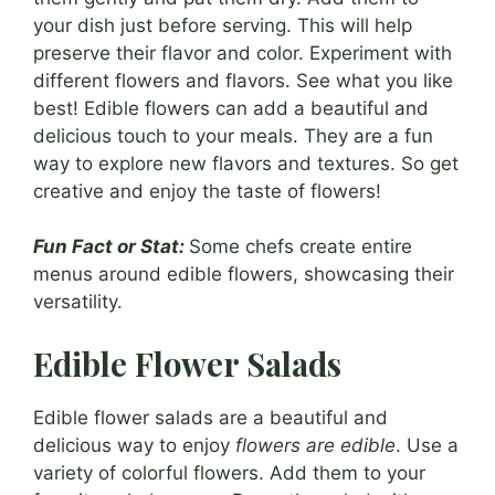
your dish just before serving. This will help
preserve their flavor and color. Experiment with
different flowers and flavors. See what you like
best! Edible flowers can add a beautiful and
delicious touch to your meals. They are a fun
way to explore new flavors and textures. So get
creative and enjoy the taste of flowers!
Fun Fact or Stat:
Some chefs create entire
menus around edible flowers, showcasing their
versatility.
Edible Flower Salads
Edible flower salads are a beautiful and
delicious way to enjoy
flowers are edible
. Use a
variety of colorful flowers. Add them to your