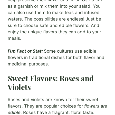
as a garnish or mix them into your salad. You
can also use them to make teas and infused
waters. The possibilities are endless! Just be
sure to choose safe and edible flowers. And
enjoy the unique flavors they can add to your
meals.
Fun Fact or Stat:
Some cultures use edible
flowers in traditional dishes for both flavor and
medicinal purposes.
Sweet Flavors: Roses and
Violets
Roses and violets are known for their sweet
flavors. They are popular choices for
flowers are
edible
. Roses have a fragrant, floral taste.