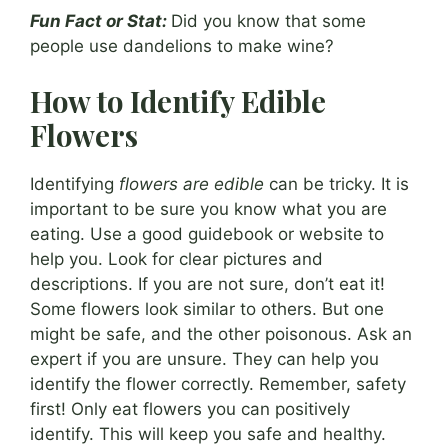
Fun Fact or Stat:
Did you know that some
people use dandelions to make wine?
How to Identify Edible
Flowers
Identifying
flowers are edible
can be tricky. It is
important to be sure you know what you are
eating. Use a good guidebook or website to
help you. Look for clear pictures and
descriptions. If you are not sure, don’t eat it!
Some flowers look similar to others. But one
might be safe, and the other poisonous. Ask an
expert if you are unsure. They can help you
identify the flower correctly. Remember, safety
first! Only eat flowers you can positively
identify. This will keep you safe and healthy.