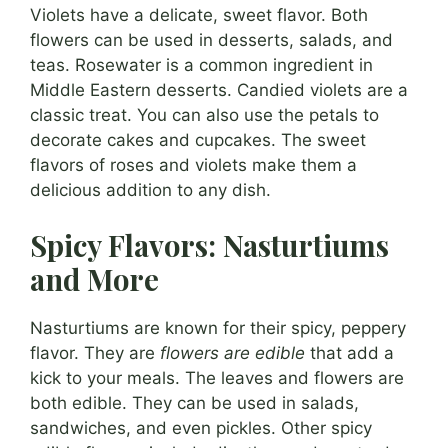
Violets have a delicate, sweet flavor. Both
flowers can be used in desserts, salads, and
teas. Rosewater is a common ingredient in
Middle Eastern desserts. Candied violets are a
classic treat. You can also use the petals to
decorate cakes and cupcakes. The sweet
flavors of roses and violets make them a
delicious addition to any dish.
Spicy Flavors: Nasturtiums
and More
Nasturtiums are known for their spicy, peppery
flavor. They are
flowers are edible
that add a
kick to your meals. The leaves and flowers are
both edible. They can be used in salads,
sandwiches, and even pickles. Other spicy