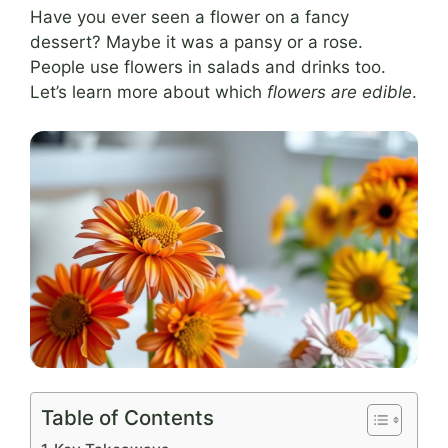
Have you ever seen a flower on a fancy
dessert? Maybe it was a pansy or a rose.
People use flowers in salads and drinks too.
Let’s learn more about which
flowers are edible
.
Table of Contents