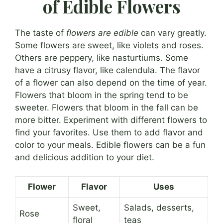
of Edible Flowers
The taste of
flowers are edible
can vary greatly.
Some flowers are sweet, like violets and roses.
Others are peppery, like nasturtiums. Some
have a citrusy flavor, like calendula. The flavor
of a flower can also depend on the time of year.
Flowers that bloom in the spring tend to be
sweeter. Flowers that bloom in the fall can be
more bitter. Experiment with different flowers to
find your favorites. Use them to add flavor and
color to your meals. Edible flowers can be a fun
and delicious addition to your diet.
Flower
Flavor
Uses
Sweet,
Salads, desserts,
Rose
floral
teas