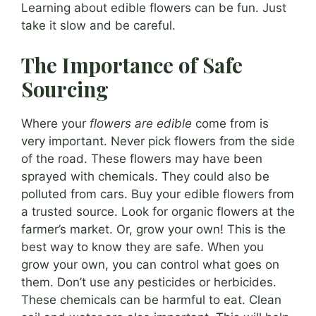
Learning about edible flowers can be fun. Just
take it slow and be careful.
The Importance of Safe
Sourcing
Where your
flowers are edible
come from is
very important. Never pick flowers from the side
of the road. These flowers may have been
sprayed with chemicals. They could also be
polluted from cars. Buy your edible flowers from
a trusted source. Look for organic flowers at the
farmer’s market. Or, grow your own! This is the
best way to know they are safe. When you
grow your own, you can control what goes on
them. Don’t use any pesticides or herbicides.
These chemicals can be harmful to eat. Clean