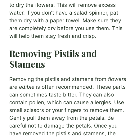
to dry the flowers. This will remove excess
water. If you don’t have a salad spinner, pat
them dry with a paper towel. Make sure they
are completely dry before you use them. This
will help them stay fresh and crisp.
Removing Pistils and
Stamens
Removing the pistils and stamens from
flowers
are edible
is often recommended. These parts
can sometimes taste bitter. They can also
contain pollen, which can cause allergies. Use
small scissors or your fingers to remove them.
Gently pull them away from the petals. Be
careful not to damage the petals. Once you
have removed the pistils and stamens, the