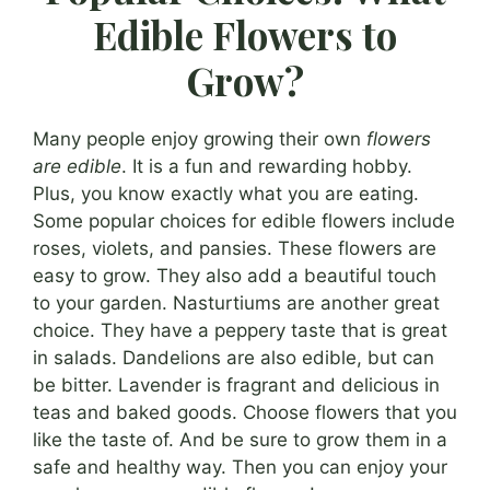
Edible Flowers to
Grow?
Many people enjoy growing their own
flowers
are edible
. It is a fun and rewarding hobby.
Plus, you know exactly what you are eating.
Some popular choices for edible flowers include
roses, violets, and pansies. These flowers are
easy to grow. They also add a beautiful touch
to your garden. Nasturtiums are another great
choice. They have a peppery taste that is great
in salads. Dandelions are also edible, but can
be bitter. Lavender is fragrant and delicious in
teas and baked goods. Choose flowers that you
like the taste of. And be sure to grow them in a
safe and healthy way. Then you can enjoy your