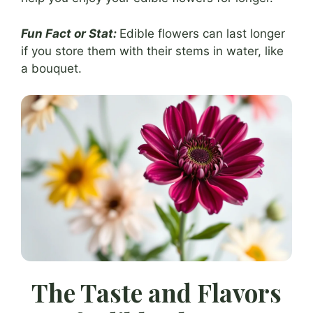
Fun Fact or Stat:
Edible flowers can last longer
if you store them with their stems in water, like
a bouquet.
The Taste and Flavors