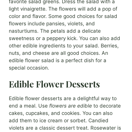
favorite salad greens. Dress the salad with a
light vinaigrette. The flowers will add a pop of
color and flavor. Some good choices for salad
flowers include pansies, violets, and
nasturtiums. The petals add a delicate
sweetness or a peppery kick. You can also add
other edible ingredients to your salad. Berries,
nuts, and cheese are all good choices. An
edible flower salad is a perfect dish for a
special occasion.
Edible Flower Desserts
Edible flower desserts are a delightful way to
end a meal. Use
flowers are edible
to decorate
cakes, cupcakes, and cookies. You can also
add them to ice cream or sorbet. Candied
violets are a classic dessert treat. Rosewater is