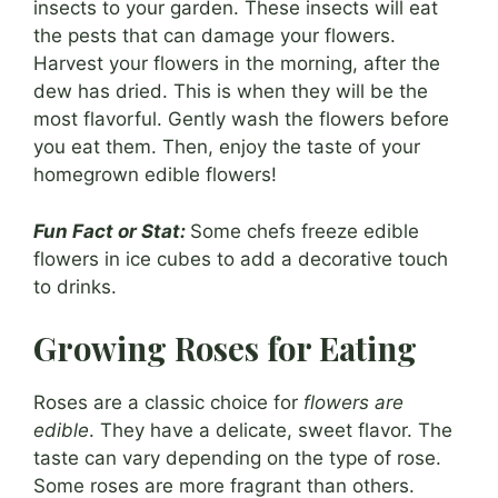
insects to your garden. These insects will eat
the pests that can damage your flowers.
Harvest your flowers in the morning, after the
dew has dried. This is when they will be the
most flavorful. Gently wash the flowers before
you eat them. Then, enjoy the taste of your
homegrown edible flowers!
Fun Fact or Stat:
Some chefs freeze edible
flowers in ice cubes to add a decorative touch
to drinks.
Growing Roses for Eating
Roses are a classic choice for
flowers are
edible
. They have a delicate, sweet flavor. The
taste can vary depending on the type of rose.
Some roses are more fragrant than others.