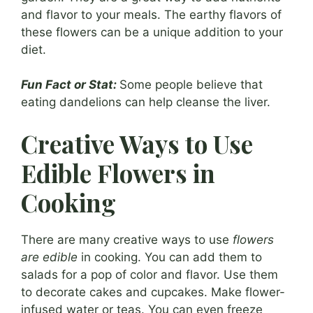
and flavor to your meals. The earthy flavors of
these flowers can be a unique addition to your
diet.
Fun Fact or Stat:
Some people believe that
eating dandelions can help cleanse the liver.
Creative Ways to Use
Edible Flowers in
Cooking
There are many creative ways to use
flowers
are edible
in cooking. You can add them to
salads for a pop of color and flavor. Use them
to decorate cakes and cupcakes. Make flower-
infused water or teas. You can even freeze