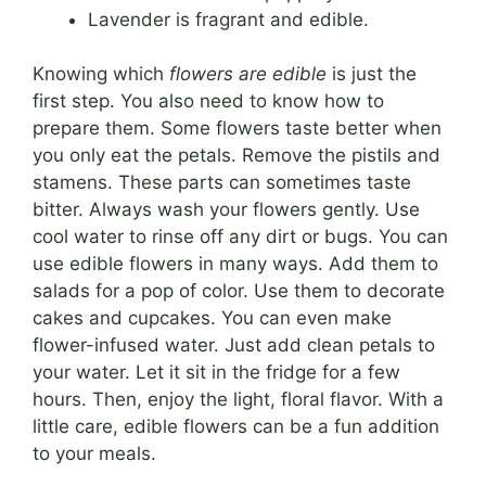
Lavender is fragrant and edible.
Knowing which
flowers are edible
is just the
first step. You also need to know how to
prepare them. Some flowers taste better when
you only eat the petals. Remove the pistils and
stamens. These parts can sometimes taste
bitter. Always wash your flowers gently. Use
cool water to rinse off any dirt or bugs. You can
use edible flowers in many ways. Add them to
salads for a pop of color. Use them to decorate
cakes and cupcakes. You can even make
flower-infused water. Just add clean petals to
your water. Let it sit in the fridge for a few
hours. Then, enjoy the light, floral flavor. With a
little care, edible flowers can be a fun addition
to your meals.