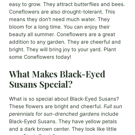
easy to grow. They attract butterflies and bees.
Coneflowers are also drought-tolerant. This
means they don’t need much water. They
bloom for a long time. You can enjoy their
beauty all summer. Coneflowers are a great
addition to any garden. They are cheerful and
bright. They will bring joy to your yard. Plant
some Coneflowers today!
What Makes Black-Eyed
Susans Special?
What is so special about Black-Eyed Susans?
These flowers are bright and cheerful.
Full sun
perennials for sun-drenched gardens
include
Black-Eyed Susans. They have yellow petals
and a dark brown center. They look like little