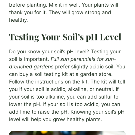
before planting. Mix it in well. Your plants will
thank you for it. They will grow strong and
healthy.
Testing Your Soil’s pH Level
Do you know your soil’s pH level? Testing your
soil is important.
Full sun perennials for sun-
drenched gardens
prefer slightly acidic soil. You
can buy a soil testing kit at a garden store.
Follow the instructions on the kit. The kit will tell
you if your soil is acidic, alkaline, or neutral. If
your soil is too alkaline, you can add sulfur to
lower the pH. If your soil is too acidic, you can
add lime to raise the pH. Knowing your soil’s pH
level will help you grow healthy plants.