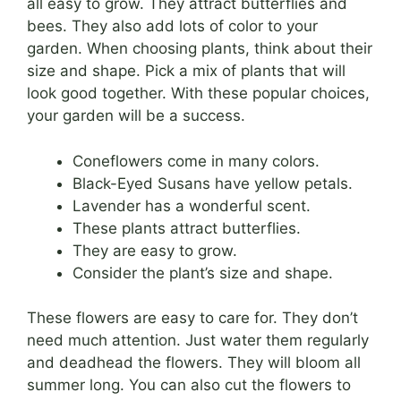
all easy to grow. They attract butterflies and
bees. They also add lots of color to your
garden. When choosing plants, think about their
size and shape. Pick a mix of plants that will
look good together. With these popular choices,
your garden will be a success.
Coneflowers come in many colors.
Black-Eyed Susans have yellow petals.
Lavender has a wonderful scent.
These plants attract butterflies.
They are easy to grow.
Consider the plant’s size and shape.
These flowers are easy to care for. They don’t
need much attention. Just water them regularly
and deadhead the flowers. They will bloom all
summer long. You can also cut the flowers to