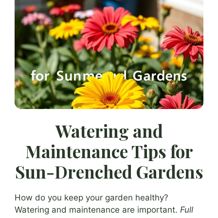
Watering and
Maintenance Tips for
Sun-Drenched Gardens
How do you keep your garden healthy?
Watering and maintenance are important.
Full