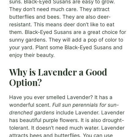
suns. Black-Eyed Susans are easy to grow.
They don’t need much care. They attract
butterflies and bees. They are also deer-
resistant. This means deer don’t like to eat
them. Black-Eyed Susans are a great choice for
sunny gardens. They will add a pop of color to
your yard. Plant some Black-Eyed Susans and
enjoy their beauty.
Why is Lavender a Good
Option?
Have you ever smelled Lavender? It has a
wonderful scent.
Full sun perennials for sun-
drenched gardens
include Lavender. Lavender
has beautiful purple flowers. It is also drought-
tolerant. It doesn’t need much water. Lavender
attracts bees and butterflies. You can use