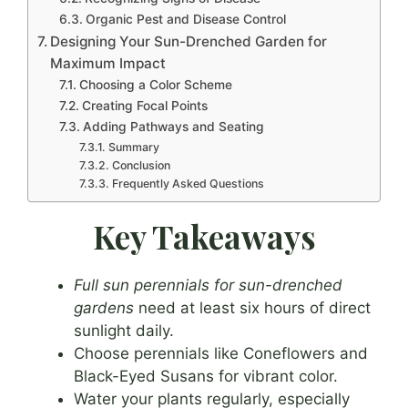
Organic Pest and Disease Control
Designing Your Sun-Drenched Garden for
Maximum Impact
Choosing a Color Scheme
Creating Focal Points
Adding Pathways and Seating
Summary
Conclusion
Frequently Asked Questions
Key Takeaways
Full sun perennials for sun-drenched
gardens
need at least six hours of direct
sunlight daily.
Choose perennials like Coneflowers and
Black-Eyed Susans for vibrant color.
Water your plants regularly, especially