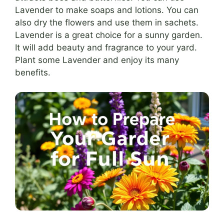
Lavender to make soaps and lotions. You can
also dry the flowers and use them in sachets.
Lavender is a great choice for a sunny garden.
It will add beauty and fragrance to your yard.
Plant some Lavender and enjoy its many
benefits.