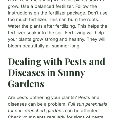
grow. Use a balanced fertilizer. Follow the
instructions on the fertilizer package. Don’t use
too much fertilizer. This can burn the roots.
Water the plants after fertilizing. This helps the
fertilizer soak into the soil. Fertilizing will help
your plants grow strong and healthy. They will
bloom beautifully all summer long.
Dealing with Pests and
Diseases in Sunny
Gardens
Are pests bothering your plants? Pests and
diseases can be a problem.
Full sun perennials
for sun-drenched gardens
can be affected.
Check your plants regularly for signs of pests.