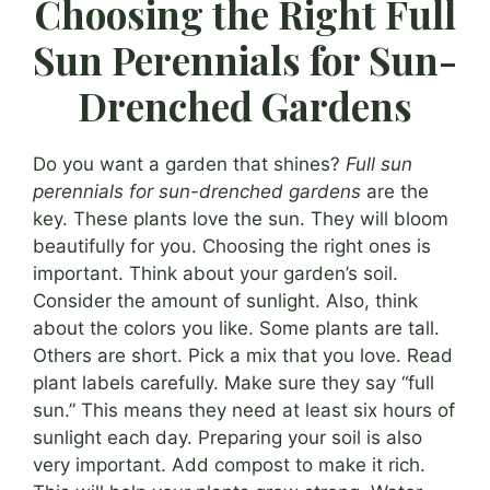
Choosing the Right Full
Sun Perennials for Sun-
Drenched Gardens
Do you want a garden that shines?
Full sun
perennials for sun-drenched gardens
are the
key. These plants love the sun. They will bloom
beautifully for you. Choosing the right ones is
important. Think about your garden’s soil.
Consider the amount of sunlight. Also, think
about the colors you like. Some plants are tall.
Others are short. Pick a mix that you love. Read
plant labels carefully. Make sure they say “full
sun.” This means they need at least six hours of
sunlight each day. Preparing your soil is also
very important. Add compost to make it rich.