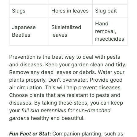
Slugs
Holes in leaves
Slug bait
Hand
Japanese
Skeletalized
removal,
Beetles
leaves
insecticides
Prevention is the best way to deal with pests
and diseases. Keep your garden clean and tidy.
Remove any dead leaves or debris. Water your
plants properly. Don’t overwater. Provide good
air circulation. This will help prevent diseases.
Choose plants that are resistant to pests and
diseases. By taking these steps, you can keep
your
full sun perennials for sun-drenched
gardens
healthy and beautiful.
Fun Fact or Stat:
Companion planting, such as