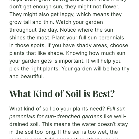
don’t get enough sun, they might not flower.
They might also get leggy, which means they
grow tall and thin. Watch your garden
throughout the day. Notice where the sun
shines the most. Plant your full sun perennials
in those spots. If you have shady areas, choose
plants that like shade. Knowing how much sun
your garden gets is important. It will help you
pick the right plants. Your garden will be healthy
and beautiful.
What Kind of Soil is Best?
What kind of soil do your plants need?
Full sun
perennials for sun-drenched gardens
like well-
drained soil. This means the water doesn’t stay
in the soil too long. If the soil is too wet, the