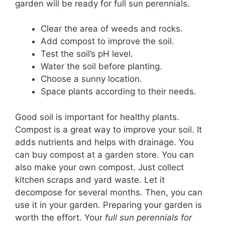
garden will be ready for full sun perennials.
Clear the area of weeds and rocks.
Add compost to improve the soil.
Test the soil’s pH level.
Water the soil before planting.
Choose a sunny location.
Space plants according to their needs.
Good soil is important for healthy plants.
Compost is a great way to improve your soil. It
adds nutrients and helps with drainage. You
can buy compost at a garden store. You can
also make your own compost. Just collect
kitchen scraps and yard waste. Let it
decompose for several months. Then, you can
use it in your garden. Preparing your garden is
worth the effort. Your
full sun perennials for