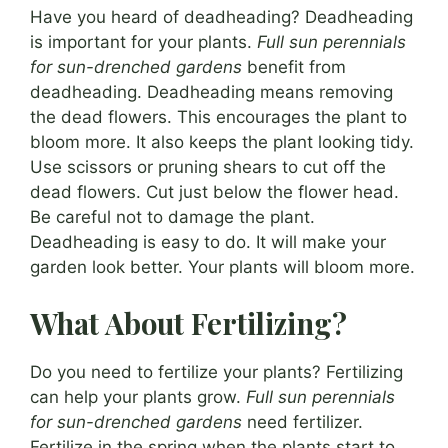
Have you heard of deadheading? Deadheading
is important for your plants.
Full sun perennials
for sun-drenched gardens
benefit from
deadheading. Deadheading means removing
the dead flowers. This encourages the plant to
bloom more. It also keeps the plant looking tidy.
Use scissors or pruning shears to cut off the
dead flowers. Cut just below the flower head.
Be careful not to damage the plant.
Deadheading is easy to do. It will make your
garden look better. Your plants will bloom more.
What About Fertilizing?
Do you need to fertilize your plants? Fertilizing
can help your plants grow.
Full sun perennials
for sun-drenched gardens
need fertilizer.
Fertilize in the spring when the plants start to