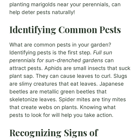
planting marigolds near your perennials, can
help deter pests naturally!
Identifying Common Pests
What are common pests in your garden?
Identifying pests is the first step.
Full sun
perennials for sun-drenched gardens
can
attract pests. Aphids are small insects that suck
plant sap. They can cause leaves to curl. Slugs
are slimy creatures that eat leaves. Japanese
beetles are metallic green beetles that
skeletonize leaves. Spider mites are tiny mites
that create webs on plants. Knowing what
pests to look for will help you take action.
Recognizing Signs of