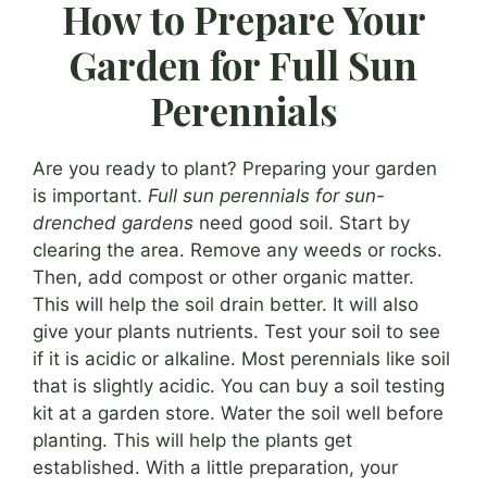
How to Prepare Your
Garden for Full Sun
Perennials
Are you ready to plant? Preparing your garden
is important.
Full sun perennials for sun-
drenched gardens
need good soil. Start by
clearing the area. Remove any weeds or rocks.
Then, add compost or other organic matter.
This will help the soil drain better. It will also
give your plants nutrients. Test your soil to see
if it is acidic or alkaline. Most perennials like soil
that is slightly acidic. You can buy a soil testing
kit at a garden store. Water the soil well before
planting. This will help the plants get
established. With a little preparation, your