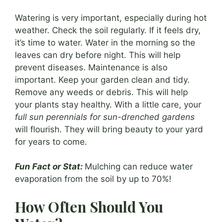
Watering is very important, especially during hot
weather. Check the soil regularly. If it feels dry,
it’s time to water. Water in the morning so the
leaves can dry before night. This will help
prevent diseases. Maintenance is also
important. Keep your garden clean and tidy.
Remove any weeds or debris. This will help
your plants stay healthy. With a little care, your
full sun perennials for sun-drenched gardens
will flourish. They will bring beauty to your yard
for years to come.
Fun Fact or Stat:
Mulching can reduce water
evaporation from the soil by up to 70%!
How Often Should You