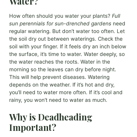
Water?
How often should you water your plants?
Full
sun perennials for sun-drenched gardens
need
regular watering. But don’t water too often. Let
the soil dry out between waterings. Check the
soil with your finger. If it feels dry an inch below
the surface, it’s time to water. Water deeply, so
the water reaches the roots. Water in the
morning so the leaves can dry before night.
This will help prevent diseases. Watering
depends on the weather. If it’s hot and dry,
you’ll need to water more often. If it’s cool and
rainy, you won’t need to water as much.
Why is Deadheading
Important?