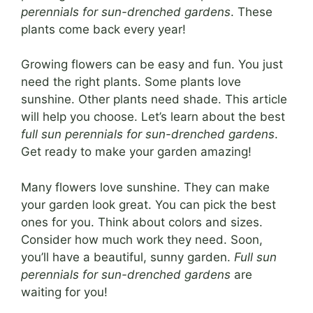
perennials for sun-drenched gardens
. These
plants come back every year!
Growing flowers can be easy and fun. You just
need the right plants. Some plants love
sunshine. Other plants need shade. This article
will help you choose. Let’s learn about the best
full sun perennials for sun-drenched gardens
.
Get ready to make your garden amazing!
Many flowers love sunshine. They can make
your garden look great. You can pick the best
ones for you. Think about colors and sizes.
Consider how much work they need. Soon,
you’ll have a beautiful, sunny garden.
Full sun
perennials for sun-drenched gardens
are
waiting for you!