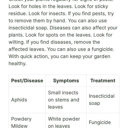
Look for holes in the leaves. Look for sticky
residue. Look for insects. If you find pests, try
to remove them by hand. You can also use
insecticidal soap. Diseases can also affect your
plants. Look for spots on the leaves. Look for
wilting. If you find diseases, remove the
affected leaves. You can also use a fungicide.
With quick action, you can keep your garden
healthy.
Pest/Disease
Symptoms
Treatment
Small insects
Insecticidal
Aphids
on stems and
soap
leaves
Powdery
White powder
Fungicide
Mildew
on leaves