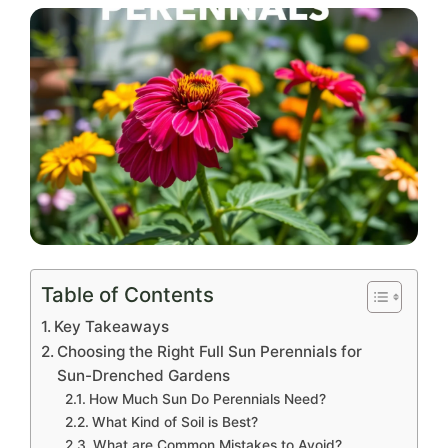
Table of Contents
Key Takeaways
Choosing the Right Full Sun Perennials for
Sun-Drenched Gardens
How Much Sun Do Perennials Need?
What Kind of Soil is Best?
What are Common Mistakes to Avoid?