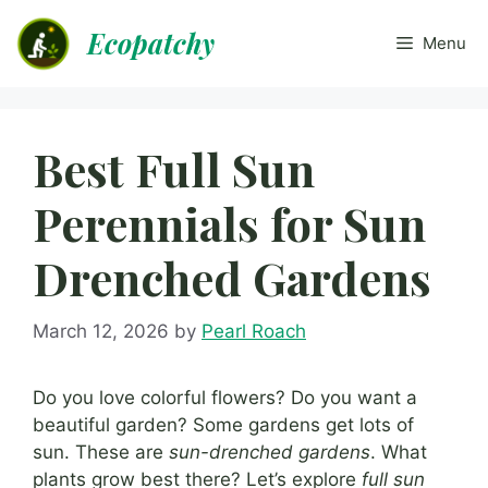
Skip
Ecopatchy
to
Menu
content
Best Full Sun
Perennials for Sun
Drenched Gardens
March 12, 2026
by
Pearl Roach
Do you love colorful flowers? Do you want a
beautiful garden? Some gardens get lots of
sun. These are
sun-drenched gardens
. What
plants grow best there? Let’s explore
full sun