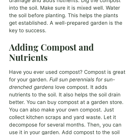
drainage and adds nutrients. Dig the compost
into the soil. Make sure it is mixed well. Water
the soil before planting. This helps the plants
get established. A well-prepared garden is the
key to success.
Adding Compost and
Nutrients
Have you ever used compost? Compost is great
for your garden.
Full sun perennials for sun-
drenched gardens
love compost. It adds
nutrients to the soil. It also helps the soil drain
better. You can buy compost at a garden store.
You can also make your own compost. Just
collect kitchen scraps and yard waste. Let it
decompose for several months. Then, you can
use it in your garden. Add compost to the soil