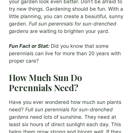
your garden look even better. Don’t be afraid to
try new things. Gardening should be fun. With a
little planning, you can create a beautiful, sunny
garden.
Full sun perennials for sun-drenched
gardens
are waiting to brighten your yard.
Fun Fact or Stat:
Did you know that some
perennials can live for more than 20 years with
proper care?
How Much Sun Do
Perennials Need?
Have you ever wondered how much sun plants
need?
Full sun perennials for sun-drenched
gardens
need lots of sunshine. They need at
least six hours of direct sunlight each day. This
helps them grow strong and bloom well. If they