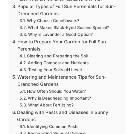
Popular Types of Full Sun Perennials for Sun-
Drenched Gardens
Why Choose Coneflowers?
What Makes Black-Eyed Susans Special?
Why is Lavender a Good Option?
How to Prepare Your Garden for Full Sun
Perennials
Clearing and Preparing the Soil
Adding Compost and Nutrients
Testing Your Soil’s pH Level
Watering and Maintenance Tips for Sun-
Drenched Gardens
How Often Should You Water?
Why is Deadheading Important?
What About Fertilizing?
Dealing with Pests and Diseases in Sunny
Gardens
Identifying Common Pests
Recognizing Signs of Disease