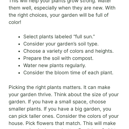
This will help your plants grow strong. Water
them well, especially when they are new. With
the right choices, your garden will be full of
color!
Select plants labeled “full sun.”
Consider your garden’s soil type.
Choose a variety of colors and heights.
Prepare the soil with compost.
Water new plants regularly.
Consider the bloom time of each plant.
Picking the right plants matters. It can make
your garden thrive. Think about the size of your
garden. If you have a small space, choose
smaller plants. If you have a big garden, you
can pick taller ones. Consider the colors of your
house. Pick flowers that match. This will make