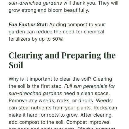
sun-drenched gardens
will thank you. They will
grow strong and bloom beautifully.
Fun Fact or Stat:
Adding compost to your
garden can reduce the need for chemical
fertilizers by up to 50%!
Clearing and Preparing the
Soil
Why is it important to clear the soil? Clearing
the soil is the first step.
Full sun perennials for
sun-drenched gardens
need a clean space.
Remove any weeds, rocks, or debris. Weeds
can steal nutrients from your plants. Rocks can
make it hard for roots to grow. After clearing,
add compost to the soil. Compost improves