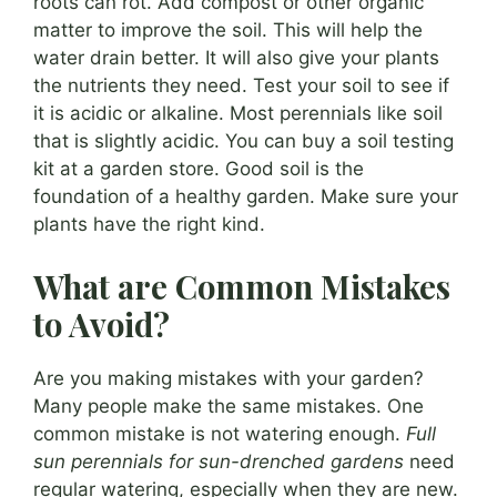
roots can rot. Add compost or other organic
matter to improve the soil. This will help the
water drain better. It will also give your plants
the nutrients they need. Test your soil to see if
it is acidic or alkaline. Most perennials like soil
that is slightly acidic. You can buy a soil testing
kit at a garden store. Good soil is the
foundation of a healthy garden. Make sure your
plants have the right kind.
What are Common Mistakes
to Avoid?
Are you making mistakes with your garden?
Many people make the same mistakes. One
common mistake is not watering enough.
Full
sun perennials for sun-drenched gardens
need
regular watering, especially when they are new.