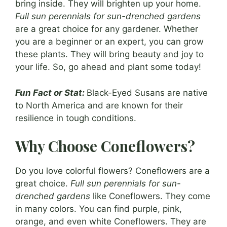
bring inside. They will brighten up your home.
Full sun perennials for sun-drenched gardens
are a great choice for any gardener. Whether
you are a beginner or an expert, you can grow
these plants. They will bring beauty and joy to
your life. So, go ahead and plant some today!
Fun Fact or Stat:
Black-Eyed Susans are native
to North America and are known for their
resilience in tough conditions.
Why Choose Coneflowers?
Do you love colorful flowers? Coneflowers are a
great choice.
Full sun perennials for sun-
drenched gardens
like Coneflowers. They come
in many colors. You can find purple, pink,
orange, and even white Coneflowers. They are