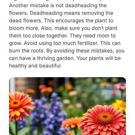
Another mistake is not deadheading the
flowers. Deadheading means removing the
dead flowers. This encourages the plant to
bloom more. Also, make sure you don’t plant
them too close together. They need room to
grow. Avoid using too much fertilizer. This can
burn the roots. By avoiding these mistakes, you
can have a thriving garden. Your plants will be
healthy and beautiful.