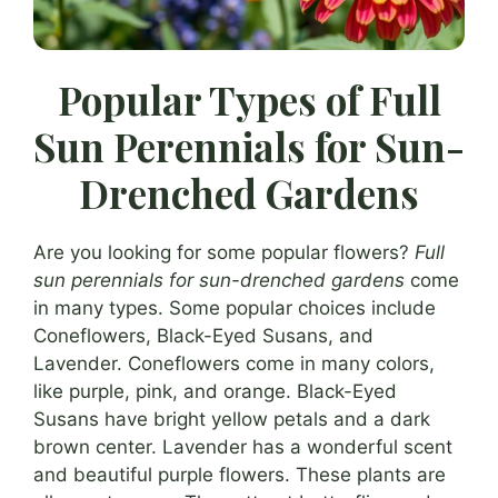
Popular Types of Full
Sun Perennials for Sun-
Drenched Gardens
Are you looking for some popular flowers?
Full
sun perennials for sun-drenched gardens
come
in many types. Some popular choices include
Coneflowers, Black-Eyed Susans, and
Lavender. Coneflowers come in many colors,
like purple, pink, and orange. Black-Eyed
Susans have bright yellow petals and a dark
brown center. Lavender has a wonderful scent
and beautiful purple flowers. These plants are