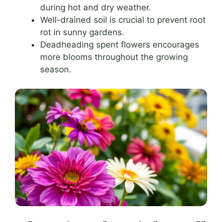
during hot and dry weather.
Well-drained soil is crucial to prevent root
rot in sunny gardens.
Deadheading spent flowers encourages
more blooms throughout the growing
season.