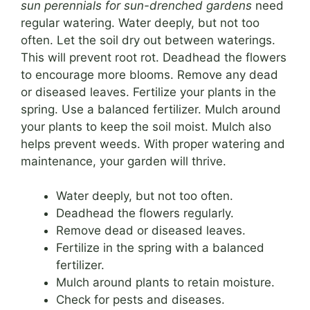
sun perennials for sun-drenched gardens
need
regular watering. Water deeply, but not too
often. Let the soil dry out between waterings.
This will prevent root rot. Deadhead the flowers
to encourage more blooms. Remove any dead
or diseased leaves. Fertilize your plants in the
spring. Use a balanced fertilizer. Mulch around
your plants to keep the soil moist. Mulch also
helps prevent weeds. With proper watering and
maintenance, your garden will thrive.
Water deeply, but not too often.
Deadhead the flowers regularly.
Remove dead or diseased leaves.
Fertilize in the spring with a balanced
fertilizer.
Mulch around plants to retain moisture.
Check for pests and diseases.