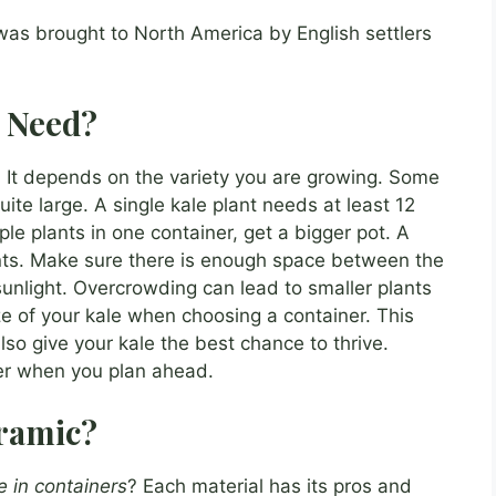
was brought to North America by English settlers
I Need?
 It depends on the variety you are growing. Some
uite large. A single kale plant needs at least 12
ple plants in one container, get a bigger pot. A
ants. Make sure there is enough space between the
unlight. Overcrowding can lead to smaller plants
ze of your kale when choosing a container. This
 also give your kale the best chance to thrive.
r when you plan ahead.
eramic?
e in containers
? Each material has its pros and