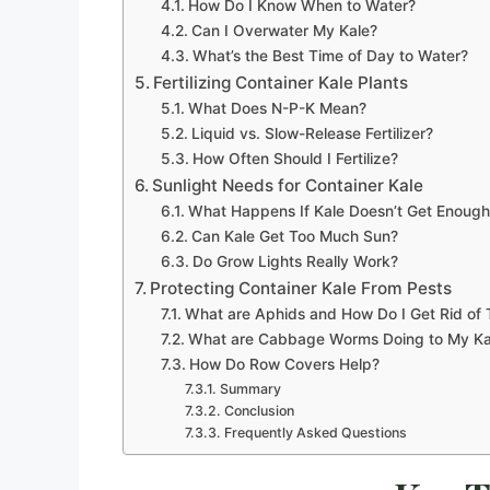
How Do I Know When to Water?
Can I Overwater My Kale?
What’s the Best Time of Day to Water?
Fertilizing Container Kale Plants
What Does N-P-K Mean?
Liquid vs. Slow-Release Fertilizer?
How Often Should I Fertilize?
Sunlight Needs for Container Kale
What Happens If Kale Doesn’t Get Enoug
Can Kale Get Too Much Sun?
Do Grow Lights Really Work?
Protecting Container Kale From Pests
What are Aphids and How Do I Get Rid of
What are Cabbage Worms Doing to My Ka
How Do Row Covers Help?
Summary
Conclusion
Frequently Asked Questions