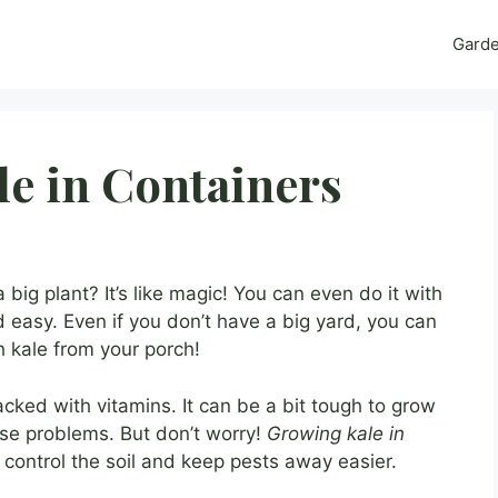
Gard
e in Containers
big plant? It’s like magic! You can even do it with
d easy. Even if you don’t have a big yard, you can
 kale from your porch!
packed with vitamins. It can be a bit tough to grow
use problems. But don’t worry!
Growing kale in
control the soil and keep pests away easier.