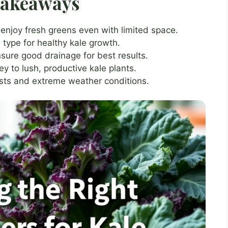
Takeaways
 enjoy fresh greens even with limited space.
 type for healthy kale growth.
sure good drainage for best results.
y to lush, productive kale plants.
ests and extreme weather conditions.