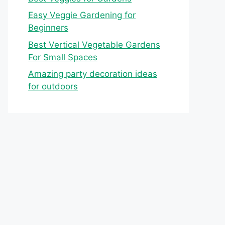
Easy Veggie Gardening for
Beginners
Best Vertical Vegetable Gardens
For Small Spaces
Amazing party decoration ideas
for outdoors