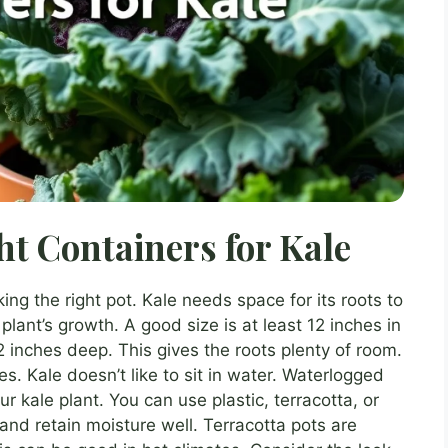
ht Containers for Kale
king the right pot. Kale needs space for its roots to
 plant’s growth. A good size is at least 12 inches in
 inches deep. This gives the roots plenty of room.
. Kale doesn’t like to sit in water. Waterlogged
our kale plant. You can use plastic, terracotta, or
 and retain moisture well. Terracotta pots are