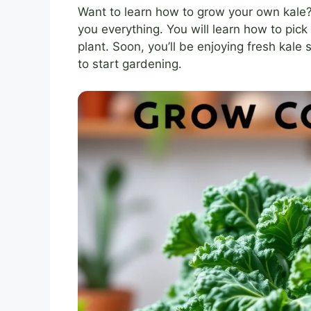
Want to learn how to grow your own kale? I
you everything. You will learn how to pick 
plant. Soon, you’ll be enjoying fresh kale
to start gardening.