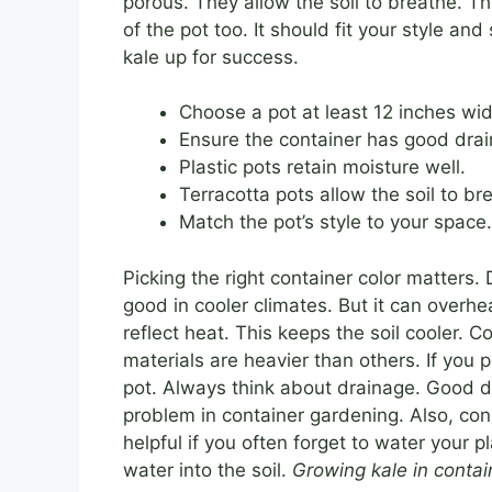
porous. They allow the soil to breathe. Th
of the pot too. It should fit your style a
kale up for success.
Choose a pot at least 12 inches wi
Ensure the container has good drai
Plastic pots retain moisture well.
Terracotta pots allow the soil to br
Match the pot’s style to your space.
Picking the right container color matters
good in cooler climates. But it can overhea
reflect heat. This keeps the soil cooler. 
materials are heavier than others. If you 
pot. Always think about drainage. Good d
problem in container gardening. Also, con
helpful if you often forget to water your p
water into the soil.
Growing kale in contai