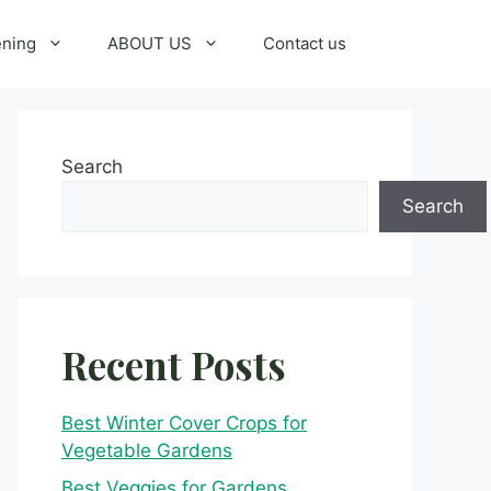
ening
ABOUT US
Contact us
Search
Search
Recent Posts
Best Winter Cover Crops for
Vegetable Gardens
Best Veggies for Gardens