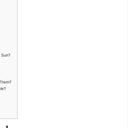
h Sun?
 Them?
le?