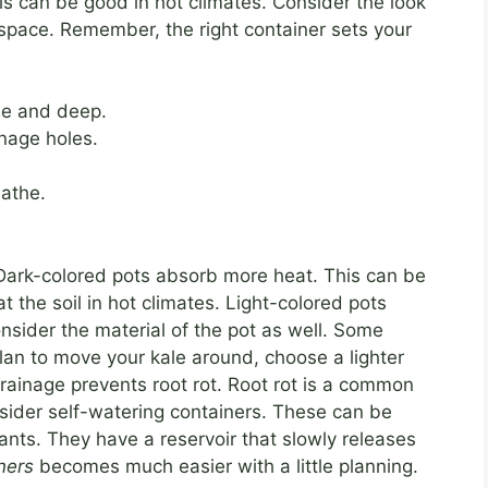
is can be good in hot climates. Consider the look
nd space. Remember, the right container sets your
de and deep.
nage holes.
eathe.
. Dark-colored pots absorb more heat. This can be
t the soil in hot climates. Light-colored pots
Consider the material of the pot as well. Some
plan to move your kale around, choose a lighter
rainage prevents root rot. Root rot is a common
sider self-watering containers. These can be
lants. They have a reservoir that slowly releases
ners
becomes much easier with a little planning.