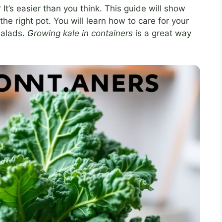
t’s easier than you think. This guide will show
the right pot. You will learn how to care for your
 salads.
Growing kale in containers
is a great way