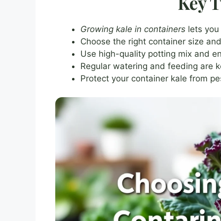
Key 
Growing kale in containers
lets you
Choose the right container size and
Use high-quality potting mix and en
Regular watering and feeding are ke
Protect your container kale from p