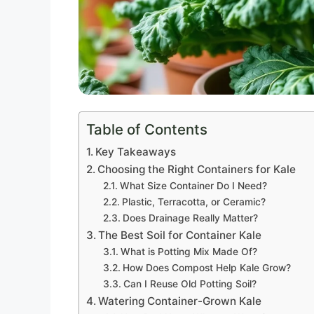
Table of Contents
Key Takeaways
Choosing the Right Containers for Kale
What Size Container Do I Need?
Plastic, Terracotta, or Ceramic?
Does Drainage Really Matter?
The Best Soil for Container Kale
What is Potting Mix Made Of?
How Does Compost Help Kale Grow?
Can I Reuse Old Potting Soil?
Watering Container-Grown Kale