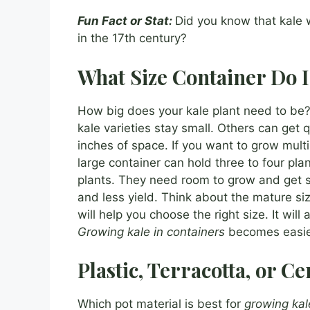
Fun Fact or Stat:
Did you know that kale 
in the 17th century?
What Size Container Do 
How big does your kale plant need to be?
kale varieties stay small. Others can get q
inches of space. If you want to grow multi
large container can hold three to four pl
plants. They need room to grow and get s
and less yield. Think about the mature si
will help you choose the right size. It will
Growing kale in containers
becomes easie
Plastic, Terracotta, or C
Which pot material is best for
growing kal