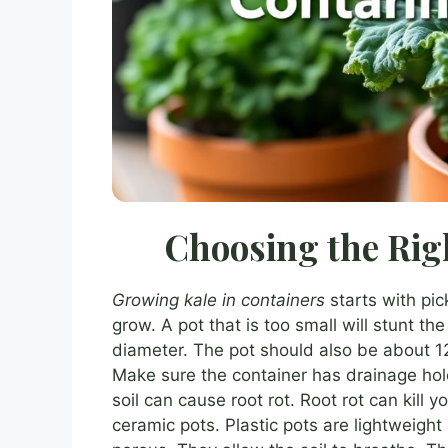
Choosing the Rig
Growing kale in containers
starts with pic
grow. A pot that is too small will stunt the
diameter. The pot should also be about 12
Make sure the container has drainage holes
soil can cause root rot. Root rot can kill y
ceramic pots. Plastic pots are lightweight