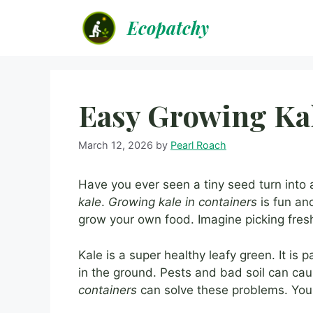
Skip
Ecopatchy
to
content
Easy Growing Kal
March 12, 2026
by
Pearl Roach
Have you ever seen a tiny seed turn into a 
kale
.
Growing kale in containers
is fun an
grow your own food. Imagine picking fresh
Kale is a super healthy leafy green. It is 
in the ground. Pests and bad soil can ca
containers
can solve these problems. You 