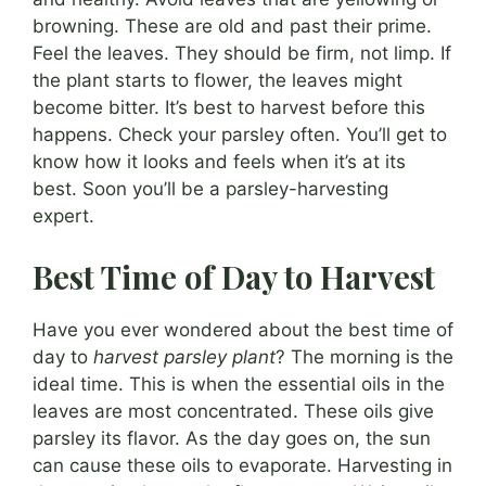
browning. These are old and past their prime.
Feel the leaves. They should be firm, not limp. If
the plant starts to flower, the leaves might
become bitter. It’s best to harvest before this
happens. Check your parsley often. You’ll get to
know how it looks and feels when it’s at its
best. Soon you’ll be a parsley-harvesting
expert.
Best Time of Day to Harvest
Have you ever wondered about the best time of
day to
harvest parsley plant
? The morning is the
ideal time. This is when the essential oils in the
leaves are most concentrated. These oils give
parsley its flavor. As the day goes on, the sun
can cause these oils to evaporate. Harvesting in