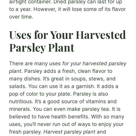
airtight container. Dried parsley can last for up
to a year. However, it will lose some of its flavor
over time.
Uses for Your Harvested
Parsley Plant
There are many
uses for your harvested parsley
plant
. Parsley adds a fresh, clean flavor to
many dishes. It’s great in soups, stews, and
salads. You can use it as a garnish. It adds a
pop of color to your plate. Parsley is also
nutritious. It’s a good source of vitamins and
minerals. You can even make parsley tea. It is
believed to have health benefits. With so many
uses, you’ll never run out of ways to enjoy your
fresh parsley.
Harvest parsley plant
and