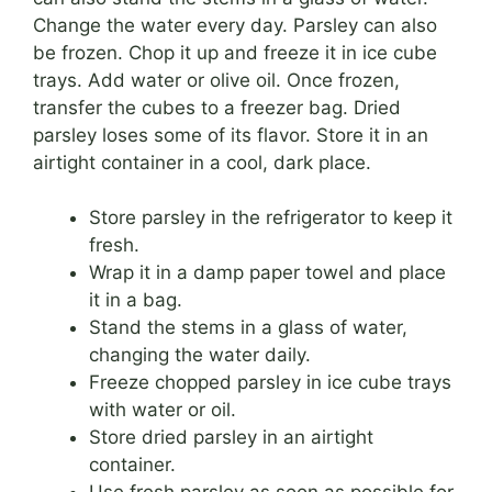
Change the water every day. Parsley can also
be frozen. Chop it up and freeze it in ice cube
trays. Add water or olive oil. Once frozen,
transfer the cubes to a freezer bag. Dried
parsley loses some of its flavor. Store it in an
airtight container in a cool, dark place.
Store parsley in the refrigerator to keep it
fresh.
Wrap it in a damp paper towel and place
it in a bag.
Stand the stems in a glass of water,
changing the water daily.
Freeze chopped parsley in ice cube trays
with water or oil.
Store dried parsley in an airtight
container.