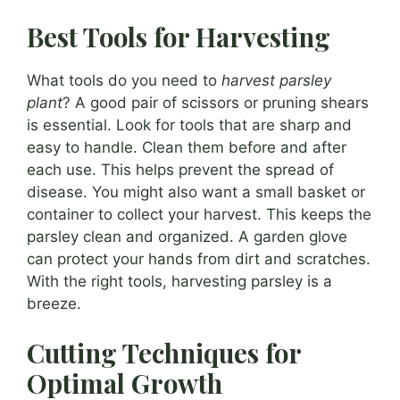
Best Tools for Harvesting
What tools do you need to
harvest parsley
plant
? A good pair of scissors or pruning shears
is essential. Look for tools that are sharp and
easy to handle. Clean them before and after
each use. This helps prevent the spread of
disease. You might also want a small basket or
container to collect your harvest. This keeps the
parsley clean and organized. A garden glove
can protect your hands from dirt and scratches.
With the right tools, harvesting parsley is a
breeze.
Cutting Techniques for
Optimal Growth