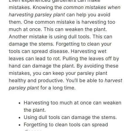
Even experienced gardeners can make
mistakes. Knowing the
common mistakes when
harvesting parsley plant
can help you avoid
them. One common mistake is harvesting too
much at once. This can weaken the plant.
Another mistake is using dull tools. This can
damage the stems. Forgetting to clean your
tools can spread disease. Harvesting wet
leaves can lead to rot. Pulling the leaves off by
hand can damage the plant. By avoiding these
mistakes, you can keep your parsley plant
healthy and productive. You’ll be able to
harvest
parsley plant
for a long time.
Harvesting too much at once can weaken
the plant.
Using dull tools can damage the stems.
Forgetting to clean tools can spread