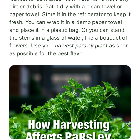
dirt or debris. Pat it dry with a clean towel or
paper towel. Store it in the refrigerator to keep it
fresh. You can wrap it in a damp paper towel
and place it in a plastic bag. Or you can stand
the stems in a glass of water, like a bouquet of
flowers. Use your
harvest parsley plant
as soon
as possible for the best flavor.