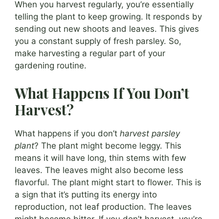
When you harvest regularly, you’re essentially
telling the plant to keep growing. It responds by
sending out new shoots and leaves. This gives
you a constant supply of fresh parsley. So,
make harvesting a regular part of your
gardening routine.
What Happens If You Don’t
Harvest?
What happens if you don’t
harvest parsley
plant
? The plant might become leggy. This
means it will have long, thin stems with few
leaves. The leaves might also become less
flavorful. The plant might start to flower. This is
a sign that it’s putting its energy into
reproduction, not leaf production. The leaves
might become bitter. If you don’t harvest, you’re