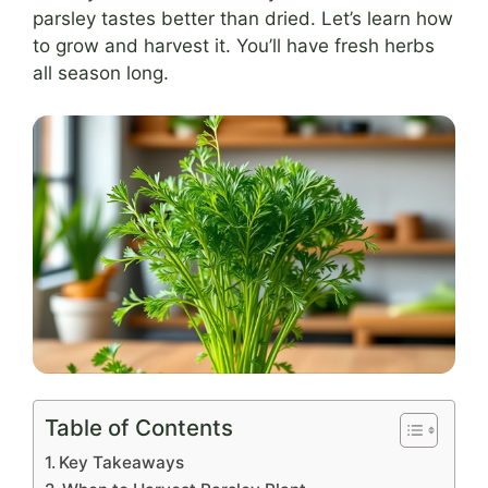
parsley tastes better than dried. Let’s learn how
to grow and harvest it. You’ll have fresh herbs
all season long.
Table of Contents
Key Takeaways