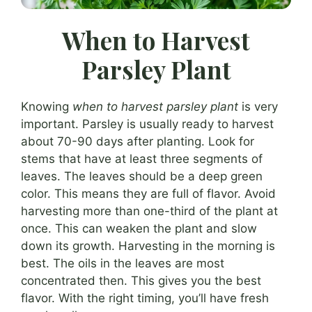
When to Harvest
Parsley Plant
Knowing
when to harvest parsley plant
is very
important. Parsley is usually ready to harvest
about 70-90 days after planting. Look for
stems that have at least three segments of
leaves. The leaves should be a deep green
color. This means they are full of flavor. Avoid
harvesting more than one-third of the plant at
once. This can weaken the plant and slow
down its growth. Harvesting in the morning is
best. The oils in the leaves are most
concentrated then. This gives you the best
flavor. With the right timing, you’ll have fresh