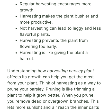
Regular harvesting encourages more
growth.
Harvesting makes the plant bushier and
more productive.
Not harvesting can lead to leggy and less
flavorful plants.
Harvesting prevents the plant from
flowering too early.
Harvesting is like giving the plant a
haircut.
Understanding how
harvesting parsley plant
affects its growth can help you get the most
from your plant. Think of harvesting as a way to
prune your parsley. Pruning is like trimming a
plant to help it grow better. When you prune,
you remove dead or overgrown branches. This
lets more sunlight and air reach the inner parts