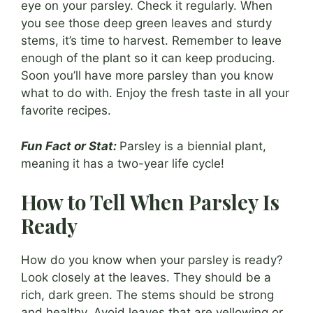
eye on your parsley. Check it regularly. When
you see those deep green leaves and sturdy
stems, it’s time to harvest. Remember to leave
enough of the plant so it can keep producing.
Soon you’ll have more parsley than you know
what to do with. Enjoy the fresh taste in all your
favorite recipes.
Fun Fact or Stat:
Parsley is a biennial plant,
meaning it has a two-year life cycle!
How to Tell When Parsley Is
Ready
How do you know when your parsley is ready?
Look closely at the leaves. They should be a
rich, dark green. The stems should be strong
and healthy. Avoid leaves that are yellowing or