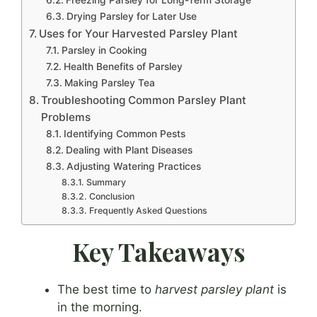
Drying Parsley for Later Use
Uses for Your Harvested Parsley Plant
Parsley in Cooking
Health Benefits of Parsley
Making Parsley Tea
Troubleshooting Common Parsley Plant
Problems
Identifying Common Pests
Dealing with Plant Diseases
Adjusting Watering Practices
Summary
Conclusion
Frequently Asked Questions
Key Takeaways
The best time to
harvest parsley plant
is
in the morning.