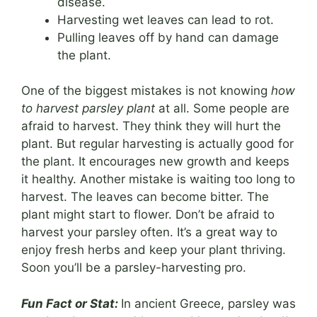
disease.
Harvesting wet leaves can lead to rot.
Pulling leaves off by hand can damage
the plant.
One of the biggest mistakes is not knowing
how
to harvest parsley plant
at all. Some people are
afraid to harvest. They think they will hurt the
plant. But regular harvesting is actually good for
the plant. It encourages new growth and keeps
it healthy. Another mistake is waiting too long to
harvest. The leaves can become bitter. The
plant might start to flower. Don’t be afraid to
harvest your parsley often. It’s a great way to
enjoy fresh herbs and keep your plant thriving.
Soon you’ll be a parsley-harvesting pro.
Fun Fact or Stat:
In ancient Greece, parsley was