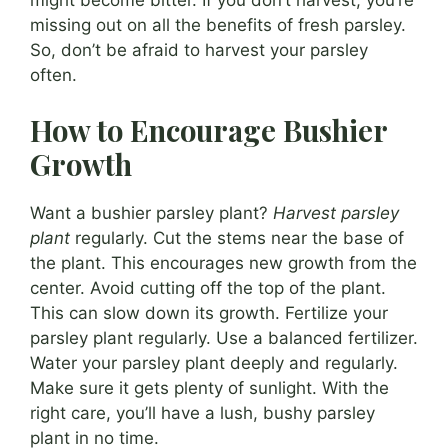
missing out on all the benefits of fresh parsley.
So, don’t be afraid to harvest your parsley
often.
How to Encourage Bushier
Growth
Want a bushier parsley plant?
Harvest parsley
plant
regularly. Cut the stems near the base of
the plant. This encourages new growth from the
center. Avoid cutting off the top of the plant.
This can slow down its growth. Fertilize your
parsley plant regularly. Use a balanced fertilizer.
Water your parsley plant deeply and regularly.
Make sure it gets plenty of sunlight. With the
right care, you’ll have a lush, bushy parsley
plant in no time.