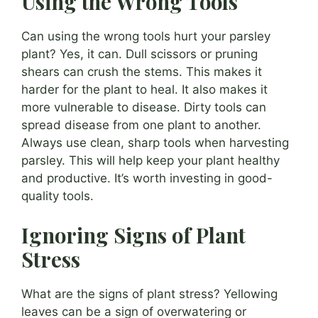
Using the Wrong Tools
Can using the wrong tools hurt your parsley
plant? Yes, it can. Dull scissors or pruning
shears can crush the stems. This makes it
harder for the plant to heal. It also makes it
more vulnerable to disease. Dirty tools can
spread disease from one plant to another.
Always use clean, sharp tools when harvesting
parsley. This will help keep your plant healthy
and productive. It’s worth investing in good-
quality tools.
Ignoring Signs of Plant
Stress
What are the signs of plant stress? Yellowing
leaves can be a sign of overwatering or