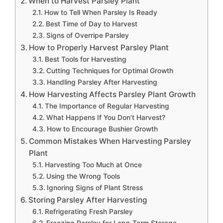
When to Harvest Parsley Plant
How to Tell When Parsley Is Ready
Best Time of Day to Harvest
Signs of Overripe Parsley
How to Properly Harvest Parsley Plant
Best Tools for Harvesting
Cutting Techniques for Optimal Growth
Handling Parsley After Harvesting
How Harvesting Affects Parsley Plant Growth
The Importance of Regular Harvesting
What Happens If You Don’t Harvest?
How to Encourage Bushier Growth
Common Mistakes When Harvesting Parsley
Plant
Harvesting Too Much at Once
Using the Wrong Tools
Ignoring Signs of Plant Stress
Storing Parsley After Harvesting
Refrigerating Fresh Parsley
Freezing Parsley for Long-Term Storage