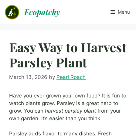
Skip
Ecopatchy
to
Menu
content
Easy Way to Harvest
Parsley Plant
March 13, 2026
by
Pearl Roach
Have you ever grown your own food? It is fun to
watch plants grow. Parsley is a great herb to
grow. You can
harvest parsley plant
from your
own garden. It’s easier than you think.
Parsley adds flavor to many dishes. Fresh