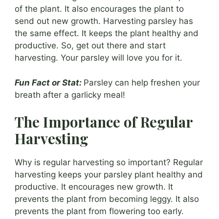
of the plant. It also encourages the plant to
send out new growth. Harvesting parsley has
the same effect. It keeps the plant healthy and
productive. So, get out there and start
harvesting. Your parsley will love you for it.
Fun Fact or Stat:
Parsley can help freshen your
breath after a garlicky meal!
The Importance of Regular
Harvesting
Why is regular harvesting so important? Regular
harvesting keeps your parsley plant healthy and
productive. It encourages new growth. It
prevents the plant from becoming leggy. It also
prevents the plant from flowering too early.