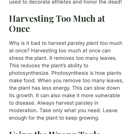
used to decorate athletes and honor the dead!
Harvesting Too Much at
Once
Why is it bad to
harvest parsley plant
too much
at once? Harvesting too much at once can
stress the plant. It removes too many leaves.
This reduces the plant’s ability to
photosynthesize. Photosynthesis is how plants
make food. When you remove too many leaves,
the plant has less energy. This can slow down
its growth. It can also make it more vulnerable
to disease. Always harvest parsley in
moderation. Take only what you need. Leave
enough for the plant to keep growing.