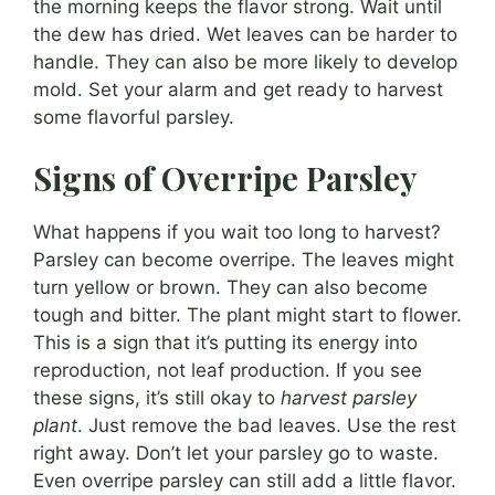
the morning keeps the flavor strong. Wait until
the dew has dried. Wet leaves can be harder to
handle. They can also be more likely to develop
mold. Set your alarm and get ready to harvest
some flavorful parsley.
Signs of Overripe Parsley
What happens if you wait too long to harvest?
Parsley can become overripe. The leaves might
turn yellow or brown. They can also become
tough and bitter. The plant might start to flower.
This is a sign that it’s putting its energy into
reproduction, not leaf production. If you see
these signs, it’s still okay to
harvest parsley
plant
. Just remove the bad leaves. Use the rest
right away. Don’t let your parsley go to waste.
Even overripe parsley can still add a little flavor.