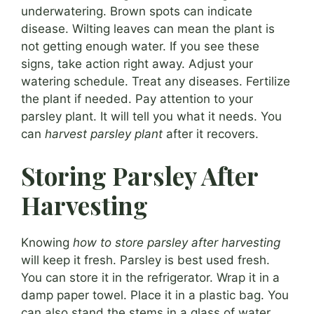
underwatering. Brown spots can indicate
disease. Wilting leaves can mean the plant is
not getting enough water. If you see these
signs, take action right away. Adjust your
watering schedule. Treat any diseases. Fertilize
the plant if needed. Pay attention to your
parsley plant. It will tell you what it needs. You
can
harvest parsley plant
after it recovers.
Storing Parsley After
Harvesting
Knowing
how to store parsley after harvesting
will keep it fresh. Parsley is best used fresh.
You can store it in the refrigerator. Wrap it in a
damp paper towel. Place it in a plastic bag. You
can also stand the stems in a glass of water.