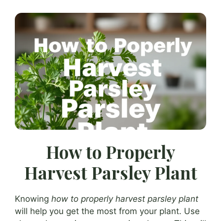
How to Properly
Harvest Parsley Plant
Knowing
how to properly harvest parsley plant
will help you get the most from your plant. Use