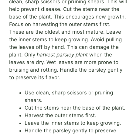
clean, sharp scissors or pruning shears. This will
help prevent disease. Cut the stems near the
base of the plant. This encourages new growth.
Focus on harvesting the outer stems first.
These are the oldest and most mature. Leave
the inner stems to keep growing. Avoid pulling
the leaves off by hand. This can damage the
plant. Only
harvest parsley plant
when the
leaves are dry. Wet leaves are more prone to
bruising and rotting. Handle the parsley gently
to preserve its flavor.
Use clean, sharp scissors or pruning
shears.
Cut the stems near the base of the plant.
Harvest the outer stems first.
Leave the inner stems to keep growing.
Handle the parsley gently to preserve