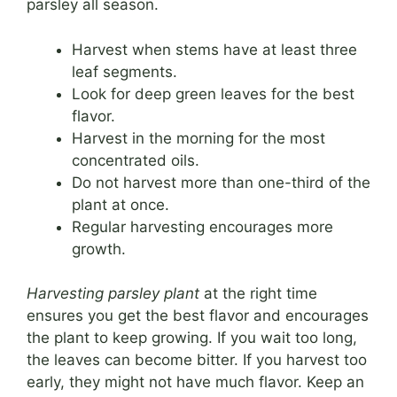
parsley all season.
Harvest when stems have at least three
leaf segments.
Look for deep green leaves for the best
flavor.
Harvest in the morning for the most
concentrated oils.
Do not harvest more than one-third of the
plant at once.
Regular harvesting encourages more
growth.
Harvesting parsley plant
at the right time
ensures you get the best flavor and encourages
the plant to keep growing. If you wait too long,
the leaves can become bitter. If you harvest too
early, they might not have much flavor. Keep an