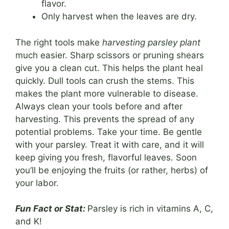
flavor.
Only harvest when the leaves are dry.
The right tools make
harvesting parsley plant
much easier. Sharp scissors or pruning shears
give you a clean cut. This helps the plant heal
quickly. Dull tools can crush the stems. This
makes the plant more vulnerable to disease.
Always clean your tools before and after
harvesting. This prevents the spread of any
potential problems. Take your time. Be gentle
with your parsley. Treat it with care, and it will
keep giving you fresh, flavorful leaves. Soon
you’ll be enjoying the fruits (or rather, herbs) of
your labor.
Fun Fact or Stat:
Parsley is rich in vitamins A, C,
and K!