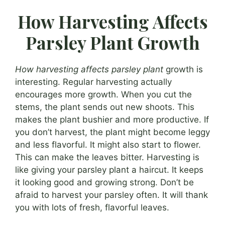
How Harvesting Affects
Parsley Plant Growth
How harvesting affects parsley plant
growth is
interesting. Regular harvesting actually
encourages more growth. When you cut the
stems, the plant sends out new shoots. This
makes the plant bushier and more productive. If
you don’t harvest, the plant might become leggy
and less flavorful. It might also start to flower.
This can make the leaves bitter. Harvesting is
like giving your parsley plant a haircut. It keeps
it looking good and growing strong. Don’t be
afraid to harvest your parsley often. It will thank
you with lots of fresh, flavorful leaves.