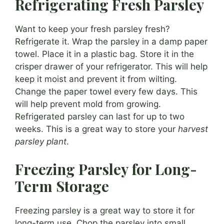
Refrigerating Fresh Parsley
Want to keep your fresh parsley fresh?
Refrigerate it. Wrap the parsley in a damp paper
towel. Place it in a plastic bag. Store it in the
crisper drawer of your refrigerator. This will help
keep it moist and prevent it from wilting.
Change the paper towel every few days. This
will help prevent mold from growing.
Refrigerated parsley can last for up to two
weeks. This is a great way to store your
harvest
parsley plant
.
Freezing Parsley for Long-
Term Storage
Freezing parsley is a great way to store it for
long-term use. Chop the parsley into small