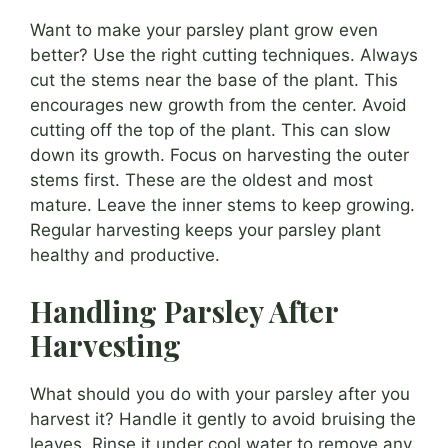
Want to make your parsley plant grow even
better? Use the right cutting techniques. Always
cut the stems near the base of the plant. This
encourages new growth from the center. Avoid
cutting off the top of the plant. This can slow
down its growth. Focus on harvesting the outer
stems first. These are the oldest and most
mature. Leave the inner stems to keep growing.
Regular harvesting keeps your parsley plant
healthy and productive.
Handling Parsley After
Harvesting
What should you do with your parsley after you
harvest it? Handle it gently to avoid bruising the
leaves. Rinse it under cool water to remove any