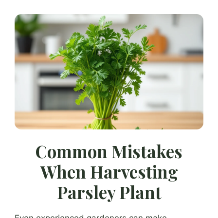
Common Mistakes
When Harvesting
Parsley Plant