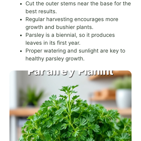
Cut the outer stems near the base for the
best results.
Regular harvesting encourages more
growth and bushier plants.
Parsley is a biennial, so it produces
leaves in its first year.
Proper watering and sunlight are key to
healthy parsley growth.