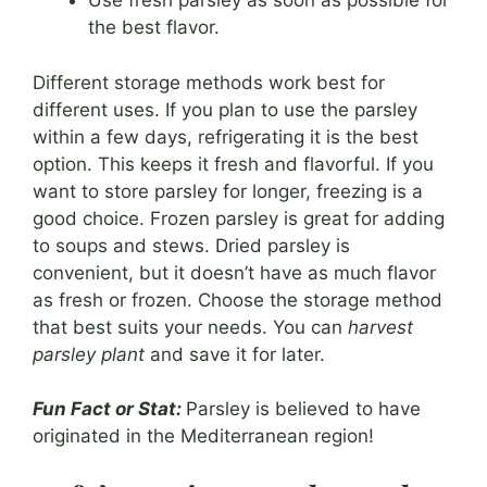
Use fresh parsley as soon as possible for
the best flavor.
Different storage methods work best for
different uses. If you plan to use the parsley
within a few days, refrigerating it is the best
option. This keeps it fresh and flavorful. If you
want to store parsley for longer, freezing is a
good choice. Frozen parsley is great for adding
to soups and stews. Dried parsley is
convenient, but it doesn’t have as much flavor
as fresh or frozen. Choose the storage method
that best suits your needs. You can
harvest
parsley plant
and save it for later.
Fun Fact or Stat:
Parsley is believed to have
originated in the Mediterranean region!