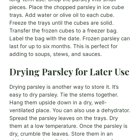
pieces. Place the chopped parsley in ice cube
trays. Add water or olive oil to each cube.
Freeze the trays until the cubes are solid.
Transfer the frozen cubes to a freezer bag.
Label the bag with the date. Frozen parsley can
last for up to six months. This is perfect for
adding to soups, stews, and sauces.
Drying Parsley for Later Use
Drying parsley is another way to store it. It’s
easy to dry parsley. Tie the stems together.
Hang them upside down in a dry, well-
ventilated place. You can also use a dehydrator.
Spread the parsley leaves on the trays. Dry
them at a low temperature. Once the parsley is
dry, crumble the leaves. Store them in an