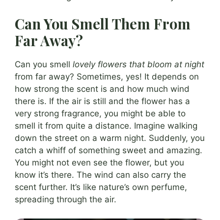
Can You Smell Them From
Far Away?
Can you smell
lovely flowers that bloom at night
from far away? Sometimes, yes! It depends on
how strong the scent is and how much wind
there is. If the air is still and the flower has a
very strong fragrance, you might be able to
smell it from quite a distance. Imagine walking
down the street on a warm night. Suddenly, you
catch a whiff of something sweet and amazing.
You might not even see the flower, but you
know it’s there. The wind can also carry the
scent further. It’s like nature’s own perfume,
spreading through the air.