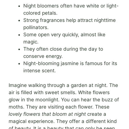
Night bloomers often have white or light-
colored petals.
Strong fragrances help attract nighttime
pollinators.
Some open very quickly, almost like
magic.
They often close during the day to
conserve energy.
Night-blooming jasmine is famous for its
intense scent.
Imagine walking through a garden at night. The
air is filled with sweet smells. White flowers
glow in the moonlight. You can hear the buzz of
moths. They are visiting each flower. These
lovely flowers that bloom at night
create a
magical experience. They offer a different kind
of beauty. It is a beauty that can only be seen