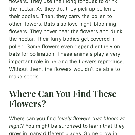
flowers. They use their long tongues to drink
the nectar. As they do, they pick up pollen on
their bodies. Then, they carry the pollen to
other flowers. Bats also love night-blooming
flowers. They hover near the flowers and drink
the nectar. Their furry bodies get covered in
pollen. Some flowers even depend entirely on
bats for pollination! These animals play a very
important role in helping the flowers reproduce.
Without them, the flowers wouldn’t be able to
make seeds.
Where Can You Find These
Flowers?
Where can you find
lovely flowers that bloom at
night
? You might be surprised to learn that they
grow in many different places. Some grow in