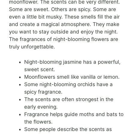
moonflower. The scents can be very different.
Some are sweet. Others are spicy. Some are
even a little bit musky. These smells fill the air
and create a magical atmosphere. They make
you want to stay outside and enjoy the night.
The fragrances of night-blooming flowers are
truly unforgettable.
Night-blooming jasmine has a powerful,
sweet scent.
Moonflowers smell like vanilla or lemon.
Some night-blooming orchids have a
spicy fragrance.
The scents are often strongest in the
early evening.
Fragrance helps guide moths and bats to
the flowers.
Some people describe the scents as