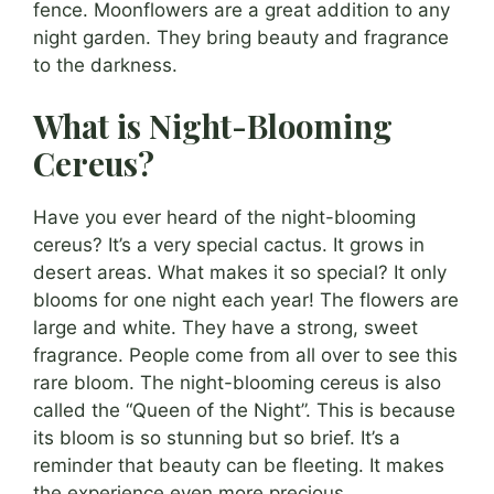
fence. Moonflowers are a great addition to any
night garden. They bring beauty and fragrance
to the darkness.
What is Night-Blooming
Cereus?
Have you ever heard of the night-blooming
cereus? It’s a very special cactus. It grows in
desert areas. What makes it so special? It only
blooms for one night each year! The flowers are
large and white. They have a strong, sweet
fragrance. People come from all over to see this
rare bloom. The night-blooming cereus is also
called the “Queen of the Night”. This is because
its bloom is so stunning but so brief. It’s a
reminder that beauty can be fleeting. It makes
the experience even more precious.