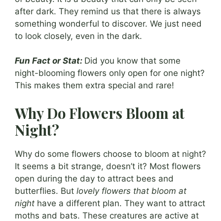
after dark. They remind us that there is always
something wonderful to discover. We just need
to look closely, even in the dark.
Fun Fact or Stat:
Did you know that some
night-blooming flowers only open for one night?
This makes them extra special and rare!
Why Do Flowers Bloom at
Night?
Why do some flowers choose to bloom at night?
It seems a bit strange, doesn’t it? Most flowers
open during the day to attract bees and
butterflies. But
lovely flowers that bloom at
night
have a different plan. They want to attract
moths and bats. These creatures are active at