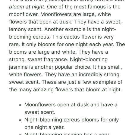
bloom at night
. One of the most famous is the
moonflower. Moonflowers are large, white
flowers that open at dusk. They have a sweet,
lemony scent. Another example is the night-
blooming cereus. This cactus flower is very
rare. It only blooms for one night each year. The
blooms are large and white. They have a
strong, sweet fragrance. Night-blooming
jasmine is another popular choice. It has small,
white flowers. They have an incredibly strong,
sweet scent. These are just a few examples of
the many amazing flowers that bloom at night.
Moonflowers open at dusk and have a
sweet scent.
Night-blooming cereus blooms for only
one night a year.
Night-blooming jasmine has a very