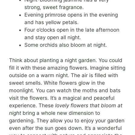
strong, sweet fragrance.
Evening primrose opens in the evening
and has yellow petals.
Four o’clocks open in the late afternoon
and stay open all night.
Some orchids also bloom at night.
Think about planting a night garden. You could
fill it with these amazing flowers. Imagine sitting
outside on a warm night. The air is filled with
sweet smells. White flowers glow in the
moonlight. You can watch the moths and bats
visit the flowers. It’s a magical and peaceful
experience. These
lovely flowers that bloom at
night
bring a whole new dimension to
gardening. They allow you to enjoy your garden
even after the sun goes down. It’s a wonderful