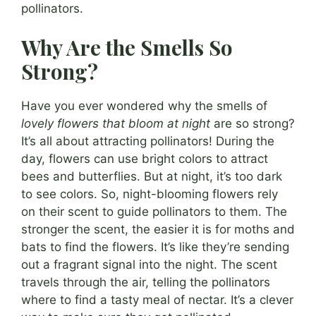
pollinators.
Why Are the Smells So
Strong?
Have you ever wondered why the smells of
lovely flowers that bloom at night
are so strong?
It’s all about attracting pollinators! During the
day, flowers can use bright colors to attract
bees and butterflies. But at night, it’s too dark
to see colors. So, night-blooming flowers rely
on their scent to guide pollinators to them. The
stronger the scent, the easier it is for moths and
bats to find the flowers. It’s like they’re sending
out a fragrant signal into the night. The scent
travels through the air, telling the pollinators
where to find a tasty meal of nectar. It’s a clever