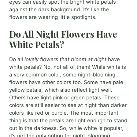
eyes can easily spot the bright white petals
against the dark background. It’s like the
flowers are wearing little spotlights.
Do All Night Flowers Have
White Petals?
Do all
lovely flowers that bloom at night
have
white petals? No, not all of them! While white is
a very common color, some night-blooming
flowers have other colors too. Some have pale
yellow petals, which also reflect light well.
Others have light pink or green petals. These
colors are still easier to see at night than darker
colors like red or purple. The most important
thing is that the petals are light enough to stand
out in the darkness. So, while white is popular,
it’s not the only option for night-blooming