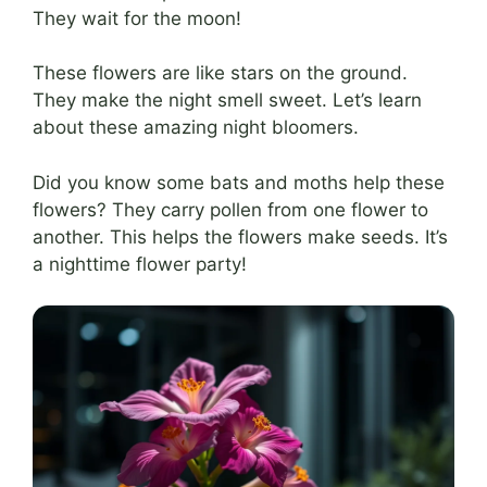
They wait for the moon!
These flowers are like stars on the ground.
They make the night smell sweet. Let’s learn
about these amazing night bloomers.
Did you know some bats and moths help these
flowers? They carry pollen from one flower to
another. This helps the flowers make seeds. It’s
a nighttime flower party!