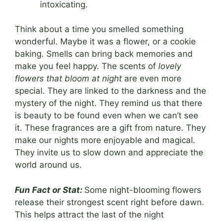
intoxicating.
Think about a time you smelled something
wonderful. Maybe it was a flower, or a cookie
baking. Smells can bring back memories and
make you feel happy. The scents of
lovely
flowers that bloom at night
are even more
special. They are linked to the darkness and the
mystery of the night. They remind us that there
is beauty to be found even when we can’t see
it. These fragrances are a gift from nature. They
make our nights more enjoyable and magical.
They invite us to slow down and appreciate the
world around us.
Fun Fact or Stat:
Some night-blooming flowers
release their strongest scent right before dawn.
This helps attract the last of the night