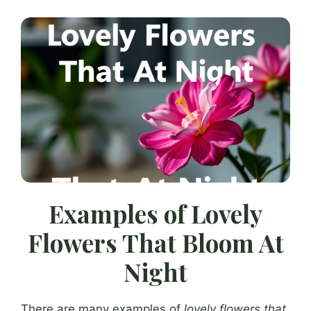
Examples of Lovely
Flowers That Bloom At
Night
There are many examples of
lovely flowers that