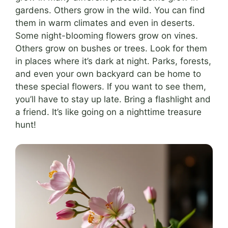
gardens. Others grow in the wild. You can find
them in warm climates and even in deserts.
Some night-blooming flowers grow on vines.
Others grow on bushes or trees. Look for them
in places where it’s dark at night. Parks, forests,
and even your own backyard can be home to
these special flowers. If you want to see them,
you’ll have to stay up late. Bring a flashlight and
a friend. It’s like going on a nighttime treasure
hunt!