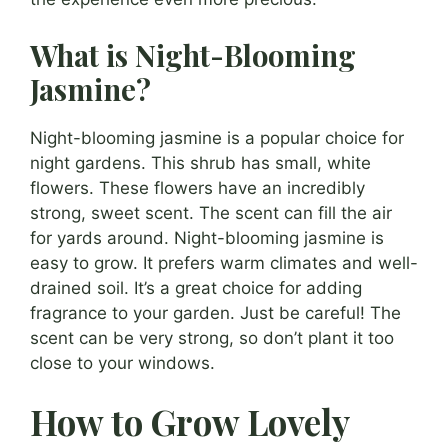
What is Night-Blooming
Jasmine?
Night-blooming jasmine is a popular choice for
night gardens. This shrub has small, white
flowers. These flowers have an incredibly
strong, sweet scent. The scent can fill the air
for yards around. Night-blooming jasmine is
easy to grow. It prefers warm climates and well-
drained soil. It’s a great choice for adding
fragrance to your garden. Just be careful! The
scent can be very strong, so don’t plant it too
close to your windows.
How to Grow Lovely