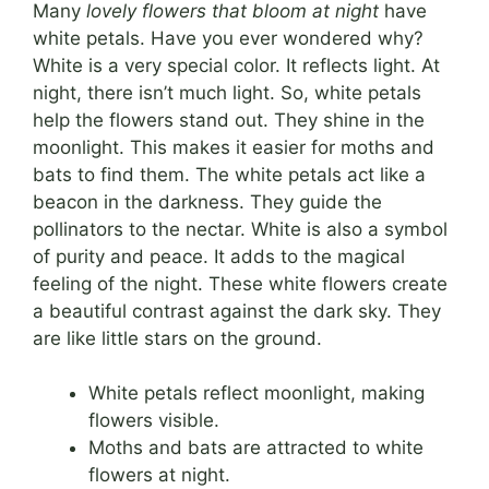
Many
lovely flowers that bloom at night
have
white petals. Have you ever wondered why?
White is a very special color. It reflects light. At
night, there isn’t much light. So, white petals
help the flowers stand out. They shine in the
moonlight. This makes it easier for moths and
bats to find them. The white petals act like a
beacon in the darkness. They guide the
pollinators to the nectar. White is also a symbol
of purity and peace. It adds to the magical
feeling of the night. These white flowers create
a beautiful contrast against the dark sky. They
are like little stars on the ground.
White petals reflect moonlight, making
flowers visible.
Moths and bats are attracted to white
flowers at night.