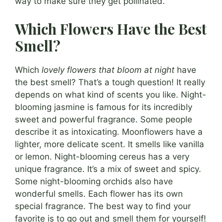
way to make sure they get pollinated.
Which Flowers Have the Best
Smell?
Which
lovely flowers that bloom at night
have
the best smell? That’s a tough question! It really
depends on what kind of scents you like. Night-
blooming jasmine is famous for its incredibly
sweet and powerful fragrance. Some people
describe it as intoxicating. Moonflowers have a
lighter, more delicate scent. It smells like vanilla
or lemon. Night-blooming cereus has a very
unique fragrance. It’s a mix of sweet and spicy.
Some night-blooming orchids also have
wonderful smells. Each flower has its own
special fragrance. The best way to find your
favorite is to go out and smell them for yourself!