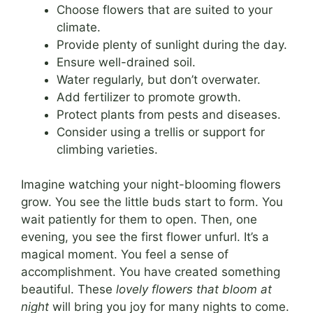
Choose flowers that are suited to your
climate.
Provide plenty of sunlight during the day.
Ensure well-drained soil.
Water regularly, but don’t overwater.
Add fertilizer to promote growth.
Protect plants from pests and diseases.
Consider using a trellis or support for
climbing varieties.
Imagine watching your night-blooming flowers
grow. You see the little buds start to form. You
wait patiently for them to open. Then, one
evening, you see the first flower unfurl. It’s a
magical moment. You feel a sense of
accomplishment. You have created something
beautiful. These
lovely flowers that bloom at
night
will bring you joy for many nights to come.