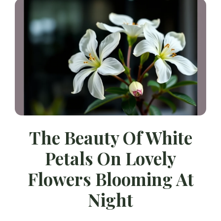
The Beauty Of White
Petals On Lovely
Flowers Blooming At
Night