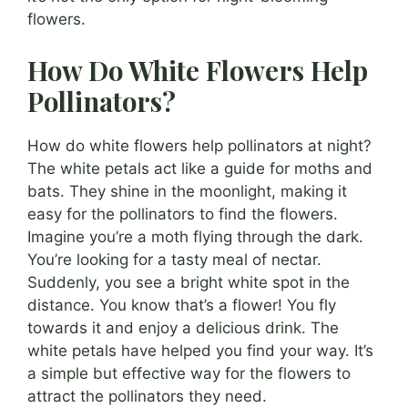
flowers.
How Do White Flowers Help
Pollinators?
How do white flowers help pollinators at night?
The white petals act like a guide for moths and
bats. They shine in the moonlight, making it
easy for the pollinators to find the flowers.
Imagine you’re a moth flying through the dark.
You’re looking for a tasty meal of nectar.
Suddenly, you see a bright white spot in the
distance. You know that’s a flower! You fly
towards it and enjoy a delicious drink. The
white petals have helped you find your way. It’s
a simple but effective way for the flowers to
attract the pollinators they need.