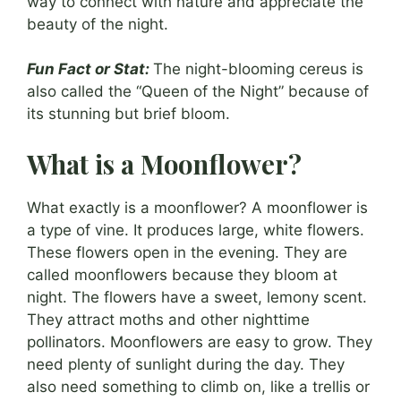
way to connect with nature and appreciate the
beauty of the night.
Fun Fact or Stat:
The night-blooming cereus is
also called the “Queen of the Night” because of
its stunning but brief bloom.
What is a Moonflower?
What exactly is a moonflower? A moonflower is
a type of vine. It produces large, white flowers.
These flowers open in the evening. They are
called moonflowers because they bloom at
night. The flowers have a sweet, lemony scent.
They attract moths and other nighttime
pollinators. Moonflowers are easy to grow. They
need plenty of sunlight during the day. They
also need something to climb on, like a trellis or