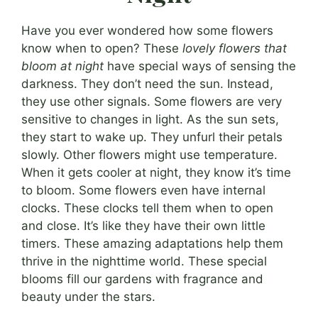
Have you ever wondered how some flowers
know when to open? These
lovely flowers that
bloom at night
have special ways of sensing the
darkness. They don’t need the sun. Instead,
they use other signals. Some flowers are very
sensitive to changes in light. As the sun sets,
they start to wake up. They unfurl their petals
slowly. Other flowers might use temperature.
When it gets cooler at night, they know it’s time
to bloom. Some flowers even have internal
clocks. These clocks tell them when to open
and close. It’s like they have their own little
timers. These amazing adaptations help them
thrive in the nighttime world. These special
blooms fill our gardens with fragrance and
beauty under the stars.