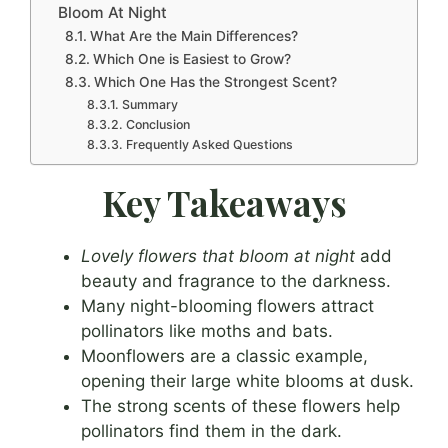
Bloom At Night
What Are the Main Differences?
Which One is Easiest to Grow?
Which One Has the Strongest Scent?
Summary
Conclusion
Frequently Asked Questions
Key Takeaways
Lovely flowers that bloom at night
add
beauty and fragrance to the darkness.
Many night-blooming flowers attract
pollinators like moths and bats.
Moonflowers are a classic example,
opening their large white blooms at dusk.
The strong scents of these flowers help
pollinators find them in the dark.