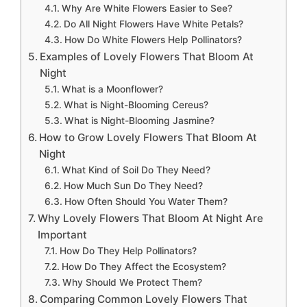
Why Are White Flowers Easier to See?
Do All Night Flowers Have White Petals?
How Do White Flowers Help Pollinators?
Examples of Lovely Flowers That Bloom At
Night
What is a Moonflower?
What is Night-Blooming Cereus?
What is Night-Blooming Jasmine?
How to Grow Lovely Flowers That Bloom At
Night
What Kind of Soil Do They Need?
How Much Sun Do They Need?
How Often Should You Water Them?
Why Lovely Flowers That Bloom At Night Are
Important
How Do They Help Pollinators?
How Do They Affect the Ecosystem?
Why Should We Protect Them?
Comparing Common Lovely Flowers That