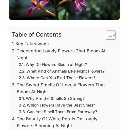
Table of Contents
Key Takeaways
Discovering Lovely Flowers That Bloom At
Night
Why Do Flowers Bloom at Night?
What Kind of Animals Like Night Flowers?
Where Can You Find These Flowers?
The Sweet Smells Of Lovely Flowers That
Bloom At Night
Why Are the Smells So Strong?
Which Flowers Have the Best Smell?
Can You Smell Them From Far Away?
The Beauty Of White Petals On Lovely
Flowers Blooming At Night