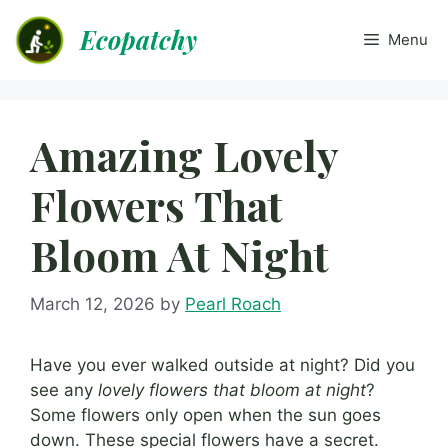
Skip
Ecopatchy
to
Menu
content
Amazing Lovely
Flowers That
Bloom At Night
March 12, 2026
by
Pearl Roach
Have you ever walked outside at night? Did you
see any
lovely flowers that bloom at night
?
Some flowers only open when the sun goes
down. These special flowers have a secret.