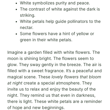
White symbolizes purity and peace.
The contrast of white against the dark is
striking.
White petals help guide pollinators to the
nectar.
Some flowers have a hint of yellow or
green in their white petals.
Imagine a garden filled with white flowers. The
moon is shining bright. The flowers seem to
glow. They sway gently in the breeze. The air is
filled with a sweet fragrance. It’s a peaceful and
magical scene. These
lovely flowers that bloom
at night
create a special atmosphere. They
invite us to relax and enjoy the beauty of the
night. They remind us that even in darkness,
there is light. These white petals are a reminder
of hope and new beginnings.