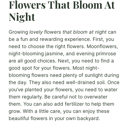
Flowers That Bloom At
Night
Growing
lovely flowers that bloom at night
can
be a fun and rewarding experience. First, you
need to choose the right flowers. Moonflowers,
night-blooming jasmine, and evening primrose
are all good choices. Next, you need to find a
good spot for your flowers. Most night-
blooming flowers need plenty of sunlight during
the day. They also need well-drained soil. Once
you’ve planted your flowers, you need to water
them regularly. Be careful not to overwater
them. You can also add fertilizer to help them
grow. With a little care, you can enjoy these
beautiful flowers in your own backyard.