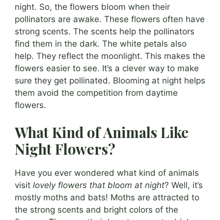
night. So, the flowers bloom when their
pollinators are awake. These flowers often have
strong scents. The scents help the pollinators
find them in the dark. The white petals also
help. They reflect the moonlight. This makes the
flowers easier to see. It’s a clever way to make
sure they get pollinated. Blooming at night helps
them avoid the competition from daytime
flowers.
What Kind of Animals Like
Night Flowers?
Have you ever wondered what kind of animals
visit
lovely flowers that bloom at night
? Well, it’s
mostly moths and bats! Moths are attracted to
the strong scents and bright colors of the