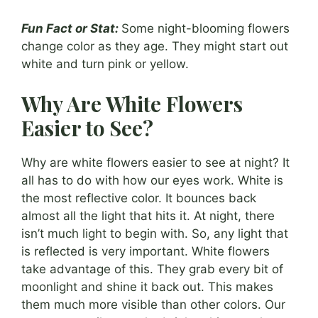
Fun Fact or Stat:
Some night-blooming flowers
change color as they age. They might start out
white and turn pink or yellow.
Why Are White Flowers
Easier to See?
Why are white flowers easier to see at night? It
all has to do with how our eyes work. White is
the most reflective color. It bounces back
almost all the light that hits it. At night, there
isn’t much light to begin with. So, any light that
is reflected is very important. White flowers
take advantage of this. They grab every bit of
moonlight and shine it back out. This makes
them much more visible than other colors. Our