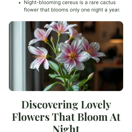
Night-blooming cereus is a rare cactus
flower that blooms only one night a year.
Discovering Lovely
Flowers That Bloom At
Night