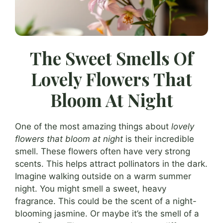
The Sweet Smells Of
Lovely Flowers That
Bloom At Night
One of the most amazing things about
lovely
flowers that bloom at night
is their incredible
smell. These flowers often have very strong
scents. This helps attract pollinators in the dark.
Imagine walking outside on a warm summer
night. You might smell a sweet, heavy
fragrance. This could be the scent of a night-
blooming jasmine. Or maybe it’s the smell of a