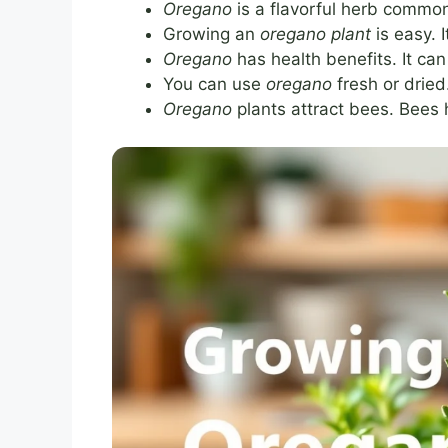
Oregano
is a flavorful herb commonl
Growing an
oregano plant
is easy. 
Oregano
has health benefits. It ca
You can use
oregano
fresh or dried
Oregano
plants attract bees. Bees 