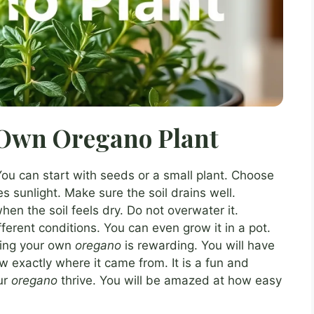
Own Oregano Plant
You can start with seeds or a small plant. Choose
s sunlight. Make sure the soil drains well.
hen the soil feels dry. Do not overwater it.
fferent conditions. You can even grow it in a pot.
wing your own
oregano
is rewarding. You will have
ow exactly where it came from. It is a fun and
ur
oregano
thrive. You will be amazed at how easy