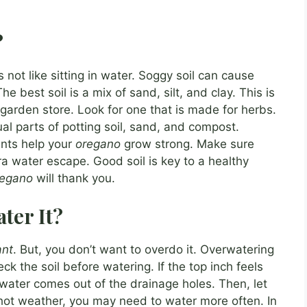
?
s not like sitting in water. Soggy soil can cause
The best soil is a mix of sand, silt, and clay. This is
 garden store. Look for one that is made for herbs.
l parts of potting soil, sand, and compost.
ents help your
oregano
grow strong. Make sure
ra water escape. Good soil is key to a healthy
regano
will thank you.
ter It?
ant
. But, you don’t want to overdo it. Overwatering
eck the soil before watering. If the top inch feels
l water comes out of the drainage holes. Then, let
n hot weather, you may need to water more often. In