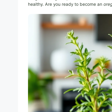
healthy. Are you ready to become an
ore