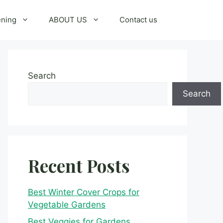
ening
ABOUT US
Contact us
Search
Search
Recent Posts
Best Winter Cover Crops for
Vegetable Gardens
Best Veggies for Gardens