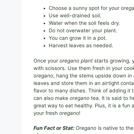
Choose a sunny spot for your
oreg
Use well-drained soil.
Water when the soil feels dry.
Do not overwater your plant.
You can grow it in a pot.
Harvest leaves as needed.
Once your
oregano plant
starts growing, y
with scissors. Use them fresh in your cook
oregano
, hang the stems upside down in a
leaves and store them in an airtight conta
flavor to many dishes. Think of adding it 
can also make
oregano
tea. It is said to
great way to eat healthy. Plus, it is a fun
your fresh
oregano
!
Fun Fact or Stat:
Oregano
is native to t