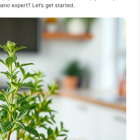
gano
expert? Let’s get started.