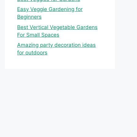
Easy Veggie Gardening for
Beginners
Best Vertical Vegetable Gardens
For Small Spaces
Amazing party decoration ideas
for outdoors