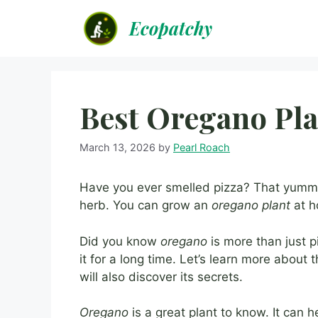
Skip
Ecopatchy
to
content
Best Oregano Pla
March 13, 2026
by
Pearl Roach
Have you ever smelled pizza? That yumm
herb. You can grow an
oregano plant
at h
Did you know
oregano
is more than just 
it for a long time. Let’s learn more about 
will also discover its secrets.
Oregano
is a great plant to know. It can h