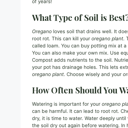
of years!
What Type of Soil is Best
Oregano
loves soil that drains well. It doe
root rot. This can kill your
oregano plant
. 
called loam. You can buy potting mix at a
You can also make your own mix. Use equa
Compost adds nutrients to the soil. Nutri
your pot has drainage holes. This lets ext
oregano plant
. Choose wisely and your
o
How Often Should You Wa
Watering is important for your
oregano pl
can be harmful. It can lead to root rot. Ch
dry, it is time to water. Water deeply unti
the soil dry out again before watering. I