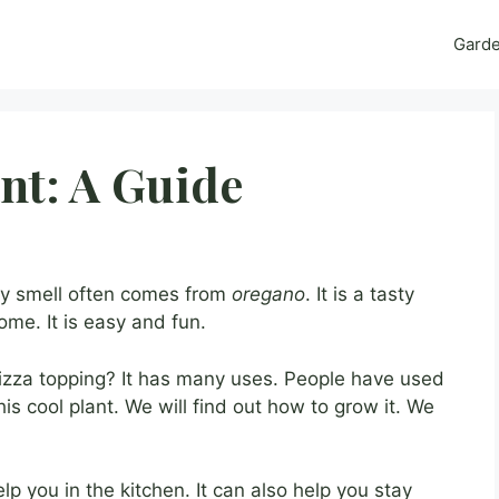
Gard
nt: A Guide
y smell often comes from
oregano
. It is a tasty
ome. It is easy and fun.
pizza topping? It has many uses. People have used
this cool plant. We will find out how to grow it. We
elp you in the kitchen. It can also help you stay