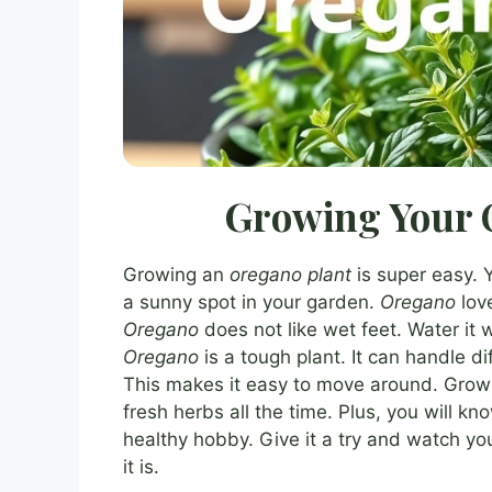
Growing Your 
Growing an
oregano plant
is super easy. 
a sunny spot in your garden.
Oregano
love
Oregano
does not like wet feet. Water it w
Oregano
is a tough plant. It can handle di
This makes it easy to move around. Gro
fresh herbs all the time. Plus, you will kn
healthy hobby. Give it a try and watch yo
it is.