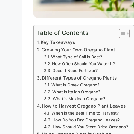
Table of Contents
Key Takeaways
Growing Your Own Oregano Plant
What Type of Soil is Best?
How Often Should You Water It?
Does It Need Fertilizer?
Different Types of Oregano Plants
What is Greek Oregano?
What is Italian Oregano?
What is Mexican Oregano?
How to Harvest Oregano Plant Leaves
When is the Best Time to Harvest?
How Do You Dry Oregano Leaves?
How Should You Store Dried Oregano?