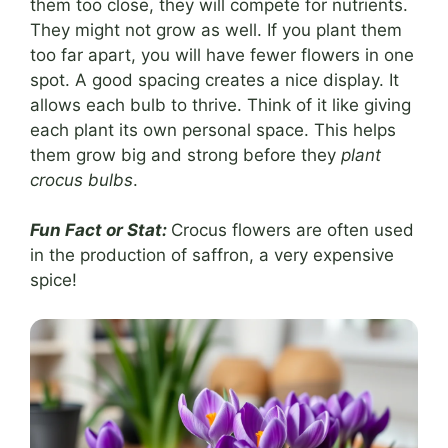
them too close, they will compete for nutrients.
They might not grow as well. If you plant them
too far apart, you will have fewer flowers in one
spot. A good spacing creates a nice display. It
allows each bulb to thrive. Think of it like giving
each plant its own personal space. This helps
them grow big and strong before they
plant
crocus bulbs
.
Fun Fact or Stat:
Crocus flowers are often used
in the production of saffron, a very expensive
spice!