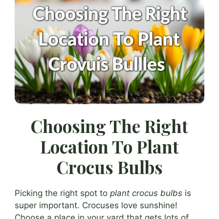
Choosing The Right
Location To Plant
Crocus Bulbs
Picking the right spot to
plant crocus bulbs
is
super important. Crocuses love sunshine!
Choose a place in your yard that gets lots of