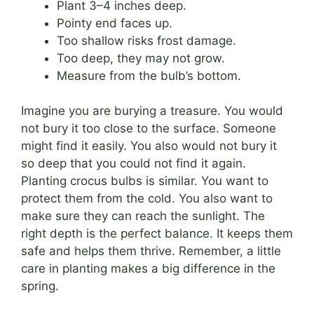
Plant 3–4 inches deep.
Pointy end faces up.
Too shallow risks frost damage.
Too deep, they may not grow.
Measure from the bulb’s bottom.
Imagine you are burying a treasure. You would
not bury it too close to the surface. Someone
might find it easily. You also would not bury it
so deep that you could not find it again.
Planting crocus bulbs is similar. You want to
protect them from the cold. You also want to
make sure they can reach the sunlight. The
right depth is the perfect balance. It keeps them
safe and helps them thrive. Remember, a little
care in planting makes a big difference in the
spring.