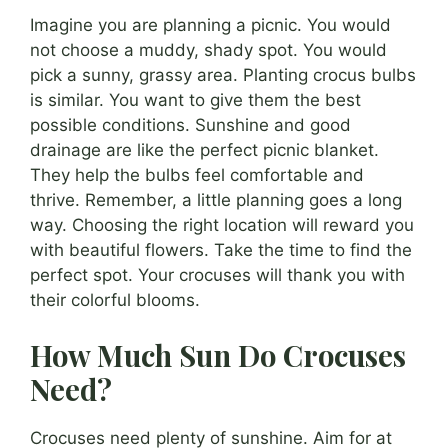
Imagine you are planning a picnic. You would
not choose a muddy, shady spot. You would
pick a sunny, grassy area. Planting crocus bulbs
is similar. You want to give them the best
possible conditions. Sunshine and good
drainage are like the perfect picnic blanket.
They help the bulbs feel comfortable and
thrive. Remember, a little planning goes a long
way. Choosing the right location will reward you
with beautiful flowers. Take the time to find the
perfect spot. Your crocuses will thank you with
their colorful blooms.
How Much Sun Do Crocuses
Need?
Crocuses need plenty of sunshine. Aim for at