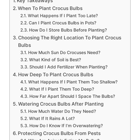
Key Takeaways
When To Plant Crocus Bulbs
What Happens If I Plant Too Late?
Can I Plant Crocus Bulbs in Pots?
How Do I Store Bulbs Before Planting?
Choosing The Right Location To Plant Crocus
Bulbs
How Much Sun Do Crocuses Need?
What Kind of Soil is Best?
Should I Add Fertilizer When Planting?
How Deep To Plant Crocus Bulbs
What Happens If I Plant Them Too Shallow?
What If I Plant Them Too Deep?
How Far Apart Should I Space The Bulbs?
Watering Crocus Bulbs After Planting
How Much Water Do They Need?
What If It Rains A Lot?
How Do I Know If I’m Overwatering?
Protecting Crocus Bulbs From Pests