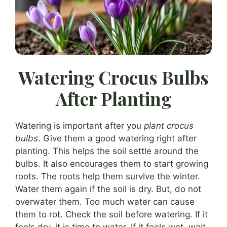
Watering Crocus Bulbs
After Planting
Watering is important after you
plant crocus
bulbs
. Give them a good watering right after
planting. This helps the soil settle around the
bulbs. It also encourages them to start growing
roots. The roots help them survive the winter.
Water them again if the soil is dry. But, do not
overwater them. Too much water can cause
them to rot. Check the soil before watering. If it