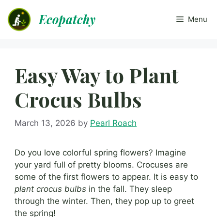
Skip
Ecopatchy
to
Menu
content
Easy Way to Plant
Crocus Bulbs
March 13, 2026
by
Pearl Roach
Do you love colorful spring flowers? Imagine
your yard full of pretty blooms. Crocuses are
some of the first flowers to appear. It is easy to
plant crocus bulbs
in the fall. They sleep
through the winter. Then, they pop up to greet
the spring!