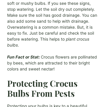
soft or mushy bulbs. If you see these signs,
stop watering. Let the soil dry out completely.
Make sure the soil has good drainage. You can
also add some sand to help with drainage.
Overwatering is a common mistake. But, it is
easy to fix. Just be careful and check the soil
before watering. This helps to
plant crocus
bulbs
.
Fun Fact or Stat:
Crocus flowers are pollinated
by bees, which are attracted to their bright
colors and sweet nectar!
Protecting Crocus
Bulbs From Pests
Protecting your bulbs is key to a beautiful