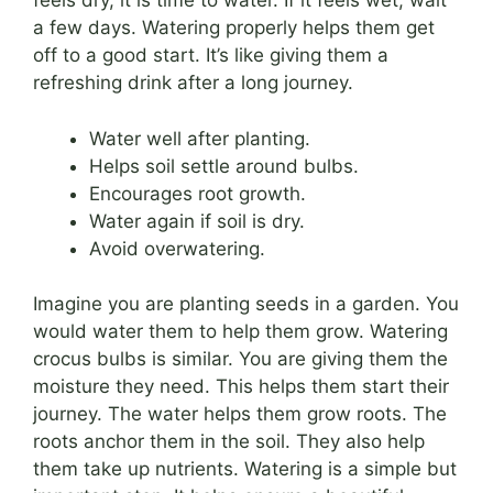
feels dry, it is time to water. If it feels wet, wait
a few days. Watering properly helps them get
off to a good start. It’s like giving them a
refreshing drink after a long journey.
Water well after planting.
Helps soil settle around bulbs.
Encourages root growth.
Water again if soil is dry.
Avoid overwatering.
Imagine you are planting seeds in a garden. You
would water them to help them grow. Watering
crocus bulbs is similar. You are giving them the
moisture they need. This helps them start their
journey. The water helps them grow roots. The
roots anchor them in the soil. They also help
them take up nutrients. Watering is a simple but