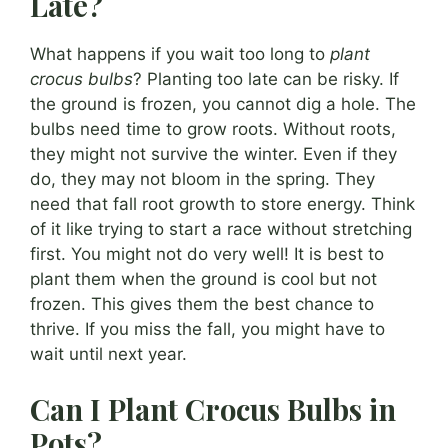
Late?
What happens if you wait too long to
plant
crocus bulbs
? Planting too late can be risky. If
the ground is frozen, you cannot dig a hole. The
bulbs need time to grow roots. Without roots,
they might not survive the winter. Even if they
do, they may not bloom in the spring. They
need that fall root growth to store energy. Think
of it like trying to start a race without stretching
first. You might not do very well! It is best to
plant them when the ground is cool but not
frozen. This gives them the best chance to
thrive. If you miss the fall, you might have to
wait until next year.
Can I Plant Crocus Bulbs in
Pots?