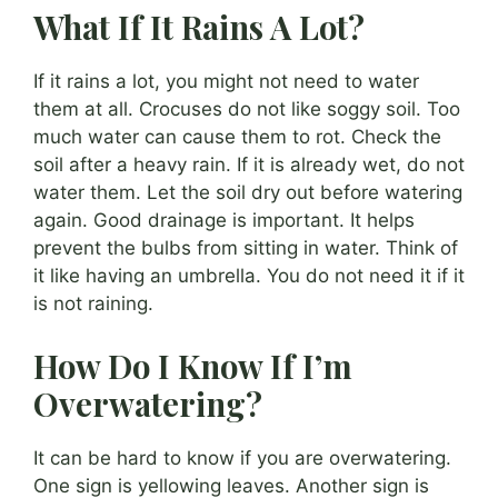
What If It Rains A Lot?
If it rains a lot, you might not need to water
them at all. Crocuses do not like soggy soil. Too
much water can cause them to rot. Check the
soil after a heavy rain. If it is already wet, do not
water them. Let the soil dry out before watering
again. Good drainage is important. It helps
prevent the bulbs from sitting in water. Think of
it like having an umbrella. You do not need it if it
is not raining.
How Do I Know If I’m
Overwatering?
It can be hard to know if you are overwatering.
One sign is yellowing leaves. Another sign is