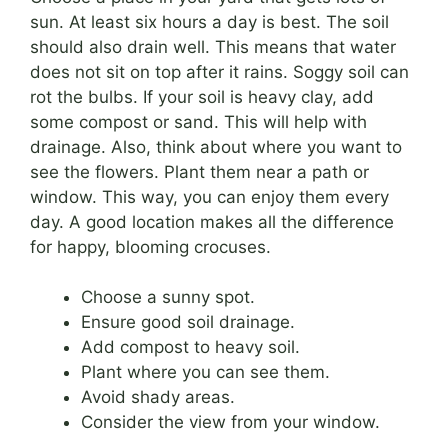
sun. At least six hours a day is best. The soil
should also drain well. This means that water
does not sit on top after it rains. Soggy soil can
rot the bulbs. If your soil is heavy clay, add
some compost or sand. This will help with
drainage. Also, think about where you want to
see the flowers. Plant them near a path or
window. This way, you can enjoy them every
day. A good location makes all the difference
for happy, blooming crocuses.
Choose a sunny spot.
Ensure good soil drainage.
Add compost to heavy soil.
Plant where you can see them.
Avoid shady areas.
Consider the view from your window.