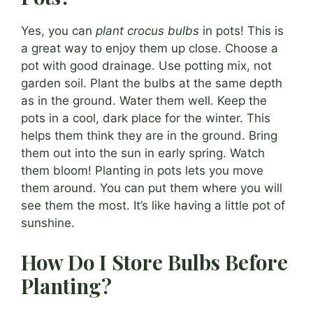
Yes, you can
plant crocus bulbs
in pots! This is
a great way to enjoy them up close. Choose a
pot with good drainage. Use potting mix, not
garden soil. Plant the bulbs at the same depth
as in the ground. Water them well. Keep the
pots in a cool, dark place for the winter. This
helps them think they are in the ground. Bring
them out into the sun in early spring. Watch
them bloom! Planting in pots lets you move
them around. You can put them where you will
see them the most. It’s like having a little pot of
sunshine.
How Do I Store Bulbs Before
Planting?