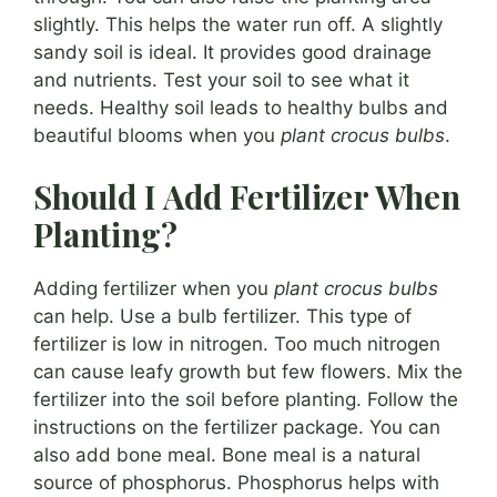
slightly. This helps the water run off. A slightly
sandy soil is ideal. It provides good drainage
and nutrients. Test your soil to see what it
needs. Healthy soil leads to healthy bulbs and
beautiful blooms when you
plant crocus bulbs
.
Should I Add Fertilizer When
Planting?
Adding fertilizer when you
plant crocus bulbs
can help. Use a bulb fertilizer. This type of
fertilizer is low in nitrogen. Too much nitrogen
can cause leafy growth but few flowers. Mix the
fertilizer into the soil before planting. Follow the
instructions on the fertilizer package. You can
also add bone meal. Bone meal is a natural
source of phosphorus. Phosphorus helps with