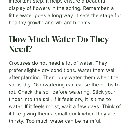
important step. It helps ensure a beautiful
display of flowers in the spring. Remember, a
little water goes a long way. It sets the stage for
healthy growth and vibrant blooms.
How Much Water Do They
Need?
Crocuses do not need a lot of water. They
prefer slightly dry conditions. Water them well
after planting. Then, only water them when the
soil is dry. Overwatering can cause the bulbs to
rot. Check the soil before watering. Stick your
finger into the soil. If it feels dry, it is time to
water. If it feels moist, wait a few days. Think of
it like giving them a small drink when they are
thirsty. Too much water can be harmful.