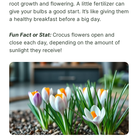
root growth and flowering. A little fertilizer can
give your bulbs a good start. It’s like giving them
a healthy breakfast before a big day.
Fun Fact or Stat:
Crocus flowers open and
close each day, depending on the amount of
sunlight they receive!