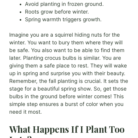
Avoid planting in frozen ground.
Roots grow before winter.
Spring warmth triggers growth.
Imagine you are a squirrel hiding nuts for the
winter. You want to bury them where they will
be safe. You also want to be able to find them
later. Planting crocus bulbs is similar. You are
giving them a safe place to rest. They will wake
up in spring and surprise you with their beauty.
Remember, the fall planting is crucial. It sets the
stage for a beautiful spring show. So, get those
bulbs in the ground before winter comes! This
simple step ensures a burst of color when you
need it most.
What Happens If I Plant Too