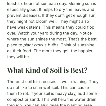
least six hours of sun each day. Morning sun is
especially good. It helps to dry the leaves and
prevent diseases. If they don’t get enough sun,
they might not bloom well. They might also
have weak stems. This means they could flop
over. Watch your yard during the day. Notice
where the sun shines the most. That’s the best
place to
plant crocus bulbs
. Think of sunshine
as their food. The more they get, the happier
they will be.
What Kind of Soil is Best?
The best soil for crocuses is well-draining. They
do not like to sit in wet soil. This can cause
them to rot. If your soil is heavy clay, add some
compost or sand. This will help the water drain
through. You can also raise the planting area