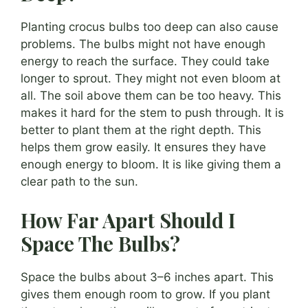
Planting crocus bulbs too deep can also cause
problems. The bulbs might not have enough
energy to reach the surface. They could take
longer to sprout. They might not even bloom at
all. The soil above them can be too heavy. This
makes it hard for the stem to push through. It is
better to plant them at the right depth. This
helps them grow easily. It ensures they have
enough energy to bloom. It is like giving them a
clear path to the sun.
How Far Apart Should I
Space The Bulbs?
Space the bulbs about 3–6 inches apart. This
gives them enough room to grow. If you plant