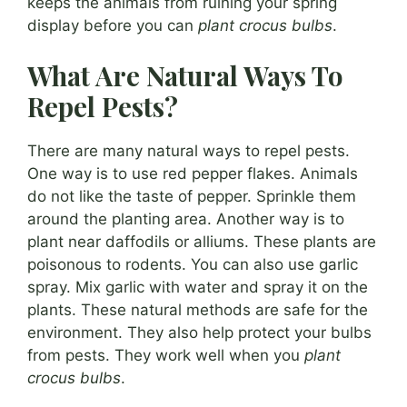
keeps the animals from ruining your spring
display before you can
plant crocus bulbs
.
What Are Natural Ways To
Repel Pests?
There are many natural ways to repel pests.
One way is to use red pepper flakes. Animals
do not like the taste of pepper. Sprinkle them
around the planting area. Another way is to
plant near daffodils or alliums. These plants are
poisonous to rodents. You can also use garlic
spray. Mix garlic with water and spray it on the
plants. These natural methods are safe for the
environment. They also help protect your bulbs
from pests. They work well when you
plant
crocus bulbs
.