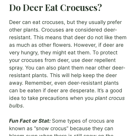
Do Deer Eat Crocuses?
Deer can eat crocuses, but they usually prefer
other plants. Crocuses are considered deer-
resistant. This means that deer do not like them
as much as other flowers. However, if deer are
very hungry, they might eat them. To protect
your crocuses from deer, use deer repellent
spray. You can also plant them near other deer-
resistant plants. This will help keep the deer
away. Remember, even deer-resistant plants
can be eaten if deer are desperate. It’s a good
idea to take precautions when you
plant crocus
bulbs
.
Fun Fact or Stat:
Some types of crocus are
known as “snow crocus” because they can