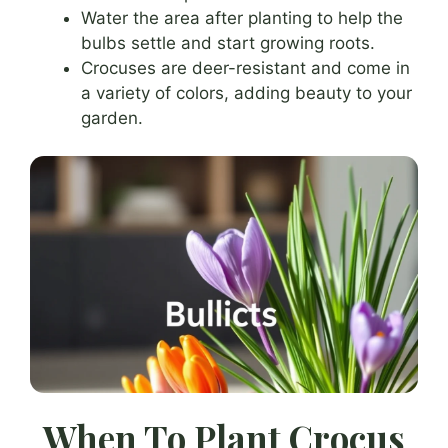
Water the area after planting to help the
bulbs settle and start growing roots.
Crocuses are deer-resistant and come in
a variety of colors, adding beauty to your
garden.
When To Plant Crocus