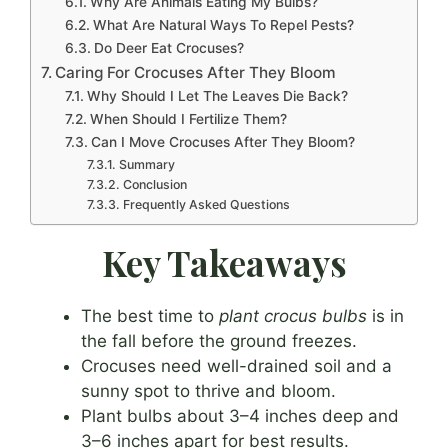
Why Are Animals Eating My Bulbs?
What Are Natural Ways To Repel Pests?
Do Deer Eat Crocuses?
Caring For Crocuses After They Bloom
Why Should I Let The Leaves Die Back?
When Should I Fertilize Them?
Can I Move Crocuses After They Bloom?
Summary
Conclusion
Frequently Asked Questions
Key Takeaways
The best time to
plant crocus bulbs
is in
the fall before the ground freezes.
Crocuses need well-drained soil and a
sunny spot to thrive and bloom.
Plant bulbs about 3–4 inches deep and
3–6 inches apart for best results.