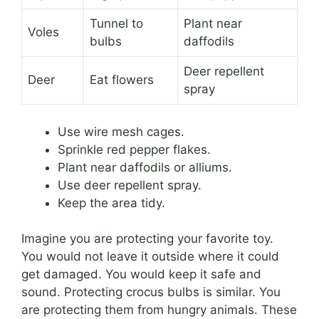
Tunnel to
Plant near
Voles
bulbs
daffodils
Deer repellent
Deer
Eat flowers
spray
Use wire mesh cages.
Sprinkle red pepper flakes.
Plant near daffodils or alliums.
Use deer repellent spray.
Keep the area tidy.
Imagine you are protecting your favorite toy.
You would not leave it outside where it could
get damaged. You would keep it safe and
sound. Protecting crocus bulbs is similar. You
are protecting them from hungry animals. These