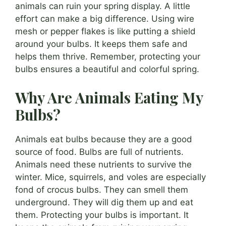
animals can ruin your spring display. A little
effort can make a big difference. Using wire
mesh or pepper flakes is like putting a shield
around your bulbs. It keeps them safe and
helps them thrive. Remember, protecting your
bulbs ensures a beautiful and colorful spring.
Why Are Animals Eating My
Bulbs?
Animals eat bulbs because they are a good
source of food. Bulbs are full of nutrients.
Animals need these nutrients to survive the
winter. Mice, squirrels, and voles are especially
fond of crocus bulbs. They can smell them
underground. They will dig them up and eat
them. Protecting your bulbs is important. It