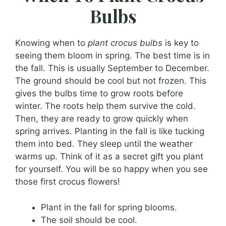
Bulbs
Knowing when to
plant crocus bulbs
is key to
seeing them bloom in spring. The best time is in
the fall. This is usually September to December.
The ground should be cool but not frozen. This
gives the bulbs time to grow roots before
winter. The roots help them survive the cold.
Then, they are ready to grow quickly when
spring arrives. Planting in the fall is like tucking
them into bed. They sleep until the weather
warms up. Think of it as a secret gift you plant
for yourself. You will be so happy when you see
those first crocus flowers!
Plant in the fall for spring blooms.
The soil should be cool.