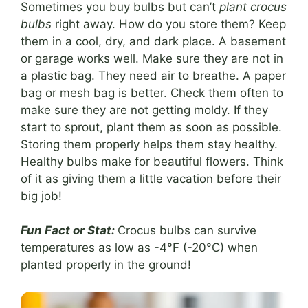
Sometimes you buy bulbs but can’t
plant crocus
bulbs
right away. How do you store them? Keep
them in a cool, dry, and dark place. A basement
or garage works well. Make sure they are not in
a plastic bag. They need air to breathe. A paper
bag or mesh bag is better. Check them often to
make sure they are not getting moldy. If they
start to sprout, plant them as soon as possible.
Storing them properly helps them stay healthy.
Healthy bulbs make for beautiful flowers. Think
of it as giving them a little vacation before their
big job!
Fun Fact or Stat:
Crocus bulbs can survive
temperatures as low as -4°F (-20°C) when
planted properly in the ground!