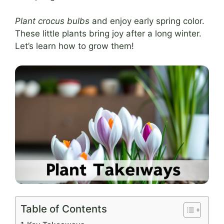
Plant crocus bulbs
and enjoy early spring color.
These little plants bring joy after a long winter.
Let’s learn how to grow them!
Table of Contents