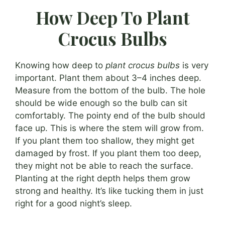
How Deep To Plant
Crocus Bulbs
Knowing how deep to
plant crocus bulbs
is very
important. Plant them about 3–4 inches deep.
Measure from the bottom of the bulb. The hole
should be wide enough so the bulb can sit
comfortably. The pointy end of the bulb should
face up. This is where the stem will grow from.
If you plant them too shallow, they might get
damaged by frost. If you plant them too deep,
they might not be able to reach the surface.
Planting at the right depth helps them grow
strong and healthy. It’s like tucking them in just
right for a good night’s sleep.