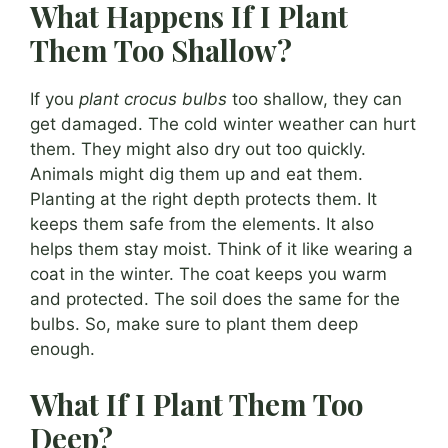
What Happens If I Plant
Them Too Shallow?
If you
plant crocus bulbs
too shallow, they can
get damaged. The cold winter weather can hurt
them. They might also dry out too quickly.
Animals might dig them up and eat them.
Planting at the right depth protects them. It
keeps them safe from the elements. It also
helps them stay moist. Think of it like wearing a
coat in the winter. The coat keeps you warm
and protected. The soil does the same for the
bulbs. So, make sure to plant them deep
enough.
What If I Plant Them Too
Deep?