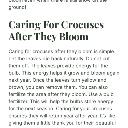
bloom even when there is still snow on the
ground!
Caring For Crocuses
After They Bloom
Caring for crocuses after they bloom is simple.
Let the leaves die back naturally. Do not cut
them off. The leaves provide energy for the
bulb. This energy helps it grow and bloom again
next year. Once the leaves turn yellow and
brown, you can remove them. You can also
fertilize the area after they bloom. Use a bulb
fertilizer. This will help the bulbs store energy
for the next season. Caring for your crocuses
ensures they will return year after year. It’s like
giving them a little thank you for their beautiful