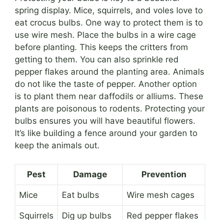
spring display. Mice, squirrels, and voles love to
eat crocus bulbs. One way to protect them is to
use wire mesh. Place the bulbs in a wire cage
before planting. This keeps the critters from
getting to them. You can also sprinkle red
pepper flakes around the planting area. Animals
do not like the taste of pepper. Another option
is to plant them near daffodils or alliums. These
plants are poisonous to rodents. Protecting your
bulbs ensures you will have beautiful flowers.
It’s like building a fence around your garden to
keep the animals out.
Pest
Damage
Prevention
Mice
Eat bulbs
Wire mesh cages
Squirrels
Dig up bulbs
Red pepper flakes