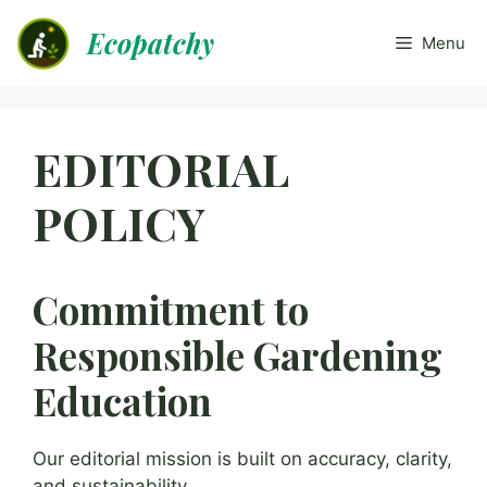
Skip
Ecopatchy
to
Menu
content
EDITORIAL
POLICY
Commitment to
Responsible Gardening
Education
Our editorial mission is built on accuracy, clarity,
and sustainability.