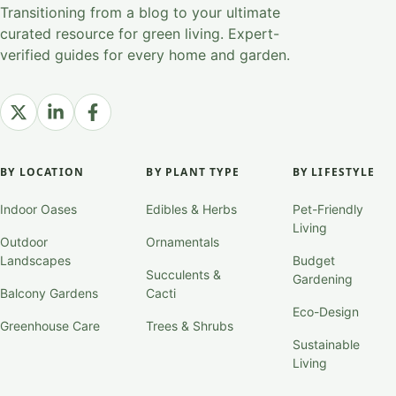
Transitioning from a blog to your ultimate
curated resource for green living. Expert-
verified guides for every home and garden.
BY LOCATION
BY PLANT TYPE
BY LIFESTYLE
Indoor Oases
Edibles & Herbs
Pet-Friendly
Living
Outdoor
Ornamentals
Landscapes
Budget
Succulents &
Gardening
Balcony Gardens
Cacti
Eco-Design
Greenhouse Care
Trees & Shrubs
Sustainable
Living