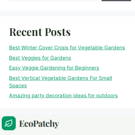
Recent Posts
Best Winter Cover Crops for Vegetable Gardens
Best Veggies for Gardens
Easy Veggie Gardening for Beginners
Best Vertical Vegetable Gardens For Small
Spaces
Amazing party decoration ideas for outdoors