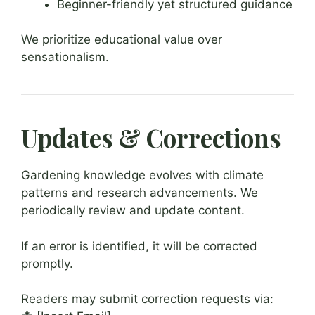
Beginner-friendly yet structured guidance
We prioritize educational value over
sensationalism.
Updates & Corrections
Gardening knowledge evolves with climate
patterns and research advancements. We
periodically review and update content.
If an error is identified, it will be corrected
promptly.
Readers may submit correction requests via: