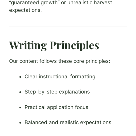
“guaranteed growth” or unrealistic harvest
expectations.
Writing Principles
Our content follows these core principles:
Clear instructional formatting
Step-by-step explanations
Practical application focus
Balanced and realistic expectations