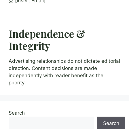
📩 [Insert Email]
Independence &
Integrity
Advertising relationships do not dictate editorial
direction. Content decisions are made
independently with reader benefit as the
priority.
Search
Search