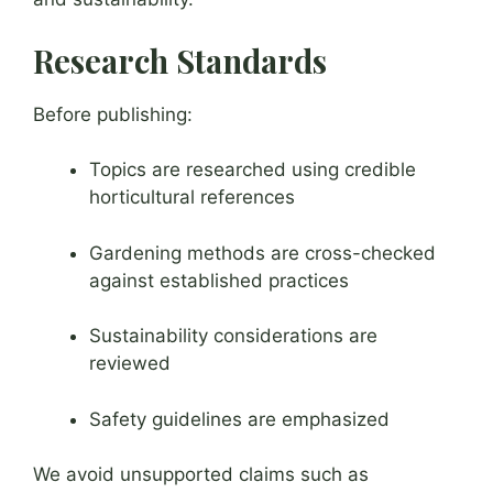
Research Standards
Before publishing:
Topics are researched using credible
horticultural references
Gardening methods are cross-checked
against established practices
Sustainability considerations are
reviewed
Safety guidelines are emphasized
We avoid unsupported claims such as