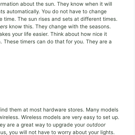
nformation about the sun. They know when it will
ghts automatically. You do not have to change
e time. The sun rises and sets at different times.
ers
know this. They change with the seasons.
kes your life easier. Think about how nice it
n. These timers can do that for you. They are a
n find them at most hardware stores. Many models
wireless. Wireless models are very easy to set up.
hey are a great way to upgrade your
outdoor
us, you will not have to worry about your lights.