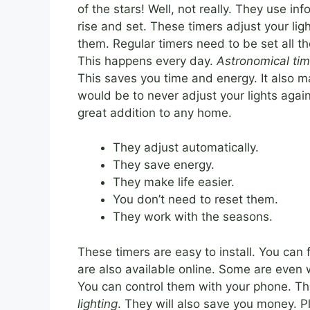
of the stars! Well, not really. They use i
rise and set. These timers adjust your li
them. Regular timers need to be set all th
This happens every day.
Astronomical tim
This saves you time and energy. It also ma
would be to never adjust your lights agai
great addition to any home.
They adjust automatically.
They save energy.
They make life easier.
You don’t need to reset them.
They work with the seasons.
These timers are easy to install. You ca
are also available online. Some are even 
You can control them with your phone. T
lighting
. They will also save you money. Pl