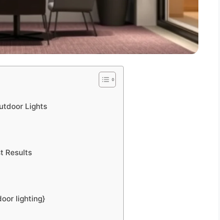
utdoor Lights
t Results
oor lighting}