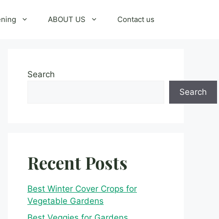
ening
ABOUT US
Contact us
Search
Search
Recent Posts
Best Winter Cover Crops for
Vegetable Gardens
Best Veggies for Gardens