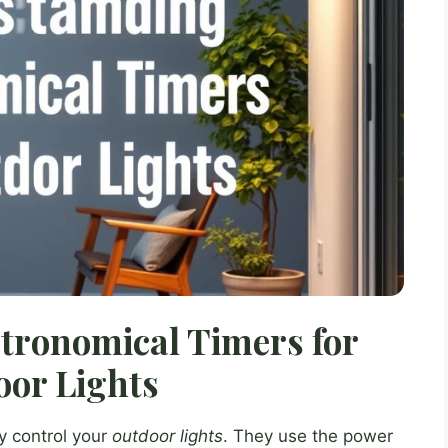
tronomical Timers for
or Lights
y control your
outdoor lights
. They use the power