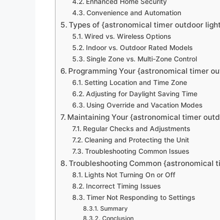
Enhanced Home Security
Convenience and Automation
Types of {astronomical timer outdoor light
Wired vs. Wireless Options
Indoor vs. Outdoor Rated Models
Single Zone vs. Multi-Zone Control
Programming Your {astronomical timer out
Setting Location and Time Zone
Adjusting for Daylight Saving Time
Using Override and Vacation Modes
Maintaining Your {astronomical timer outd
Regular Checks and Adjustments
Cleaning and Protecting the Unit
Troubleshooting Common Issues
Troubleshooting Common {astronomical ti
Lights Not Turning On or Off
Incorrect Timing Issues
Timer Not Responding to Settings
Summary
Conclusion