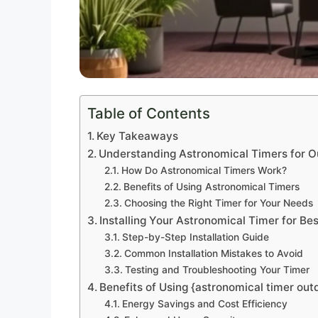
Table of Contents
Key Takeaways
Understanding Astronomical Timers for O
How Do Astronomical Timers Work?
Benefits of Using Astronomical Timers
Choosing the Right Timer for Your Needs
Installing Your Astronomical Timer for Bes
Step-by-Step Installation Guide
Common Installation Mistakes to Avoid
Testing and Troubleshooting Your Timer
Benefits of Using {astronomical timer outd
Energy Savings and Cost Efficiency