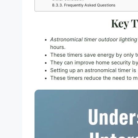
Frequently Asked Questions
Key 
Astronomical timer outdoor lighting
hours.
These timers save energy by only t
They can improve home security by 
Setting up an astronomical timer is
These timers reduce the need to ma