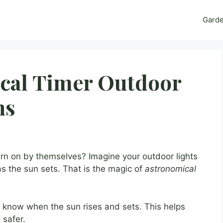
Gard
cal Timer Outdoor
ns
urn on by themselves? Imagine your outdoor lights
s the sun sets. That is the magic of
astronomical
s know when the sun rises and sets. This helps
 safer.