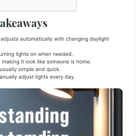
Takeaways
adjusts automatically with changing daylight
urning lights on when needed.
making it look like someone is home.
 usually simple and quick.
nually adjust lights every day.