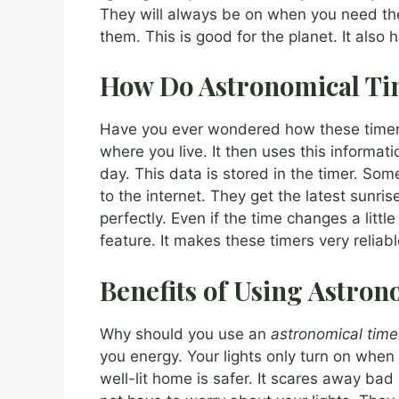
They will always be on when you need th
them. This is good for the planet. It also 
How Do Astronomical T
Have you ever wondered how these timers 
where you live. It then uses this informat
day. This data is stored in the timer. So
to the internet. They get the latest sunri
perfectly. Even if the time changes a little 
feature. It makes these timers very relia
Benefits of Using Astro
Why should you use an
astronomical time
you energy. Your lights only turn on when 
well-lit home is safer. It scares away bad