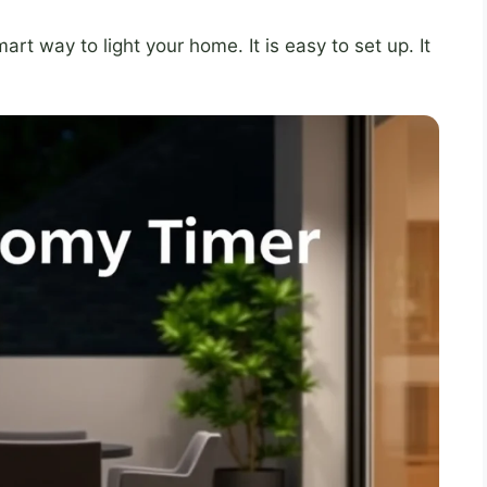
art way to light your home. It is easy to set up. It