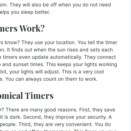
em. They will also be off when you do not need
helps you sleep better.
imers Work?
know? They use your location. You tell the timer
ion. It finds out when the sun rises and sets each
me timers even update automatically. They connect
se and sunset times. This keeps your lights working
bit, your lights will adjust. This is a very cool
ble. You can always count on them to work.
nomical Timers
r
? There are many good reasons. First, they save
it is dark. Second, they improve your security. A
 people. Third, they are very convenient. You do