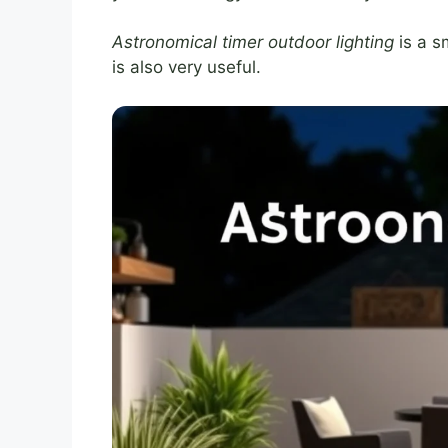
Astronomical timer outdoor lighting
is a sm
is also very useful.