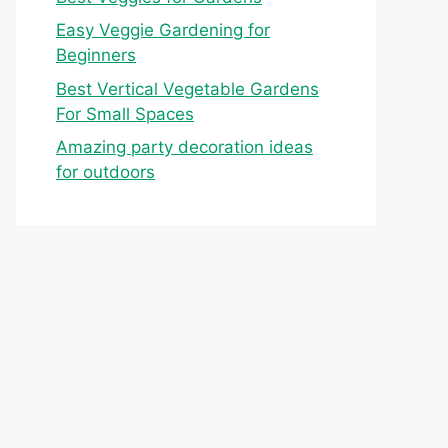
Easy Veggie Gardening for
Beginners
Best Vertical Vegetable Gardens
For Small Spaces
Amazing party decoration ideas
for outdoors