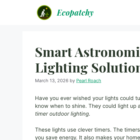
Skip
Ecopatchy
to
content
Smart Astronomi
Lighting Solutio
March 13, 2026
by
Pearl Roach
Have you ever wished your lights could t
know when to shine. They could light up a
timer outdoor lighting
.
These lights use clever timers. The timer
you save energy. It also makes your home