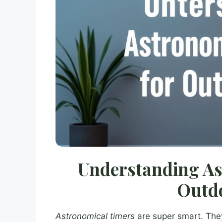
Understanding As
Outdo
Astronomical timers
are super smart. The