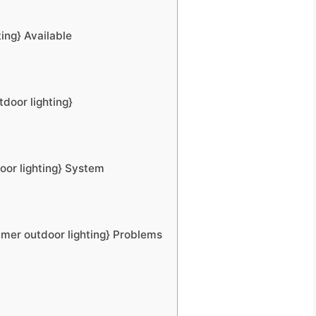
ing} Available
door lighting}
oor lighting} System
mer outdoor lighting} Problems