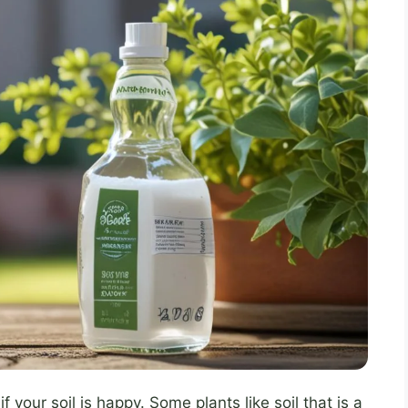
your soil is happy. Some plants like soil that is a