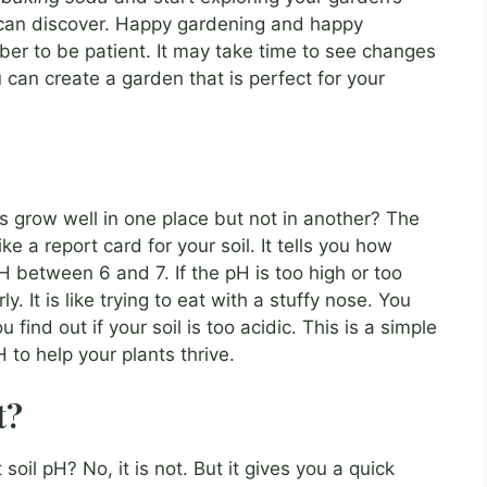
 can discover. Happy gardening and happy
er to be patient. It may take time to see changes
ou can create a garden that is perfect for your
grow well in one place but not in another? The
ke a report card for your soil. It tells you how
 pH between 6 and 7. If the pH is too high or too
. It is like trying to eat with a stuffy nose. You
 find out if your soil is too acidic. This is a simple
to help your plants thrive.
t?
soil pH? No, it is not. But it gives you a quick