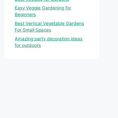
Easy Veggie Gardening for
Beginners
Best Vertical Vegetable Gardens
For Small Spaces
Amazing party decoration ideas
for outdoors