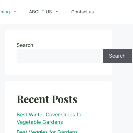
ening
ABOUT US
Contact us
Search
Search
Recent Posts
Best Winter Cover Crops for
Vegetable Gardens
Best Veggies for Gardens