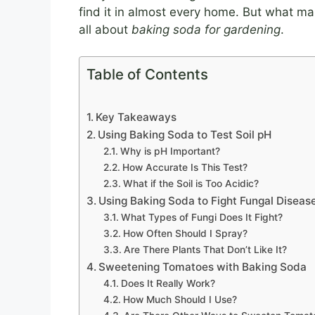
find it in almost every home. But what mak
all about
baking soda for gardening
.
Table of Contents
Key Takeaways
Using Baking Soda to Test Soil pH
Why is pH Important?
How Accurate Is This Test?
What if the Soil is Too Acidic?
Using Baking Soda to Fight Fungal Diseas
What Types of Fungi Does It Fight?
How Often Should I Spray?
Are There Plants That Don’t Like It?
Sweetening Tomatoes with Baking Soda
Does It Really Work?
How Much Should I Use?