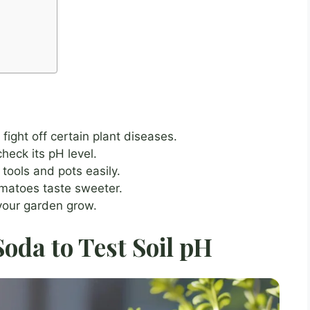
fight off certain plant diseases.
check its pH level.
tools and pots easily.
matoes taste sweeter.
 your garden grow.
oda to Test Soil pH