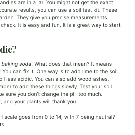
andies are in a jar. You might not get the exact
curate results, you can use a soil test kit. These
r garden. They give you precise measurements.
 check. It is easy and fun. It is a great way to start
idic?
h
baking soda
. What does that mean? It means
 You can fix it. One way is to add lime to the soil.
soil less acidic. You can also add wood ashes.
ber to add these things slowly. Test your soil
ke sure you don’t change the pH too much.
, and your plants will thank you.
H scale goes from 0 to 14, with 7 being neutral?
ts.