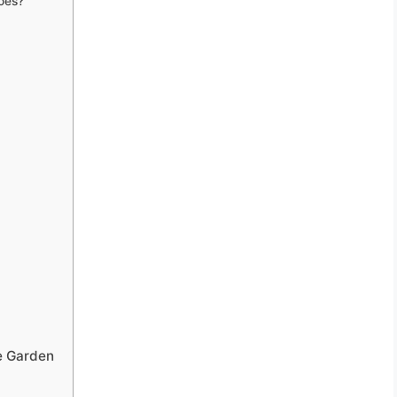
oes?
e Garden