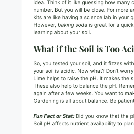
idea. Think of it like guessing how many c
number. But you will be close. For more ac
kits are like having a science lab in you
However,
baking soda
is great for a quick
learning about your soil.
What if the Soil is Too Ac
So, you tested your soil, and it fizzes wit
your soil is acidic. Now what? Don’t worry!
Lime helps to raise the pH. It makes the 
These also help to balance the pH. Remem
again after a few weeks. You want to ma
Gardening is all about balance. Be patient
Fun Fact or Stat:
Did you know that the p
Soil pH affects nutrient availability to plan