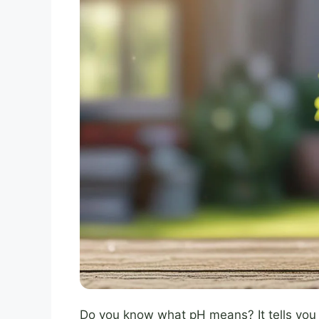
Do you know what pH means? It tells you if 