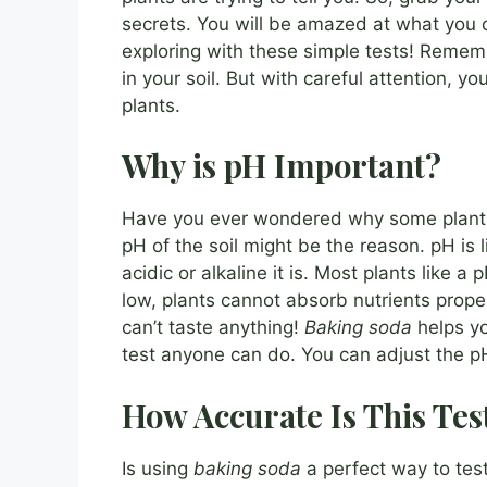
secrets. You will be amazed at what you
exploring with these simple tests! Rememb
in your soil. But with careful attention, y
plants.
Why is pH Important?
Have you ever wondered why some plants 
pH of the soil might be the reason. pH is li
acidic or alkaline it is. Most plants like a
low, plants cannot absorb nutrients properly
can’t taste anything!
Baking soda
helps you
test anyone can do. You can adjust the pH 
How Accurate Is This Tes
Is using
baking soda
a perfect way to test 