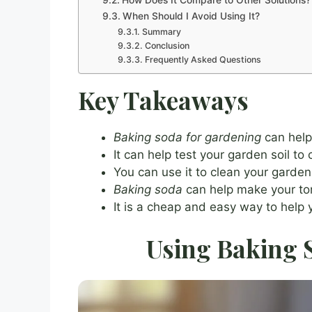
How Does It Compare to Other Solutions?
When Should I Avoid Using It?
Summary
Conclusion
Frequently Asked Questions
Key Takeaways
Baking soda for gardening
can help 
It can help test your garden soil to 
You can use it to clean your garden 
Baking soda
can help make your to
It is a cheap and easy way to help
Using Baking S