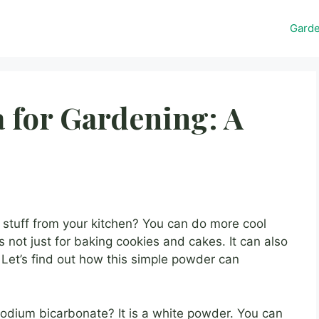
Gard
 for Gardening: A
stuff from your kitchen? You can do more cool
 is not just for baking cookies and cakes. It can also
 Let’s find out how this simple powder can
sodium bicarbonate? It is a white powder. You can