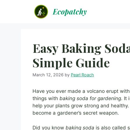
Skip
Ecopatchy
to
content
Easy Baking Soda
Simple Guide
March 12, 2026
by
Pearl Roach
Have you ever made a volcano erupt with 
things with
baking soda for gardening
. It
help your plants grow strong and healthy.
become a gardener’s secret weapon.
Did you know
baking soda
is also called 