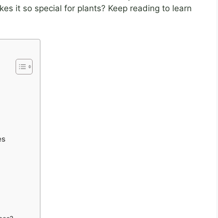
es it so special for plants? Keep reading to learn
es