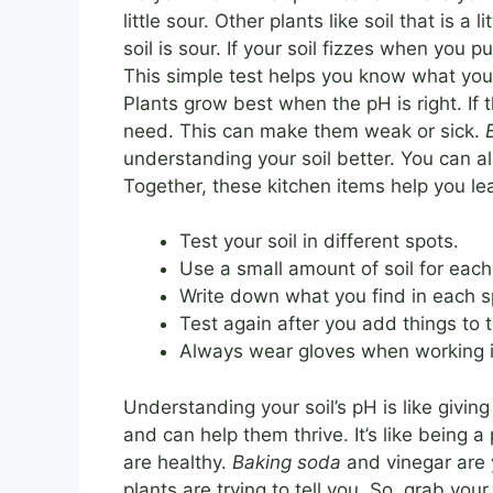
little sour. Other plants like soil that is a
soil is sour. If your soil fizzes when you p
This simple test helps you know what your
Plants grow best when the pH is right. If 
need. This can make them weak or sick.
understanding your soil better. You can als
Together, these kitchen items help you le
Test your soil in different spots.
Use a small amount of soil for each
Write down what you find in each s
Test again after you add things to t
Always wear gloves when working i
Understanding your soil’s pH is like givin
and can help them thrive. It’s like being
are healthy.
Baking soda
and vinegar are 
plants are trying to tell you. So, grab you