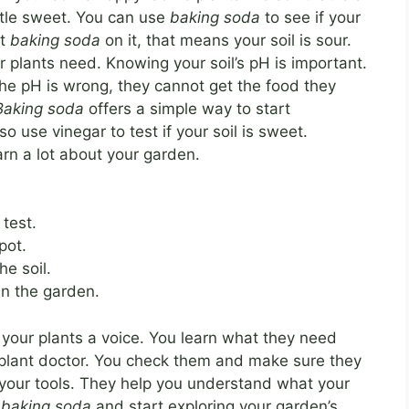
 little sweet. You can use
baking soda
to see if your
ut
baking soda
on it, that means your soil is sour.
 plants need. Knowing your soil’s pH is important.
the pH is wrong, they cannot get the food they
Baking soda
offers a simple way to start
o use vinegar to test if your soil is sweet.
arn a lot about your garden.
 test.
pot.
he soil.
n the garden.
g your plants a voice. You learn what they need
 a plant doctor. You check them and make sure they
your tools. They help you understand what your
r
baking soda
and start exploring your garden’s