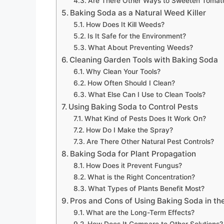
Are There Other Ways to Sweeten Tomat
Baking Soda as a Natural Weed Killer
How Does It Kill Weeds?
Is It Safe for the Environment?
What About Preventing Weeds?
Cleaning Garden Tools with Baking Soda
Why Clean Your Tools?
How Often Should I Clean?
What Else Can I Use to Clean Tools?
Using Baking Soda to Control Pests
What Kind of Pests Does It Work On?
How Do I Make the Spray?
Are There Other Natural Pest Controls?
Baking Soda for Plant Propagation
How Does it Prevent Fungus?
What is the Right Concentration?
What Types of Plants Benefit Most?
Pros and Cons of Using Baking Soda in th
What are the Long-Term Effects?