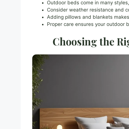
Outdoor beds come in many styles
Consider weather resistance and 
Adding pillows and blankets makes
Proper care ensures your outdoor b
Choosing the Ri