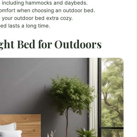
, including hammocks and daybeds.
comfort when choosing an outdoor bed.
 your outdoor bed extra cozy.
ed lasts a long time.
ght Bed for Outdoors