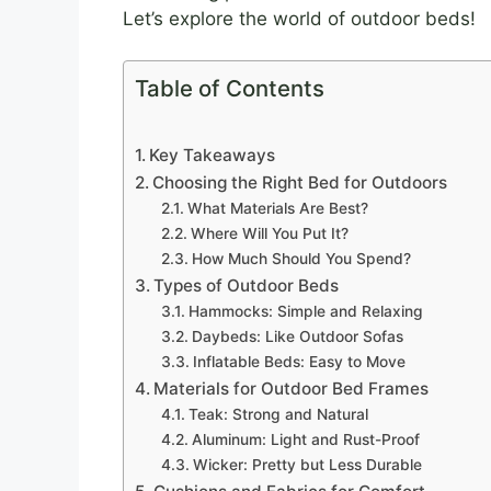
Let’s explore the world of outdoor beds!
Table of Contents
Key Takeaways
Choosing the Right Bed for Outdoors
What Materials Are Best?
Where Will You Put It?
How Much Should You Spend?
Types of Outdoor Beds
Hammocks: Simple and Relaxing
Daybeds: Like Outdoor Sofas
Inflatable Beds: Easy to Move
Materials for Outdoor Bed Frames
Teak: Strong and Natural
Aluminum: Light and Rust-Proof
Wicker: Pretty but Less Durable