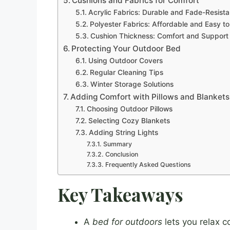
Cushions and Fabrics for Comfort
Acrylic Fabrics: Durable and Fade-Resista
Polyester Fabrics: Affordable and Easy t
Cushion Thickness: Comfort and Support
Protecting Your Outdoor Bed
Using Outdoor Covers
Regular Cleaning Tips
Winter Storage Solutions
Adding Comfort with Pillows and Blankets
Choosing Outdoor Pillows
Selecting Cozy Blankets
Adding String Lights
Summary
Conclusion
Frequently Asked Questions
Key Takeaways
A
bed for outdoors
lets you relax c