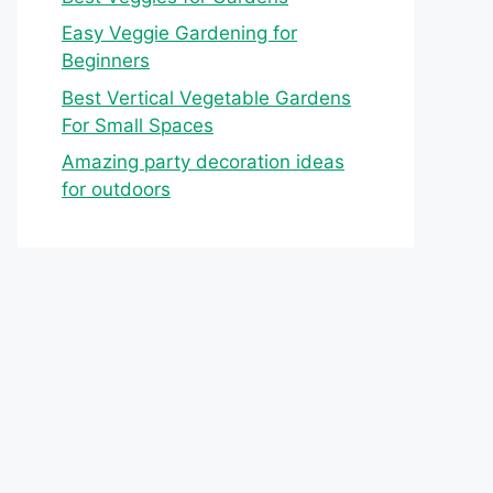
Easy Veggie Gardening for
Beginners
Best Vertical Vegetable Gardens
For Small Spaces
Amazing party decoration ideas
for outdoors