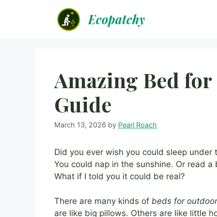
Skip
Ecopatchy
to
content
Amazing Bed for
Guide
March 13, 2026
by
Pearl Roach
Did you ever wish you could sleep under 
You could nap in the sunshine. Or read a b
What if I told you it could be real?
There are many kinds of
beds for outdoo
are like big pillows. Others are like little