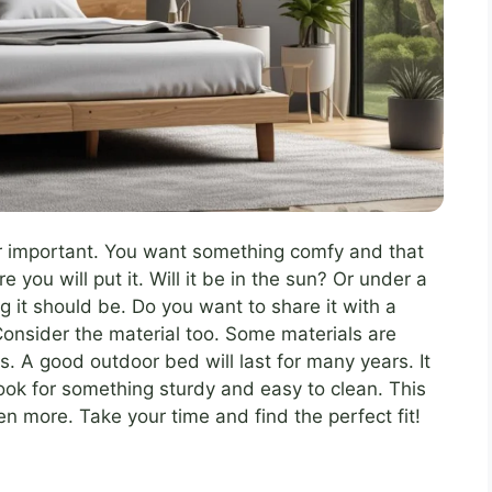
r important. You want something comfy and that
you will put it. Will it be in the sun? Or under a
g it should be. Do you want to share it with a
 Consider the material too. Some materials are
rs. A good outdoor bed will last for many years. It
 Look for something sturdy and easy to clean. This
n more. Take your time and find the perfect fit!