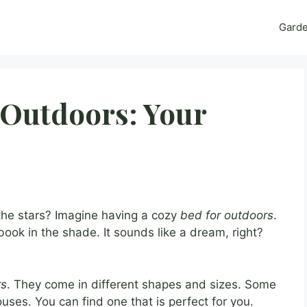
Gard
 Outdoors: Your
the stars? Imagine having a cozy
bed for outdoors
.
ook in the shade. It sounds like a dream, right?
rs
. They come in different shapes and sizes. Some
 houses. You can find one that is perfect for you.