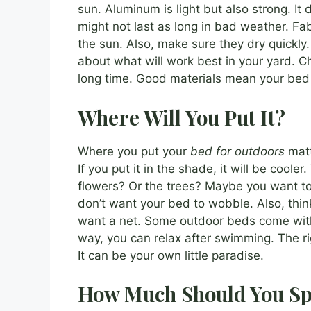
sun. Aluminum is light but also strong. It 
might not last as long in bad weather. Fab
the sun. Also, make sure they dry quickly. I
about what will work best in your yard. C
long time. Good materials mean your bed w
Where Will You Put It?
Where you put your
bed for outdoors
matte
If you put it in the shade, it will be coole
flowers? Or the trees? Maybe you want to
don’t want your bed to wobble. Also, think
want a net. Some outdoor beds come with n
way, you can relax after swimming. The r
It can be your own little paradise.
How Much Should You S