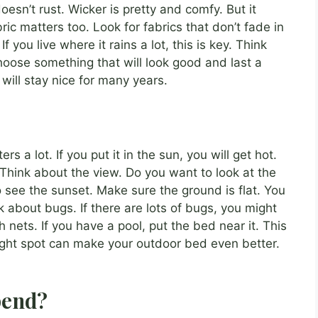
doesn’t rust. Wicker is pretty and comfy. But it
ric matters too. Look for fabrics that don’t fade in
f you live where it rains a lot, this is key. Think
hoose something that will look good and last a
ill stay nice for many years.
rs a lot. If you put it in the sun, you will get hot.
r. Think about the view. Do you want to look at the
 see the sunset. Make sure the ground is flat. You
 about bugs. If there are lots of bugs, you might
ets. If you have a pool, put the bed near it. This
ight spot can make your outdoor bed even better.
pend?