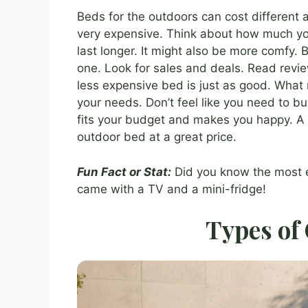
Beds for the outdoors can cost different
very expensive. Think about how much y
last longer. It might also be more comfy. 
one. Look for sales and deals. Read revi
less expensive bed is just as good. What m
your needs. Don’t feel like you need to b
fits your budget and makes you happy. A l
outdoor bed at a great price.
Fun Fact or Stat:
Did you know the most e
came with a TV and a mini-fridge!
Types of