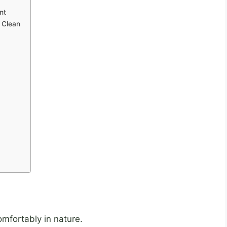
nt
o Clean
omfortably in nature.