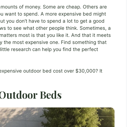
 amounts of money. Some are cheap. Others are
ou want to spend. A more expensive bed might
But you don’t have to spend a lot to get a good
ews to see what other people think. Sometimes, a
atters most is that you like it. And that it meets
uy the most expensive one. Find something that
ittle research can help you find the perfect
xpensive outdoor bed cost over $30,000? It
 Outdoor Beds