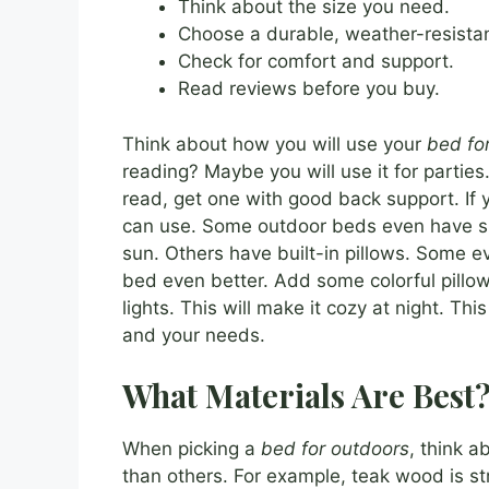
Think about the size you need.
Choose a durable, weather-resistan
Check for comfort and support.
Read reviews before you buy.
Think about how you will use your
bed fo
reading? Maybe you will use it for parties. 
read, get one with good back support. If 
can use. Some outdoor beds even have sp
sun. Others have built-in pillows. Some 
bed even better. Add some colorful pillo
lights. This will make it cozy at night. Th
and your needs.
What Materials Are Best
When picking a
bed for outdoors
, think a
than others. For example, teak wood is str