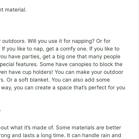
t material.
r outdoors
. Will you use it for napping? Or for
If you like to nap, get a comfy one. If you like to
you have parties, get a big one that many people
ecial features. Some have canopies to block the
even have cup holders! You can make your outdoor
ws. Or a soft blanket. You can also add some
is way, you can create a space that’s perfect for you
?
bout what it’s made of. Some materials are better
ong and lasts a long time. It can handle rain and