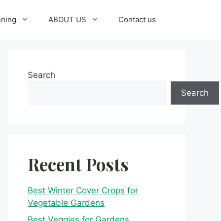
ening
ABOUT US
Contact us
Search
Search
Recent Posts
Best Winter Cover Crops for
Vegetable Gardens
Best Veggies for Gardens