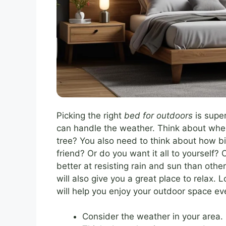
Picking the right
bed for outdoors
is supe
can handle the weather. Think about where 
tree? You also need to think about how bi
friend? Or do you want it all to yourself?
better at resisting rain and sun than othe
will also give you a great place to relax.
will help you enjoy your outdoor space eve
Consider the weather in your area.