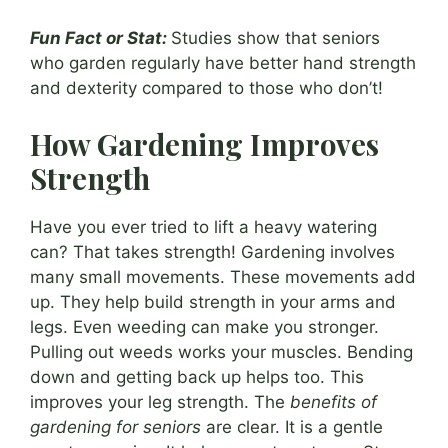
Fun Fact or Stat:
Studies show that seniors
who garden regularly have better hand strength
and dexterity compared to those who don’t!
How Gardening Improves
Strength
Have you ever tried to lift a heavy watering
can? That takes strength! Gardening involves
many small movements. These movements add
up. They help build strength in your arms and
legs. Even weeding can make you stronger.
Pulling out weeds works your muscles. Bending
down and getting back up helps too. This
improves your leg strength. The
benefits of
gardening for seniors
are clear. It is a gentle