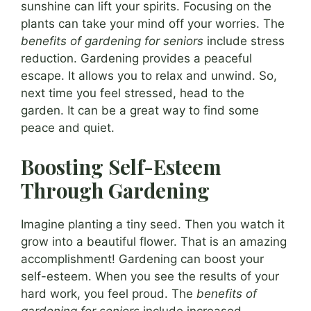
sunshine can lift your spirits. Focusing on the
plants can take your mind off your worries. The
benefits of gardening for seniors
include stress
reduction. Gardening provides a peaceful
escape. It allows you to relax and unwind. So,
next time you feel stressed, head to the
garden. It can be a great way to find some
peace and quiet.
Boosting Self-Esteem
Through Gardening
Imagine planting a tiny seed. Then you watch it
grow into a beautiful flower. That is an amazing
accomplishment! Gardening can boost your
self-esteem. When you see the results of your
hard work, you feel proud. The
benefits of
gardening for seniors
include increased