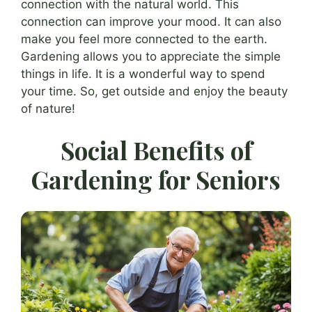
connection with the natural world. This
connection can improve your mood. It can also
make you feel more connected to the earth.
Gardening allows you to appreciate the simple
things in life. It is a wonderful way to spend
your time. So, get outside and enjoy the beauty
of nature!
Social Benefits of
Gardening for Seniors