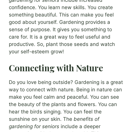
confidence. You learn new skills. You create
something beautiful. This can make you feel
good about yourself. Gardening provides a
sense of purpose. It gives you something to
care for. It is a great way to feel useful and
productive. So, plant those seeds and watch
your self-esteem grow!
Connecting with Nature
Do you love being outside? Gardening is a great
way to connect with nature. Being in nature can
make you feel calm and peaceful. You can see
the beauty of the plants and flowers. You can
hear the birds singing. You can feel the
sunshine on your skin. The
benefits of
gardening for seniors
include a deeper