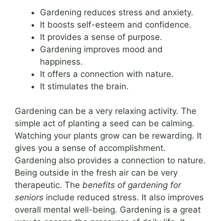
Gardening reduces stress and anxiety.
It boosts self-esteem and confidence.
It provides a sense of purpose.
Gardening improves mood and
happiness.
It offers a connection with nature.
It stimulates the brain.
Gardening can be a very relaxing activity. The
simple act of planting a seed can be calming.
Watching your plants grow can be rewarding. It
gives you a sense of accomplishment.
Gardening also provides a connection to nature.
Being outside in the fresh air can be very
therapeutic. The
benefits of gardening for
seniors
include reduced stress. It also improves
overall mental well-being. Gardening is a great