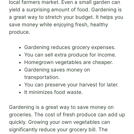
local farmers market. Even a small garden can
yield a surprising amount of food. Gardening is
a great way to stretch your budget. It helps you
save money while enjoying fresh, healthy
produce.
Gardening reduces grocery expenses.
You can sell extra produce for income.
Homegrown vegetables are cheaper.
Gardening saves money on
transportation.
You can preserve your harvest for later.
It minimizes food waste.
Gardening is a great way to save money on
groceries. The cost of fresh produce can add up
quickly. Growing your own vegetables can
significantly reduce your grocery bill. The