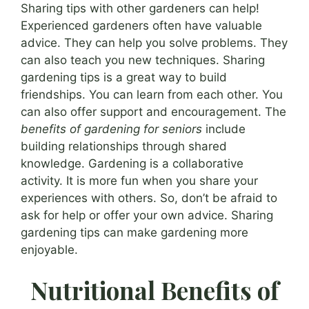
Sharing tips with other gardeners can help!
Experienced gardeners often have valuable
advice. They can help you solve problems. They
can also teach you new techniques. Sharing
gardening tips is a great way to build
friendships. You can learn from each other. You
can also offer support and encouragement. The
benefits of gardening for seniors
include
building relationships through shared
knowledge. Gardening is a collaborative
activity. It is more fun when you share your
experiences with others. So, don’t be afraid to
ask for help or offer your own advice. Sharing
gardening tips can make gardening more
enjoyable.
Nutritional Benefits of