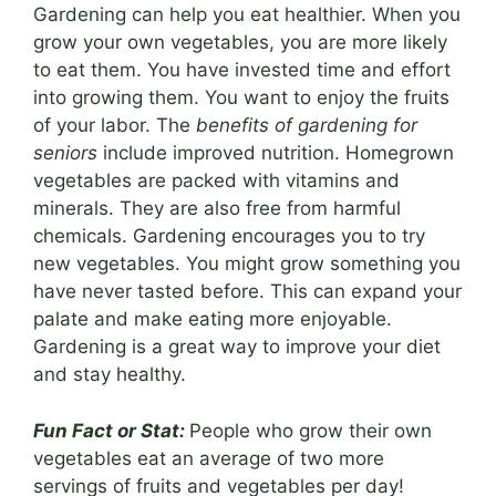
Gardening can help you eat healthier. When you
grow your own vegetables, you are more likely
to eat them. You have invested time and effort
into growing them. You want to enjoy the fruits
of your labor. The
benefits of gardening for
seniors
include improved nutrition. Homegrown
vegetables are packed with vitamins and
minerals. They are also free from harmful
chemicals. Gardening encourages you to try
new vegetables. You might grow something you
have never tasted before. This can expand your
palate and make eating more enjoyable.
Gardening is a great way to improve your diet
and stay healthy.
Fun Fact or Stat:
People who grow their own
vegetables eat an average of two more
servings of fruits and vegetables per day!