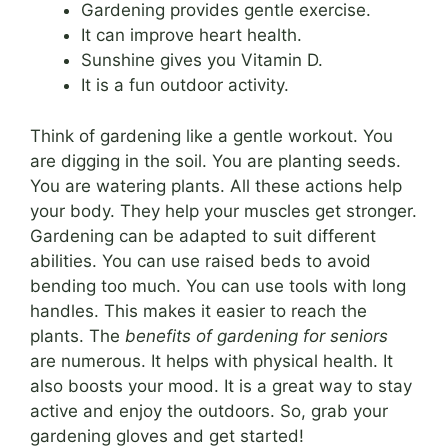
Gardening provides gentle exercise.
It can improve heart health.
Sunshine gives you Vitamin D.
It is a fun outdoor activity.
Think of gardening like a gentle workout. You
are digging in the soil. You are planting seeds.
You are watering plants. All these actions help
your body. They help your muscles get stronger.
Gardening can be adapted to suit different
abilities. You can use raised beds to avoid
bending too much. You can use tools with long
handles. This makes it easier to reach the
plants. The
benefits of gardening for seniors
are numerous. It helps with physical health. It
also boosts your mood. It is a great way to stay
active and enjoy the outdoors. So, grab your
gardening gloves and get started!