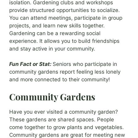
isolation. Gardening clubs and workshops
provide structured opportunities to socialize.
You can attend meetings, participate in group
projects, and learn new skills together.
Gardening can be a rewarding social
experience. It allows you to build friendships
and stay active in your community.
Fun Fact or Stat:
Seniors who participate in
community gardens report feeling less lonely
and more connected to their community!
Community Gardens
Have you ever visited a community garden?
These gardens are shared spaces. People
come together to grow plants and vegetables.
Community gardens are great for meeting new