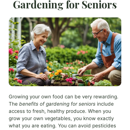
Gardening for Seniors
Growing your own food can be very rewarding.
The
benefits of gardening for seniors
include
access to fresh, healthy produce. When you
grow your own vegetables, you know exactly
what you are eating. You can avoid pesticides