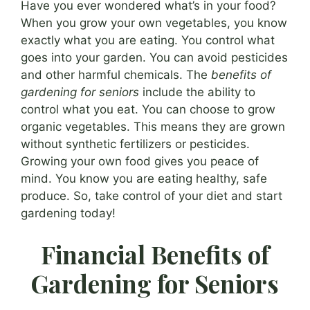
Have you ever wondered what’s in your food?
When you grow your own vegetables, you know
exactly what you are eating. You control what
goes into your garden. You can avoid pesticides
and other harmful chemicals. The
benefits of
gardening for seniors
include the ability to
control what you eat. You can choose to grow
organic vegetables. This means they are grown
without synthetic fertilizers or pesticides.
Growing your own food gives you peace of
mind. You know you are eating healthy, safe
produce. So, take control of your diet and start
gardening today!
Financial Benefits of
Gardening for Seniors