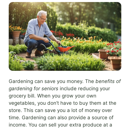
Gardening can save you money. The
benefits of
gardening for seniors
include reducing your
grocery bill. When you grow your own
vegetables, you don’t have to buy them at the
store. This can save you a lot of money over
time. Gardening can also provide a source of
income. You can sell your extra produce at a