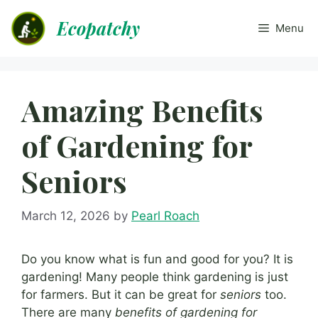
Skip
Ecopatchy
to
Menu
content
Amazing Benefits
of Gardening for
Seniors
March 12, 2026
by
Pearl Roach
Do you know what is fun and good for you? It is
gardening! Many people think gardening is just
for farmers. But it can be great for
seniors
too.
There are many
benefits of gardening for