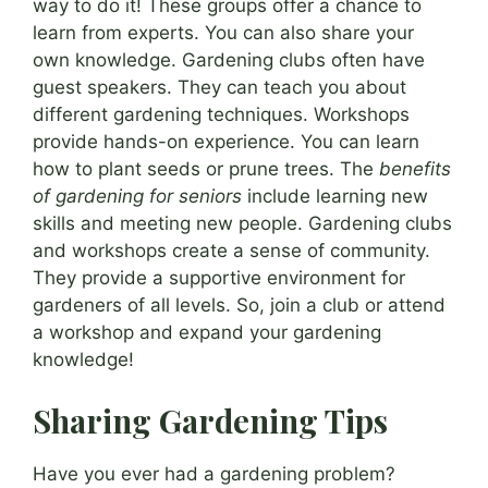
way to do it! These groups offer a chance to
learn from experts. You can also share your
own knowledge. Gardening clubs often have
guest speakers. They can teach you about
different gardening techniques. Workshops
provide hands-on experience. You can learn
how to plant seeds or prune trees. The
benefits
of gardening for seniors
include learning new
skills and meeting new people. Gardening clubs
and workshops create a sense of community.
They provide a supportive environment for
gardeners of all levels. So, join a club or attend
a workshop and expand your gardening
knowledge!
Sharing Gardening Tips
Have you ever had a gardening problem?