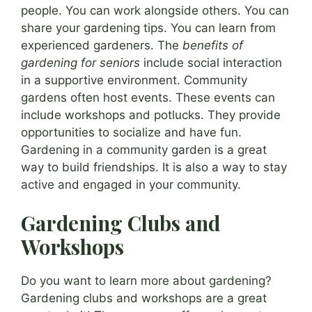
people. You can work alongside others. You can
share your gardening tips. You can learn from
experienced gardeners. The
benefits of
gardening for seniors
include social interaction
in a supportive environment. Community
gardens often host events. These events can
include workshops and potlucks. They provide
opportunities to socialize and have fun.
Gardening in a community garden is a great
way to build friendships. It is also a way to stay
active and engaged in your community.
Gardening Clubs and
Workshops
Do you want to learn more about gardening?
Gardening clubs and workshops are a great