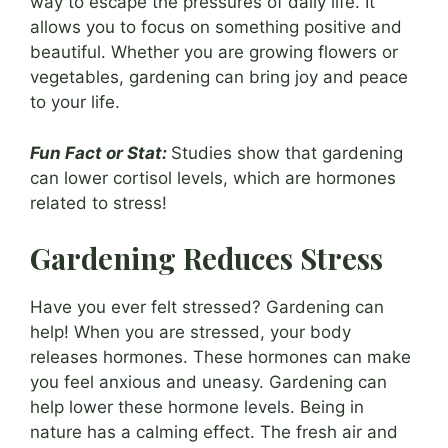
way to escape the pressures of daily life. It
allows you to focus on something positive and
beautiful. Whether you are growing flowers or
vegetables, gardening can bring joy and peace
to your life.
Fun Fact or Stat:
Studies show that gardening
can lower cortisol levels, which are hormones
related to stress!
Gardening Reduces Stress
Have you ever felt stressed? Gardening can
help! When you are stressed, your body
releases hormones. These hormones can make
you feel anxious and uneasy. Gardening can
help lower these hormone levels. Being in
nature has a calming effect. The fresh air and