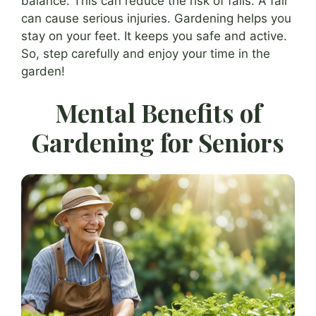
balance. This can reduce the risk of falls. A fall
can cause serious injuries. Gardening helps you
stay on your feet. It keeps you safe and active.
So, step carefully and enjoy your time in the
garden!
Mental Benefits of
Gardening for Seniors