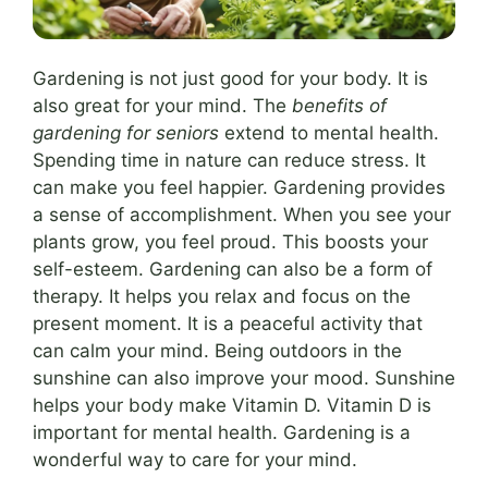
Gardening is not just good for your body. It is
also great for your mind. The
benefits of
gardening for seniors
extend to mental health.
Spending time in nature can reduce stress. It
can make you feel happier. Gardening provides
a sense of accomplishment. When you see your
plants grow, you feel proud. This boosts your
self-esteem. Gardening can also be a form of
therapy. It helps you relax and focus on the
present moment. It is a peaceful activity that
can calm your mind. Being outdoors in the
sunshine can also improve your mood. Sunshine
helps your body make Vitamin D. Vitamin D is
important for mental health. Gardening is a
wonderful way to care for your mind.