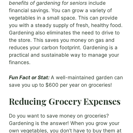
benefits of gardening for seniors
include
financial savings. You can grow a variety of
vegetables in a small space. This can provide
you with a steady supply of fresh, healthy food.
Gardening also eliminates the need to drive to
the store. This saves you money on gas and
reduces your carbon footprint. Gardening is a
practical and sustainable way to manage your
finances.
Fun Fact or Stat:
A well-maintained garden can
save you up to $600 per year on groceries!
Reducing Grocery Expenses
Do you want to save money on groceries?
Gardening is the answer! When you grow your
own vegetables, you don’t have to buy them at