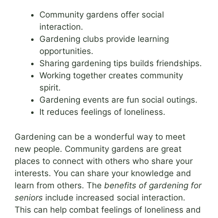
Community gardens offer social
interaction.
Gardening clubs provide learning
opportunities.
Sharing gardening tips builds friendships.
Working together creates community
spirit.
Gardening events are fun social outings.
It reduces feelings of loneliness.
Gardening can be a wonderful way to meet
new people. Community gardens are great
places to connect with others who share your
interests. You can share your knowledge and
learn from others. The
benefits of gardening for
seniors
include increased social interaction.
This can help combat feelings of loneliness and