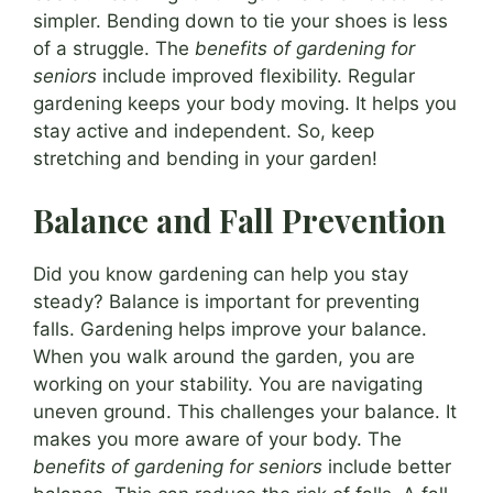
simpler. Bending down to tie your shoes is less
of a struggle. The
benefits of gardening for
seniors
include improved flexibility. Regular
gardening keeps your body moving. It helps you
stay active and independent. So, keep
stretching and bending in your garden!
Balance and Fall Prevention
Did you know gardening can help you stay
steady? Balance is important for preventing
falls. Gardening helps improve your balance.
When you walk around the garden, you are
working on your stability. You are navigating
uneven ground. This challenges your balance. It
makes you more aware of your body. The
benefits of gardening for seniors
include better