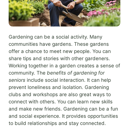
Gardening can be a social activity. Many
communities have gardens. These gardens
offer a chance to meet new people. You can
share tips and stories with other gardeners.
Working together in a garden creates a sense of
community. The
benefits of gardening for
seniors
include social interaction. It can help
prevent loneliness and isolation. Gardening
clubs and workshops are also great ways to
connect with others. You can learn new skills
and make new friends. Gardening can be a fun
and social experience. It provides opportunities
to build relationships and stay connected.