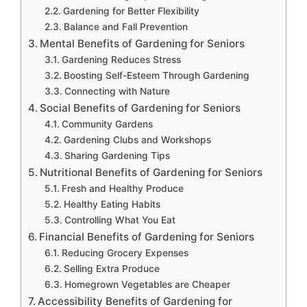
Gardening for Better Flexibility
Balance and Fall Prevention
Mental Benefits of Gardening for Seniors
Gardening Reduces Stress
Boosting Self-Esteem Through Gardening
Connecting with Nature
Social Benefits of Gardening for Seniors
Community Gardens
Gardening Clubs and Workshops
Sharing Gardening Tips
Nutritional Benefits of Gardening for Seniors
Fresh and Healthy Produce
Healthy Eating Habits
Controlling What You Eat
Financial Benefits of Gardening for Seniors
Reducing Grocery Expenses
Selling Extra Produce
Homegrown Vegetables are Cheaper
Accessibility Benefits of Gardening for