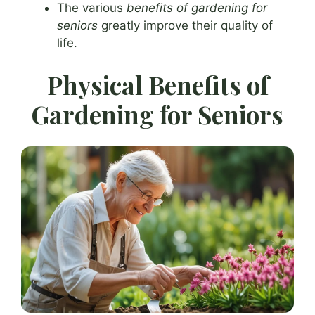
The various
benefits of gardening for
seniors
greatly improve their quality of
life.
Physical Benefits of
Gardening for Seniors