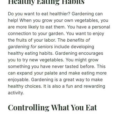
Healthy Eating Habits
Do you want to eat healthier? Gardening can
help! When you grow your own vegetables, you
are more likely to eat them. You have a personal
connection to your garden. You want to enjoy
the fruits of your labor. The
benefits of
gardening for seniors
include developing
healthy eating habits. Gardening encourages
you to try new vegetables. You might grow
something you have never tasted before. This
can expand your palate and make eating more
enjoyable. Gardening is a great way to make
healthy choices. It is also a fun and rewarding
activity.
Controlling What You Eat