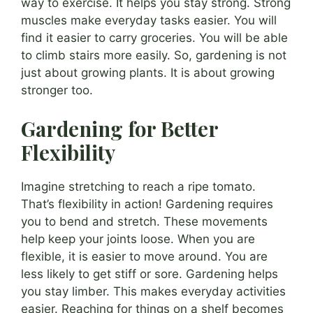
way to exercise. It helps you stay strong. Strong
muscles make everyday tasks easier. You will
find it easier to carry groceries. You will be able
to climb stairs more easily. So, gardening is not
just about growing plants. It is about growing
stronger too.
Gardening for Better
Flexibility
Imagine stretching to reach a ripe tomato.
That’s flexibility in action! Gardening requires
you to bend and stretch. These movements
help keep your joints loose. When you are
flexible, it is easier to move around. You are
less likely to get stiff or sore. Gardening helps
you stay limber. This makes everyday activities
easier. Reaching for things on a shelf becomes