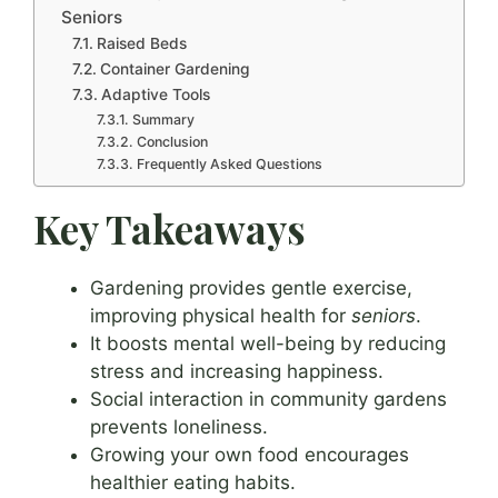
Seniors
Raised Beds
Container Gardening
Adaptive Tools
Summary
Conclusion
Frequently Asked Questions
Key Takeaways
Gardening provides gentle exercise,
improving physical health for
seniors
.
It boosts mental well-being by reducing
stress and increasing happiness.
Social interaction in community gardens
prevents loneliness.
Growing your own food encourages
healthier eating habits.