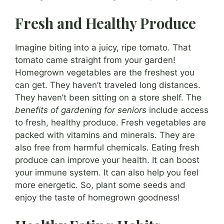
Fresh and Healthy Produce
Imagine biting into a juicy, ripe tomato. That
tomato came straight from your garden!
Homegrown vegetables are the freshest you
can get. They haven’t traveled long distances.
They haven’t been sitting on a store shelf. The
benefits of gardening for seniors
include access
to fresh, healthy produce. Fresh vegetables are
packed with vitamins and minerals. They are
also free from harmful chemicals. Eating fresh
produce can improve your health. It can boost
your immune system. It can also help you feel
more energetic. So, plant some seeds and
enjoy the taste of homegrown goodness!