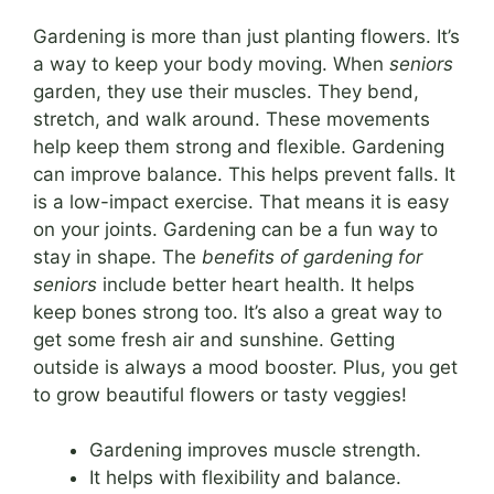
Gardening is more than just planting flowers. It’s
a way to keep your body moving. When
seniors
garden, they use their muscles. They bend,
stretch, and walk around. These movements
help keep them strong and flexible. Gardening
can improve balance. This helps prevent falls. It
is a low-impact exercise. That means it is easy
on your joints. Gardening can be a fun way to
stay in shape. The
benefits of gardening for
seniors
include better heart health. It helps
keep bones strong too. It’s also a great way to
get some fresh air and sunshine. Getting
outside is always a mood booster. Plus, you get
to grow beautiful flowers or tasty veggies!
Gardening improves muscle strength.
It helps with flexibility and balance.