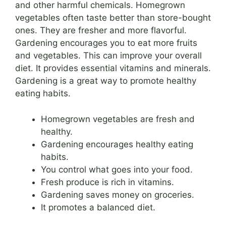
and other harmful chemicals. Homegrown
vegetables often taste better than store-bought
ones. They are fresher and more flavorful.
Gardening encourages you to eat more fruits
and vegetables. This can improve your overall
diet. It provides essential vitamins and minerals.
Gardening is a great way to promote healthy
eating habits.
Homegrown vegetables are fresh and
healthy.
Gardening encourages healthy eating
habits.
You control what goes into your food.
Fresh produce is rich in vitamins.
Gardening saves money on groceries.
It promotes a balanced diet.