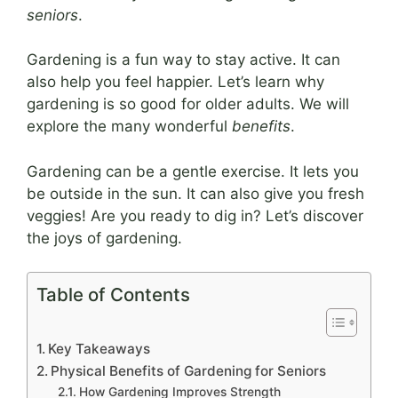
seniors
.
Gardening is a fun way to stay active. It can
also help you feel happier. Let’s learn why
gardening is so good for older adults. We will
explore the many wonderful
benefits
.
Gardening can be a gentle exercise. It lets you
be outside in the sun. It can also give you fresh
veggies! Are you ready to dig in? Let’s discover
the joys of gardening.
Table of Contents
Key Takeaways
Physical Benefits of Gardening for Seniors
How Gardening Improves Strength