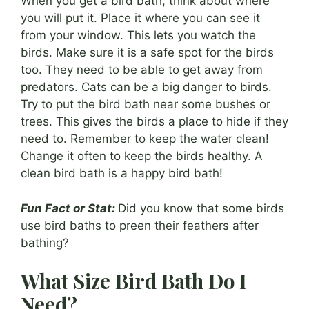
When you get a bird bath, think about where
you will put it. Place it where you can see it
from your window. This lets you watch the
birds. Make sure it is a safe spot for the birds
too. They need to be able to get away from
predators. Cats can be a big danger to birds.
Try to put the bird bath near some bushes or
trees. This gives the birds a place to hide if they
need to. Remember to keep the water clean!
Change it often to keep the birds healthy. A
clean bird bath is a happy bird bath!
Fun Fact or Stat:
Did you know that some birds
use bird baths to preen their feathers after
bathing?
What Size Bird Bath Do I
Need?