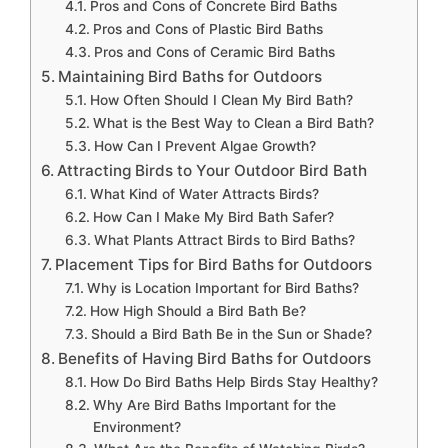
Pros and Cons of Concrete Bird Baths
Pros and Cons of Plastic Bird Baths
Pros and Cons of Ceramic Bird Baths
Maintaining Bird Baths for Outdoors
How Often Should I Clean My Bird Bath?
What is the Best Way to Clean a Bird Bath?
How Can I Prevent Algae Growth?
Attracting Birds to Your Outdoor Bird Bath
What Kind of Water Attracts Birds?
How Can I Make My Bird Bath Safer?
What Plants Attract Birds to Bird Baths?
Placement Tips for Bird Baths for Outdoors
Why is Location Important for Bird Baths?
How High Should a Bird Bath Be?
Should a Bird Bath Be in the Sun or Shade?
Benefits of Having Bird Baths for Outdoors
How Do Bird Baths Help Birds Stay Healthy?
Why Are Bird Baths Important for the
Environment?