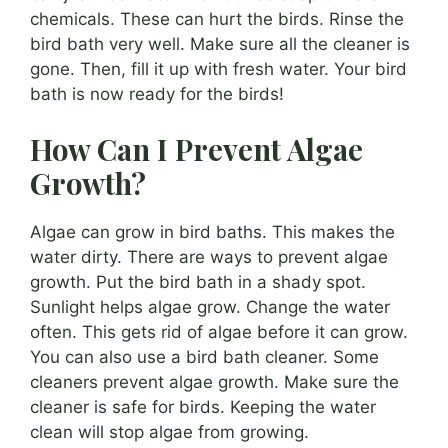
chemicals. These can hurt the birds. Rinse the
bird bath very well. Make sure all the cleaner is
gone. Then, fill it up with fresh water. Your bird
bath is now ready for the birds!
How Can I Prevent Algae
Growth?
Algae can grow in bird baths. This makes the
water dirty. There are ways to prevent algae
growth. Put the bird bath in a shady spot.
Sunlight helps algae grow. Change the water
often. This gets rid of algae before it can grow.
You can also use a bird bath cleaner. Some
cleaners prevent algae growth. Make sure the
cleaner is safe for birds. Keeping the water
clean will stop algae from growing.