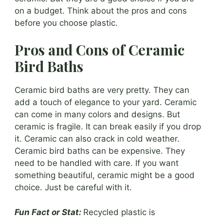
on a budget. Think about the pros and cons
before you choose plastic.
Pros and Cons of Ceramic
Bird Baths
Ceramic bird baths are very pretty. They can
add a touch of elegance to your yard. Ceramic
can come in many colors and designs. But
ceramic is fragile. It can break easily if you drop
it. Ceramic can also crack in cold weather.
Ceramic bird baths can be expensive. They
need to be handled with care. If you want
something beautiful, ceramic might be a good
choice. Just be careful with it.
Fun Fact or Stat:
Recycled plastic is