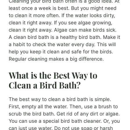
Cleaning your bird bath often is a good idea. At
least once a week is best. But you might need
to clean it more often. If the water looks dirty,
clean it right away. If you see algae growing,
clean it right away. Algae can make birds sick.
A clean bird bath is a healthy bird bath. Make it
a habit to check the water every day. This will
help you keep it clean and safe for the birds.
Regular cleaning makes a big difference.
What is the Best Way to
Clean a Bird Bath?
The best way to clean a bird bath is simple.
First, empty all the water. Then, use a brush to
scrub the bird bath. Get rid of any dirt or algae.
You can use a special bird bath cleaner. Or, you
can just use water. Do not use soap or harsh