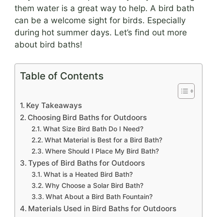
them water is a great way to help. A bird bath
can be a welcome sight for birds. Especially
during hot summer days. Let’s find out more
about bird baths!
Table of Contents
Key Takeaways
Choosing Bird Baths for Outdoors
What Size Bird Bath Do I Need?
What Material is Best for a Bird Bath?
Where Should I Place My Bird Bath?
Types of Bird Baths for Outdoors
What is a Heated Bird Bath?
Why Choose a Solar Bird Bath?
What About a Bird Bath Fountain?
Materials Used in Bird Baths for Outdoors