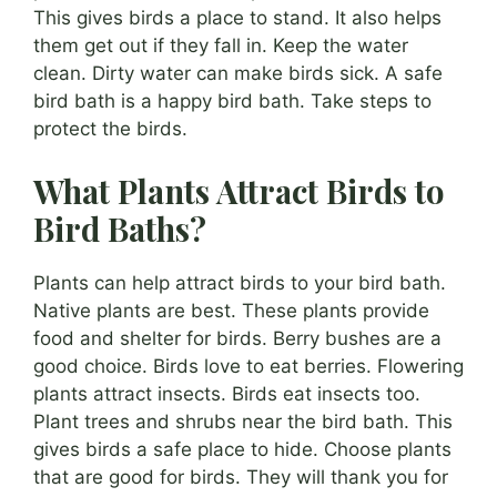
This gives birds a place to stand. It also helps
them get out if they fall in. Keep the water
clean. Dirty water can make birds sick. A safe
bird bath is a happy bird bath. Take steps to
protect the birds.
What Plants Attract Birds to
Bird Baths?
Plants can help attract birds to your bird bath.
Native plants are best. These plants provide
food and shelter for birds. Berry bushes are a
good choice. Birds love to eat berries. Flowering
plants attract insects. Birds eat insects too.
Plant trees and shrubs near the bird bath. This
gives birds a safe place to hide. Choose plants
that are good for birds. They will thank you for