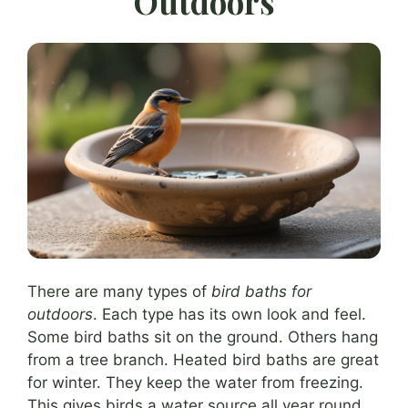
Outdoors
There are many types of
bird baths for
outdoors
. Each type has its own look and feel.
Some bird baths sit on the ground. Others hang
from a tree branch. Heated bird baths are great
for winter. They keep the water from freezing.
This gives birds a water source all year round.