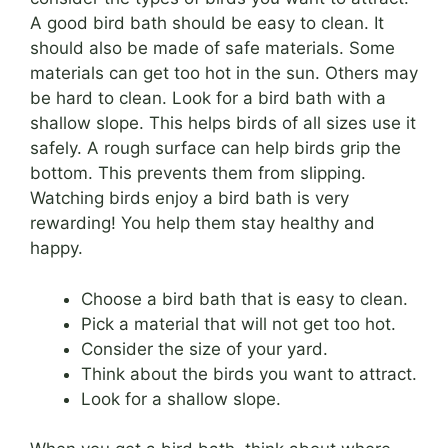
A good bird bath should be easy to clean. It
should also be made of safe materials. Some
materials can get too hot in the sun. Others may
be hard to clean. Look for a bird bath with a
shallow slope. This helps birds of all sizes use it
safely. A rough surface can help birds grip the
bottom. This prevents them from slipping.
Watching birds enjoy a bird bath is very
rewarding! You help them stay healthy and
happy.
Choose a bird bath that is easy to clean.
Pick a material that will not get too hot.
Consider the size of your yard.
Think about the birds you want to attract.
Look for a shallow slope.