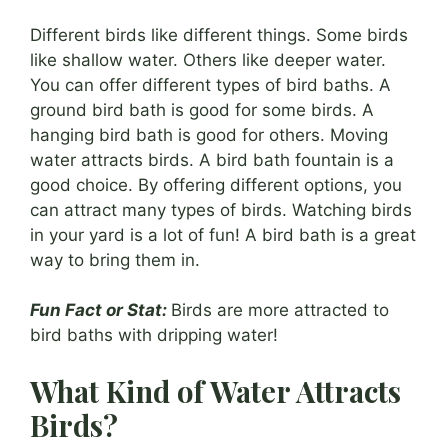
Different birds like different things. Some birds
like shallow water. Others like deeper water.
You can offer different types of bird baths. A
ground bird bath is good for some birds. A
hanging bird bath is good for others. Moving
water attracts birds. A bird bath fountain is a
good choice. By offering different options, you
can attract many types of birds. Watching birds
in your yard is a lot of fun! A bird bath is a great
way to bring them in.
Fun Fact or Stat:
Birds are more attracted to
bird baths with dripping water!
What Kind of Water Attracts
Birds?