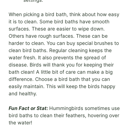
When picking a bird bath, think about how easy
it is to clean. Some bird baths have smooth
surfaces. These are easier to wipe down.
Others have rough surfaces. These can be
harder to clean. You can buy special brushes to
clean bird baths. Regular cleaning keeps the
water fresh. It also prevents the spread of
disease. Birds will thank you for keeping their
bath clean! A little bit of care can make a big
difference. Choose a bird bath that you can
easily maintain. This will keep the birds happy
and healthy.
Fun Fact or Stat:
Hummingbirds sometimes use
bird baths to clean their feathers, hovering over
the water!