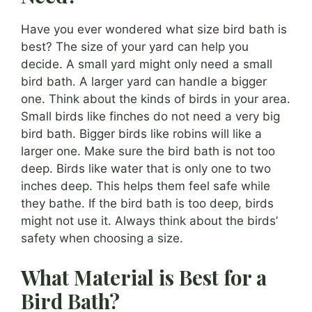
Have you ever wondered what size bird bath is
best? The size of your yard can help you
decide. A small yard might only need a small
bird bath. A larger yard can handle a bigger
one. Think about the kinds of birds in your area.
Small birds like finches do not need a very big
bird bath. Bigger birds like robins will like a
larger one. Make sure the bird bath is not too
deep. Birds like water that is only one to two
inches deep. This helps them feel safe while
they bathe. If the bird bath is too deep, birds
might not use it. Always think about the birds’
safety when choosing a size.
What Material is Best for a
Bird Bath?