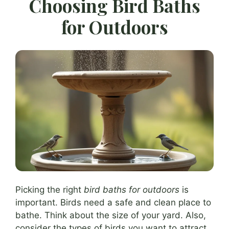
Choosing Bird Baths
for Outdoors
Picking the right
bird baths for outdoors
is
important. Birds need a safe and clean place to
bathe. Think about the size of your yard. Also,
consider the types of birds you want to attract.