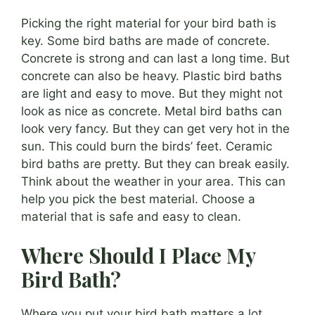
Picking the right material for your bird bath is
key. Some bird baths are made of concrete.
Concrete is strong and can last a long time. But
concrete can also be heavy. Plastic bird baths
are light and easy to move. But they might not
look as nice as concrete. Metal bird baths can
look very fancy. But they can get very hot in the
sun. This could burn the birds’ feet. Ceramic
bird baths are pretty. But they can break easily.
Think about the weather in your area. This can
help you pick the best material. Choose a
material that is safe and easy to clean.
Where Should I Place My
Bird Bath?
Where you put your bird bath matters a lot.