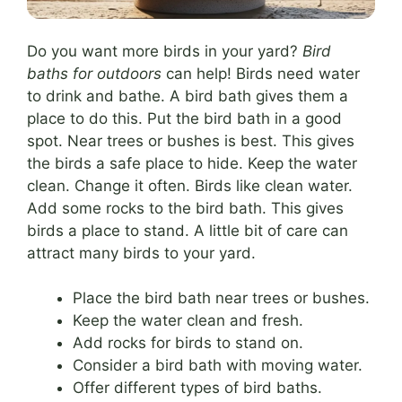
Do you want more birds in your yard?
Bird
baths for outdoors
can help! Birds need water
to drink and bathe. A bird bath gives them a
place to do this. Put the bird bath in a good
spot. Near trees or bushes is best. This gives
the birds a safe place to hide. Keep the water
clean. Change it often. Birds like clean water.
Add some rocks to the bird bath. This gives
birds a place to stand. A little bit of care can
attract many birds to your yard.
Place the bird bath near trees or bushes.
Keep the water clean and fresh.
Add rocks for birds to stand on.
Consider a bird bath with moving water.
Offer different types of bird baths.