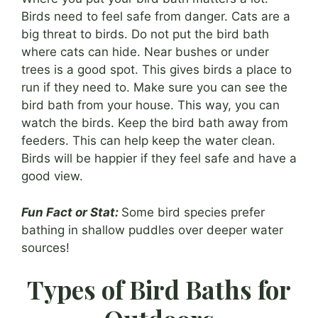
Birds need to feel safe from danger. Cats are a
big threat to birds. Do not put the bird bath
where cats can hide. Near bushes or under
trees is a good spot. This gives birds a place to
run if they need to. Make sure you can see the
bird bath from your house. This way, you can
watch the birds. Keep the bird bath away from
feeders. This can help keep the water clean.
Birds will be happier if they feel safe and have a
good view.
Fun Fact or Stat:
Some bird species prefer
bathing in shallow puddles over deeper water
sources!
Types of Bird Baths for