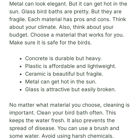
Metal can look elegant. But it can get hot in the
sun. Glass bird baths are pretty. But they are
fragile. Each material has pros and cons. Think
about your climate. Also, think about your
budget. Choose a material that works for you.
Make sure it is safe for the birds.
Concrete is durable but heavy.
Plastic is affordable and lightweight.
Ceramic is beautiful but fragile.
Metal can get hot in the sun.
Glass is attractive but easily broken.
No matter what material you choose, cleaning is
important. Clean your bird bath often. This
keeps the water fresh. It also prevents the
spread of disease. You can use a brush and
some water. Avoid using harsh chemicals.