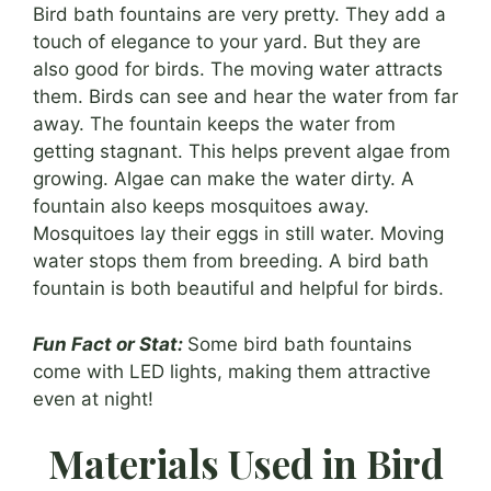
Bird bath fountains are very pretty. They add a
touch of elegance to your yard. But they are
also good for birds. The moving water attracts
them. Birds can see and hear the water from far
away. The fountain keeps the water from
getting stagnant. This helps prevent algae from
growing. Algae can make the water dirty. A
fountain also keeps mosquitoes away.
Mosquitoes lay their eggs in still water. Moving
water stops them from breeding. A bird bath
fountain is both beautiful and helpful for birds.
Fun Fact or Stat:
Some bird bath fountains
come with LED lights, making them attractive
even at night!
Materials Used in Bird