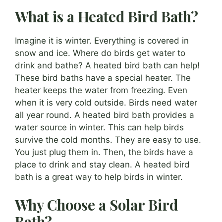
What is a Heated Bird Bath?
Imagine it is winter. Everything is covered in
snow and ice. Where do birds get water to
drink and bathe? A heated bird bath can help!
These bird baths have a special heater. The
heater keeps the water from freezing. Even
when it is very cold outside. Birds need water
all year round. A heated bird bath provides a
water source in winter. This can help birds
survive the cold months. They are easy to use.
You just plug them in. Then, the birds have a
place to drink and stay clean. A heated bird
bath is a great way to help birds in winter.
Why Choose a Solar Bird
Bath?