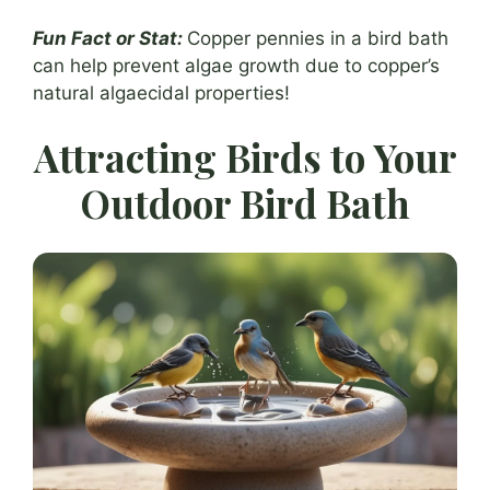
Fun Fact or Stat:
Copper pennies in a bird bath
can help prevent algae growth due to copper’s
natural algaecidal properties!
Attracting Birds to Your
Outdoor Bird Bath