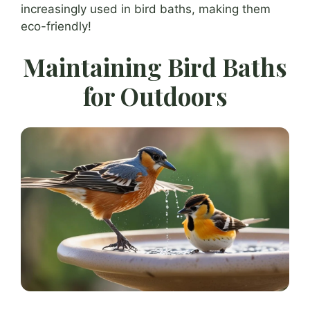
increasingly used in bird baths, making them
eco-friendly!
Maintaining Bird Baths
for Outdoors