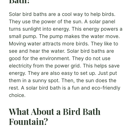
Solar bird baths are a cool way to help birds.
They use the power of the sun. A solar panel
turns sunlight into energy. This energy powers a
small pump. The pump makes the water move.
Moving water attracts more birds. They like to
see and hear the water. Solar bird baths are
good for the environment. They do not use
electricity from the power grid. This helps save
energy. They are also easy to set up. Just put
them in a sunny spot. Then, the sun does the
rest. A solar bird bath is a fun and eco-friendly
choice.
What About a Bird Bath
Fountain?