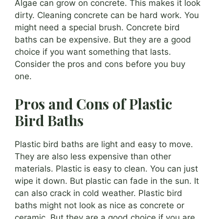
Algae can grow on concrete. This makes it look
dirty. Cleaning concrete can be hard work. You
might need a special brush. Concrete bird
baths can be expensive. But they are a good
choice if you want something that lasts.
Consider the pros and cons before you buy
one.
Pros and Cons of Plastic
Bird Baths
Plastic bird baths are light and easy to move.
They are also less expensive than other
materials. Plastic is easy to clean. You can just
wipe it down. But plastic can fade in the sun. It
can also crack in cold weather. Plastic bird
baths might not look as nice as concrete or
ceramic. But they are a good choice if you are