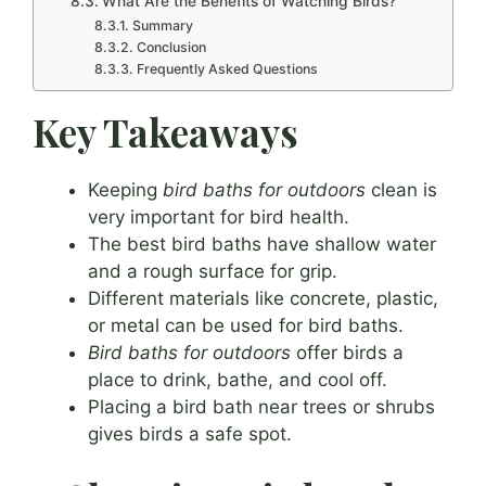
What Are the Benefits of Watching Birds?
Summary
Conclusion
Frequently Asked Questions
Key Takeaways
Keeping
bird baths for outdoors
clean is
very important for bird health.
The best bird baths have shallow water
and a rough surface for grip.
Different materials like concrete, plastic,
or metal can be used for bird baths.
Bird baths for outdoors
offer birds a
place to drink, bathe, and cool off.
Placing a bird bath near trees or shrubs
gives birds a safe spot.