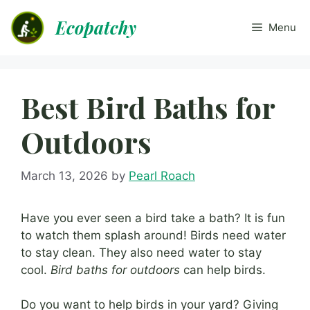
Skip
Ecopatchy
to
Menu
content
Best Bird Baths for
Outdoors
March 13, 2026
by
Pearl Roach
Have you ever seen a bird take a bath? It is fun
to watch them splash around! Birds need water
to stay clean. They also need water to stay
cool.
Bird baths for outdoors
can help birds.
Do you want to help birds in your yard? Giving