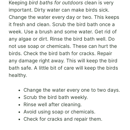
Keeping
bird baths for outdoors
clean is very
important. Dirty water can make birds sick.
Change the water every day or two. This keeps
it fresh and clean. Scrub the bird bath once a
week. Use a brush and some water. Get rid of
any algae or dirt. Rinse the bird bath well. Do
not use soap or chemicals. These can hurt the
birds. Check the bird bath for cracks. Repair
any damage right away. This will keep the bird
bath safe. A little bit of care will keep the birds
healthy.
Change the water every one to two days.
Scrub the bird bath weekly.
Rinse well after cleaning.
Avoid using soap or chemicals.
Check for cracks and repair them.