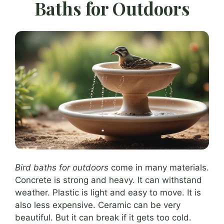
Baths for Outdoors
Bird baths for outdoors
come in many materials.
Concrete is strong and heavy. It can withstand
weather. Plastic is light and easy to move. It is
also less expensive. Ceramic can be very
beautiful. But it can break if it gets too cold.