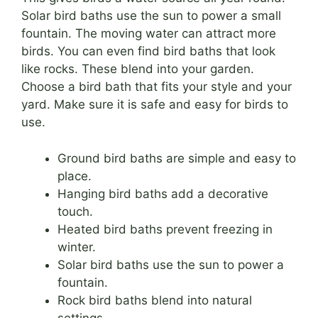
Solar bird baths use the sun to power a small
fountain. The moving water can attract more
birds. You can even find bird baths that look
like rocks. These blend into your garden.
Choose a bird bath that fits your style and your
yard. Make sure it is safe and easy for birds to
use.
Ground bird baths are simple and easy to
place.
Hanging bird baths add a decorative
touch.
Heated bird baths prevent freezing in
winter.
Solar bird baths use the sun to power a
fountain.
Rock bird baths blend into natural
settings.