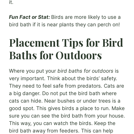
it.
Fun Fact or Stat:
Birds are more likely to use a
bird bath if it is near plants they can perch on!
Placement Tips for Bird
Baths for Outdoors
Where you put your
bird baths for outdoors
is
very important. Think about the birds’ safety.
They need to feel safe from predators. Cats are
a big danger. Do not put the bird bath where
cats can hide. Near bushes or under trees is a
good spot. This gives birds a place to run. Make
sure you can see the bird bath from your house.
This way, you can watch the birds. Keep the
bird bath away from feeders. This can help