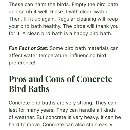
These can harm the birds. Empty the bird bath
and scrub it well. Rinse it with clean water.
Then, fill it up again. Regular cleaning will keep
your bird bath healthy. The birds will thank you
for it. A clean bird bath is a happy bird bath.
Fun Fact or Stat:
Some bird bath materials can
affect water temperature, influencing bird
preference!
Pros and Cons of Concrete
Bird Baths
Concrete bird baths are very strong. They can
last for many years. They can handle all kinds
of weather. But concrete is very heavy. It can be
hard to move. Concrete can also stain easily.