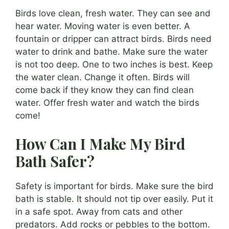
Birds love clean, fresh water. They can see and
hear water. Moving water is even better. A
fountain or dripper can attract birds. Birds need
water to drink and bathe. Make sure the water
is not too deep. One to two inches is best. Keep
the water clean. Change it often. Birds will
come back if they know they can find clean
water. Offer fresh water and watch the birds
come!
How Can I Make My Bird
Bath Safer?
Safety is important for birds. Make sure the bird
bath is stable. It should not tip over easily. Put it
in a safe spot. Away from cats and other
predators. Add rocks or pebbles to the bottom.