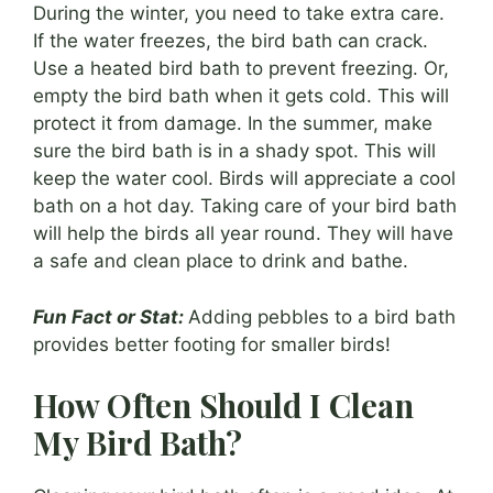
During the winter, you need to take extra care.
If the water freezes, the bird bath can crack.
Use a heated bird bath to prevent freezing. Or,
empty the bird bath when it gets cold. This will
protect it from damage. In the summer, make
sure the bird bath is in a shady spot. This will
keep the water cool. Birds will appreciate a cool
bath on a hot day. Taking care of your bird bath
will help the birds all year round. They will have
a safe and clean place to drink and bathe.
Fun Fact or Stat:
Adding pebbles to a bird bath
provides better footing for smaller birds!
How Often Should I Clean
My Bird Bath?