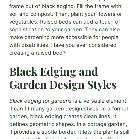
frame out of black edging. Fill the frame with
soil and compost. Then, plant your flowers or
vegetables. Raised beds can add a touch of
sophistication to your garden. They can also
make gardening more accessible for people
with disabilities. Have you ever considered
creating a raised bed?
Black Edging and
Garden Design Styles
Black edging for gardens
is a versatile element.
It can fit many garden design styles. In a formal
garden, black edging creates clean lines. It
defines geometric shapes. In a cottage garden,
it provides a subtle border. It lets the plants spill