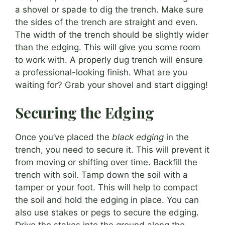
a shovel or spade to dig the trench. Make sure
the sides of the trench are straight and even.
The width of the trench should be slightly wider
than the edging. This will give you some room
to work with. A properly dug trench will ensure
a professional-looking finish. What are you
waiting for? Grab your shovel and start digging!
Securing the Edging
Once you’ve placed the
black edging
in the
trench, you need to secure it. This will prevent it
from moving or shifting over time. Backfill the
trench with soil. Tamp down the soil with a
tamper or your foot. This will help to compact
the soil and hold the edging in place. You can
also use stakes or pegs to secure the edging.