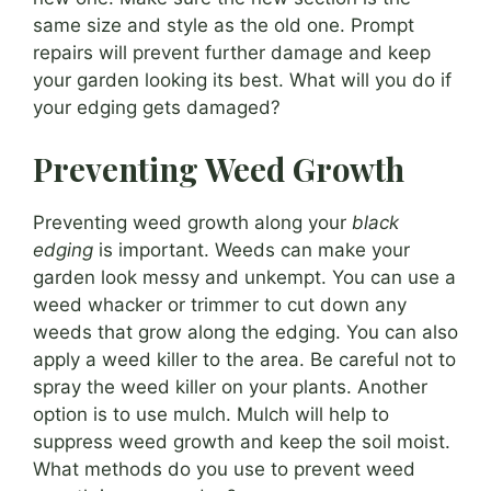
same size and style as the old one. Prompt
repairs will prevent further damage and keep
your garden looking its best. What will you do if
your edging gets damaged?
Preventing Weed Growth
Preventing weed growth along your
black
edging
is important. Weeds can make your
garden look messy and unkempt. You can use a
weed whacker or trimmer to cut down any
weeds that grow along the edging. You can also
apply a weed killer to the area. Be careful not to
spray the weed killer on your plants. Another
option is to use mulch. Mulch will help to
suppress weed growth and keep the soil moist.
What methods do you use to prevent weed