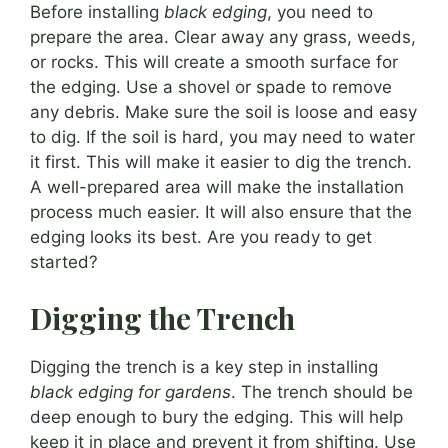
Before installing
black edging
, you need to
prepare the area. Clear away any grass, weeds,
or rocks. This will create a smooth surface for
the edging. Use a shovel or spade to remove
any debris. Make sure the soil is loose and easy
to dig. If the soil is hard, you may need to water
it first. This will make it easier to dig the trench.
A well-prepared area will make the installation
process much easier. It will also ensure that the
edging looks its best. Are you ready to get
started?
Digging the Trench
Digging the trench is a key step in installing
black edging for gardens
. The trench should be
deep enough to bury the edging. This will help
keep it in place and prevent it from shifting. Use