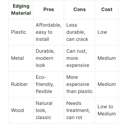
Edging
Pros
Cons
Cost
Material
Affordable,
Less
Plastic
easy to
durable,
Low
install
can crack
Durable,
Can rust,
Metal
modern
more
Medium
look
expensive
Eco-
More
Rubber
friendly,
expensive
Medium
flexible
than plastic
Natural
Needs
Low to
Wood
look,
treatment,
Medium
classic
can rot