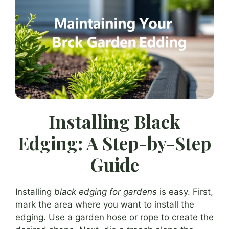
Installing Black
Edging: A Step-by-Step
Guide
Installing
black edging for gardens
is easy. First,
mark the area where you want to install the
edging. Use a garden hose or rope to create the