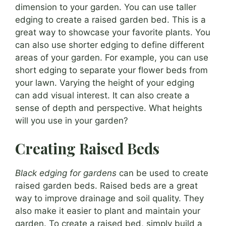
dimension to your garden. You can use taller
edging to create a raised garden bed. This is a
great way to showcase your favorite plants. You
can also use shorter edging to define different
areas of your garden. For example, you can use
short edging to separate your flower beds from
your lawn. Varying the height of your edging
can add visual interest. It can also create a
sense of depth and perspective. What heights
will you use in your garden?
Creating Raised Beds
Black edging for gardens
can be used to create
raised garden beds. Raised beds are a great
way to improve drainage and soil quality. They
also make it easier to plant and maintain your
garden. To create a raised bed, simply build a