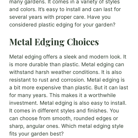
many gardens. It comes in a variety of styles
and colors. It’s easy to install and can last for
several years with proper care. Have you
considered plastic edging for your garden?
Metal Edging Choices
Metal edging offers a sleek and modern look. It
is more durable than plastic. Metal edging can
withstand harsh weather conditions. It is also
resistant to rust and corrosion. Metal edging is
a bit more expensive than plastic. But it can last
for many years. This makes it a worthwhile
investment. Metal edging is also easy to install.
It comes in different styles and finishes. You
can choose from smooth, rounded edges or
sharp, angular ones. Which metal edging style
fits your garden best?