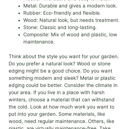
Metal: Durable and gives a modern look.
Rubber: Eco-friendly and flexible.
Wood: Natural look, but needs treatment.
Stone: Classic and long-lasting.
Composite: Mix of wood and plastic, low
maintenance.
Think about the style you want for your garden.
Do you prefer a natural look? Wood or stone
edging might be a good choice. Do you want
something modern and sleek? Metal or plastic
edging could be better. Consider the climate in
your area. If you live in a place with harsh
winters, choose a material that can withstand
the cold. Look at how much work you want to
put into your garden. Some materials, like
wood, need regular maintenance. Others, like
plastic, are virtually maintenance-free. Take