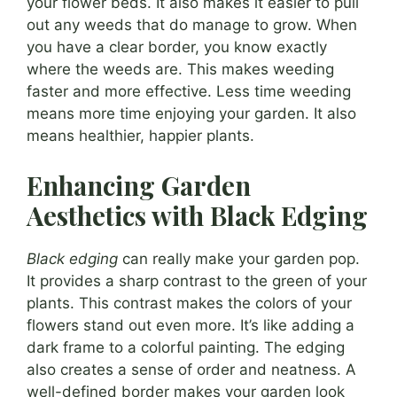
your flower beds. It also makes it easier to pull
out any weeds that do manage to grow. When
you have a clear border, you know exactly
where the weeds are. This makes weeding
faster and more effective. Less time weeding
means more time enjoying your garden. It also
means healthier, happier plants.
Enhancing Garden
Aesthetics with Black Edging
Black edging
can really make your garden pop.
It provides a sharp contrast to the green of your
plants. This contrast makes the colors of your
flowers stand out even more. It’s like adding a
dark frame to a colorful painting. The edging
also creates a sense of order and neatness. A
well-defined border makes your garden look