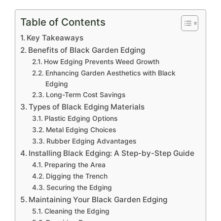
Table of Contents
Key Takeaways
Benefits of Black Garden Edging
How Edging Prevents Weed Growth
Enhancing Garden Aesthetics with Black
Edging
Long-Term Cost Savings
Types of Black Edging Materials
Plastic Edging Options
Metal Edging Choices
Rubber Edging Advantages
Installing Black Edging: A Step-by-Step Guide
Preparing the Area
Digging the Trench
Securing the Edging
Maintaining Your Black Garden Edging
Cleaning the Edging