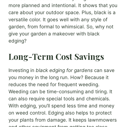
more planned and intentional. It shows that you
care about your outdoor space. Plus, black is a
versatile color. It goes well with any style of
garden, from formal to whimsical. So, why not
give your garden a makeover with black
edging?
Long-Term Cost Savings
Investing in
black edging for gardens
can save
you money in the long run. How? Because it
reduces the need for frequent weeding.
Weeding can be time-consuming and tiring. It
can also require special tools and chemicals.
With edging, you’ll spend less time and money
on weed control. Edging also helps to protect
your plants from damage. It keeps lawnmowers