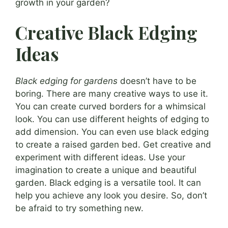
growth in your garden?
Creative Black Edging
Ideas
Black edging for gardens
doesn’t have to be
boring. There are many creative ways to use it.
You can create curved borders for a whimsical
look. You can use different heights of edging to
add dimension. You can even use black edging
to create a raised garden bed. Get creative and
experiment with different ideas. Use your
imagination to create a unique and beautiful
garden. Black edging is a versatile tool. It can
help you achieve any look you desire. So, don’t
be afraid to try something new.