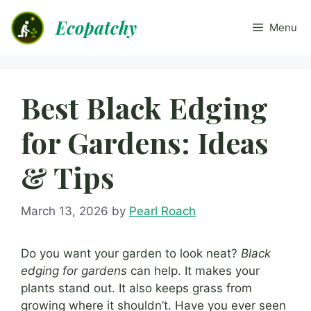
Skip
Ecopatchy
to
Menu
content
Best Black Edging
for Gardens: Ideas
& Tips
March 13, 2026
by
Pearl Roach
Do you want your garden to look neat?
Black
edging for gardens
can help. It makes your
plants stand out. It also keeps grass from
growing where it shouldn’t. Have you ever seen