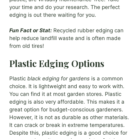
your time and do your research. The perfect
edging is out there waiting for you.
Fun Fact or Stat:
Recycled rubber edging can
help reduce landfill waste and is often made
from old tires!
Plastic Edging Options
Plastic
black edging for gardens
is a common
choice. It is lightweight and easy to work with.
You can find it at most garden stores. Plastic
edging is also very affordable. This makes it a
great option for budget-conscious gardeners.
However, it is not as durable as other materials.
It can crack or break in extreme temperatures.
Despite this, plastic edging is a good choice for