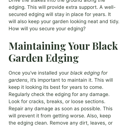
Drive the stakes into the ground along the
edging. This will provide extra support. A well-
secured edging will stay in place for years. It
will also keep your garden looking neat and tidy.
How will you secure your edging?
Maintaining Your Black
Garden Edging
Once you’ve installed your
black edging for
gardens
, it’s important to maintain it. This will
keep it looking its best for years to come.
Regularly check the edging for any damage.
Look for cracks, breaks, or loose sections.
Repair any damage as soon as possible. This
will prevent it from getting worse. Also, keep
the edging clean. Remove any dirt, leaves, or