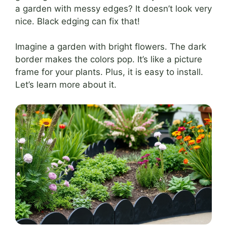
a garden with messy edges? It doesn’t look very
nice. Black edging can fix that!
Imagine a garden with bright flowers. The dark
border makes the colors pop. It’s like a picture
frame for your plants. Plus, it is easy to install.
Let’s learn more about it.