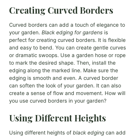
Creating Curved Borders
Curved borders can add a touch of elegance to
your garden.
Black edging for gardens
is
perfect for creating curved borders. It is flexible
and easy to bend. You can create gentle curves
or dramatic swoops. Use a garden hose or rope
to mark the desired shape. Then, install the
edging along the marked line. Make sure the
edging is smooth and even. A curved border
can soften the look of your garden. It can also
create a sense of flow and movement. How will
you use curved borders in your garden?
Using Different Heights
Using different heights of
black edging
can add