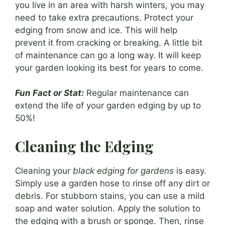
you live in an area with harsh winters, you may
need to take extra precautions. Protect your
edging from snow and ice. This will help
prevent it from cracking or breaking. A little bit
of maintenance can go a long way. It will keep
your garden looking its best for years to come.
Fun Fact or Stat:
Regular maintenance can
extend the life of your garden edging by up to
50%!
Cleaning the Edging
Cleaning your
black edging for gardens
is easy.
Simply use a garden hose to rinse off any dirt or
debris. For stubborn stains, you can use a mild
soap and water solution. Apply the solution to
the edging with a brush or sponge. Then, rinse