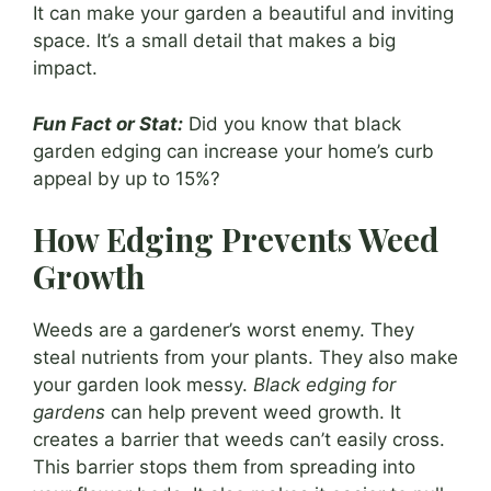
It can make your garden a beautiful and inviting
space. It’s a small detail that makes a big
impact.
Fun Fact or Stat:
Did you know that black
garden edging can increase your home’s curb
appeal by up to 15%?
How Edging Prevents Weed
Growth
Weeds are a gardener’s worst enemy. They
steal nutrients from your plants. They also make
your garden look messy.
Black edging for
gardens
can help prevent weed growth. It
creates a barrier that weeds can’t easily cross.
This barrier stops them from spreading into