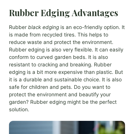
Rubber Edging Advantages
Rubber
black edging
is an eco-friendly option. It
is made from recycled tires. This helps to
reduce waste and protect the environment.
Rubber edging is also very flexible. It can easily
conform to curved garden beds. It is also
resistant to cracking and breaking. Rubber
edging is a bit more expensive than plastic. But
it is a durable and sustainable choice. It is also
safe for children and pets. Do you want to
protect the environment and beautify your
garden? Rubber edging might be the perfect
solution.