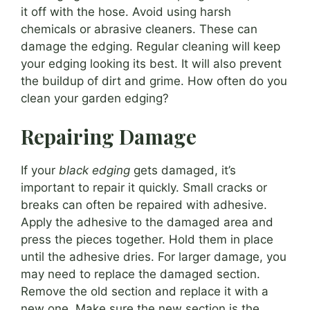
it off with the hose. Avoid using harsh
chemicals or abrasive cleaners. These can
damage the edging. Regular cleaning will keep
your edging looking its best. It will also prevent
the buildup of dirt and grime. How often do you
clean your garden edging?
Repairing Damage
If your
black edging
gets damaged, it’s
important to repair it quickly. Small cracks or
breaks can often be repaired with adhesive.
Apply the adhesive to the damaged area and
press the pieces together. Hold them in place
until the adhesive dries. For larger damage, you
may need to replace the damaged section.
Remove the old section and replace it with a
new one. Make sure the new section is the