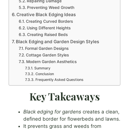
Repairing Damage
Preventing Weed Growth
Creative Black Edging Ideas
Creating Curved Borders
Using Different Heights
Creating Raised Beds
Black Edging and Garden Design Styles
Formal Garden Designs
Cottage Garden Styles
Modern Garden Aesthetics
Summary
Conclusion
Frequently Asked Questions
Key Takeaways
Black edging for gardens
creates a clean,
defined border for flowerbeds and lawns.
It prevents grass and weeds from