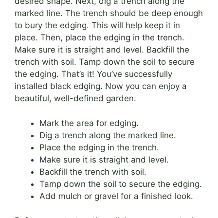
desired shape. Next, dig a trench along the
marked line. The trench should be deep enough
to bury the edging. This will help keep it in
place. Then, place the edging in the trench.
Make sure it is straight and level. Backfill the
trench with soil. Tamp down the soil to secure
the edging. That’s it! You’ve successfully
installed black edging. Now you can enjoy a
beautiful, well-defined garden.
Mark the area for edging.
Dig a trench along the marked line.
Place the edging in the trench.
Make sure it is straight and level.
Backfill the trench with soil.
Tamp down the soil to secure the edging.
Add mulch or gravel for a finished look.