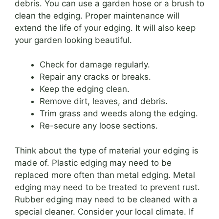
debris. You can use a garden hose or a brush to
clean the edging. Proper maintenance will
extend the life of your edging. It will also keep
your garden looking beautiful.
Check for damage regularly.
Repair any cracks or breaks.
Keep the edging clean.
Remove dirt, leaves, and debris.
Trim grass and weeds along the edging.
Re-secure any loose sections.
Think about the type of material your edging is
made of. Plastic edging may need to be
replaced more often than metal edging. Metal
edging may need to be treated to prevent rust.
Rubber edging may need to be cleaned with a
special cleaner. Consider your local climate. If