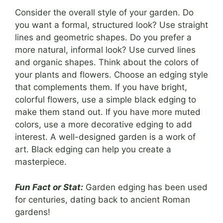
Consider the overall style of your garden. Do
you want a formal, structured look? Use straight
lines and geometric shapes. Do you prefer a
more natural, informal look? Use curved lines
and organic shapes. Think about the colors of
your plants and flowers. Choose an edging style
that complements them. If you have bright,
colorful flowers, use a simple black edging to
make them stand out. If you have more muted
colors, use a more decorative edging to add
interest. A well-designed garden is a work of
art. Black edging can help you create a
masterpiece.
Fun Fact or Stat:
Garden edging has been used
for centuries, dating back to ancient Roman
gardens!