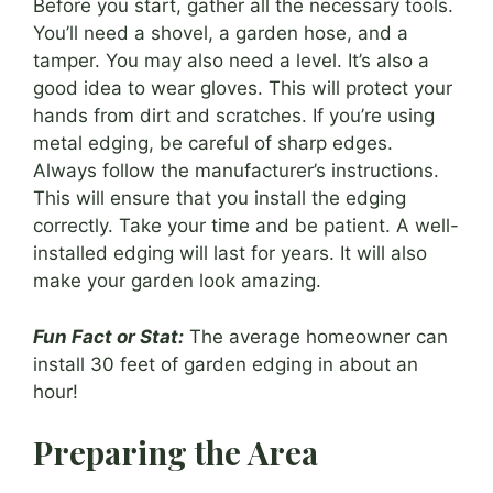
Before you start, gather all the necessary tools.
You’ll need a shovel, a garden hose, and a
tamper. You may also need a level. It’s also a
good idea to wear gloves. This will protect your
hands from dirt and scratches. If you’re using
metal edging, be careful of sharp edges.
Always follow the manufacturer’s instructions.
This will ensure that you install the edging
correctly. Take your time and be patient. A well-
installed edging will last for years. It will also
make your garden look amazing.
Fun Fact or Stat:
The average homeowner can
install 30 feet of garden edging in about an
hour!
Preparing the Area