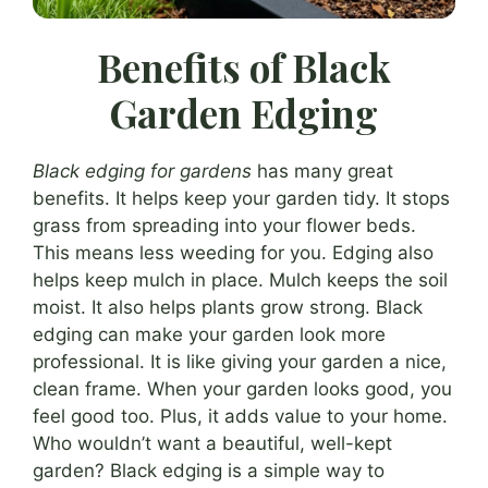
Benefits of Black
Garden Edging
Black edging for gardens
has many great
benefits. It helps keep your garden tidy. It stops
grass from spreading into your flower beds.
This means less weeding for you. Edging also
helps keep mulch in place. Mulch keeps the soil
moist. It also helps plants grow strong. Black
edging can make your garden look more
professional. It is like giving your garden a nice,
clean frame. When your garden looks good, you
feel good too. Plus, it adds value to your home.
Who wouldn’t want a beautiful, well-kept
garden? Black edging is a simple way to