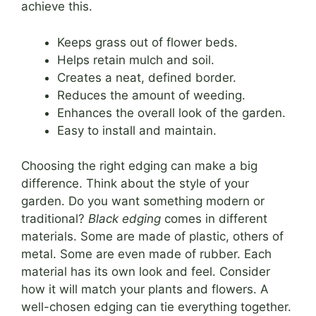
achieve this.
Keeps grass out of flower beds.
Helps retain mulch and soil.
Creates a neat, defined border.
Reduces the amount of weeding.
Enhances the overall look of the garden.
Easy to install and maintain.
Choosing the right edging can make a big
difference. Think about the style of your
garden. Do you want something modern or
traditional?
Black edging
comes in different
materials. Some are made of plastic, others of
metal. Some are even made of rubber. Each
material has its own look and feel. Consider
how it will match your plants and flowers. A
well-chosen edging can tie everything together.