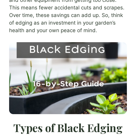
and other equipment from getting too close.
This means fewer accidental cuts and scrapes.
Over time, these savings can add up. So, think
of edging as an investment in your garden’s
health and your own peace of mind.
Types of Black Edging