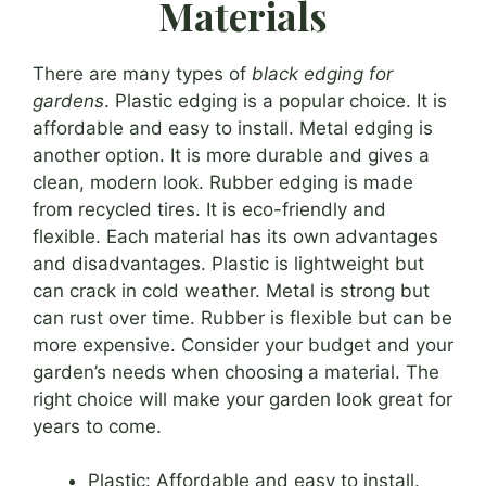
Materials
There are many types of
black edging for
gardens
. Plastic edging is a popular choice. It is
affordable and easy to install. Metal edging is
another option. It is more durable and gives a
clean, modern look. Rubber edging is made
from recycled tires. It is eco-friendly and
flexible. Each material has its own advantages
and disadvantages. Plastic is lightweight but
can crack in cold weather. Metal is strong but
can rust over time. Rubber is flexible but can be
more expensive. Consider your budget and your
garden’s needs when choosing a material. The
right choice will make your garden look great for
years to come.
Plastic: Affordable and easy to install.