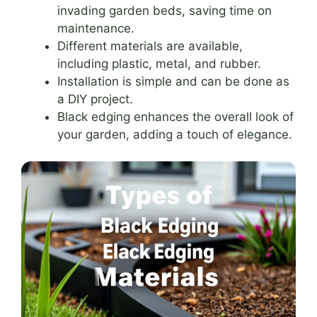
invading garden beds, saving time on
maintenance.
Different materials are available,
including plastic, metal, and rubber.
Installation is simple and can be done as
a DIY project.
Black edging enhances the overall look of
your garden, adding a touch of elegance.