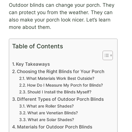
Outdoor blinds can change your porch. They
can protect you from the weather. They can
also make your porch look nicer. Let’s learn
more about them.
Table of Contents
Key Takeaways
Choosing the Right Blinds for Your Porch
What Materials Work Best Outside?
How Do I Measure My Porch for Blinds?
Should I Install the Blinds Myself?
Different Types of Outdoor Porch Blinds
What are Roller Shades?
What are Venetian Blinds?
What are Solar Shades?
Materials for Outdoor Porch Blinds