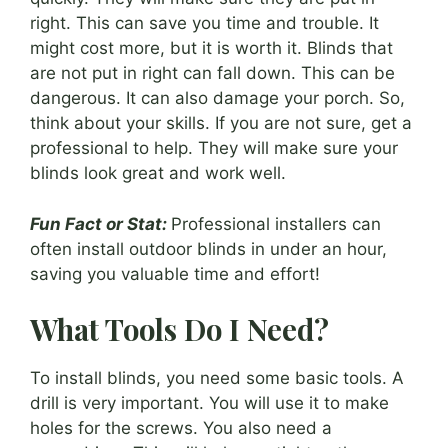
right. This can save you time and trouble. It
might cost more, but it is worth it. Blinds that
are not put in right can fall down. This can be
dangerous. It can also damage your porch. So,
think about your skills. If you are not sure, get a
professional to help. They will make sure your
blinds look great and work well.
Fun Fact or Stat:
Professional installers can
often install outdoor blinds in under an hour,
saving you valuable time and effort!
What Tools Do I Need?
To install blinds, you need some basic tools. A
drill is very important. You will use it to make
holes for the screws. You also need a