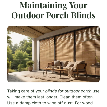
Maintaining Your
Outdoor Porch Blinds
Taking care of your
blinds for outdoor porch
use
will make them last longer. Clean them often.
Use a damp cloth to wipe off dust. For wood