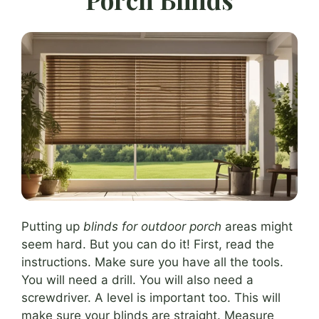
Putting up
blinds for outdoor porch
areas might
seem hard. But you can do it! First, read the
instructions. Make sure you have all the tools.
You will need a drill. You will also need a
screwdriver. A level is important too. This will
make sure your blinds are straight. Measure