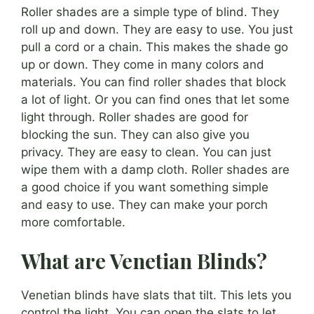
Roller shades are a simple type of blind. They
roll up and down. They are easy to use. You just
pull a cord or a chain. This makes the shade go
up or down. They come in many colors and
materials. You can find roller shades that block
a lot of light. Or you can find ones that let some
light through. Roller shades are good for
blocking the sun. They can also give you
privacy. They are easy to clean. You can just
wipe them with a damp cloth. Roller shades are
a good choice if you want something simple
and easy to use. They can make your porch
more comfortable.
What are Venetian Blinds?
Venetian blinds have slats that tilt. This lets you
control the light. You can open the slats to let