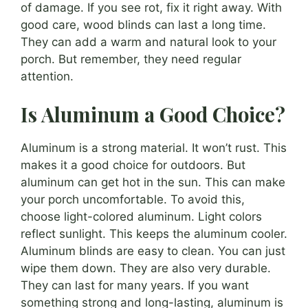
of damage. If you see rot, fix it right away. With
good care, wood blinds can last a long time.
They can add a warm and natural look to your
porch. But remember, they need regular
attention.
Is Aluminum a Good Choice?
Aluminum is a strong material. It won’t rust. This
makes it a good choice for outdoors. But
aluminum can get hot in the sun. This can make
your porch uncomfortable. To avoid this,
choose light-colored aluminum. Light colors
reflect sunlight. This keeps the aluminum cooler.
Aluminum blinds are easy to clean. You can just
wipe them down. They are also very durable.
They can last for many years. If you want
something strong and long-lasting, aluminum is