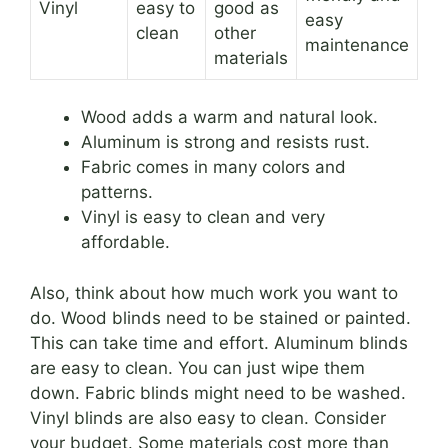
Vinyl
easy to
good as
easy
clean
other
maintenance
materials
Wood adds a warm and natural look.
Aluminum is strong and resists rust.
Fabric comes in many colors and
patterns.
Vinyl is easy to clean and very
affordable.
Also, think about how much work you want to
do. Wood blinds need to be stained or painted.
This can take time and effort. Aluminum blinds
are easy to clean. You can just wipe them
down. Fabric blinds might need to be washed.
Vinyl blinds are also easy to clean. Consider
your budget. Some materials cost more than