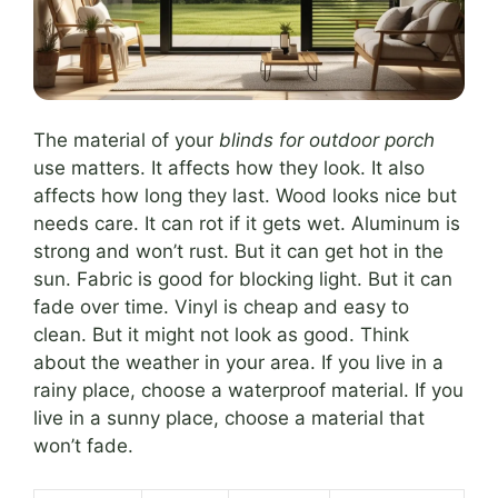
The material of your
blinds for outdoor porch
use matters. It affects how they look. It also
affects how long they last. Wood looks nice but
needs care. It can rot if it gets wet. Aluminum is
strong and won’t rust. But it can get hot in the
sun. Fabric is good for blocking light. But it can
fade over time. Vinyl is cheap and easy to
clean. But it might not look as good. Think
about the weather in your area. If you live in a
rainy place, choose a waterproof material. If you
live in a sunny place, choose a material that
won’t fade.