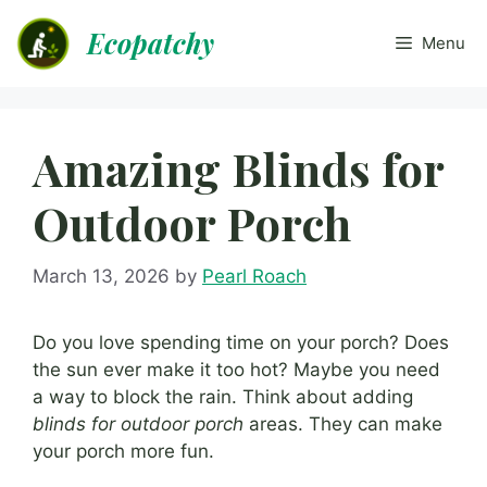
Skip
Ecopatchy
to
Menu
content
Amazing Blinds for
Outdoor Porch
March 13, 2026
by
Pearl Roach
Do you love spending time on your porch? Does
the sun ever make it too hot? Maybe you need
a way to block the rain. Think about adding
blinds for outdoor porch
areas. They can make
your porch more fun.