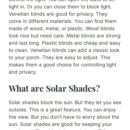
light in. Or you can close them to block light.
Venetian blinds are good for privacy. They
come in different materials. You can find them
made of wood, metal, or plastic. Wood blinds
look nice but need care. Metal blinds are strong
and last long. Plastic blinds are cheap and easy
to clean. Venetian blinds can add a classic look
to your porch. They are easy to adjust. This
makes them a good choice for controlling light
and privacy.
What are Solar Shades?
Solar shades block the sun. But they let you see
outside. This is a great feature. You can enjoy
the view. But you don’t have to worry about the
sun. Solar shades are good for keeping your