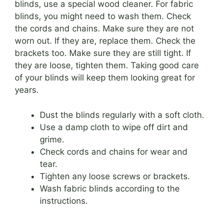
blinds, use a special wood cleaner. For fabric
blinds, you might need to wash them. Check
the cords and chains. Make sure they are not
worn out. If they are, replace them. Check the
brackets too. Make sure they are still tight. If
they are loose, tighten them. Taking good care
of your blinds will keep them looking great for
years.
Dust the blinds regularly with a soft cloth.
Use a damp cloth to wipe off dirt and
grime.
Check cords and chains for wear and
tear.
Tighten any loose screws or brackets.
Wash fabric blinds according to the
instructions.