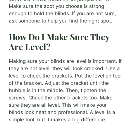
Make sure the spot you choose is strong
enough to hold the blinds. If you are not sure,
ask someone to help you find the right spot.
How Do I Make Sure They
Are Level?
Making sure your blinds are level is important. If
they are not level, they will look crooked. Use a
level to check the brackets. Put the level on top
of the bracket. Adjust the bracket until the
bubble is in the middle. Then, tighten the
screws. Check the other brackets too. Make
sure they are all level. This will make your
blinds look neat and professional. A level is a
simple tool, but it makes a big difference.