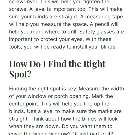
screwdriver. This will help you tighten the
screws. A level is important too. This will make
sure your blinds are straight. A measuring tape
will help you measure the space. A pencil will
help you mark where to drill. Safety glasses are
important to protect your eyes. With these
tools, you will be ready to install your blinds.
How Do I Find the Right
Spot?
Finding the right spot is key. Measure the width
of your window or porch opening. Mark the
center point. This will help you line up the
blinds. Use a level to make sure the marks are
straight. Think about how the blinds will look
when they are down. Do you want them to
cover the whole window? Or just part of it?