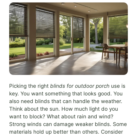
Picking the right
blinds for outdoor porch
use is
key. You want something that looks good. You
also need blinds that can handle the weather.
Think about the sun. How much light do you
want to block? What about rain and wind?
Strong winds can damage weaker blinds. Some
materials hold up better than others. Consider