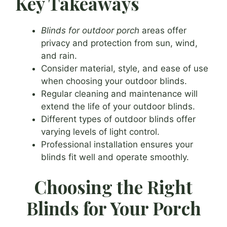
Key Takeaways
Blinds for outdoor porch
areas offer
privacy and protection from sun, wind,
and rain.
Consider material, style, and ease of use
when choosing your outdoor blinds.
Regular cleaning and maintenance will
extend the life of your outdoor blinds.
Different types of outdoor blinds offer
varying levels of light control.
Professional installation ensures your
blinds fit well and operate smoothly.
Choosing the Right
Blinds for Your Porch