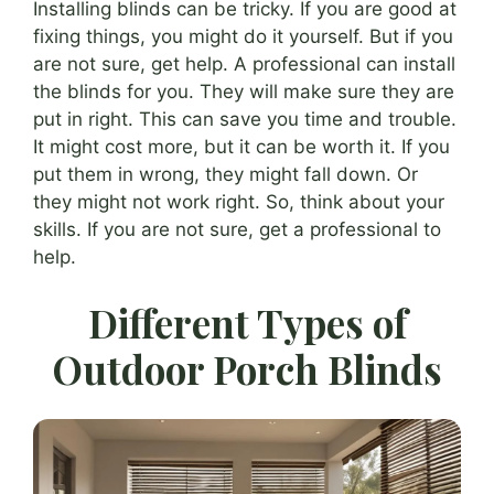
Installing blinds can be tricky. If you are good at
fixing things, you might do it yourself. But if you
are not sure, get help. A professional can install
the blinds for you. They will make sure they are
put in right. This can save you time and trouble.
It might cost more, but it can be worth it. If you
put them in wrong, they might fall down. Or
they might not work right. So, think about your
skills. If you are not sure, get a professional to
help.
Different Types of
Outdoor Porch Blinds