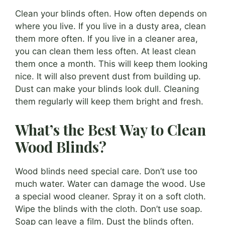
Clean your blinds often. How often depends on
where you live. If you live in a dusty area, clean
them more often. If you live in a cleaner area,
you can clean them less often. At least clean
them once a month. This will keep them looking
nice. It will also prevent dust from building up.
Dust can make your blinds look dull. Cleaning
them regularly will keep them bright and fresh.
What’s the Best Way to Clean
Wood Blinds?
Wood blinds need special care. Don’t use too
much water. Water can damage the wood. Use
a special wood cleaner. Spray it on a soft cloth.
Wipe the blinds with the cloth. Don’t use soap.
Soap can leave a film. Dust the blinds often.