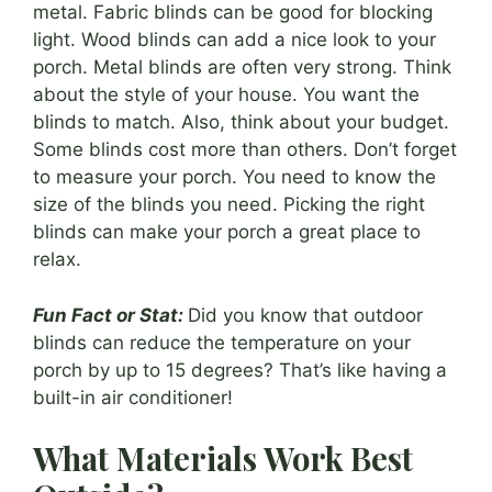
metal. Fabric blinds can be good for blocking
light. Wood blinds can add a nice look to your
porch. Metal blinds are often very strong. Think
about the style of your house. You want the
blinds to match. Also, think about your budget.
Some blinds cost more than others. Don’t forget
to measure your porch. You need to know the
size of the blinds you need. Picking the right
blinds can make your porch a great place to
relax.
Fun Fact or Stat:
Did you know that outdoor
blinds can reduce the temperature on your
porch by up to 15 degrees? That’s like having a
built-in air conditioner!
What Materials Work Best