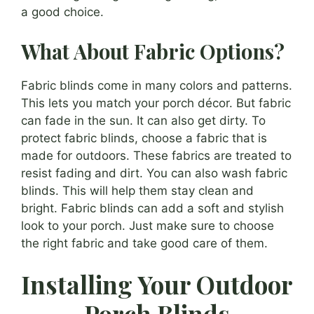
a good choice.
What About Fabric Options?
Fabric blinds come in many colors and patterns.
This lets you match your porch décor. But fabric
can fade in the sun. It can also get dirty. To
protect fabric blinds, choose a fabric that is
made for outdoors. These fabrics are treated to
resist fading and dirt. You can also wash fabric
blinds. This will help them stay clean and
bright. Fabric blinds can add a soft and stylish
look to your porch. Just make sure to choose
the right fabric and take good care of them.
Installing Your Outdoor
Porch Blinds