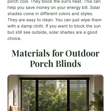
porch cool. They block the sun’s heat. This can
help you save money on your energy bill. Solar
shades come in different colors and styles.
They are easy to clean. You can just wipe them
with a damp cloth. If you want to block the sun
but still see outside, solar shades are a good
choice.
Materials for Outdoor
Porch Blinds