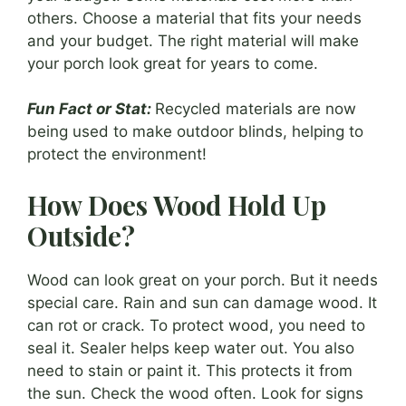
others. Choose a material that fits your needs
and your budget. The right material will make
your porch look great for years to come.
Fun Fact or Stat:
Recycled materials are now
being used to make outdoor blinds, helping to
protect the environment!
How Does Wood Hold Up
Outside?
Wood can look great on your porch. But it needs
special care. Rain and sun can damage wood. It
can rot or crack. To protect wood, you need to
seal it. Sealer helps keep water out. You also
need to stain or paint it. This protects it from
the sun. Check the wood often. Look for signs