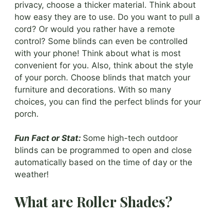
privacy, choose a thicker material. Think about
how easy they are to use. Do you want to pull a
cord? Or would you rather have a remote
control? Some blinds can even be controlled
with your phone! Think about what is most
convenient for you. Also, think about the style
of your porch. Choose blinds that match your
furniture and decorations. With so many
choices, you can find the perfect blinds for your
porch.
Fun Fact or Stat:
Some high-tech outdoor
blinds can be programmed to open and close
automatically based on the time of day or the
weather!
What are Roller Shades?