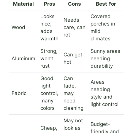
Material
Pros
Cons
Best For
Looks
Covered
Needs
nice,
porches in
Wood
care, can
adds
mild
rot
warmth
climates
Strong,
Sunny areas
Can get
Aluminum
won’t
needing
hot
rust
durability
Good
Can
Areas
light
fade,
needing
Fabric
control,
may
style and
many
need
light control
colors
cleaning
May not
Budget-
Cheap,
look as
friendly and