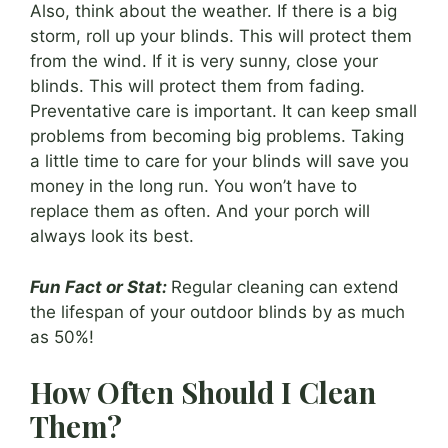
Also, think about the weather. If there is a big
storm, roll up your blinds. This will protect them
from the wind. If it is very sunny, close your
blinds. This will protect them from fading.
Preventative care is important. It can keep small
problems from becoming big problems. Taking
a little time to care for your blinds will save you
money in the long run. You won’t have to
replace them as often. And your porch will
always look its best.
Fun Fact or Stat:
Regular cleaning can extend
the lifespan of your outdoor blinds by as much
as 50%!
How Often Should I Clean
Them?