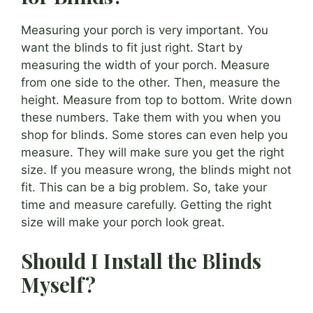
Measuring your porch is very important. You
want the blinds to fit just right. Start by
measuring the width of your porch. Measure
from one side to the other. Then, measure the
height. Measure from top to bottom. Write down
these numbers. Take them with you when you
shop for blinds. Some stores can even help you
measure. They will make sure you get the right
size. If you measure wrong, the blinds might not
fit. This can be a big problem. So, take your
time and measure carefully. Getting the right
size will make your porch look great.
Should I Install the Blinds
Myself?