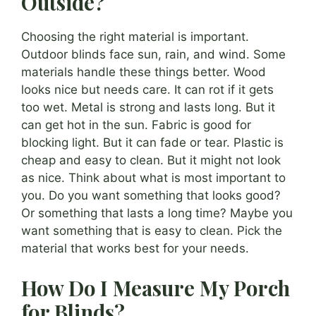
Outside?
Choosing the right material is important.
Outdoor blinds face sun, rain, and wind. Some
materials handle these things better. Wood
looks nice but needs care. It can rot if it gets
too wet. Metal is strong and lasts long. But it
can get hot in the sun. Fabric is good for
blocking light. But it can fade or tear. Plastic is
cheap and easy to clean. But it might not look
as nice. Think about what is most important to
you. Do you want something that looks good?
Or something that lasts a long time? Maybe you
want something that is easy to clean. Pick the
material that works best for your needs.
How Do I Measure My Porch
for Blinds?