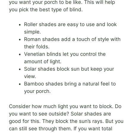
you want your porch to be like. This will help
you pick the best type of blind.
Roller shades are easy to use and look
simple.
Roman shades add a touch of style with
their folds.
Venetian blinds let you control the
amount of light.
Solar shades block sun but keep your
view.
Bamboo shades bring a natural feel to
your porch.
Consider how much light you want to block. Do
you want to see outside? Solar shades are
good for this. They block the sun’s rays. But you
can still see through them. If you want total