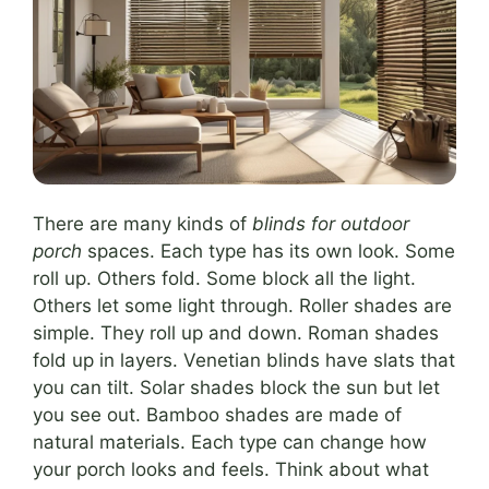
There are many kinds of
blinds for outdoor
porch
spaces. Each type has its own look. Some
roll up. Others fold. Some block all the light.
Others let some light through. Roller shades are
simple. They roll up and down. Roman shades
fold up in layers. Venetian blinds have slats that
you can tilt. Solar shades block the sun but let
you see out. Bamboo shades are made of
natural materials. Each type can change how
your porch looks and feels. Think about what