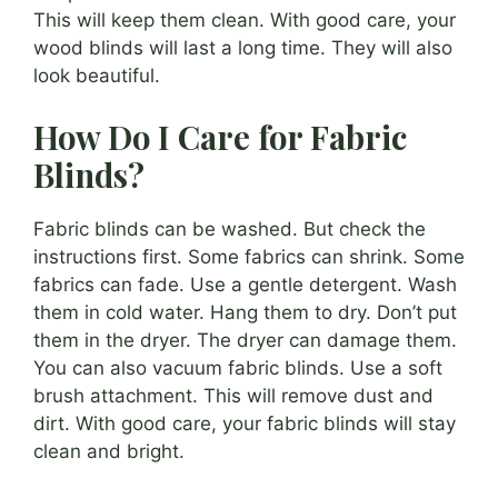
This will keep them clean. With good care, your
wood blinds will last a long time. They will also
look beautiful.
How Do I Care for Fabric
Blinds?
Fabric blinds can be washed. But check the
instructions first. Some fabrics can shrink. Some
fabrics can fade. Use a gentle detergent. Wash
them in cold water. Hang them to dry. Don’t put
them in the dryer. The dryer can damage them.
You can also vacuum fabric blinds. Use a soft
brush attachment. This will remove dust and
dirt. With good care, your fabric blinds will stay
clean and bright.