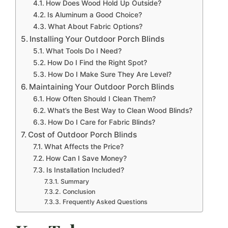
How Does Wood Hold Up Outside?
Is Aluminum a Good Choice?
What About Fabric Options?
Installing Your Outdoor Porch Blinds
What Tools Do I Need?
How Do I Find the Right Spot?
How Do I Make Sure They Are Level?
Maintaining Your Outdoor Porch Blinds
How Often Should I Clean Them?
What’s the Best Way to Clean Wood Blinds?
How Do I Care for Fabric Blinds?
Cost of Outdoor Porch Blinds
What Affects the Price?
How Can I Save Money?
Is Installation Included?
Summary
Conclusion
Frequently Asked Questions