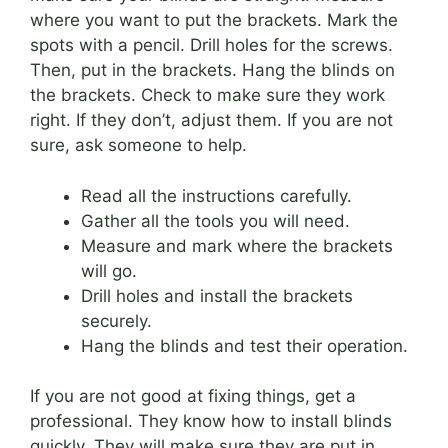
where you want to put the brackets. Mark the
spots with a pencil. Drill holes for the screws.
Then, put in the brackets. Hang the blinds on
the brackets. Check to make sure they work
right. If they don’t, adjust them. If you are not
sure, ask someone to help.
Read all the instructions carefully.
Gather all the tools you will need.
Measure and mark where the brackets
will go.
Drill holes and install the brackets
securely.
Hang the blinds and test their operation.
If you are not good at fixing things, get a
professional. They know how to install blinds
quickly. They will make sure they are put in