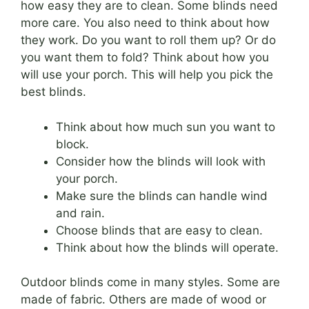
how easy they are to clean. Some blinds need
more care. You also need to think about how
they work. Do you want to roll them up? Or do
you want them to fold? Think about how you
will use your porch. This will help you pick the
best blinds.
Think about how much sun you want to
block.
Consider how the blinds will look with
your porch.
Make sure the blinds can handle wind
and rain.
Choose blinds that are easy to clean.
Think about how the blinds will operate.
Outdoor blinds come in many styles. Some are
made of fabric. Others are made of wood or