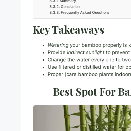
Summary
Conclusion
Frequently Asked Questions
Key Takeaways
Watering
your bamboo properly is k
Provide
indirect sunlight
to prevent
Change the water every one to two 
Use filtered or distilled water for 
Proper {care bamboo plants indoors}
Best Spot For B