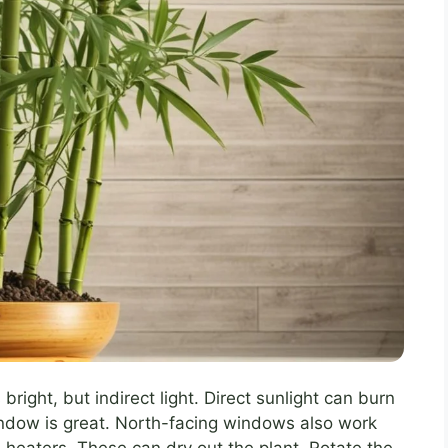
bright, but indirect light. Direct sunlight can burn
indow is great. North-facing windows also work