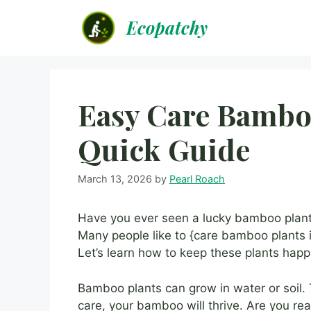
Skip
Ecopatchy
to
content
Easy Care Bamboo
Quick Guide
March 13, 2026
by
Pearl Roach
Have you ever seen a lucky bamboo plant?
Many people like to {care bamboo plants i
Let’s learn how to keep these plants happ
Bamboo plants can grow in water or soil. 
care, your bamboo will thrive. Are you 