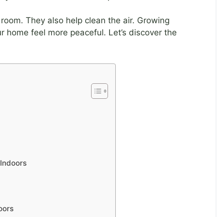
room. They also help clean the air. Growing
r home feel more peaceful. Let’s discover the
 Indoors
oors