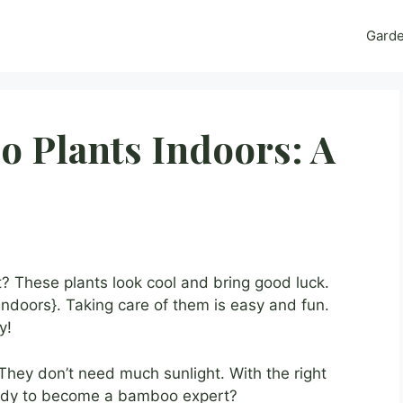
Gard
 Plants Indoors: A
 These plants look cool and bring good luck.
ndoors}. Taking care of them is easy and fun.
y!
They don’t need much sunlight. With the right
ready to become a bamboo expert?