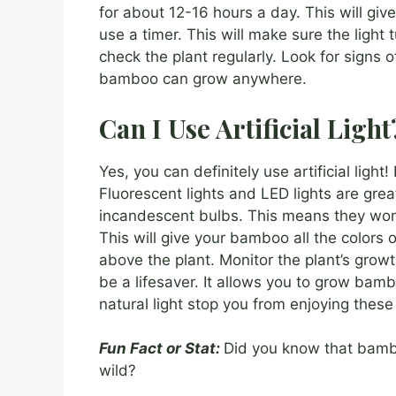
for about 12-16 hours a day. This will giv
use a timer. This will make sure the light
check the plant regularly. Look for signs of 
bamboo can grow anywhere.
Can I Use Artificial Light
Yes, you can definitely use artificial light
Fluorescent lights and LED lights are gre
incandescent bulbs. This means they won’t
This will give your bamboo all the colors o
above the plant. Monitor the plant’s growth
be a lifesaver. It allows you to grow bamb
natural light stop you from enjoying these 
Fun Fact or Stat:
Did you know that bambo
wild?