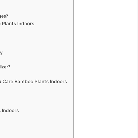
ges?
 Plants Indoors
ly
izer?
 Care Bamboo Plants Indoors
 Indoors