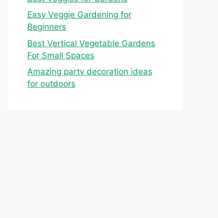
Easy Veggie Gardening for
Beginners
Best Vertical Vegetable Gardens
For Small Spaces
Amazing party decoration ideas
for outdoors