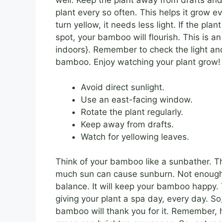
well. Keep the plant away from drafts and
plant every so often. This helps it grow e
turn yellow, it needs less light. If the plan
spot, your bamboo will flourish. This is 
indoors}. Remember to check the light a
bamboo. Enjoy watching your plant grow!
Avoid direct sunlight.
Use an east-facing window.
Rotate the plant regularly.
Keep away from drafts.
Watch for yellowing leaves.
Think of your bamboo like a sunbather. T
much sun can cause sunburn. Not enough 
balance. It will keep your bamboo happy. Th
giving your plant a spa day, every day. So
bamboo will thank you for it. Remember, 