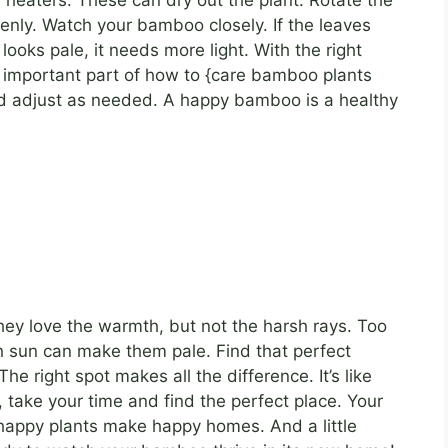
 heaters. These can dry out the plant. Rotate the
venly. Watch your bamboo closely. If the leaves
t looks pale, it needs more light. With the right
an important part of how to {care bamboo plants
nd adjust as needed. A happy bamboo is a healthy
hey love the warmth, but not the harsh rays. Too
sun can make them pale. Find that perfect
e right spot makes all the difference. It’s like
, take your time and find the perfect place. Your
happy plants make happy homes. And a little