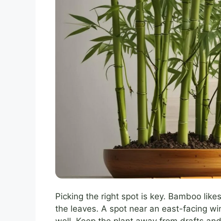
Picking the right spot is key. Bamboo likes 
the leaves. A spot near an east-facing w