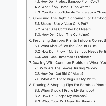
How Do I Protect Bamboo From Cold?
What If My Home Is Too Warm?
Can Bamboo Tolerate Temperature Chan
Choosing The Right Container For Bamboo
Should I Use A Vase Or A Pot?
What Size Container Do I Need?
How Do I Clean The Container?
Fertilizing Bamboo Plants Indoors Correct
What Kind Of Fertilizer Should I Use?
How Do I Know If My Bamboo Needs Fertil
Can I Use Homemade Fertilizer?
Dealing With Common Problems When You
Why Are The Leaves Turning Yellow?
How Do I Get Rid Of Algae?
What Are These Bugs On My Plant?
Pruning & Shaping Tips For Bamboo Plants
When Should I Prune My Bamboo?
How Do I Shape My Bamboo?
What Tools Do I Need For Pruning?