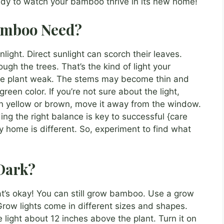
ady to watch your bamboo thrive in its new home!
amboo Need?
nlight. Direct sunlight can scorch their leaves.
ough the trees. That’s the kind of light your
the plant weak. The stems may become thin and
green color. If you’re not sure about the light,
turn yellow or brown, move it away from the window.
nding the right balance is key to successful {care
home is different. So, experiment to find what
Dark?
hat’s okay! You can still grow bamboo. Use a grow
. Grow lights come in different sizes and shapes.
 light about 12 inches above the plant. Turn it on