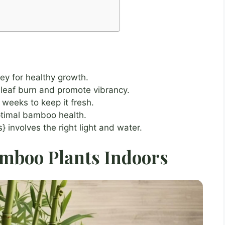
ey for healthy growth.
 leaf burn and promote vibrancy.
weeks to keep it fresh.
optimal bamboo health.
 involves the right light and water.
amboo Plants Indoors