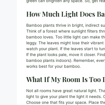
green can brighten any space. So, get re
How Much Light Does B
Bamboo plants thrive in bright, indirect su
Think of a forest where sunlight filters thr
bamboo loves. Too little light can make 
leggy. The leaves might lose their vibrant 
watch your plant. If the leaves start to 
If the plant looks pale, move it closer. Fi
bamboo plants indoors}. Remember, every 
works best for your bamboo.
What If My Room Is Too 
Not all rooms have great natural light. T
light to give your plant the light it needs
Choose one that fits your space. Place the