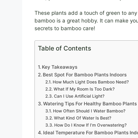
These plants add a touch of green to any 
bamboo is a great hobby. It can make you
secrets to bamboo care!
Table of Contents
Key Takeaways
Best Spot For Bamboo Plants Indoors
How Much Light Does Bamboo Need?
What If My Room Is Too Dark?
Can I Use Artificial Light?
Watering Tips For Healthy Bamboo Plants
How Often Should I Water Bamboo?
What Kind Of Water Is Best?
How Do I Know If I’m Overwatering?
Ideal Temperature For Bamboo Plants Ind