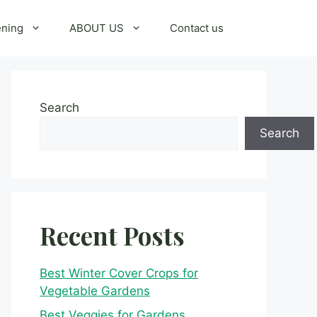
ening
ABOUT US
Contact us
Search
Search
Recent Posts
Best Winter Cover Crops for
Vegetable Gardens
Best Veggies for Gardens