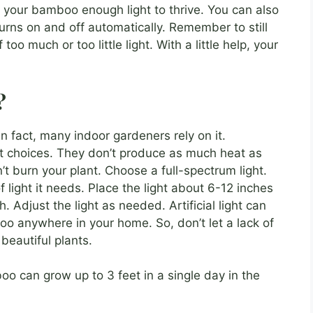
e your bamboo enough light to thrive. You can also
 turns on and off automatically. Remember to still
too much or too little light. With a little help, your
?
! In fact, many indoor gardeners rely on it.
at choices. They don’t produce as much heat as
 burn your plant. Choose a full-spectrum light.
f light it needs. Place the light about 6-12 inches
. Adjust the light as needed. Artificial light can
oo anywhere in your home. So, don’t let a lack of
beautiful plants.
o can grow up to 3 feet in a single day in the