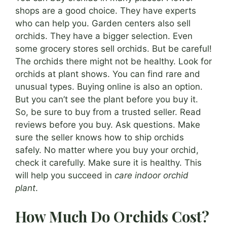
shops are a good choice. They have experts
who can help you. Garden centers also sell
orchids. They have a bigger selection. Even
some grocery stores sell orchids. But be careful!
The orchids there might not be healthy. Look for
orchids at plant shows. You can find rare and
unusual types. Buying online is also an option.
But you can’t see the plant before you buy it.
So, be sure to buy from a trusted seller. Read
reviews before you buy. Ask questions. Make
sure the seller knows how to ship orchids
safely. No matter where you buy your orchid,
check it carefully. Make sure it is healthy. This
will help you succeed in
care indoor orchid
plant
.
How Much Do Orchids Cost?