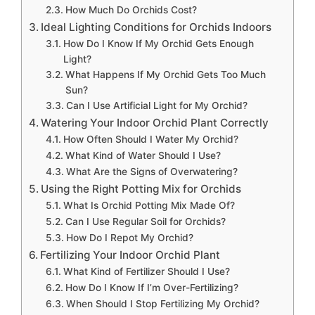
How Much Do Orchids Cost?
Ideal Lighting Conditions for Orchids Indoors
How Do I Know If My Orchid Gets Enough
Light?
What Happens If My Orchid Gets Too Much
Sun?
Can I Use Artificial Light for My Orchid?
Watering Your Indoor Orchid Plant Correctly
How Often Should I Water My Orchid?
What Kind of Water Should I Use?
What Are the Signs of Overwatering?
Using the Right Potting Mix for Orchids
What Is Orchid Potting Mix Made Of?
Can I Use Regular Soil for Orchids?
How Do I Repot My Orchid?
Fertilizing Your Indoor Orchid Plant
What Kind of Fertilizer Should I Use?
How Do I Know If I’m Over-Fertilizing?
When Should I Stop Fertilizing My Orchid?