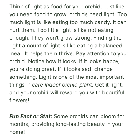
Think of light as food for your orchid. Just like
you need food to grow, orchids need light. Too
much light is like eating too much candy. It can
hurt them. Too little light is like not eating
enough. They won’t grow strong. Finding the
right amount of light is like eating a balanced
meal. It helps them thrive. Pay attention to your
orchid. Notice how it looks. If it looks happy,
you’re doing great. If it looks sad, change
something. Light is one of the most important
things in
care indoor orchid plant
. Get it right,
and your orchid will reward you with beautiful
flowers!
Fun Fact or Stat:
Some orchids can bloom for
months, providing long-lasting beauty in your
home!