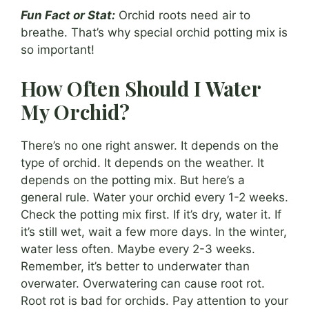
Fun Fact or Stat:
Orchid roots need air to
breathe. That’s why special orchid potting mix is
so important!
How Often Should I Water
My Orchid?
There’s no one right answer. It depends on the
type of orchid. It depends on the weather. It
depends on the potting mix. But here’s a
general rule. Water your orchid every 1-2 weeks.
Check the potting mix first. If it’s dry, water it. If
it’s still wet, wait a few more days. In the winter,
water less often. Maybe every 2-3 weeks.
Remember, it’s better to underwater than
overwater. Overwatering can cause root rot.
Root rot is bad for orchids. Pay attention to your