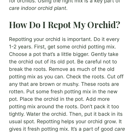
for orchids. Using the right mix is a key part of
care indoor orchid plant
.
How Do I Repot My Orchid?
Repotting your orchid is important. Do it every
1-2 years. First, get some orchid potting mix.
Choose a pot that’s a little bigger. Gently take
the orchid out of its old pot. Be careful not to
break the roots. Remove as much of the old
potting mix as you can. Check the roots. Cut off
any that are brown or mushy. These roots are
rotten. Put some fresh potting mix in the new
pot. Place the orchid in the pot. Add more
potting mix around the roots. Don’t pack it too
tightly. Water the orchid. Then, put it back in its
usual spot. Repotting helps your orchid grow. It
gives it fresh potting mix. It’s a part of good
care