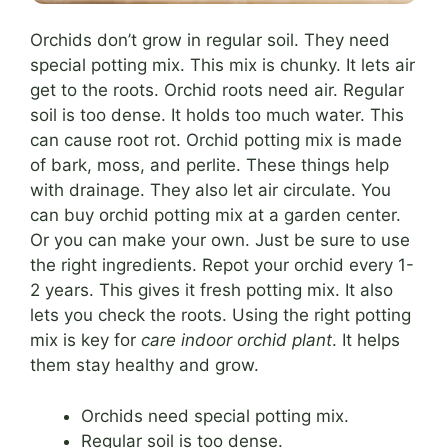
Orchids don’t grow in regular soil. They need
special potting mix. This mix is chunky. It lets air
get to the roots. Orchid roots need air. Regular
soil is too dense. It holds too much water. This
can cause root rot. Orchid potting mix is made
of bark, moss, and perlite. These things help
with drainage. They also let air circulate. You
can buy orchid potting mix at a garden center.
Or you can make your own. Just be sure to use
the right ingredients. Repot your orchid every 1-
2 years. This gives it fresh potting mix. It also
lets you check the roots. Using the right potting
mix is key for
care indoor orchid plant
. It helps
them stay healthy and grow.
Orchids need special potting mix.
Regular soil is too dense.