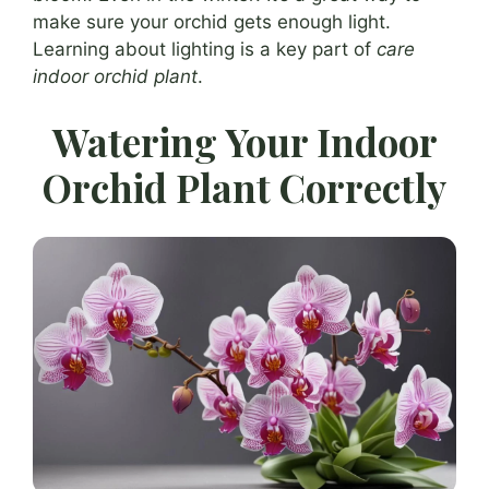
make sure your orchid gets enough light.
Learning about lighting is a key part of
care
indoor orchid plant
.
Watering Your Indoor
Orchid Plant Correctly