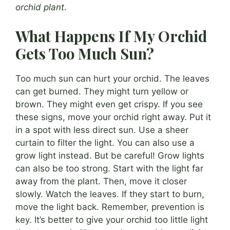
orchid plant
.
What Happens If My Orchid
Gets Too Much Sun?
Too much sun can hurt your orchid. The leaves
can get burned. They might turn yellow or
brown. They might even get crispy. If you see
these signs, move your orchid right away. Put it
in a spot with less direct sun. Use a sheer
curtain to filter the light. You can also use a
grow light instead. But be careful! Grow lights
can also be too strong. Start with the light far
away from the plant. Then, move it closer
slowly. Watch the leaves. If they start to burn,
move the light back. Remember, prevention is
key. It’s better to give your orchid too little light