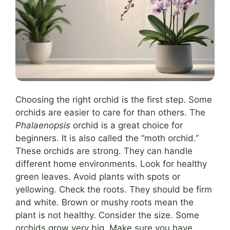
Choosing the right orchid is the first step. Some
orchids are easier to care for than others. The
Phalaenopsis
orchid is a great choice for
beginners. It is also called the “moth orchid.”
These orchids are strong. They can handle
different home environments. Look for healthy
green leaves. Avoid plants with spots or
yellowing. Check the roots. They should be firm
and white. Brown or mushy roots mean the
plant is not healthy. Consider the size. Some
orchids grow very big. Make sure you have