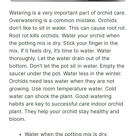
Watering is a very important part of orchid care.
Overwatering is a common mistake. Orchids
don’t like to sit in water. This can cause root rot.
Root rot kills orchids. Water your orchid when
the potting mix is dry. Stick your finger in the
mix. If it feels dry, it’s time to water. Water
thoroughly. Let the water drain out of the
bottom. Don’t let the pot sit in water. Empty the
saucer under the pot. Water less in the winter.
Orchids need less water when they are not
growing. Use room temperature water. Cold
water can shock the plant. Good watering
habits are key to successful
care indoor orchid
plant
. They help your orchid stay healthy and
bloom.
Water when the potting mix is dry.