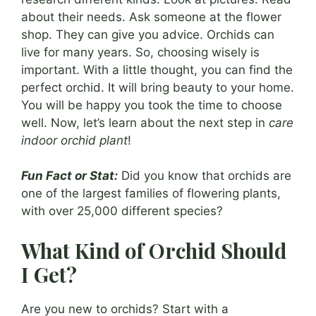
about their needs. Ask someone at the flower
shop. They can give you advice. Orchids can
live for many years. So, choosing wisely is
important. With a little thought, you can find the
perfect orchid. It will bring beauty to your home.
You will be happy you took the time to choose
well. Now, let’s learn about the next step in
care
indoor orchid plant
!
Fun Fact or Stat:
Did you know that orchids are
one of the largest families of flowering plants,
with over 25,000 different species?
What Kind of Orchid Should
I Get?
Are you new to orchids? Start with a