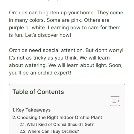
Orchids can brighten up your home. They come
in many colors. Some are pink. Others are
purple or white. Learning how to care for them
is fun. Let’s discover how!
Orchids need special attention. But don’t worry!
It’s not as tricky as you think. We will learn
about watering. We will learn about light. Soon,
you’ll be an orchid expert!
Table of Contents
Key Takeaways
Choosing the Right Indoor Orchid Plant
What Kind of Orchid Should I Get?
Where Can I Buy Orchids?