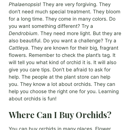
Phalaenopsis
! They are very forgiving. They
don’t need much special treatment. They bloom
for a long time. They come in many colors. Do
you want something different? Try a
Dendrobium
. They need more light. But they are
also beautiful. Do you want a challenge? Try a
Cattleya
. They are known for their big, fragrant
flowers. Remember to check the plant’s tag. It
will tell you what kind of orchid it is. It will also
give you care tips. Don’t be afraid to ask for
help. The people at the plant store can help
you. They know a lot about orchids. They can
help you choose the right one for you. Learning
about orchids is fun!
Where Can I Buy Orchids?
You can buy orchids in many places. Flower