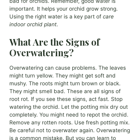
bad for orchids. Remember, good water is
important. It helps your orchid grow strong.
Using the right water is a key part of
care
indoor orchid plant
.
What Are the Signs of
Overwatering?
Overwatering can cause problems. The leaves
might turn yellow. They might get soft and
mushy. The roots might turn brown or black.
They might smell bad. These are all signs of
root rot. If you see these signs, act fast. Stop
watering the orchid. Let the potting mix dry out
completely. You might need to repot the orchid.
Remove any rotten roots. Use fresh potting mix.
Be careful not to overwater again. Overwatering
is a common mistake. But you can learn to