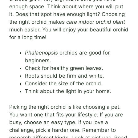
enough space. Think about where you will put
it. Does that spot have enough light? Choosing
the right orchid makes
care indoor orchid plant
much easier. You will enjoy your beautiful orchid
for a long time!
Phalaenopsis
orchids are good for
beginners.
Check for healthy green leaves.
Roots should be firm and white.
Consider the size of the orchid.
Think about the light in your home.
Picking the right orchid is like choosing a pet.
You want one that fits your lifestyle. If you are
busy, choose an easy type. If you love a
challenge, pick a harder one. Remember to
research different kinds. Look at pictures. Read