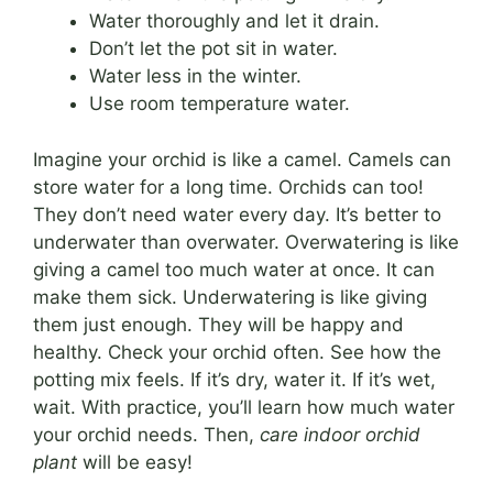
Water thoroughly and let it drain.
Don’t let the pot sit in water.
Water less in the winter.
Use room temperature water.
Imagine your orchid is like a camel. Camels can
store water for a long time. Orchids can too!
They don’t need water every day. It’s better to
underwater than overwater. Overwatering is like
giving a camel too much water at once. It can
make them sick. Underwatering is like giving
them just enough. They will be happy and
healthy. Check your orchid often. See how the
potting mix feels. If it’s dry, water it. If it’s wet,
wait. With practice, you’ll learn how much water
your orchid needs. Then,
care indoor orchid
plant
will be easy!