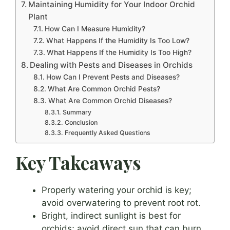
Maintaining Humidity for Your Indoor Orchid
Plant
How Can I Measure Humidity?
What Happens If the Humidity Is Too Low?
What Happens If the Humidity Is Too High?
Dealing with Pests and Diseases in Orchids
How Can I Prevent Pests and Diseases?
What Are Common Orchid Pests?
What Are Common Orchid Diseases?
Summary
Conclusion
Frequently Asked Questions
Key Takeaways
Properly watering your orchid is key;
avoid overwatering to prevent root rot.
Bright, indirect sunlight is best for
orchids; avoid direct sun that can burn