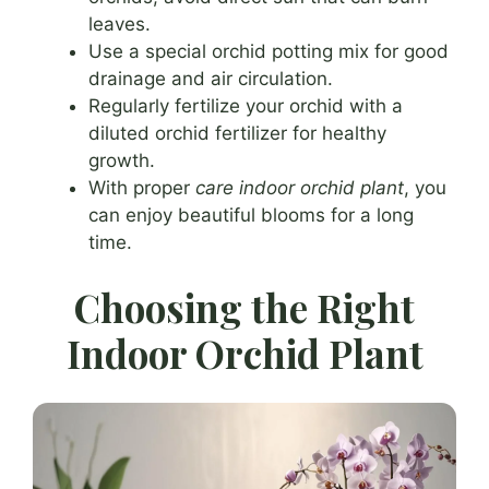
leaves.
Use a special orchid potting mix for good
drainage and air circulation.
Regularly fertilize your orchid with a
diluted orchid fertilizer for healthy
growth.
With proper
care indoor orchid plant
, you
can enjoy beautiful blooms for a long
time.
Choosing the Right
Indoor Orchid Plant