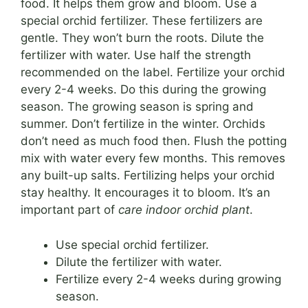
food. It helps them grow and bloom. Use a
special orchid fertilizer. These fertilizers are
gentle. They won’t burn the roots. Dilute the
fertilizer with water. Use half the strength
recommended on the label. Fertilize your orchid
every 2-4 weeks. Do this during the growing
season. The growing season is spring and
summer. Don’t fertilize in the winter. Orchids
don’t need as much food then. Flush the potting
mix with water every few months. This removes
any built-up salts. Fertilizing helps your orchid
stay healthy. It encourages it to bloom. It’s an
important part of
care indoor orchid plant
.
Use special orchid fertilizer.
Dilute the fertilizer with water.
Fertilize every 2-4 weeks during growing
season.