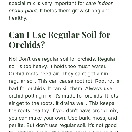
special mix is very important for
care indoor
orchid plant
. It helps them grow strong and
healthy.
Can I Use Regular Soil for
Orchids?
No! Don’t use regular soil for orchids. Regular
soil is too heavy. It holds too much water.
Orchid roots need air. They can’t get air in
regular soil. This can cause root rot. Root rot is
bad for orchids. It can kill them. Always use
orchid potting mix. It’s made for orchids. It lets
air get to the roots. It drains well. This keeps
the roots healthy. If you don’t have orchid mix,
you can make your own. Use bark, moss, and
perlite. But don’t use regular soil. It’s not good