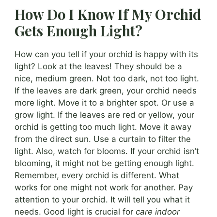
How Do I Know If My Orchid
Gets Enough Light?
How can you tell if your orchid is happy with its
light? Look at the leaves! They should be a
nice, medium green. Not too dark, not too light.
If the leaves are dark green, your orchid needs
more light. Move it to a brighter spot. Or use a
grow light. If the leaves are red or yellow, your
orchid is getting too much light. Move it away
from the direct sun. Use a curtain to filter the
light. Also, watch for blooms. If your orchid isn’t
blooming, it might not be getting enough light.
Remember, every orchid is different. What
works for one might not work for another. Pay
attention to your orchid. It will tell you what it
needs. Good light is crucial for
care indoor