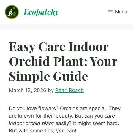
Skip
Ecopatchy
to
Menu
content
Easy Care Indoor
Orchid Plant: Your
Simple Guide
March 13, 2026
by
Pearl Roach
Do you love flowers? Orchids are special. They
are known for their beauty. But can you
care
indoor orchid plant
easily? It might seem hard.
But with some tips, you can!