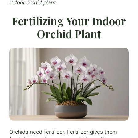
indoor orchid plant
.
Fertilizing Your Indoor
Orchid Plant
Orchids need fertilizer. Fertilizer gives them