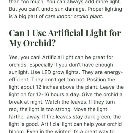
than too much. You can always add more light.
But you can’t undo sun damage. Proper lighting
is a big part of
care indoor orchid plant
.
Can I Use Artificial Light for
My Orchid?
Yes, you can! Artificial light can be great for
orchids. Especially if you don’t have enough
sunlight. Use LED grow lights. They are energy-
efficient. They don’t get too hot. Position the
light about 12 inches above the plant. Leave the
light on for 12-16 hours a day. Give the orchid a
break at night. Watch the leaves. If they turn
red, the light is too strong. Move the light
farther away. If the leaves stay dark green, the
light is good. Artificial light can help your orchid
bloom. Even in the winter! It’s a great way to