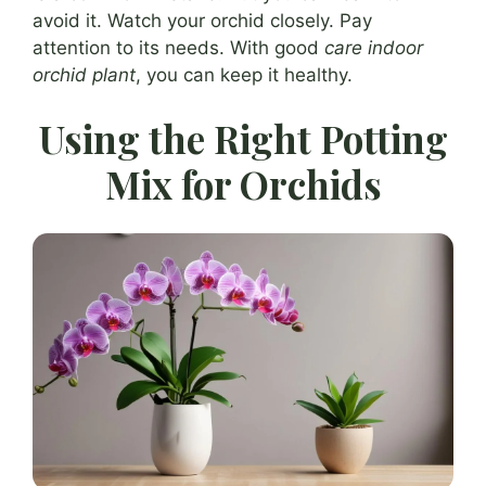
avoid it. Watch your orchid closely. Pay
attention to its needs. With good
care indoor
orchid plant
, you can keep it healthy.
Using the Right Potting
Mix for Orchids