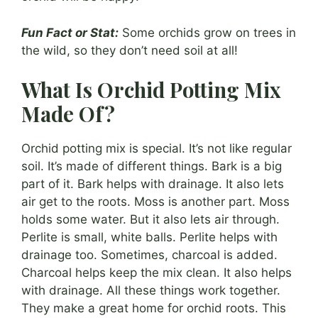
Fun Fact or Stat:
Some orchids grow on trees in
the wild, so they don’t need soil at all!
What Is Orchid Potting Mix
Made Of?
Orchid potting mix is special. It’s not like regular
soil. It’s made of different things. Bark is a big
part of it. Bark helps with drainage. It also lets
air get to the roots. Moss is another part. Moss
holds some water. But it also lets air through.
Perlite is small, white balls. Perlite helps with
drainage too. Sometimes, charcoal is added.
Charcoal helps keep the mix clean. It also helps
with drainage. All these things work together.
They make a great home for orchid roots. This