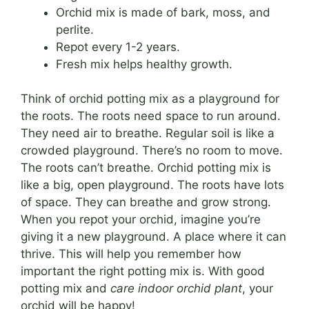
Orchid mix is made of bark, moss, and
perlite.
Repot every 1-2 years.
Fresh mix helps healthy growth.
Think of orchid potting mix as a playground for
the roots. The roots need space to run around.
They need air to breathe. Regular soil is like a
crowded playground. There’s no room to move.
The roots can’t breathe. Orchid potting mix is
like a big, open playground. The roots have lots
of space. They can breathe and grow strong.
When you repot your orchid, imagine you’re
giving it a new playground. A place where it can
thrive. This will help you remember how
important the right potting mix is. With good
potting mix and
care indoor orchid plant
, your
orchid will be happy!