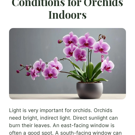
Conditions for Orchids
Indoors
Light is very important for orchids. Orchids
need bright, indirect light. Direct sunlight can
burn their leaves. An east-facing window is
often a good spot. A south-facing window can