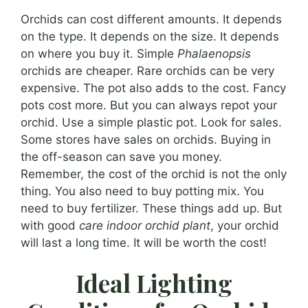
Orchids can cost different amounts. It depends
on the type. It depends on the size. It depends
on where you buy it. Simple
Phalaenopsis
orchids are cheaper. Rare orchids can be very
expensive. The pot also adds to the cost. Fancy
pots cost more. But you can always repot your
orchid. Use a simple plastic pot. Look for sales.
Some stores have sales on orchids. Buying in
the off-season can save you money.
Remember, the cost of the orchid is not the only
thing. You also need to buy potting mix. You
need to buy fertilizer. These things add up. But
with good
care indoor orchid plant
, your orchid
will last a long time. It will be worth the cost!
Ideal Lighting