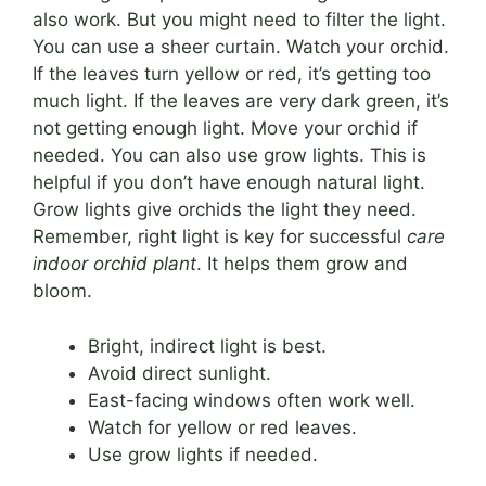
also work. But you might need to filter the light.
You can use a sheer curtain. Watch your orchid.
If the leaves turn yellow or red, it’s getting too
much light. If the leaves are very dark green, it’s
not getting enough light. Move your orchid if
needed. You can also use grow lights. This is
helpful if you don’t have enough natural light.
Grow lights give orchids the light they need.
Remember, right light is key for successful
care
indoor orchid plant
. It helps them grow and
bloom.
Bright, indirect light is best.
Avoid direct sunlight.
East-facing windows often work well.
Watch for yellow or red leaves.
Use grow lights if needed.