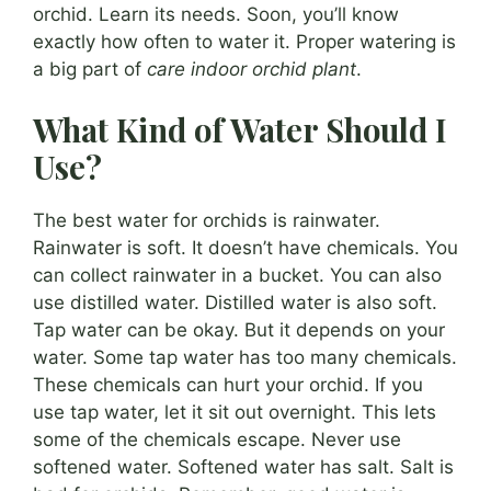
orchid. Learn its needs. Soon, you’ll know
exactly how often to water it. Proper watering is
a big part of
care indoor orchid plant
.
What Kind of Water Should I
Use?
The best water for orchids is rainwater.
Rainwater is soft. It doesn’t have chemicals. You
can collect rainwater in a bucket. You can also
use distilled water. Distilled water is also soft.
Tap water can be okay. But it depends on your
water. Some tap water has too many chemicals.
These chemicals can hurt your orchid. If you
use tap water, let it sit out overnight. This lets
some of the chemicals escape. Never use
softened water. Softened water has salt. Salt is