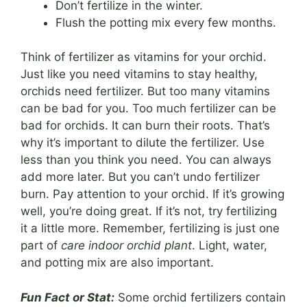
Don’t fertilize in the winter.
Flush the potting mix every few months.
Think of fertilizer as vitamins for your orchid.
Just like you need vitamins to stay healthy,
orchids need fertilizer. But too many vitamins
can be bad for you. Too much fertilizer can be
bad for orchids. It can burn their roots. That’s
why it’s important to dilute the fertilizer. Use
less than you think you need. You can always
add more later. But you can’t undo fertilizer
burn. Pay attention to your orchid. If it’s growing
well, you’re doing great. If it’s not, try fertilizing
it a little more. Remember, fertilizing is just one
part of
care indoor orchid plant
. Light, water,
and potting mix are also important.
Fun Fact or Stat:
Some orchid fertilizers contain