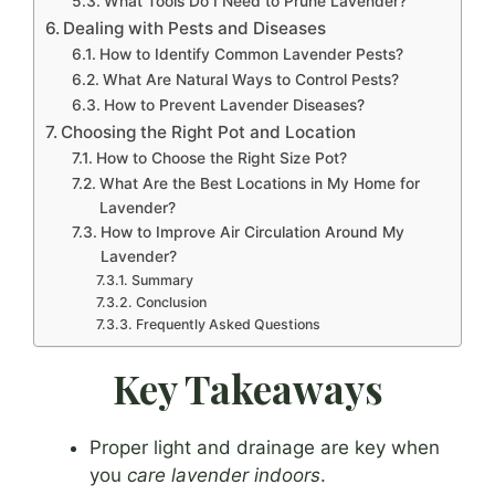
What Tools Do I Need to Prune Lavender?
Dealing with Pests and Diseases
How to Identify Common Lavender Pests?
What Are Natural Ways to Control Pests?
How to Prevent Lavender Diseases?
Choosing the Right Pot and Location
How to Choose the Right Size Pot?
What Are the Best Locations in My Home for
Lavender?
How to Improve Air Circulation Around My
Lavender?
Summary
Conclusion
Frequently Asked Questions
Key Takeaways
Proper light and drainage are key when
you
care lavender indoors
.