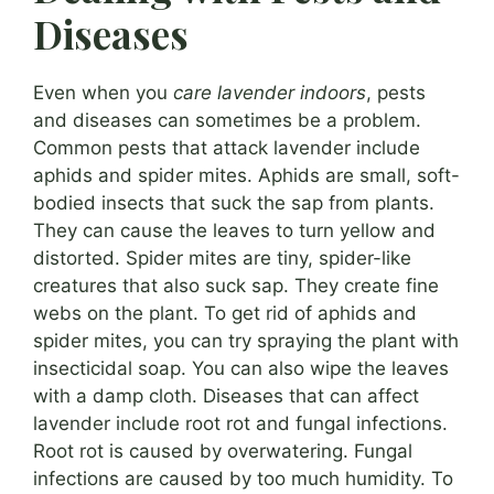
Diseases
Even when you
care lavender indoors
, pests
and diseases can sometimes be a problem.
Common pests that attack lavender include
aphids and spider mites. Aphids are small, soft-
bodied insects that suck the sap from plants.
They can cause the leaves to turn yellow and
distorted. Spider mites are tiny, spider-like
creatures that also suck sap. They create fine
webs on the plant. To get rid of aphids and
spider mites, you can try spraying the plant with
insecticidal soap. You can also wipe the leaves
with a damp cloth. Diseases that can affect
lavender include root rot and fungal infections.
Root rot is caused by overwatering. Fungal
infections are caused by too much humidity. To