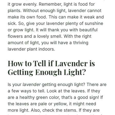
it grow evenly. Remember, light is food for
plants. Without enough light, lavender cannot
make its own food. This can make it weak and
sick. So, give your lavender plenty of sunshine
or grow light. It will thank you with beautiful
flowers and a lovely smell. With the right
amount of light, you will have a thriving
lavender plant indoors.
How to Tell if Lavender is
Getting Enough Light?
Is your
lavender
getting enough light? There are
a few ways to tell. Look at the leaves. If they
are a healthy green color, that’s a good sign! If
the leaves are pale or yellow, it might need
more light. Also, check the stems. If they are