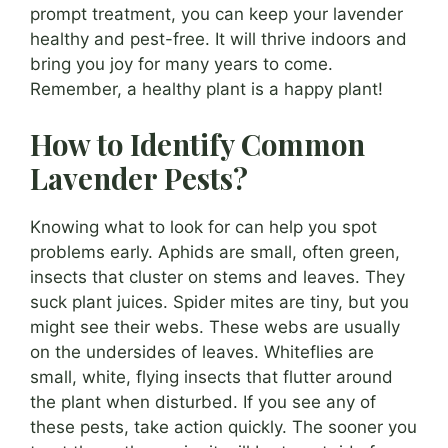
prompt treatment, you can keep your lavender
healthy and pest-free. It will thrive indoors and
bring you joy for many years to come.
Remember, a healthy plant is a happy plant!
How to Identify Common
Lavender Pests?
Knowing what to look for can help you spot
problems early. Aphids are small, often green,
insects that cluster on stems and leaves. They
suck plant juices. Spider mites are tiny, but you
might see their webs. These webs are usually
on the undersides of leaves. Whiteflies are
small, white, flying insects that flutter around
the plant when disturbed. If you see any of
these pests, take action quickly. The sooner you