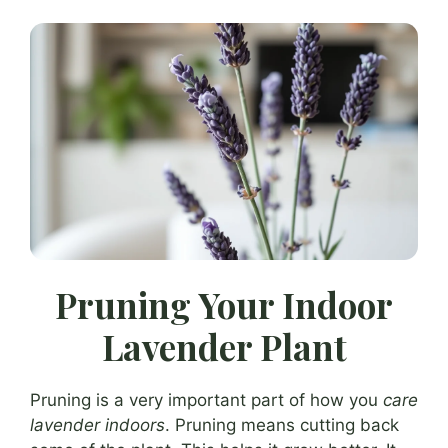
Pruning Your Indoor
Lavender Plant
Pruning is a very important part of how you
care
lavender indoors
. Pruning means cutting back