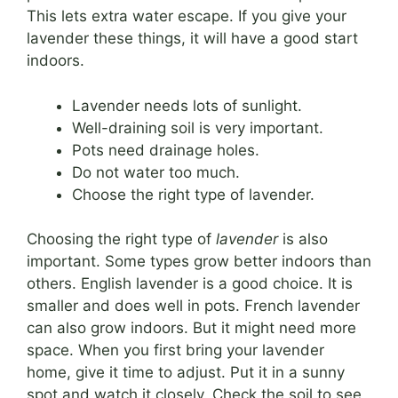
This lets extra water escape. If you give your
lavender these things, it will have a good start
indoors.
Lavender needs lots of sunlight.
Well-draining soil is very important.
Pots need drainage holes.
Do not water too much.
Choose the right type of lavender.
Choosing the right type of
lavender
is also
important. Some types grow better indoors than
others. English lavender is a good choice. It is
smaller and does well in pots. French lavender
can also grow indoors. But it might need more
space. When you first bring your lavender
home, give it time to adjust. Put it in a sunny
spot and watch it closely. Check the soil to see