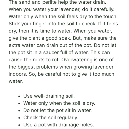
The sand and perlite help the water drain.
When you water your lavender, do it carefully.
Water only when the soil feels dry to the touch.
Stick your finger into the soil to check. If it feels
dry, then it is time to water. When you water,
give the plant a good soak. But, make sure the
extra water can drain out of the pot. Do not let
the pot sit in a saucer full of water. This can
cause the roots to rot. Overwatering is one of
the biggest problems when growing lavender
indoors. So, be careful not to give it too much
water.
Use well-draining soil.
Water only when the soil is dry.
Do not let the pot sit in water.
Check the soil regularly.
Use a pot with drainage holes.