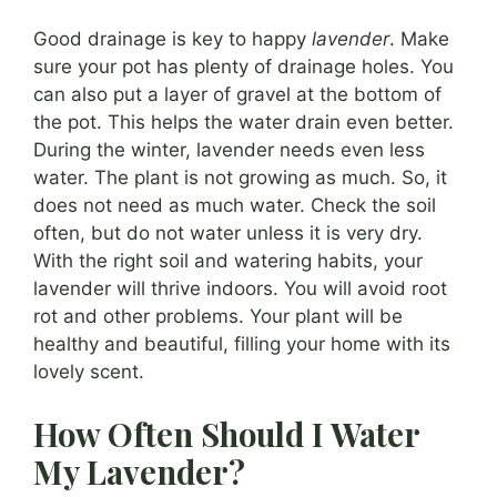
Good drainage is key to happy
lavender
. Make
sure your pot has plenty of drainage holes. You
can also put a layer of gravel at the bottom of
the pot. This helps the water drain even better.
During the winter, lavender needs even less
water. The plant is not growing as much. So, it
does not need as much water. Check the soil
often, but do not water unless it is very dry.
With the right soil and watering habits, your
lavender will thrive indoors. You will avoid root
rot and other problems. Your plant will be
healthy and beautiful, filling your home with its
lovely scent.
How Often Should I Water
My Lavender?