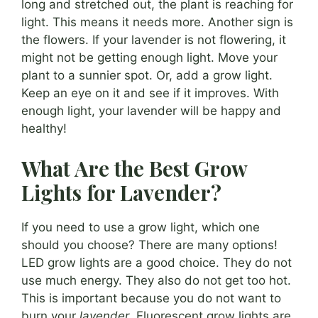
long and stretched out, the plant is reaching for
light. This means it needs more. Another sign is
the flowers. If your lavender is not flowering, it
might not be getting enough light. Move your
plant to a sunnier spot. Or, add a grow light.
Keep an eye on it and see if it improves. With
enough light, your lavender will be happy and
healthy!
What Are the Best Grow
Lights for Lavender?
If you need to use a grow light, which one
should you choose? There are many options!
LED grow lights are a good choice. They do not
use much energy. They also do not get too hot.
This is important because you do not want to
burn your
lavender
. Fluorescent grow lights are