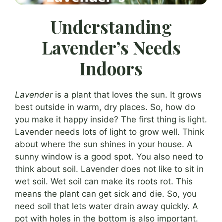
Understanding
Lavender’s Needs
Indoors
Lavender
is a plant that loves the sun. It grows
best outside in warm, dry places. So, how do
you make it happy inside? The first thing is light.
Lavender needs lots of light to grow well. Think
about where the sun shines in your house. A
sunny window is a good spot. You also need to
think about soil. Lavender does not like to sit in
wet soil. Wet soil can make its roots rot. This
means the plant can get sick and die. So, you
need soil that lets water drain away quickly. A
pot with holes in the bottom is also important.