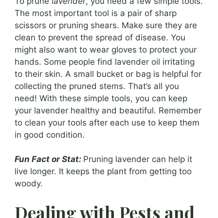
To prune
lavender
, you need a few simple tools.
The most important tool is a pair of sharp
scissors or pruning shears. Make sure they are
clean to prevent the spread of disease. You
might also want to wear gloves to protect your
hands. Some people find lavender oil irritating
to their skin. A small bucket or bag is helpful for
collecting the pruned stems. That’s all you
need! With these simple tools, you can keep
your lavender healthy and beautiful. Remember
to clean your tools after each use to keep them
in good condition.
Fun Fact or Stat:
Pruning lavender can help it
live longer. It keeps the plant from getting too
woody.
Dealing with Pests and