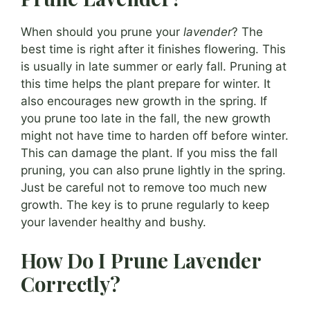
When should you prune your
lavender
? The
best time is right after it finishes flowering. This
is usually in late summer or early fall. Pruning at
this time helps the plant prepare for winter. It
also encourages new growth in the spring. If
you prune too late in the fall, the new growth
might not have time to harden off before winter.
This can damage the plant. If you miss the fall
pruning, you can also prune lightly in the spring.
Just be careful not to remove too much new
growth. The key is to prune regularly to keep
your lavender healthy and bushy.
How Do I Prune Lavender
Correctly?