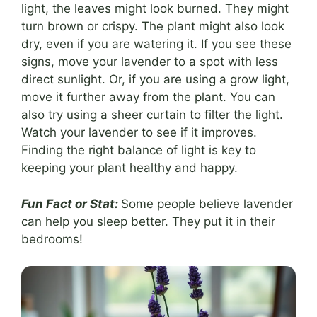
light, the leaves might look burned. They might
turn brown or crispy. The plant might also look
dry, even if you are watering it. If you see these
signs, move your lavender to a spot with less
direct sunlight. Or, if you are using a grow light,
move it further away from the plant. You can
also try using a sheer curtain to filter the light.
Watch your lavender to see if it improves.
Finding the right balance of light is key to
keeping your plant healthy and happy.
Fun Fact or Stat:
Some people believe lavender
can help you sleep better. They put it in their
bedrooms!