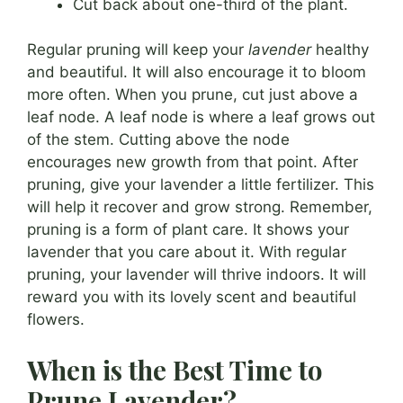
Cut back about one-third of the plant.
Regular pruning will keep your
lavender
healthy
and beautiful. It will also encourage it to bloom
more often. When you prune, cut just above a
leaf node. A leaf node is where a leaf grows out
of the stem. Cutting above the node
encourages new growth from that point. After
pruning, give your lavender a little fertilizer. This
will help it recover and grow strong. Remember,
pruning is a form of plant care. It shows your
lavender that you care about it. With regular
pruning, your lavender will thrive indoors. It will
reward you with its lovely scent and beautiful
flowers.
When is the Best Time to
Prune Lavender?