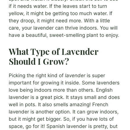
if it needs water. If the leaves start to turn
yellow, it might be getting too much water. If
they droop, it might need more. With a little
care, your lavender can thrive indoors. You will
have a beautiful, sweet-smelling plant to enjoy.
What Type of Lavender
Should I Grow?
Picking the right kind of
lavender
is super
important for growing it inside. Some lavenders
love being indoors more than others. English
lavender is a great pick. It stays small and does
well in pots. It also smells amazing! French
lavender is another option. It can grow indoors,
but it might get bigger. So, if you have lots of
space, go for it! Spanish lavender is pretty, but