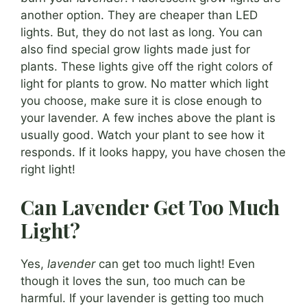
another option. They are cheaper than LED
lights. But, they do not last as long. You can
also find special grow lights made just for
plants. These lights give off the right colors of
light for plants to grow. No matter which light
you choose, make sure it is close enough to
your lavender. A few inches above the plant is
usually good. Watch your plant to see how it
responds. If it looks happy, you have chosen the
right light!
Can Lavender Get Too Much
Light?
Yes,
lavender
can get too much light! Even
though it loves the sun, too much can be
harmful. If your lavender is getting too much