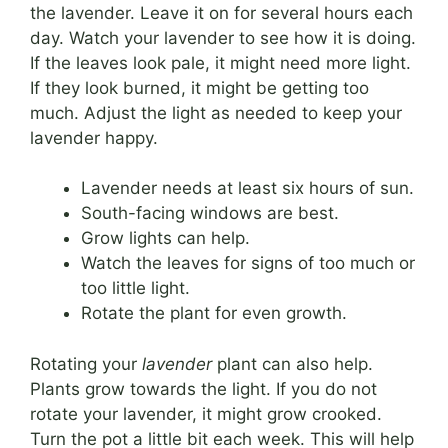
the lavender. Leave it on for several hours each
day. Watch your lavender to see how it is doing.
If the leaves look pale, it might need more light.
If they look burned, it might be getting too
much. Adjust the light as needed to keep your
lavender happy.
Lavender needs at least six hours of sun.
South-facing windows are best.
Grow lights can help.
Watch the leaves for signs of too much or
too little light.
Rotate the plant for even growth.
Rotating your
lavender
plant can also help.
Plants grow towards the light. If you do not
rotate your lavender, it might grow crooked.
Turn the pot a little bit each week. This will help