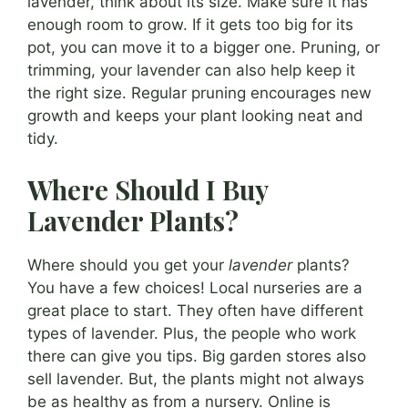
lavender, think about its size. Make sure it has
enough room to grow. If it gets too big for its
pot, you can move it to a bigger one. Pruning, or
trimming, your lavender can also help keep it
the right size. Regular pruning encourages new
growth and keeps your plant looking neat and
tidy.
Where Should I Buy
Lavender Plants?
Where should you get your
lavender
plants?
You have a few choices! Local nurseries are a
great place to start. They often have different
types of lavender. Plus, the people who work
there can give you tips. Big garden stores also
sell lavender. But, the plants might not always
be as healthy as from a nursery. Online is