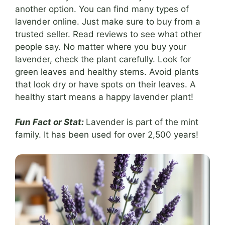
another option. You can find many types of
lavender online. Just make sure to buy from a
trusted seller. Read reviews to see what other
people say. No matter where you buy your
lavender, check the plant carefully. Look for
green leaves and healthy stems. Avoid plants
that look dry or have spots on their leaves. A
healthy start means a happy lavender plant!
Fun Fact or Stat:
Lavender is part of the mint
family. It has been used for over 2,500 years!