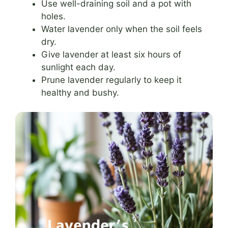
Use well-draining soil and a pot with
holes.
Water lavender only when the soil feels
dry.
Give lavender at least six hours of
sunlight each day.
Prune lavender regularly to keep it
healthy and bushy.