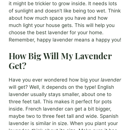
it might be trickier to grow inside. It needs lots
of sunlight and doesn’t like being too wet. Think
about how much space you have and how
much light your house gets. This will help you
choose the best lavender for your home.
Remember, happy lavender means a happy you!
How Big Will My Lavender
Get?
Have you ever wondered how big your
lavender
will get? Well, it depends on the type! English
lavender usually stays smaller, about one to
three feet tall. This makes it perfect for pots
inside. French lavender can get a bit bigger,
maybe two to three feet tall and wide. Spanish
lavender is similar in size. When you plant your