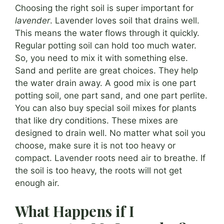
Choosing the right soil is super important for
lavender
. Lavender loves soil that drains well.
This means the water flows through it quickly.
Regular potting soil can hold too much water.
So, you need to mix it with something else.
Sand and perlite are great choices. They help
the water drain away. A good mix is one part
potting soil, one part sand, and one part perlite.
You can also buy special soil mixes for plants
that like dry conditions. These mixes are
designed to drain well. No matter what soil you
choose, make sure it is not too heavy or
compact. Lavender roots need air to breathe. If
the soil is too heavy, the roots will not get
enough air.
What Happens if I