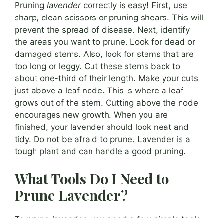
Pruning
lavender
correctly is easy! First, use
sharp, clean scissors or pruning shears. This will
prevent the spread of disease. Next, identify
the areas you want to prune. Look for dead or
damaged stems. Also, look for stems that are
too long or leggy. Cut these stems back to
about one-third of their length. Make your cuts
just above a leaf node. This is where a leaf
grows out of the stem. Cutting above the node
encourages new growth. When you are
finished, your lavender should look neat and
tidy. Do not be afraid to prune. Lavender is a
tough plant and can handle a good pruning.
What Tools Do I Need to
Prune Lavender?