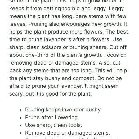
some of the plant. This helps it grow better. It
keeps it from getting too big and leggy. Leggy
means the plant has long, bare stems with few
leaves. Pruning also encourages new growth. It
helps the plant produce more flowers. The best
time to prune lavender is after it flowers. Use
sharp, clean scissors or pruning shears. Cut off
about one-third of the plant’s growth. Focus on
removing dead or damaged stems. Also, cut
back any stems that are too long. This will help
the plant stay bushy and compact. Do not be
afraid to prune your lavender. It might seem
scary, but it is good for the plant.
Pruning keeps lavender bushy.
Prune after flowering.
Use sharp, clean tools.
Remove dead or damaged stems.