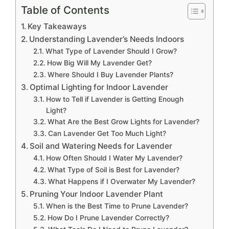
Table of Contents
Key Takeaways
Understanding Lavender’s Needs Indoors
What Type of Lavender Should I Grow?
How Big Will My Lavender Get?
Where Should I Buy Lavender Plants?
Optimal Lighting for Indoor Lavender
How to Tell if Lavender is Getting Enough
Light?
What Are the Best Grow Lights for Lavender?
Can Lavender Get Too Much Light?
Soil and Watering Needs for Lavender
How Often Should I Water My Lavender?
What Type of Soil is Best for Lavender?
What Happens if I Overwater My Lavender?
Pruning Your Indoor Lavender Plant
When is the Best Time to Prune Lavender?
How Do I Prune Lavender Correctly?