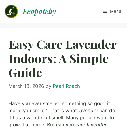
Skip
Ecopatchy
to
Menu
content
Easy Care Lavender
Indoors: A Simple
Guide
March 13, 2026
by
Pearl Roach
Have you ever smelled something so good it
made you smile? That is what
lavender
can do.
It has a wonderful smell. Many people want to
grow it at home. But can you
care lavender