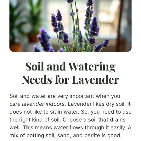
Soil and Watering
Needs for Lavender
Soil and water are very important when you
care lavender indoors
. Lavender likes dry soil. It
does not like to sit in water. So, you need to use
the right kind of soil. Choose a soil that drains
well. This means water flows through it easily. A
mix of potting soil, sand, and perlite is good.