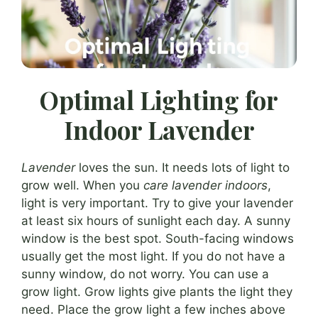
Optimal Lighting for
Indoor Lavender
Lavender
loves the sun. It needs lots of light to
grow well. When you
care lavender indoors
,
light is very important. Try to give your lavender
at least six hours of sunlight each day. A sunny
window is the best spot. South-facing windows
usually get the most light. If you do not have a
sunny window, do not worry. You can use a
grow light. Grow lights give plants the light they
need. Place the grow light a few inches above