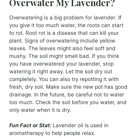
Overwater My Lavender?
Overwatering is a big problem for
lavender
. If
you give it too much water, the roots can start
to rot. Root rot is a disease that can kill your
plant. Signs of overwatering include yellow
leaves. The leaves might also feel soft and
mushy. The soil might smell bad. If you think
you have overwatered your lavender, stop
watering it right away. Let the soil dry out
completely. You can also try repotting it with
fresh, dry soil. Make sure the new pot has good
drainage. In the future, be careful not to water
too much. Check the soil before you water, and
only water when it is dry.
Fun Fact or Stat:
Lavender oil is used in
aromatherapy to help people relax.