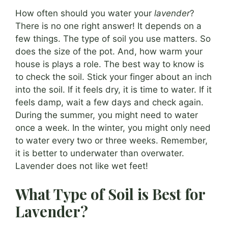
How often should you water your
lavender
?
There is no one right answer! It depends on a
few things. The type of soil you use matters. So
does the size of the pot. And, how warm your
house is plays a role. The best way to know is
to check the soil. Stick your finger about an inch
into the soil. If it feels dry, it is time to water. If it
feels damp, wait a few days and check again.
During the summer, you might need to water
once a week. In the winter, you might only need
to water every two or three weeks. Remember,
it is better to underwater than overwater.
Lavender does not like wet feet!
What Type of Soil is Best for
Lavender?