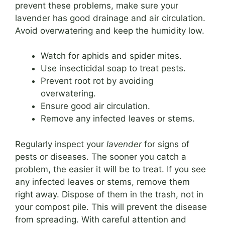
prevent these problems, make sure your
lavender has good drainage and air circulation.
Avoid overwatering and keep the humidity low.
Watch for aphids and spider mites.
Use insecticidal soap to treat pests.
Prevent root rot by avoiding
overwatering.
Ensure good air circulation.
Remove any infected leaves or stems.
Regularly inspect your
lavender
for signs of
pests or diseases. The sooner you catch a
problem, the easier it will be to treat. If you see
any infected leaves or stems, remove them
right away. Dispose of them in the trash, not in
your compost pile. This will prevent the disease
from spreading. With careful attention and