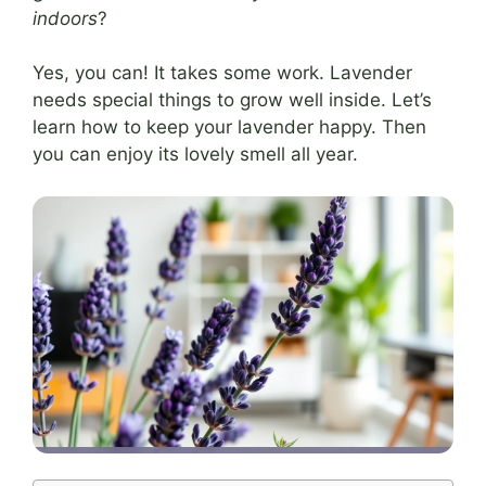
indoors
?
Yes, you can! It takes some work. Lavender
needs special things to grow well inside. Let’s
learn how to keep your lavender happy. Then
you can enjoy its lovely smell all year.