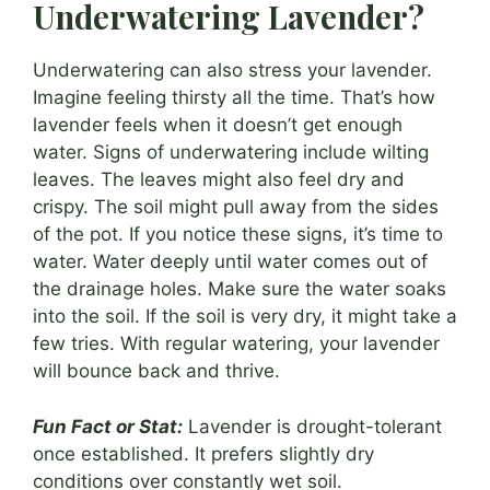
Underwatering Lavender?
Underwatering can also stress your lavender.
Imagine feeling thirsty all the time. That’s how
lavender feels when it doesn’t get enough
water. Signs of underwatering include wilting
leaves. The leaves might also feel dry and
crispy. The soil might pull away from the sides
of the pot. If you notice these signs, it’s time to
water. Water deeply until water comes out of
the drainage holes. Make sure the water soaks
into the soil. If the soil is very dry, it might take a
few tries. With regular watering, your lavender
will bounce back and thrive.
Fun Fact or Stat:
Lavender is drought-tolerant
once established. It prefers slightly dry
conditions over constantly wet soil.