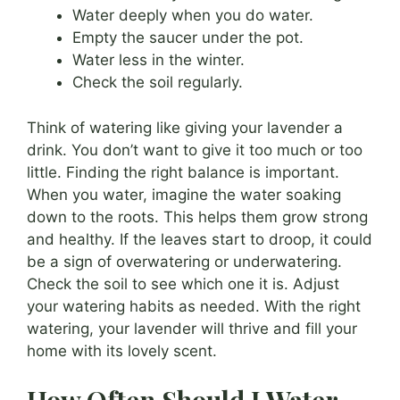
Water deeply when you do water.
Empty the saucer under the pot.
Water less in the winter.
Check the soil regularly.
Think of watering like giving your lavender a
drink. You don’t want to give it too much or too
little. Finding the right balance is important.
When you water, imagine the water soaking
down to the roots. This helps them grow strong
and healthy. If the leaves start to droop, it could
be a sign of overwatering or underwatering.
Check the soil to see which one it is. Adjust
your watering habits as needed. With the right
watering, your lavender will thrive and fill your
home with its lovely scent.