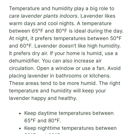
Temperature and humidity play a big role to
care lavender plants indoors
. Lavender likes
warm days and cool nights. A temperature
between 65°F and 80°F is ideal during the day.
At night, it prefers temperatures between 50°F
and 60°F. Lavender doesn’t like high humidity.
It prefers dry air. If your home is humid, use a
dehumidifier. You can also increase air
circulation. Open a window or use a fan. Avoid
placing lavender in bathrooms or kitchens.
These areas tend to be more humid. The right
temperature and humidity will keep your
lavender happy and healthy.
Keep daytime temperatures between
65°F and 80°F.
Keep nighttime temperatures between