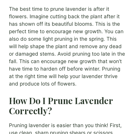
The best time to prune lavender is after it
flowers. Imagine cutting back the plant after it
has shown off its beautiful blooms. This is the
perfect time to encourage new growth. You can
also do some light pruning in the spring. This
will help shape the plant and remove any dead
or damaged stems. Avoid pruning too late in the
fall. This can encourage new growth that won’t
have time to harden off before winter. Pruning
at the right time will help your lavender thrive
and produce lots of flowers.
How Do I Prune Lavender
Correctly?
Pruning lavender is easier than you think! First,
use clean, sharp pruning shears or scissors.