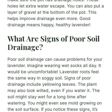
holes let extra water escape. You can also put a
layer of gravel at the bottom of the pot. This
helps improve drainage even more. Good
drainage means happy, healthy lavender!
What Are Signs of Poor Soil
Drainage?
Poor soil drainage can cause problems for your
lavender. Imagine wearing wet socks all day. It
would be uncomfortable! Lavender roots feel
the same way in soggy soil. Signs of poor
drainage include yellowing leaves. The plant
may also look wilted, even if you water it. The
soil might stay wet for a long time after
watering. You might even see mold growing on
the soil surface. If you notice these signs, it’s