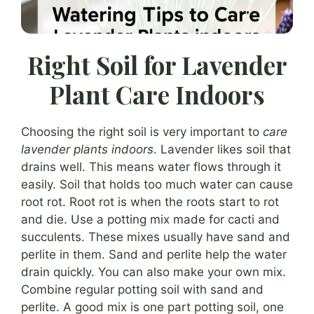
Right Soil for Lavender
Plant Care Indoors
Choosing the right soil is very important to
care
lavender plants indoors
. Lavender likes soil that
drains well. This means water flows through it
easily. Soil that holds too much water can cause
root rot. Root rot is when the roots start to rot
and die. Use a potting mix made for cacti and
succulents. These mixes usually have sand and
perlite in them. Sand and perlite help the water
drain quickly. You can also make your own mix.
Combine regular potting soil with sand and
perlite. A good mix is one part potting soil, one