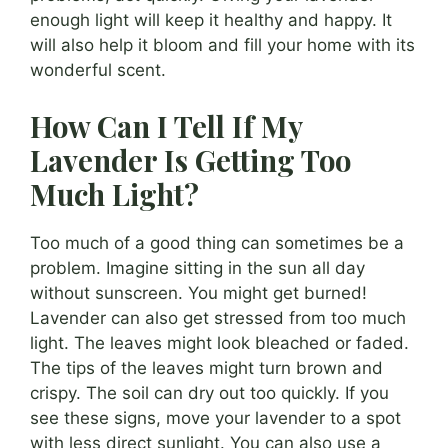
enough light will keep it healthy and happy. It
will also help it bloom and fill your home with its
wonderful scent.
How Can I Tell If My
Lavender Is Getting Too
Much Light?
Too much of a good thing can sometimes be a
problem. Imagine sitting in the sun all day
without sunscreen. You might get burned!
Lavender can also get stressed from too much
light. The leaves might look bleached or faded.
The tips of the leaves might turn brown and
crispy. The soil can dry out too quickly. If you
see these signs, move your lavender to a spot
with less direct sunlight. You can also use a