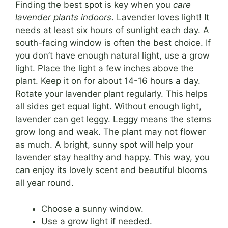
Finding the best spot is key when you
care
lavender plants indoors
. Lavender loves light! It
needs at least six hours of sunlight each day. A
south-facing window is often the best choice. If
you don’t have enough natural light, use a grow
light. Place the light a few inches above the
plant. Keep it on for about 14-16 hours a day.
Rotate your lavender plant regularly. This helps
all sides get equal light. Without enough light,
lavender can get leggy. Leggy means the stems
grow long and weak. The plant may not flower
as much. A bright, sunny spot will help your
lavender stay healthy and happy. This way, you
can enjoy its lovely scent and beautiful blooms
all year round.
Choose a sunny window.
Use a grow light if needed.