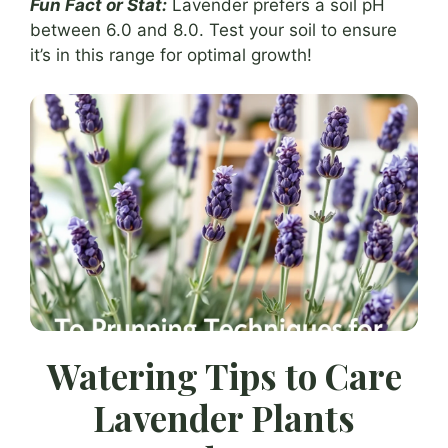
Fun Fact or Stat:
Lavender prefers a soil pH
between 6.0 and 8.0. Test your soil to ensure
it’s in this range for optimal growth!
Watering Tips to Care
Lavender Plants