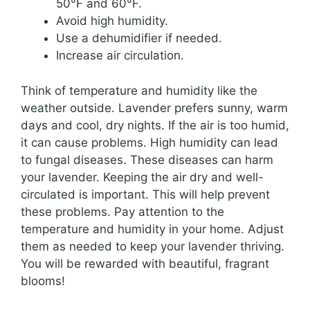
50°F and 60°F.
Avoid high humidity.
Use a dehumidifier if needed.
Increase air circulation.
Think of temperature and humidity like the
weather outside. Lavender prefers sunny, warm
days and cool, dry nights. If the air is too humid,
it can cause problems. High humidity can lead
to fungal diseases. These diseases can harm
your lavender. Keeping the air dry and well-
circulated is important. This will help prevent
these problems. Pay attention to the
temperature and humidity in your home. Adjust
them as needed to keep your lavender thriving.
You will be rewarded with beautiful, fragrant
blooms!