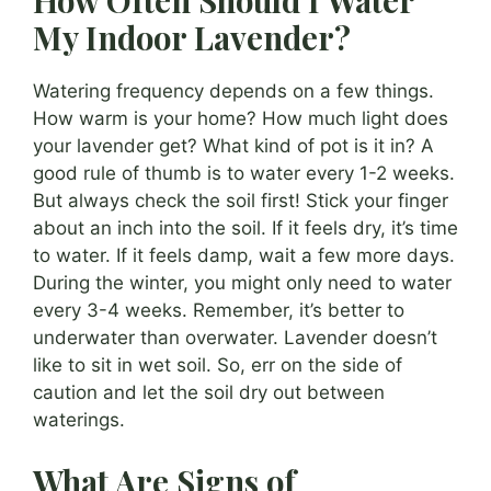
How Often Should I Water
My Indoor Lavender?
Watering frequency depends on a few things.
How warm is your home? How much light does
your lavender get? What kind of pot is it in? A
good rule of thumb is to water every 1-2 weeks.
But always check the soil first! Stick your finger
about an inch into the soil. If it feels dry, it’s time
to water. If it feels damp, wait a few more days.
During the winter, you might only need to water
every 3-4 weeks. Remember, it’s better to
underwater than overwater. Lavender doesn’t
like to sit in wet soil. So, err on the side of
caution and let the soil dry out between
waterings.
What Are Signs of