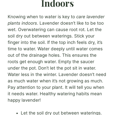
Indoors
Knowing when to water is key to
care lavender
plants indoors
. Lavender doesn’t like to be too
wet. Overwatering can cause root rot. Let the
soil dry out between waterings. Stick your
finger into the soil. If the top inch feels dry, it’s
time to water. Water deeply until water comes
out of the drainage holes. This ensures the
roots get enough water. Empty the saucer
under the pot. Don’t let the pot sit in water.
Water less in the winter. Lavender doesn’t need
as much water when it’s not growing as much.
Pay attention to your plant. It will tell you when
it needs water. Healthy watering habits mean
happy lavender!
Let the soil dry out between waterings.