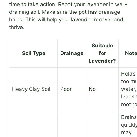
time to take action. Repot your lavender in well-
draining soil. Make sure the pot has drainage
holes. This will help your lavender recover and
thrive.
Suitable
Soil Type
Drainage
for
Not
Lavender?
Holds
too m
Heavy Clay Soil
Poor
No
water,
leads 
root ro
Drains
quickly
may