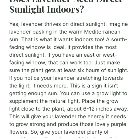
Sunlight Indoors?
Yes, lavender thrives on direct sunlight. Imagine
lavender basking in the warm Mediterranean
sun. That is what it wants indoors too! A south-
facing window is ideal. It provides the most
direct sunlight. If you have an east or west-
facing window, that can work too. Just make
sure the plant gets at least six hours of sunlight.
If you notice your lavender stretching towards
the light, it needs more. This is a sign it isn’t
getting enough sun. You can use a grow light to
supplement the natural light. Place the grow
light close to the plant, about 6-12 inches away.
This will give your lavender the energy it needs
to grow strong and produce those lovely purple
flowers. So, give your lavender plenty of