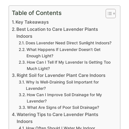
Table of Contents
Key Takeaways
Best Location to Care Lavender Plants
Indoors
Does Lavender Need Direct Sunlight Indoors?
What Happens If Lavender Doesn’t Get
Enough Light?
How Can I Tell If My Lavender Is Getting Too
Much Light?
Right Soil for Lavender Plant Care Indoors
Why Is Well-Draining Soil Important for
Lavender?
How Can I Improve Soil Drainage for My
Lavender?
What Are Signs of Poor Soil Drainage?
Watering Tips to Care Lavender Plants
Indoors
How Often Should I Water My Indoor