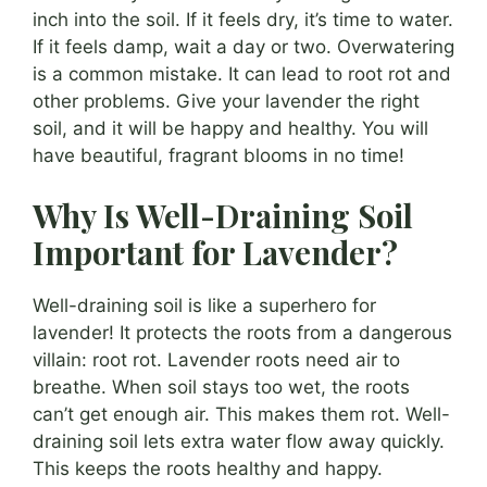
inch into the soil. If it feels dry, it’s time to water.
If it feels damp, wait a day or two. Overwatering
is a common mistake. It can lead to root rot and
other problems. Give your lavender the right
soil, and it will be happy and healthy. You will
have beautiful, fragrant blooms in no time!
Why Is Well-Draining Soil
Important for Lavender?
Well-draining soil is like a superhero for
lavender! It protects the roots from a dangerous
villain: root rot. Lavender roots need air to
breathe. When soil stays too wet, the roots
can’t get enough air. This makes them rot. Well-
draining soil lets extra water flow away quickly.
This keeps the roots healthy and happy.