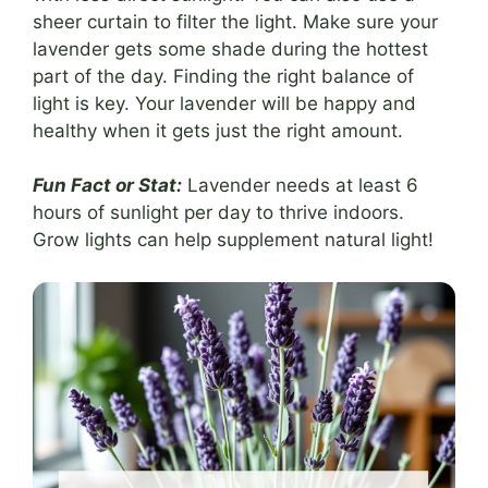
sheer curtain to filter the light. Make sure your
lavender gets some shade during the hottest
part of the day. Finding the right balance of
light is key. Your lavender will be happy and
healthy when it gets just the right amount.
Fun Fact or Stat:
Lavender needs at least 6
hours of sunlight per day to thrive indoors.
Grow lights can help supplement natural light!