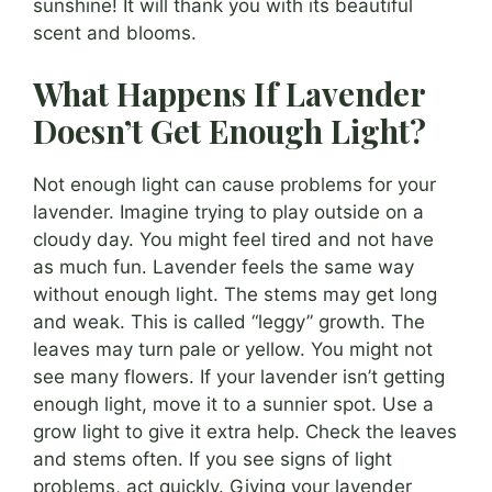
sunshine! It will thank you with its beautiful
scent and blooms.
What Happens If Lavender
Doesn’t Get Enough Light?
Not enough light can cause problems for your
lavender. Imagine trying to play outside on a
cloudy day. You might feel tired and not have
as much fun. Lavender feels the same way
without enough light. The stems may get long
and weak. This is called “leggy” growth. The
leaves may turn pale or yellow. You might not
see many flowers. If your lavender isn’t getting
enough light, move it to a sunnier spot. Use a
grow light to give it extra help. Check the leaves
and stems often. If you see signs of light
problems, act quickly. Giving your lavender