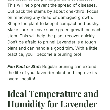
This will help prevent the spread of diseases.
Cut back the stems by about one-third. Focus
on removing any dead or damaged growth.
Shape the plant to keep it compact and bushy.
Make sure to leave some green growth on each
stem. This will help the plant recover quickly.
Don’t be afraid to prune! Lavender is a tough
plant and can handle a good trim. With a little
practice, you’ll become a pruning pro!
Fun Fact or Stat:
Regular pruning can extend
the life of your lavender plant and improve its
overall health!
Ideal Temperature and
Humidity for Lavender