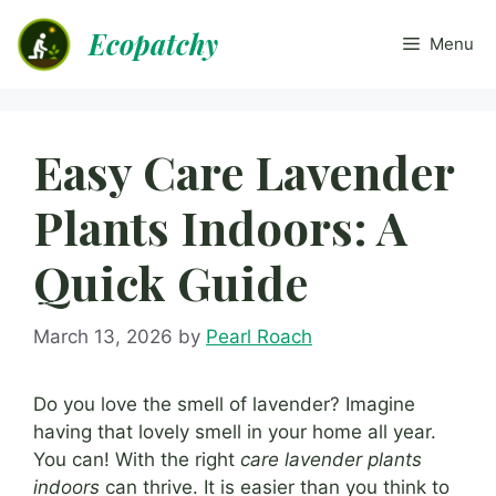
Skip
Ecopatchy
to
Menu
content
Easy Care Lavender
Plants Indoors: A
Quick Guide
March 13, 2026
by
Pearl Roach
Do you love the smell of lavender? Imagine
having that lovely smell in your home all year.
You can! With the right
care lavender plants
indoors
can thrive. It is easier than you think to