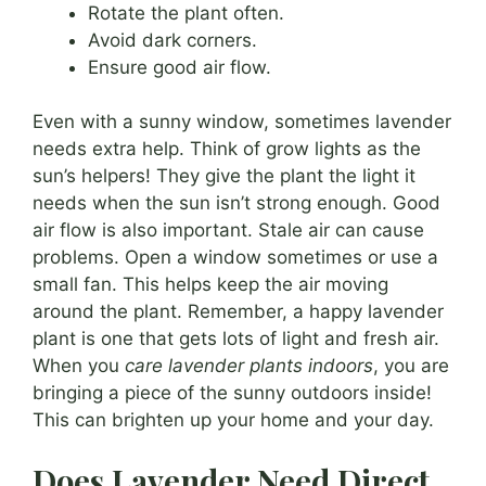
Rotate the plant often.
Avoid dark corners.
Ensure good air flow.
Even with a sunny window, sometimes lavender
needs extra help. Think of grow lights as the
sun’s helpers! They give the plant the light it
needs when the sun isn’t strong enough. Good
air flow is also important. Stale air can cause
problems. Open a window sometimes or use a
small fan. This helps keep the air moving
around the plant. Remember, a happy lavender
plant is one that gets lots of light and fresh air.
When you
care lavender plants indoors
, you are
bringing a piece of the sunny outdoors inside!
This can brighten up your home and your day.
Does Lavender Need Direct