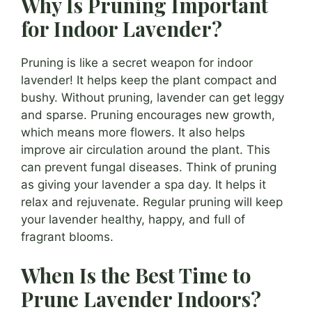
Why Is Pruning Important
for Indoor Lavender?
Pruning is like a secret weapon for indoor
lavender! It helps keep the plant compact and
bushy. Without pruning, lavender can get leggy
and sparse. Pruning encourages new growth,
which means more flowers. It also helps
improve air circulation around the plant. This
can prevent fungal diseases. Think of pruning
as giving your lavender a spa day. It helps it
relax and rejuvenate. Regular pruning will keep
your lavender healthy, happy, and full of
fragrant blooms.
When Is the Best Time to
Prune Lavender Indoors?