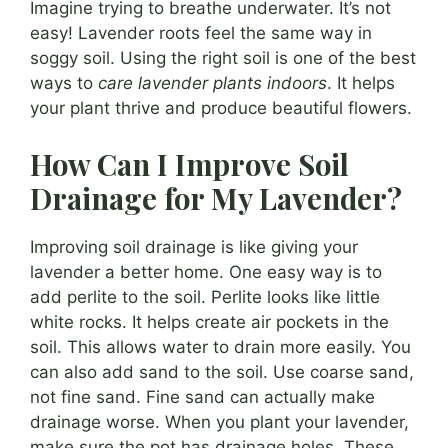
Imagine trying to breathe underwater. It’s not
easy! Lavender roots feel the same way in
soggy soil. Using the right soil is one of the best
ways to
care lavender plants indoors
. It helps
your plant thrive and produce beautiful flowers.
How Can I Improve Soil
Drainage for My Lavender?
Improving soil drainage is like giving your
lavender a better home. One easy way is to
add perlite to the soil. Perlite looks like little
white rocks. It helps create air pockets in the
soil. This allows water to drain more easily. You
can also add sand to the soil. Use coarse sand,
not fine sand. Fine sand can actually make
drainage worse. When you plant your lavender,
make sure the pot has drainage holes. These