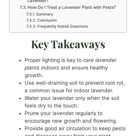
Lavender?
How Do I Treat a Lavender Plant with Pests?
Summary
Conclusion
Frequently Asked Questions
Key Takeaways
Proper lighting is key to
care lavender
plants indoors
and ensure healthy
growth.
Use well-draining soil to prevent root rot,
a common issue for indoor lavender.
Water your lavender only when the soil
feels dry to the touch.
Prune your lavender regularly to
encourage new growth and flowering.
Provide good air circulation to keep pests
and diseases away from your plant.