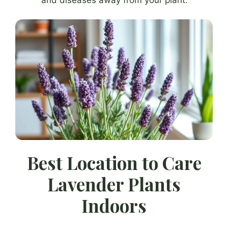
Best Location to Care
Lavender Plants
Indoors