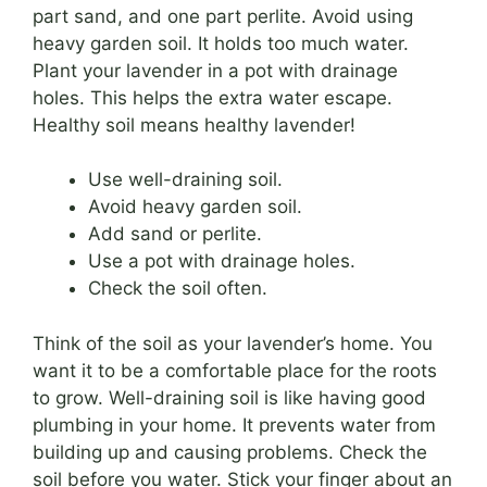
part sand, and one part perlite. Avoid using
heavy garden soil. It holds too much water.
Plant your lavender in a pot with drainage
holes. This helps the extra water escape.
Healthy soil means healthy lavender!
Use well-draining soil.
Avoid heavy garden soil.
Add sand or perlite.
Use a pot with drainage holes.
Check the soil often.
Think of the soil as your lavender’s home. You
want it to be a comfortable place for the roots
to grow. Well-draining soil is like having good
plumbing in your home. It prevents water from
building up and causing problems. Check the
soil before you water. Stick your finger about an