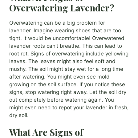
Overwatering Lavender?
Overwatering can be a big problem for
lavender. Imagine wearing shoes that are too
tight. It would be uncomfortable! Overwatered
lavender roots can’t breathe. This can lead to
root rot. Signs of overwatering include yellowing
leaves. The leaves might also feel soft and
mushy. The soil might stay wet for a long time
after watering. You might even see mold
growing on the soil surface. If you notice these
signs, stop watering right away. Let the soil dry
out completely before watering again. You
might even need to repot your lavender in fresh,
dry soil.
What Are Signs of