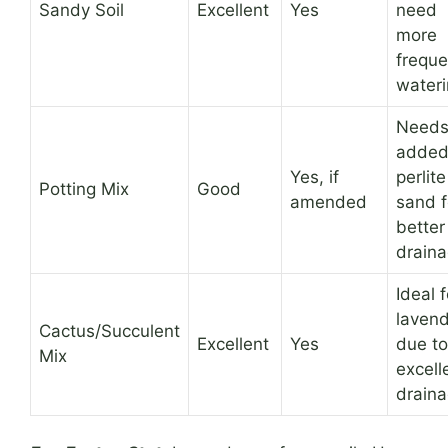
Sandy Soil
Excellent
Yes
need
more
freque
wateri
Need
adde
Yes, if
perlite
Potting Mix
Good
amended
sand f
better
draina
Ideal f
laven
Cactus/Succulent
Excellent
Yes
due to
Mix
excell
draina