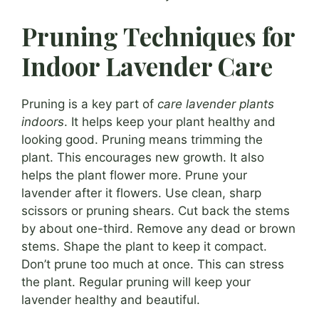
Pruning Techniques for
Indoor Lavender Care
Pruning is a key part of
care lavender plants
indoors
. It helps keep your plant healthy and
looking good. Pruning means trimming the
plant. This encourages new growth. It also
helps the plant flower more. Prune your
lavender after it flowers. Use clean, sharp
scissors or pruning shears. Cut back the stems
by about one-third. Remove any dead or brown
stems. Shape the plant to keep it compact.
Don’t prune too much at once. This can stress
the plant. Regular pruning will keep your
lavender healthy and beautiful.