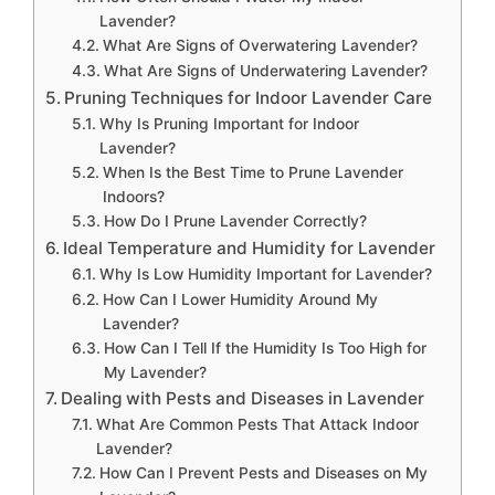
Lavender?
What Are Signs of Overwatering Lavender?
What Are Signs of Underwatering Lavender?
Pruning Techniques for Indoor Lavender Care
Why Is Pruning Important for Indoor
Lavender?
When Is the Best Time to Prune Lavender
Indoors?
How Do I Prune Lavender Correctly?
Ideal Temperature and Humidity for Lavender
Why Is Low Humidity Important for Lavender?
How Can I Lower Humidity Around My
Lavender?
How Can I Tell If the Humidity Is Too High for
My Lavender?
Dealing with Pests and Diseases in Lavender
What Are Common Pests That Attack Indoor
Lavender?
How Can I Prevent Pests and Diseases on My