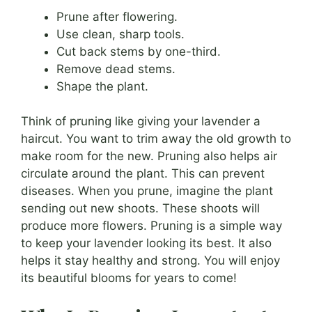
Prune after flowering.
Use clean, sharp tools.
Cut back stems by one-third.
Remove dead stems.
Shape the plant.
Think of pruning like giving your lavender a
haircut. You want to trim away the old growth to
make room for the new. Pruning also helps air
circulate around the plant. This can prevent
diseases. When you prune, imagine the plant
sending out new shoots. These shoots will
produce more flowers. Pruning is a simple way
to keep your lavender looking its best. It also
helps it stay healthy and strong. You will enjoy
its beautiful blooms for years to come!