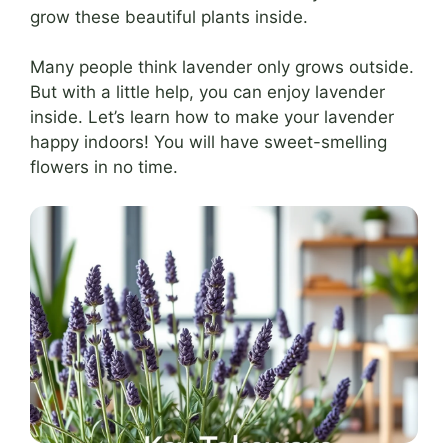
grow these beautiful plants inside.
Many people think lavender only grows outside.
But with a little help, you can enjoy lavender
inside. Let’s learn how to make your lavender
happy indoors! You will have sweet-smelling
flowers in no time.