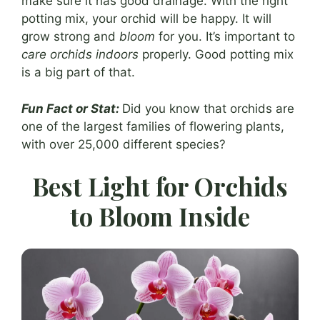
make sure it has good drainage. With the right
potting mix, your orchid will be happy. It will
grow strong and
bloom
for you. It’s important to
care orchids indoors
properly. Good potting mix
is a big part of that.
Fun Fact or Stat:
Did you know that orchids are
one of the largest families of flowering plants,
with over 25,000 different species?
Best Light for Orchids
to Bloom Inside