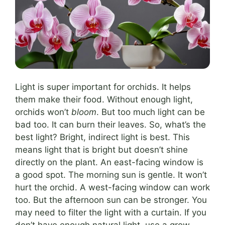
Light is super important for orchids. It helps
them make their food. Without enough light,
orchids won’t
bloom
. But too much light can be
bad too. It can burn their leaves. So, what’s the
best light? Bright, indirect light is best. This
means light that is bright but doesn’t shine
directly on the plant. An east-facing window is
a good spot. The morning sun is gentle. It won’t
hurt the orchid. A west-facing window can work
too. But the afternoon sun can be stronger. You
may need to filter the light with a curtain. If you