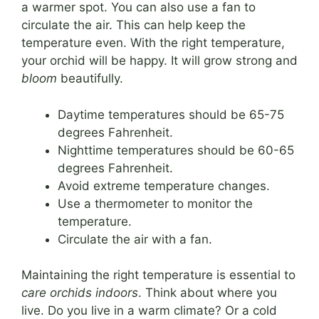
a warmer spot. You can also use a fan to
circulate the air. This can help keep the
temperature even. With the right temperature,
your orchid will be happy. It will grow strong and
bloom
beautifully.
Daytime temperatures should be 65-75
degrees Fahrenheit.
Nighttime temperatures should be 60-65
degrees Fahrenheit.
Avoid extreme temperature changes.
Use a thermometer to monitor the
temperature.
Circulate the air with a fan.
Maintaining the right temperature is essential to
care orchids indoors
. Think about where you
live. Do you live in a warm climate? Or a cold