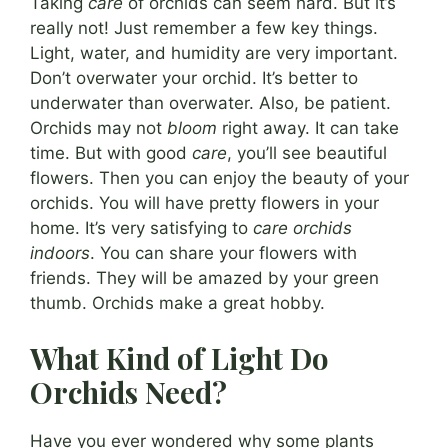
Taking
care
of orchids can seem hard. But it’s
really not! Just remember a few key things.
Light, water, and humidity are very important.
Don’t overwater your orchid. It’s better to
underwater than overwater. Also, be patient.
Orchids may not
bloom
right away. It can take
time. But with good
care
, you’ll see beautiful
flowers. Then you can enjoy the beauty of your
orchids. You will have pretty flowers in your
home. It’s very satisfying to
care orchids
indoors
. You can share your flowers with
friends. They will be amazed by your green
thumb. Orchids make a great hobby.
What Kind of Light Do
Orchids Need?
Have you ever wondered why some plants