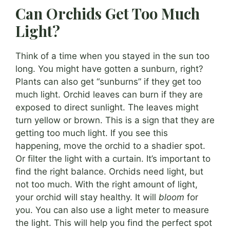
Can Orchids Get Too Much
Light?
Think of a time when you stayed in the sun too
long. You might have gotten a sunburn, right?
Plants can also get “sunburns” if they get too
much light. Orchid leaves can burn if they are
exposed to direct sunlight. The leaves might
turn yellow or brown. This is a sign that they are
getting too much light. If you see this
happening, move the orchid to a shadier spot.
Or filter the light with a curtain. It’s important to
find the right balance. Orchids need light, but
not too much. With the right amount of light,
your orchid will stay healthy. It will
bloom
for
you. You can also use a light meter to measure
the light. This will help you find the perfect spot