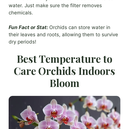
water. Just make sure the filter removes
chemicals.
Fun Fact or Stat:
Orchids can store water in
their leaves and roots, allowing them to survive
dry periods!
Best Temperature to
Care Orchids Indoors
Bloom