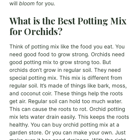
will
bloom
for you.
What is the Best Potting Mix
for Orchids?
Think of potting mix like the food you eat. You
need good food to grow strong. Orchids need
good potting mix to grow strong too. But
orchids don’t grow in regular soil. They need
special potting mix. This mix is different from
regular soil. It’s made of things like bark, moss,
and coconut coir. These things help the roots
get air. Regular soil can hold too much water.
This can cause the roots to rot. Orchid potting
mix lets water drain easily. This keeps the roots
healthy. You can buy orchid potting mix at a
garden store. Or you can make your own. Just