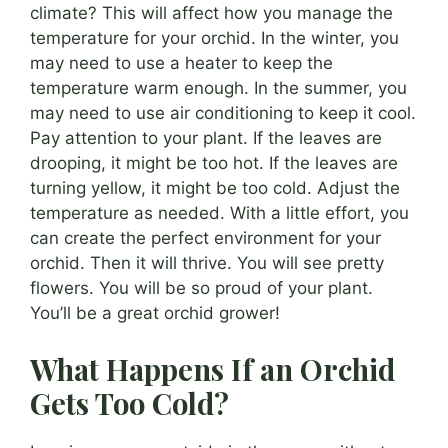
climate? This will affect how you manage the
temperature for your orchid. In the winter, you
may need to use a heater to keep the
temperature warm enough. In the summer, you
may need to use air conditioning to keep it cool.
Pay attention to your plant. If the leaves are
drooping, it might be too hot. If the leaves are
turning yellow, it might be too cold. Adjust the
temperature as needed. With a little effort, you
can create the perfect environment for your
orchid. Then it will thrive. You will see pretty
flowers. You will be so proud of your plant.
You’ll be a great orchid grower!
What Happens If an Orchid
Gets Too Cold?