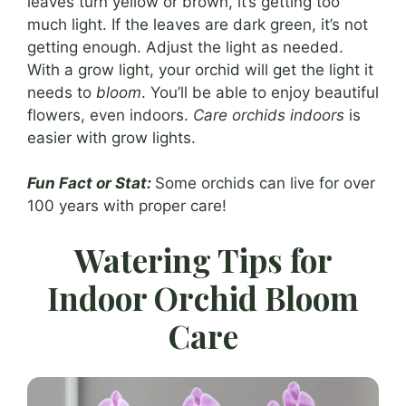
leaves turn yellow or brown, it’s getting too
much light. If the leaves are dark green, it’s not
getting enough. Adjust the light as needed.
With a grow light, your orchid will get the light it
needs to
bloom
. You’ll be able to enjoy beautiful
flowers, even indoors.
Care orchids indoors
is
easier with grow lights.
Fun Fact or Stat:
Some orchids can live for over
100 years with proper care!
Watering Tips for
Indoor Orchid Bloom
Care