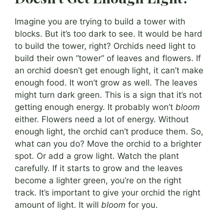
Imagine you are trying to build a tower with
blocks. But it’s too dark to see. It would be hard
to build the tower, right? Orchids need light to
build their own “tower” of leaves and flowers. If
an orchid doesn’t get enough light, it can’t make
enough food. It won’t grow as well. The leaves
might turn dark green. This is a sign that it’s not
getting enough energy. It probably won’t
bloom
either. Flowers need a lot of energy. Without
enough light, the orchid can’t produce them. So,
what can you do? Move the orchid to a brighter
spot. Or add a grow light. Watch the plant
carefully. If it starts to grow and the leaves
become a lighter green, you’re on the right
track. It’s important to give your orchid the right
amount of light. It will
bloom
for you.