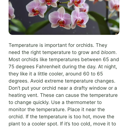
Temperature is important for orchids. They
need the right temperature to grow and
bloom
.
Most orchids like temperatures between 65 and
75 degrees Fahrenheit during the day. At night,
they like it a little cooler, around 60 to 65
degrees. Avoid extreme temperature changes.
Don’t put your orchid near a drafty window or a
heating vent. These can cause the temperature
to change quickly. Use a thermometer to
monitor the temperature. Place it near the
orchid. If the temperature is too hot, move the
plant to a cooler spot. If it’s too cold, move it to