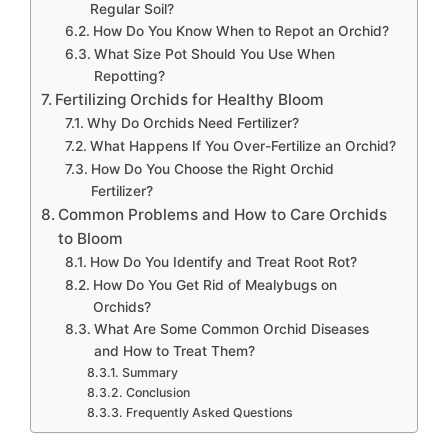
Regular Soil?
How Do You Know When to Repot an Orchid?
What Size Pot Should You Use When
Repotting?
Fertilizing Orchids for Healthy Bloom
Why Do Orchids Need Fertilizer?
What Happens If You Over-Fertilize an Orchid?
How Do You Choose the Right Orchid
Fertilizer?
Common Problems and How to Care Orchids
to Bloom
How Do You Identify and Treat Root Rot?
How Do You Get Rid of Mealybugs on
Orchids?
What Are Some Common Orchid Diseases
and How to Treat Them?
Summary
Conclusion
Frequently Asked Questions