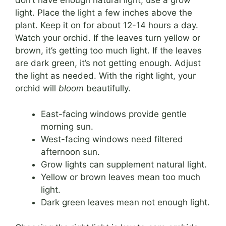
don’t have enough natural light, use a grow
light. Place the light a few inches above the
plant. Keep it on for about 12-14 hours a day.
Watch your orchid. If the leaves turn yellow or
brown, it’s getting too much light. If the leaves
are dark green, it’s not getting enough. Adjust
the light as needed. With the right light, your
orchid will
bloom
beautifully.
East-facing windows provide gentle
morning sun.
West-facing windows need filtered
afternoon sun.
Grow lights can supplement natural light.
Yellow or brown leaves mean too much
light.
Dark green leaves mean not enough light.