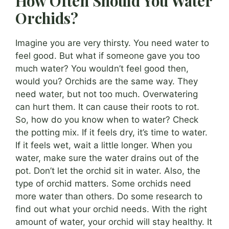
How Often Should You Water
Orchids?
Imagine you are very thirsty. You need water to
feel good. But what if someone gave you too
much water? You wouldn’t feel good then,
would you? Orchids are the same way. They
need water, but not too much. Overwatering
can hurt them. It can cause their roots to rot.
So, how do you know when to water? Check
the potting mix. If it feels dry, it’s time to water.
If it feels wet, wait a little longer. When you
water, make sure the water drains out of the
pot. Don’t let the orchid sit in water. Also, the
type of orchid matters. Some orchids need
more water than others. Do some research to
find out what your orchid needs. With the right
amount of water, your orchid will stay healthy. It