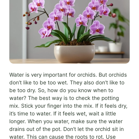
Water is very important for orchids. But orchids
don’t like to be too wet. They also don’t like to
be too dry. So, how do you know when to
water? The best way is to check the potting
mix. Stick your finger into the mix. If it feels dry,
it’s time to water. If it feels wet, wait a little
longer. When you water, make sure the water
drains out of the pot. Don’t let the orchid sit in
water. This can cause the roots to rot. Use