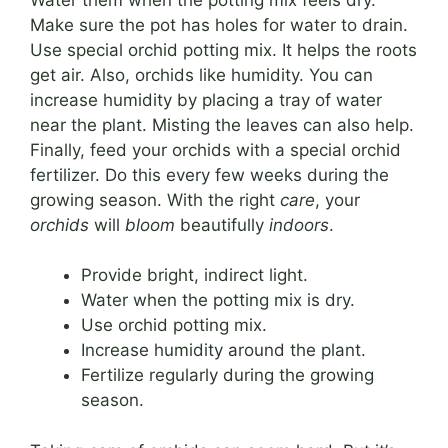
Make sure the pot has holes for water to drain.
Use special orchid potting mix. It helps the roots
get air. Also, orchids like humidity. You can
increase humidity by placing a tray of water
near the plant. Misting the leaves can also help.
Finally, feed your orchids with a special orchid
fertilizer. Do this every few weeks during the
growing season. With the right
care
, your
orchids
will
bloom
beautifully
indoors
.
Provide bright, indirect light.
Water when the potting mix is dry.
Use orchid potting mix.
Increase humidity around the plant.
Fertilize regularly during the growing
season.