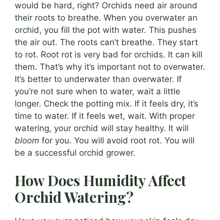
would be hard, right? Orchids need air around
their roots to breathe. When you overwater an
orchid, you fill the pot with water. This pushes
the air out. The roots can’t breathe. They start
to rot. Root rot is very bad for orchids. It can kill
them. That’s why it’s important not to overwater.
It’s better to underwater than overwater. If
you’re not sure when to water, wait a little
longer. Check the potting mix. If it feels dry, it’s
time to water. If it feels wet, wait. With proper
watering, your orchid will stay healthy. It will
bloom
for you. You will avoid root rot. You will
be a successful orchid grower.
How Does Humidity Affect
Orchid Watering?