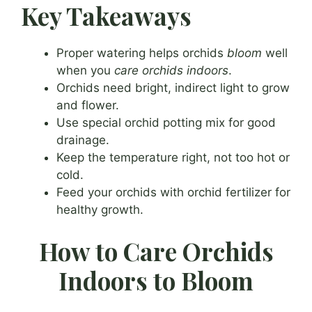
Key Takeaways
Proper watering helps orchids
bloom
well
when you
care orchids indoors
.
Orchids need bright, indirect light to grow
and flower.
Use special orchid potting mix for good
drainage.
Keep the temperature right, not too hot or
cold.
Feed your orchids with orchid fertilizer for
healthy growth.
How to Care Orchids
Indoors to Bloom