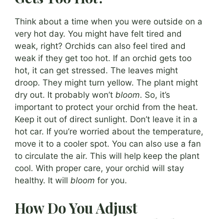
Think about a time when you were outside on a
very hot day. You might have felt tired and
weak, right? Orchids can also feel tired and
weak if they get too hot. If an orchid gets too
hot, it can get stressed. The leaves might
droop. They might turn yellow. The plant might
dry out. It probably won’t
bloom
. So, it’s
important to protect your orchid from the heat.
Keep it out of direct sunlight. Don’t leave it in a
hot car. If you’re worried about the temperature,
move it to a cooler spot. You can also use a fan
to circulate the air. This will help keep the plant
cool. With proper care, your orchid will stay
healthy. It will
bloom
for you.
How Do You Adjust