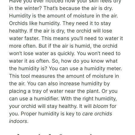
Have you ever noticed how your skin feels dry
in the winter? That’s because the air is dry.
Humidity is the amount of moisture in the air.
Orchids like humidity. They need it to stay
healthy. If the air is dry, the orchid will lose
water faster. This means you’ll need to water it
more often. But if the air is humid, the orchid
won’t lose water as quickly. You won’t need to
water it as often. So, how do you know what
the humidity is? You can use a humidity meter.
This tool measures the amount of moisture in
the air. You can also increase humidity by
placing a tray of water near the plant. Or you
can use a humidifier. With the right humidity,
your orchid will stay healthy. It will
bloom
for
you. Proper humidity is key to
care orchids
indoors
.