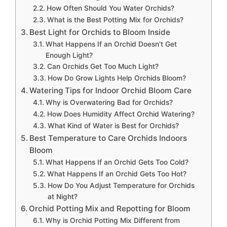
How Often Should You Water Orchids?
What is the Best Potting Mix for Orchids?
Best Light for Orchids to Bloom Inside
What Happens If an Orchid Doesn’t Get
Enough Light?
Can Orchids Get Too Much Light?
How Do Grow Lights Help Orchids Bloom?
Watering Tips for Indoor Orchid Bloom Care
Why is Overwatering Bad for Orchids?
How Does Humidity Affect Orchid Watering?
What Kind of Water is Best for Orchids?
Best Temperature to Care Orchids Indoors
Bloom
What Happens If an Orchid Gets Too Cold?
What Happens If an Orchid Gets Too Hot?
How Do You Adjust Temperature for Orchids
at Night?
Orchid Potting Mix and Repotting for Bloom
Why is Orchid Potting Mix Different from