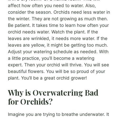
affect how often you need to water. Also,
consider the season. Orchids need less water in
the winter. They are not growing as much then.
Be patient. It takes time to learn how often your
orchid needs water. Watch the plant. If the
leaves are wrinkled, it needs more water. If the
leaves are yellow, it might be getting too much.
Adjust your watering schedule as needed. With
a little practice, you’ll become a watering
expert. Then your orchid will thrive. You will see
beautiful flowers. You will be so proud of your
plant. You’ll be a great orchid grower!
Why is Overwatering Bad
for Orchids?
Imagine you are trying to breathe underwater. It