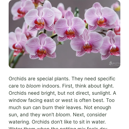
Orchids are special plants. They need specific
care to
bloom
indoors. First, think about light.
Orchids need bright, but not direct, sunlight. A
window facing east or west is often best. Too
much sun can burn their leaves. Not enough
sun, and they won’t
bloom
. Next, consider
watering. Orchids don’t like to sit in water.
Water them when the potting mix feels dry.