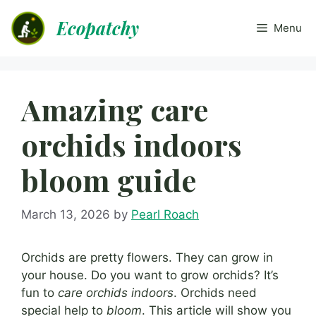
Skip
Ecopatchy
to
Menu
content
Amazing care
orchids indoors
bloom guide
March 13, 2026
by
Pearl Roach
Orchids are pretty flowers. They can grow in
your house. Do you want to grow orchids? It’s
fun to
care orchids indoors
. Orchids need
special help to
bloom
. This article will show you