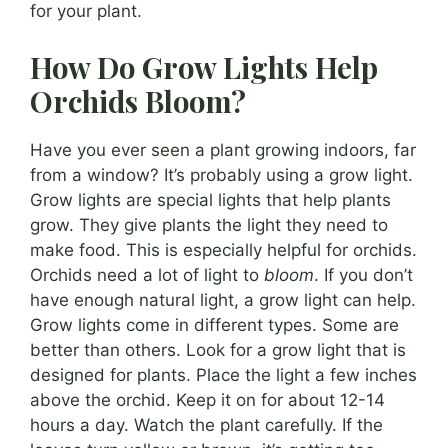
for your plant.
How Do Grow Lights Help
Orchids Bloom?
Have you ever seen a plant growing indoors, far
from a window? It’s probably using a grow light.
Grow lights are special lights that help plants
grow. They give plants the light they need to
make food. This is especially helpful for orchids.
Orchids need a lot of light to
bloom
. If you don’t
have enough natural light, a grow light can help.
Grow lights come in different types. Some are
better than others. Look for a grow light that is
designed for plants. Place the light a few inches
above the orchid. Keep it on for about 12-14
hours a day. Watch the plant carefully. If the