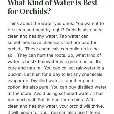
What Kind of Water is Best
for Orchids?
Think about the water you drink. You want it to
be clean and healthy, right? Orchids also need
clean and healthy water. Tap water can
sometimes have chemicals that are bad for
orchids. These chemicals can build up in the
soil. They can hurt the roots. So, what kind of
water is best? Rainwater is a great choice. It’s
pure and natural. You can collect rainwater in a
bucket. Let it sit for a day to let any chemicals
evaporate. Distilled water is another good
option. It’s also pure. You can buy distilled water
at the store. Avoid using softened water. It has
too much salt. Salt is bad for orchids. With
clean and healthy water, your orchid will thrive.
It will
bloom
for you. You can also use filtered