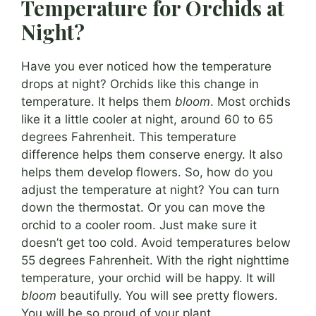
Temperature for Orchids at
Night?
Have you ever noticed how the temperature
drops at night? Orchids like this change in
temperature. It helps them
bloom
. Most orchids
like it a little cooler at night, around 60 to 65
degrees Fahrenheit. This temperature
difference helps them conserve energy. It also
helps them develop flowers. So, how do you
adjust the temperature at night? You can turn
down the thermostat. Or you can move the
orchid to a cooler room. Just make sure it
doesn’t get too cold. Avoid temperatures below
55 degrees Fahrenheit. With the right nighttime
temperature, your orchid will be happy. It will
bloom
beautifully. You will see pretty flowers.
You will be so proud of your plant.