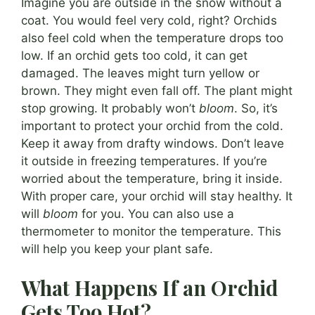
Imagine you are outside in the snow without a
coat. You would feel very cold, right? Orchids
also feel cold when the temperature drops too
low. If an orchid gets too cold, it can get
damaged. The leaves might turn yellow or
brown. They might even fall off. The plant might
stop growing. It probably won’t
bloom
. So, it’s
important to protect your orchid from the cold.
Keep it away from drafty windows. Don’t leave
it outside in freezing temperatures. If you’re
worried about the temperature, bring it inside.
With proper care, your orchid will stay healthy. It
will
bloom
for you. You can also use a
thermometer to monitor the temperature. This
will help you keep your plant safe.
What Happens If an Orchid
Gets Too Hot?