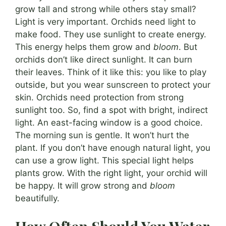
grow tall and strong while others stay small?
Light is very important. Orchids need light to
make food. They use sunlight to create energy.
This energy helps them grow and
bloom
. But
orchids don’t like direct sunlight. It can burn
their leaves. Think of it like this: you like to play
outside, but you wear sunscreen to protect your
skin. Orchids need protection from strong
sunlight too. So, find a spot with bright, indirect
light. An east-facing window is a good choice.
The morning sun is gentle. It won’t hurt the
plant. If you don’t have enough natural light, you
can use a grow light. This special light helps
plants grow. With the right light, your orchid will
be happy. It will grow strong and
bloom
beautifully.