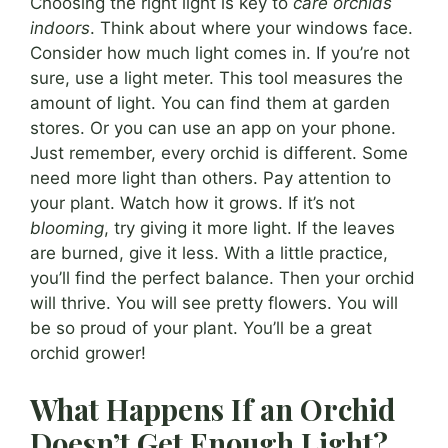
Choosing the right light is key to
care orchids
indoors
. Think about where your windows face.
Consider how much light comes in. If you’re not
sure, use a light meter. This tool measures the
amount of light. You can find them at garden
stores. Or you can use an app on your phone.
Just remember, every orchid is different. Some
need more light than others. Pay attention to
your plant. Watch how it grows. If it’s not
blooming
, try giving it more light. If the leaves
are burned, give it less. With a little practice,
you’ll find the perfect balance. Then your orchid
will thrive. You will see pretty flowers. You will
be so proud of your plant. You’ll be a great
orchid grower!
What Happens If an Orchid
Doesn’t Get Enough Light?