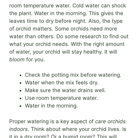
room temperature water. Cold water can shock
the plant. Water in the morning. This gives the
leaves time to dry before night. Also, the type
of orchid matters. Some orchids need more
water than others. Do some research to find out
what your orchid needs. With the right amount
of water, your orchid will stay healthy. It will
bloom
for you.
Check the potting mix before watering.
Water when the mix feels dry.
Make sure the water drains well.
Use room temperature water.
Water in the morning.
Proper watering is a key aspect of
care orchids
indoors
. Think about where your orchid lives. Is
it in a dry room? Or a humid room? This will