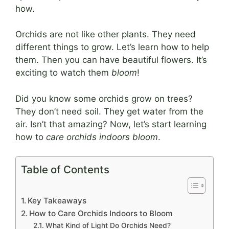
how.
Orchids are not like other plants. They need
different things to grow. Let’s learn how to help
them. Then you can have beautiful flowers. It’s
exciting to watch them
bloom
!
Did you know some orchids grow on trees?
They don’t need soil. They get water from the
air. Isn’t that amazing? Now, let’s start learning
how to
care orchids indoors bloom
.
Table of Contents
Key Takeaways
How to Care Orchids Indoors to Bloom
What Kind of Light Do Orchids Need?