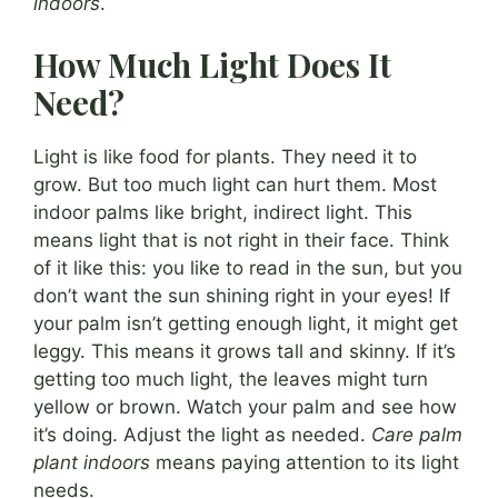
indoors
.
How Much Light Does It
Need?
Light is like food for plants. They need it to
grow. But too much light can hurt them. Most
indoor palms like bright, indirect light. This
means light that is not right in their face. Think
of it like this: you like to read in the sun, but you
don’t want the sun shining right in your eyes! If
your palm isn’t getting enough light, it might get
leggy. This means it grows tall and skinny. If it’s
getting too much light, the leaves might turn
yellow or brown. Watch your palm and see how
it’s doing. Adjust the light as needed.
Care palm
plant indoors
means paying attention to its light
needs.