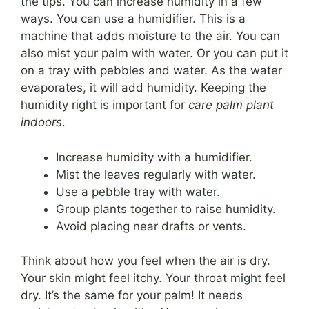
the tips. You can increase humidity in a few
ways. You can use a humidifier. This is a
machine that adds moisture to the air. You can
also mist your palm with water. Or you can put it
on a tray with pebbles and water. As the water
evaporates, it will add humidity. Keeping the
humidity right is important for
care palm plant
indoors
.
Increase humidity with a humidifier.
Mist the leaves regularly with water.
Use a pebble tray with water.
Group plants together to raise humidity.
Avoid placing near drafts or vents.
Think about how you feel when the air is dry.
Your skin might feel itchy. Your throat might feel
dry. It’s the same for your palm! It needs