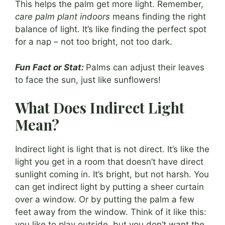
This helps the palm get more light. Remember,
care palm plant indoors
means finding the right
balance of light. It’s like finding the perfect spot
for a nap – not too bright, not too dark.
Fun Fact or Stat:
Palms can adjust their leaves
to face the sun, just like sunflowers!
What Does Indirect Light
Mean?
Indirect light is light that is not direct. It’s like the
light you get in a room that doesn’t have direct
sunlight coming in. It’s bright, but not harsh. You
can get indirect light by putting a sheer curtain
over a window. Or by putting the palm a few
feet away from the window. Think of it like this:
you like to play outside, but you don’t want the