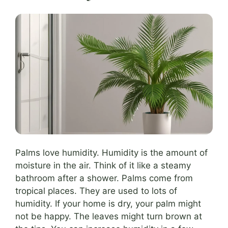
Palms love humidity. Humidity is the amount of
moisture in the air. Think of it like a steamy
bathroom after a shower. Palms come from
tropical places. They are used to lots of
humidity. If your home is dry, your palm might
not be happy. The leaves might turn brown at