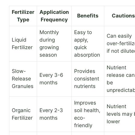
Fertilizer
Application
Benefits
Cautions
Type
Frequency
Monthly
Easy to
Can easily
Liquid
during
apply,
over-fertili
Fertilizer
growing
quick
if not dilut
season
absorption
Nutrient
Slow-
Provides
Every 3-6
release can
Release
consistent
months
be
Granules
nutrients
unpredictab
Improves
Nutrient
Organic
Every 2-3
soil health,
levels may 
Fertilizer
months
eco-
lower
friendly