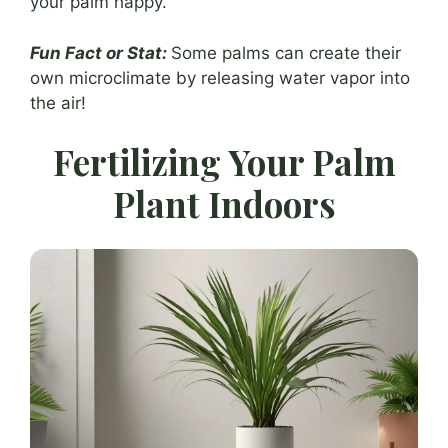
your palm happy.
Fun Fact or Stat:
Some palms can create their
own microclimate by releasing water vapor into
the air!
Fertilizing Your Palm
Plant Indoors