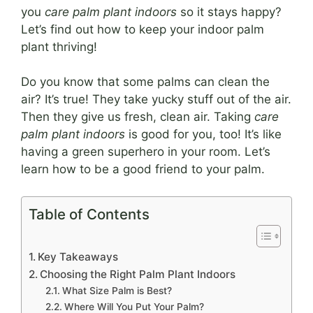
you
care palm plant indoors
so it stays happy?
Let’s find out how to keep your indoor palm
plant thriving!
Do you know that some palms can clean the
air? It’s true! They take yucky stuff out of the air.
Then they give us fresh, clean air. Taking
care
palm plant indoors
is good for you, too! It’s like
having a green superhero in your room. Let’s
learn how to be a good friend to your palm.
Table of Contents
Key Takeaways
Choosing the Right Palm Plant Indoors
What Size Palm is Best?
Where Will You Put Your Palm?