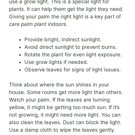
use a grow light. This is a special light for
plants. It can help them get the light they need.
Giving your palm the right light is a key part of
care palm plant indoors
.
Provide bright, indirect sunlight.
Avoid direct sunlight to prevent burns.
Rotate the plant for even light exposure.
Use grow lights if needed.
Observe leaves for signs of light issues.
Think about where the sun shines in your
house. Some rooms get more light than others.
Watch your palm. If the leaves are turning
yellow, it might be getting too much sun. If it’s
not growing, it might need more light. You can
also clean the leaves. Dust can block the light.
Use a damp cloth to wipe the leaves gently.