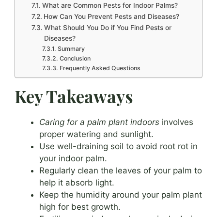
What are Common Pests for Indoor Palms?
How Can You Prevent Pests and Diseases?
What Should You Do if You Find Pests or
Diseases?
Summary
Conclusion
Frequently Asked Questions
Key Takeaways
Caring for a palm plant indoors
involves
proper watering and sunlight.
Use well-draining soil to avoid root rot in
your indoor palm.
Regularly clean the leaves of your palm to
help it absorb light.
Keep the humidity around your palm plant
high for best growth.