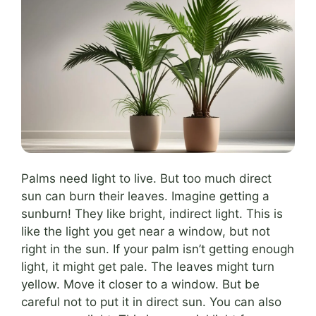
Palms need light to live. But too much direct
sun can burn their leaves. Imagine getting a
sunburn! They like bright, indirect light. This is
like the light you get near a window, but not
right in the sun. If your palm isn’t getting enough
light, it might get pale. The leaves might turn
yellow. Move it closer to a window. But be
careful not to put it in direct sun. You can also