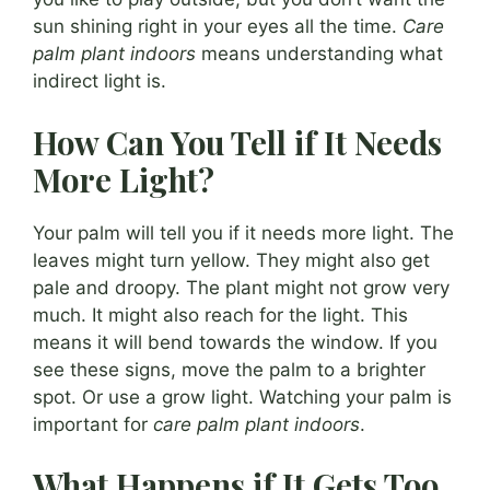
sun shining right in your eyes all the time.
Care
palm plant indoors
means understanding what
indirect light is.
How Can You Tell if It Needs
More Light?
Your palm will tell you if it needs more light. The
leaves might turn yellow. They might also get
pale and droopy. The plant might not grow very
much. It might also reach for the light. This
means it will bend towards the window. If you
see these signs, move the palm to a brighter
spot. Or use a grow light. Watching your palm is
important for
care palm plant indoors
.
What Happens if It Gets Too