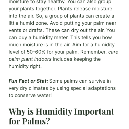
moisture to stay healthy. You can also group
your plants together. Plants release moisture
into the air. So, a group of plants can create a
little humid zone. Avoid putting your palm near
vents or drafts. These can dry out the air. You
can buy a humidity meter. This tells you how
much moisture is in the air. Aim for a humidity
level of 50-60% for your palm. Remember,
care
palm plant indoors
includes keeping the
humidity right.
Fun Fact or Stat:
Some palms can survive in
very dry climates by using special adaptations
to conserve water!
Why is Humidity Important
for Palms?