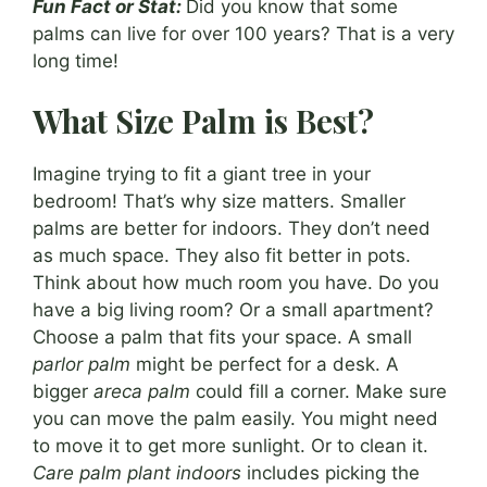
Fun Fact or Stat:
Did you know that some
palms can live for over 100 years? That is a very
long time!
What Size Palm is Best?
Imagine trying to fit a giant tree in your
bedroom! That’s why size matters. Smaller
palms are better for indoors. They don’t need
as much space. They also fit better in pots.
Think about how much room you have. Do you
have a big living room? Or a small apartment?
Choose a palm that fits your space. A small
parlor palm
might be perfect for a desk. A
bigger
areca palm
could fill a corner. Make sure
you can move the palm easily. You might need
to move it to get more sunlight. Or to clean it.
Care palm plant indoors
includes picking the