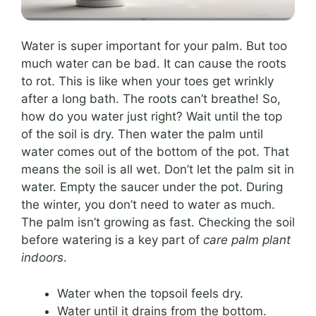
Water is super important for your palm. But too
much water can be bad. It can cause the roots
to rot. This is like when your toes get wrinkly
after a long bath. The roots can’t breathe! So,
how do you water just right? Wait until the top
of the soil is dry. Then water the palm until
water comes out of the bottom of the pot. That
means the soil is all wet. Don’t let the palm sit in
water. Empty the saucer under the pot. During
the winter, you don’t need to water as much.
The palm isn’t growing as fast. Checking the soil
before watering is a key part of
care palm plant
indoors
.
Water when the topsoil feels dry.
Water until it drains from the bottom.