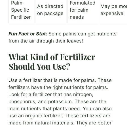
Palm-
Formulated
As directed
May be mo
Specific
for palm
on package
expensive
Fertilizer
needs
Fun Fact or Stat:
Some palms can get nutrients
from the air through their leaves!
What Kind of Fertilizer
Should You Use?
Use a fertilizer that is made for palms. These
fertilizers have the right nutrients for palms.
Look for a fertilizer that has nitrogen,
phosphorus, and potassium. These are the
main nutrients that plants need. You can also
use an organic fertilizer. These fertilizers are
made from natural materials. They are better