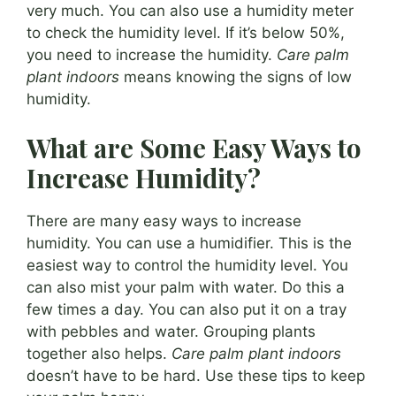
very much. You can also use a humidity meter
to check the humidity level. If it’s below 50%,
you need to increase the humidity.
Care palm
plant indoors
means knowing the signs of low
humidity.
What are Some Easy Ways to
Increase Humidity?
There are many easy ways to increase
humidity. You can use a humidifier. This is the
easiest way to control the humidity level. You
can also mist your palm with water. Do this a
few times a day. You can also put it on a tray
with pebbles and water. Grouping plants
together also helps.
Care palm plant indoors
doesn’t have to be hard. Use these tips to keep