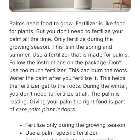
Palms need food to grow. Fertilizer is like food
for plants. But you don’t need to fertilize your
palm all the time. Only fertilize during the
growing season. This is in the spring and
summer. Use a fertilizer that is made for palms.
Follow the instructions on the package. Don’t
use too much fertilizer. This can burn the roots.
Water the palm after you fertilize it. This helps
the fertilizer get to the roots. During the winter,
you don’t need to fertilize at all. The palm is
resting. Giving your palm the right food is part
of
care palm plant indoors
.
Fertilize only during the growing season.
Use a palm-specific fertilizer.