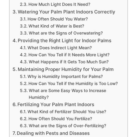
How Much Light Does It Need?
Watering Your Palm Plant Indoors Correctly
How Often Should You Water?
What Kind of Water is Best?
What are the Signs of Overwatering?
Providing the Right Light for Indoor Palms
What Does Indirect Light Mean?
How Can You Tell if It Needs More Light?
What Happens if It Gets Too Much Sun?
Maintaining Proper Humidity for Your Palm
Why is Humidity Important for Palms?
How Can You Tell if the Humidity is Too Low?
What are Some Easy Ways to Increase
Humidity?
Fertilizing Your Palm Plant Indoors
What Kind of Fertilizer Should You Use?
How Often Should You Fertilize?
What are the Signs of Over-Fertilizing?
Dealing with Pests and Diseases