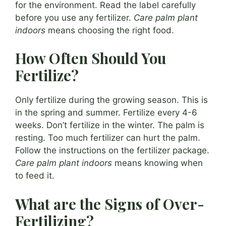
for the environment. Read the label carefully
before you use any fertilizer.
Care palm plant
indoors
means choosing the right food.
How Often Should You
Fertilize?
Only fertilize during the growing season. This is
in the spring and summer. Fertilize every 4-6
weeks. Don’t fertilize in the winter. The palm is
resting. Too much fertilizer can hurt the palm.
Follow the instructions on the fertilizer package.
Care palm plant indoors
means knowing when
to feed it.
What are the Signs of Over-
Fertilizing?