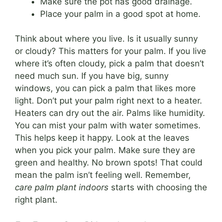
Make sure the pot has good drainage.
Place your palm in a good spot at home.
Think about where you live. Is it usually sunny
or cloudy? This matters for your palm. If you live
where it’s often cloudy, pick a palm that doesn’t
need much sun. If you have big, sunny
windows, you can pick a palm that likes more
light. Don’t put your palm right next to a heater.
Heaters can dry out the air. Palms like humidity.
You can mist your palm with water sometimes.
This helps keep it happy. Look at the leaves
when you pick your palm. Make sure they are
green and healthy. No brown spots! That could
mean the palm isn’t feeling well. Remember,
care palm plant indoors
starts with choosing the
right plant.