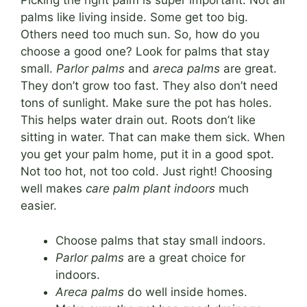
Picking the right palm is super important. Not all
palms like living inside. Some get too big.
Others need too much sun. So, how do you
choose a good one? Look for palms that stay
small.
Parlor palms
and
areca palms
are great.
They don’t grow too fast. They also don’t need
tons of sunlight. Make sure the pot has holes.
This helps water drain out. Roots don’t like
sitting in water. That can make them sick. When
you get your palm home, put it in a good spot.
Not too hot, not too cold. Just right! Choosing
well makes
care palm plant indoors
much
easier.
Choose palms that stay small indoors.
Parlor palms
are a great choice for
indoors.
Areca palms
do well inside homes.