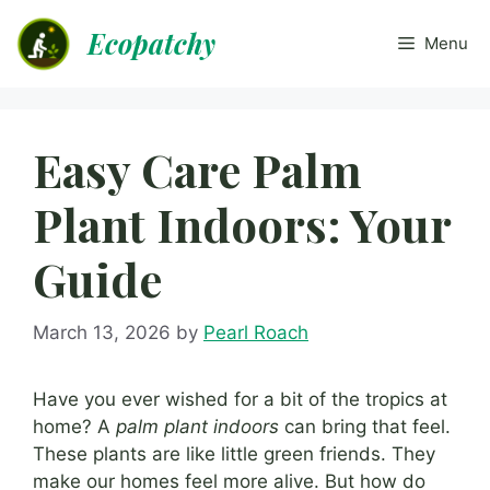
Skip
Ecopatchy
to
Menu
content
Easy Care Palm
Plant Indoors: Your
Guide
March 13, 2026
by
Pearl Roach
Have you ever wished for a bit of the tropics at
home? A
palm plant indoors
can bring that feel.
These plants are like little green friends. They
make our homes feel more alive. But how do