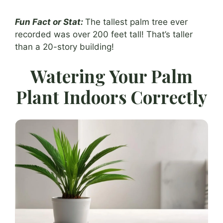
Fun Fact or Stat:
The tallest palm tree ever
recorded was over 200 feet tall! That’s taller
than a 20-story building!
Watering Your Palm
Plant Indoors Correctly