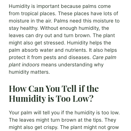
Humidity is important because palms come
from tropical places. These places have lots of
moisture in the air. Palms need this moisture to
stay healthy. Without enough humidity, the
leaves can dry out and turn brown. The plant
might also get stressed. Humidity helps the
palm absorb water and nutrients. It also helps
protect it from pests and diseases.
Care palm
plant indoors
means understanding why
humidity matters.
How Can You Tell if the
Humidity is Too Low?
Your palm will tell you if the humidity is too low.
The leaves might turn brown at the tips. They
might also get crispy. The plant might not grow