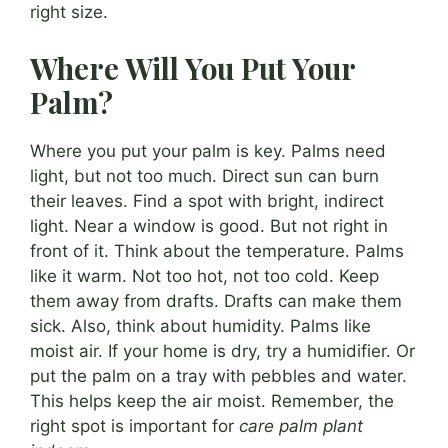
right size.
Where Will You Put Your
Palm?
Where you put your palm is key. Palms need
light, but not too much. Direct sun can burn
their leaves. Find a spot with bright, indirect
light. Near a window is good. But not right in
front of it. Think about the temperature. Palms
like it warm. Not too hot, not too cold. Keep
them away from drafts. Drafts can make them
sick. Also, think about humidity. Palms like
moist air. If your home is dry, try a humidifier. Or
put the palm on a tray with pebbles and water.
This helps keep the air moist. Remember, the
right spot is important for
care palm plant