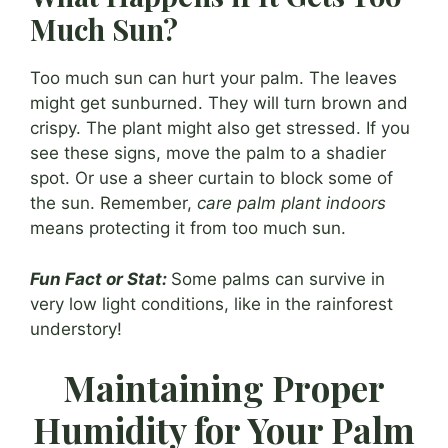
Much Sun?
Too much sun can hurt your palm. The leaves
might get sunburned. They will turn brown and
crispy. The plant might also get stressed. If you
see these signs, move the palm to a shadier
spot. Or use a sheer curtain to block some of
the sun. Remember,
care palm plant indoors
means protecting it from too much sun.
Fun Fact or Stat:
Some palms can survive in
very low light conditions, like in the rainforest
understory!
Maintaining Proper
Humidity for Your Palm