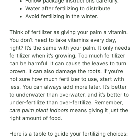
Follow package instructions carefully.
Water after fertilizing to distribute.
Avoid fertilizing in the winter.
Think of fertilizer as giving your palm a vitamin.
You don’t need to take vitamins every day,
right? It’s the same with your palm. It only needs
fertilizer when it’s growing. Too much fertilizer
can be harmful. It can cause the leaves to turn
brown. It can also damage the roots. If you’re
not sure how much fertilizer to use, start with
less. You can always add more later. It’s better
to underwater than overwater, and it’s better to
under-fertilize than over-fertilize. Remember,
care palm plant indoors
means giving it just the
right amount of food.
Here is a table to guide your fertilizing choices: