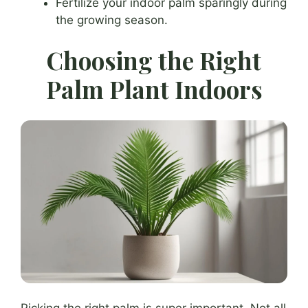
Fertilize your indoor palm sparingly during
the growing season.
Choosing the Right
Palm Plant Indoors