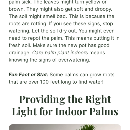
palm sick. The leaves might turn yellow or
brown. They might also get soft and droopy.
The soil might smell bad. This is because the
roots are rotting. If you see these signs, stop
watering. Let the soil dry out. You might even
need to repot the palm. This means putting it in
fresh soil. Make sure the new pot has good
drainage.
Care palm plant indoors
means
knowing the signs of overwatering.
Fun Fact or Stat:
Some palms can grow roots
that are over 100 feet long to find water!
Providing the Right
Light for Indoor Palms