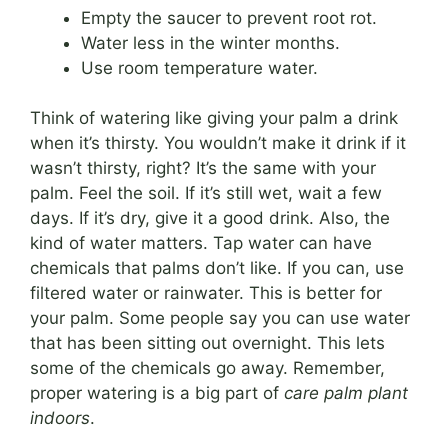
Empty the saucer to prevent root rot.
Water less in the winter months.
Use room temperature water.
Think of watering like giving your palm a drink
when it’s thirsty. You wouldn’t make it drink if it
wasn’t thirsty, right? It’s the same with your
palm. Feel the soil. If it’s still wet, wait a few
days. If it’s dry, give it a good drink. Also, the
kind of water matters. Tap water can have
chemicals that palms don’t like. If you can, use
filtered water or rainwater. This is better for
your palm. Some people say you can use water
that has been sitting out overnight. This lets
some of the chemicals go away. Remember,
proper watering is a big part of
care palm plant
indoors
.