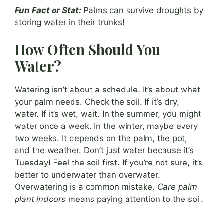
Fun Fact or Stat:
Palms can survive droughts by
storing water in their trunks!
How Often Should You
Water?
Watering isn’t about a schedule. It’s about what
your palm needs. Check the soil. If it’s dry,
water. If it’s wet, wait. In the summer, you might
water once a week. In the winter, maybe every
two weeks. It depends on the palm, the pot,
and the weather. Don’t just water because it’s
Tuesday! Feel the soil first. If you’re not sure, it’s
better to underwater than overwater.
Overwatering is a common mistake.
Care palm
plant indoors
means paying attention to the soil.