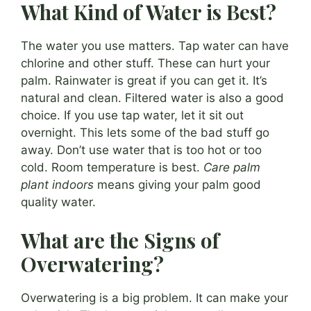
What Kind of Water is Best?
The water you use matters. Tap water can have
chlorine and other stuff. These can hurt your
palm. Rainwater is great if you can get it. It’s
natural and clean. Filtered water is also a good
choice. If you use tap water, let it sit out
overnight. This lets some of the bad stuff go
away. Don’t use water that is too hot or too
cold. Room temperature is best.
Care palm
plant indoors
means giving your palm good
quality water.
What are the Signs of
Overwatering?
Overwatering is a big problem. It can make your