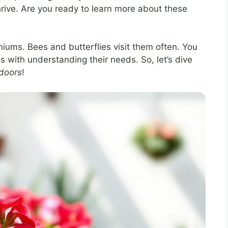
 thrive. Are you ready to learn more about these
niums. Bees and butterflies visit them often. You
ts with understanding their needs. So, let’s dive
tdoors
!