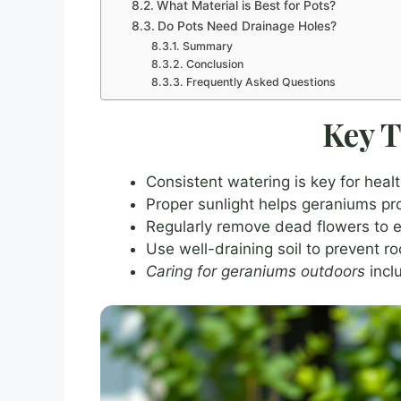
What Material is Best for Pots?
Do Pots Need Drainage Holes?
Summary
Conclusion
Frequently Asked Questions
Key 
Consistent watering is key for hea
Proper sunlight helps geraniums pr
Regularly remove dead flowers to
Use well-draining soil to prevent ro
Caring for geraniums outdoors
inclu