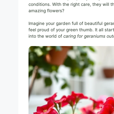
conditions. With the right care, they will
amazing flowers?
Imagine your garden full of beautiful gera
feel proud of your green thumb. It all star
into the world of
caring for geraniums ou