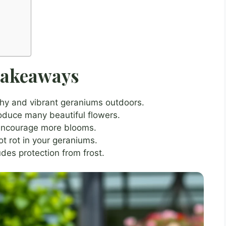
Takeaways
lthy and vibrant geraniums outdoors.
oduce many beautiful flowers.
 encourage more blooms.
ot rot in your geraniums.
des protection from frost.