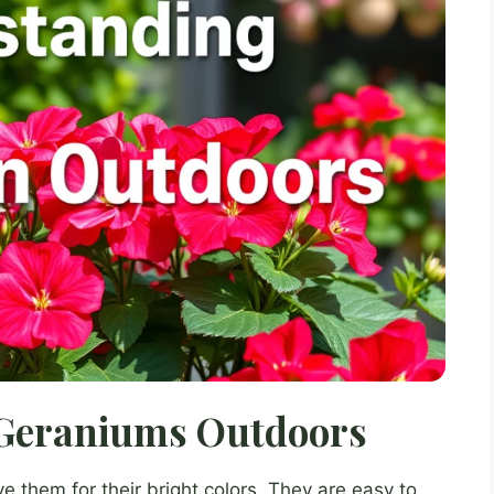
Geraniums Outdoors
e them for their bright colors. They are easy to