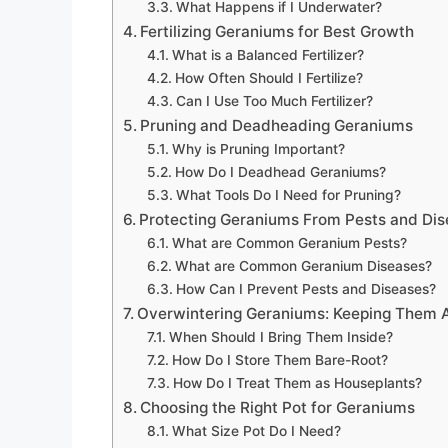
What Happens if I Underwater?
Fertilizing Geraniums for Best Growth
What is a Balanced Fertilizer?
How Often Should I Fertilize?
Can I Use Too Much Fertilizer?
Pruning and Deadheading Geraniums
Why is Pruning Important?
How Do I Deadhead Geraniums?
What Tools Do I Need for Pruning?
Protecting Geraniums From Pests and Di
What are Common Geranium Pests?
What are Common Geranium Diseases?
How Can I Prevent Pests and Diseases?
Overwintering Geraniums: Keeping Them A
When Should I Bring Them Inside?
How Do I Store Them Bare-Root?
How Do I Treat Them as Houseplants?
Choosing the Right Pot for Geraniums
What Size Pot Do I Need?