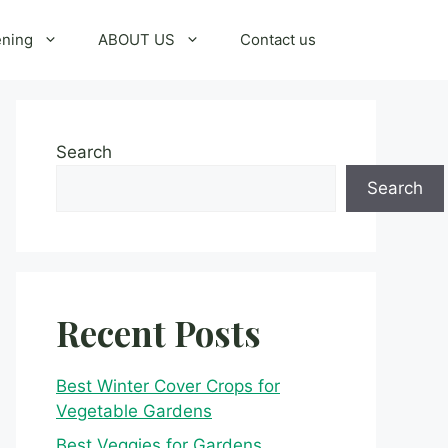
ening
ABOUT US
Contact us
Search
Search
Recent Posts
Best Winter Cover Crops for
Vegetable Gardens
Best Veggies for Gardens