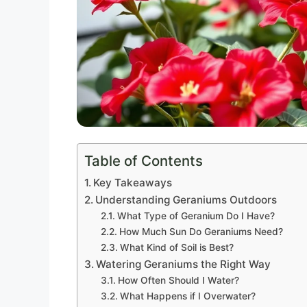
Table of Contents
Key Takeaways
Understanding Geraniums Outdoors
What Type of Geranium Do I Have?
How Much Sun Do Geraniums Need?
What Kind of Soil is Best?
Watering Geraniums the Right Way
How Often Should I Water?
What Happens if I Overwater?