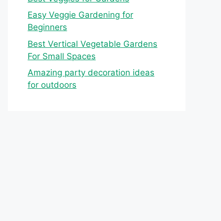
Easy Veggie Gardening for
Beginners
Best Vertical Vegetable Gardens
For Small Spaces
Amazing party decoration ideas
for outdoors