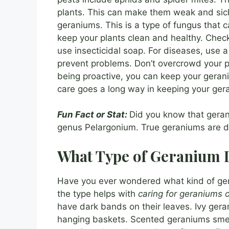
plants. This can make them weak and sick.
geraniums. This is a type of fungus that
keep your plants clean and healthy. Check 
use insecticidal soap. For diseases, use a
prevent problems. Don’t overcrowd your 
being proactive, you can keep your gerani
care goes a long way in keeping your ger
Fun Fact or Stat:
Did you know that geran
genus Pelargonium. True geraniums are dif
What Type of Geranium 
Have you ever wondered what kind of ge
the type helps with
caring for geraniums 
have dark bands on their leaves. Ivy gera
hanging baskets. Scented geraniums smell