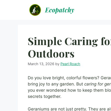
Skip
Ecopatchy
to
content
Simple Caring f
Outdoors
March 13, 2026
by
Pearl Roach
Do you love bright, colorful flowers? Ger
bring joy to any garden. But
caring for g
you ever wondered how to keep them blo
secrets together.
Geraniums are not just pretty. They are a