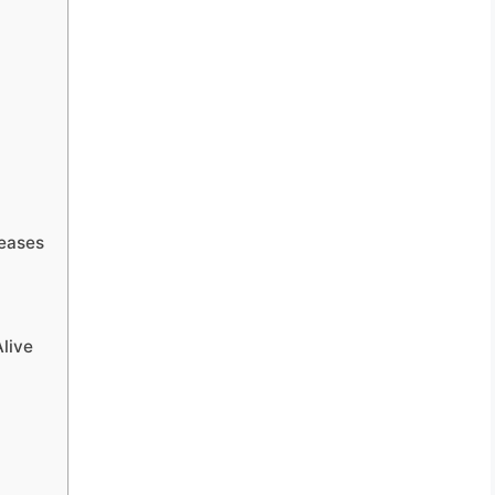
seases
live