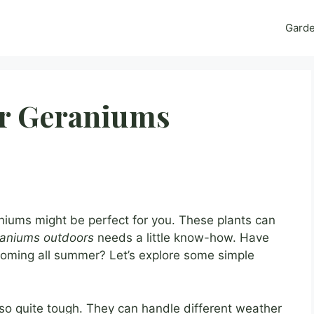
Gard
or Geraniums
aniums might be perfect for you. These plants can
eraniums outdoors
needs a little know-how. Have
oming all summer? Let’s explore some simple
lso quite tough. They can handle different weather