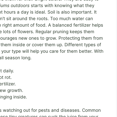
niums outdoors
starts with knowing what they
t hours a day is ideal. Soil is also important. It
n’t sit around the roots. Too much water can
right amount of food. A balanced fertilizer helps
e lots of flowers. Regular pruning keeps them
ourages new ones to grow. Protecting them from
g them inside or cover them up. Different types of
our type will help you care for them better. With
all season long.
t daily.
t rot.
rtilizer.
new growth.
inging inside.
 watching out for pests and diseases. Common
ese tiny creatures can suck the juice from your