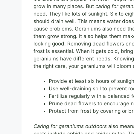
grow in many places. But
caring for gera
need. They like lots of sunlight. Six to eigh
should drain well. This means water does
cause problems. Geraniums also need the 
them grow strong. It also helps them mak
looking good. Removing dead flowers enc
frost is essential. When it gets cold, brin
geraniums have different needs. Knowing y
the right care, your geraniums will bloom 
Provide at least six hours of sunligh
Use well-draining soil to prevent roo
Fertilize regularly with a balanced fe
Prune dead flowers to encourage 
Protect from frost by covering or br
Caring for geraniums outdoors
also means
pests include aphids and spider mites. Th