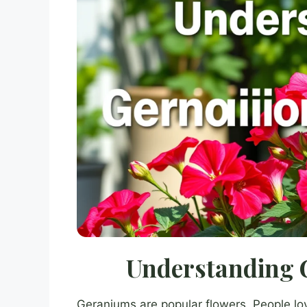
Understanding 
Geraniums are popular flowers. People lov