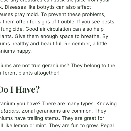
 Diseases like botrytis can also affect
 causes gray mold. To prevent these problems,
them often for signs of trouble. If you see pests,
 fungicide. Good air circulation can also help
plants. Give them enough space to breathe. By
ums healthy and beautiful. Remember, a little
aniums happy.
iums are not true geraniums? They belong to the
ferent plants altogether!
Do I Have?
ranium you have? There are many types. Knowing
outdoors
. Zonal geraniums are common. They
niums have trailing stems. They are great for
 like lemon or mint. They are fun to grow. Regal