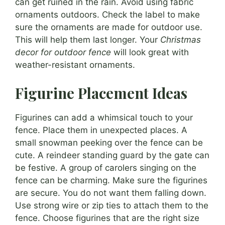
can get ruined in the rain. Avoid using fabric
ornaments outdoors. Check the label to make
sure the ornaments are made for outdoor use.
This will help them last longer. Your
Christmas
decor for outdoor fence
will look great with
weather-resistant ornaments.
Figurine Placement Ideas
Figurines can add a whimsical touch to your
fence. Place them in unexpected places. A
small snowman peeking over the fence can be
cute. A reindeer standing guard by the gate can
be festive. A group of carolers singing on the
fence can be charming. Make sure the figurines
are secure. You do not want them falling down.
Use strong wire or zip ties to attach them to the
fence. Choose figurines that are the right size