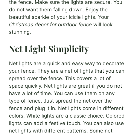
the fence. Make sure the lights are secure. You
do not want them falling down. Enjoy the
beautiful sparkle of your icicle lights. Your
Christmas decor for outdoor fence
will look
stunning.
Net Light Simplicity
Net lights are a quick and easy way to decorate
your fence. They are a net of lights that you can
spread over the fence. This covers a lot of
space quickly. Net lights are great if you do not
have a lot of time. You can use them on any
type of fence. Just spread the net over the
fence and plug it in. Net lights come in different
colors. White lights are a classic choice. Colored
lights can add a festive touch. You can also use
net lights with different patterns. Some net