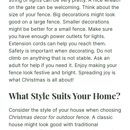
on the gate can be welcoming. Think about the
size of your fence. Big decorations might look
good on a large fence. Smaller decorations
might be better for a small fence. Make sure
you have enough power outlets for lights.
Extension cords can help you reach them.
Safety is important when decorating. Do not
climb on anything that is not stable. Ask an
adult for help if you need it. Enjoy making your
fence look festive and bright. Spreading joy is
what Christmas is all about!
What Style Suits Your Home?
Consider the style of your house when choosing
Christmas decor for outdoor fence
. A classic
house might look good with traditional