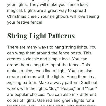
your lights. They will make your fence look
magical. Lights are a great way to spread
Christmas cheer. Your neighbors will love seeing
your festive fence!
String Light Patterns
There are many ways to hang string lights. You
can wrap them around the fence posts. This
creates a classic and simple look. You can
drape them along the top of the fence. This
makes a nice, even line of light. You can also
create patterns with the lights. Hang them in a
zig-zag pattern. Make a wavy pattern. Spell out
words with the lights. “Joy,” “Peace,” and “Noel”
are popular choices. You can also mix different
colors of lights. Use red and green lights for a