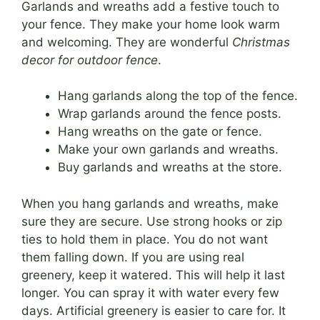
Garlands and wreaths add a festive touch to
your fence. They make your home look warm
and welcoming. They are wonderful
Christmas
decor for outdoor fence
.
Hang garlands along the top of the fence.
Wrap garlands around the fence posts.
Hang wreaths on the gate or fence.
Make your own garlands and wreaths.
Buy garlands and wreaths at the store.
When you hang garlands and wreaths, make
sure they are secure. Use strong hooks or zip
ties to hold them in place. You do not want
them falling down. If you are using real
greenery, keep it watered. This will help it last
longer. You can spray it with water every few
days. Artificial greenery is easier to care for. It