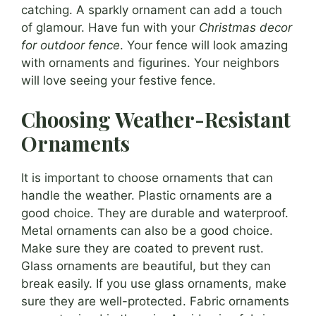
catching. A sparkly ornament can add a touch
of glamour. Have fun with your
Christmas decor
for outdoor fence
. Your fence will look amazing
with ornaments and figurines. Your neighbors
will love seeing your festive fence.
Choosing Weather-Resistant
Ornaments
It is important to choose ornaments that can
handle the weather. Plastic ornaments are a
good choice. They are durable and waterproof.
Metal ornaments can also be a good choice.
Make sure they are coated to prevent rust.
Glass ornaments are beautiful, but they can
break easily. If you use glass ornaments, make
sure they are well-protected. Fabric ornaments