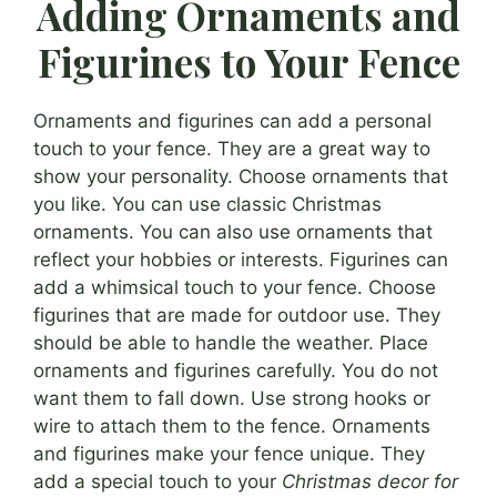
Adding Ornaments and
Figurines to Your Fence
Ornaments and figurines can add a personal
touch to your fence. They are a great way to
show your personality. Choose ornaments that
you like. You can use classic Christmas
ornaments. You can also use ornaments that
reflect your hobbies or interests. Figurines can
add a whimsical touch to your fence. Choose
figurines that are made for outdoor use. They
should be able to handle the weather. Place
ornaments and figurines carefully. You do not
want them to fall down. Use strong hooks or
wire to attach them to the fence. Ornaments
and figurines make your fence unique. They
add a special touch to your
Christmas decor for