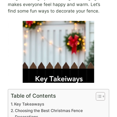
makes everyone feel happy and warm. Let’s
find some fun ways to decorate your fence.
Table of Contents
Key Takeaways
Choosing the Best Christmas Fence
Decorations