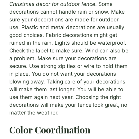
Christmas decor for outdoor fence
. Some
decorations cannot handle rain or snow. Make
sure your decorations are made for outdoor
use. Plastic and metal decorations are usually
good choices. Fabric decorations might get
ruined in the rain. Lights should be waterproof.
Check the label to make sure. Wind can also be
a problem. Make sure your decorations are
secure. Use strong zip ties or wire to hold them
in place. You do not want your decorations
blowing away. Taking care of your decorations
will make them last longer. You will be able to
use them again next year. Choosing the right
decorations will make your fence look great, no
matter the weather.
Color Coordination