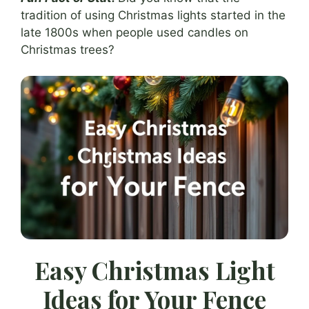
tradition of using Christmas lights started in the
late 1800s when people used candles on
Christmas trees?
Easy Christmas Light
Ideas for Your Fence