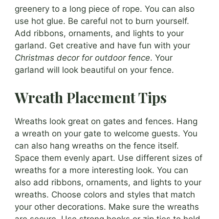
greenery to a long piece of rope. You can also
use hot glue. Be careful not to burn yourself.
Add ribbons, ornaments, and lights to your
garland. Get creative and have fun with your
Christmas decor for outdoor fence
. Your
garland will look beautiful on your fence.
Wreath Placement Tips
Wreaths look great on gates and fences. Hang
a wreath on your gate to welcome guests. You
can also hang wreaths on the fence itself.
Space them evenly apart. Use different sizes of
wreaths for a more interesting look. You can
also add ribbons, ornaments, and lights to your
wreaths. Choose colors and styles that match
your other decorations. Make sure the wreaths
are secure. Use strong hooks or zip ties to hold