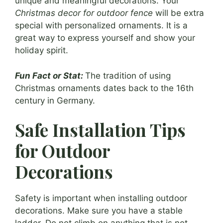
unique and meaningful decorations. Your
Christmas decor for outdoor fence
will be extra
special with personalized ornaments. It is a
great way to express yourself and show your
holiday spirit.
Fun Fact or Stat:
The tradition of using
Christmas ornaments dates back to the 16th
century in Germany.
Safe Installation Tips
for Outdoor
Decorations
Safety is important when installing outdoor
decorations. Make sure you have a stable