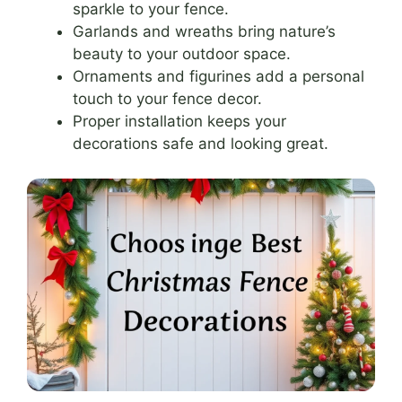
sparkle to your fence.
Garlands and wreaths bring nature’s
beauty to your outdoor space.
Ornaments and figurines add a personal
touch to your fence decor.
Proper installation keeps your
decorations safe and looking great.