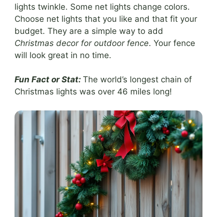
lights twinkle. Some net lights change colors.
Choose net lights that you like and that fit your
budget. They are a simple way to add
Christmas decor for outdoor fence
. Your fence
will look great in no time.
Fun Fact or Stat:
The world’s longest chain of
Christmas lights was over 46 miles long!