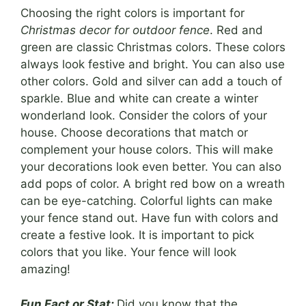
Choosing the right colors is important for
Christmas decor for outdoor fence
. Red and
green are classic Christmas colors. These colors
always look festive and bright. You can also use
other colors. Gold and silver can add a touch of
sparkle. Blue and white can create a winter
wonderland look. Consider the colors of your
house. Choose decorations that match or
complement your house colors. This will make
your decorations look even better. You can also
add pops of color. A bright red bow on a wreath
can be eye-catching. Colorful lights can make
your fence stand out. Have fun with colors and
create a festive look. It is important to pick
colors that you like. Your fence will look
amazing!
Fun Fact or Stat:
Did you know that the