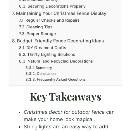
Securing Decorations Properly
Maintaining Your Christmas Fence Display
Regular Checks and Repairs
Cleaning Tips
Proper Storage
Budget-Friendly Fence Decorating Ideas
DIY Ornament Crafts
Thrifty Lighting Solutions
Natural and Recycled Decorations
Summary
Conclusion
Frequently Asked Questions
Key Takeaways
Christmas decor for outdoor fence
can
make your home look magical.
String lights are an easy way to add