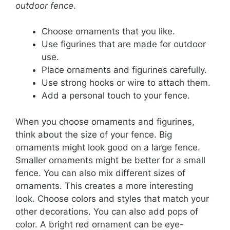
outdoor fence
.
Choose ornaments that you like.
Use figurines that are made for outdoor
use.
Place ornaments and figurines carefully.
Use strong hooks or wire to attach them.
Add a personal touch to your fence.
When you choose ornaments and figurines,
think about the size of your fence. Big
ornaments might look good on a large fence.
Smaller ornaments might be better for a small
fence. You can also mix different sizes of
ornaments. This creates a more interesting
look. Choose colors and styles that match your
other decorations. You can also add pops of
color. A bright red ornament can be eye-