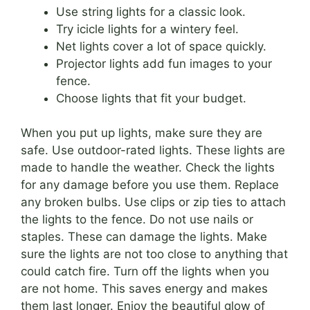
Use string lights for a classic look.
Try icicle lights for a wintery feel.
Net lights cover a lot of space quickly.
Projector lights add fun images to your
fence.
Choose lights that fit your budget.
When you put up lights, make sure they are
safe. Use outdoor-rated lights. These lights are
made to handle the weather. Check the lights
for any damage before you use them. Replace
any broken bulbs. Use clips or zip ties to attach
the lights to the fence. Do not use nails or
staples. These can damage the lights. Make
sure the lights are not too close to anything that
could catch fire. Turn off the lights when you
are not home. This saves energy and makes
them last longer. Enjoy the beautiful glow of