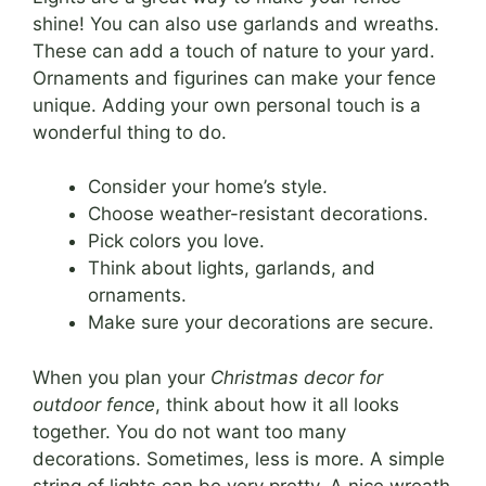
shine! You can also use garlands and wreaths.
These can add a touch of nature to your yard.
Ornaments and figurines can make your fence
unique. Adding your own personal touch is a
wonderful thing to do.
Consider your home’s style.
Choose weather-resistant decorations.
Pick colors you love.
Think about lights, garlands, and
ornaments.
Make sure your decorations are secure.
When you plan your
Christmas decor for
outdoor fence
, think about how it all looks
together. You do not want too many
decorations. Sometimes, less is more. A simple
string of lights can be very pretty. A nice wreath