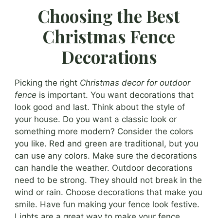
Choosing the Best
Christmas Fence
Decorations
Picking the right
Christmas decor for outdoor
fence
is important. You want decorations that
look good and last. Think about the style of
your house. Do you want a classic look or
something more modern? Consider the colors
you like. Red and green are traditional, but you
can use any colors. Make sure the decorations
can handle the weather. Outdoor decorations
need to be strong. They should not break in the
wind or rain. Choose decorations that make you
smile. Have fun making your fence look festive.
Lights are a great way to make your fence