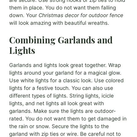
them in place. You do not want them falling
down. Your
Christmas decor for outdoor fence
will look amazing with beautiful wreaths.
Combining Garlands and
Lights
Garlands and lights look great together. Wrap
lights around your garland for a magical glow.
Use white lights for a classic look. Use colored
lights for a festive touch. You can also use
different types of lights. String lights, icicle
lights, and net lights all look great with
garlands. Make sure the lights are outdoor-
rated. You do not want them to get damaged in
the rain or snow. Secure the lights to the
garland with zip ties or wire. Be careful not to