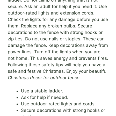
ladder. Do not climb on anything that is not
secure. Ask an adult for help if you need it. Use
outdoor-rated lights and extension cords.
Check the lights for any damage before you use
them. Replace any broken bulbs. Secure
decorations to the fence with strong hooks or
zip ties. Do not use nails or staples. These can
damage the fence. Keep decorations away from
power lines. Turn off the lights when you are
not home. This saves energy and prevents fires.
Following these safety tips will help you have a
safe and festive Christmas. Enjoy your beautiful
Christmas decor for outdoor fence
.
Use a stable ladder.
Ask for help if needed.
Use outdoor-rated lights and cords.
Secure decorations with strong hooks or