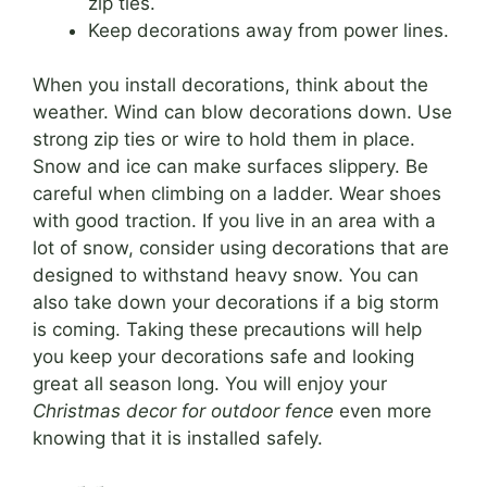
zip ties.
Keep decorations away from power lines.
When you install decorations, think about the
weather. Wind can blow decorations down. Use
strong zip ties or wire to hold them in place.
Snow and ice can make surfaces slippery. Be
careful when climbing on a ladder. Wear shoes
with good traction. If you live in an area with a
lot of snow, consider using decorations that are
designed to withstand heavy snow. You can
also take down your decorations if a big storm
is coming. Taking these precautions will help
you keep your decorations safe and looking
great all season long. You will enjoy your
Christmas decor for outdoor fence
even more
knowing that it is installed safely.