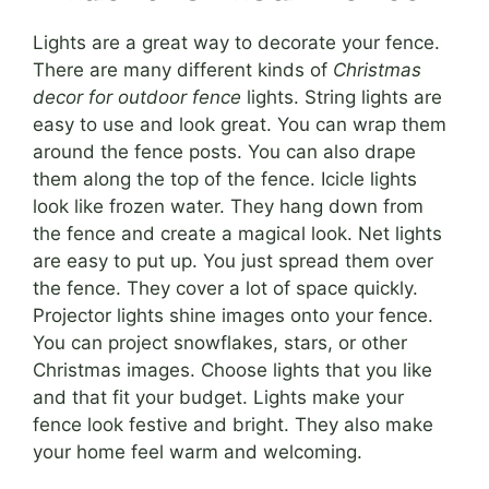
Lights are a great way to decorate your fence.
There are many different kinds of
Christmas
decor for outdoor fence
lights. String lights are
easy to use and look great. You can wrap them
around the fence posts. You can also drape
them along the top of the fence. Icicle lights
look like frozen water. They hang down from
the fence and create a magical look. Net lights
are easy to put up. You just spread them over
the fence. They cover a lot of space quickly.
Projector lights shine images onto your fence.
You can project snowflakes, stars, or other
Christmas images. Choose lights that you like
and that fit your budget. Lights make your
fence look festive and bright. They also make
your home feel warm and welcoming.