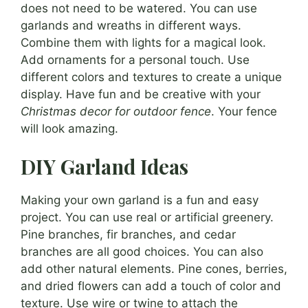
does not need to be watered. You can use
garlands and wreaths in different ways.
Combine them with lights for a magical look.
Add ornaments for a personal touch. Use
different colors and textures to create a unique
display. Have fun and be creative with your
Christmas decor for outdoor fence
. Your fence
will look amazing.
DIY Garland Ideas
Making your own garland is a fun and easy
project. You can use real or artificial greenery.
Pine branches, fir branches, and cedar
branches are all good choices. You can also
add other natural elements. Pine cones, berries,
and dried flowers can add a touch of color and
texture. Use wire or twine to attach the