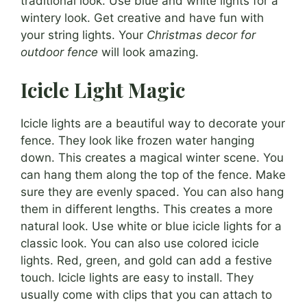
traditional look. Use blue and white lights for a
wintery look. Get creative and have fun with
your string lights. Your
Christmas decor for
outdoor fence
will look amazing.
Icicle Light Magic
Icicle lights are a beautiful way to decorate your
fence. They look like frozen water hanging
down. This creates a magical winter scene. You
can hang them along the top of the fence. Make
sure they are evenly spaced. You can also hang
them in different lengths. This creates a more
natural look. Use white or blue icicle lights for a
classic look. You can also use colored icicle
lights. Red, green, and gold can add a festive
touch. Icicle lights are easy to install. They
usually come with clips that you can attach to