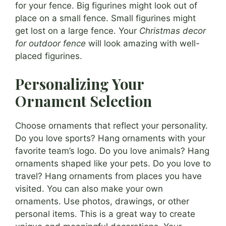
for your fence. Big figurines might look out of
place on a small fence. Small figurines might
get lost on a large fence. Your
Christmas decor
for outdoor fence
will look amazing with well-
placed figurines.
Personalizing Your
Ornament Selection
Choose ornaments that reflect your personality.
Do you love sports? Hang ornaments with your
favorite team’s logo. Do you love animals? Hang
ornaments shaped like your pets. Do you love to
travel? Hang ornaments from places you have
visited. You can also make your own
ornaments. Use photos, drawings, or other
personal items. This is a great way to create