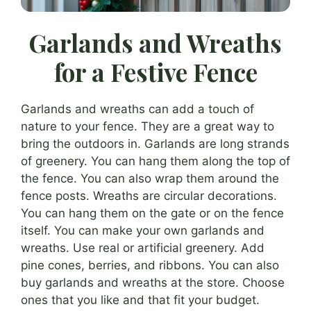
Garlands and Wreaths
for a Festive Fence
Garlands and wreaths can add a touch of
nature to your fence. They are a great way to
bring the outdoors in. Garlands are long strands
of greenery. You can hang them along the top of
the fence. You can also wrap them around the
fence posts. Wreaths are circular decorations.
You can hang them on the gate or on the fence
itself. You can make your own garlands and
wreaths. Use real or artificial greenery. Add
pine cones, berries, and ribbons. You can also
buy garlands and wreaths at the store. Choose
ones that you like and that fit your budget.