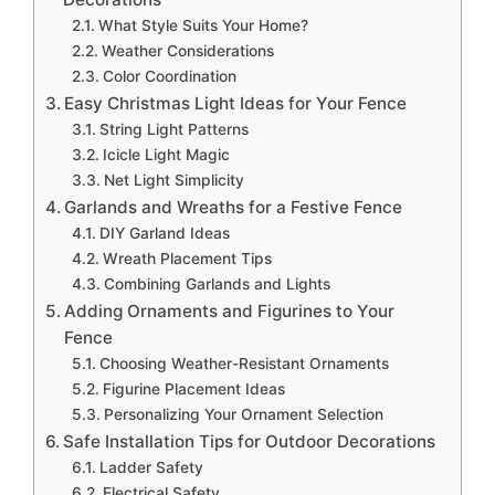
What Style Suits Your Home?
Weather Considerations
Color Coordination
Easy Christmas Light Ideas for Your Fence
String Light Patterns
Icicle Light Magic
Net Light Simplicity
Garlands and Wreaths for a Festive Fence
DIY Garland Ideas
Wreath Placement Tips
Combining Garlands and Lights
Adding Ornaments and Figurines to Your
Fence
Choosing Weather-Resistant Ornaments
Figurine Placement Ideas
Personalizing Your Ornament Selection
Safe Installation Tips for Outdoor Decorations
Ladder Safety
Electrical Safety