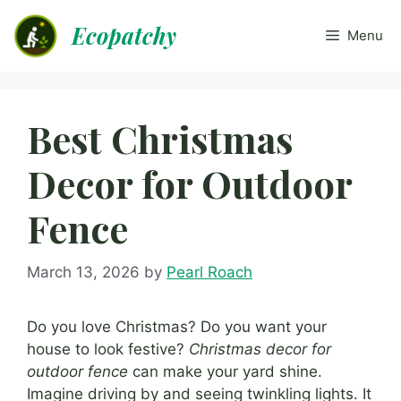
Skip
Ecopatchy
to
Menu
content
Best Christmas
Decor for Outdoor
Fence
March 13, 2026
by
Pearl Roach
Do you love Christmas? Do you want your
house to look festive?
Christmas decor for
outdoor fence
can make your yard shine.
Imagine driving by and seeing twinkling lights. It