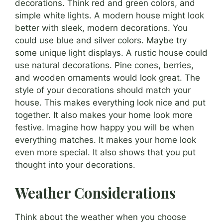
decorations. Think red and green colors, and
simple white lights. A modern house might look
better with sleek, modern decorations. You
could use blue and silver colors. Maybe try
some unique light displays. A rustic house could
use natural decorations. Pine cones, berries,
and wooden ornaments would look great. The
style of your decorations should match your
house. This makes everything look nice and put
together. It also makes your home look more
festive. Imagine how happy you will be when
everything matches. It makes your home look
even more special. It also shows that you put
thought into your decorations.
Weather Considerations
Think about the weather when you choose