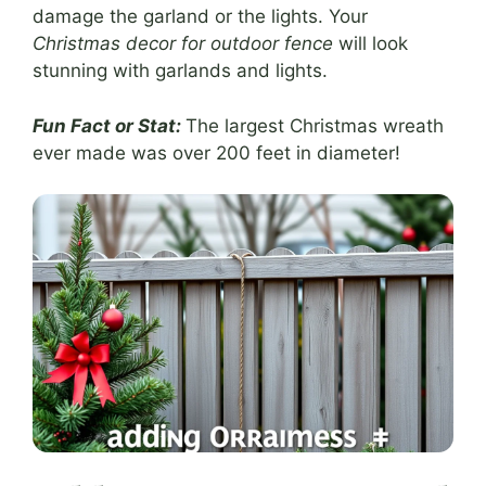
damage the garland or the lights. Your
Christmas decor for outdoor fence
will look
stunning with garlands and lights.
Fun Fact or Stat:
The largest Christmas wreath
ever made was over 200 feet in diameter!