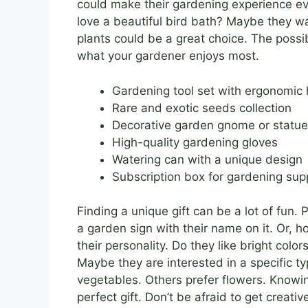
could make their gardening experience e
love a beautiful bird bath? Maybe they w
plants could be a great choice. The possib
what your gardener enjoys most.
Gardening tool set with ergonomic
Rare and exotic seeds collection
Decorative garden gnome or statue
High-quality gardening gloves
Watering can with a unique design
Subscription box for gardening sup
Finding a unique gift can be a lot of fun.
a garden sign with their name on it. Or,
their personality. Do they like bright col
Maybe they are interested in a specific 
vegetables. Others prefer flowers. Knowin
perfect gift. Don’t be afraid to get creati