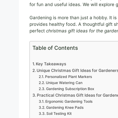
for fun and useful ideas. We will explore gi
Gardening is more than just a hobby. It is
provides healthy food. A thoughtful gift s
perfect
christmas gift ideas for the garde
Table of Contents
Key Takeaways
Unique Christmas Gift Ideas for Gardener
Personalized Plant Markers
Unique Watering Can
Gardening Subscription Box
Practical Christmas Gift Ideas for Garden
Ergonomic Gardening Tools
Gardening Knee Pads
Soil Testing Kit