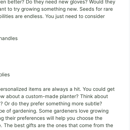
ven better? Do they need new gloves? Would they
ant to try growing something new. Seeds for rare
ilities are endless. You just need to consider
 handles
plies
 Personalized items are always a hit. You could get
 how about a custom-made planter? Think about
ors? Or do they prefer something more subtle?
type of gardening. Some gardeners love growing
g their preferences will help you choose the
ve. The best gifts are the ones that come from the