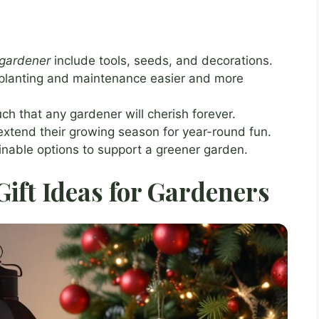
 gardener
include tools, seeds, and decorations.
 planting and maintenance easier and more
ch that any gardener will cherish forever.
extend their growing season for year-round fun.
inable options to support a greener garden.
ift Ideas for Gardeners