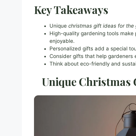
Key Takeaways
Unique
christmas gift ideas for the
High-quality gardening tools make
enjoyable.
Personalized gifts add a special tou
Consider gifts that help gardeners 
Think about eco-friendly and susta
Unique Christmas G