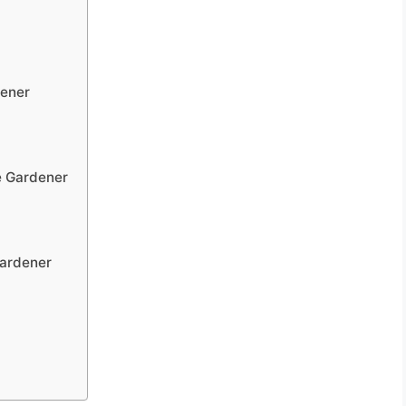
dener
e Gardener
Gardener