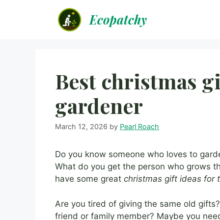
Skip
Ecopatchy
to
content
Best christmas gi
gardener
March 12, 2026
by
Pearl Roach
Do you know someone who loves to garden?
What do you get the person who grows the
have some great
christmas gift ideas for
Are you tired of giving the same old gift
friend or family member? Maybe you need 