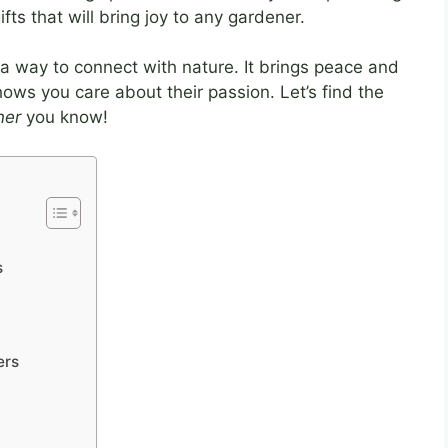
fts that will bring joy to any gardener.
 a way to connect with nature. It brings peace and
hows you care about their passion. Let’s find the
ner
you know!
s
ers