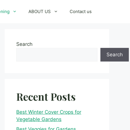
ening
ABOUT US
Contact us
Search
Search
Recent Posts
Best Winter Cover Crops for
Vegetable Gardens
Best Veggies for Gardens