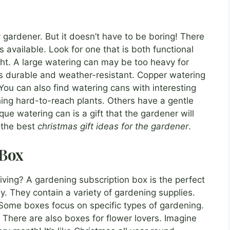
y gardener. But it doesn’t have to be boring! There
 available. Look for one that is both functional
ht. A large watering can may be too heavy for
s durable and weather-resistant. Copper watering
You can also find watering cans with interesting
ing hard-to-reach plants. Others have a gentle
ue watering can is a gift that the gardener will
f the best
christmas gift ideas for the gardener
.
 Box
iving? A gardening subscription box is the perfect
. They contain a variety of gardening supplies.
. Some boxes focus on specific types of gardening.
There are also boxes for flower lovers. Imagine