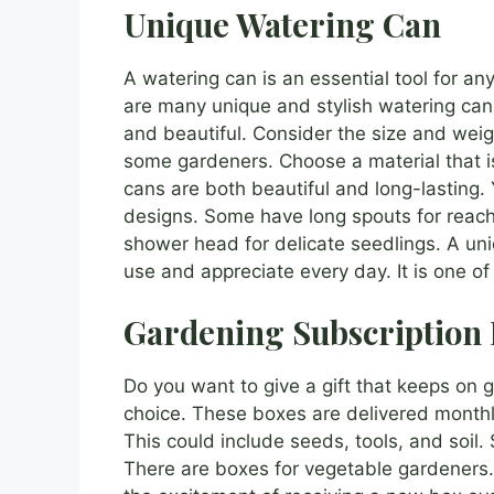
Unique Watering Can
A watering can is an essential tool for an
are many unique and stylish watering cans
and beautiful. Consider the size and weig
some gardeners. Choose a material that i
cans are both beautiful and long-lasting. 
designs. Some have long spouts for reach
shower head for delicate seedlings. A uniq
use and appreciate every day. It is one o
Gardening Subscription
Do you want to give a gift that keeps on g
choice. These boxes are delivered monthly
This could include seeds, tools, and soil
There are boxes for vegetable gardeners. 