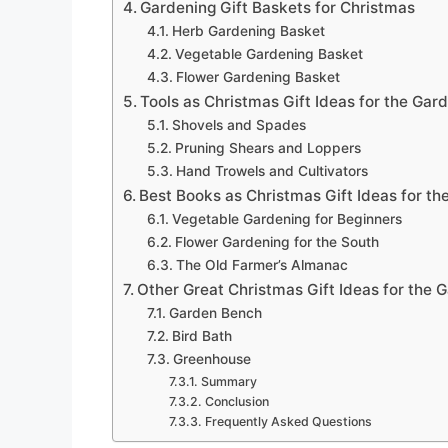
Gardening Gift Baskets for Christmas
Herb Gardening Basket
Vegetable Gardening Basket
Flower Gardening Basket
Tools as Christmas Gift Ideas for the Gar
Shovels and Spades
Pruning Shears and Loppers
Hand Trowels and Cultivators
Best Books as Christmas Gift Ideas for th
Vegetable Gardening for Beginners
Flower Gardening for the South
The Old Farmer’s Almanac
Other Great Christmas Gift Ideas for the 
Garden Bench
Bird Bath
Greenhouse
Summary
Conclusion
Frequently Asked Questions