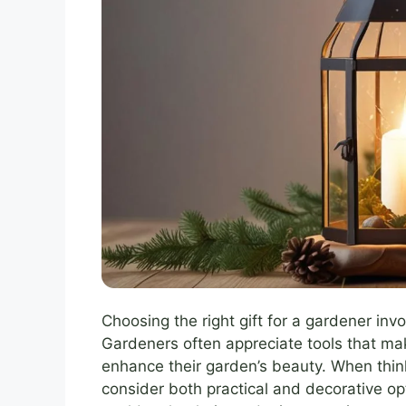
Choosing the right gift for a gardener in
Gardeners often appreciate tools that mak
enhance their garden’s beauty. When thi
consider both practical and decorative o