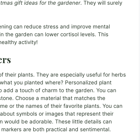
stmas gift ideas for the gardener
. They will surely
ning can reduce stress and improve mental
n the garden can lower cortisol levels. This
ealthy activity!
ers
 their plants. They are especially useful for herbs
 what you planted where? Personalized plant
o add a touch of charm to the garden. You can
stone. Choose a material that matches the
me or the names of their favorite plants. You can
 about symbols or images that represent their
n would be adorable. These little details can
 markers are both practical and sentimental.