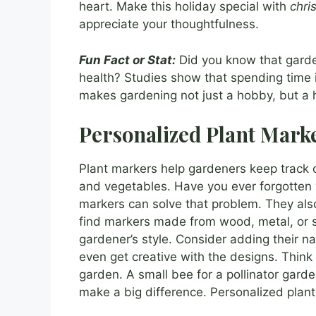
heart. Make this holiday special with
chri
appreciate your thoughtfulness.
Fun Fact or Stat:
Did you know that garde
health? Studies show that spending time i
makes gardening not just a hobby, but a h
Personalized Plant Mark
Plant markers help gardeners keep track of
and vegetables. Have you ever forgotten
markers can solve that problem. They als
find markers made from wood, metal, or 
gardener’s style. Consider adding their na
even get creative with the designs. Think
garden. A small bee for a pollinator garde
make a big difference. Personalized plant