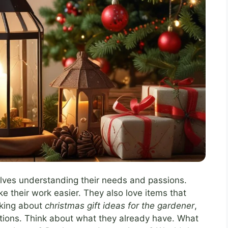
volves understanding their needs and passions.
e their work easier. They also love items that
nking about
christmas gift ideas for the gardener
,
ptions. Think about what they already have. What