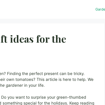
Gard
ft ideas for the
 Finding the perfect present can be tricky.
ir own tomatoes? This article is here to help. We
 the gardener
in your life.
s? Do you want to surprise your green-thumbed
something special for the holidays. Keep reading