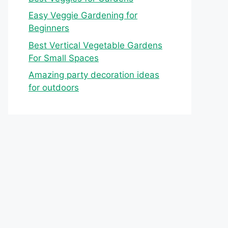
Easy Veggie Gardening for
Beginners
Best Vertical Vegetable Gardens
For Small Spaces
Amazing party decoration ideas
for outdoors