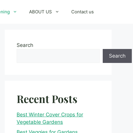
ening
ABOUT US
Contact us
Search
Search
Recent Posts
Best Winter Cover Crops for
Vegetable Gardens
Best Veggies for Gardens