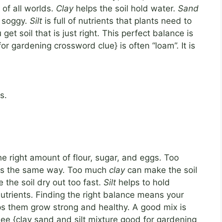
of all worlds.
Clay
helps the soil hold water.
Sand
t soggy.
Silt
is full of nutrients that plants need to
t soil that is just right. This perfect balance is
or gardening crossword clue} is often “loam”. It is
s.
he right amount of flour, sugar, and eggs. Too
l is the same way. Too much
clay
can make the soil
the soil dry out too fast.
Silt
helps to hold
utrients. Finding the right balance means your
ps them grow strong and healthy. A good mix is
ee {clay sand and silt mixture good for gardening