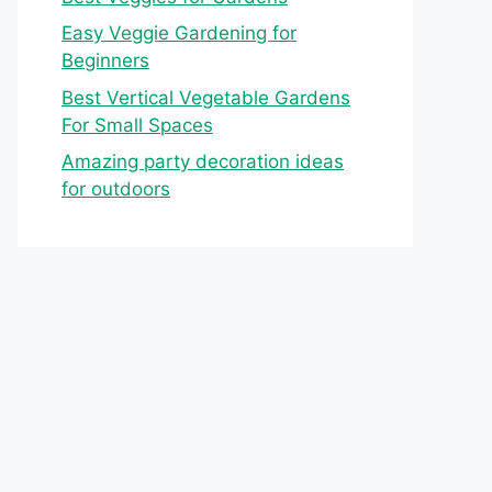
Easy Veggie Gardening for
Beginners
Best Vertical Vegetable Gardens
For Small Spaces
Amazing party decoration ideas
for outdoors