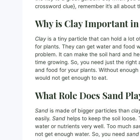
crossword clue}, remember it’s all about 
Why is Clay Important in
Clay
is a tiny particle that can hold a lot o
for plants. They can get water and food 
problem. It can make the soil hard and he
time growing. So, you need just the righ
and food for your plants. Without enough
would not get enough to eat.
What Role Does Sand Pla
Sand
is made of bigger particles than
cla
easily.
Sand
helps to keep the soil loose.
water or nutrients very well. Too much
sa
not get enough water. So, you need
sand