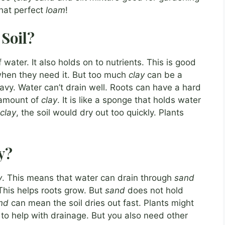
that perfect
loam
!
 Soil?
f water. It also holds on to nutrients. This is good
when they need it. But too much
clay
can be a
avy. Water can’t drain well. Roots can have a hard
t amount of
clay
. It is like a sponge that holds water
clay
, the soil would dry out too quickly. Plants
y?
y
. This means that water can drain through
sand
 This helps roots grow. But
sand
does not hold
nd
can mean the soil dries out fast. Plants might
to help with drainage. But you also need other