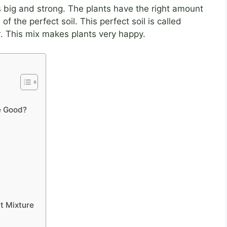
big and strong. The plants have the right amount
 the perfect soil. This perfect soil is called
t
. This mix makes plants very happy.
e Good?
lt Mixture