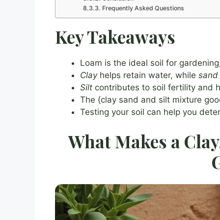
Frequently Asked Questions
Key Takeaways
Loam is the ideal soil for gardening
Clay
helps retain water, while
sand
Silt
contributes to soil fertility and
The {clay sand and silt mixture goo
Testing your soil can help you det
What Makes a Clay,