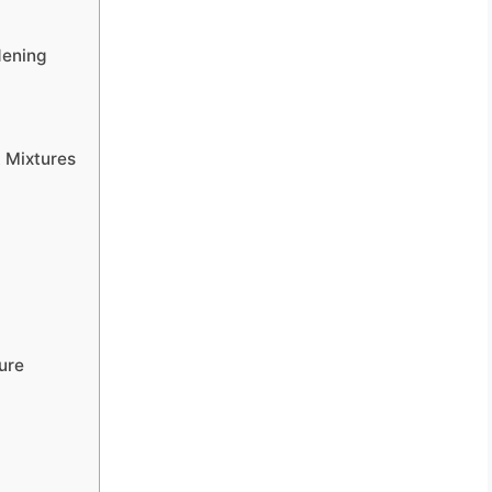
dening
t Mixtures
ture