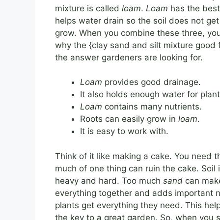
mixture is called
loam
.
Loam
has the best 
helps water drain so the soil does not ge
grow. When you combine these three, you ge
why the {clay sand and silt mixture good f
the answer gardeners are looking for.
Loam
provides good drainage.
It also holds enough water for plant
Loam
contains many nutrients.
Roots can easily grow in
loam
.
It is easy to work with.
Think of it like making a cake. You need t
much of one thing can ruin the cake. Soi
heavy and hard. Too much
sand
can make 
everything together and adds important n
plants get everything they need. This hel
the key to a great garden. So, when you s