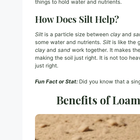
things to hold water and nutrients.
How Does Silt Help?
Silt
is a particle size between
clay
and
sa
some water and nutrients.
Silt
is like the 
clay
and
sand
work together. It makes the 
making the soil just right. It is not too hea
just right.
Fun Fact or Stat:
Did you know that a sing
Benefits of Loam