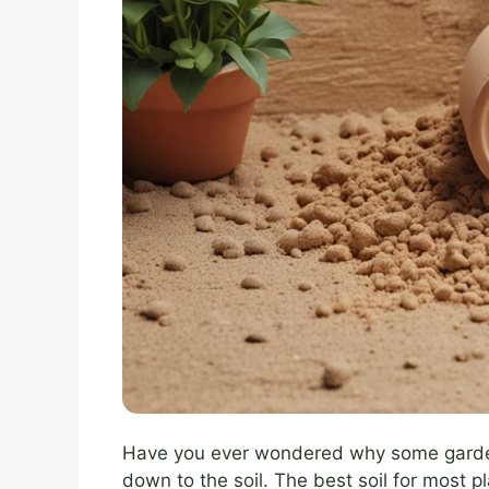
Have you ever wondered why some gardens
down to the soil. The best soil for most p