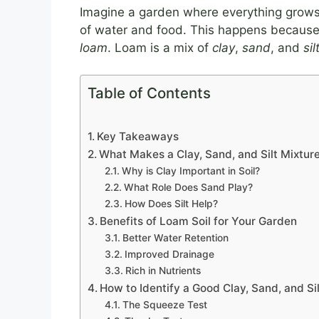
Imagine a garden where everything grows 
of water and food. This happens because of
loam
. Loam is a mix of
clay
,
sand
, and
sil
Table of Contents
Key Takeaways
What Makes a Clay, Sand, and Silt Mixtur
Why is Clay Important in Soil?
What Role Does Sand Play?
How Does Silt Help?
Benefits of Loam Soil for Your Garden
Better Water Retention
Improved Drainage
Rich in Nutrients
How to Identify a Good Clay, Sand, and Si
The Squeeze Test