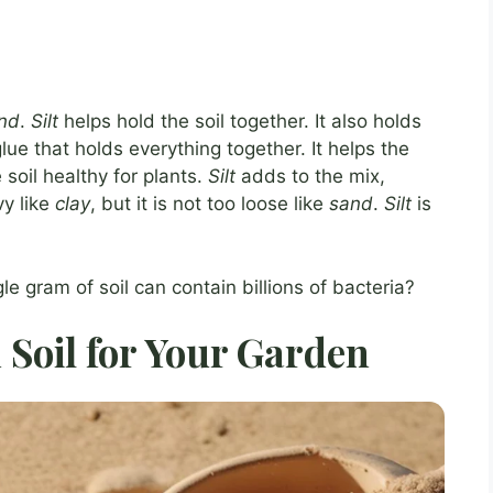
nd
.
Silt
helps hold the soil together. It also holds
glue that holds everything together. It helps the
soil healthy for plants.
Silt
adds to the mix,
vy like
clay
, but it is not too loose like
sand
.
Silt
is
le gram of soil can contain billions of bacteria?
 Soil for Your Garden