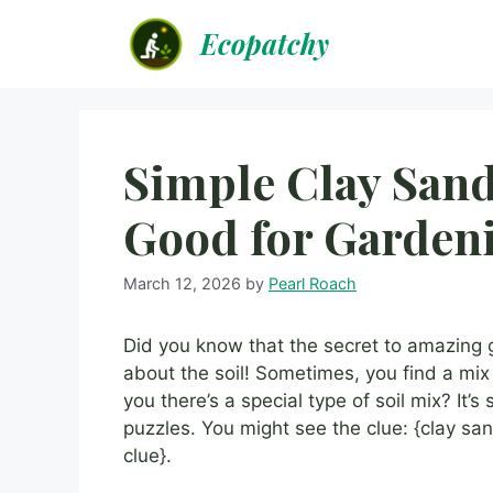
Skip
Ecopatchy
to
content
Simple Clay Sand
Good for Garden
March 12, 2026
by
Pearl Roach
Did you know that the secret to amazing ga
about the soil! Sometimes, you find a mix th
you there’s a special type of soil mix? It
puzzles. You might see the clue: {clay sa
clue}.