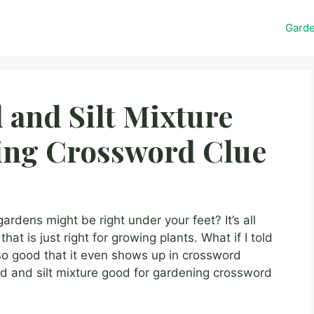
Gard
 and Silt Mixture
ing Crossword Clue
rdens might be right under your feet? It’s all
at is just right for growing plants. What if I told
’s so good that it even shows up in crossword
nd and silt mixture good for gardening crossword