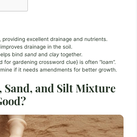
, providing excellent drainage and nutrients.
improves drainage in the soil.
 helps bind
sand
and
clay
together.
d for gardening crossword clue} is often “loam”.
ermine if it needs amendments for better growth.
 Sand, and Silt Mixture
Good?