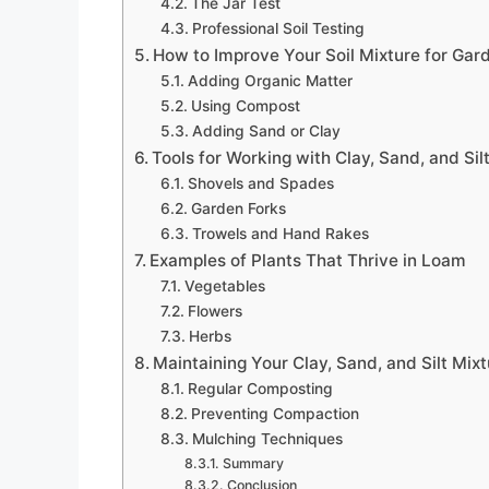
The Jar Test
Professional Soil Testing
How to Improve Your Soil Mixture for Gar
Adding Organic Matter
Using Compost
Adding Sand or Clay
Tools for Working with Clay, Sand, and Sil
Shovels and Spades
Garden Forks
Trowels and Hand Rakes
Examples of Plants That Thrive in Loam
Vegetables
Flowers
Herbs
Maintaining Your Clay, Sand, and Silt Mix
Regular Composting
Preventing Compaction
Mulching Techniques
Summary
Conclusion