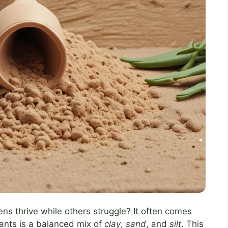
 thrive while others struggle? It often comes
lants is a balanced mix of
clay
,
sand
, and
silt
. This