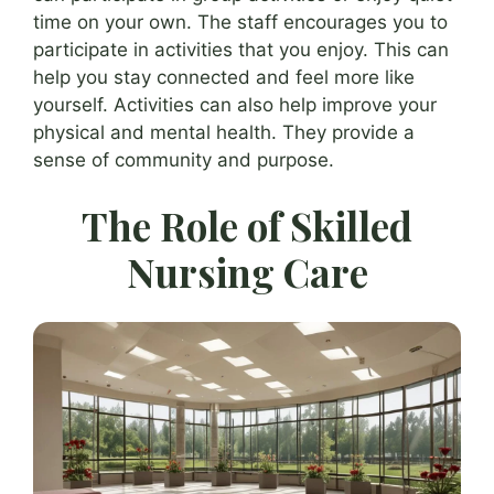
time on your own. The staff encourages you to
participate in activities that you enjoy. This can
help you stay connected and feel more like
yourself. Activities can also help improve your
physical and mental health. They provide a
sense of community and purpose.
The Role of Skilled
Nursing Care