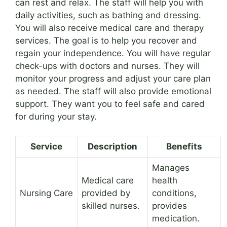
can rest and relax. The staff will help you with
daily activities, such as bathing and dressing.
You will also receive medical care and therapy
services. The goal is to help you recover and
regain your independence. You will have regular
check-ups with doctors and nurses. They will
monitor your progress and adjust your care plan
as needed. The staff will also provide emotional
support. They want you to feel safe and cared
for during your stay.
Service
Description
Benefits
Manages
Medical care
health
Nursing Care
provided by
conditions,
skilled nurses.
provides
medication.