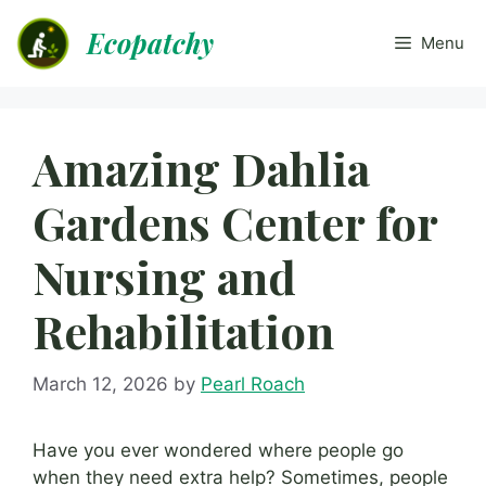
Skip
Ecopatchy
to
Menu
content
Amazing Dahlia
Gardens Center for
Nursing and
Rehabilitation
March 12, 2026
by
Pearl Roach
Have you ever wondered where people go
when they need extra help? Sometimes, people