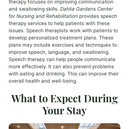
therapy focuses on improving communication
and swallowing skills.
Dahlia Gardens Center
for Nursing and Rehabilitation
provides speech
therapy services to help patients with these
issues. Speech therapists work with patients to
develop personalized treatment plans. These
plans may include exercises and techniques to
improve speech, language, and swallowing.
Speech therapy can help people communicate
more effectively. It can also prevent problems
with eating and drinking. This can improve their
overall health and well-being.
What to Expect During
Your Stay