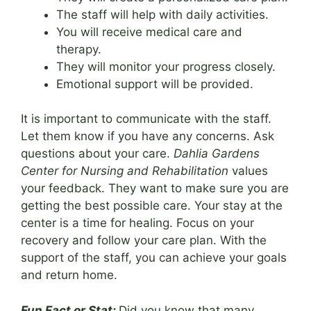
The staff will help with daily activities.
You will receive medical care and
therapy.
They will monitor your progress closely.
Emotional support will be provided.
It is important to communicate with the staff.
Let them know if you have any concerns. Ask
questions about your care.
Dahlia Gardens
Center for Nursing and Rehabilitation
values
your feedback. They want to make sure you are
getting the best possible care. Your stay at the
center is a time for healing. Focus on your
recovery and follow your care plan. With the
support of the staff, you can achieve your goals
and return home.
Fun Fact or Stat:
Did you know that many