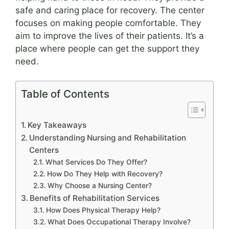
safe and caring place for recovery. The center
focuses on making people comfortable. They
aim to improve the lives of their patients. It’s a
place where people can get the support they
need.
Table of Contents
Key Takeaways
Understanding Nursing and Rehabilitation
Centers
What Services Do They Offer?
How Do They Help with Recovery?
Why Choose a Nursing Center?
Benefits of Rehabilitation Services
How Does Physical Therapy Help?
What Does Occupational Therapy Involve?