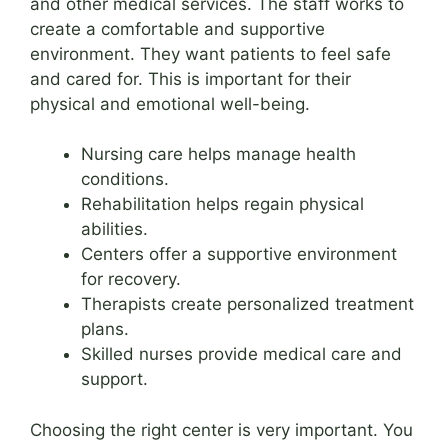
and other medical services. The staff works to
create a comfortable and supportive
environment. They want patients to feel safe
and cared for. This is important for their
physical and emotional well-being.
Nursing care helps manage health
conditions.
Rehabilitation helps regain physical
abilities.
Centers offer a supportive environment
for recovery.
Therapists create personalized treatment
plans.
Skilled nurses provide medical care and
support.
Choosing the right center is very important. You