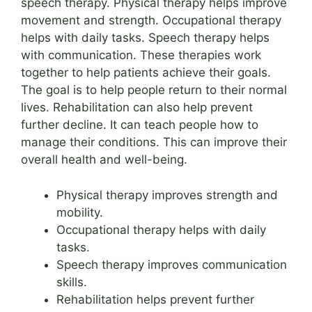
speech therapy. Physical therapy helps improve
movement and strength. Occupational therapy
helps with daily tasks. Speech therapy helps
with communication. These therapies work
together to help patients achieve their goals.
The goal is to help people return to their normal
lives. Rehabilitation can also help prevent
further decline. It can teach people how to
manage their conditions. This can improve their
overall health and well-being.
Physical therapy improves strength and
mobility.
Occupational therapy helps with daily
tasks.
Speech therapy improves communication
skills.
Rehabilitation helps prevent further