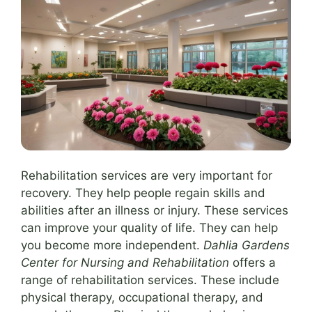
Rehabilitation services are very important for
recovery. They help people regain skills and
abilities after an illness or injury. These services
can improve your quality of life. They can help
you become more independent.
Dahlia Gardens
Center for Nursing and Rehabilitation
offers a
range of rehabilitation services. These include
physical therapy, occupational therapy, and