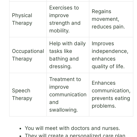
Exercises to
Regains
Physical
improve
movement,
Therapy
strength and
reduces pain.
mobility.
Help with daily
Improves
Occupational
tasks like
independence,
Therapy
bathing and
enhances
dressing.
quality of life.
Treatment to
Enhances
improve
Speech
communication,
communication
Therapy
prevents eating
and
problems.
swallowing.
You will meet with doctors and nurses.
They will create a personalized care plan.