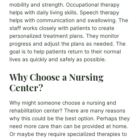
mobility and strength. Occupational therapy
helps with daily living skills. Speech therapy
helps with communication and swallowing. The
staff works closely with patients to create
personalized treatment plans. They monitor
progress and adjust the plans as needed. The
goal is to help patients return to their normal
lives as quickly and safely as possible.
Why Choose a Nursing
Center?
Why might someone choose a nursing and
rehabilitation center? There are many reasons
why this could be the best option. Perhaps they
need more care than can be provided at home.
Or maybe they require specialized therapies to