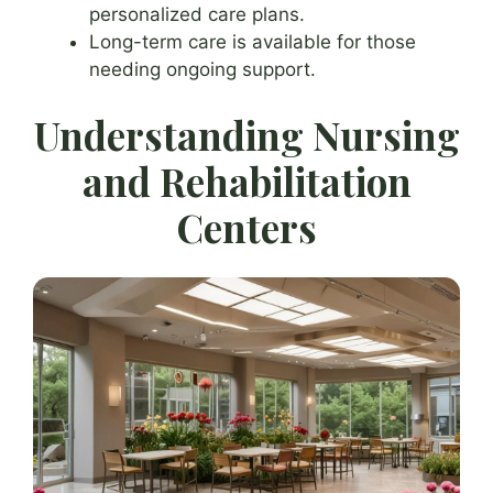
personalized care plans.
Long-term care is available for those
needing ongoing support.
Understanding Nursing
and Rehabilitation
Centers