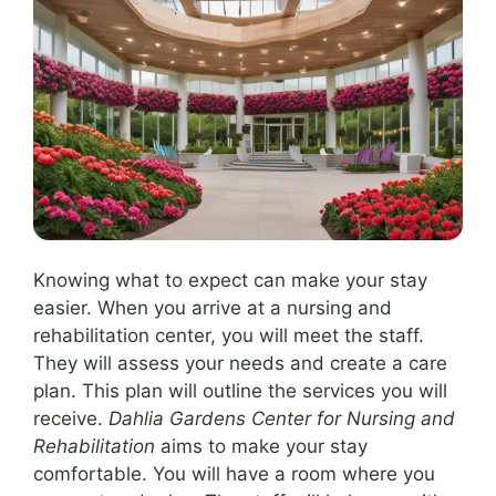
Knowing what to expect can make your stay
easier. When you arrive at a nursing and
rehabilitation center, you will meet the staff.
They will assess your needs and create a care
plan. This plan will outline the services you will
receive.
Dahlia Gardens Center for Nursing and
Rehabilitation
aims to make your stay
comfortable. You will have a room where you