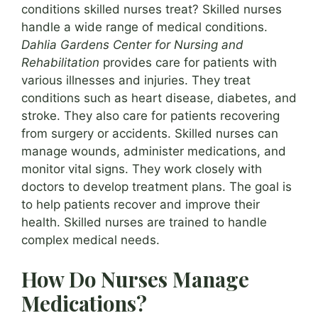
conditions skilled nurses treat? Skilled nurses
handle a wide range of medical conditions.
Dahlia Gardens Center for Nursing and
Rehabilitation
provides care for patients with
various illnesses and injuries. They treat
conditions such as heart disease, diabetes, and
stroke. They also care for patients recovering
from surgery or accidents. Skilled nurses can
manage wounds, administer medications, and
monitor vital signs. They work closely with
doctors to develop treatment plans. The goal is
to help patients recover and improve their
health. Skilled nurses are trained to handle
complex medical needs.
How Do Nurses Manage
Medications?