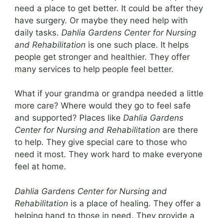
need a place to get better. It could be after they
have surgery. Or maybe they need help with
daily tasks.
Dahlia Gardens Center for Nursing
and Rehabilitation
is one such place. It helps
people get stronger and healthier. They offer
many services to help people feel better.
What if your grandma or grandpa needed a little
more care? Where would they go to feel safe
and supported? Places like
Dahlia Gardens
Center for Nursing and Rehabilitation
are there
to help. They give special care to those who
need it most. They work hard to make everyone
feel at home.
Dahlia Gardens Center for Nursing and
Rehabilitation
is a place of healing. They offer a
helping hand to those in need. They provide a