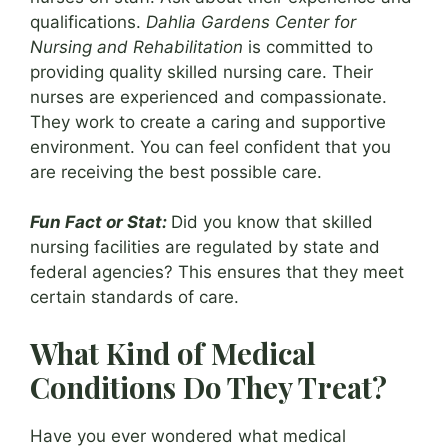
qualifications.
Dahlia Gardens Center for
Nursing and Rehabilitation
is committed to
providing quality skilled nursing care. Their
nurses are experienced and compassionate.
They work to create a caring and supportive
environment. You can feel confident that you
are receiving the best possible care.
Fun Fact or Stat:
Did you know that skilled
nursing facilities are regulated by state and
federal agencies? This ensures that they meet
certain standards of care.
What Kind of Medical
Conditions Do They Treat?
Have you ever wondered what medical