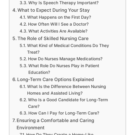
Why Is Speech Therapy Important?
What to Expect During Your Stay
What Happens on the First Day?
How Often Will I See a Doctor?
What Activities Are Available?
The Role of Skilled Nursing Care
What Kind of Medical Conditions Do They
Treat?
How Do Nurses Manage Medications?
What Role Do Nurses Play in Patient
Education?
Long-Term Care Options Explained
What Is the Difference Between Nursing
Homes and Assisted Living?
Who Is a Good Candidate for Long-Term
Care?
How Can I Pay for Long-Term Care?
Ensuring a Comfortable and Caring
Environment
How Do They Create a Home-Like