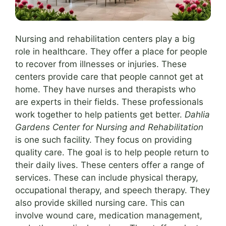
Nursing and rehabilitation centers play a big
role in healthcare. They offer a place for people
to recover from illnesses or injuries. These
centers provide care that people cannot get at
home. They have nurses and therapists who
are experts in their fields. These professionals
work together to help patients get better.
Dahlia
Gardens Center for Nursing and Rehabilitation
is one such facility. They focus on providing
quality care. The goal is to help people return to
their daily lives. These centers offer a range of
services. These can include physical therapy,
occupational therapy, and speech therapy. They
also provide skilled nursing care. This can
involve wound care, medication management,