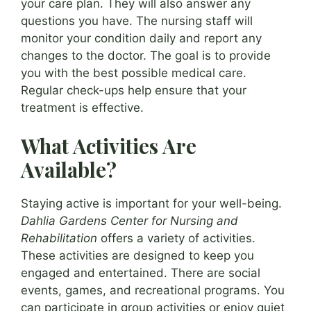
your care plan. They will also answer any
questions you have. The nursing staff will
monitor your condition daily and report any
changes to the doctor. The goal is to provide
you with the best possible medical care.
Regular check-ups help ensure that your
treatment is effective.
What Activities Are
Available?
Staying active is important for your well-being.
Dahlia Gardens Center for Nursing and
Rehabilitation
offers a variety of activities.
These activities are designed to keep you
engaged and entertained. There are social
events, games, and recreational programs. You
can participate in group activities or enjoy quiet