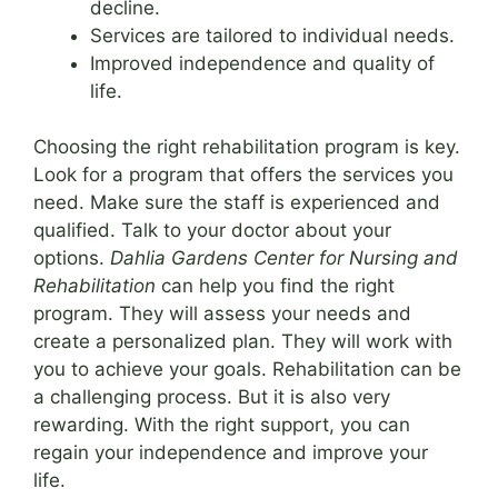
decline.
Services are tailored to individual needs.
Improved independence and quality of
life.
Choosing the right rehabilitation program is key.
Look for a program that offers the services you
need. Make sure the staff is experienced and
qualified. Talk to your doctor about your
options.
Dahlia Gardens Center for Nursing and
Rehabilitation
can help you find the right
program. They will assess your needs and
create a personalized plan. They will work with
you to achieve your goals. Rehabilitation can be
a challenging process. But it is also very
rewarding. With the right support, you can
regain your independence and improve your
life.