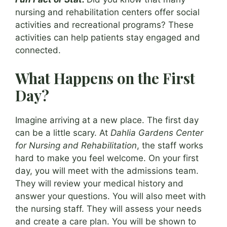
nursing and rehabilitation centers offer social
activities and recreational programs? These
activities can help patients stay engaged and
connected.
What Happens on the First
Day?
Imagine arriving at a new place. The first day
can be a little scary. At
Dahlia Gardens Center
for Nursing and Rehabilitation
, the staff works
hard to make you feel welcome. On your first
day, you will meet with the admissions team.
They will review your medical history and
answer your questions. You will also meet with
the nursing staff. They will assess your needs
and create a care plan. You will be shown to