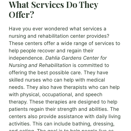
What Services Do They
Offer?
Have you ever wondered what services a
nursing and rehabilitation center provides?
These centers offer a wide range of services to
help people recover and regain their
independence.
Dahlia Gardens Center for
Nursing and Rehabilitation
is committed to
offering the best possible care. They have
skilled nurses who can help with medical
needs. They also have therapists who can help
with physical, occupational, and speech
therapy. These therapies are designed to help
patients regain their strength and abilities. The
centers also provide assistance with daily living
activities. This can include bathing, dressing,
and eating. The goal is to help people live as