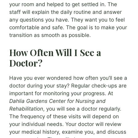
your room and helped to get settled in. The
staff will explain the daily routine and answer
any questions you have. They want you to feel
comfortable and safe. The goal is to make your
transition as smooth as possible.
How Often Will I See a
Doctor?
Have you ever wondered how often you’ll see a
doctor during your stay? Regular check-ups are
important for monitoring your progress. At
Dahlia Gardens Center for Nursing and
Rehabilitation
, you will see a doctor regularly.
The frequency of these visits will depend on
your individual needs. Your doctor will review
your medical history, examine you, and discuss