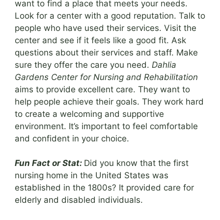
want to find a place that meets your needs.
Look for a center with a good reputation. Talk to
people who have used their services. Visit the
center and see if it feels like a good fit. Ask
questions about their services and staff. Make
sure they offer the care you need.
Dahlia
Gardens Center for Nursing and Rehabilitation
aims to provide excellent care. They want to
help people achieve their goals. They work hard
to create a welcoming and supportive
environment. It’s important to feel comfortable
and confident in your choice.
Fun Fact or Stat:
Did you know that the first
nursing home in the United States was
established in the 1800s? It provided care for
elderly and disabled individuals.