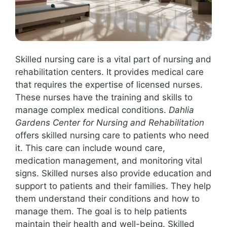
Skilled nursing care is a vital part of nursing and
rehabilitation centers. It provides medical care
that requires the expertise of licensed nurses.
These nurses have the training and skills to
manage complex medical conditions.
Dahlia
Gardens Center for Nursing and Rehabilitation
offers skilled nursing care to patients who need
it. This care can include wound care,
medication management, and monitoring vital
signs. Skilled nurses also provide education and
support to patients and their families. They help
them understand their conditions and how to
manage them. The goal is to help patients
maintain their health and well-being. Skilled