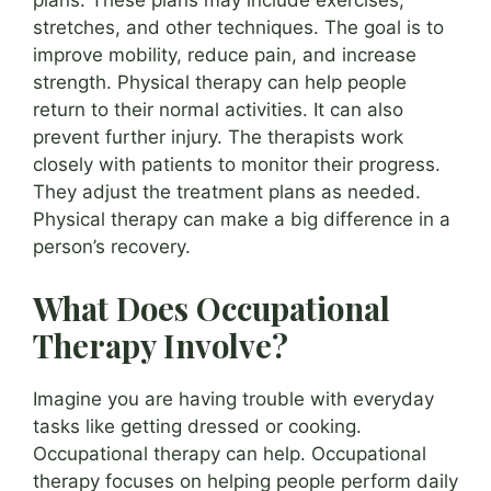
plans. These plans may include exercises,
stretches, and other techniques. The goal is to
improve mobility, reduce pain, and increase
strength. Physical therapy can help people
return to their normal activities. It can also
prevent further injury. The therapists work
closely with patients to monitor their progress.
They adjust the treatment plans as needed.
Physical therapy can make a big difference in a
person’s recovery.
What Does Occupational
Therapy Involve?
Imagine you are having trouble with everyday
tasks like getting dressed or cooking.
Occupational therapy can help. Occupational
therapy focuses on helping people perform daily