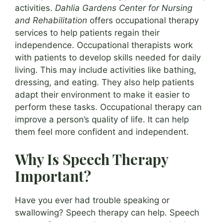
activities.
Dahlia Gardens Center for Nursing
and Rehabilitation
offers occupational therapy
services to help patients regain their
independence. Occupational therapists work
with patients to develop skills needed for daily
living. This may include activities like bathing,
dressing, and eating. They also help patients
adapt their environment to make it easier to
perform these tasks. Occupational therapy can
improve a person’s quality of life. It can help
them feel more confident and independent.
Why Is Speech Therapy
Important?
Have you ever had trouble speaking or
swallowing? Speech therapy can help. Speech