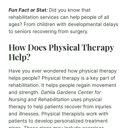
Fun Fact or Stat:
Did you know that
rehabilitation services can help people of all
ages? From children with developmental delays
to seniors recovering from surgery.
How Does Physical Therapy
Help?
Have you ever wondered how physical therapy
helps people? Physical therapy is a key part of
rehabilitation. It helps people regain movement
and strength.
Dahlia Gardens Center for
Nursing and Rehabilitation
uses physical
therapy to help patients recover from injuries
and illnesses. Physical therapists work with
patients to develop personalized treatment