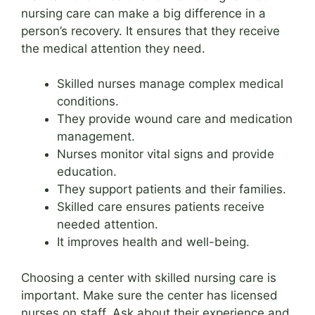
nursing care can make a big difference in a
person’s recovery. It ensures that they receive
the medical attention they need.
Skilled nurses manage complex medical
conditions.
They provide wound care and medication
management.
Nurses monitor vital signs and provide
education.
They support patients and their families.
Skilled care ensures patients receive
needed attention.
It improves health and well-being.
Choosing a center with skilled nursing care is
important. Make sure the center has licensed
nurses on staff. Ask about their experience and