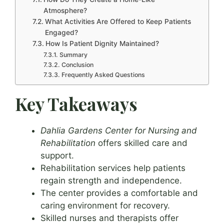
Atmosphere?
What Activities Are Offered to Keep Patients
Engaged?
How Is Patient Dignity Maintained?
Summary
Conclusion
Frequently Asked Questions
Key Takeaways
Dahlia Gardens Center for Nursing and
Rehabilitation
offers skilled care and
support.
Rehabilitation services help patients
regain strength and independence.
The center provides a comfortable and
caring environment for recovery.
Skilled nurses and therapists offer