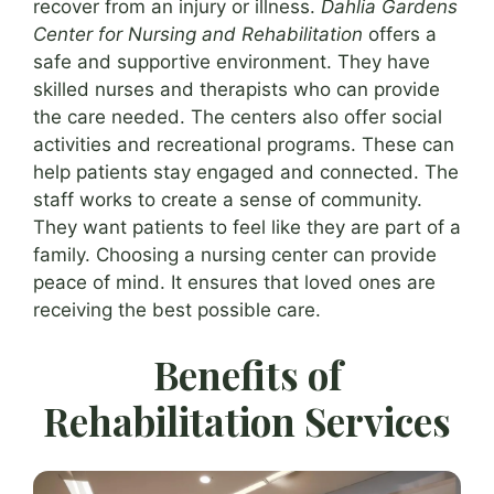
recover from an injury or illness.
Dahlia Gardens
Center for Nursing and Rehabilitation
offers a
safe and supportive environment. They have
skilled nurses and therapists who can provide
the care needed. The centers also offer social
activities and recreational programs. These can
help patients stay engaged and connected. The
staff works to create a sense of community.
They want patients to feel like they are part of a
family. Choosing a nursing center can provide
peace of mind. It ensures that loved ones are
receiving the best possible care.
Benefits of
Rehabilitation Services