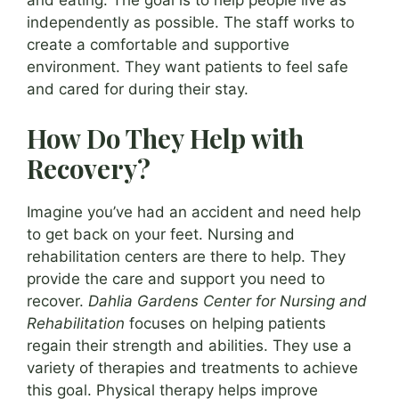
independently as possible. The staff works to
create a comfortable and supportive
environment. They want patients to feel safe
and cared for during their stay.
How Do They Help with
Recovery?
Imagine you’ve had an accident and need help
to get back on your feet. Nursing and
rehabilitation centers are there to help. They
provide the care and support you need to
recover.
Dahlia Gardens Center for Nursing and
Rehabilitation
focuses on helping patients
regain their strength and abilities. They use a
variety of therapies and treatments to achieve
this goal. Physical therapy helps improve