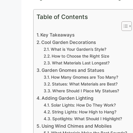
Table of Contents
Key Takeaways
Cool Garden Decorations
What is Your Garden’s Style?
How to Choose the Right Size
What Materials Last Longest?
Garden Gnomes and Statues
How Many Gnomes are Too Many?
Statues: What Materials are Best?
Where Should I Place My Statues?
Adding Garden Lighting
Solar Lights: How Do They Work?
String Lights: How High to Hang?
Spotlights: What Should I Highlight?
Using Wind Chimes and Mobiles
What Materials Make the Best Sounds?