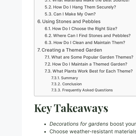
How Do I Hang Them Securely?
Can I Make My Own?
Using Stones and Pebbles
How Do I Choose the Right Size?
Where Can I Find Stones and Pebbles?
How Do I Clean and Maintain Them?
Creating a Themed Garden
What are Some Popular Garden Themes?
How Do I Maintain a Themed Garden?
What Plants Work Best for Each Theme?
Summary
Conclusion
Frequently Asked Questions
Key Takeaways
Decorations for gardens
boost your 
Choose weather-resistant materials