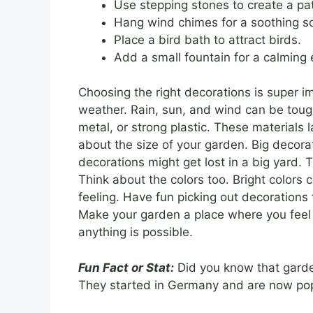
Use stepping stones to create a pa
Hang wind chimes for a soothing s
Place a bird bath to attract birds.
Add a small fountain for a calming 
Choosing the right decorations is super i
weather. Rain, sun, and wind can be toug
metal, or strong plastic. These materials 
about the size of your garden. Big decor
decorations might get lost in a big yard. 
Think about the colors too. Bright colors 
feeling. Have fun picking out decorations t
Make your garden a place where you feel 
anything is possible.
Fun Fact or Stat:
Did you know that gard
They started in Germany and are now popu