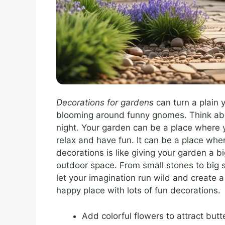
Decorations for gardens
can turn a plain 
blooming around funny gnomes. Think abou
night. Your garden can be a place where y
relax and have fun. It can be a place wher
decorations is like giving your garden a 
outdoor space. From small stones to big st
let your imagination run wild and create 
happy place with lots of fun decorations.
Add colorful flowers to attract butte