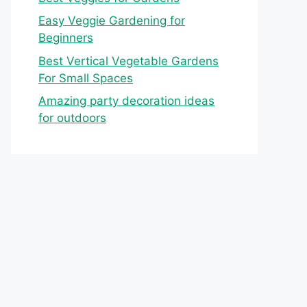
Easy Veggie Gardening for
Beginners
Best Vertical Vegetable Gardens
For Small Spaces
Amazing party decoration ideas
for outdoors