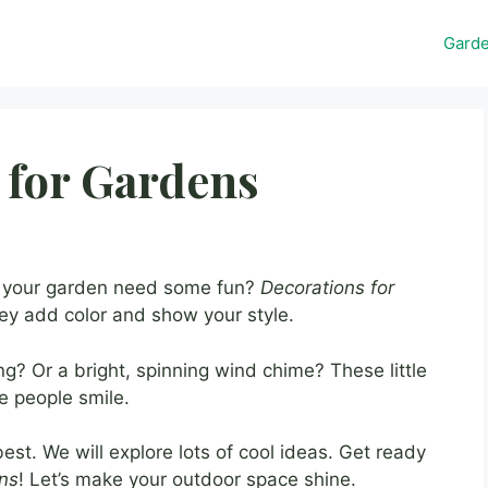
Gard
 for Gardens
s your garden need some fun?
Decorations for
y add color and show your style.
? Or a bright, spinning wind chime? These little
 people smile.
st. We will explore lots of cool ideas. Get ready
ens
! Let’s make your outdoor space shine.