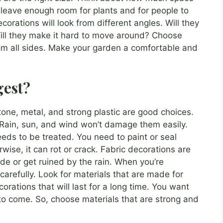
 leave enough room for plants and for people to
orations will look from different angles. Will they
Will they make it hard to move around? Choose
rom all sides. Make your garden a comfortable and
gest?
tone, metal, and strong plastic are good choices.
Rain, sun, and wind won’t damage them easily.
eds to be treated. You need to paint or seal
wise, it can rot or crack. Fabric decorations are
de or get ruined by the rain. When you’re
carefully. Look for materials that are made for
orations that will last for a long time. You want
to come. So, choose materials that are strong and