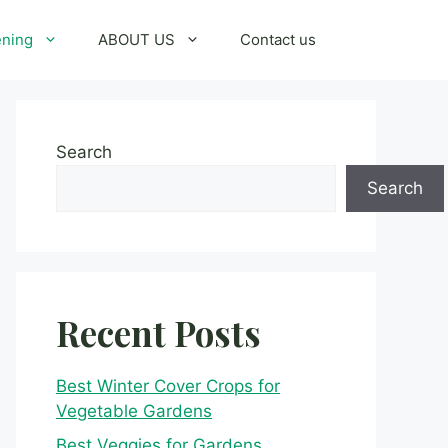
ening
ABOUT US
Contact us
Search
Search
Recent Posts
Best Winter Cover Crops for
Vegetable Gardens
Best Veggies for Gardens