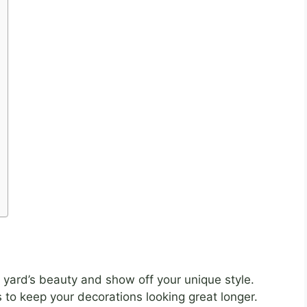
yard’s beauty and show off your unique style.
 to keep your decorations looking great longer.