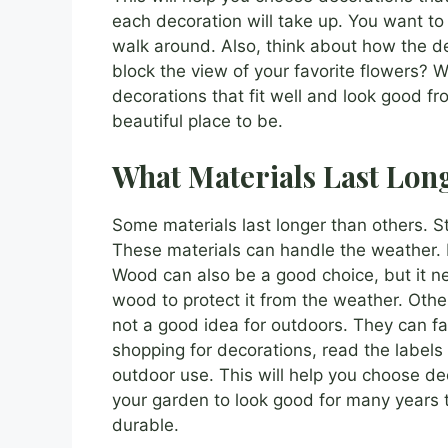
each decoration will take up. You want to
walk around. Also, think about how the dec
block the view of your favorite flowers? 
decorations that fit well and look good f
beautiful place to be.
What Materials Last Lon
Some materials last longer than others. S
These materials can handle the weather. 
Wood can also be a good choice, but it ne
wood to protect it from the weather. Other
not a good idea for outdoors. They can fa
shopping for decorations, read the labels 
outdoor use. This will help you choose dec
your garden to look good for many years 
durable.