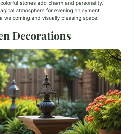
olorful stones add charm and personality.
 magical atmosphere for evening enjoyment.
 a welcoming and visually pleasing space.
en Decorations