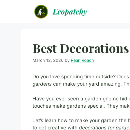
Skip
Ecopatchy
to
content
Best Decorations
March 12, 2026
by
Pearl Roach
Do you love spending time outside? Doe
gardens
can make your yard amazing. The
Have you ever seen a garden gnome hiding
touches make gardens special. They make
Let’s learn how to make your garden the be
to get creative with
decorations for gard