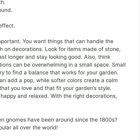
th.
ound.
effect.
mportant. You want things that can handle the
h on decorations. Look for items made of stone,
last longer and stay looking good. Also, think
ations can be overwhelming in a small space. Small
Try to find a balance that works for your garden.
can add a pop, while softer colors create a calm
hat you love and that fit your garden’s style.
happy and relaxed. With the right decorations,
en gnomes have been around since the 1800s?
lar all over the world!