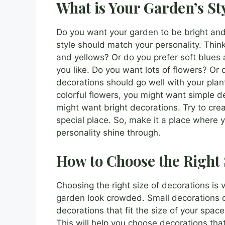
What is Your Garden’s St
Do you want your garden to be bright and
style should match your personality. Think
and yellows? Or do you prefer soft blues 
you like. Do you want lots of flowers? Or
decorations should go well with your plant
colorful flowers, you might want simple de
might want bright decorations. Try to crea
special place. So, make it a place where 
personality shine through.
How to Choose the Right 
Choosing the right size of decorations is
garden look crowded. Small decorations ca
decorations that fit the size of your spa
This will help you choose decorations tha