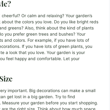
yle?
 cheerful? Or calm and relaxing? Your garden’s
 about the colors you love. Do you like bright reds
and greens? Also, think about the kind of plants
 do you prefer green trees and bushes? Your
s and colors. For example, if you have lots of
corations. If you have lots of green plants, you
te a look that you love. Your garden is your
you feel happy and comfortable. Let your
Size
 very important. Big decorations can make a small
n get lost in a big garden. Try to find
ce. Measure your garden before you start shopping.
t are the right size. Think about how much space