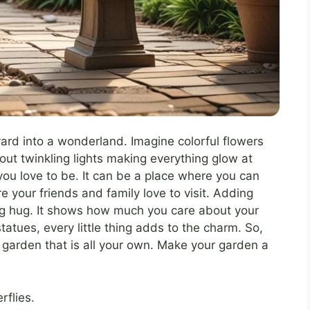
yard into a wonderland. Imagine colorful flowers
t twinkling lights making everything glow at
ou love to be. It can be a place where you can
e your friends and family love to visit. Adding
big hug. It shows how much you care about your
atues, every little thing adds to the charm. So,
a garden that is all your own. Make your garden a
rflies.