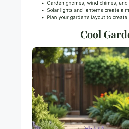
Garden gnomes, wind chimes, and c
Solar lights and lanterns create a
Plan your garden’s layout to create
Cool Gard