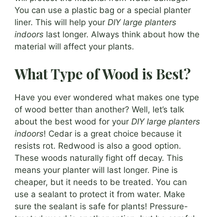
You can use a plastic bag or a special planter
liner. This will help your
DIY large planters
indoors
last longer. Always think about how the
material will affect your plants.
What Type of Wood is Best?
Have you ever wondered what makes one type
of wood better than another? Well, let’s talk
about the best wood for your
DIY large planters
indoors
! Cedar is a great choice because it
resists rot. Redwood is also a good option.
These woods naturally fight off decay. This
means your planter will last longer. Pine is
cheaper, but it needs to be treated. You can
use a sealant to protect it from water. Make
sure the sealant is safe for plants! Pressure-