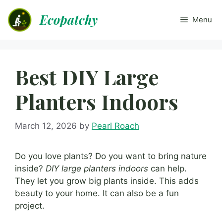
Skip
Ecopatchy
to
Menu
content
Best DIY Large
Planters Indoors
March 12, 2026
by
Pearl Roach
Do you love plants? Do you want to bring nature
inside?
DIY large planters indoors
can help.
They let you grow big plants inside. This adds
beauty to your home. It can also be a fun
project.