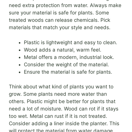
need extra protection from water. Always make
sure your material is safe for plants. Some
treated woods can release chemicals. Pick
materials that match your style and needs.
Plastic is lightweight and easy to clean.
Wood adds a natural, warm feel.
Metal offers a modern, industrial look.
Consider the weight of the material.
Ensure the material is safe for plants.
Think about what kind of plants you want to
grow. Some plants need more water than
others. Plastic might be better for plants that
need a lot of moisture. Wood can rot if it stays
too wet. Metal can rust if it is not treated.
Consider adding a liner inside the planter. This
will protect the material from water damage.