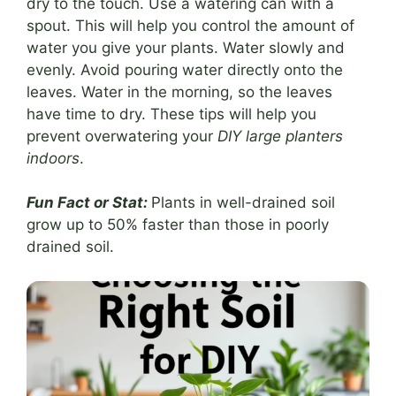
dry to the touch. Use a watering can with a
spout. This will help you control the amount of
water you give your plants. Water slowly and
evenly. Avoid pouring water directly onto the
leaves. Water in the morning, so the leaves
have time to dry. These tips will help you
prevent overwatering your
DIY large planters
indoors
.
Fun Fact or Stat:
Plants in well-drained soil
grow up to 50% faster than those in poorly
drained soil.