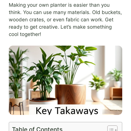
Making your own planter is easier than you
think. You can use many materials. Old buckets,
wooden crates, or even fabric can work. Get
ready to get creative. Let’s make something
cool together!
Table of Contents