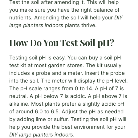
Test the soil after amending it. This will help
you make sure you have the right balance of
nutrients. Amending the soil will help your
DIY
large planters indoors
plants thrive.
How Do You Test Soil pH?
Testing soil pH is easy. You can buy a soil pH
test kit at most garden stores. The kit usually
includes a probe and a meter. Insert the probe
into the soil. The meter will display the pH level.
The pH scale ranges from 0 to 14. A pH of 7 is
neutral. A pH below 7 is acidic. A pH above 7 is
alkaline. Most plants prefer a slightly acidic pH
of around 6.0 to 6.5. Adjust the pH as needed
by adding lime or sulfur. Testing the soil pH will
help you provide the best environment for your
DIY large planters indoors
.