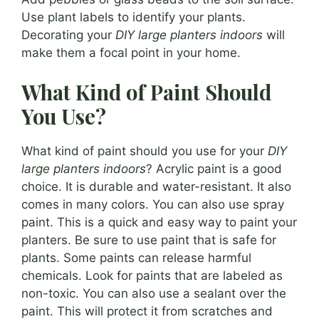
Use plant labels to identify your plants.
Decorating your
DIY large planters indoors
will
make them a focal point in your home.
What Kind of Paint Should
You Use?
What kind of paint should you use for your
DIY
large planters indoors
? Acrylic paint is a good
choice. It is durable and water-resistant. It also
comes in many colors. You can also use spray
paint. This is a quick and easy way to paint your
planters. Be sure to use paint that is safe for
plants. Some paints can release harmful
chemicals. Look for paints that are labeled as
non-toxic. You can also use a sealant over the
paint. This will protect it from scratches and