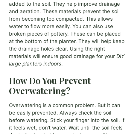
added to the soil. They help improve drainage
and aeration. These materials prevent the soil
from becoming too compacted. This allows
water to flow more easily. You can also use
broken pieces of pottery. These can be placed
at the bottom of the planter. They will help keep
the drainage holes clear. Using the right
materials will ensure good drainage for your
DIY
large planters indoors
.
How Do You Prevent
Overwatering?
Overwatering is a common problem. But it can
be easily prevented. Always check the soil
before watering. Stick your finger into the soil. If
it feels wet, don’t water. Wait until the soil feels