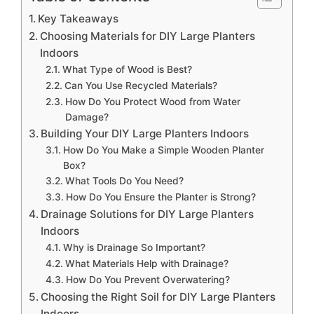
Key Takeaways
Choosing Materials for DIY Large Planters
Indoors
What Type of Wood is Best?
Can You Use Recycled Materials?
How Do You Protect Wood from Water
Damage?
Building Your DIY Large Planters Indoors
How Do You Make a Simple Wooden Planter
Box?
What Tools Do You Need?
How Do You Ensure the Planter is Strong?
Drainage Solutions for DIY Large Planters
Indoors
Why is Drainage So Important?
What Materials Help with Drainage?
How Do You Prevent Overwatering?
Choosing the Right Soil for DIY Large Planters
Indoors