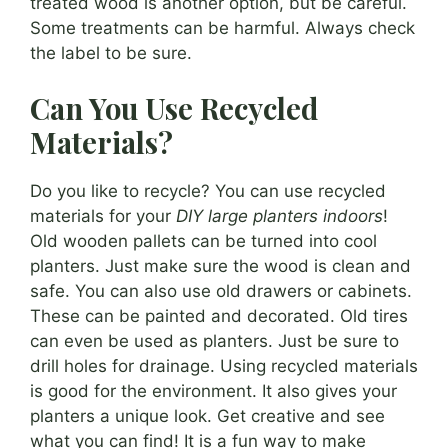
treated wood is another option, but be careful.
Some treatments can be harmful. Always check
the label to be sure.
Can You Use Recycled
Materials?
Do you like to recycle? You can use recycled
materials for your
DIY large planters indoors
!
Old wooden pallets can be turned into cool
planters. Just make sure the wood is clean and
safe. You can also use old drawers or cabinets.
These can be painted and decorated. Old tires
can even be used as planters. Just be sure to
drill holes for drainage. Using recycled materials
is good for the environment. It also gives your
planters a unique look. Get creative and see
what you can find! It is a fun way to make