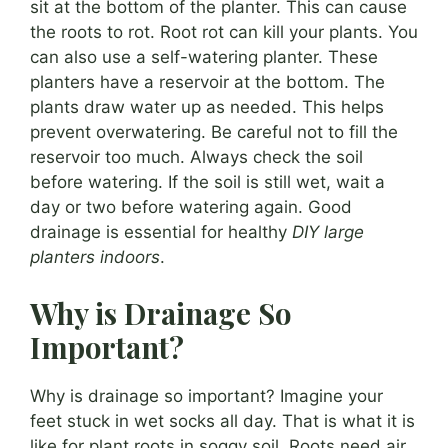
sit at the bottom of the planter. This can cause
the roots to rot. Root rot can kill your plants. You
can also use a self-watering planter. These
planters have a reservoir at the bottom. The
plants draw water up as needed. This helps
prevent overwatering. Be careful not to fill the
reservoir too much. Always check the soil
before watering. If the soil is still wet, wait a
day or two before watering again. Good
drainage is essential for healthy
DIY large
planters indoors
.
Why is Drainage So
Important?
Why is drainage so important? Imagine your
feet stuck in wet socks all day. That is what it is
like for plant roots in soggy soil. Roots need air