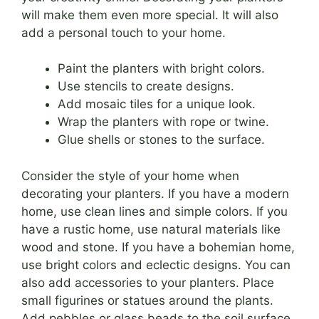
will make them even more special. It will also
add a personal touch to your home.
Paint the planters with bright colors.
Use stencils to create designs.
Add mosaic tiles for a unique look.
Wrap the planters with rope or twine.
Glue shells or stones to the surface.
Consider the style of your home when
decorating your planters. If you have a modern
home, use clean lines and simple colors. If you
have a rustic home, use natural materials like
wood and stone. If you have a bohemian home,
use bright colors and eclectic designs. You can
also add accessories to your planters. Place
small figurines or statues around the plants.
Add pebbles or glass beads to the soil surface.