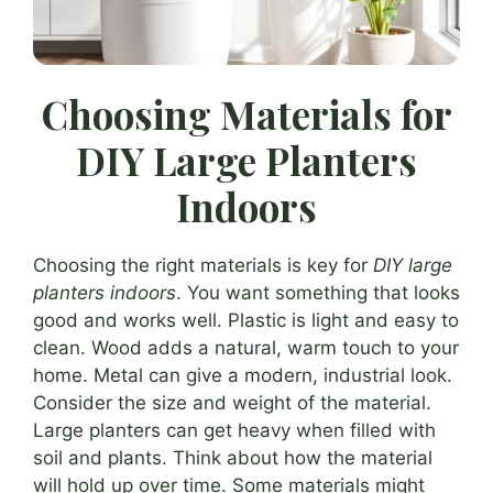
Choosing Materials for
DIY Large Planters
Indoors
Choosing the right materials is key for
DIY large
planters indoors
. You want something that looks
good and works well. Plastic is light and easy to
clean. Wood adds a natural, warm touch to your
home. Metal can give a modern, industrial look.
Consider the size and weight of the material.
Large planters can get heavy when filled with
soil and plants. Think about how the material
will hold up over time. Some materials might