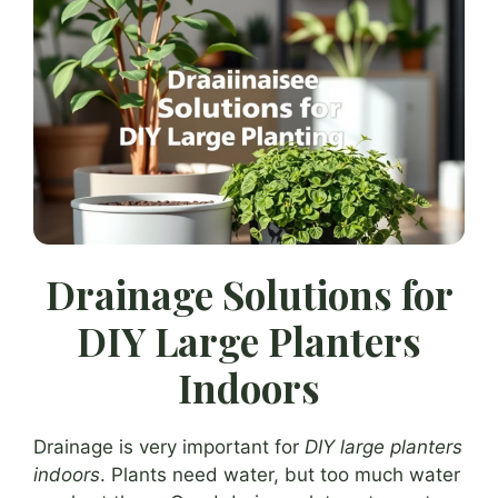
Drainage Solutions for
DIY Large Planters
Indoors
Drainage is very important for
DIY large planters
indoors
. Plants need water, but too much water