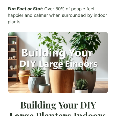
Fun Fact or Stat:
Over 80% of people feel
happier and calmer when surrounded by indoor
plants.
Building Your DIY
Large Planters Indoors