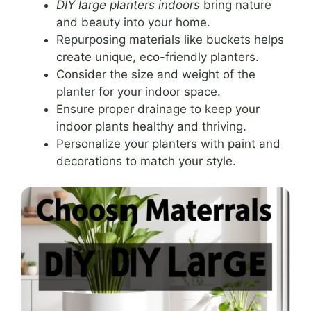
DIY large planters indoors
bring nature
and beauty into your home.
Repurposing materials like buckets helps
create unique, eco-friendly planters.
Consider the size and weight of the
planter for your indoor space.
Ensure proper drainage to keep your
indoor plants healthy and thriving.
Personalize your planters with paint and
decorations to match your style.