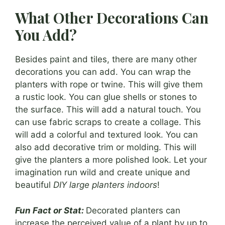
What Other Decorations Can
You Add?
Besides paint and tiles, there are many other
decorations you can add. You can wrap the
planters with rope or twine. This will give them
a rustic look. You can glue shells or stones to
the surface. This will add a natural touch. You
can use fabric scraps to create a collage. This
will add a colorful and textured look. You can
also add decorative trim or molding. This will
give the planters a more polished look. Let your
imagination run wild and create unique and
beautiful
DIY large planters indoors
!
Fun Fact or Stat:
Decorated planters can
increase the perceived value of a plant by up to