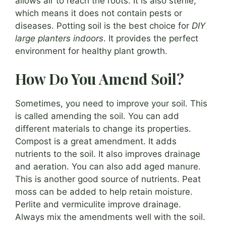
allows air to reach the roots. It is also sterile,
which means it does not contain pests or
diseases. Potting soil is the best choice for
DIY
large planters indoors
. It provides the perfect
environment for healthy plant growth.
How Do You Amend Soil?
Sometimes, you need to improve your soil. This
is called amending the soil. You can add
different materials to change its properties.
Compost is a great amendment. It adds
nutrients to the soil. It also improves drainage
and aeration. You can also add aged manure.
This is another good source of nutrients. Peat
moss can be added to help retain moisture.
Perlite and vermiculite improve drainage.
Always mix the amendments well with the soil.