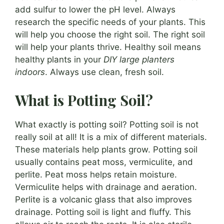
add sulfur to lower the pH level. Always
research the specific needs of your plants. This
will help you choose the right soil. The right soil
will help your plants thrive. Healthy soil means
healthy plants in your
DIY large planters
indoors
. Always use clean, fresh soil.
What is Potting Soil?
What exactly is potting soil? Potting soil is not
really soil at all! It is a mix of different materials.
These materials help plants grow. Potting soil
usually contains peat moss, vermiculite, and
perlite. Peat moss helps retain moisture.
Vermiculite helps with drainage and aeration.
Perlite is a volcanic glass that also improves
drainage. Potting soil is light and fluffy. This