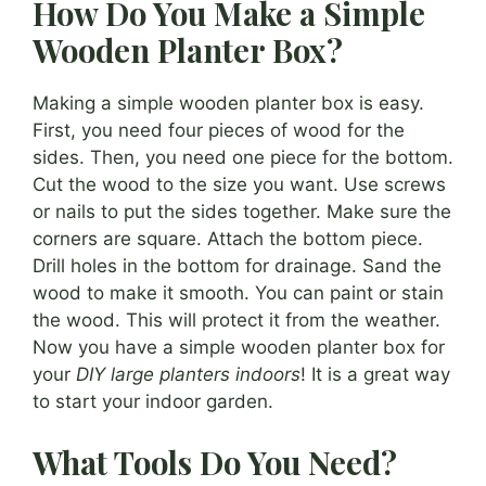
How Do You Make a Simple
Wooden Planter Box?
Making a simple wooden planter box is easy.
First, you need four pieces of wood for the
sides. Then, you need one piece for the bottom.
Cut the wood to the size you want. Use screws
or nails to put the sides together. Make sure the
corners are square. Attach the bottom piece.
Drill holes in the bottom for drainage. Sand the
wood to make it smooth. You can paint or stain
the wood. This will protect it from the weather.
Now you have a simple wooden planter box for
your
DIY large planters indoors
! It is a great way
to start your indoor garden.
What Tools Do You Need?