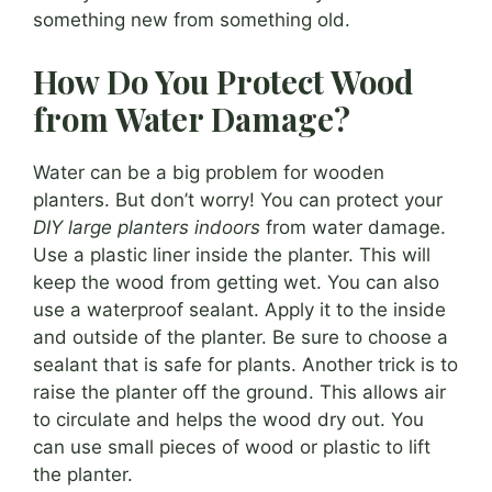
something new from something old.
How Do You Protect Wood
from Water Damage?
Water can be a big problem for wooden
planters. But don’t worry! You can protect your
DIY large planters indoors
from water damage.
Use a plastic liner inside the planter. This will
keep the wood from getting wet. You can also
use a waterproof sealant. Apply it to the inside
and outside of the planter. Be sure to choose a
sealant that is safe for plants. Another trick is to
raise the planter off the ground. This allows air
to circulate and helps the wood dry out. You
can use small pieces of wood or plastic to lift
the planter.