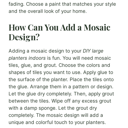
fading. Choose a paint that matches your style
and the overall look of your home.
How Can You Add a Mosaic
Design?
Adding a mosaic design to your
DIY large
planters indoors
is fun. You will need mosaic
tiles, glue, and grout. Choose the colors and
shapes of tiles you want to use. Apply glue to
the surface of the planter. Place the tiles onto
the glue. Arrange them in a pattern or design.
Let the glue dry completely. Then, apply grout
between the tiles. Wipe off any excess grout
with a damp sponge. Let the grout dry
completely. The mosaic design will add a
unique and colorful touch to your planters.