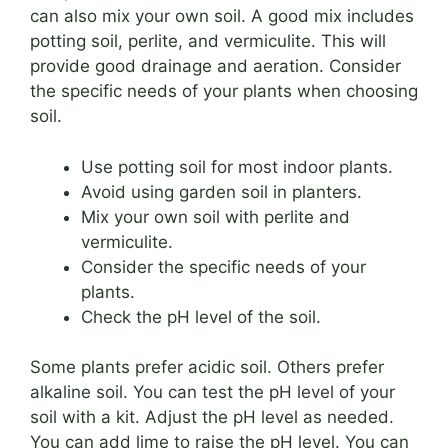
can also mix your own soil. A good mix includes
potting soil, perlite, and vermiculite. This will
provide good drainage and aeration. Consider
the specific needs of your plants when choosing
soil.
Use potting soil for most indoor plants.
Avoid using garden soil in planters.
Mix your own soil with perlite and
vermiculite.
Consider the specific needs of your
plants.
Check the pH level of the soil.
Some plants prefer acidic soil. Others prefer
alkaline soil. You can test the pH level of your
soil with a kit. Adjust the pH level as needed.
You can add lime to raise the pH level. You can