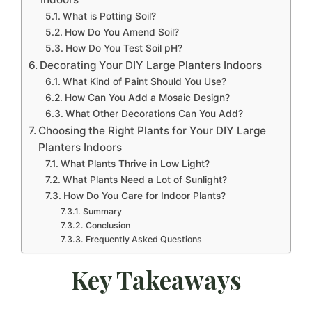
What is Potting Soil?
How Do You Amend Soil?
How Do You Test Soil pH?
Decorating Your DIY Large Planters Indoors
What Kind of Paint Should You Use?
How Can You Add a Mosaic Design?
What Other Decorations Can You Add?
Choosing the Right Plants for Your DIY Large
Planters Indoors
What Plants Thrive in Low Light?
What Plants Need a Lot of Sunlight?
How Do You Care for Indoor Plants?
Summary
Conclusion
Frequently Asked Questions
Key Takeaways