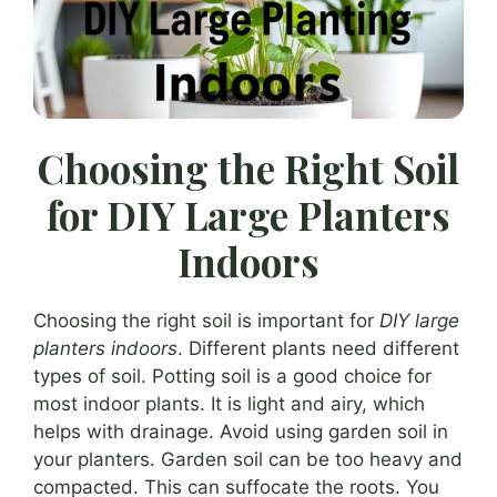
Choosing the Right Soil
for DIY Large Planters
Indoors
Choosing the right soil is important for
DIY large
planters indoors
. Different plants need different
types of soil. Potting soil is a good choice for
most indoor plants. It is light and airy, which
helps with drainage. Avoid using garden soil in
your planters. Garden soil can be too heavy and
compacted. This can suffocate the roots. You