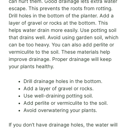
can hurt them. Good drainage lets extra water
escape. This prevents the roots from rotting.
Drill holes in the bottom of the planter. Add a
layer of gravel or rocks at the bottom. This
helps water drain more easily. Use potting soil
that drains well. Avoid using garden soil, which
can be too heavy. You can also add perlite or
vermiculite to the soil. These materials help
improve drainage. Proper drainage will keep
your plants healthy.
Drill drainage holes in the bottom.
Add a layer of gravel or rocks.
Use well-draining potting soil.
Add perlite or vermiculite to the soil.
Avoid overwatering your plants.
If you don’t have drainage holes, the water will