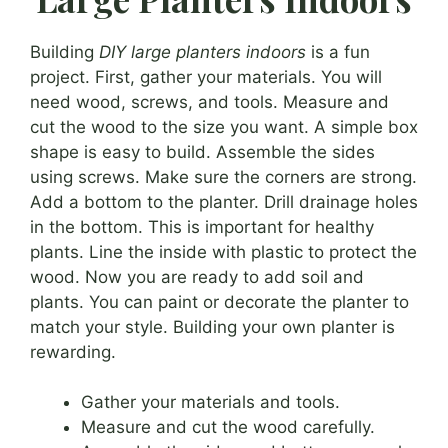
Building
DIY large planters indoors
is a fun
project. First, gather your materials. You will
need wood, screws, and tools. Measure and
cut the wood to the size you want. A simple box
shape is easy to build. Assemble the sides
using screws. Make sure the corners are strong.
Add a bottom to the planter. Drill drainage holes
in the bottom. This is important for healthy
plants. Line the inside with plastic to protect the
wood. Now you are ready to add soil and
plants. You can paint or decorate the planter to
match your style. Building your own planter is
rewarding.
Gather your materials and tools.
Measure and cut the wood carefully.