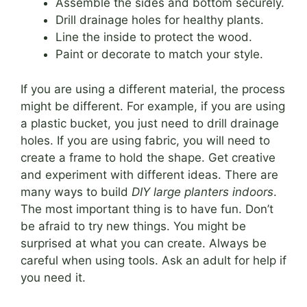
Assemble the sides and bottom securely.
Drill drainage holes for healthy plants.
Line the inside to protect the wood.
Paint or decorate to match your style.
If you are using a different material, the process
might be different. For example, if you are using
a plastic bucket, you just need to drill drainage
holes. If you are using fabric, you will need to
create a frame to hold the shape. Get creative
and experiment with different ideas. There are
many ways to build
DIY large planters indoors
.
The most important thing is to have fun. Don’t
be afraid to try new things. You might be
surprised at what you can create. Always be
careful when using tools. Ask an adult for help if
you need it.