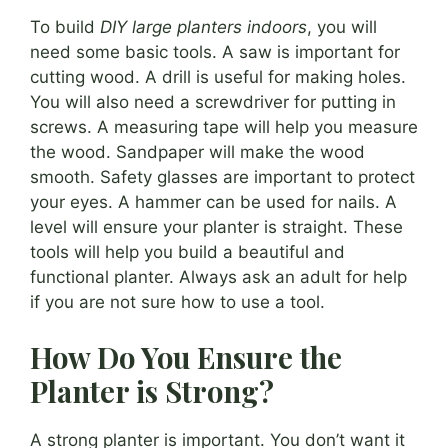
To build
DIY large planters indoors
, you will
need some basic tools. A saw is important for
cutting wood. A drill is useful for making holes.
You will also need a screwdriver for putting in
screws. A measuring tape will help you measure
the wood. Sandpaper will make the wood
smooth. Safety glasses are important to protect
your eyes. A hammer can be used for nails. A
level will ensure your planter is straight. These
tools will help you build a beautiful and
functional planter. Always ask an adult for help
if you are not sure how to use a tool.
How Do You Ensure the
Planter is Strong?
A strong planter is important. You don’t want it