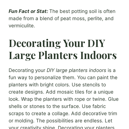
Fun Fact or Stat:
The best potting soil is often
made from a blend of peat moss, perlite, and
vermiculite.
Decorating Your DIY
Large Planters Indoors
Decorating your
DIY large planters indoors
is a
fun way to personalize them. You can paint the
planters with bright colors. Use stencils to
create designs. Add mosaic tiles for a unique
look. Wrap the planters with rope or twine. Glue
shells or stones to the surface. Use fabric
scraps to create a collage. Add decorative trim
or molding. The possibilities are endless. Let
your creativity shine. Decorating your planters