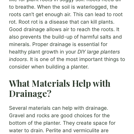
to breathe. When the soil is waterlogged, the
roots can’t get enough air. This can lead to root
rot. Root rot is a disease that can kill plants.
Good drainage allows air to reach the roots. It
also prevents the build-up of harmful salts and
minerals. Proper drainage is essential for
healthy plant growth in your
DIY large planters
indoors
. It is one of the most important things to
consider when building a planter.
What Materials Help with
Drainage?
Several materials can help with drainage.
Gravel and rocks are good choices for the
bottom of the planter. They create space for
water to drain. Perlite and vermiculite are