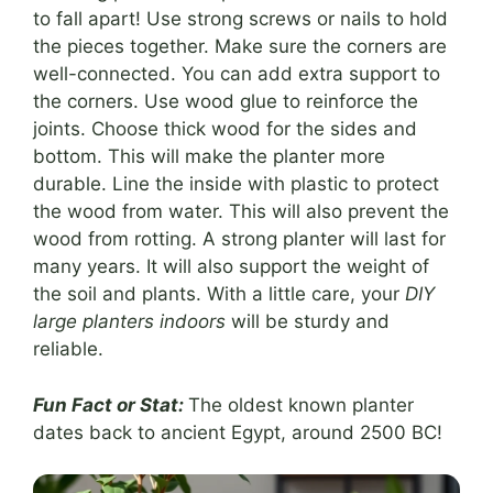
to fall apart! Use strong screws or nails to hold
the pieces together. Make sure the corners are
well-connected. You can add extra support to
the corners. Use wood glue to reinforce the
joints. Choose thick wood for the sides and
bottom. This will make the planter more
durable. Line the inside with plastic to protect
the wood from water. This will also prevent the
wood from rotting. A strong planter will last for
many years. It will also support the weight of
the soil and plants. With a little care, your
DIY
large planters indoors
will be sturdy and
reliable.
Fun Fact or Stat:
The oldest known planter
dates back to ancient Egypt, around 2500 BC!