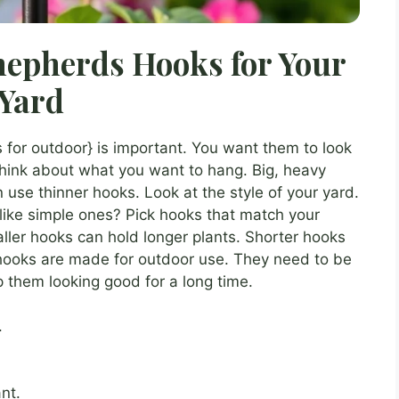
epherds Hooks for Your
Yard
 for outdoor} is important. You want them to look
hink about what you want to hang. Big, heavy
 use thinner hooks. Look at the style of your yard.
like simple ones? Pick hooks that match your
aller hooks can hold longer plants. Shorter hooks
 hooks are made for outdoor use. They need to be
p them looking good for a long time.
.
nt.