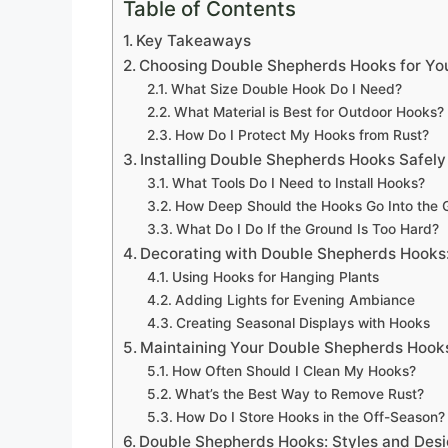
Table of Contents
Key Takeaways
Choosing Double Shepherds Hooks for Yo
What Size Double Hook Do I Need?
What Material is Best for Outdoor Hooks?
How Do I Protect My Hooks from Rust?
Installing Double Shepherds Hooks Safely
What Tools Do I Need to Install Hooks?
How Deep Should the Hooks Go Into the 
What Do I Do If the Ground Is Too Hard?
Decorating with Double Shepherds Hooks:
Using Hooks for Hanging Plants
Adding Lights for Evening Ambiance
Creating Seasonal Displays with Hooks
Maintaining Your Double Shepherds Hook
How Often Should I Clean My Hooks?
What’s the Best Way to Remove Rust?
How Do I Store Hooks in the Off-Season?
Double Shepherds Hooks: Styles and Des