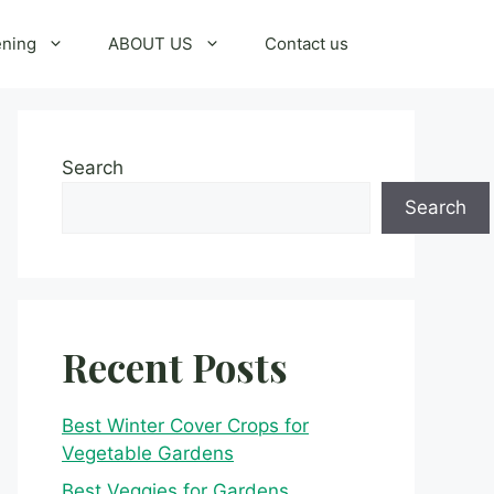
ening
ABOUT US
Contact us
Search
Search
Recent Posts
Best Winter Cover Crops for
Vegetable Gardens
Best Veggies for Gardens