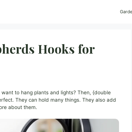
Gard
pherds Hooks for
 want to hang plants and lights? Then, {double
rfect. They can hold many things. They also add
more about them.