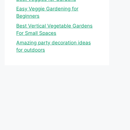
Easy Veggie Gardening for
Beginners
Best Vertical Vegetable Gardens
For Small Spaces
Amazing party decoration ideas
for outdoors