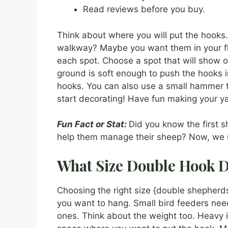
Read reviews before you buy.
Think about where you will put the hooks
walkway? Maybe you want them in your fl
each spot. Choose a spot that will show o
ground is soft enough to push the hooks i
hooks. You can also use a small hammer 
start decorating! Have fun making your ya
Fun Fact or Stat:
Did you know the first 
help them manage their sheep? Now, we u
What Size Double Hook D
Choosing the right size {double shepherds
you want to hang. Small bird feeders nee
ones. Think about the weight too. Heavy 