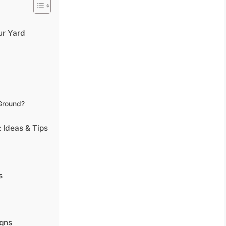
ur Yard
Ground?
 Ideas & Tips
s
igns