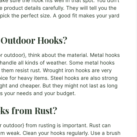
e sure the hook fits well in that spot. You don’t
e product details carefully. They will tell you the
u pick the perfect size. A good fit makes your yard
r Outdoor Hooks?
 outdoor}, think about the material. Metal hooks
 handle all kinds of weather. Some metal hooks
 them resist rust. Wrought iron hooks are very
ice for heavy items. Steel hooks are also strong
ght and cheaper. But they might not last as long
its your needs and your budget.
ks from Rust?
 outdoor} from rusting is important. Rust can
m weak. Clean your hooks regularly. Use a brush