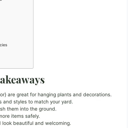
cies
Takeaways
r} are great for hanging plants and decorations.
s and styles to match your yard.
push them into the ground.
ore items safely.
 look beautiful and welcoming.