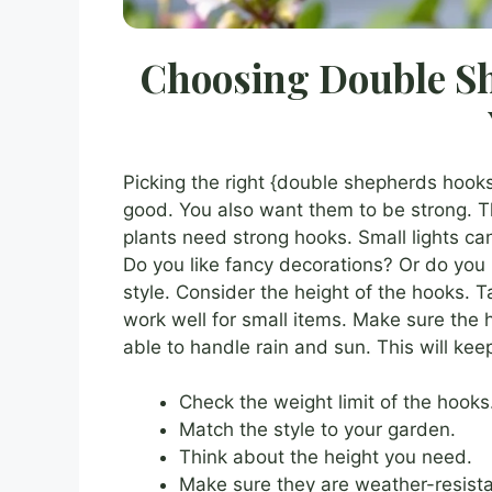
Choosing Double Sh
Picking the right {double shepherds hooks
good. You also want them to be strong. T
plants need strong hooks. Small lights can
Do you like fancy decorations? Or do you 
style. Consider the height of the hooks. T
work well for small items. Make sure the
able to handle rain and sun. This will kee
Check the weight limit of the hooks
Match the style to your garden.
Think about the height you need.
Make sure they are weather-resista