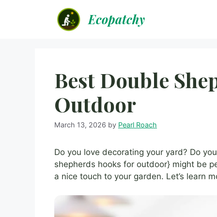
Skip
Ecopatchy
to
content
Best Double She
Outdoor
March 13, 2026
by
Pearl Roach
Do you love decorating your yard? Do you
shepherds hooks for outdoor} might be pe
a nice touch to your garden. Let’s learn 