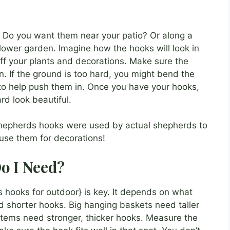
. Do you want them near your patio? Or along a
ower garden. Imagine how the hooks will look in
ff your plants and decorations. Make sure the
n. If the ground is too hard, you might bend the
to help push them in. Once you have your hooks,
rd look beautiful.
shepherds hooks were used by actual shepherds to
se them for decorations!
o I Need?
 hooks for outdoor} is key. It depends on what
d shorter hooks. Big hanging baskets need taller
items need stronger, thicker hooks. Measure the