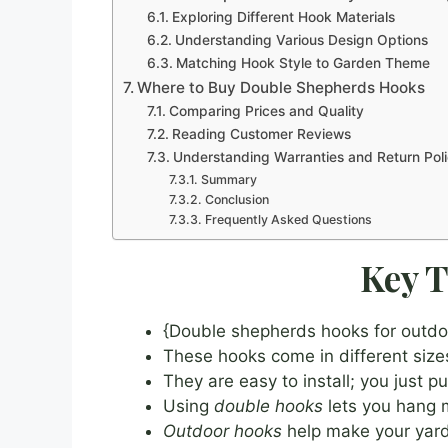
Exploring Different Hook Materials
Understanding Various Design Options
Matching Hook Style to Garden Theme
Where to Buy Double Shepherds Hooks
Comparing Prices and Quality
Reading Customer Reviews
Understanding Warranties and Return Poli
Summary
Conclusion
Frequently Asked Questions
Key 
{Double shepherds hooks for outdoo
These hooks come in different size
They are easy to install; you just 
Using
double hooks
lets you hang m
Outdoor hooks
help make your yard