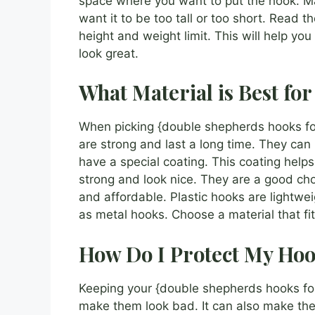
space where you want to put the hook. Mak
want it to be too tall or too short. Read th
height and weight limit. This will help yo
look great.
What Material is Best fo
When picking {double shepherds hooks for
are strong and last a long time. They can
have a special coating. This coating helps
strong and look nice. They are a good cho
and affordable. Plastic hooks are lightwei
as metal hooks. Choose a material that f
How Do I Protect My Hoo
Keeping your {double shepherds hooks for
make them look bad. It can also make the