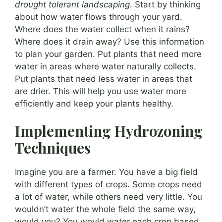
drought tolerant landscaping
. Start by thinking
about how water flows through your yard.
Where does the water collect when it rains?
Where does it drain away? Use this information
to plan your garden. Put plants that need more
water in areas where water naturally collects.
Put plants that need less water in areas that
are drier. This will help you use water more
efficiently and keep your plants healthy.
Implementing Hydrozoning
Techniques
Imagine you are a farmer. You have a big field
with different types of crops. Some crops need
a lot of water, while others need very little. You
wouldn’t water the whole field the same way,
would you? You would water each crop based