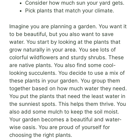
Consider how much sun your yard gets.
Pick plants that match your climate.
Imagine you are planning a garden. You want it
to be beautiful, but you also want to save
water. You start by looking at the plants that
grow naturally in your area. You see lots of
colorful wildflowers and sturdy shrubs. These
are native plants. You also find some cool-
looking succulents. You decide to use a mix of
these plants in your garden. You group them
together based on how much water they need.
You put the plants that need the least water in
the sunniest spots. This helps them thrive. You
also add some mulch to keep the soil moist.
Your garden becomes a beautiful and water-
wise oasis. You are proud of yourself for
choosing the right plants.