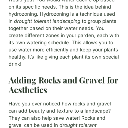
on its specific needs. This is the idea behind
hydrozoning. Hydrozoning is a technique used
in
drought tolerant landscaping
to group plants
together based on their water needs. You
create different zones in your garden, each with
its own watering schedule. This allows you to
use water more efficiently and keep your plants
healthy. It’s like giving each plant its own special
drink!
Adding Rocks and Gravel for
Aesthetics
Have you ever noticed how rocks and gravel
can add beauty and texture to a landscape?
They can also help save water! Rocks and
gravel can be used in
drought tolerant