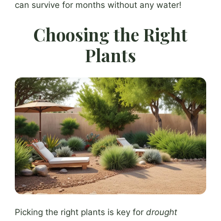
can survive for months without any water!
Choosing the Right
Plants
Picking the right plants is key for
drought