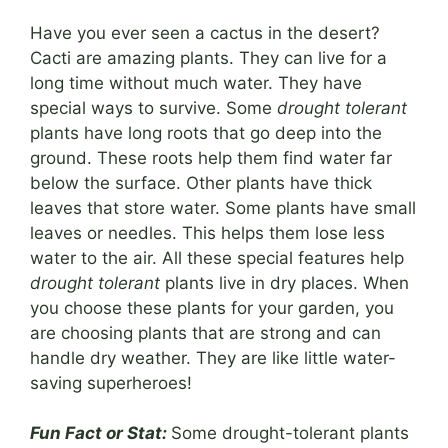
Have you ever seen a cactus in the desert?
Cacti are amazing plants. They can live for a
long time without much water. They have
special ways to survive. Some
drought tolerant
plants have long roots that go deep into the
ground. These roots help them find water far
below the surface. Other plants have thick
leaves that store water. Some plants have small
leaves or needles. This helps them lose less
water to the air. All these special features help
drought tolerant
plants live in dry places. When
you choose these plants for your garden, you
are choosing plants that are strong and can
handle dry weather. They are like little water-
saving superheroes!
Fun Fact or Stat:
Some drought-tolerant plants