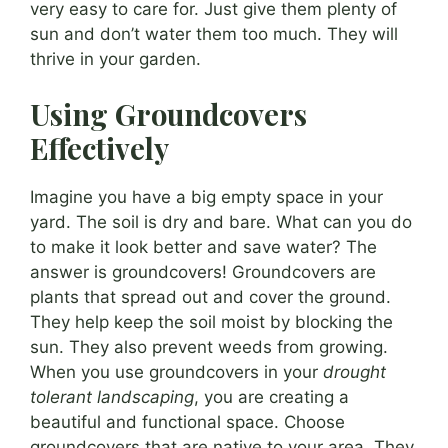
very easy to care for. Just give them plenty of
sun and don’t water them too much. They will
thrive in your garden.
Using Groundcovers
Effectively
Imagine you have a big empty space in your
yard. The soil is dry and bare. What can you do
to make it look better and save water? The
answer is groundcovers! Groundcovers are
plants that spread out and cover the ground.
They help keep the soil moist by blocking the
sun. They also prevent weeds from growing.
When you use groundcovers in your
drought
tolerant landscaping
, you are creating a
beautiful and functional space. Choose
groundcovers that are native to your area. They