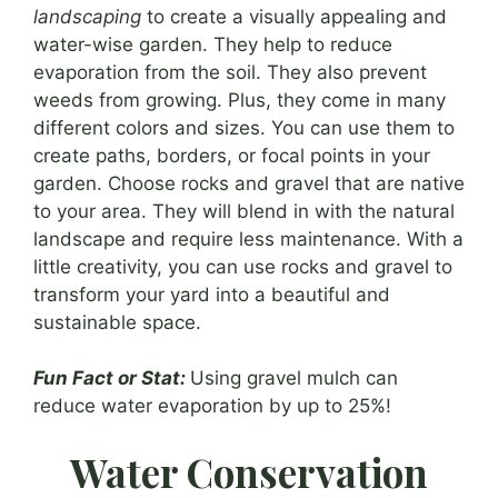
landscaping
to create a visually appealing and
water-wise garden. They help to reduce
evaporation from the soil. They also prevent
weeds from growing. Plus, they come in many
different colors and sizes. You can use them to
create paths, borders, or focal points in your
garden. Choose rocks and gravel that are native
to your area. They will blend in with the natural
landscape and require less maintenance. With a
little creativity, you can use rocks and gravel to
transform your yard into a beautiful and
sustainable space.
Fun Fact or Stat:
Using gravel mulch can
reduce water evaporation by up to 25%!
Water Conservation