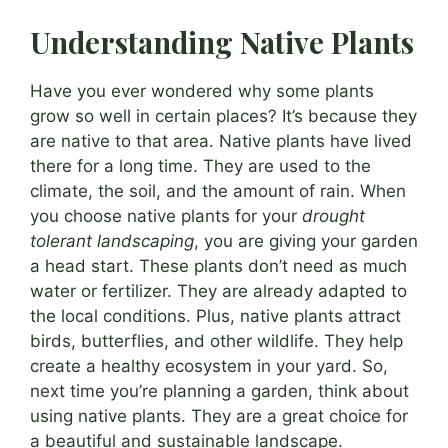
Understanding Native Plants
Have you ever wondered why some plants
grow so well in certain places? It’s because they
are native to that area. Native plants have lived
there for a long time. They are used to the
climate, the soil, and the amount of rain. When
you choose native plants for your
drought
tolerant landscaping
, you are giving your garden
a head start. These plants don’t need as much
water or fertilizer. They are already adapted to
the local conditions. Plus, native plants attract
birds, butterflies, and other wildlife. They help
create a healthy ecosystem in your yard. So,
next time you’re planning a garden, think about
using native plants. They are a great choice for
a beautiful and sustainable landscape.