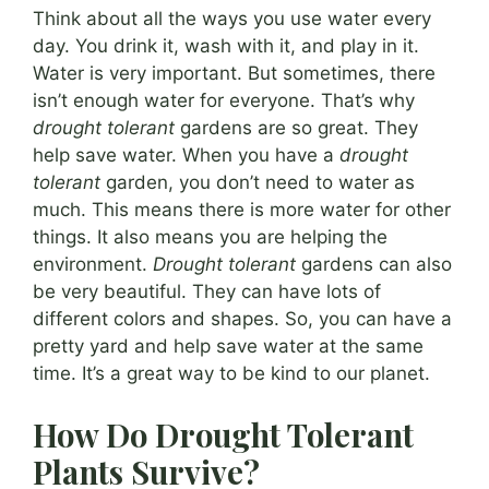
Think about all the ways you use water every
day. You drink it, wash with it, and play in it.
Water is very important. But sometimes, there
isn’t enough water for everyone. That’s why
drought tolerant
gardens are so great. They
help save water. When you have a
drought
tolerant
garden, you don’t need to water as
much. This means there is more water for other
things. It also means you are helping the
environment.
Drought tolerant
gardens can also
be very beautiful. They can have lots of
different colors and shapes. So, you can have a
pretty yard and help save water at the same
time. It’s a great way to be kind to our planet.
How Do Drought Tolerant
Plants Survive?