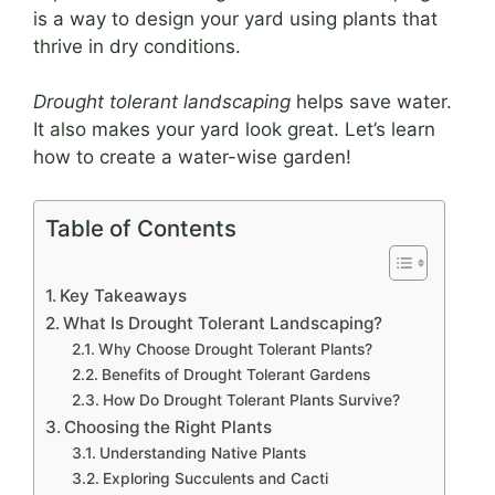
is a way to design your yard using plants that
thrive in dry conditions.
Drought tolerant landscaping
helps save water.
It also makes your yard look great. Let’s learn
how to create a water-wise garden!
Table of Contents
Key Takeaways
What Is Drought Tolerant Landscaping?
Why Choose Drought Tolerant Plants?
Benefits of Drought Tolerant Gardens
How Do Drought Tolerant Plants Survive?
Choosing the Right Plants
Understanding Native Plants
Exploring Succulents and Cacti