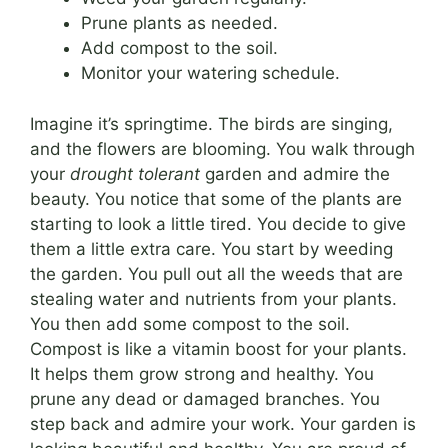
Prune plants as needed.
Add compost to the soil.
Monitor your watering schedule.
Imagine it’s springtime. The birds are singing,
and the flowers are blooming. You walk through
your
drought tolerant
garden and admire the
beauty. You notice that some of the plants are
starting to look a little tired. You decide to give
them a little extra care. You start by weeding
the garden. You pull out all the weeds that are
stealing water and nutrients from your plants.
You then add some compost to the soil.
Compost is like a vitamin boost for your plants.
It helps them grow strong and healthy. You
prune any dead or damaged branches. You
step back and admire your work. Your garden is