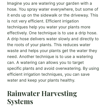
Imagine you are watering your garden with a
hose. You spray water everywhere, but some of
it ends up on the sidewalk or the driveway. This
is not very efficient. Efficient irrigation
techniques help you water your plants more
effectively. One technique is to use a drip hose.
A drip hose delivers water slowly and directly to
the roots of your plants. This reduces water
waste and helps your plants get the water they
need. Another technique is to use a watering
can. A watering can allows you to target
specific plants and avoid overwatering. By using
efficient irrigation techniques, you can save
water and keep your plants healthy.
Rainwater Harvesting
Systems