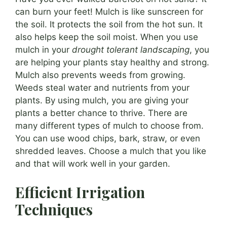
can burn your feet! Mulch is like sunscreen for
the soil. It protects the soil from the hot sun. It
also helps keep the soil moist. When you use
mulch in your
drought tolerant landscaping
, you
are helping your plants stay healthy and strong.
Mulch also prevents weeds from growing.
Weeds steal water and nutrients from your
plants. By using mulch, you are giving your
plants a better chance to thrive. There are
many different types of mulch to choose from.
You can use wood chips, bark, straw, or even
shredded leaves. Choose a mulch that you like
and that will work well in your garden.
Efficient Irrigation
Techniques