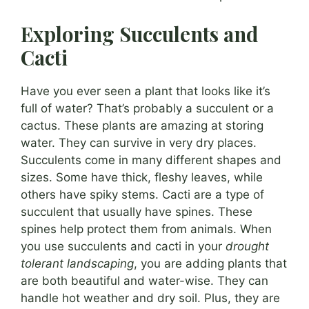
Exploring Succulents and
Cacti
Have you ever seen a plant that looks like it’s
full of water? That’s probably a succulent or a
cactus. These plants are amazing at storing
water. They can survive in very dry places.
Succulents come in many different shapes and
sizes. Some have thick, fleshy leaves, while
others have spiky stems. Cacti are a type of
succulent that usually have spines. These
spines help protect them from animals. When
you use succulents and cacti in your
drought
tolerant landscaping
, you are adding plants that
are both beautiful and water-wise. They can
handle hot weather and dry soil. Plus, they are