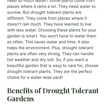
need so much water? Some plants come from
places where it rains a lot. They need water to
survive. But
drought tolerant
plants are
different. They come from places where it
doesn’t rain much. They have learned to live
with less water. Choosing these plants for your
garden is smart. You won’t have to water them
as often. This saves water and time. It also
helps the environment. Plus,
drought tolerant
plants are often very strong. They can handle
hot weather and dry soil. So, if you want a
beautiful garden that is easy to care for, choose
drought tolerant
plants. They are the perfect
choice for a water-wise yard!
Benefits of Drought Tolerant
Gardens