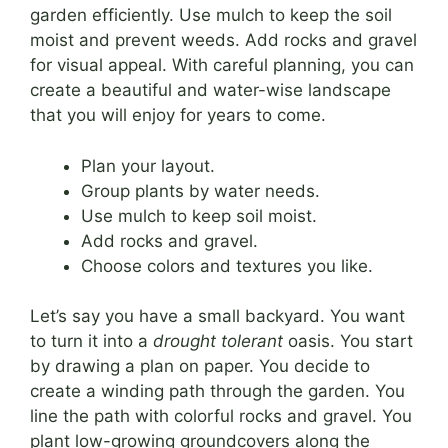
garden efficiently. Use mulch to keep the soil
moist and prevent weeds. Add rocks and gravel
for visual appeal. With careful planning, you can
create a beautiful and water-wise landscape
that you will enjoy for years to come.
Plan your layout.
Group plants by water needs.
Use mulch to keep soil moist.
Add rocks and gravel.
Choose colors and textures you like.
Let’s say you have a small backyard. You want
to turn it into a
drought tolerant
oasis. You start
by drawing a plan on paper. You decide to
create a winding path through the garden. You
line the path with colorful rocks and gravel. You
plant low-growing groundcovers along the