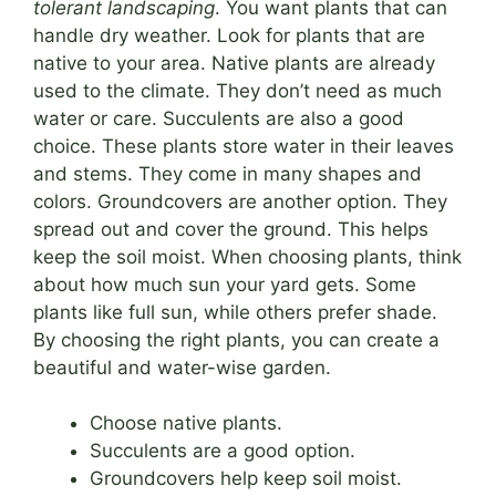
tolerant landscaping
. You want plants that can
handle dry weather. Look for plants that are
native to your area. Native plants are already
used to the climate. They don’t need as much
water or care. Succulents are also a good
choice. These plants store water in their leaves
and stems. They come in many shapes and
colors. Groundcovers are another option. They
spread out and cover the ground. This helps
keep the soil moist. When choosing plants, think
about how much sun your yard gets. Some
plants like full sun, while others prefer shade.
By choosing the right plants, you can create a
beautiful and water-wise garden.
Choose native plants.
Succulents are a good option.
Groundcovers help keep soil moist.