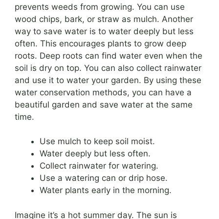
prevents weeds from growing. You can use
wood chips, bark, or straw as mulch. Another
way to save water is to water deeply but less
often. This encourages plants to grow deep
roots. Deep roots can find water even when the
soil is dry on top. You can also collect rainwater
and use it to water your garden. By using these
water conservation methods, you can have a
beautiful garden and save water at the same
time.
Use mulch to keep soil moist.
Water deeply but less often.
Collect rainwater for watering.
Use a watering can or drip hose.
Water plants early in the morning.
Imagine it’s a hot summer day. The sun is