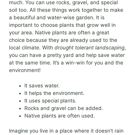
much. You can use rocks, gravel, and special
soil too. All these things work together to make
a beautiful and water-wise garden. It is
important to choose plants that grow well in
your area. Native plants are often a great
choice because they are already used to the
local climate. With
drought tolerant landscaping
,
you can have a pretty yard and help save water
at the same time. It’s a win-win for you and the
environment!
It saves water.
It helps the environment.
It uses special plants.
Rocks and gravel can be added.
Native plants are often used.
Imagine you live in a place where it doesn’t rain