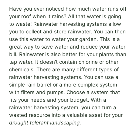
Have you ever noticed how much water runs off
your roof when it rains? All that water is going
to waste! Rainwater harvesting systems allow
you to collect and store rainwater. You can then
use this water to water your garden. This is a
great way to save water and reduce your water
bill. Rainwater is also better for your plants than
tap water. It doesn’t contain chlorine or other
chemicals. There are many different types of
rainwater harvesting systems. You can use a
simple rain barrel or a more complex system
with filters and pumps. Choose a system that
fits your needs and your budget. With a
rainwater harvesting system, you can turn a
wasted resource into a valuable asset for your
drought tolerant landscaping
.