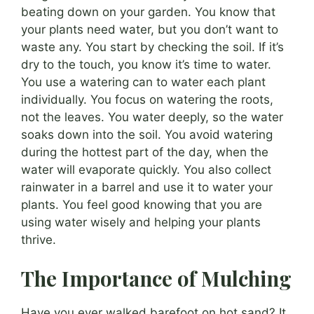
beating down on your garden. You know that
your plants need water, but you don’t want to
waste any. You start by checking the soil. If it’s
dry to the touch, you know it’s time to water.
You use a watering can to water each plant
individually. You focus on watering the roots,
not the leaves. You water deeply, so the water
soaks down into the soil. You avoid watering
during the hottest part of the day, when the
water will evaporate quickly. You also collect
rainwater in a barrel and use it to water your
plants. You feel good knowing that you are
using water wisely and helping your plants
thrive.
The Importance of Mulching
Have you ever walked barefoot on hot sand? It