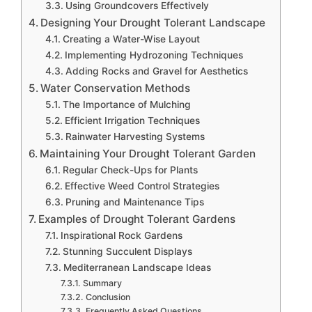
Using Groundcovers Effectively
Designing Your Drought Tolerant Landscape
Creating a Water-Wise Layout
Implementing Hydrozoning Techniques
Adding Rocks and Gravel for Aesthetics
Water Conservation Methods
The Importance of Mulching
Efficient Irrigation Techniques
Rainwater Harvesting Systems
Maintaining Your Drought Tolerant Garden
Regular Check-Ups for Plants
Effective Weed Control Strategies
Pruning and Maintenance Tips
Examples of Drought Tolerant Gardens
Inspirational Rock Gardens
Stunning Succulent Displays
Mediterranean Landscape Ideas
Summary
Conclusion
Frequently Asked Questions