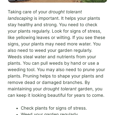
Taking care of your
drought tolerant
landscaping
is important. It helps your plants
stay healthy and strong. You need to check
your plants regularly. Look for signs of stress,
like yellowing leaves or wilting. If you see these
signs, your plants may need more water. You
also need to weed your garden regularly.
Weeds steal water and nutrients from your
plants. You can pull weeds by hand or use a
weeding tool. You may also need to prune your
plants. Pruning helps to shape your plants and
remove dead or damaged branches. By
maintaining your
drought tolerant
garden, you
can keep it looking beautiful for years to come.
Check plants for signs of stress.
Weed your garden regularly.