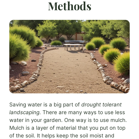
Methods
Saving water is a big part of
drought tolerant
landscaping
. There are many ways to use less
water in your garden. One way is to use mulch.
Mulch is a layer of material that you put on top
of the soil. It helps keep the soil moist and