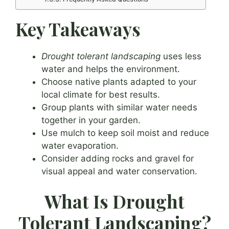
Key Takeaways
Drought tolerant landscaping
uses less
water and helps the environment.
Choose native plants adapted to your
local climate for best results.
Group plants with similar water needs
together in your garden.
Use mulch to keep soil moist and reduce
water evaporation.
Consider adding rocks and gravel for
visual appeal and water conservation.
What Is Drought
Tolerant Landscaping?