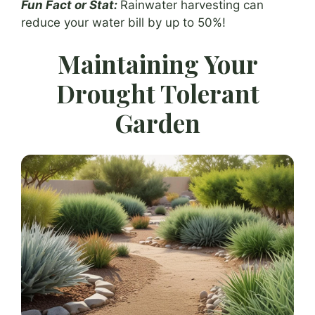
Fun Fact or Stat:
Rainwater harvesting can
reduce your water bill by up to 50%!
Maintaining Your
Drought Tolerant
Garden