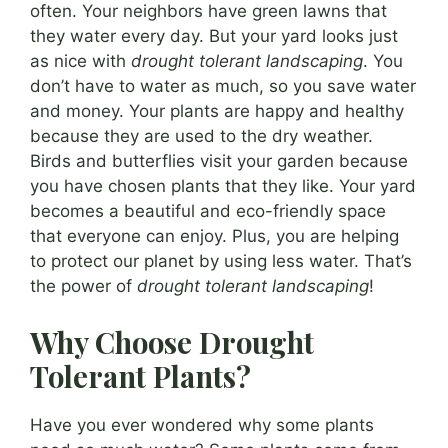
often. Your neighbors have green lawns that
they water every day. But your yard looks just
as nice with
drought tolerant landscaping
. You
don’t have to water as much, so you save water
and money. Your plants are happy and healthy
because they are used to the dry weather.
Birds and butterflies visit your garden because
you have chosen plants that they like. Your yard
becomes a beautiful and eco-friendly space
that everyone can enjoy. Plus, you are helping
to protect our planet by using less water. That’s
the power of
drought tolerant landscaping
!
Why Choose Drought
Tolerant Plants?
Have you ever wondered why some plants