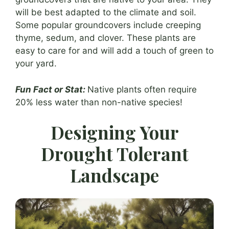
will be best adapted to the climate and soil.
Some popular groundcovers include creeping
thyme, sedum, and clover. These plants are
easy to care for and will add a touch of green to
your yard.
Fun Fact or Stat:
Native plants often require
20% less water than non-native species!
Designing Your
Drought Tolerant
Landscape