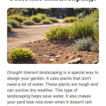
Drought tolerant landscaping
is a special way to
design your garden. It uses plants that don’t
need a lot of water. These plants are tough and
can survive dry weather. This type of
landscaping helps save water. It also makes
your yard look nice even when it doesn’t rain