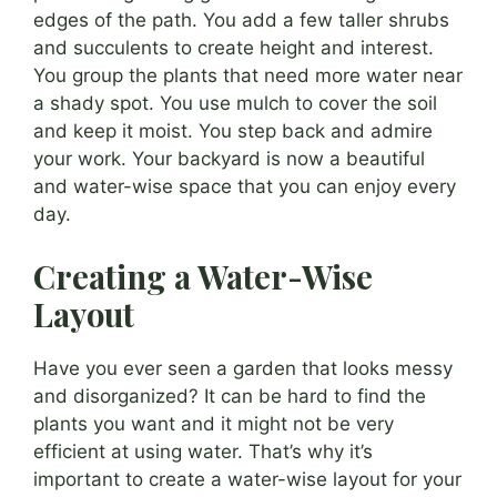
edges of the path. You add a few taller shrubs
and succulents to create height and interest.
You group the plants that need more water near
a shady spot. You use mulch to cover the soil
and keep it moist. You step back and admire
your work. Your backyard is now a beautiful
and water-wise space that you can enjoy every
day.
Creating a Water-Wise
Layout
Have you ever seen a garden that looks messy
and disorganized? It can be hard to find the
plants you want and it might not be very
efficient at using water. That’s why it’s
important to create a water-wise layout for your