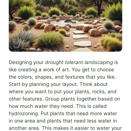
Designing your
drought tolerant landscaping
is
like creating a work of art. You get to choose
the colors, shapes, and textures that you like.
Start by planning your layout. Think about
where you want to put your plants, rocks, and
other features. Group plants together based on
how much water they need. This is called
hydrozoning. Put plants that need more water
in one area and plants that need less water in
another area. This makes it easier to water your