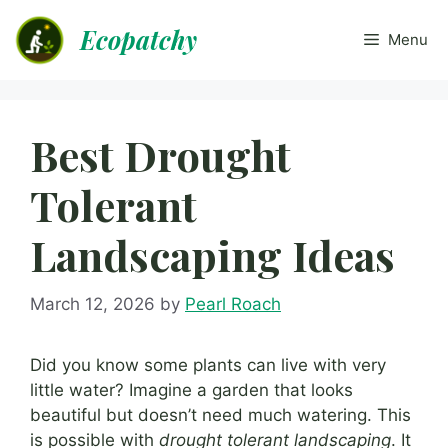
Skip
Ecopatchy
to
Menu
content
Best Drought
Tolerant
Landscaping Ideas
March 12, 2026
by
Pearl Roach
Did you know some plants can live with very
little water? Imagine a garden that looks
beautiful but doesn’t need much watering. This
is possible with
drought tolerant landscaping
. It