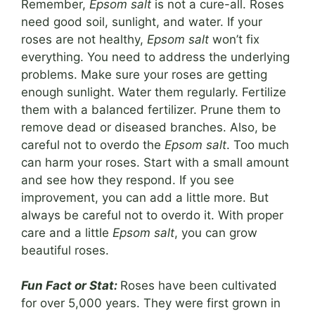
Remember,
Epsom salt
is not a cure-all. Roses
need good soil, sunlight, and water. If your
roses are not healthy,
Epsom salt
won’t fix
everything. You need to address the underlying
problems. Make sure your roses are getting
enough sunlight. Water them regularly. Fertilize
them with a balanced fertilizer. Prune them to
remove dead or diseased branches. Also, be
careful not to overdo the
Epsom salt
. Too much
can harm your roses. Start with a small amount
and see how they respond. If you see
improvement, you can add a little more. But
always be careful not to overdo it. With proper
care and a little
Epsom salt
, you can grow
beautiful roses.
Fun Fact or Stat:
Roses have been cultivated
for over 5,000 years. They were first grown in