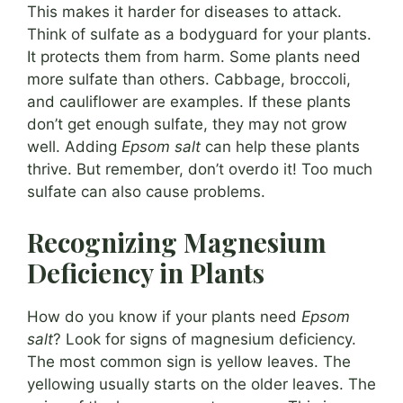
This makes it harder for diseases to attack.
Think of sulfate as a bodyguard for your plants.
It protects them from harm. Some plants need
more sulfate than others. Cabbage, broccoli,
and cauliflower are examples. If these plants
don’t get enough sulfate, they may not grow
well. Adding
Epsom salt
can help these plants
thrive. But remember, don’t overdo it! Too much
sulfate can also cause problems.
Recognizing Magnesium
Deficiency in Plants
How do you know if your plants need
Epsom
salt
? Look for signs of magnesium deficiency.
The most common sign is yellow leaves. The
yellowing usually starts on the older leaves. The