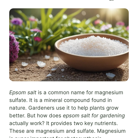
Epsom salt
is a common name for magnesium
sulfate. It is a mineral compound found in
nature. Gardeners use it to help plants grow
better. But how does
epsom salt for gardening
actually work? It provides two key nutrients.
These are magnesium and sulfate. Magnesium