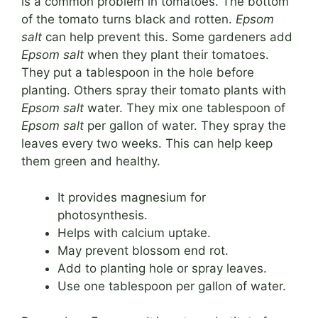
is a common problem in tomatoes. The bottom
of the tomato turns black and rotten.
Epsom
salt
can help prevent this. Some gardeners add
Epsom salt
when they plant their tomatoes.
They put a tablespoon in the hole before
planting. Others spray their tomato plants with
Epsom salt
water. They mix one tablespoon of
Epsom salt
per gallon of water. They spray the
leaves every two weeks. This can help keep
them green and healthy.
It provides magnesium for
photosynthesis.
Helps with calcium uptake.
May prevent blossom end rot.
Add to planting hole or spray leaves.
Use one tablespoon per gallon of water.