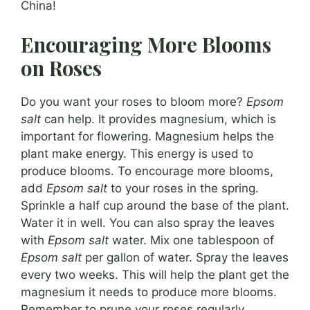
China!
Encouraging More Blooms
on Roses
Do you want your roses to bloom more?
Epsom
salt
can help. It provides magnesium, which is
important for flowering. Magnesium helps the
plant make energy. This energy is used to
produce blooms. To encourage more blooms,
add
Epsom salt
to your roses in the spring.
Sprinkle a half cup around the base of the plant.
Water it in well. You can also spray the leaves
with
Epsom salt
water. Mix one tablespoon of
Epsom salt
per gallon of water. Spray the leaves
every two weeks. This will help the plant get the
magnesium it needs to produce more blooms.
Remember to prune your roses regularly.