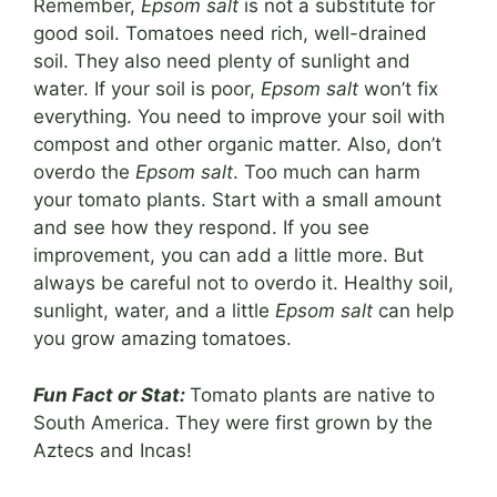
Remember,
Epsom salt
is not a substitute for
good soil. Tomatoes need rich, well-drained
soil. They also need plenty of sunlight and
water. If your soil is poor,
Epsom salt
won’t fix
everything. You need to improve your soil with
compost and other organic matter. Also, don’t
overdo the
Epsom salt
. Too much can harm
your tomato plants. Start with a small amount
and see how they respond. If you see
improvement, you can add a little more. But
always be careful not to overdo it. Healthy soil,
sunlight, water, and a little
Epsom salt
can help
you grow amazing tomatoes.
Fun Fact or Stat:
Tomato plants are native to
South America. They were first grown by the
Aztecs and Incas!