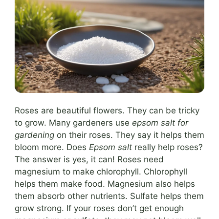
Roses are beautiful flowers. They can be tricky
to grow. Many gardeners use
epsom salt for
gardening
on their roses. They say it helps them
bloom more. Does
Epsom salt
really help roses?
The answer is yes, it can! Roses need
magnesium to make chlorophyll. Chlorophyll
helps them make food. Magnesium also helps
them absorb other nutrients. Sulfate helps them
grow strong. If your roses don’t get enough