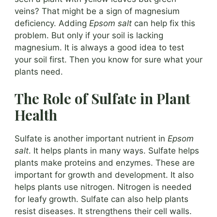
veins? That might be a sign of magnesium
deficiency. Adding
Epsom salt
can help fix this
problem. But only if your soil is lacking
magnesium. It is always a good idea to test
your soil first. Then you know for sure what your
plants need.
The Role of Sulfate in Plant
Health
Sulfate is another important nutrient in
Epsom
salt
. It helps plants in many ways. Sulfate helps
plants make proteins and enzymes. These are
important for growth and development. It also
helps plants use nitrogen. Nitrogen is needed
for leafy growth. Sulfate can also help plants
resist diseases. It strengthens their cell walls.