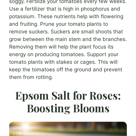
soggy. Fertilize your tomatoes every few weeks.
Use a fertilizer that is high in phosphorus and
potassium. These nutrients help with flowering
and fruiting. Prune your tomato plants to
remove suckers. Suckers are small shoots that
grow between the main stem and the branches.
Removing them will help the plant focus its
energy on producing tomatoes. Support your
tomato plants with stakes or cages. This will
keep the tomatoes off the ground and prevent
them from rotting.
Epsom Salt for Roses:
Boosting Blooms