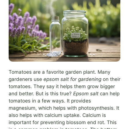
Tomatoes are a favorite garden plant. Many
gardeners use
epsom salt for gardening
on their
tomatoes. They say it helps them grow bigger
and better. But is this true?
Epsom salt
can help
tomatoes in a few ways. It provides
magnesium, which helps with photosynthesis. It
also helps with calcium uptake. Calcium is
important for preventing blossom end rot. This