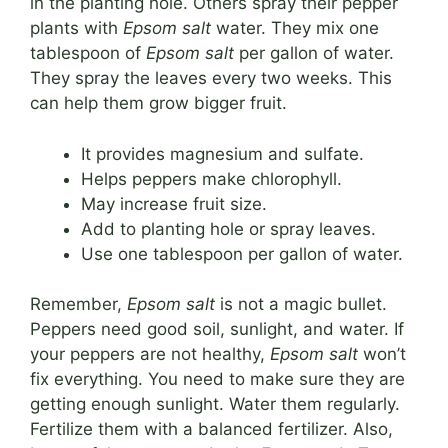
in the planting hole. Others spray their pepper
plants with
Epsom salt
water. They mix one
tablespoon of
Epsom salt
per gallon of water.
They spray the leaves every two weeks. This
can help them grow bigger fruit.
It provides magnesium and sulfate.
Helps peppers make chlorophyll.
May increase fruit size.
Add to planting hole or spray leaves.
Use one tablespoon per gallon of water.
Remember,
Epsom salt
is not a magic bullet.
Peppers need good soil, sunlight, and water. If
your peppers are not healthy,
Epsom salt
won’t
fix everything. You need to make sure they are
getting enough sunlight. Water them regularly.
Fertilize them with a balanced fertilizer. Also,