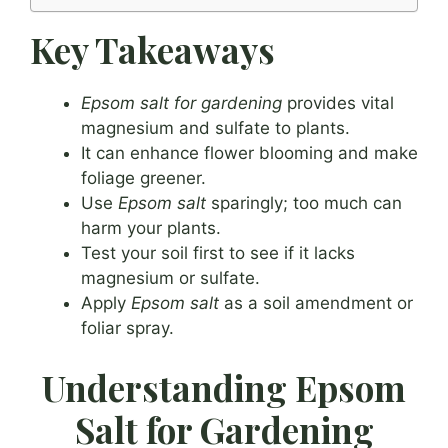
Key Takeaways
Epsom salt for gardening
provides vital
magnesium and sulfate to plants.
It can enhance flower blooming and make
foliage greener.
Use
Epsom salt
sparingly; too much can
harm your plants.
Test your soil first to see if it lacks
magnesium or sulfate.
Apply
Epsom salt
as a soil amendment or
foliar spray.
Understanding Epsom
Salt for Gardening