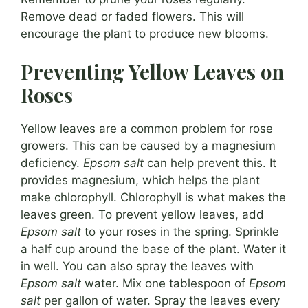
Remove dead or faded flowers. This will
encourage the plant to produce new blooms.
Preventing Yellow Leaves on
Roses
Yellow leaves are a common problem for rose
growers. This can be caused by a magnesium
deficiency.
Epsom salt
can help prevent this. It
provides magnesium, which helps the plant
make chlorophyll. Chlorophyll is what makes the
leaves green. To prevent yellow leaves, add
Epsom salt
to your roses in the spring. Sprinkle
a half cup around the base of the plant. Water it
in well. You can also spray the leaves with
Epsom salt
water. Mix one tablespoon of
Epsom
salt
per gallon of water. Spray the leaves every