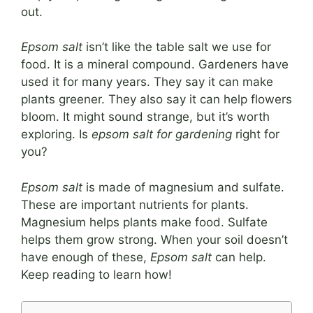
out.
Epsom salt
isn’t like the table salt we use for
food. It is a mineral compound. Gardeners have
used it for many years. They say it can make
plants greener. They also say it can help flowers
bloom. It might sound strange, but it’s worth
exploring. Is
epsom salt for gardening
right for
you?
Epsom salt
is made of magnesium and sulfate.
These are important nutrients for plants.
Magnesium helps plants make food. Sulfate
helps them grow strong. When your soil doesn’t
have enough of these,
Epsom salt
can help.
Keep reading to learn how!