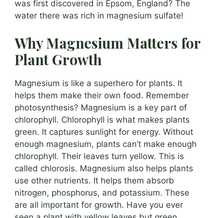
was first discovered in Epsom, England? The
water there was rich in magnesium sulfate!
Why Magnesium Matters for
Plant Growth
Magnesium is like a superhero for plants. It
helps them make their own food. Remember
photosynthesis? Magnesium is a key part of
chlorophyll. Chlorophyll is what makes plants
green. It captures sunlight for energy. Without
enough magnesium, plants can’t make enough
chlorophyll. Their leaves turn yellow. This is
called chlorosis. Magnesium also helps plants
use other nutrients. It helps them absorb
nitrogen, phosphorus, and potassium. These
are all important for growth. Have you ever
seen a plant with yellow leaves but green