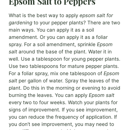
Epsom Salt to Peppers
What is the best way to apply
epsom salt for
gardening
to your pepper plants? There are two
main ways. You can apply it as a soil
amendment. Or you can apply it as a foliar
spray. For a soil amendment, sprinkle
Epsom
salt
around the base of the plant. Water it in
well. Use a tablespoon for young pepper plants.
Use two tablespoons for mature pepper plants.
For a foliar spray, mix one tablespoon of
Epsom
salt
per gallon of water. Spray the leaves of the
plant. Do this in the morning or evening to avoid
burning the leaves. You can apply
Epsom salt
every two to four weeks. Watch your plants for
signs of improvement. If you see improvement,
you can reduce the frequency of application. If
you don’t see improvement, you may need to