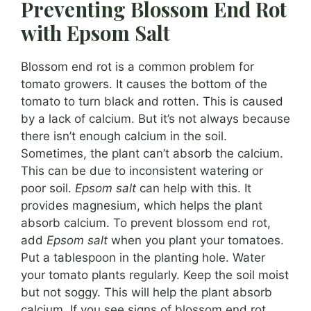
Preventing Blossom End Rot
with Epsom Salt
Blossom end rot is a common problem for
tomato growers. It causes the bottom of the
tomato to turn black and rotten. This is caused
by a lack of calcium. But it’s not always because
there isn’t enough calcium in the soil.
Sometimes, the plant can’t absorb the calcium.
This can be due to inconsistent watering or
poor soil.
Epsom salt
can help with this. It
provides magnesium, which helps the plant
absorb calcium. To prevent blossom end rot,
add
Epsom salt
when you plant your tomatoes.
Put a tablespoon in the planting hole. Water
your tomato plants regularly. Keep the soil moist
but not soggy. This will help the plant absorb
calcium. If you see signs of blossom end rot,