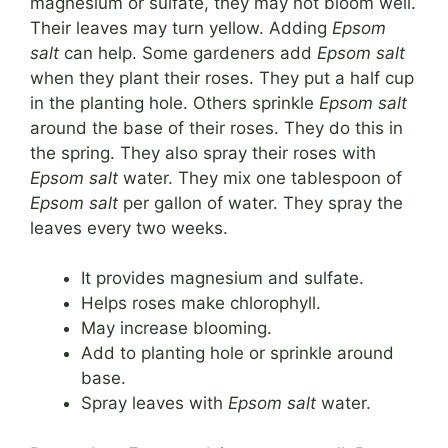
magnesium or sulfate, they may not bloom well.
Their leaves may turn yellow. Adding
Epsom
salt
can help. Some gardeners add
Epsom salt
when they plant their roses. They put a half cup
in the planting hole. Others sprinkle
Epsom salt
around the base of their roses. They do this in
the spring. They also spray their roses with
Epsom salt
water. They mix one tablespoon of
Epsom salt
per gallon of water. They spray the
leaves every two weeks.
It provides magnesium and sulfate.
Helps roses make chlorophyll.
May increase blooming.
Add to planting hole or sprinkle around
base.
Spray leaves with
Epsom salt
water.