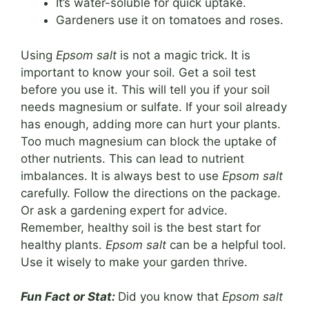
It’s water-soluble for quick uptake.
Gardeners use it on tomatoes and roses.
Using
Epsom salt
is not a magic trick. It is
important to know your soil. Get a soil test
before you use it. This will tell you if your soil
needs magnesium or sulfate. If your soil already
has enough, adding more can hurt your plants.
Too much magnesium can block the uptake of
other nutrients. This can lead to nutrient
imbalances. It is always best to use
Epsom salt
carefully. Follow the directions on the package.
Or ask a gardening expert for advice.
Remember, healthy soil is the best start for
healthy plants.
Epsom salt
can be a helpful tool.
Use it wisely to make your garden thrive.
Fun Fact or Stat:
Did you know that
Epsom salt