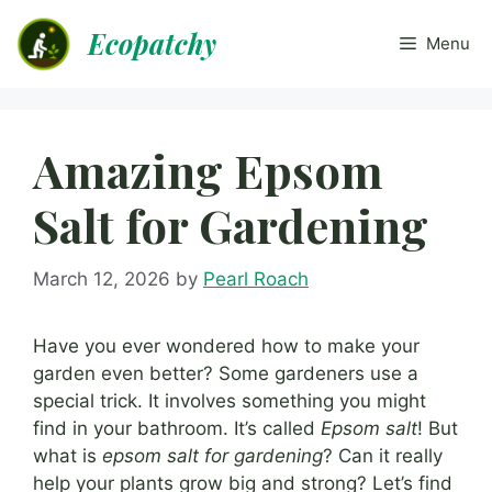
Skip
Ecopatchy
to
Menu
content
Amazing Epsom
Salt for Gardening
March 12, 2026
by
Pearl Roach
Have you ever wondered how to make your
garden even better? Some gardeners use a
special trick. It involves something you might
find in your bathroom. It’s called
Epsom salt
! But
what is
epsom salt for gardening
? Can it really
help your plants grow big and strong? Let’s find