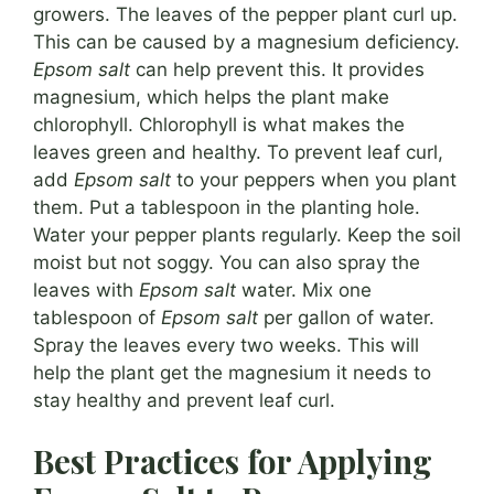
growers. The leaves of the pepper plant curl up.
This can be caused by a magnesium deficiency.
Epsom salt
can help prevent this. It provides
magnesium, which helps the plant make
chlorophyll. Chlorophyll is what makes the
leaves green and healthy. To prevent leaf curl,
add
Epsom salt
to your peppers when you plant
them. Put a tablespoon in the planting hole.
Water your pepper plants regularly. Keep the soil
moist but not soggy. You can also spray the
leaves with
Epsom salt
water. Mix one
tablespoon of
Epsom salt
per gallon of water.
Spray the leaves every two weeks. This will
help the plant get the magnesium it needs to
stay healthy and prevent leaf curl.
Best Practices for Applying