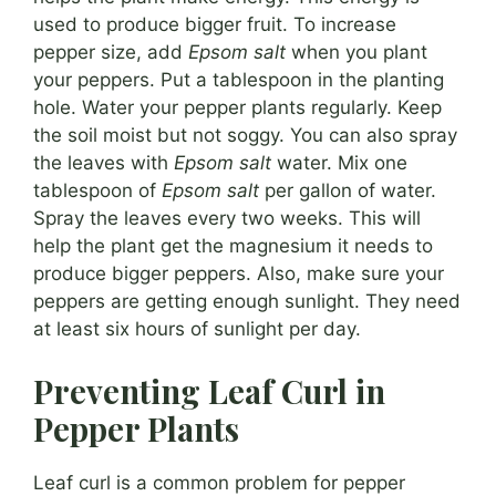
used to produce bigger fruit. To increase
pepper size, add
Epsom salt
when you plant
your peppers. Put a tablespoon in the planting
hole. Water your pepper plants regularly. Keep
the soil moist but not soggy. You can also spray
the leaves with
Epsom salt
water. Mix one
tablespoon of
Epsom salt
per gallon of water.
Spray the leaves every two weeks. This will
help the plant get the magnesium it needs to
produce bigger peppers. Also, make sure your
peppers are getting enough sunlight. They need
at least six hours of sunlight per day.
Preventing Leaf Curl in
Pepper Plants
Leaf curl is a common problem for pepper