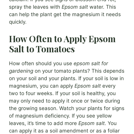
spray the leaves with
Epsom salt
water. This
can help the plant get the magnesium it needs
quickly.
How Often to Apply Epsom
Salt to Tomatoes
How often should you use
epsom salt for
gardening
on your tomato plants? This depends
on your soil and your plants. If your soil is low in
magnesium, you can apply
Epsom salt
every
two to four weeks. If your soil is healthy, you
may only need to apply it once or twice during
the growing season. Watch your plants for signs
of magnesium deficiency. If you see yellow
leaves, it’s time to add more
Epsom salt
. You
can apply it as a soil amendment or as a foliar