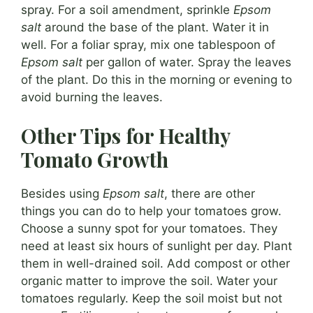
spray. For a soil amendment, sprinkle
Epsom
salt
around the base of the plant. Water it in
well. For a foliar spray, mix one tablespoon of
Epsom salt
per gallon of water. Spray the leaves
of the plant. Do this in the morning or evening to
avoid burning the leaves.
Other Tips for Healthy
Tomato Growth
Besides using
Epsom salt
, there are other
things you can do to help your tomatoes grow.
Choose a sunny spot for your tomatoes. They
need at least six hours of sunlight per day. Plant
them in well-drained soil. Add compost or other
organic matter to improve the soil. Water your
tomatoes regularly. Keep the soil moist but not