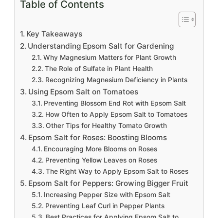
Table of Contents
Key Takeaways
Understanding Epsom Salt for Gardening
Why Magnesium Matters for Plant Growth
The Role of Sulfate in Plant Health
Recognizing Magnesium Deficiency in Plants
Using Epsom Salt on Tomatoes
Preventing Blossom End Rot with Epsom Salt
How Often to Apply Epsom Salt to Tomatoes
Other Tips for Healthy Tomato Growth
Epsom Salt for Roses: Boosting Blooms
Encouraging More Blooms on Roses
Preventing Yellow Leaves on Roses
The Right Way to Apply Epsom Salt to Roses
Epsom Salt for Peppers: Growing Bigger Fruit
Increasing Pepper Size with Epsom Salt
Preventing Leaf Curl in Pepper Plants
Best Practices for Applying Epsom Salt to