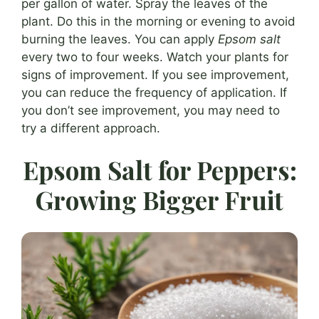
per gallon of water. Spray the leaves of the
plant. Do this in the morning or evening to avoid
burning the leaves. You can apply
Epsom salt
every two to four weeks. Watch your plants for
signs of improvement. If you see improvement,
you can reduce the frequency of application. If
you don’t see improvement, you may need to
try a different approach.
Epsom Salt for Peppers:
Growing Bigger Fruit