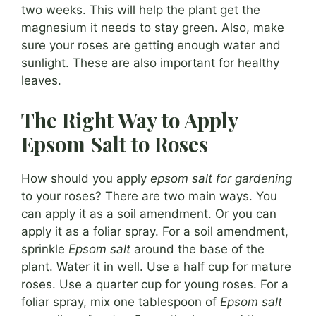
two weeks. This will help the plant get the
magnesium it needs to stay green. Also, make
sure your roses are getting enough water and
sunlight. These are also important for healthy
leaves.
The Right Way to Apply
Epsom Salt to Roses
How should you apply
epsom salt for gardening
to your roses? There are two main ways. You
can apply it as a soil amendment. Or you can
apply it as a foliar spray. For a soil amendment,
sprinkle
Epsom salt
around the base of the
plant. Water it in well. Use a half cup for mature
roses. Use a quarter cup for young roses. For a
foliar spray, mix one tablespoon of
Epsom salt