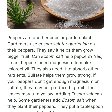
Peppers are another popular garden plant.
Gardeners use
epsom salt for gardening
on
their peppers. They say it helps them grow
bigger fruit. Can
Epsom salt
help peppers? Yes,
it can! Peppers need magnesium to make
chlorophyll. They also need it to absorb other
nutrients. Sulfate helps them grow strong. If
your peppers don’t get enough magnesium or
sulfate, they may not produce big fruit. Their
leaves may turn yellow. Adding
Epsom salt
can
help. Some gardeners add
Epsom salt
when
they plant their peppers. They put a tablespoon