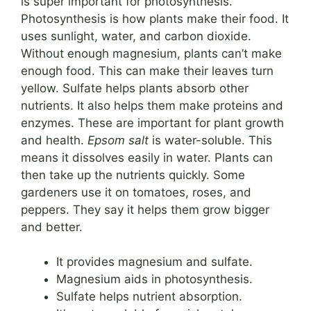
is super important for photosynthesis.
Photosynthesis is how plants make their food. It
uses sunlight, water, and carbon dioxide.
Without enough magnesium, plants can’t make
enough food. This can make their leaves turn
yellow. Sulfate helps plants absorb other
nutrients. It also helps them make proteins and
enzymes. These are important for plant growth
and health.
Epsom salt
is water-soluble. This
means it dissolves easily in water. Plants can
then take up the nutrients quickly. Some
gardeners use it on tomatoes, roses, and
peppers. They say it helps them grow bigger
and better.
It provides magnesium and sulfate.
Magnesium aids in photosynthesis.
Sulfate helps nutrient absorption.