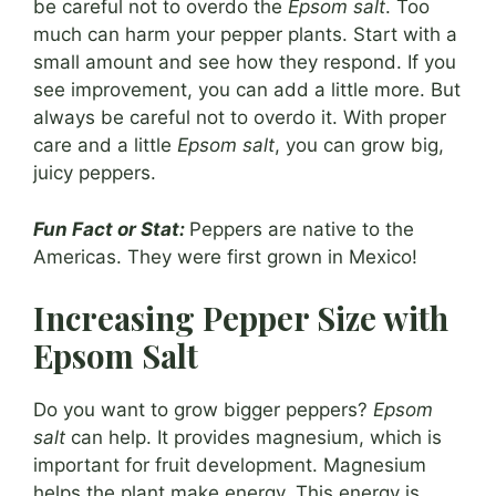
be careful not to overdo the
Epsom salt
. Too
much can harm your pepper plants. Start with a
small amount and see how they respond. If you
see improvement, you can add a little more. But
always be careful not to overdo it. With proper
care and a little
Epsom salt
, you can grow big,
juicy peppers.
Fun Fact or Stat:
Peppers are native to the
Americas. They were first grown in Mexico!
Increasing Pepper Size with
Epsom Salt
Do you want to grow bigger peppers?
Epsom
salt
can help. It provides magnesium, which is
important for fruit development. Magnesium
helps the plant make energy. This energy is