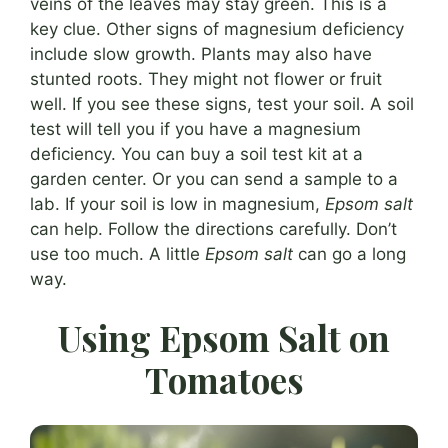
veins of the leaves may stay green. This is a
key clue. Other signs of magnesium deficiency
include slow growth. Plants may also have
stunted roots. They might not flower or fruit
well. If you see these signs, test your soil. A soil
test will tell you if you have a magnesium
deficiency. You can buy a soil test kit at a
garden center. Or you can send a sample to a
lab. If your soil is low in magnesium,
Epsom salt
can help. Follow the directions carefully. Don’t
use too much. A little
Epsom salt
can go a long
way.
Using Epsom Salt on
Tomatoes