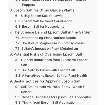
Peppers
Epsom Salt for Other Garden Plants
Using Epsom Salt on Lawns
Epsom Salt for Seed Germination
Epsom Salt for Houseplants
The Science Behind Epsom Salt in the Garden
Understanding Plant Nutrient Needs
The Role of Magnesium in Photosynthesis
Sulfate’s Impact on Plant Metabolism
Potential Risks of Overusing Epsom Salt
Nutrient Imbalances from Excessive Epsom
Salt
Soil Salinity Issues with Epsom Salt
Alternatives to Epsom Salt for Plant Health
Best Practices for Applying Epsom Salt
Soil Amendment vs. Foliar Spray: Which is
Better?
Dosage Guidelines for Epsom Salt Application
Timing Your Epsom Salt Application