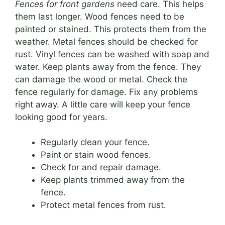
Fences for front gardens
need care. This helps
them last longer. Wood fences need to be
painted or stained. This protects them from the
weather. Metal fences should be checked for
rust. Vinyl fences can be washed with soap and
water. Keep plants away from the fence. They
can damage the wood or metal. Check the
fence regularly for damage. Fix any problems
right away. A little care will keep your fence
looking good for years.
Regularly clean your fence.
Paint or stain wood fences.
Check for and repair damage.
Keep plants trimmed away from the
fence.
Protect metal fences from rust.