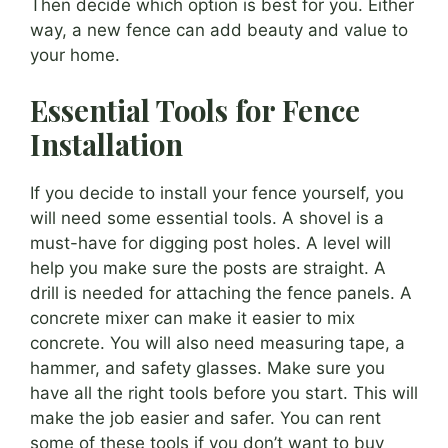
Then decide which option is best for you. Either
way, a new fence can add beauty and value to
your home.
Essential Tools for Fence
Installation
If you decide to install your fence yourself, you
will need some essential tools. A shovel is a
must-have for digging post holes. A level will
help you make sure the posts are straight. A
drill is needed for attaching the fence panels. A
concrete mixer can make it easier to mix
concrete. You will also need measuring tape, a
hammer, and safety glasses. Make sure you
have all the right tools before you start. This will
make the job easier and safer. You can rent
some of these tools if you don’t want to buy