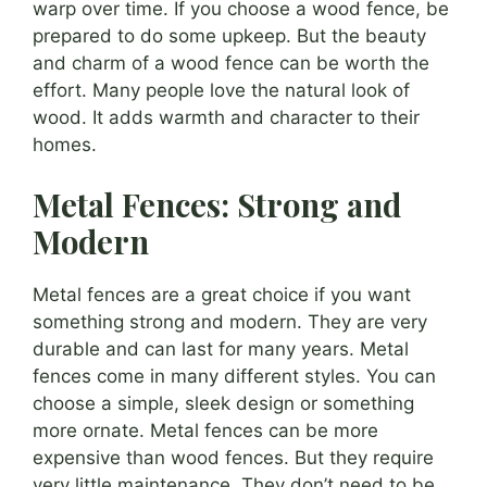
warp over time. If you choose a wood fence, be
prepared to do some upkeep. But the beauty
and charm of a wood fence can be worth the
effort. Many people love the natural look of
wood. It adds warmth and character to their
homes.
Metal Fences: Strong and
Modern
Metal fences are a great choice if you want
something strong and modern. They are very
durable and can last for many years. Metal
fences come in many different styles. You can
choose a simple, sleek design or something
more ornate. Metal fences can be more
expensive than wood fences. But they require
very little maintenance. They don’t need to be