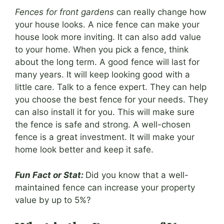
Fences for front gardens
can really change how
your house looks. A nice fence can make your
house look more inviting. It can also add value
to your home. When you pick a fence, think
about the long term. A good fence will last for
many years. It will keep looking good with a
little care. Talk to a fence expert. They can help
you choose the best fence for your needs. They
can also install it for you. This will make sure
the fence is safe and strong. A well-chosen
fence is a great investment. It will make your
home look better and keep it safe.
Fun Fact or Stat:
Did you know that a well-
maintained fence can increase your property
value by up to 5%?