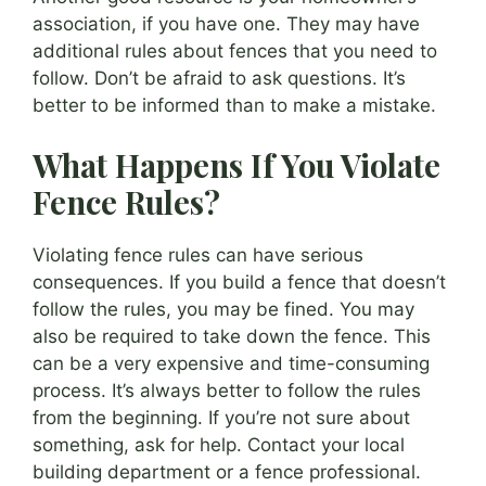
association, if you have one. They may have
additional rules about fences that you need to
follow. Don’t be afraid to ask questions. It’s
better to be informed than to make a mistake.
What Happens If You Violate
Fence Rules?
Violating fence rules can have serious
consequences. If you build a fence that doesn’t
follow the rules, you may be fined. You may
also be required to take down the fence. This
can be a very expensive and time-consuming
process. It’s always better to follow the rules
from the beginning. If you’re not sure about
something, ask for help. Contact your local
building department or a fence professional.