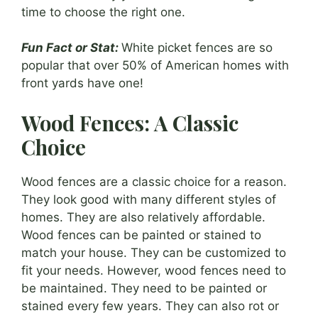
time to choose the right one.
Fun Fact or Stat:
White picket fences are so
popular that over 50% of American homes with
front yards have one!
Wood Fences: A Classic
Choice
Wood fences are a classic choice for a reason.
They look good with many different styles of
homes. They are also relatively affordable.
Wood fences can be painted or stained to
match your house. They can be customized to
fit your needs. However, wood fences need to
be maintained. They need to be painted or
stained every few years. They can also rot or