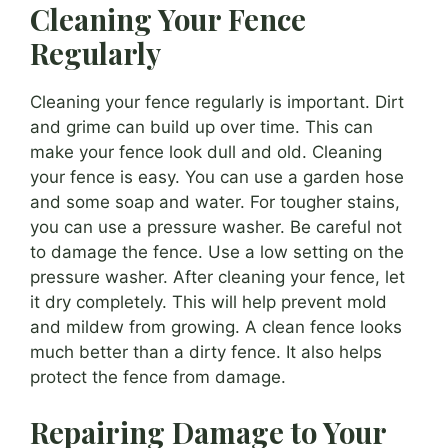
Cleaning Your Fence
Regularly
Cleaning your fence regularly is important. Dirt
and grime can build up over time. This can
make your fence look dull and old. Cleaning
your fence is easy. You can use a garden hose
and some soap and water. For tougher stains,
you can use a pressure washer. Be careful not
to damage the fence. Use a low setting on the
pressure washer. After cleaning your fence, let
it dry completely. This will help prevent mold
and mildew from growing. A clean fence looks
much better than a dirty fence. It also helps
protect the fence from damage.
Repairing Damage to Your