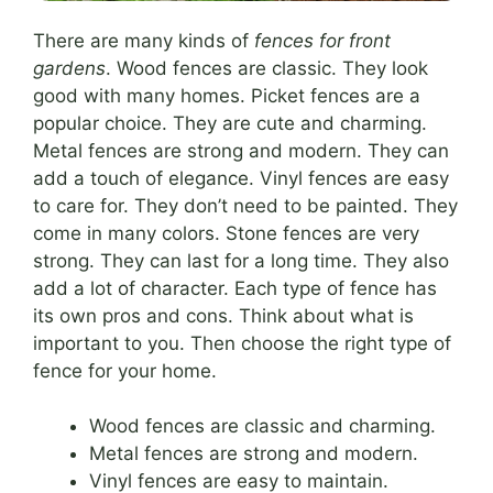
There are many kinds of
fences for front
gardens
. Wood fences are classic. They look
good with many homes. Picket fences are a
popular choice. They are cute and charming.
Metal fences are strong and modern. They can
add a touch of elegance. Vinyl fences are easy
to care for. They don’t need to be painted. They
come in many colors. Stone fences are very
strong. They can last for a long time. They also
add a lot of character. Each type of fence has
its own pros and cons. Think about what is
important to you. Then choose the right type of
fence for your home.
Wood fences are classic and charming.
Metal fences are strong and modern.
Vinyl fences are easy to maintain.