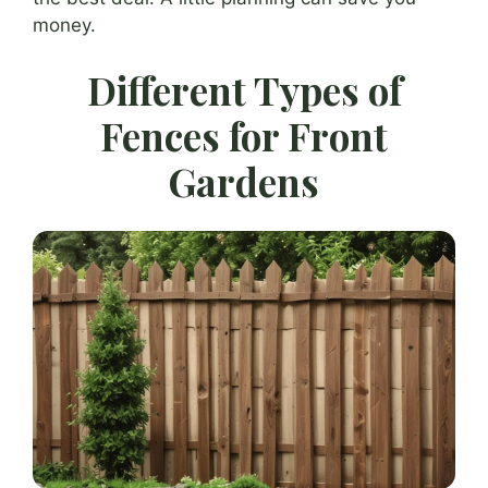
money.
Different Types of
Fences for Front
Gardens