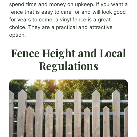
spend time and money on upkeep. If you want a
fence that is easy to care for and will look good
for years to come, a vinyl fence is a great
choice. They are a practical and attractive
option.
Fence Height and Local
Regulations