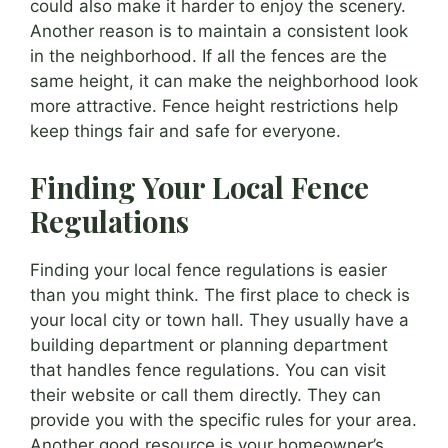
could also make it harder to enjoy the scenery.
Another reason is to maintain a consistent look
in the neighborhood. If all the fences are the
same height, it can make the neighborhood look
more attractive. Fence height restrictions help
keep things fair and safe for everyone.
Finding Your Local Fence
Regulations
Finding your local fence regulations is easier
than you might think. The first place to check is
your local city or town hall. They usually have a
building department or planning department
that handles fence regulations. You can visit
their website or call them directly. They can
provide you with the specific rules for your area.
Another good resource is your homeowner’s