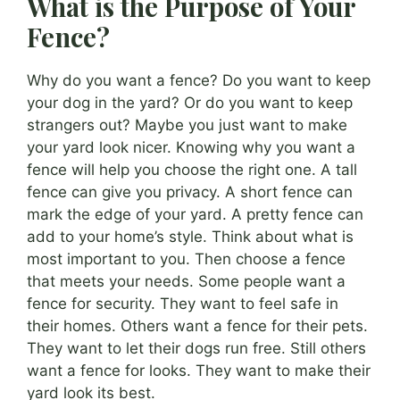
What is the Purpose of Your
Fence?
Why do you want a fence? Do you want to keep
your dog in the yard? Or do you want to keep
strangers out? Maybe you just want to make
your yard look nicer. Knowing why you want a
fence will help you choose the right one. A tall
fence can give you privacy. A short fence can
mark the edge of your yard. A pretty fence can
add to your home’s style. Think about what is
most important to you. Then choose a fence
that meets your needs. Some people want a
fence for security. They want to feel safe in
their homes. Others want a fence for their pets.
They want to let their dogs run free. Still others
want a fence for looks. They want to make their
yard look its best.