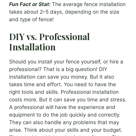
Fun Fact or Stat:
The average fence installation
takes about 2–5 days, depending on the size
and type of fence!
DIY vs. Professional
Installation
Should you install your fence yourself, or hire a
professional? That is a big question! DIY
installation can save you money. But it also
takes time and effort. You need to have the
right tools and skills. Professional installation
costs more. But it can save you time and stress.
A professional will have the experience and
equipment to do the job quickly and correctly.
They can also handle any problems that may
arise. Think about your skills and your budget.