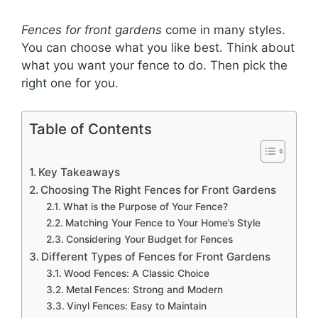
Fences for front gardens
come in many styles.
You can choose what you like best. Think about
what you want your fence to do. Then pick the
right one for you.
Table of Contents
Key Takeaways
Choosing The Right Fences for Front Gardens
What is the Purpose of Your Fence?
Matching Your Fence to Your Home’s Style
Considering Your Budget for Fences
Different Types of Fences for Front Gardens
Wood Fences: A Classic Choice
Metal Fences: Strong and Modern
Vinyl Fences: Easy to Maintain