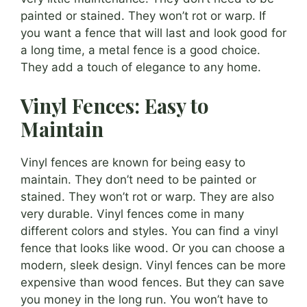
painted or stained. They won’t rot or warp. If
you want a fence that will last and look good for
a long time, a metal fence is a good choice.
They add a touch of elegance to any home.
Vinyl Fences: Easy to
Maintain
Vinyl fences are known for being easy to
maintain. They don’t need to be painted or
stained. They won’t rot or warp. They are also
very durable. Vinyl fences come in many
different colors and styles. You can find a vinyl
fence that looks like wood. Or you can choose a
modern, sleek design. Vinyl fences can be more
expensive than wood fences. But they can save
you money in the long run. You won’t have to