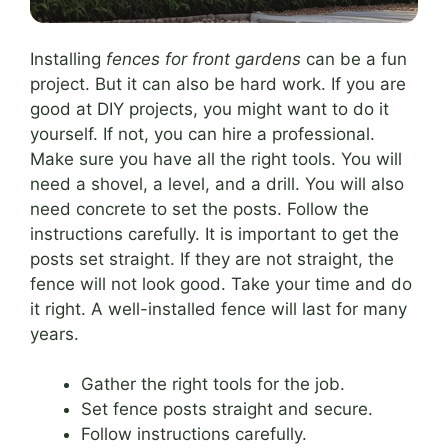
Installing
fences for front gardens
can be a fun
project. But it can also be hard work. If you are
good at DIY projects, you might want to do it
yourself. If not, you can hire a professional.
Make sure you have all the right tools. You will
need a shovel, a level, and a drill. You will also
need concrete to set the posts. Follow the
instructions carefully. It is important to get the
posts set straight. If they are not straight, the
fence will not look good. Take your time and do
it right. A well-installed fence will last for many
years.
Gather the right tools for the job.
Set fence posts straight and secure.
Follow instructions carefully.