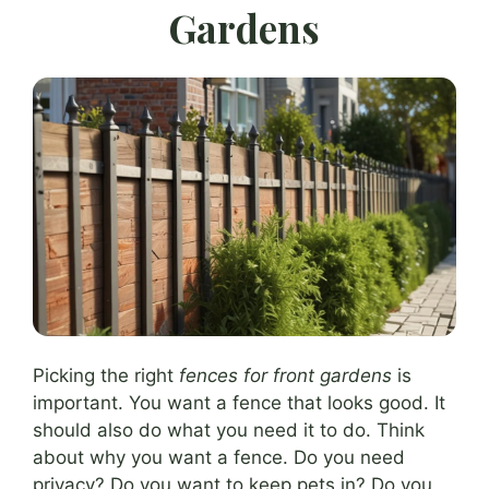
Gardens
Picking the right
fences for front gardens
is
important. You want a fence that looks good. It
should also do what you need it to do. Think
about why you want a fence. Do you need
privacy? Do you want to keep pets in? Do you