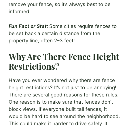
remove your fence, so it’s always best to be
informed.
Fun Fact or Stat:
Some cities require fences to
be set back a certain distance from the
property line, often 2–3 feet!
Why Are There Fence Height
Restrictions?
Have you ever wondered why there are fence
height restrictions? It’s not just to be annoying!
There are several good reasons for these rules.
One reason is to make sure that fences don’t
block views. If everyone built tall fences, it
would be hard to see around the neighborhood.
This could make it harder to drive safely. It