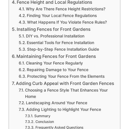
Fence Height and Local Regulations
Why Are There Fence Height Restrictions?
Finding Your Local Fence Regulations
What Happens If You Violate Fence Rules?
Installing Fences for Front Gardens
DIY vs. Professional Installation
Essential Tools for Fence Installation
Step-by-Step Fence Installation Guide
Maintaining Fences for Front Gardens
Cleaning Your Fence Regularly
Repairing Damage to Your Fence
Protecting Your Fence From the Elements
Adding Curb Appeal with Front Garden Fences
Choosing a Fence Style That Enhances Your
Home
Landscaping Around Your Fence
Adding Lighting to Highlight Your Fence
Summary
Conclusion
Frequently Asked Questions