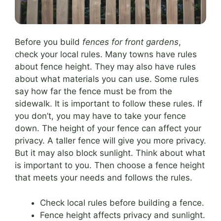
Before you build
fences for front gardens
,
check your local rules. Many towns have rules
about fence height. They may also have rules
about what materials you can use. Some rules
say how far the fence must be from the
sidewalk. It is important to follow these rules. If
you don’t, you may have to take your fence
down. The height of your fence can affect your
privacy. A taller fence will give you more privacy.
But it may also block sunlight. Think about what
is important to you. Then choose a fence height
that meets your needs and follows the rules.
Check local rules before building a fence.
Fence height affects privacy and sunlight.