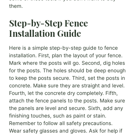
them.
Step-by-Step Fence
Installation Guide
Here is a simple step-by-step guide to fence
installation. First, plan the layout of your fence.
Mark where the posts will go. Second, dig holes
for the posts. The holes should be deep enough
to keep the posts secure. Third, set the posts in
concrete. Make sure they are straight and level.
Fourth, let the concrete dry completely. Fifth,
attach the fence panels to the posts. Make sure
the panels are level and secure. Sixth, add any
finishing touches, such as paint or stain.
Remember to follow all safety precautions.
Wear safety glasses and gloves. Ask for help if