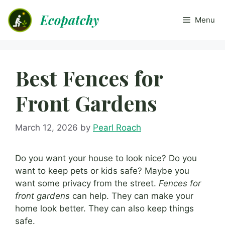
Skip
Ecopatchy
to
Menu
content
Best Fences for
Front Gardens
March 12, 2026
by
Pearl Roach
Do you want your house to look nice? Do you
want to keep pets or kids safe? Maybe you
want some privacy from the street.
Fences for
front gardens
can help. They can make your
home look better. They can also keep things
safe.