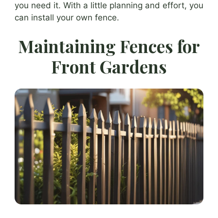
you need it. With a little planning and effort, you
can install your own fence.
Maintaining Fences for
Front Gardens