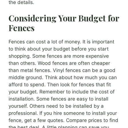
the details.
Considering Your Budget for
Fences
Fences can cost a lot of money. It is important
to think about your budget before you start
shopping. Some fences are more expensive
than others. Wood fences are often cheaper
than metal fences. Vinyl fences can be a good
middle ground. Think about how much you can
afford to spend. Then look for fences that fit
your budget. Remember to include the cost of
installation. Some fences are easy to install
yourself. Others need to be installed by a
professional. If you hire someone to install your
fence, get a few quotes. Compare prices to find
the best deal. A little planning can save you