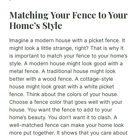
Matching Your Fence to Your
Home’s Style
Imagine a modern house with a picket fence. It
might look a little strange, right? That is why it
is important to match your fence to your home’s
style. A modern house might look good with a
metal fence. A traditional house might look
better with a wood fence. A cottage-style
house might look great with a white picket
fence. Think about the colors of your house.
Choose a fence color that goes well with your
house. You want the fence to add to your
home’s beauty. You don’t want it to clash. A
well-matched fence can make your home look
more put together. It shows that you care about