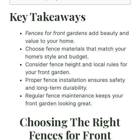
Key Takeaways
Fences for front gardens
add beauty and
value to your home.
Choose fence materials that match your
home’s style and budget.
Consider fence height and local rules for
your front garden.
Proper fence installation ensures safety
and long-term durability.
Regular fence maintenance keeps your
front garden looking great.
Choosing The Right
Fences for Front