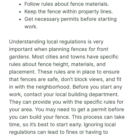
Follow rules about fence materials.
Keep the fence within property lines.
Get necessary permits before starting
work.
Understanding local regulations is very
important when planning
fences for front
gardens
. Most cities and towns have specific
rules about fence height, materials, and
placement. These rules are in place to ensure
that fences are safe, don’t block views, and fit
in with the neighborhood. Before you start any
work, contact your local building department.
They can provide you with the specific rules for
your area. You may need to get a permit before
you can build your fence. This process can take
time, so it’s best to start early. Ignoring local
regulations can lead to fines or having to