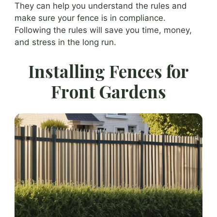
They can help you understand the rules and
make sure your fence is in compliance.
Following the rules will save you time, money,
and stress in the long run.
Installing Fences for
Front Gardens