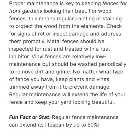
Proper maintenance is key to keeping
fences for
front gardens
looking their best. For wood
fences, this means regular painting or staining
to protect the wood from the elements. Check
for signs of rot or insect damage and address
them promptly. Metal fences should be
inspected for rust and treated with a rust
inhibitor. Vinyl fences are relatively low-
maintenance but should be washed periodically
to remove dirt and grime. No matter what type
of fence you have, keep plants and vines
trimmed away from it to prevent damage.
Regular maintenance will extend the life of your
fence and keep your yard looking beautiful.
Fun Fact or Stat:
Regular fence maintenance
can extend its lifespan by up to 50%!