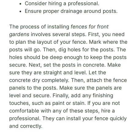
Consider hiring a professional.
Ensure proper drainage around posts.
The process of installing
fences for front
gardens
involves several steps. First, you need
to plan the layout of your fence. Mark where the
posts will go. Then, dig holes for the posts. The
holes should be deep enough to keep the posts
secure. Next, set the posts in concrete. Make
sure they are straight and level. Let the
concrete dry completely. Then, attach the fence
panels to the posts. Make sure the panels are
level and secure. Finally, add any finishing
touches, such as paint or stain. If you are not
comfortable with any of these steps, hire a
professional. They can install your fence quickly
and correctly.