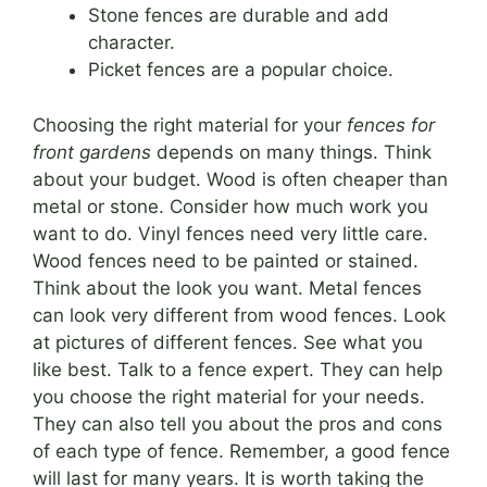
Stone fences are durable and add
character.
Picket fences are a popular choice.
Choosing the right material for your
fences for
front gardens
depends on many things. Think
about your budget. Wood is often cheaper than
metal or stone. Consider how much work you
want to do. Vinyl fences need very little care.
Wood fences need to be painted or stained.
Think about the look you want. Metal fences
can look very different from wood fences. Look
at pictures of different fences. See what you
like best. Talk to a fence expert. They can help
you choose the right material for your needs.
They can also tell you about the pros and cons
of each type of fence. Remember, a good fence
will last for many years. It is worth taking the