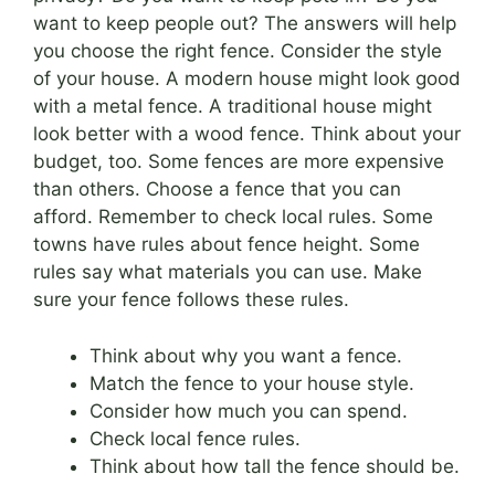
want to keep people out? The answers will help
you choose the right fence. Consider the style
of your house. A modern house might look good
with a metal fence. A traditional house might
look better with a wood fence. Think about your
budget, too. Some fences are more expensive
than others. Choose a fence that you can
afford. Remember to check local rules. Some
towns have rules about fence height. Some
rules say what materials you can use. Make
sure your fence follows these rules.
Think about why you want a fence.
Match the fence to your house style.
Consider how much you can spend.
Check local fence rules.
Think about how tall the fence should be.