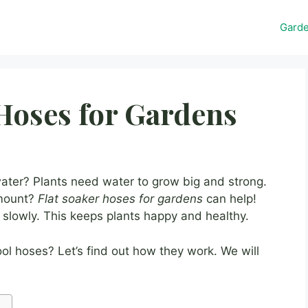
Gard
 Hoses for Gardens
water? Plants need water to grow big and strong.
amount?
Flat soaker hoses for gardens
can help!
 slowly. This keeps plants happy and healthy.
ol hoses? Let’s find out how they work. We will