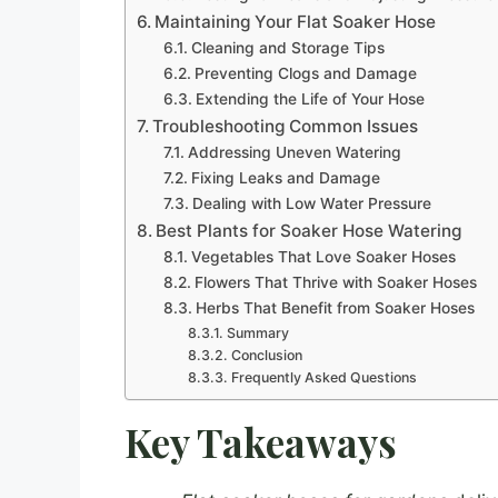
Maintaining Your Flat Soaker Hose
Cleaning and Storage Tips
Preventing Clogs and Damage
Extending the Life of Your Hose
Troubleshooting Common Issues
Addressing Uneven Watering
Fixing Leaks and Damage
Dealing with Low Water Pressure
Best Plants for Soaker Hose Watering
Vegetables That Love Soaker Hoses
Flowers That Thrive with Soaker Hoses
Herbs That Benefit from Soaker Hoses
Summary
Conclusion
Frequently Asked Questions
Key Takeaways