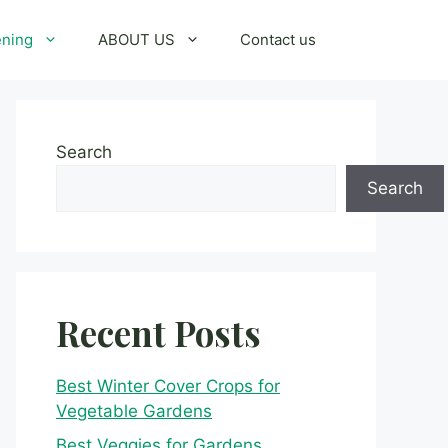
ening
ABOUT US
Contact us
Search
Search
Recent Posts
Best Winter Cover Crops for
Vegetable Gardens
Best Veggies for Gardens