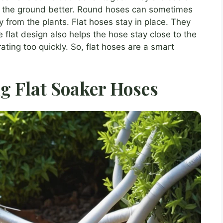
 on the ground better. Round hoses can sometimes
 from the plants. Flat hoses stay in place. They
e flat design also helps the hose stay close to the
ting too quickly. So, flat hoses are a smart
ng Flat Soaker Hoses