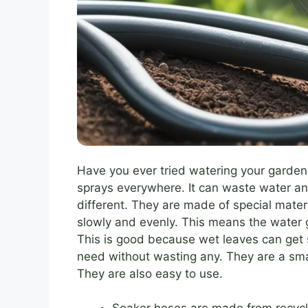
Have you ever tried watering your garden
sprays everywhere. It can waste water 
different. They are made of special materi
slowly and evenly. This means the water go
This is good because wet leaves can get 
need without wasting any. They are a sm
They are also easy to use.