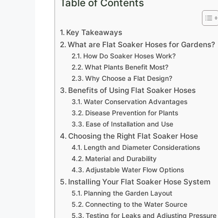
Table of Contents
Key Takeaways
What are Flat Soaker Hoses for Gardens?
How Do Soaker Hoses Work?
What Plants Benefit Most?
Why Choose a Flat Design?
Benefits of Using Flat Soaker Hoses
Water Conservation Advantages
Disease Prevention for Plants
Ease of Installation and Use
Choosing the Right Flat Soaker Hose
Length and Diameter Considerations
Material and Durability
Adjustable Water Flow Options
Installing Your Flat Soaker Hose System
Planning the Garden Layout
Connecting to the Water Source
Testing for Leaks and Adjusting Pressure