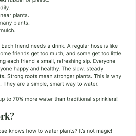
d rubber or plastic.
dily.
near plants.
 many plants.
mulch.
 Each friend needs a drink. A regular hose is like
Some friends get too much, and some get too little.
ing each friend a small, refreshing sip. Everyone
ryone happy and healthy. The slow, steady
ts. Strong roots mean stronger plants. This is why
. They are a simple, smart way to water.
p to 70% more water than traditional sprinklers!
ork?
e knows how to water plants? It’s not magic!