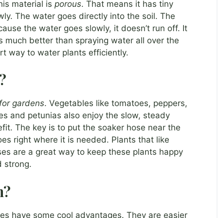
is material is
porous
. That means it has tiny
ly. The water goes directly into the soil. The
cause the water goes slowly, it doesn’t run off. It
 is much better than spraying water all over the
 way to water plants efficiently.
?
 for gardens
. Vegetables like tomatoes, peppers,
es and petunias also enjoy the slow, steady
it. The key is to put the soaker hose near the
es right where it is needed. Plants that like
oses are a great way to keep these plants happy
 strong.
n?
ses have some cool advantages. They are easier