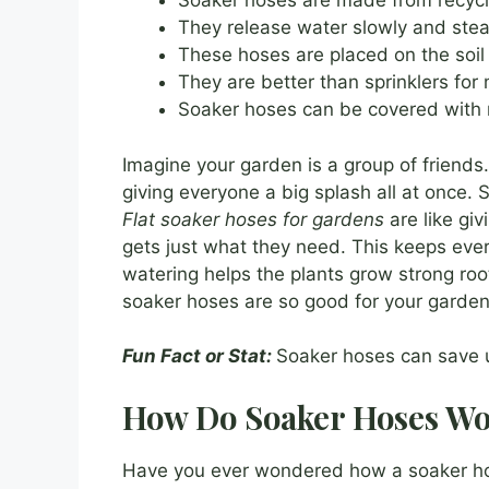
Soaker hoses are made from recycle
They release water slowly and stea
These hoses are placed on the soil 
They are better than sprinklers for
Soaker hoses can be covered with 
Imagine your garden is a group of friends.
giving everyone a big splash all at once. 
Flat soaker hoses for gardens
are like giv
gets just what they need. This keeps eve
watering helps the plants grow strong roo
soaker hoses are so good for your garden
Fun Fact or Stat:
Soaker hoses can save u
How Do Soaker Hoses W
Have you ever wondered how a soaker hos