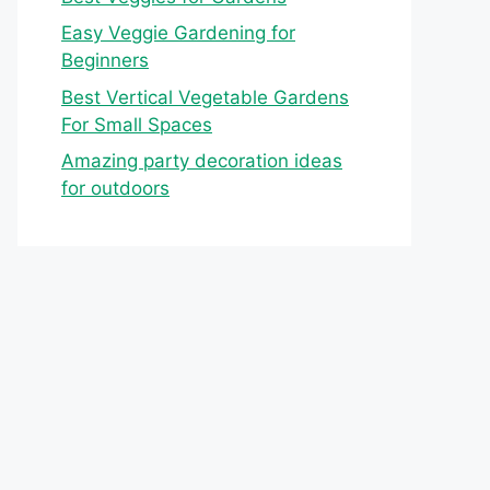
Easy Veggie Gardening for
Beginners
Best Vertical Vegetable Gardens
For Small Spaces
Amazing party decoration ideas
for outdoors