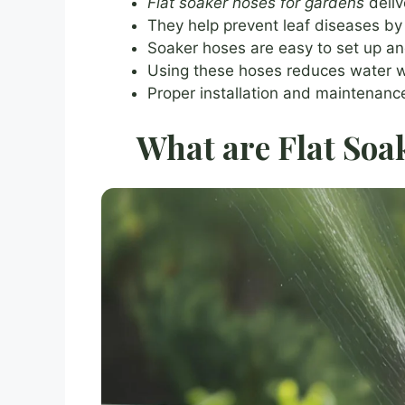
Flat soaker hoses for gardens
deliv
They help prevent leaf diseases by 
Soaker hoses are easy to set up an
Using these hoses reduces water 
Proper installation and maintenance
What are Flat Soa