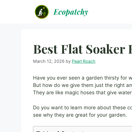
Skip
Ecopatchy
to
content
Best Flat Soaker
March 12, 2026
by
Pearl Roach
Have you ever seen a garden thirsty for 
But how do we give them just the right 
They are like magic hoses that give water
Do you want to learn more about these co
see why they are great for your garden.