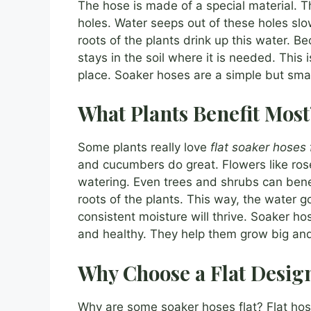
The hose is made of a special material. Th
holes. Water seeps out of these holes slow
roots of the plants drink up this water. Be
stays in the soil where it is needed. This
place. Soaker hoses are a simple but smart
What Plants Benefit Most
Some plants really love
flat soaker hoses
and cucumbers do great. Flowers like ros
watering. Even trees and shrubs can benef
roots of the plants. This way, the water go
consistent moisture will thrive. Soaker h
and healthy. They help them grow big and
Why Choose a Flat Desig
Why are some soaker hoses flat? Flat ho