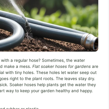
 with a regular hose? Sometimes, the water
and make a mess.
Flat soaker hoses for gardens
are
al with tiny holes. These holes let water seep out
es right to the plant roots. The leaves stay dry.
sick. Soaker hoses help plants get the water they
art way to keep your garden healthy and happy.