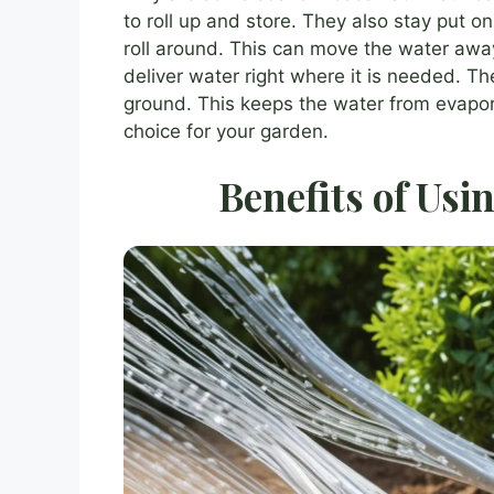
to roll up and store. They also stay put
roll around. This can move the water away
deliver water right where it is needed. Th
ground. This keeps the water from evapora
choice for your garden.
Benefits of Usi