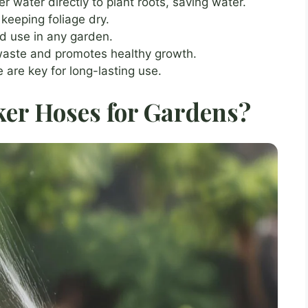
er water directly to plant roots, saving water.
keeping foliage dry.
d use in any garden.
waste and promotes healthy growth.
 are key for long-lasting use.
ker Hoses for Gardens?