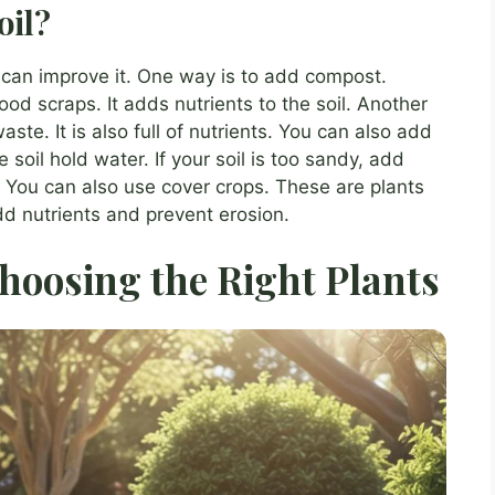
oil?
u can improve it. One way is to add compost.
d scraps. It adds nutrients to the soil. Another
ste. It is also full of nutrients. You can also add
soil hold water. If your soil is too sandy, add
nd. You can also use cover crops. These are plants
dd nutrients and prevent erosion.
hoosing the Right Plants