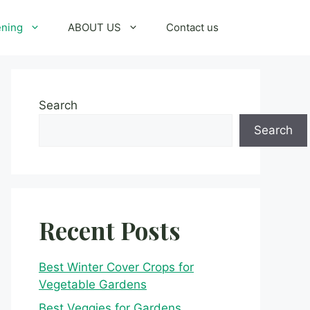
ening
ABOUT US
Contact us
Search
Search
Recent Posts
Best Winter Cover Crops for
Vegetable Gardens
Best Veggies for Gardens