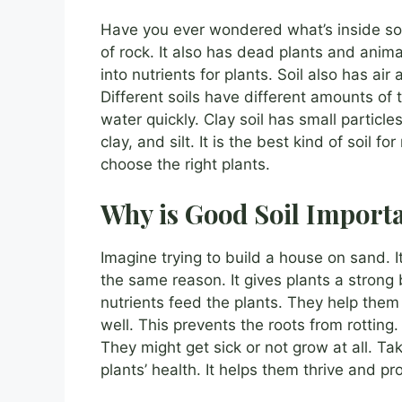
Have you ever wondered what’s inside soil
of rock. It also has dead plants and anim
into nutrients for plants. Soil also has ai
Different soils have different amounts of t
water quickly. Clay soil has small particle
clay, and silt. It is the best kind of soil 
choose the right plants.
Why is Good Soil Import
Imagine trying to build a house on sand. I
the same reason. It gives plants a strong 
nutrients feed the plants. They help them
well. This prevents the roots from rotting. 
They might get sick or not grow at all. Taki
plants’ health. It helps them thrive and pr