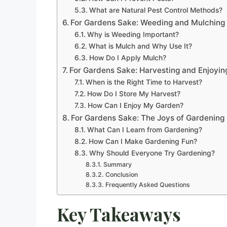
What are Natural Pest Control Methods?
For Gardens Sake: Weeding and Mulching
Why is Weeding Important?
What is Mulch and Why Use It?
How Do I Apply Mulch?
For Gardens Sake: Harvesting and Enjoyin
When is the Right Time to Harvest?
How Do I Store My Harvest?
How Can I Enjoy My Garden?
For Gardens Sake: The Joys of Gardening
What Can I Learn from Gardening?
How Can I Make Gardening Fun?
Why Should Everyone Try Gardening?
Summary
Conclusion
Frequently Asked Questions
Key Takeaways