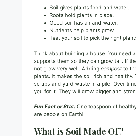
Soil gives plants food and water.
Roots hold plants in place.
Good soil has air and water.
Nutrients help plants grow.
Test your soil to pick the right plant
Think about building a house. You need a st
supports them so they can grow tall. If th
not grow very well. Adding
compost
to th
plants. It makes the soil rich and healt
scraps and yard waste in a pile. Over time, 
you for it. They will grow bigger and stron
Fun Fact or Stat:
One teaspoon of healthy
are people on Earth!
What is Soil Made Of?