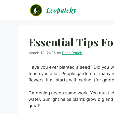
Skip
Ecopatchy
to
content
Essential Tips F
March 12, 2026
by
Pearl Roach
Have you ever planted a seed? Did you wa
teach you a lot. People garden for many 
flowers. It all starts with caring, {for gard
Gardening needs some work. You must cho
water. Sunlight helps plants grow big and
great!