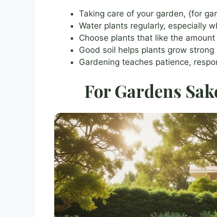
Taking care of your garden, {for ga
Water plants regularly, especially 
Choose plants that like the amount
Good soil helps plants grow strong
Gardening teaches patience, respon
For Gardens Sake