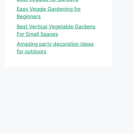
Easy Veggie Gardening for
Beginners
Best Vertical Vegetable Gardens
For Small Spaces
Amazing party decoration ideas
for outdoors