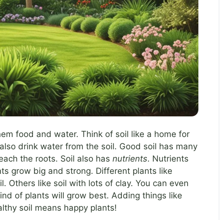
 them food and water. Think of soil like a home for
 also drink water from the soil. Good soil has many
reach the roots. Soil also has
nutrients
. Nutrients
nts grow big and strong. Different plants like
l. Others like soil with lots of clay. You can even
ind of plants will grow best. Adding things like
althy soil means happy plants!