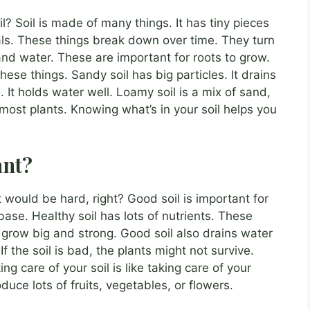
? Soil is made of many things. It has tiny pieces
als. These things break down over time. They turn
r and water. These are important for roots to grow.
hese things. Sandy soil has big particles. It drains
s. It holds water well. Loamy soil is a mix of sand,
for most plants. Knowing what’s in your soil helps you
ant?
t would be hard, right? Good soil is important for
base. Healthy soil has lots of nutrients. These
 grow big and strong. Good soil also drains water
If the soil is bad, the plants might not survive.
ng care of your soil is like taking care of your
oduce lots of fruits, vegetables, or flowers.