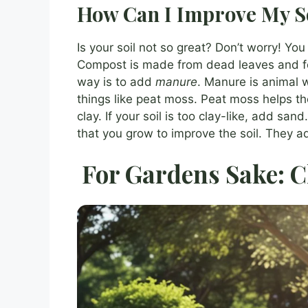
How Can I Improve My S
Is your soil not so great? Don’t worry! Yo
Compost is made from dead leaves and foo
way is to add
manure
. Manure is animal wa
things like peat moss. Peat moss helps the 
clay. If your soil is too clay-like, add sa
that you grow to improve the soil. They a
For Gardens Sake: C