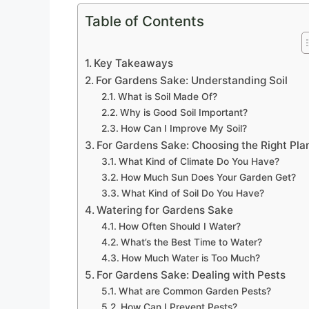
Table of Contents
Key Takeaways
For Gardens Sake: Understanding Soil
What is Soil Made Of?
Why is Good Soil Important?
How Can I Improve My Soil?
For Gardens Sake: Choosing the Right Pla
What Kind of Climate Do You Have?
How Much Sun Does Your Garden Get?
What Kind of Soil Do You Have?
Watering for Gardens Sake
How Often Should I Water?
What’s the Best Time to Water?
How Much Water is Too Much?
For Gardens Sake: Dealing with Pests
What are Common Garden Pests?
How Can I Prevent Pests?