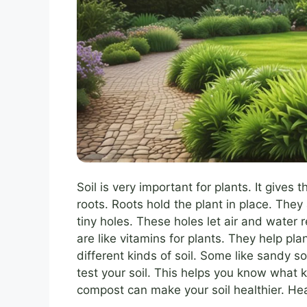
Soil is very important for plants. It gives
roots. Roots hold the plant in place. They
tiny holes. These holes let air and water 
are like vitamins for plants. They help pla
different kinds of soil. Some like sandy soi
test your soil. This helps you know what k
compost can make your soil healthier. He