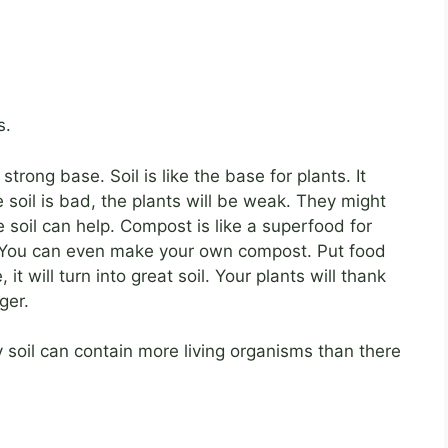
s.
rong base. Soil is like the base for plants. It
e soil is bad, the plants will be weak. They might
e soil can help. Compost is like a superfood for
hy. You can even make your own compost. Put food
it will turn into great soil. Your plants will thank
ger.
 soil can contain more living organisms than there