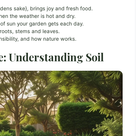
rdens sake}, brings joy and fresh food.
when the weather is hot and dry.
 of sun your garden gets each day.
 roots, stems and leaves.
sibility, and how nature works.
: Understanding Soil