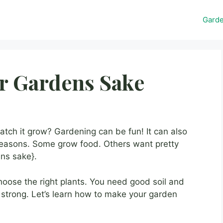
Gard
or Gardens Sake
tch it grow? Gardening can be fun! It can also
reasons. Some grow food. Others want pretty
ens sake}.
ose the right plants. You need good soil and
 strong. Let’s learn how to make your garden