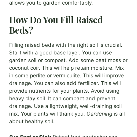
allows you to garden comfortably.
How Do You Fill Raised
Beds?
Filling raised beds with the right soil is crucial.
Start with a good base layer. You can use
garden soil or compost. Add some peat moss or
coconut coir. This will help retain moisture. Mix
in some perlite or vermiculite. This will improve
drainage. You can also add fertilizer. This will
provide nutrients for your plants. Avoid using
heavy clay soil. It can compact and prevent
drainage. Use a lightweight, well-draining soil
mix. Your plants will thank you.
Gardening
is all
about healthy soil.
Fun Fact or Stat:
Raised bed gardening can