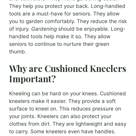
They help you protect your back. Long-handled
tools are a must-have for seniors. They allow
you to garden comfortably. They reduce the risk
of injury.
Gardening
should be enjoyable. Long-
handled tools help make it so. They allow
seniors to continue to nurture their green
thumb.
Why are Cushioned Kneelers
Important?
Kneeling can be hard on your knees. Cushioned
kneelers make it easier. They provide a soft
surface to kneel on. This reduces pressure on
your joints. Kneelers can also protect your
clothes from dirt. They are lightweight and easy
to carry. Some kneelers even have handles.