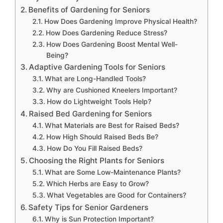
Benefits of Gardening for Seniors
How Does Gardening Improve Physical Health?
How Does Gardening Reduce Stress?
How Does Gardening Boost Mental Well-
Being?
Adaptive Gardening Tools for Seniors
What are Long-Handled Tools?
Why are Cushioned Kneelers Important?
How do Lightweight Tools Help?
Raised Bed Gardening for Seniors
What Materials are Best for Raised Beds?
How High Should Raised Beds Be?
How Do You Fill Raised Beds?
Choosing the Right Plants for Seniors
What are Some Low-Maintenance Plants?
Which Herbs are Easy to Grow?
What Vegetables are Good for Containers?
Safety Tips for Senior Gardeners
Why is Sun Protection Important?