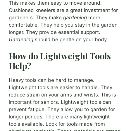
This makes them easy to move around.
Cushioned kneelers are a great investment for
gardeners. They make
gardening
more
comfortable. They help you stay in the garden
longer. They provide essential support.
Gardening
should be gentle on your body.
How do Lightweight Tools
Help?
Heavy tools can be hard to manage.
Lightweight tools are easier to handle. They
reduce strain on your arms and wrists. This is
important for seniors. Lightweight tools can
prevent fatigue. They allow you to garden for
longer periods. There are many lightweight
tools available. Look for tools made from