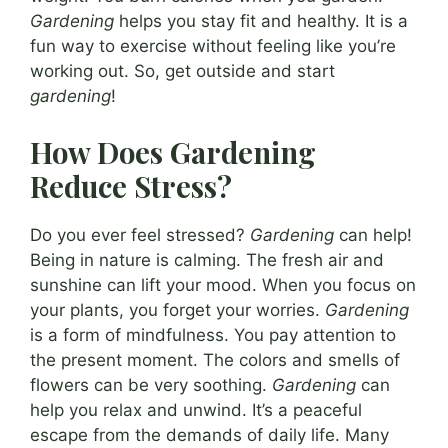
Gardening
helps you stay fit and healthy. It is a
fun way to exercise without feeling like you’re
working out. So, get outside and start
gardening
!
How Does Gardening
Reduce Stress?
Do you ever feel stressed?
Gardening
can help!
Being in nature is calming. The fresh air and
sunshine can lift your mood. When you focus on
your plants, you forget your worries.
Gardening
is a form of mindfulness. You pay attention to
the present moment. The colors and smells of
flowers can be very soothing.
Gardening
can
help you relax and unwind. It’s a peaceful
escape from the demands of daily life. Many