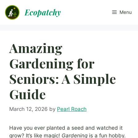
Skip
Ecopatchy
to
Menu
content
Amazing
Gardening for
Seniors: A Simple
Guide
March 12, 2026
by
Pearl Roach
Have you ever planted a seed and watched it
grow? It’s like magic!
Gardening
is a fun hobby.