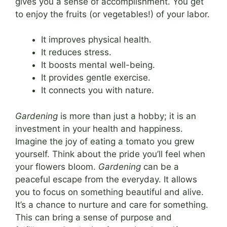
gives you a sense of accomplishment. You get
to enjoy the fruits (or vegetables!) of your labor.
It improves physical health.
It reduces stress.
It boosts mental well-being.
It provides gentle exercise.
It connects you with nature.
Gardening
is more than just a hobby; it is an
investment in your health and happiness.
Imagine the joy of eating a tomato you grew
yourself. Think about the pride you’ll feel when
your flowers bloom.
Gardening
can be a
peaceful escape from the everyday. It allows
you to focus on something beautiful and alive.
It’s a chance to nurture and care for something.
This can bring a sense of purpose and