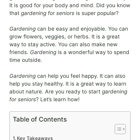
It is good for your body and mind. Did you know
that
gardening for seniors
is super popular?
Gardening
can be easy and enjoyable. You can
grow flowers, veggies, or herbs. It is a great
way to stay active. You can also make new
friends.
Gardening
is a wonderful way to spend
time outside.
Gardening
can help you feel happy. It can also
help you stay healthy. It is a great way to learn
about nature. Are you ready to start
gardening
for seniors
? Let’s learn how!
Table of Contents
Key Takeaways