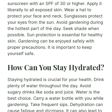
sunscreen with an SPF of 30 or higher. Apply it
liberally to all exposed skin. Wear a hat to
protect your face and neck. Sunglasses protect
your eyes from the sun. Avoid
gardening
during
the hottest part of the day. Seek shade when
possible. Sun protection is essential for healthy
skin.
Gardening
can be enjoyed safely with
proper precautions. It is important to keep
yourself safe.
How Can You Stay Hydrated?
Staying hydrated is crucial for your health. Drink
plenty of water throughout the day. Avoid
sugary drinks like soda and juice. Water is the
best choice. Carry a water bottle with you while
gardening
. Take frequent sips. Dehydration can
cause fatigue and dizziness. It can also lead to