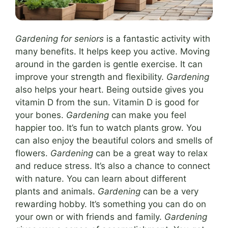
Gardening for seniors
is a fantastic activity with
many benefits. It helps keep you active. Moving
around in the garden is gentle exercise. It can
improve your strength and flexibility.
Gardening
also helps your heart. Being outside gives you
vitamin D from the sun. Vitamin D is good for
your bones.
Gardening
can make you feel
happier too. It’s fun to watch plants grow. You
can also enjoy the beautiful colors and smells of
flowers.
Gardening
can be a great way to relax
and reduce stress. It’s also a chance to connect
with nature. You can learn about different
plants and animals.
Gardening
can be a very
rewarding hobby. It’s something you can do on
your own or with friends and family.
Gardening