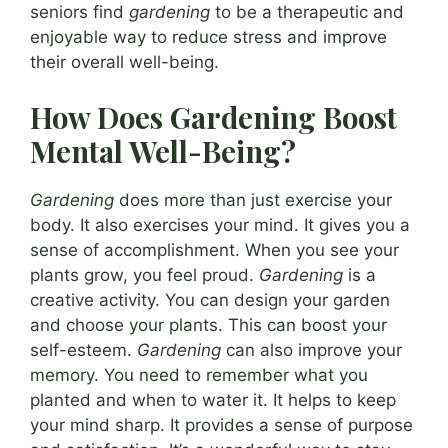
seniors find
gardening
to be a therapeutic and
enjoyable way to reduce stress and improve
their overall well-being.
How Does Gardening Boost
Mental Well-Being?
Gardening
does more than just exercise your
body. It also exercises your mind. It gives you a
sense of accomplishment. When you see your
plants grow, you feel proud.
Gardening
is a
creative activity. You can design your garden
and choose your plants. This can boost your
self-esteem.
Gardening
can also improve your
memory. You need to remember what you
planted and when to water it. It helps to keep
your mind sharp. It provides a sense of purpose