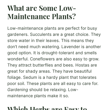
What are Some Low-
Maintenance Plants?
Low-maintenance plants are perfect for busy
gardeners. Succulents are a great choice. They
store water in their leaves. This means they
don’t need much watering. Lavender is another
good option. It is drought-tolerant and smells
wonderful. Coneflowers are also easy to grow.
They attract butterflies and bees. Hostas are
great for shady areas. They have beautiful
foliage. Sedum is a hardy plant that tolerates
poor soil. These plants are all easy to care for.
Gardening
should be relaxing. Low-
maintenance plants make it so.
Which Herbs are Easy to