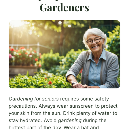
Gardeners
Gardening for seniors
requires some safety
precautions. Always wear sunscreen to protect
your skin from the sun. Drink plenty of water to
stay hydrated. Avoid
gardening
during the
hottest part of the day. Wear a hat and