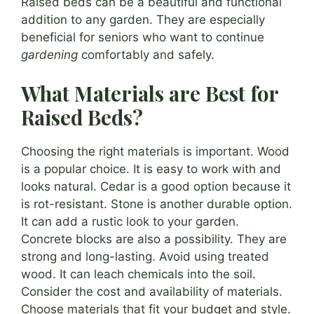
Raised beds can be a beautiful and functional
addition to any garden. They are especially
beneficial for seniors who want to continue
gardening
comfortably and safely.
What Materials are Best for
Raised Beds?
Choosing the right materials is important. Wood
is a popular choice. It is easy to work with and
looks natural. Cedar is a good option because it
is rot-resistant. Stone is another durable option.
It can add a rustic look to your garden.
Concrete blocks are also a possibility. They are
strong and long-lasting. Avoid using treated
wood. It can leach chemicals into the soil.
Consider the cost and availability of materials.
Choose materials that fit your budget and style.