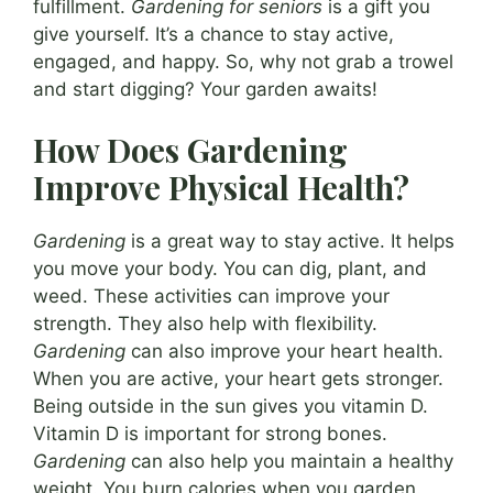
fulfillment.
Gardening for seniors
is a gift you
give yourself. It’s a chance to stay active,
engaged, and happy. So, why not grab a trowel
and start digging? Your garden awaits!
How Does Gardening
Improve Physical Health?
Gardening
is a great way to stay active. It helps
you move your body. You can dig, plant, and
weed. These activities can improve your
strength. They also help with flexibility.
Gardening
can also improve your heart health.
When you are active, your heart gets stronger.
Being outside in the sun gives you vitamin D.
Vitamin D is important for strong bones.
Gardening
can also help you maintain a healthy
weight. You burn calories when you garden.