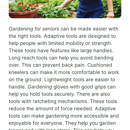
Gardening for seniors
can be made easier with
the right tools. Adaptive tools are designed to
help people with limited mobility or strength.
These tools have features like large handles.
Long reach tools can help you avoid bending
over. This can prevent back pain. Cushioned
kneelers can make it more comfortable to work
on the ground. Lightweight tools are easier to
handle.
Gardening
gloves with good grips can
help you hold tools securely. There are also
tools with ratcheting mechanisms. These tools
reduce the amount of force needed. Adaptive
tools can make
gardening
more accessible and
enjoyable for everyone. They help you garden