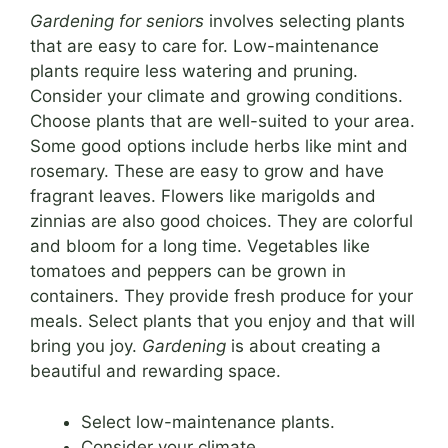
Gardening for seniors
involves selecting plants
that are easy to care for. Low-maintenance
plants require less watering and pruning.
Consider your climate and growing conditions.
Choose plants that are well-suited to your area.
Some good options include herbs like mint and
rosemary. These are easy to grow and have
fragrant leaves. Flowers like marigolds and
zinnias are also good choices. They are colorful
and bloom for a long time. Vegetables like
tomatoes and peppers can be grown in
containers. They provide fresh produce for your
meals. Select plants that you enjoy and that will
bring you joy.
Gardening
is about creating a
beautiful and rewarding space.
Select low-maintenance plants.
Consider your climate.