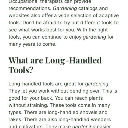
Occupational therapists can provide
recommendations.
Gardening
catalogs and
websites also offer a wide selection of adaptive
tools. Don’t be afraid to try out different tools to
see what works best for you. With the right
tools, you can continue to enjoy
gardening
for
many years to come.
What are Long-Handled
Tools?
Long-handled tools are great for
gardening
.
They let you work without bending over. This is
good for your back. You can reach plants
without straining. These tools come in many
types. There are long-handled shovels and
rakes. There are also long-handled weeders
and cultivators. They make
gardening
easier.