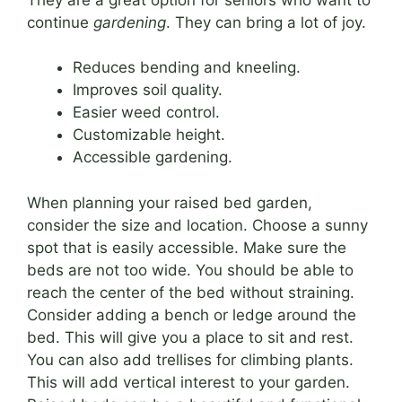
continue
gardening
. They can bring a lot of joy.
Reduces bending and kneeling.
Improves soil quality.
Easier weed control.
Customizable height.
Accessible gardening.
When planning your raised bed garden,
consider the size and location. Choose a sunny
spot that is easily accessible. Make sure the
beds are not too wide. You should be able to
reach the center of the bed without straining.
Consider adding a bench or ledge around the
bed. This will give you a place to sit and rest.
You can also add trellises for climbing plants.
This will add vertical interest to your garden.