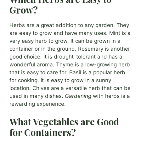
Grow?
Herbs are a great addition to any garden. They
are easy to grow and have many uses. Mint is a
very easy herb to grow. It can be grown in a
container or in the ground. Rosemary is another
good choice. It is drought-tolerant and has a
wonderful aroma. Thyme is a low-growing herb
that is easy to care for. Basil is a popular herb
for cooking. It is easy to grow in a sunny
location. Chives are a versatile herb that can be
used in many dishes.
Gardening
with herbs is a
rewarding experience.
What Vegetables are Good
for Containers?