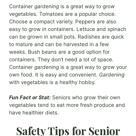
Container
gardening
is a great way to grow
vegetables. Tomatoes are a popular choice.
Choose a compact variety. Peppers are also
easy to grow in containers. Lettuce and spinach
can be grown in small pots. Radishes are quick
to mature and can be harvested in a few
weeks. Bush beans are a good option for
containers. They don’t need a lot of space.
Container
gardening
is a great way to grow your
own food. It is easy and convenient.
Gardening
with vegetables is a healthy hobby.
Fun Fact or Stat:
Seniors who grow their own
vegetables tend to eat more fresh produce and
have healthier diets.
Safety Tips for Senior