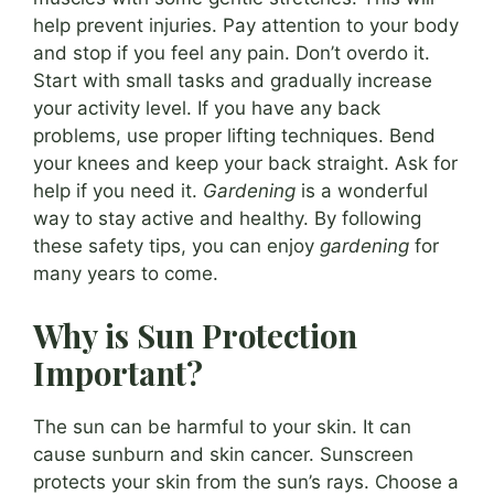
help prevent injuries. Pay attention to your body
and stop if you feel any pain. Don’t overdo it.
Start with small tasks and gradually increase
your activity level. If you have any back
problems, use proper lifting techniques. Bend
your knees and keep your back straight. Ask for
help if you need it.
Gardening
is a wonderful
way to stay active and healthy. By following
these safety tips, you can enjoy
gardening
for
many years to come.
Why is Sun Protection
Important?
The sun can be harmful to your skin. It can
cause sunburn and skin cancer. Sunscreen
protects your skin from the sun’s rays. Choose a