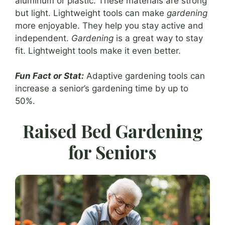
aluminum or plastic. These materials are strong
but light. Lightweight tools can make
gardening
more enjoyable. They help you stay active and
independent.
Gardening
is a great way to stay
fit. Lightweight tools make it even better.
Fun Fact or Stat:
Adaptive gardening tools can
increase a senior’s gardening time by up to
50%.
Raised Bed Gardening
for Seniors