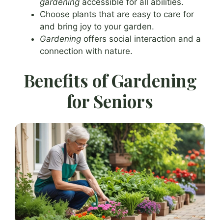
gardening
accessible for all abilities.
Choose plants that are easy to care for
and bring joy to your garden.
Gardening
offers social interaction and a
connection with nature.
Benefits of Gardening
for Seniors