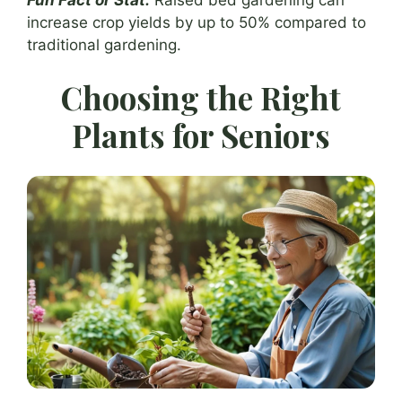
increase crop yields by up to 50% compared to
traditional gardening.
Choosing the Right
Plants for Seniors