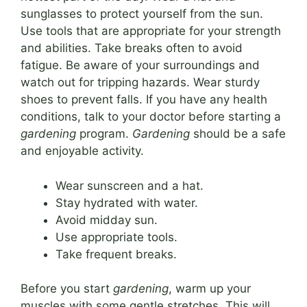
sunglasses to protect yourself from the sun.
Use tools that are appropriate for your strength
and abilities. Take breaks often to avoid
fatigue. Be aware of your surroundings and
watch out for tripping hazards. Wear sturdy
shoes to prevent falls. If you have any health
conditions, talk to your doctor before starting a
gardening
program.
Gardening
should be a safe
and enjoyable activity.
Wear sunscreen and a hat.
Stay hydrated with water.
Avoid midday sun.
Use appropriate tools.
Take frequent breaks.
Before you start
gardening
, warm up your
muscles with some gentle stretches. This will