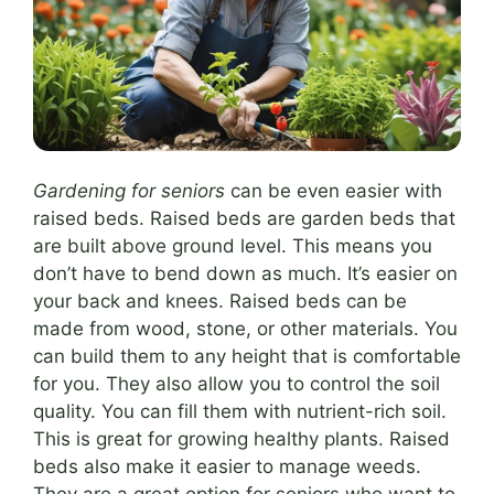
Gardening for seniors
can be even easier with
raised beds. Raised beds are garden beds that
are built above ground level. This means you
don’t have to bend down as much. It’s easier on
your back and knees. Raised beds can be
made from wood, stone, or other materials. You
can build them to any height that is comfortable
for you. They also allow you to control the soil
quality. You can fill them with nutrient-rich soil.
This is great for growing healthy plants. Raised
beds also make it easier to manage weeds.
They are a great option for seniors who want to