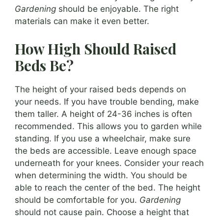
Gardening
should be enjoyable. The right
materials can make it even better.
How High Should Raised
Beds Be?
The height of your raised beds depends on
your needs. If you have trouble bending, make
them taller. A height of 24-36 inches is often
recommended. This allows you to garden while
standing. If you use a wheelchair, make sure
the beds are accessible. Leave enough space
underneath for your knees. Consider your reach
when determining the width. You should be
able to reach the center of the bed. The height
should be comfortable for you.
Gardening
should not cause pain. Choose a height that