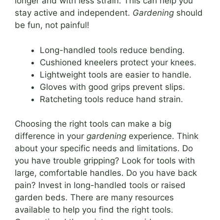
longer and with less strain. This can help you
stay active and independent.
Gardening
should
be fun, not painful!
Long-handled tools reduce bending.
Cushioned kneelers protect your knees.
Lightweight tools are easier to handle.
Gloves with good grips prevent slips.
Ratcheting tools reduce hand strain.
Choosing the right tools can make a big
difference in your
gardening
experience. Think
about your specific needs and limitations. Do
you have trouble gripping? Look for tools with
large, comfortable handles. Do you have back
pain? Invest in long-handled tools or raised
garden beds. There are many resources
available to help you find the right tools.