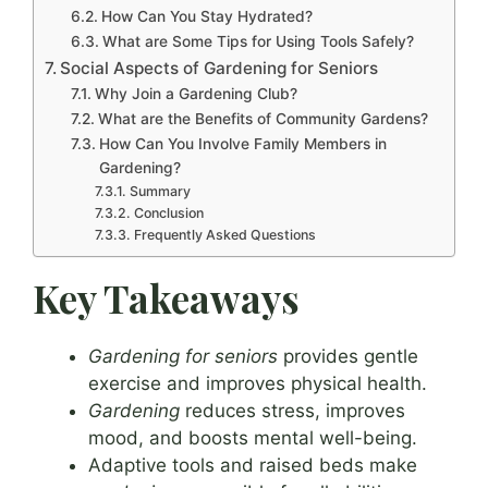
How Can You Stay Hydrated?
What are Some Tips for Using Tools Safely?
Social Aspects of Gardening for Seniors
Why Join a Gardening Club?
What are the Benefits of Community Gardens?
How Can You Involve Family Members in
Gardening?
Summary
Conclusion
Frequently Asked Questions
Key Takeaways
Gardening for seniors
provides gentle
exercise and improves physical health.
Gardening
reduces stress, improves
mood, and boosts mental well-being.
Adaptive tools and raised beds make