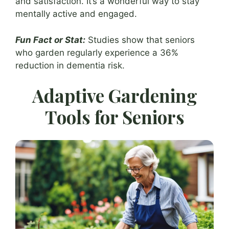
and satisfaction. It’s a wonderful way to stay
mentally active and engaged.
Fun Fact or Stat:
Studies show that seniors
who garden regularly experience a 36%
reduction in dementia risk.
Adaptive Gardening
Tools for Seniors