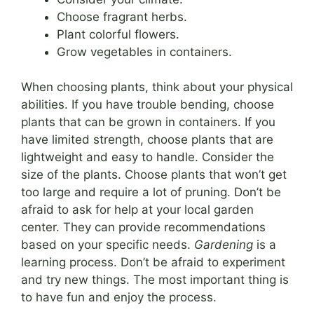
Choose fragrant herbs.
Plant colorful flowers.
Grow vegetables in containers.
When choosing plants, think about your physical
abilities. If you have trouble bending, choose
plants that can be grown in containers. If you
have limited strength, choose plants that are
lightweight and easy to handle. Consider the
size of the plants. Choose plants that won’t get
too large and require a lot of pruning. Don’t be
afraid to ask for help at your local garden
center. They can provide recommendations
based on your specific needs.
Gardening
is a
learning process. Don’t be afraid to experiment
and try new things. The most important thing is
to have fun and enjoy the process.