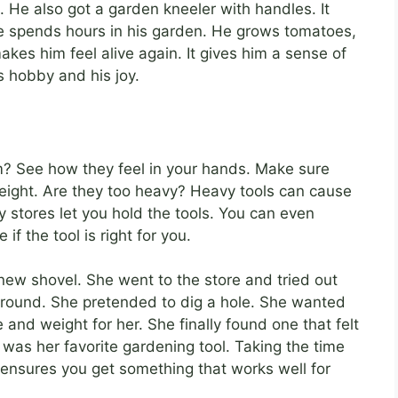
d. He also got a garden kneeler with handles. It
e spends hours in his garden. He grows tomatoes,
es him feel alive again. It gives him a sense of
s hobby and his joy.
m? See how they feel in your hands. Make sure
eight. Are they too heavy? Heavy tools can cause
y stores let you hold the tools. You can even
if the tool is right for you.
w shovel. She went to the store and tried out
around. She pretended to dig a hole. She wanted
 and weight for her. She finally found one that felt
t was her favorite gardening tool. Taking the time
t ensures you get something that works well for