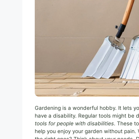
Gardening is a wonderful hobby. It lets yo
have a disability. Regular tools might be d
tools for people with disabilities
. These t
help you enjoy your garden without pain. 
the right ones? Think about your needs.