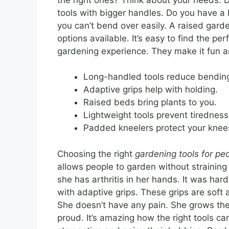
tools with bigger handles. Do you have 
you can’t bend over easily. A raised gar
options available. It’s easy to find the pe
gardening experience. They make it fun a
Long-handled tools reduce bendin
Adaptive grips help with holding.
Raised beds bring plants to you.
Lightweight tools prevent tiredness
Padded kneelers protect your knee
Choosing the right
gardening tools for peo
allows people to garden without strainin
she has arthritis in her hands. It was har
with adaptive grips. These grips are soft
She doesn’t have any pain. She grows the
proud. It’s amazing how the right tools c