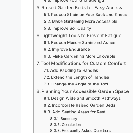
Improve Your Grip Strength
Raised Garden Beds for Easy Access
Reduce Strain on Your Back and Knees
Make Gardening More Accessible
Improve Soil Quality
Lightweight Tools to Prevent Fatigue
Reduce Muscle Strain and Aches
Improve Endurance
Make Gardening More Enjoyable
Tool Modifications for Custom Comfort
Add Padding to Handles
Extend the Length of Handles
Change the Angle of the Tool
Planning Your Accessible Garden Space
Design Wide and Smooth Pathways
Incorporate Raised Garden Beds
Add Seating Areas for Rest
Summary
Conclusion
Frequently Asked Questions