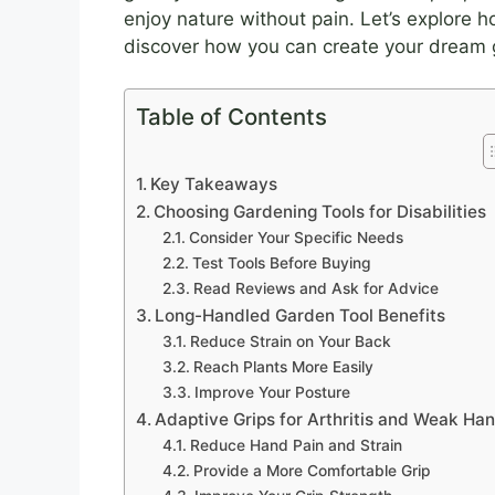
enjoy nature without pain. Let’s explore 
discover how you can create your dream 
Table of Contents
Key Takeaways
Choosing Gardening Tools for Disabilities
Consider Your Specific Needs
Test Tools Before Buying
Read Reviews and Ask for Advice
Long-Handled Garden Tool Benefits
Reduce Strain on Your Back
Reach Plants More Easily
Improve Your Posture
Adaptive Grips for Arthritis and Weak Ha
Reduce Hand Pain and Strain
Provide a More Comfortable Grip