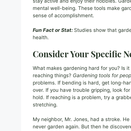
stay active and enjoy their hobbies. Garde
mental well-being. These tools make gard
sense of accomplishment.
Fun Fact or Stat:
Studies show that gard
health.
Consider Your Specific N
What makes gardening hard for you? Is it
reaching things?
Gardening tools for peopl
problems. If bending is hard, get long-ha
over. If you have trouble gripping, look fo
hold. If reaching is a problem, try a grabb
stretching.
My neighbor, Mr. Jones, had a stroke. He l
never garden again. But then he discover