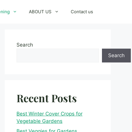
ening
ABOUT US
Contact us
Search
Search
Recent Posts
Best Winter Cover Crops for
Vegetable Gardens
Best Veggies for Gardens