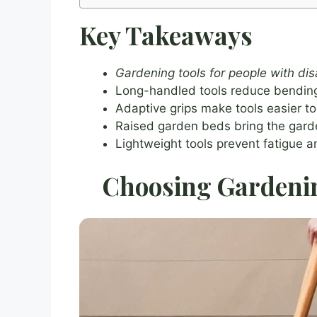
Key Takeaways
Gardening tools for people with disa
Long-handled tools reduce bending
Adaptive grips make tools easier to 
Raised garden beds bring the garde
Lightweight tools prevent fatigue 
Choosing Gardening