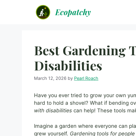
Skip
Ecopatchy
to
content
Best Gardening T
Disabilities
March 12, 2026
by
Pearl Roach
Have you ever tried to grow your own yum
hard to hold a shovel? What if bending o
with disabilities
can help! These tools mak
Imagine a garden where everyone can plan
grew yourself.
Gardening tools for people 