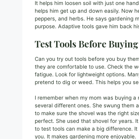
It helps him loosen soil with just one han
helps him get up and down easily. Now h
peppers, and herbs. He says gardening mak
purpose. Adaptive tools gave him back hi
Test Tools Before Buying
Can you try out tools before you buy the
they are comfortable to use. Check the w
fatigue. Look for lightweight options. Man
pretend to dig or weed. This helps you see 
I remember when my mom was buying a ne
several different ones. She swung them 
to make sure the shovel was the right size
perfect. She used that shovel for years. I
to test tools can make a big difference. I
you. It makes gardening more enjoyable.