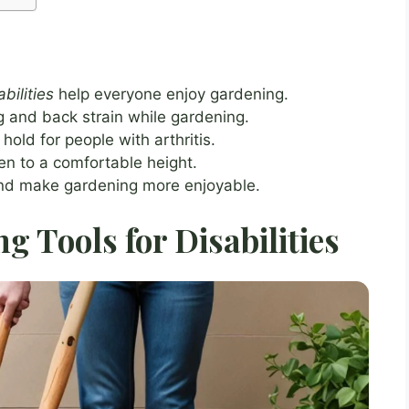
bilities
help everyone enjoy gardening.
 and back strain while gardening.
hold for people with arthritis.
n to a comfortable height.
and make gardening more enjoyable.
 Tools for Disabilities