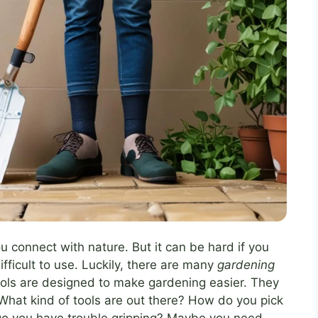
u connect with nature. But it can be hard if you
ifficult to use. Luckily, there are many
gardening
ools are designed to make gardening easier. They
What kind of tools are out there? How do you pick
 Do you have trouble gripping? Maybe you need