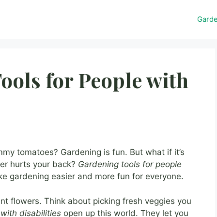
Gard
ools for People with
my tomatoes? Gardening is fun. But what if it’s
ver hurts your back?
Gardening tools for people
e gardening easier and more fun for everyone.
t flowers. Think about picking fresh veggies you
with disabilities
open up this world. They let you