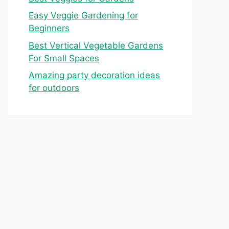
Easy Veggie Gardening for
Beginners
Best Vertical Vegetable Gardens
For Small Spaces
Amazing party decoration ideas
for outdoors