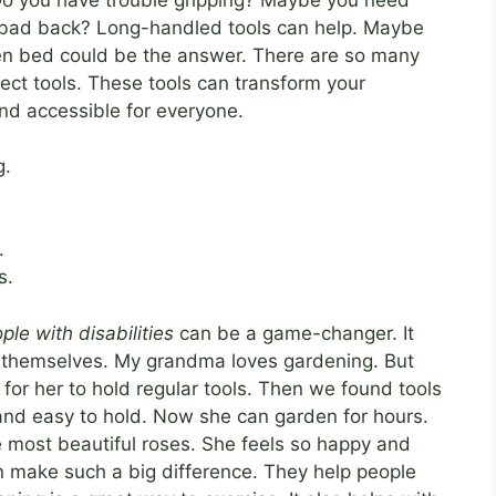
a bad back? Long-handled tools can help. Maybe
den bed could be the answer. There are so many
rfect tools. These tools can transform your
nd accessible for everyone.
g.
.
s.
ple with disabilities
can be a game-changer. It
g themselves. My grandma loves gardening. But
d for her to hold regular tools. Then we found tools
 and easy to hold. Now she can garden for hours.
 most beautiful roses. She feels so happy and
an make such a big difference. They help people