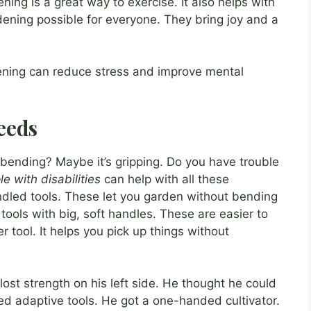
ning is a great way to exercise. It also helps with
ening possible for everyone. They bring joy and a
ening can reduce stress and improve mental
eeds
 bending? Maybe it’s gripping. Do you have trouble
e with disabilities
can help with all these
ndled tools. These let you garden without bending
r tools with big, soft handles. These are easier to
er tool. It helps you pick up things without
ost strength on his left side. He thought he could
ed adaptive tools. He got a one-handed cultivator.