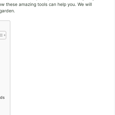
how these amazing tools can help you. We will
garden.
nds