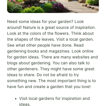
Need some ideas for your garden? Look
around! Nature is a great source of
inspiration
.
Look at the colors of the flowers. Think about
the shapes of the leaves. Visit a local garden.
See what other people have done. Read
gardening books and magazines. Look online
for garden ideas. There are many websites and
blogs about gardening. You can also talk to
other gardeners. They might have some great
ideas to share. Do not be afraid to try
something new. The most important thing is to
have fun and create a garden that you love!
Visit local gardens for inspiration and
ideas.