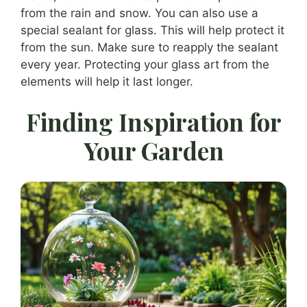
from the rain and snow. You can also use a
special sealant for glass. This will help protect it
from the sun. Make sure to reapply the sealant
every year. Protecting your glass art from the
elements will help it last longer.
Finding Inspiration for
Your Garden