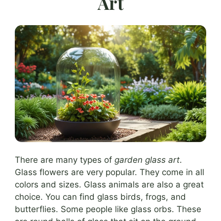
Art
There are many types of
garden glass art
.
Glass flowers are very popular. They come in all
colors and sizes. Glass animals are also a great
choice. You can find glass birds, frogs, and
butterflies. Some people like glass orbs. These