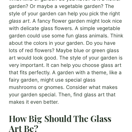
garden? Or maybe a vegetable garden? The
style of your garden can help you pick the right
glass art
. A fancy flower garden might look nice
with delicate glass flowers. A simple vegetable
garden could use some fun glass animals. Think
about the colors in your garden. Do you have
lots of red flowers? Maybe blue or green glass
art would look good. The style of your garden is
very important. It can help you choose glass art
that fits perfectly. A garden with a theme, like a
fairy garden, might use special glass
mushrooms or gnomes. Consider what makes
your garden special. Then, find glass art that
makes it even better.
How Big Should The Glass
Art Be?