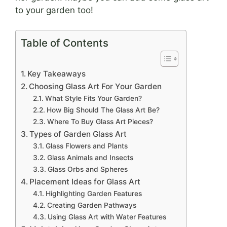
to your garden too!
Table of Contents
Key Takeaways
Choosing Glass Art For Your Garden
What Style Fits Your Garden?
How Big Should The Glass Art Be?
Where To Buy Glass Art Pieces?
Types of Garden Glass Art
Glass Flowers and Plants
Glass Animals and Insects
Glass Orbs and Spheres
Placement Ideas for Glass Art
Highlighting Garden Features
Creating Garden Pathways
Using Glass Art with Water Features