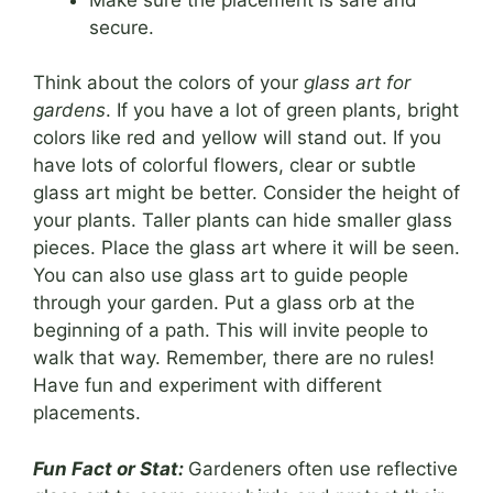
secure.
Think about the colors of your
glass art for
gardens
. If you have a lot of green plants, bright
colors like red and yellow will stand out. If you
have lots of colorful flowers, clear or subtle
glass art might be better. Consider the height of
your plants. Taller plants can hide smaller glass
pieces. Place the glass art where it will be seen.
You can also use glass art to guide people
through your garden. Put a glass orb at the
beginning of a path. This will invite people to
walk that way. Remember, there are no rules!
Have fun and experiment with different
placements.
Fun Fact or Stat:
Gardeners often use reflective