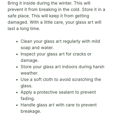
Bring it inside during the winter. This will
prevent it from breaking in the cold. Store it in a
safe place. This will keep it from getting
damaged. With a little care, your glass art will
last a long time.
Clean your glass art regularly with mild
soap and water.
Inspect your glass art for cracks or
damage.
Store your glass art indoors during harsh
weather.
Use a soft cloth to avoid scratching the
glass.
Apply a protective sealant to prevent
fading.
Handle glass art with care to prevent
breakage.