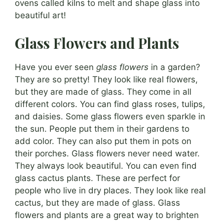
ovens called kilns to melt and shape glass into
beautiful art!
Glass Flowers and Plants
Have you ever seen
glass flowers
in a garden?
They are so pretty! They look like real flowers,
but they are made of glass. They come in all
different colors. You can find glass roses, tulips,
and daisies. Some glass flowers even sparkle in
the sun. People put them in their gardens to
add color. They can also put them in pots on
their porches. Glass flowers never need water.
They always look beautiful. You can even find
glass cactus plants. These are perfect for
people who live in dry places. They look like real
cactus, but they are made of glass. Glass
flowers and plants are a great way to brighten