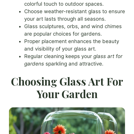
colorful touch to outdoor spaces.
Choose weather-resistant glass to ensure
your art lasts through all seasons.
Glass sculptures, orbs, and wind chimes
are popular choices for gardens.
Proper placement enhances the beauty
and visibility of your glass art.
Regular cleaning keeps your
glass art for
gardens
sparkling and attractive.
Choosing Glass Art For
Your Garden