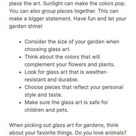
place the art. Sunlight can make the colors pop.
You can also group pieces together. This can
make a bigger statement. Have fun and let your
garden shine!
Consider the size of your garden when
choosing glass art.
Think about the colors that will
complement your flowers and plants.
Look for glass art that is weather-
resistant and durable.
Choose pieces that reflect your personal
style and taste.
Make sure the glass art is safe for
children and pets.
When picking out
glass art for gardens
, think
about your favorite things. Do you love animals?