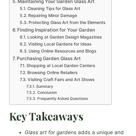
Maintaining Your Garden Glass Art
Cleaning Tips for Glass Art
Repairing Minor Damage
Protecting Glass Art from the Elements
Finding Inspiration for Your Garden
Looking at Garden Design Magazines
Visiting Local Gardens for Ideas
Using Online Resources and Blogs
Purchasing Garden Glass Art
Shopping at Local Garden Centers
Browsing Online Retailers
Visiting Craft Fairs and Art Shows
Summary
Conclusion
Frequently Asked Questions
Key Takeaways
Glass art for gardens
adds a unique and