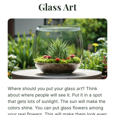
Glass Art
Where should you put your
glass art
? Think
about where people will see it. Put it in a spot
that gets lots of sunlight. The sun will make the
colors shine. You can put glass flowers among
your real flowers. This will make them look even