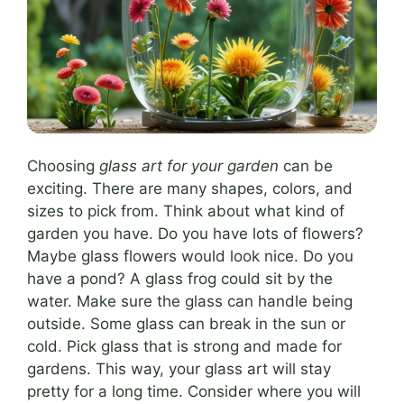
Choosing
glass art for your garden
can be
exciting. There are many shapes, colors, and
sizes to pick from. Think about what kind of
garden you have. Do you have lots of flowers?
Maybe glass flowers would look nice. Do you
have a pond? A glass frog could sit by the
water. Make sure the glass can handle being
outside. Some glass can break in the sun or
cold. Pick glass that is strong and made for
gardens. This way, your glass art will stay
pretty for a long time. Consider where you will