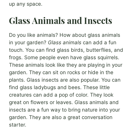
up any space.
Glass Animals and Insects
Do you like animals? How about glass animals
in your garden?
Glass animals
can add a fun
touch. You can find glass birds, butterflies, and
frogs. Some people even have glass squirrels.
These animals look like they are playing in your
garden. They can sit on rocks or hide in the
plants. Glass insects are also popular. You can
find glass ladybugs and bees. These little
creatures can add a pop of color. They look
great on flowers or leaves. Glass animals and
insects are a fun way to bring nature into your
garden. They are also a great conversation
starter.