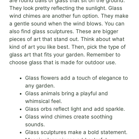
are round balls of glass that sit on the ground.
They look pretty reflecting the sunlight. Glass
wind chimes are another fun option. They make
a gentle sound when the wind blows. You can
also find glass sculptures. These are bigger
pieces of art that stand out. Think about what
kind of art you like best. Then, pick the type of
glass art that fits your garden. Remember to
choose glass that is made for outdoor use.
Glass flowers add a touch of elegance to
any garden.
Glass animals bring a playful and
whimsical feel.
Glass orbs reflect light and add sparkle.
Glass wind chimes create soothing
sounds.
Glass sculptures make a bold statement.