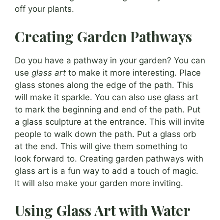
off your plants.
Creating Garden Pathways
Do you have a pathway in your garden? You can
use
glass art
to make it more interesting. Place
glass stones along the edge of the path. This
will make it sparkle. You can also use glass art
to mark the beginning and end of the path. Put
a glass sculpture at the entrance. This will invite
people to walk down the path. Put a glass orb
at the end. This will give them something to
look forward to. Creating garden pathways with
glass art is a fun way to add a touch of magic.
It will also make your garden more inviting.
Using Glass Art with Water