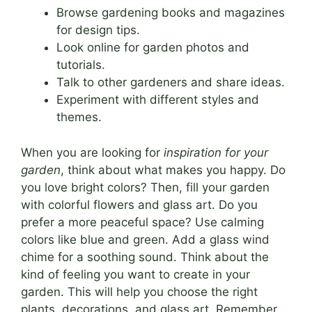
Browse gardening books and magazines
for design tips.
Look online for garden photos and
tutorials.
Talk to other gardeners and share ideas.
Experiment with different styles and
themes.
When you are looking for
inspiration for your
garden
, think about what makes you happy. Do
you love bright colors? Then, fill your garden
with colorful flowers and glass art. Do you
prefer a more peaceful space? Use calming
colors like blue and green. Add a glass wind
chime for a soothing sound. Think about the
kind of feeling you want to create in your
garden. This will help you choose the right
plants, decorations, and glass art. Remember,