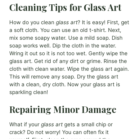
Cleaning Tips for Glass Art
How do you clean
glass art
? It is easy! First, get
a soft cloth. You can use an old t-shirt. Next,
mix some soapy water. Use a mild soap. Dish
soap works well. Dip the cloth in the water.
Wring it out so it is not too wet. Gently wipe the
glass art. Get rid of any dirt or grime. Rinse the
cloth with clean water. Wipe the glass art again.
This will remove any soap. Dry the glass art
with a clean, dry cloth. Now your glass art is
sparkling clean!
Repairing Minor Damage
What if your
glass art
gets a small chip or
crack? Do not worry! You can often fix it