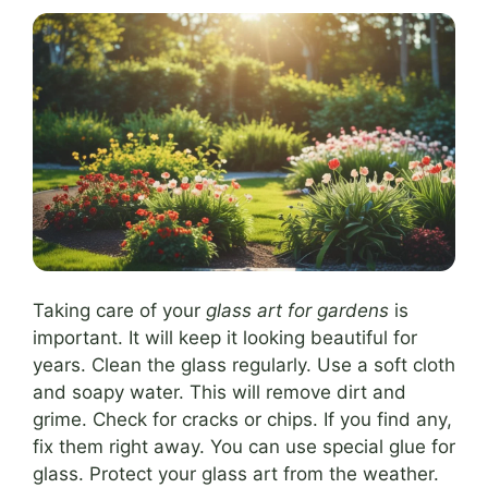
Taking care of your
glass art for gardens
is
important. It will keep it looking beautiful for
years. Clean the glass regularly. Use a soft cloth
and soapy water. This will remove dirt and
grime. Check for cracks or chips. If you find any,
fix them right away. You can use special glue for
glass. Protect your glass art from the weather.