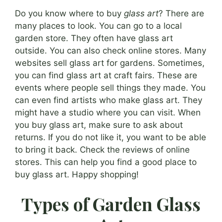
Do you know where to buy
glass art
? There are
many places to look. You can go to a local
garden store. They often have glass art
outside. You can also check online stores. Many
websites sell glass art for gardens. Sometimes,
you can find glass art at craft fairs. These are
events where people sell things they made. You
can even find artists who make glass art. They
might have a studio where you can visit. When
you buy glass art, make sure to ask about
returns. If you do not like it, you want to be able
to bring it back. Check the reviews of online
stores. This can help you find a good place to
buy glass art. Happy shopping!
Types of Garden Glass