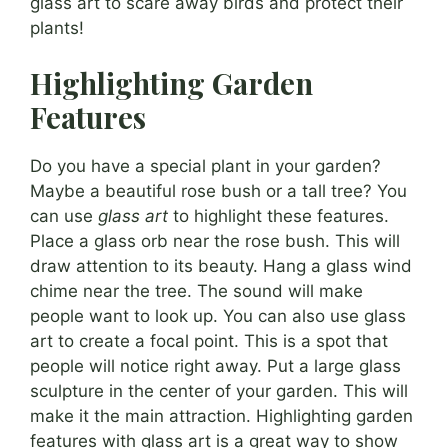
glass art to scare away birds and protect their
plants!
Highlighting Garden
Features
Do you have a special plant in your garden?
Maybe a beautiful rose bush or a tall tree? You
can use
glass art
to highlight these features.
Place a glass orb near the rose bush. This will
draw attention to its beauty. Hang a glass wind
chime near the tree. The sound will make
people want to look up. You can also use glass
art to create a focal point. This is a spot that
people will notice right away. Put a large glass
sculpture in the center of your garden. This will
make it the main attraction. Highlighting garden
features with glass art is a great way to show