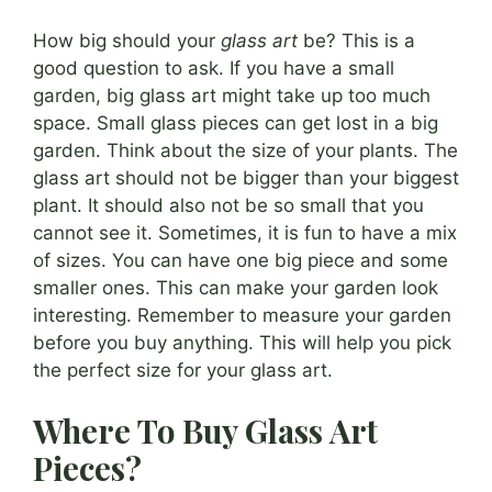
How big should your
glass art
be? This is a
good question to ask. If you have a small
garden, big glass art might take up too much
space. Small glass pieces can get lost in a big
garden. Think about the size of your plants. The
glass art should not be bigger than your biggest
plant. It should also not be so small that you
cannot see it. Sometimes, it is fun to have a mix
of sizes. You can have one big piece and some
smaller ones. This can make your garden look
interesting. Remember to measure your garden
before you buy anything. This will help you pick
the perfect size for your glass art.
Where To Buy Glass Art
Pieces?