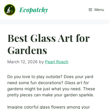
Skip
Ecopatchy
to
Menu
content
Best Glass Art for
Gardens
March 12, 2026
by
Pearl Roach
Do you love to play outside? Does your yard
need some fun decorations?
Glass art for
gardens
might be just what you need. These
pretty pieces can make your garden sparkle.
Imagine colorful glass flowers among your