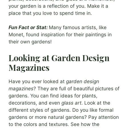
your garden is a reflection of you. Make it a
place that you love to spend time in.
Fun Fact or Stat:
Many famous artists, like
Monet, found inspiration for their paintings in
their own gardens!
Looking at Garden Design
Magazines
Have you ever looked at
garden design
magazines
? They are full of beautiful pictures of
gardens. You can find ideas for plants,
decorations, and even
glass art
. Look at the
different styles of gardens. Do you like formal
gardens or more natural gardens? Pay attention
to the colors and textures. See how the