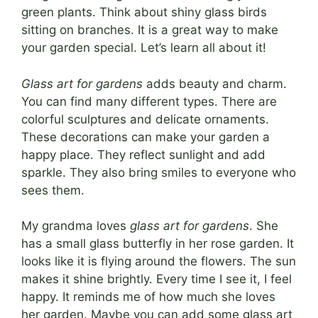
green plants. Think about shiny glass birds
sitting on branches. It is a great way to make
your garden special. Let’s learn all about it!
Glass art for gardens
adds beauty and charm.
You can find many different types. There are
colorful sculptures and delicate ornaments.
These decorations can make your garden a
happy place. They reflect sunlight and add
sparkle. They also bring smiles to everyone who
sees them.
My grandma loves
glass art for gardens
. She
has a small glass butterfly in her rose garden. It
looks like it is flying around the flowers. The sun
makes it shine brightly. Every time I see it, I feel
happy. It reminds me of how much she loves
her garden. Maybe you can add some glass art