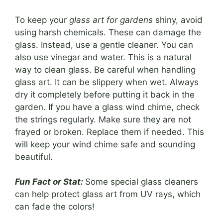
To keep your
glass art for gardens
shiny, avoid
using harsh chemicals. These can damage the
glass. Instead, use a gentle cleaner. You can
also use vinegar and water. This is a natural
way to clean glass. Be careful when handling
glass art. It can be slippery when wet. Always
dry it completely before putting it back in the
garden. If you have a glass wind chime, check
the strings regularly. Make sure they are not
frayed or broken. Replace them if needed. This
will keep your wind chime safe and sounding
beautiful.
Fun Fact or Stat:
Some special glass cleaners
can help protect glass art from UV rays, which
can fade the colors!