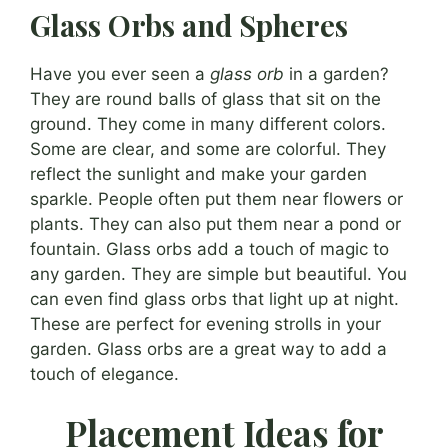
Glass Orbs and Spheres
Have you ever seen a
glass orb
in a garden?
They are round balls of glass that sit on the
ground. They come in many different colors.
Some are clear, and some are colorful. They
reflect the sunlight and make your garden
sparkle. People often put them near flowers or
plants. They can also put them near a pond or
fountain. Glass orbs add a touch of magic to
any garden. They are simple but beautiful. You
can even find glass orbs that light up at night.
These are perfect for evening strolls in your
garden. Glass orbs are a great way to add a
touch of elegance.
Placement Ideas for