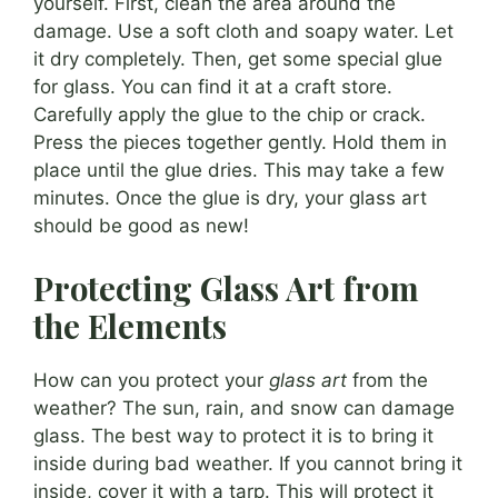
yourself. First, clean the area around the
damage. Use a soft cloth and soapy water. Let
it dry completely. Then, get some special glue
for glass. You can find it at a craft store.
Carefully apply the glue to the chip or crack.
Press the pieces together gently. Hold them in
place until the glue dries. This may take a few
minutes. Once the glue is dry, your glass art
should be good as new!
Protecting Glass Art from
the Elements
How can you protect your
glass art
from the
weather? The sun, rain, and snow can damage
glass. The best way to protect it is to bring it
inside during bad weather. If you cannot bring it
inside, cover it with a tarp. This will protect it