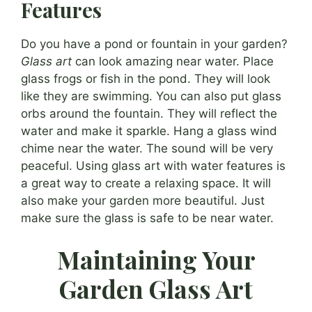
Features
Do you have a pond or fountain in your garden?
Glass art
can look amazing near water. Place
glass frogs or fish in the pond. They will look
like they are swimming. You can also put glass
orbs around the fountain. They will reflect the
water and make it sparkle. Hang a glass wind
chime near the water. The sound will be very
peaceful. Using glass art with water features is
a great way to create a relaxing space. It will
also make your garden more beautiful. Just
make sure the glass is safe to be near water.
Maintaining Your
Garden Glass Art