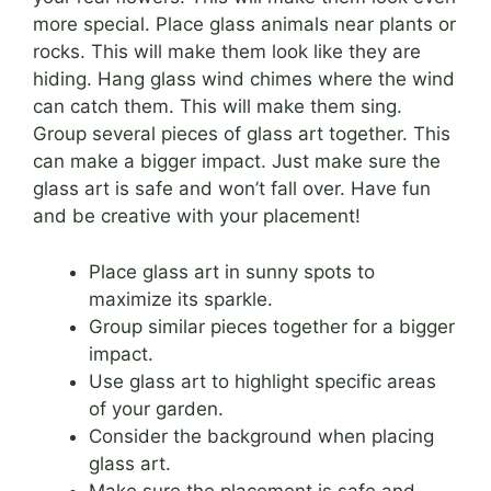
more special. Place glass animals near plants or
rocks. This will make them look like they are
hiding. Hang glass wind chimes where the wind
can catch them. This will make them sing.
Group several pieces of glass art together. This
can make a bigger impact. Just make sure the
glass art is safe and won’t fall over. Have fun
and be creative with your placement!
Place glass art in sunny spots to
maximize its sparkle.
Group similar pieces together for a bigger
impact.
Use glass art to highlight specific areas
of your garden.
Consider the background when placing
glass art.
Make sure the placement is safe and