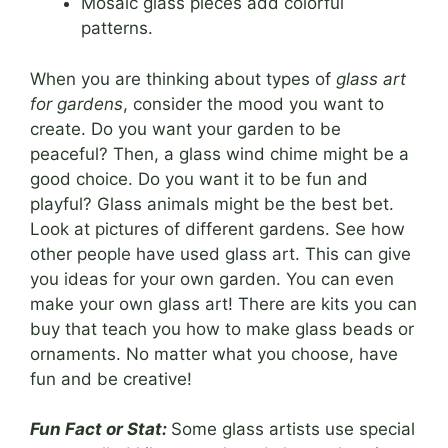
Mosaic glass pieces add colorful
patterns.
When you are thinking about types of
glass art
for gardens
, consider the mood you want to
create. Do you want your garden to be
peaceful? Then, a glass wind chime might be a
good choice. Do you want it to be fun and
playful? Glass animals might be the best bet.
Look at pictures of different gardens. See how
other people have used glass art. This can give
you ideas for your own garden. You can even
make your own glass art! There are kits you can
buy that teach you how to make glass beads or
ornaments. No matter what you choose, have
fun and be creative!
Fun Fact or Stat:
Some glass artists use special