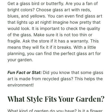
Get a glass bird or butterfly. Are you a fan of
bright colors? Choose glass art with reds,
blues, and yellows. You can even find glass art
that lights up at night! Imagine how pretty that
would look. It is important to check the quality
of the glass. Make sure it is not too thin or
fragile. Ask the store if it has a warranty. This
means they will fix it if it breaks. With a little
planning, you can find the perfect glass art for
your garden.
Fun Fact or Stat:
Did you know that some glass
art is made from recycled glass? This helps the
environment!
What Style Fits Your Garden?
What kind of garden do you have? Is it a flower