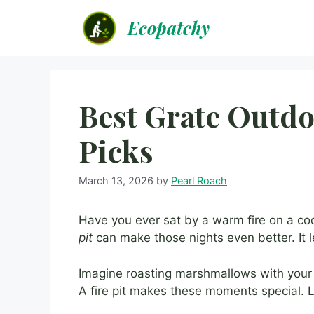
Skip
Ecopatchy
to
content
Best Grate Outdo
Picks
March 13, 2026
by
Pearl Roach
Have you ever sat by a warm fire on a cool
pit
can make those nights even better. It le
Imagine roasting marshmallows with your fr
A fire pit makes these moments special. 