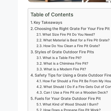
Table of Contents
Key Takeaways
Choosing the Right Grate For Your Fire Pit
What Size Fire Pit Do You Need?
What Material is Best for a Fire Pit Grate?
How Do You Clean a Fire Pit Grate?
Styles of Grate Outdoor Fire Pits
What is a Table Fire Pit?
What is a Chiminea Fire Pit?
What is a Modern Fire Pit?
Safety Tips for Using a Grate Outdoor Fire
How Far Should a Fire Pit Be From My Ho
What Should I Do if a Fire Gets Out of Con
Can I Use a Fire Pit on a Wooden Deck?
Fuels for Your Grate Outdoor Fire Pit
What Kind of Wood Should I Burn?
How Does a Propane Fire Pit Work?