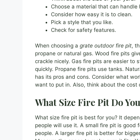
Choose a material that can handle 
Consider how easy it is to clean.
Pick a style that you like.
Check for safety features.
When choosing a
grate outdoor fire pit
, t
propane or natural gas. Wood fire pits giv
crackle nicely. Gas fire pits are easier to
quickly. Propane fire pits use tanks. Natur
has its pros and cons. Consider what wo
want to put in. Also, think about the cost o
What Size Fire Pit Do Yo
What size fire pit is best for you? It de
people will use it. A small fire pit is good 
people. A larger fire pit is better for bigg