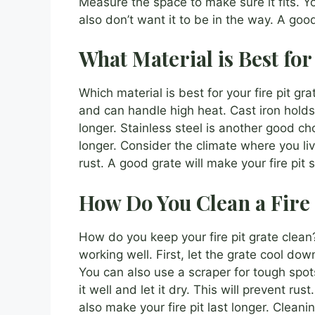
Measure the space to make sure it fits. Yo
also don’t want it to be in the way. A good
What Material is Best for
Which material is best for your fire pit gra
and can handle high heat. Cast iron holds 
longer. Stainless steel is another good choi
longer. Consider the climate where you live.
rust. A good grate will make your fire pit
How Do You Clean a Fire 
How do you keep your fire pit grate clean? 
working well. First, let the grate cool d
You can also use a scraper for tough spot
it well and let it dry. This will prevent rust
also make your fire pit last longer. Cleaning