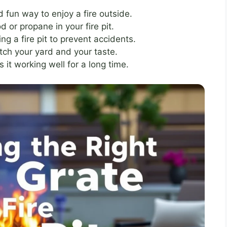
d fun way to enjoy a fire outside.
d or propane in your fire pit.
g a fire pit to prevent accidents.
tch your yard and your taste.
s it working well for a long time.