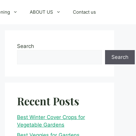
ening
ABOUT US
Contact us
Search
Search
Recent Posts
Best Winter Cover Crops for
Vegetable Gardens
Best Veggies for Gardens