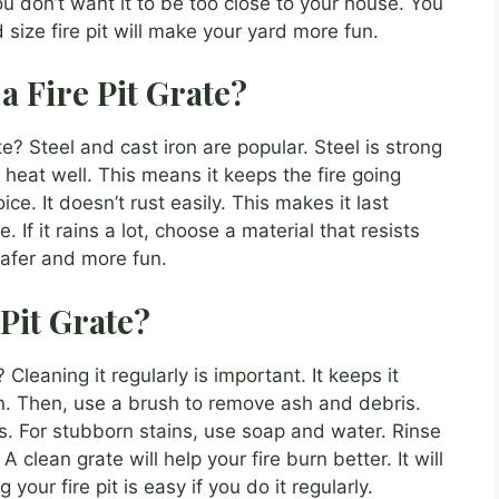
u don’t want it to be too close to your house. You
 size fire pit will make your yard more fun.
 a Fire Pit Grate?
te? Steel and cast iron are popular. Steel is strong
heat well. This means it keeps the fire going
ce. It doesn’t rust easily. This makes it last
 If it rains a lot, choose a material that resists
 safer and more fun.
Pit Grate?
Cleaning it regularly is important. It keeps it
own. Then, use a brush to remove ash and debris.
s. For stubborn stains, use soap and water. Rinse
. A clean grate will help your fire burn better. It will
 your fire pit is easy if you do it regularly.