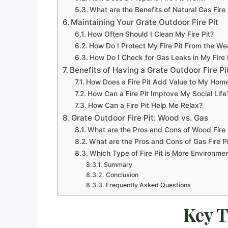
What are the Benefits of Natural Gas Fire 
Maintaining Your Grate Outdoor Fire Pit
How Often Should I Clean My Fire Pit?
How Do I Protect My Fire Pit From the We
How Do I Check for Gas Leaks in My Fire 
Benefits of Having a Grate Outdoor Fire Pi
How Does a Fire Pit Add Value to My Hom
How Can a Fire Pit Improve My Social Life
How Can a Fire Pit Help Me Relax?
Grate Outdoor Fire Pit: Wood vs. Gas
What are the Pros and Cons of Wood Fire 
What are the Pros and Cons of Gas Fire Pi
Which Type of Fire Pit is More Environmen
Summary
Conclusion
Frequently Asked Questions
Key 