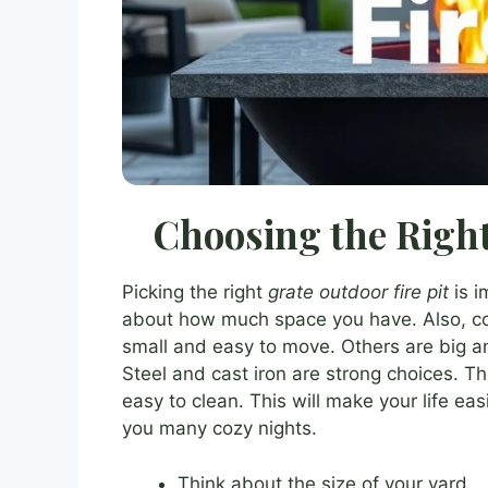
Choosing the Right
Picking the right
grate outdoor fire pit
is i
about how much space you have. Also, cons
small and easy to move. Others are big an
Steel and cast iron are strong choices. Th
easy to clean. This will make your life easier
you many cozy nights.
Think about the size of your yard.