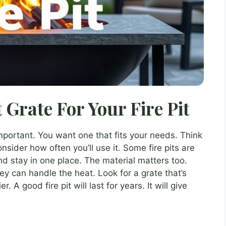
 Grate For Your Fire Pit
mportant. You want one that fits your needs. Think
ider how often you’ll use it. Some fire pits are
d stay in one place. The material matters too.
ey can handle the heat. Look for a grate that’s
. A good fire pit will last for years. It will give