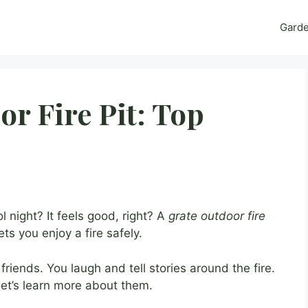
Gard
or Fire Pit: Top
 night? It feels good, right? A
grate outdoor fire
ts you enjoy a fire safely.
iends. You laugh and tell stories around the fire.
Let’s learn more about them.