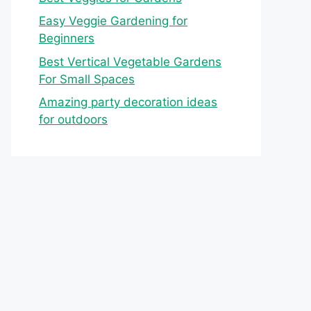
Easy Veggie Gardening for
Beginners
Best Vertical Vegetable Gardens
For Small Spaces
Amazing party decoration ideas
for outdoors