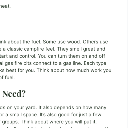
heat.
hink about the fuel. Some use wood. Others use
e a classic campfire feel. They smell great and
 start and control. You can turn them on and off
al gas fire pits connect to a gas line. Each type
rks best for you. Think about how much work you
f fuel.
u Need?
pends on your yard. It also depends on how many
for a small space. It’s also good for just a few
er groups. Think about where you will put it.