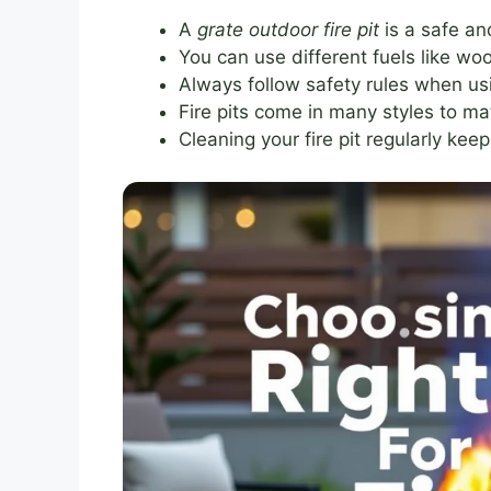
A
grate outdoor fire pit
is a safe an
You can use different fuels like woo
Always follow safety rules when usin
Fire pits come in many styles to ma
Cleaning your fire pit regularly keep