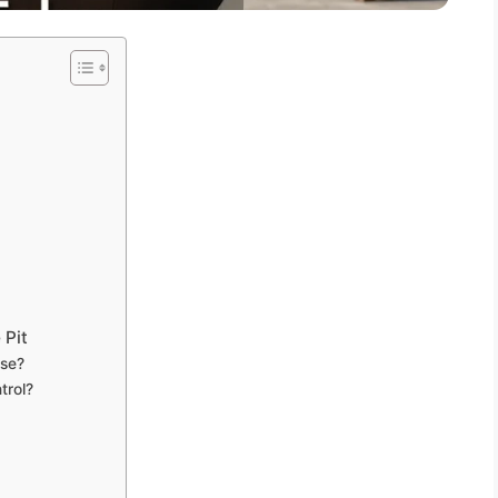
 Pit
use?
trol?