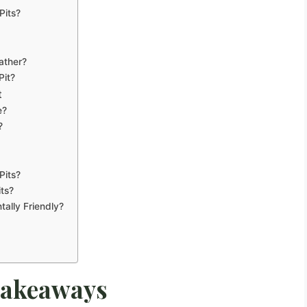
Pits?
ather?
Pit?
t
e?
?
Pits?
ts?
tally Friendly?
Takeaways