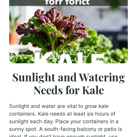
Sunlight and Watering
Needs for Kale
Sunlight and water are vital to
grow kale
containers
. Kale needs at least six hours of
sunlight each day. Place your containers in a
sunny spot. A south-facing balcony or patio is
ideal. If you don’t have enough sunlight, use