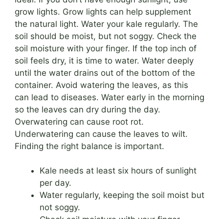
grow lights. Grow lights can help supplement
the natural light. Water your kale regularly. The
soil should be moist, but not soggy. Check the
soil moisture with your finger. If the top inch of
soil feels dry, it is time to water. Water deeply
until the water drains out of the bottom of the
container. Avoid watering the leaves, as this
can lead to diseases. Water early in the morning
so the leaves can dry during the day.
Overwatering can cause root rot.
Underwatering can cause the leaves to wilt.
Finding the right balance is important.
Kale needs at least six hours of sunlight
per day.
Water regularly, keeping the soil moist but
not soggy.