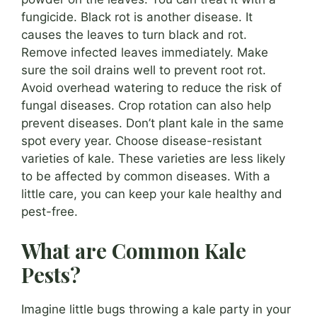
fungicide. Black rot is another disease. It
causes the leaves to turn black and rot.
Remove infected leaves immediately. Make
sure the soil drains well to prevent root rot.
Avoid overhead watering to reduce the risk of
fungal diseases. Crop rotation can also help
prevent diseases. Don’t plant kale in the same
spot every year. Choose disease-resistant
varieties of kale. These varieties are less likely
to be affected by common diseases. With a
little care, you can keep your kale healthy and
pest-free.
What are Common Kale
Pests?
Imagine little bugs throwing a kale party in your