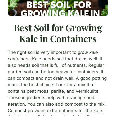
Best Soil for Growing
Kale in Containers
The right soil is very important to
grow kale
containers
. Kale needs soil that drains well. It
also needs soil that is full of nutrients. Regular
garden soil can be too heavy for containers. It
can compact and not drain well. A good potting
mix is the best choice. Look for a mix that
contains peat moss, perlite, and vermiculite.
These ingredients help with drainage and
aeration. You can also add compost to the mix.
Compost provides extra nutrients for the kale.