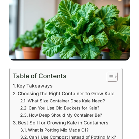
Table of Contents
Key Takeaways
Choosing the Right Container to Grow Kale
What Size Container Does Kale Need?
Can You Use Old Buckets for Kale?
How Deep Should My Container Be?
Best Soil for Growing Kale in Containers
What is Potting Mix Made Of?
Can I Use Compost Instead of Potting Mix?