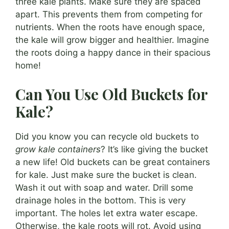
three kale plants. Make sure they are spaced
apart. This prevents them from competing for
nutrients. When the roots have enough space,
the kale will grow bigger and healthier. Imagine
the roots doing a happy dance in their spacious
home!
Can You Use Old Buckets for
Kale?
Did you know you can recycle old buckets to
grow kale containers
? It’s like giving the bucket
a new life! Old buckets can be great containers
for kale. Just make sure the bucket is clean.
Wash it out with soap and water. Drill some
drainage holes in the bottom. This is very
important. The holes let extra water escape.
Otherwise, the kale roots will rot. Avoid using