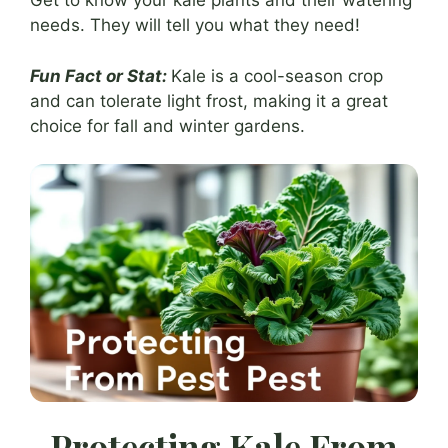
Get to know your kale plants and their watering
needs. They will tell you what they need!
Fun Fact or Stat:
Kale is a cool-season crop
and can tolerate light frost, making it a great
choice for fall and winter gardens.
Protecting Kale From