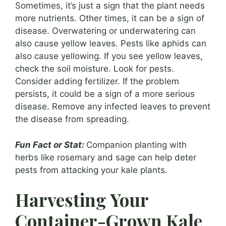
Sometimes, it’s just a sign that the plant needs
more nutrients. Other times, it can be a sign of
disease. Overwatering or underwatering can
also cause yellow leaves. Pests like aphids can
also cause yellowing. If you see yellow leaves,
check the soil moisture. Look for pests.
Consider adding fertilizer. If the problem
persists, it could be a sign of a more serious
disease. Remove any infected leaves to prevent
the disease from spreading.
Fun Fact or Stat:
Companion planting with
herbs like rosemary and sage can help deter
pests from attacking your kale plants.
Harvesting Your
Container-Grown Kale