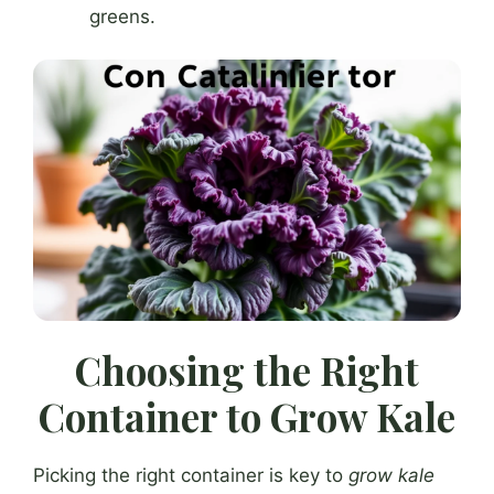
greens.
Choosing the Right
Container to Grow Kale
Picking the right container is key to
grow kale