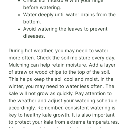
Check soil moisture with your finger
before watering.
Water deeply until water drains from the
bottom.
Avoid watering the leaves to prevent
diseases.
During hot weather, you may need to water
more often. Check the soil moisture every day.
Mulching can help retain moisture. Add a layer
of straw or wood chips to the top of the soil.
This helps keep the soil cool and moist. In the
winter, you may need to water less often. The
kale will not grow as quickly. Pay attention to
the weather and adjust your watering schedule
accordingly. Remember, consistent watering is
key to healthy kale growth. It is also important
to protect your kale from extreme temperatures.