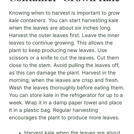
Knowing when to harvest is important to
grow
kale containers
. You can start harvesting kale
when the leaves are about six inches long.
Harvest the outer leaves first. Leave the inner
leaves to continue growing. This allows the
plant to keep producing new leaves. Use
scissors or a knife to cut the leaves. Cut them
close to the stem. Avoid pulling the leaves off,
as this can damage the plant. Harvest in the
morning, when the leaves are crisp and fresh.
Wash the leaves thoroughly before eating them.
You can store kale in the refrigerator for up to a
week. Wrap it in a damp paper towel and place
it in a plastic bag. Regular harvesting
encourages the plant to produce more leaves.
Harvest kale when the leaves are about