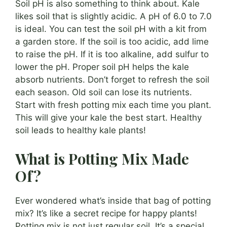
Soil pH is also something to think about. Kale
likes soil that is slightly acidic. A pH of 6.0 to 7.0
is ideal. You can test the soil pH with a kit from
a garden store. If the soil is too acidic, add lime
to raise the pH. If it is too alkaline, add sulfur to
lower the pH. Proper soil pH helps the kale
absorb nutrients. Don’t forget to refresh the soil
each season. Old soil can lose its nutrients.
Start with fresh potting mix each time you plant.
This will give your kale the best start. Healthy
soil leads to healthy kale plants!
What is Potting Mix Made
Of?
Ever wondered what’s inside that bag of potting
mix? It’s like a secret recipe for happy plants!
Potting mix is not just regular soil. It’s a special