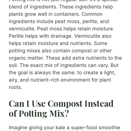
blend of ingredients. These ingredients help
plants grow well in containers. Common
ingredients include peat moss, perlite, and
vermiculite. Peat moss helps retain moisture.
Perlite helps with drainage. Vermiculite also
helps retain moisture and nutrients. Some
potting mixes also contain compost or other
organic matter. These add extra nutrients to the
soil. The exact mix of ingredients can vary. But
the goal is always the same: to create a light,
airy, and nutrient-rich environment for plant
roots.
Can I Use Compost Instead
of Potting Mix?
Imagine giving your kale a super-food smoothie