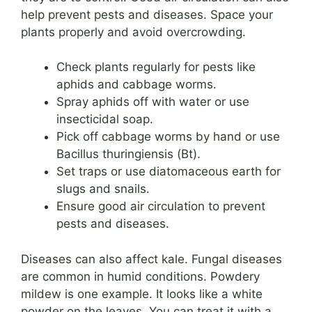
help prevent pests and diseases. Space your
plants properly and avoid overcrowding.
Check plants regularly for pests like
aphids and cabbage worms.
Spray aphids off with water or use
insecticidal soap.
Pick off cabbage worms by hand or use
Bacillus thuringiensis (Bt).
Set traps or use diatomaceous earth for
slugs and snails.
Ensure good air circulation to prevent
pests and diseases.
Diseases can also affect kale. Fungal diseases
are common in humid conditions. Powdery
mildew is one example. It looks like a white
powder on the leaves. You can treat it with a