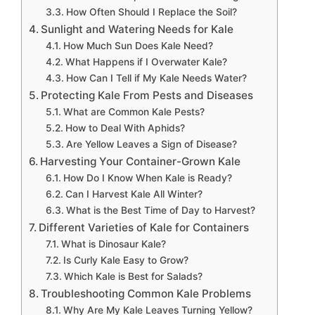
How Often Should I Replace the Soil?
Sunlight and Watering Needs for Kale
How Much Sun Does Kale Need?
What Happens if I Overwater Kale?
How Can I Tell if My Kale Needs Water?
Protecting Kale From Pests and Diseases
What are Common Kale Pests?
How to Deal With Aphids?
Are Yellow Leaves a Sign of Disease?
Harvesting Your Container-Grown Kale
How Do I Know When Kale is Ready?
Can I Harvest Kale All Winter?
What is the Best Time of Day to Harvest?
Different Varieties of Kale for Containers
What is Dinosaur Kale?
Is Curly Kale Easy to Grow?
Which Kale is Best for Salads?
Troubleshooting Common Kale Problems
Why Are My Kale Leaves Turning Yellow?