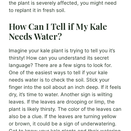
the plant is severely affected, you might need
to replant it in fresh soil.
How Can I Tell if My Kale
Needs Water?
Imagine your kale plant is trying to tell you it’s
thirsty! How can you understand its secret
language? There are a few signs to look for.
One of the easiest ways to tell if your kale
needs water is to check the soil. Stick your
finger into the soil about an inch deep. If it feels
dry, it’s time to water. Another sign is wilting
leaves. If the leaves are drooping or limp, the
plant is likely thirsty. The color of the leaves can
also be a clue. If the leaves are turning yellow
or brown, it could be a sign of underwatering.