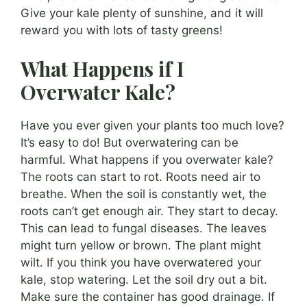
Give your kale plenty of sunshine, and it will
reward you with lots of tasty greens!
What Happens if I
Overwater Kale?
Have you ever given your plants too much love?
It’s easy to do! But overwatering can be
harmful. What happens if you overwater kale?
The roots can start to rot. Roots need air to
breathe. When the soil is constantly wet, the
roots can’t get enough air. They start to decay.
This can lead to fungal diseases. The leaves
might turn yellow or brown. The plant might
wilt. If you think you have overwatered your
kale, stop watering. Let the soil dry out a bit.
Make sure the container has good drainage. If