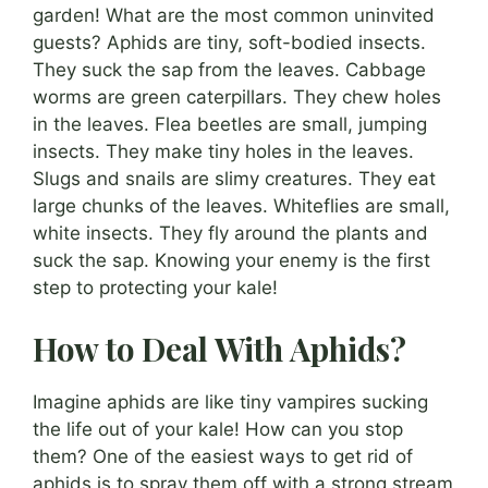
garden! What are the most common uninvited
guests? Aphids are tiny, soft-bodied insects.
They suck the sap from the leaves. Cabbage
worms are green caterpillars. They chew holes
in the leaves. Flea beetles are small, jumping
insects. They make tiny holes in the leaves.
Slugs and snails are slimy creatures. They eat
large chunks of the leaves. Whiteflies are small,
white insects. They fly around the plants and
suck the sap. Knowing your enemy is the first
step to protecting your kale!
How to Deal With Aphids?
Imagine aphids are like tiny vampires sucking
the life out of your kale! How can you stop
them? One of the easiest ways to get rid of
aphids is to spray them off with a strong stream