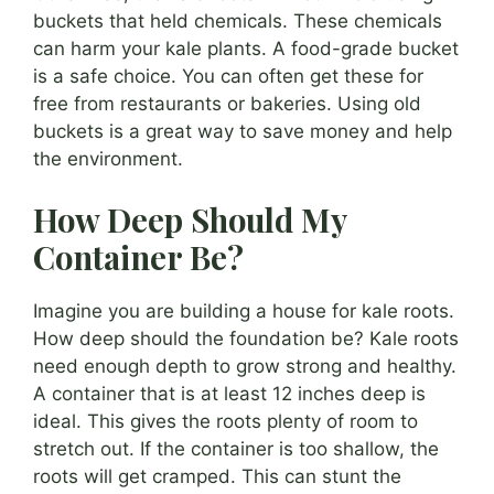
buckets that held chemicals. These chemicals
can harm your kale plants. A food-grade bucket
is a safe choice. You can often get these for
free from restaurants or bakeries. Using old
buckets is a great way to save money and help
the environment.
How Deep Should My
Container Be?
Imagine you are building a house for kale roots.
How deep should the foundation be? Kale roots
need enough depth to grow strong and healthy.
A container that is at least 12 inches deep is
ideal. This gives the roots plenty of room to
stretch out. If the container is too shallow, the
roots will get cramped. This can stunt the