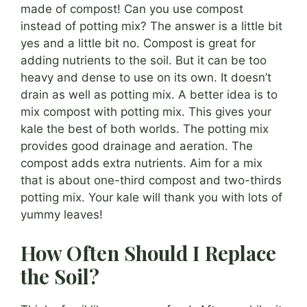
made of compost! Can you use compost
instead of potting mix? The answer is a little bit
yes and a little bit no. Compost is great for
adding nutrients to the soil. But it can be too
heavy and dense to use on its own. It doesn’t
drain as well as potting mix. A better idea is to
mix compost with potting mix. This gives your
kale the best of both worlds. The potting mix
provides good drainage and aeration. The
compost adds extra nutrients. Aim for a mix
that is about one-third compost and two-thirds
potting mix. Your kale will thank you with lots of
yummy leaves!
How Often Should I Replace
the Soil?