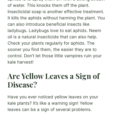
of water. This knocks them off the plant.
Insecticidal soap is another effective treatment.
It kills the aphids without harming the plant. You
can also introduce beneficial insects like
ladybugs. Ladybugs love to eat aphids. Neem
oil is a natural insecticide that can also help.
Check your plants regularly for aphids. The
sooner you find them, the easier they are to
control. Don’t let those little vampires ruin your
kale harvest!
Are Yellow Leaves a Sign of
Disease?
Have you ever noticed yellow leaves on your
kale plants? It’s like a warning sign! Yellow
leaves can be a sign of several problems.