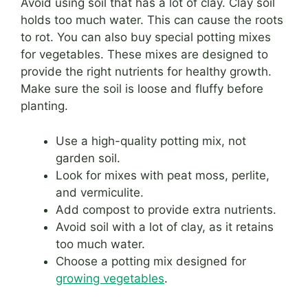
Avoid using soil that has a lot of clay. Clay soil
holds too much water. This can cause the roots
to rot. You can also buy special potting mixes
for vegetables. These mixes are designed to
provide the right nutrients for healthy growth.
Make sure the soil is loose and fluffy before
planting.
Use a high-quality potting mix, not
garden soil.
Look for mixes with peat moss, perlite,
and vermiculite.
Add compost to provide extra nutrients.
Avoid soil with a lot of clay, as it retains
too much water.
Choose a potting mix designed for
growing vegetables
.