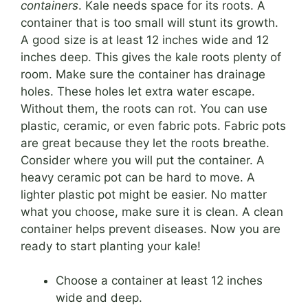
containers
. Kale needs space for its roots. A
container that is too small will stunt its growth.
A good size is at least 12 inches wide and 12
inches deep. This gives the kale roots plenty of
room. Make sure the container has drainage
holes. These holes let extra water escape.
Without them, the roots can rot. You can use
plastic, ceramic, or even fabric pots. Fabric pots
are great because they let the roots breathe.
Consider where you will put the container. A
heavy ceramic pot can be hard to move. A
lighter plastic pot might be easier. No matter
what you choose, make sure it is clean. A clean
container helps prevent diseases. Now you are
ready to start planting your kale!
Choose a container at least 12 inches
wide and deep.