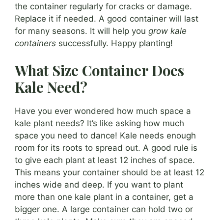
the container regularly for cracks or damage.
Replace it if needed. A good container will last
for many seasons. It will help you
grow kale
containers
successfully. Happy planting!
What Size Container Does
Kale Need?
Have you ever wondered how much space a
kale plant needs? It’s like asking how much
space you need to dance! Kale needs enough
room for its roots to spread out. A good rule is
to give each plant at least 12 inches of space.
This means your container should be at least 12
inches wide and deep. If you want to plant
more than one kale plant in a container, get a
bigger one. A large container can hold two or