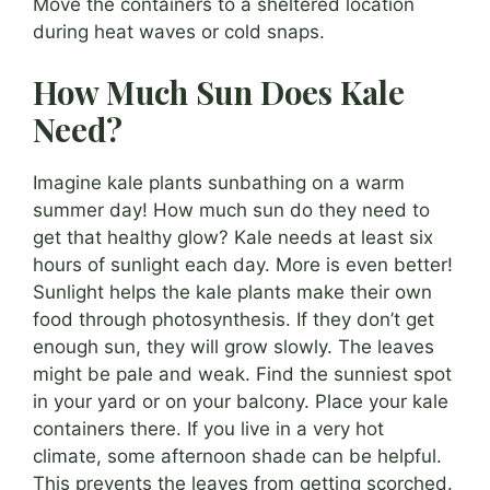
Move the containers to a sheltered location
during heat waves or cold snaps.
How Much Sun Does Kale
Need?
Imagine kale plants sunbathing on a warm
summer day! How much sun do they need to
get that healthy glow? Kale needs at least six
hours of sunlight each day. More is even better!
Sunlight helps the kale plants make their own
food through photosynthesis. If they don’t get
enough sun, they will grow slowly. The leaves
might be pale and weak. Find the sunniest spot
in your yard or on your balcony. Place your kale
containers there. If you live in a very hot
climate, some afternoon shade can be helpful.
This prevents the leaves from getting scorched.