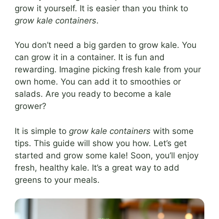
grow it yourself. It is easier than you think to
grow kale containers
.
You don’t need a big garden to grow kale. You
can grow it in a container. It is fun and
rewarding. Imagine picking fresh kale from your
own home. You can add it to smoothies or
salads. Are you ready to become a kale
grower?
It is simple to
grow kale containers
with some
tips. This guide will show you how. Let’s get
started and grow some kale! Soon, you’ll enjoy
fresh, healthy kale. It’s a great way to add
greens to your meals.