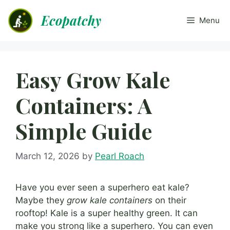
Skip
Ecopatchy
to
Menu
content
Easy Grow Kale
Containers: A
Simple Guide
March 12, 2026
by
Pearl Roach
Have you ever seen a superhero eat kale?
Maybe they
grow kale containers
on their
rooftop! Kale is a super healthy green. It can
make you strong like a superhero. You can even