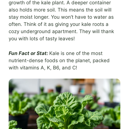
growth of the kale plant. A deeper container
also holds more soil. This means the soil will
stay moist longer. You won’t have to water as
often. Think of it as giving your kale roots a
cozy underground apartment. They will thank
you with lots of tasty leaves!
Fun Fact or Stat:
Kale is one of the most
nutrient-dense foods on the planet, packed
with vitamins A, K, B6, and C!