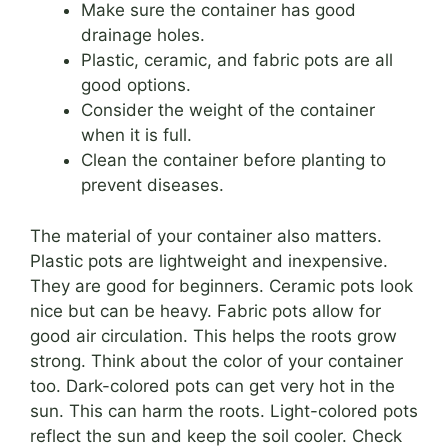
Make sure the container has good
drainage holes.
Plastic, ceramic, and fabric pots are all
good options.
Consider the weight of the container
when it is full.
Clean the container before planting to
prevent diseases.
The material of your container also matters.
Plastic pots are lightweight and inexpensive.
They are good for beginners. Ceramic pots look
nice but can be heavy. Fabric pots allow for
good air circulation. This helps the roots grow
strong. Think about the color of your container
too. Dark-colored pots can get very hot in the
sun. This can harm the roots. Light-colored pots
reflect the sun and keep the soil cooler. Check