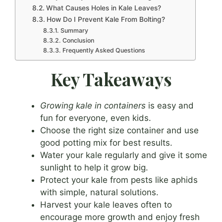
What Causes Holes in Kale Leaves?
How Do I Prevent Kale From Bolting?
Summary
Conclusion
Frequently Asked Questions
Key Takeaways
Growing kale in containers
is easy and
fun for everyone, even kids.
Choose the right size container and use
good potting mix for best results.
Water your kale regularly and give it some
sunlight to help it grow big.
Protect your kale from pests like aphids
with simple, natural solutions.
Harvest your kale leaves often to
encourage more growth and enjoy fresh