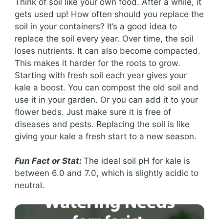
Think of soil like your own food. After a while, it
gets used up! How often should you replace the
soil in your containers? It’s a good idea to
replace the soil every year. Over time, the soil
loses nutrients. It can also become compacted.
This makes it harder for the roots to grow.
Starting with fresh soil each year gives your
kale a boost. You can compost the old soil and
use it in your garden. Or you can add it to your
flower beds. Just make sure it is free of
diseases and pests. Replacing the soil is like
giving your kale a fresh start to a new season.
Fun Fact or Stat:
The ideal soil pH for kale is
between 6.0 and 7.0, which is slightly acidic to
neutral.