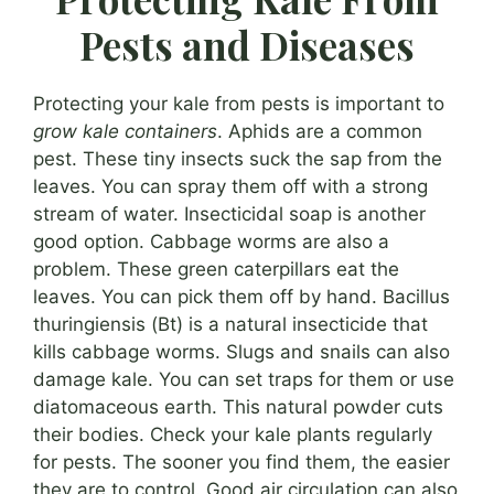
Pests and Diseases
Protecting your kale from pests is important to
grow kale containers
. Aphids are a common
pest. These tiny insects suck the sap from the
leaves. You can spray them off with a strong
stream of water. Insecticidal soap is another
good option. Cabbage worms are also a
problem. These green caterpillars eat the
leaves. You can pick them off by hand. Bacillus
thuringiensis (Bt) is a natural insecticide that
kills cabbage worms. Slugs and snails can also
damage kale. You can set traps for them or use
diatomaceous earth. This natural powder cuts
their bodies. Check your kale plants regularly
for pests. The sooner you find them, the easier
they are to control. Good air circulation can also