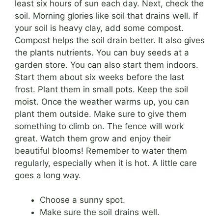
least six hours of sun each day. Next, check the
soil. Morning glories like soil that drains well. If
your soil is heavy clay, add some compost.
Compost helps the soil drain better. It also gives
the plants nutrients. You can buy seeds at a
garden store. You can also start them indoors.
Start them about six weeks before the last
frost. Plant them in small pots. Keep the soil
moist. Once the weather warms up, you can
plant them outside. Make sure to give them
something to climb on. The fence will work
great. Watch them grow and enjoy their
beautiful blooms! Remember to water them
regularly, especially when it is hot. A little care
goes a long way.
Choose a sunny spot.
Make sure the soil drains well.