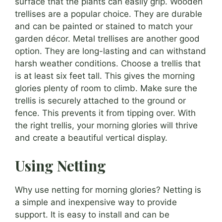
surface that the plants can easily grip. Wooden
trellises are a popular choice. They are durable
and can be painted or stained to match your
garden décor. Metal trellises are another good
option. They are long-lasting and can withstand
harsh weather conditions. Choose a trellis that
is at least six feet tall. This gives the morning
glories plenty of room to climb. Make sure the
trellis is securely attached to the ground or
fence. This prevents it from tipping over. With
the right trellis, your morning glories will thrive
and create a beautiful vertical display.
Using Netting
Why use netting for morning glories? Netting is
a simple and inexpensive way to provide
support. It is easy to install and can be