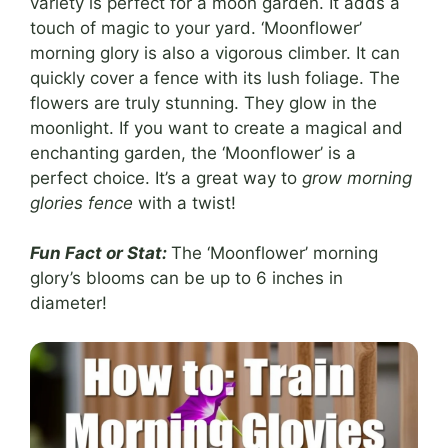
variety is perfect for a moon garden. It adds a
touch of magic to your yard. ‘Moonflower’
morning glory is also a vigorous climber. It can
quickly cover a fence with its lush foliage. The
flowers are truly stunning. They glow in the
moonlight. If you want to create a magical and
enchanting garden, the ‘Moonflower’ is a
perfect choice. It’s a great way to
grow morning
glories fence
with a twist!
Fun Fact or Stat:
The ‘Moonflower’ morning
glory’s blooms can be up to 6 inches in
diameter!