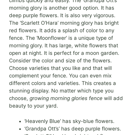
climbs quickly and easily. The ‘Grandpa Ott’s’
morning glory is another good option. It has
deep purple flowers. It is also very vigorous.
The ‘Scarlett O’Hara’ morning glory has bright
red flowers. It adds a splash of color to any
fence. The ‘Moonflower’ is a unique type of
morning glory. It has large, white flowers that
open at night. It is perfect for a moon garden.
Consider the color and size of the flowers.
Choose varieties that you like and that will
complement your fence. You can even mix
different colors and varieties. This creates a
stunning display. No matter which type you
choose,
growing morning glories fence
will add
beauty to your yard.
‘Heavenly Blue’ has sky-blue flowers.
‘Grandpa Ott’s’ has deep purple flowers.