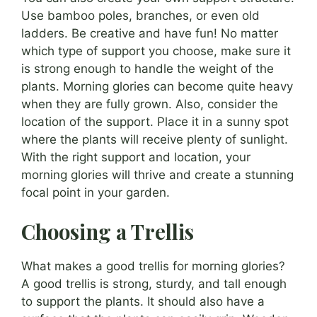
Use bamboo poles, branches, or even old
ladders. Be creative and have fun! No matter
which type of support you choose, make sure it
is strong enough to handle the weight of the
plants. Morning glories can become quite heavy
when they are fully grown. Also, consider the
location of the support. Place it in a sunny spot
where the plants will receive plenty of sunlight.
With the right support and location, your
morning glories will thrive and create a stunning
focal point in your garden.
Choosing a Trellis
What makes a good trellis for morning glories?
A good trellis is strong, sturdy, and tall enough
to support the plants. It should also have a