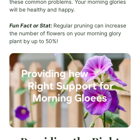
these common problems. Your morning glories
will be healthy and happy.
Fun Fact or Stat:
Regular pruning can increase
the number of flowers on your morning glory
plant by up to 50%!