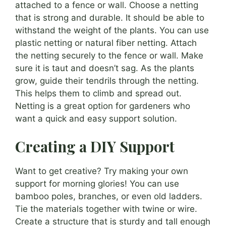
attached to a fence or wall. Choose a netting
that is strong and durable. It should be able to
withstand the weight of the plants. You can use
plastic netting or natural fiber netting. Attach
the netting securely to the fence or wall. Make
sure it is taut and doesn’t sag. As the plants
grow, guide their tendrils through the netting.
This helps them to climb and spread out.
Netting is a great option for gardeners who
want a quick and easy support solution.
Creating a DIY Support
Want to get creative? Try making your own
support for morning glories! You can use
bamboo poles, branches, or even old ladders.
Tie the materials together with twine or wire.
Create a structure that is sturdy and tall enough