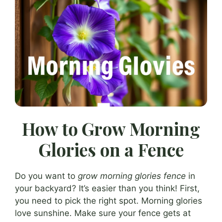
How to Grow Morning
Glories on a Fence
Do you want to
grow morning glories fence
in
your backyard? It’s easier than you think! First,
you need to pick the right spot. Morning glories
love sunshine. Make sure your fence gets at