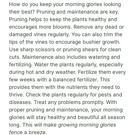
How do you keep your morning glories looking
their best? Pruning and maintenance are key.
Pruning helps to keep the plants healthy and
encourages more blooms. Remove any dead or
damaged vines regularly. You can also trim the
tips of the vines to encourage bushier growth.
Use sharp scissors or pruning shears for clean
cuts. Maintenance also includes watering and
fertilizing. Water the plants regularly, especially
during hot and dry weather. Fertilize them every
few weeks with a balanced fertilizer. This
provides them with the nutrients they need to
thrive. Check the plants regularly for pests and
diseases. Treat any problems promptly. With
proper pruning and maintenance, your morning
glories will stay healthy and beautiful all season
long. This will make
growing morning glories
fence
a breeze.