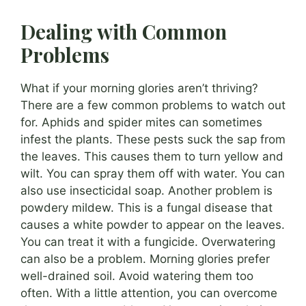
Dealing with Common
Problems
What if your morning glories aren’t thriving?
There are a few common problems to watch out
for. Aphids and spider mites can sometimes
infest the plants. These pests suck the sap from
the leaves. This causes them to turn yellow and
wilt. You can spray them off with water. You can
also use insecticidal soap. Another problem is
powdery mildew. This is a fungal disease that
causes a white powder to appear on the leaves.
You can treat it with a fungicide. Overwatering
can also be a problem. Morning glories prefer
well-drained soil. Avoid watering them too
often. With a little attention, you can overcome