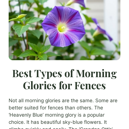
Best Types of Morning
Glories for Fences
Not all morning glories are the same. Some are
better suited for fences than others. The
‘Heavenly Blue’ morning glory is a popular
choice. It has beautiful sky-blue flowers. It