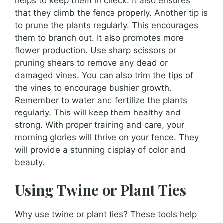
helps to keep them in check. It also ensures
that they climb the fence properly. Another tip is
to prune the plants regularly. This encourages
them to branch out. It also promotes more
flower production. Use sharp scissors or
pruning shears to remove any dead or
damaged vines. You can also trim the tips of
the vines to encourage bushier growth.
Remember to water and fertilize the plants
regularly. This will keep them healthy and
strong. With proper training and care, your
morning glories will thrive on your fence. They
will provide a stunning display of color and
beauty.
Using Twine or Plant Ties
Why use twine or plant ties? These tools help