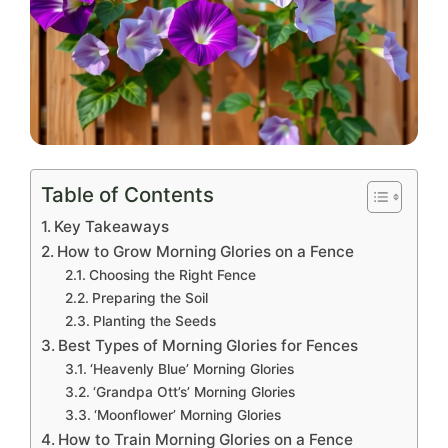
Table of Contents
Key Takeaways
How to Grow Morning Glories on a Fence
Choosing the Right Fence
Preparing the Soil
Planting the Seeds
Best Types of Morning Glories for Fences
‘Heavenly Blue’ Morning Glories
‘Grandpa Ott’s’ Morning Glories
‘Moonflower’ Morning Glories
How to Train Morning Glories on a Fence