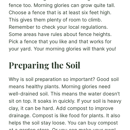
fence too. Morning glories can grow quite tall.
Choose a fence that is at least six feet high.
This gives them plenty of room to climb.
Remember to check your local regulations.
Some areas have rules about fence heights.
Pick a fence that you like and that works for
your yard. Your morning glories will thank you!
Preparing the Soil
Why is soil preparation so important? Good soil
means healthy plants. Morning glories need
well-drained soil. This means the water doesn’t
sit on top. It soaks in quickly. If your soil is heavy
clay, it can be hard. Add compost to improve
drainage. Compost is like food for plants. It also
helps the soil stay loose. You can buy compost
at a garden store. Or you can make your own!