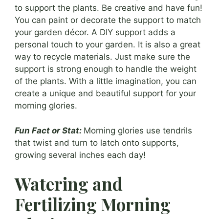
to support the plants. Be creative and have fun!
You can paint or decorate the support to match
your garden décor. A DIY support adds a
personal touch to your garden. It is also a great
way to recycle materials. Just make sure the
support is strong enough to handle the weight
of the plants. With a little imagination, you can
create a unique and beautiful support for your
morning glories.
Fun Fact or Stat:
Morning glories use tendrils
that twist and turn to latch onto supports,
growing several inches each day!
Watering and
Fertilizing Morning