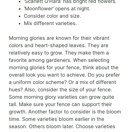
‘Scarlett O’Hara’ has bright red flowers.
‘Moonflower’ opens at night.
Consider color and size.
Mix different varieties.
Morning glories are known for their vibrant
colors and heart-shaped leaves. They are
relatively easy to grow. They make them a
favorite among gardeners. When selecting
morning glories for your fence, think about the
overall look you want to achieve. Do you prefer
a uniform color scheme? Or a mix of different
hues? Also, consider the size of your fence.
Some morning glory varieties can grow quite
tall. Make sure your fence can support their
growth. Another factor to consider is the bloom
time. Some varieties bloom earlier in the
season. Others bloom later. Choose varieties