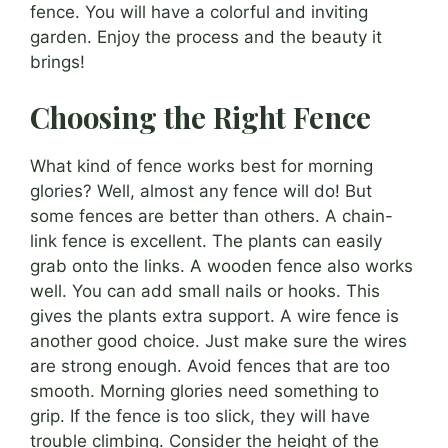
fence. You will have a colorful and inviting
garden. Enjoy the process and the beauty it
brings!
Choosing the Right Fence
What kind of fence works best for morning
glories? Well, almost any fence will do! But
some fences are better than others. A chain-
link fence is excellent. The plants can easily
grab onto the links. A wooden fence also works
well. You can add small nails or hooks. This
gives the plants extra support. A wire fence is
another good choice. Just make sure the wires
are strong enough. Avoid fences that are too
smooth. Morning glories need something to
grip. If the fence is too slick, they will have
trouble climbing. Consider the height of the