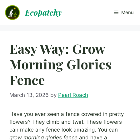
Skip
Ecopatchy
to
Menu
content
Easy Way: Grow
Morning Glories
Fence
March 13, 2026
by
Pearl Roach
Have you ever seen a fence covered in pretty
flowers? They climb and twirl. These flowers
can make any fence look amazing. You can
grow morning glories fence
and have a