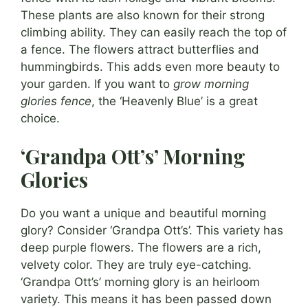
These plants are also known for their strong
climbing ability. They can easily reach the top of
a fence. The flowers attract butterflies and
hummingbirds. This adds even more beauty to
your garden. If you want to
grow morning
glories fence
, the ‘Heavenly Blue’ is a great
choice.
‘Grandpa Ott’s’ Morning
Glories
Do you want a unique and beautiful morning
glory? Consider ‘Grandpa Ott’s’. This variety has
deep purple flowers. The flowers are a rich,
velvety color. They are truly eye-catching.
‘Grandpa Ott’s’ morning glory is an heirloom
variety. This means it has been passed down