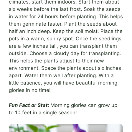
climates, start them indoors. Start them about
six weeks before the last frost. Soak the seeds
in water for 24 hours before planting. This helps
them germinate faster. Plant the seeds about
half an inch deep. Keep the soil moist. Place the
pots in a warm, sunny spot. Once the seedlings
are a few inches tall, you can transplant them
outside. Choose a cloudy day for transplanting.
This helps the plants adjust to their new
environment. Space the plants about six inches
apart. Water them well after planting. With a
little patience, you will have beautiful morning
glories in no time!
Fun Fact or Stat:
Morning glories can grow up
to 10 feet in a single season!