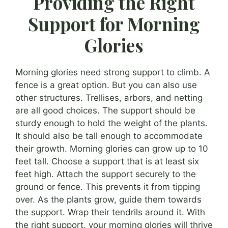
Providing the Right
Support for Morning
Glories
Morning glories need strong support to climb. A
fence is a great option. But you can also use
other structures. Trellises, arbors, and netting
are all good choices. The support should be
sturdy enough to hold the weight of the plants.
It should also be tall enough to accommodate
their growth. Morning glories can grow up to 10
feet tall. Choose a support that is at least six
feet high. Attach the support securely to the
ground or fence. This prevents it from tipping
over. As the plants grow, guide them towards
the support. Wrap their tendrils around it. With
the right support, your morning glories will thrive