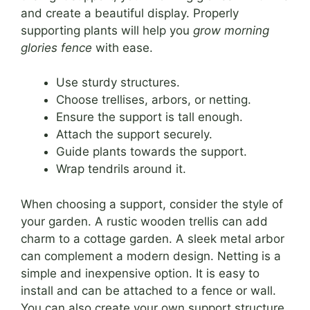
and create a beautiful display. Properly
supporting plants will help you
grow morning
glories fence
with ease.
Use sturdy structures.
Choose trellises, arbors, or netting.
Ensure the support is tall enough.
Attach the support securely.
Guide plants towards the support.
Wrap tendrils around it.
When choosing a support, consider the style of
your garden. A rustic wooden trellis can add
charm to a cottage garden. A sleek metal arbor
can complement a modern design. Netting is a
simple and inexpensive option. It is easy to
install and can be attached to a fence or wall.
You can also create your own support structure.