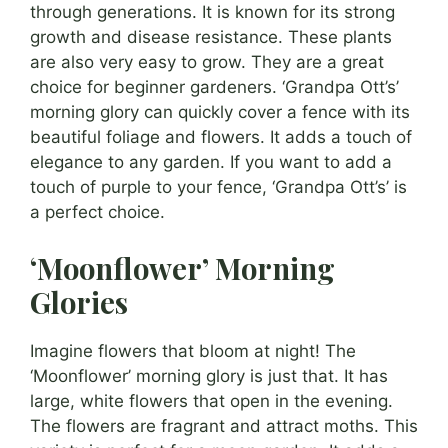
through generations. It is known for its strong
growth and disease resistance. These plants
are also very easy to grow. They are a great
choice for beginner gardeners. ‘Grandpa Ott’s’
morning glory can quickly cover a fence with its
beautiful foliage and flowers. It adds a touch of
elegance to any garden. If you want to add a
touch of purple to your fence, ‘Grandpa Ott’s’ is
a perfect choice.
‘Moonflower’ Morning
Glories
Imagine flowers that bloom at night! The
‘Moonflower’ morning glory is just that. It has
large, white flowers that open in the evening.
The flowers are fragrant and attract moths. This