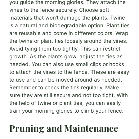
you guide the morning glories. They attach the
vines to the fence securely. Choose soft
materials that won’t damage the plants. Twine
is a natural and biodegradable option. Plant ties
are reusable and come in different colors. Wrap
the twine or plant ties loosely around the vines.
Avoid tying them too tightly. This can restrict
growth. As the plants grow, adjust the ties as
needed. You can also use small clips or hooks
to attach the vines to the fence. These are easy
to use and can be moved around as needed.
Remember to check the ties regularly. Make
sure they are still secure and not too tight. With
the help of twine or plant ties, you can easily
train your morning glories to climb your fence.
Pruning and Maintenance