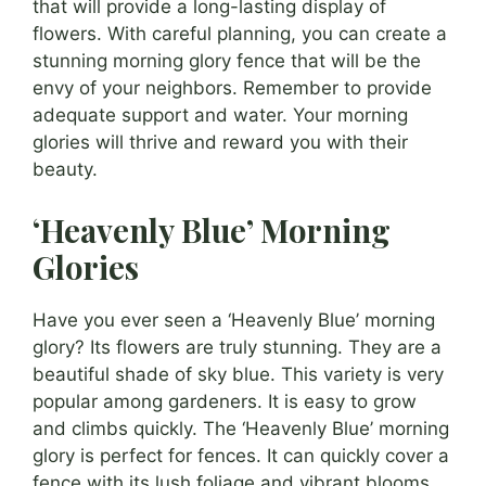
that will provide a long-lasting display of
flowers. With careful planning, you can create a
stunning morning glory fence that will be the
envy of your neighbors. Remember to provide
adequate support and water. Your morning
glories will thrive and reward you with their
beauty.
‘Heavenly Blue’ Morning
Glories
Have you ever seen a ‘Heavenly Blue’ morning
glory? Its flowers are truly stunning. They are a
beautiful shade of sky blue. This variety is very
popular among gardeners. It is easy to grow
and climbs quickly. The ‘Heavenly Blue’ morning
glory is perfect for fences. It can quickly cover a
fence with its lush foliage and vibrant blooms.