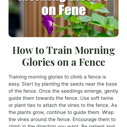
How to Train Morning
Glories on a Fence
Training morning glories to climb a fence is
easy. Start by planting the seeds near the base
of the fence. Once the seedlings emerge, gently
guide them towards the fence. Use soft twine
or plant ties to attach the vines to the fence. As
the plants grow, continue to guide them. Wrap
the vines around the fence. Encourage them to
climb in the direction you want. Be patient and