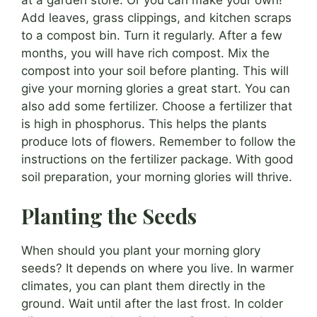
Add leaves, grass clippings, and kitchen scraps
to a compost bin. Turn it regularly. After a few
months, you will have rich compost. Mix the
compost into your soil before planting. This will
give your morning glories a great start. You can
also add some fertilizer. Choose a fertilizer that
is high in phosphorus. This helps the plants
produce lots of flowers. Remember to follow the
instructions on the fertilizer package. With good
soil preparation, your morning glories will thrive.
Planting the Seeds
When should you plant your morning glory
seeds? It depends on where you live. In warmer
climates, you can plant them directly in the
ground. Wait until after the last frost. In colder