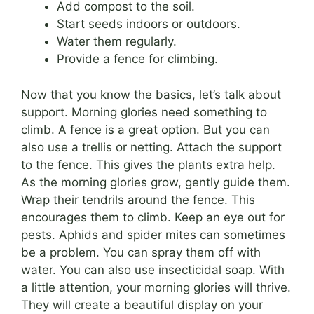
Add compost to the soil.
Start seeds indoors or outdoors.
Water them regularly.
Provide a fence for climbing.
Now that you know the basics, let’s talk about
support. Morning glories need something to
climb. A fence is a great option. But you can
also use a trellis or netting. Attach the support
to the fence. This gives the plants extra help.
As the morning glories grow, gently guide them.
Wrap their tendrils around the fence. This
encourages them to climb. Keep an eye out for
pests. Aphids and spider mites can sometimes
be a problem. You can spray them off with
water. You can also use insecticidal soap. With
a little attention, your morning glories will thrive.
They will create a beautiful display on your