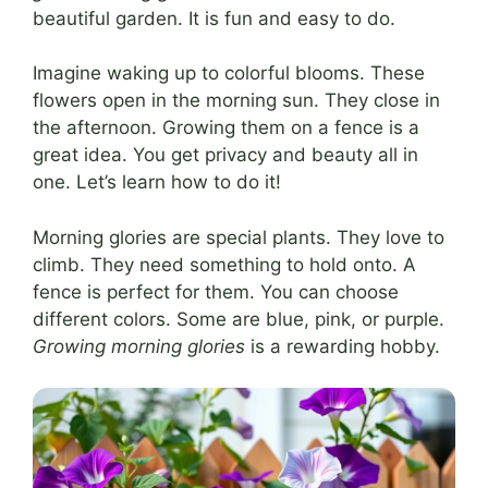
beautiful garden. It is fun and easy to do.
Imagine waking up to colorful blooms. These
flowers open in the morning sun. They close in
the afternoon. Growing them on a fence is a
great idea. You get privacy and beauty all in
one. Let’s learn how to do it!
Morning glories are special plants. They love to
climb. They need something to hold onto. A
fence is perfect for them. You can choose
different colors. Some are blue, pink, or purple.
Growing morning glories
is a rewarding hobby.