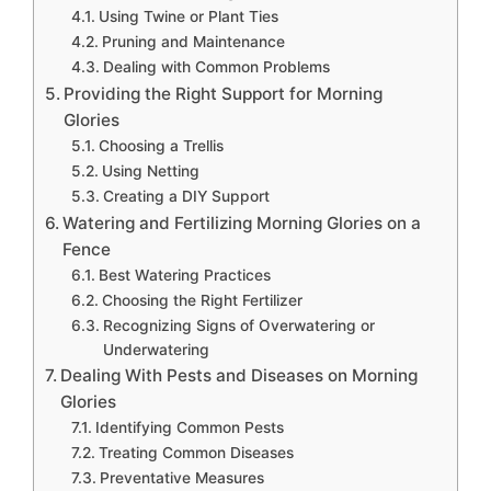
Using Twine or Plant Ties
Pruning and Maintenance
Dealing with Common Problems
Providing the Right Support for Morning
Glories
Choosing a Trellis
Using Netting
Creating a DIY Support
Watering and Fertilizing Morning Glories on a
Fence
Best Watering Practices
Choosing the Right Fertilizer
Recognizing Signs of Overwatering or
Underwatering
Dealing With Pests and Diseases on Morning
Glories
Identifying Common Pests
Treating Common Diseases
Preventative Measures