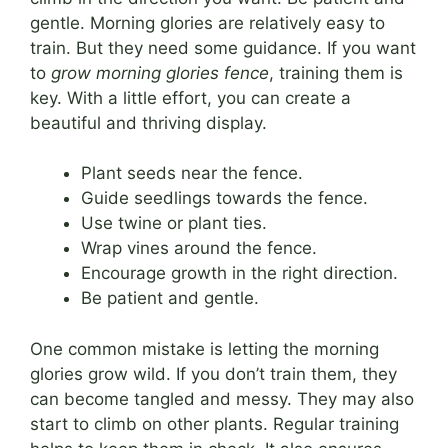
gentle. Morning glories are relatively easy to
train. But they need some guidance. If you want
to
grow morning glories fence
, training them is
key. With a little effort, you can create a
beautiful and thriving display.
Plant seeds near the fence.
Guide seedlings towards the fence.
Use twine or plant ties.
Wrap vines around the fence.
Encourage growth in the right direction.
Be patient and gentle.
One common mistake is letting the morning
glories grow wild. If you don’t train them, they
can become tangled and messy. They may also
start to climb on other plants. Regular training