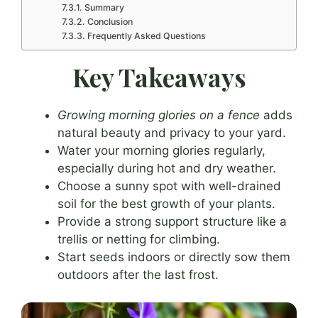
Summary
Conclusion
Frequently Asked Questions
Key Takeaways
Growing morning glories on a fence
adds
natural beauty and privacy to your yard.
Water your morning glories regularly,
especially during hot and dry weather.
Choose a sunny spot with well-drained
soil for the best growth of your plants.
Provide a strong support structure like a
trellis or netting for climbing.
Start seeds indoors or directly sow them
outdoors after the last frost.