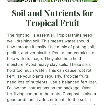
Soil and Nutrients for
Tropical Fruit
The right soil is essential. Tropical fruits need
well-draining soil. This means water should
flow through it easily. Use a mix of potting soil,
perlite, and vermiculite. Perlite and vermiculite
help with drainage. They also help hold
moisture. Avoid heavy clay soils. These soils
hold too much water. This can cause root rot.
Fertilize your plants regularly. Tropical fruits
need lots of nutrients. Use a balanced fertilizer.
Follow the instructions on the package. Over-
fertilizing can burn the roots. Compost is also a
good addition. It adds nutrients to the soil. It