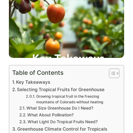
Table of Contents
Key Takeaways
Selecting Tropical Fruits for Greenhouse
Growing tropical fruit in the freezing
mountains of Colorado without heating
What Size Greenhouse Do I Need?
What About Pollination?
What Light Do Tropical Fruits Need?
Greenhouse Climate Control for Tropicals