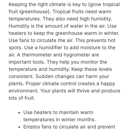
Keeping the right climate is key to {grow tropical
fruit igreenhouse}. Tropical fruits need warm
temperatures. They also need high humidity.
Humidity is the amount of water in the air. Use
heaters to keep the greenhouse warm in winter.
Use fans to circulate the air. This prevents hot
spots. Use a humidifier to add moisture to the
air. A thermometer and hygrometer are
important tools. They help you monitor the
temperature and humidity. Keep these levels
consistent. Sudden changes can harm your
plants. Proper climate control creates a happy
environment. Your plants will thrive and produce
lots of fruit.
Use heaters to maintain warm
temperatures in winter months.
Employ fans to circulate air and prevent