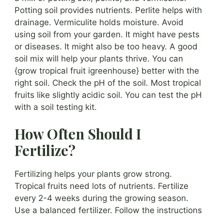
Potting soil provides nutrients. Perlite helps with
drainage. Vermiculite holds moisture. Avoid
using soil from your garden. It might have pests
or diseases. It might also be too heavy. A good
soil mix will help your plants thrive. You can
{grow tropical fruit igreenhouse} better with the
right soil. Check the pH of the soil. Most tropical
fruits like slightly acidic soil. You can test the pH
with a soil testing kit.
How Often Should I
Fertilize?
Fertilizing helps your plants grow strong.
Tropical fruits need lots of nutrients. Fertilize
every 2-4 weeks during the growing season.
Use a balanced fertilizer. Follow the instructions