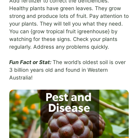
Add fertilizer to correct the deficiencies.
Healthy plants have green leaves. They grow
strong and produce lots of fruit. Pay attention to
your plants. They will tell you what they need.
You can {grow tropical fruit igreenhouse} by
watching for these signs. Check your plants
regularly. Address any problems quickly.
Fun Fact or Stat:
The world’s oldest soil is over
3 billion years old and found in Western
Australia!