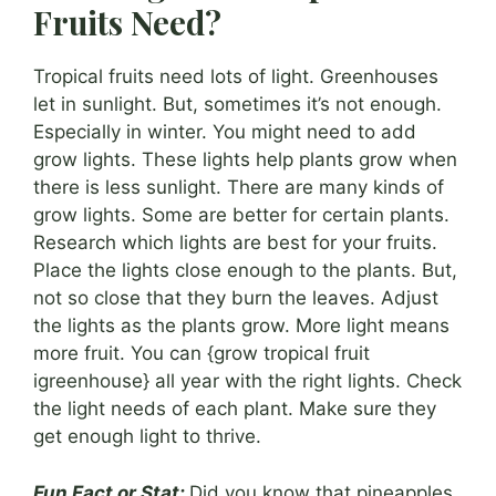
Fruits Need?
Tropical fruits need lots of light. Greenhouses
let in sunlight. But, sometimes it’s not enough.
Especially in winter. You might need to add
grow lights. These lights help plants grow when
there is less sunlight. There are many kinds of
grow lights. Some are better for certain plants.
Research which lights are best for your fruits.
Place the lights close enough to the plants. But,
not so close that they burn the leaves. Adjust
the lights as the plants grow. More light means
more fruit. You can {grow tropical fruit
igreenhouse} all year with the right lights. Check
the light needs of each plant. Make sure they
get enough light to thrive.
Fun Fact or Stat:
Did you know that pineapples