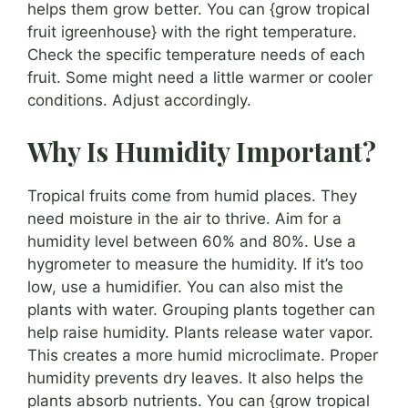
helps them grow better. You can {grow tropical
fruit igreenhouse} with the right temperature.
Check the specific temperature needs of each
fruit. Some might need a little warmer or cooler
conditions. Adjust accordingly.
Why Is Humidity Important?
Tropical fruits come from humid places. They
need moisture in the air to thrive. Aim for a
humidity level between 60% and 80%. Use a
hygrometer to measure the humidity. If it’s too
low, use a humidifier. You can also mist the
plants with water. Grouping plants together can
help raise humidity. Plants release water vapor.
This creates a more humid microclimate. Proper
humidity prevents dry leaves. It also helps the
plants absorb nutrients. You can {grow tropical