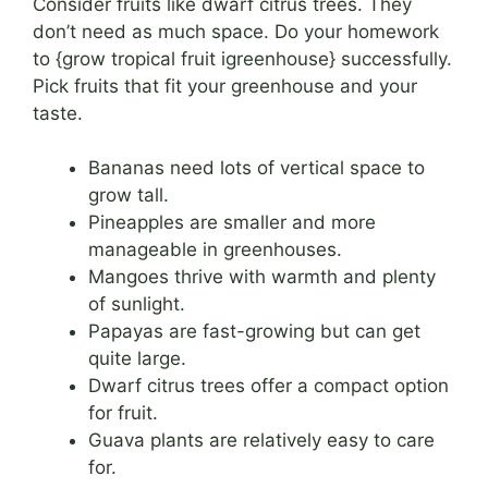
Consider fruits like dwarf citrus trees. They
don’t need as much space. Do your homework
to {grow tropical fruit igreenhouse} successfully.
Pick fruits that fit your greenhouse and your
taste.
Bananas need lots of vertical space to
grow tall.
Pineapples are smaller and more
manageable in greenhouses.
Mangoes thrive with warmth and plenty
of sunlight.
Papayas are fast-growing but can get
quite large.
Dwarf citrus trees offer a compact option
for fruit.
Guava plants are relatively easy to care
for.