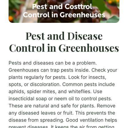
Pest and Disease
Control in Greenhouses
Pests and diseases can be a problem.
Greenhouses can trap pests inside. Check your
plants regularly for pests. Look for insects,
spots, or discoloration. Common pests include
aphids, spider mites, and whiteflies. Use
insecticidal soap or neem oil to control pests.
These are natural and safe for plants. Remove
any diseased leaves or fruit. This prevents the
disease from spreading. Good ventilation helps
prevent diseases. It keeps the air from getting