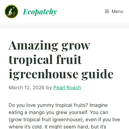
Skip
Ecopatchy
to
Menu
content
Amazing grow
tropical fruit
igreenhouse guide
March 12, 2026
by
Pearl Roach
Do you love yummy tropical fruits? Imagine
eating a mango you grew yourself. You can
{grow tropical fruit igreenhouse}, even if you live
where it’s cold. It might seem hard, but it’s