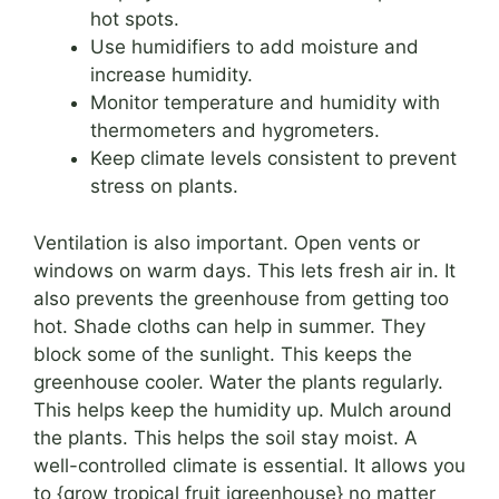
hot spots.
Use humidifiers to add moisture and
increase humidity.
Monitor temperature and humidity with
thermometers and hygrometers.
Keep climate levels consistent to prevent
stress on plants.
Ventilation is also important. Open vents or
windows on warm days. This lets fresh air in. It
also prevents the greenhouse from getting too
hot. Shade cloths can help in summer. They
block some of the sunlight. This keeps the
greenhouse cooler. Water the plants regularly.
This helps keep the humidity up. Mulch around
the plants. This helps the soil stay moist. A
well-controlled climate is essential. It allows you
to {grow tropical fruit igreenhouse} no matter