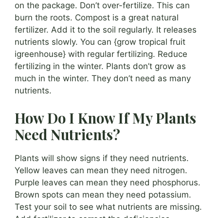
on the package. Don’t over-fertilize. This can
burn the roots. Compost is a great natural
fertilizer. Add it to the soil regularly. It releases
nutrients slowly. You can {grow tropical fruit
igreenhouse} with regular fertilizing. Reduce
fertilizing in the winter. Plants don’t grow as
much in the winter. They don’t need as many
nutrients.
How Do I Know If My Plants
Need Nutrients?
Plants will show signs if they need nutrients.
Yellow leaves can mean they need nitrogen.
Purple leaves can mean they need phosphorus.
Brown spots can mean they need potassium.
Test your soil to see what nutrients are missing.