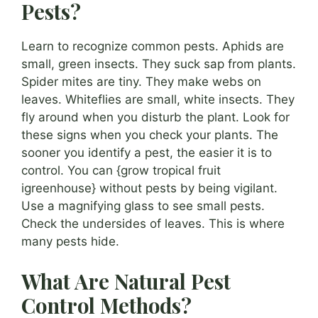
Pests?
Learn to recognize common pests. Aphids are
small, green insects. They suck sap from plants.
Spider mites are tiny. They make webs on
leaves. Whiteflies are small, white insects. They
fly around when you disturb the plant. Look for
these signs when you check your plants. The
sooner you identify a pest, the easier it is to
control. You can {grow tropical fruit
igreenhouse} without pests by being vigilant.
Use a magnifying glass to see small pests.
Check the undersides of leaves. This is where
many pests hide.
What Are Natural Pest
Control Methods?