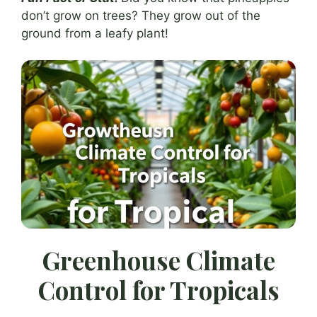
don’t grow on trees? They grow out of the
ground from a leafy plant!
Greenhouse Climate
Control for Tropicals