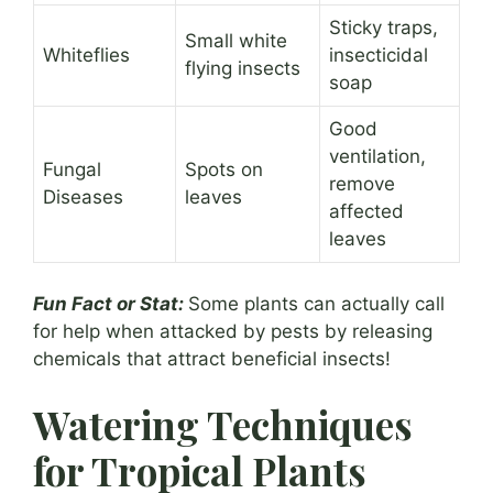
Sticky traps,
Small white
Whiteflies
insecticidal
flying insects
soap
Good
ventilation,
Fungal
Spots on
remove
Diseases
leaves
affected
leaves
Fun Fact or Stat:
Some plants can actually call
for help when attacked by pests by releasing
chemicals that attract beneficial insects!
Watering Techniques
for Tropical Plants