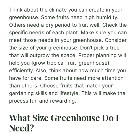
Think about the climate you can create in your
greenhouse. Some fruits need high humidity.
Others need a dry period to fruit well. Check the
specific needs of each plant. Make sure you can
meet those needs in your greenhouse. Consider
the size of your greenhouse. Don’t pick a tree
that will outgrow the space. Proper planning will
help you {grow tropical fruit igreenhouse}
efficiently. Also, think about how much time you
have for care. Some fruits need more attention
than others. Choose fruits that match your
gardening skills and lifestyle. This will make the
process fun and rewarding.
What Size Greenhouse Do I
Need?