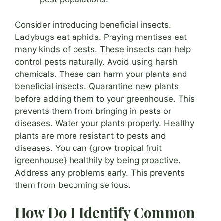
Consider introducing beneficial insects.
Ladybugs eat aphids. Praying mantises eat
many kinds of pests. These insects can help
control pests naturally. Avoid using harsh
chemicals. These can harm your plants and
beneficial insects. Quarantine new plants
before adding them to your greenhouse. This
prevents them from bringing in pests or
diseases. Water your plants properly. Healthy
plants are more resistant to pests and
diseases. You can {grow tropical fruit
igreenhouse} healthily by being proactive.
Address any problems early. This prevents
them from becoming serious.
How Do I Identify Common