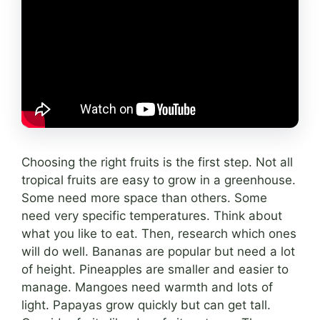
Choosing the right fruits is the first step. Not all
tropical fruits are easy to grow in a greenhouse.
Some need more space than others. Some
need very specific temperatures. Think about
what you like to eat. Then, research which ones
will do well. Bananas are popular but need a lot
of height. Pineapples are smaller and easier to
manage. Mangoes need warmth and lots of
light. Papayas grow quickly but can get tall.