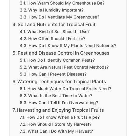
How Warm Should My Greenhouse Be?
Why Is Humidity Important?
How Do I Ventilate My Greenhouse?
Soil and Nutrients for Tropical Fruit
What Kind of Soil Should I Use?
How Often Should I Fertilize?
How Do I Know If My Plants Need Nutrients?
Pest and Disease Control in Greenhouses
How Do I Identify Common Pests?
What Are Natural Pest Control Methods?
How Can I Prevent Diseases?
Watering Techniques for Tropical Plants
How Much Water Do Tropical Fruits Need?
What Is the Best Time to Water?
How Can I Tell If I’m Overwatering?
Harvesting and Enjoying Tropical Fruits
How Do I Know When a Fruit Is Ripe?
How Should I Store My Harvest?
What Can I Do With My Harvest?