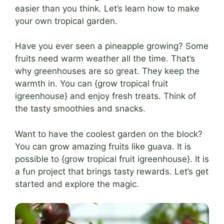
easier than you think. Let’s learn how to make
your own tropical garden.
Have you ever seen a pineapple growing? Some
fruits need warm weather all the time. That’s
why greenhouses are so great. They keep the
warmth in. You can {grow tropical fruit
igreenhouse} and enjoy fresh treats. Think of
the tasty smoothies and snacks.
Want to have the coolest garden on the block?
You can grow amazing fruits like guava. It is
possible to {grow tropical fruit igreenhouse}. It is
a fun project that brings tasty rewards. Let’s get
started and explore the magic.