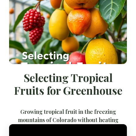
Selecting Tropical
Fruits for Greenhouse
Growing tropical fruit in the freezing
mountains of Colorado without heating