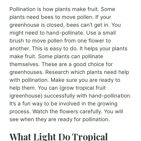
Pollination is how plants make fruit. Some
plants need bees to move pollen. If your
greenhouse is closed, bees can’t get in. You
might need to hand-pollinate. Use a small
brush to move pollen from one flower to
another. This is easy to do. It helps your plants
make fruit. Some plants can pollinate
themselves. These are a good choice for
greenhouses. Research which plants need help
with pollination. Make sure you are ready to
help them. You can {grow tropical fruit
igreenhouse} successfully with hand-pollination.
It’s a fun way to be involved in the growing
process. Watch the flowers carefully. You will
see when they are ready for pollination.
What Light Do Tropical