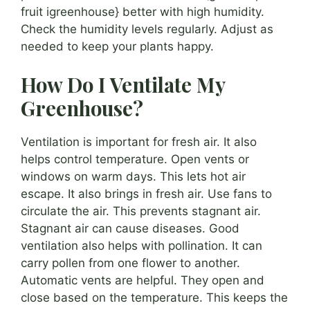
fruit igreenhouse} better with high humidity.
Check the humidity levels regularly. Adjust as
needed to keep your plants happy.
How Do I Ventilate My
Greenhouse?
Ventilation is important for fresh air. It also
helps control temperature. Open vents or
windows on warm days. This lets hot air
escape. It also brings in fresh air. Use fans to
circulate the air. This prevents stagnant air.
Stagnant air can cause diseases. Good
ventilation also helps with pollination. It can
carry pollen from one flower to another.
Automatic vents are helpful. They open and
close based on the temperature. This keeps the