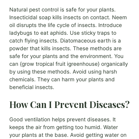
Natural pest control is safe for your plants.
Insecticidal soap kills insects on contact. Neem
oil disrupts the life cycle of insects. Introduce
ladybugs to eat aphids. Use sticky traps to
catch flying insects. Diatomaceous earth is a
powder that kills insects. These methods are
safe for your plants and the environment. You
can {grow tropical fruit igreenhouse} organically
by using these methods. Avoid using harsh
chemicals. They can harm your plants and
beneficial insects.
How Can I Prevent Diseases?
Good ventilation helps prevent diseases. It
keeps the air from getting too humid. Water
your plants at the base. Avoid getting water on