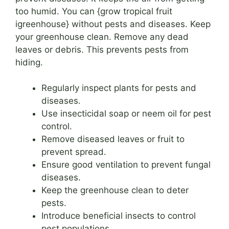
too humid. You can {grow tropical fruit
igreenhouse} without pests and diseases. Keep
your greenhouse clean. Remove any dead
leaves or debris. This prevents pests from
hiding.
Regularly inspect plants for pests and
diseases.
Use insecticidal soap or neem oil for pest
control.
Remove diseased leaves or fruit to
prevent spread.
Ensure good ventilation to prevent fungal
diseases.
Keep the greenhouse clean to deter
pests.
Introduce beneficial insects to control
pest populations.