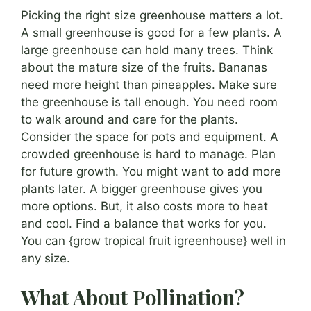
Picking the right size greenhouse matters a lot.
A small greenhouse is good for a few plants. A
large greenhouse can hold many trees. Think
about the mature size of the fruits. Bananas
need more height than pineapples. Make sure
the greenhouse is tall enough. You need room
to walk around and care for the plants.
Consider the space for pots and equipment. A
crowded greenhouse is hard to manage. Plan
for future growth. You might want to add more
plants later. A bigger greenhouse gives you
more options. But, it also costs more to heat
and cool. Find a balance that works for you.
You can {grow tropical fruit igreenhouse} well in
any size.
What About Pollination?