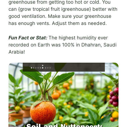
greenhouse from getting too hot or cold. You
can {grow tropical fruit igreenhouse} better with
good ventilation. Make sure your greenhouse
has enough vents. Adjust them as needed.
Fun Fact or Stat:
The highest humidity ever
recorded on Earth was 100% in Dhahran, Saudi
Arabia!