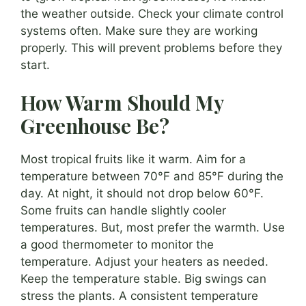
the weather outside. Check your climate control
systems often. Make sure they are working
properly. This will prevent problems before they
start.
How Warm Should My
Greenhouse Be?
Most tropical fruits like it warm. Aim for a
temperature between 70°F and 85°F during the
day. At night, it should not drop below 60°F.
Some fruits can handle slightly cooler
temperatures. But, most prefer the warmth. Use
a good thermometer to monitor the
temperature. Adjust your heaters as needed.
Keep the temperature stable. Big swings can
stress the plants. A consistent temperature