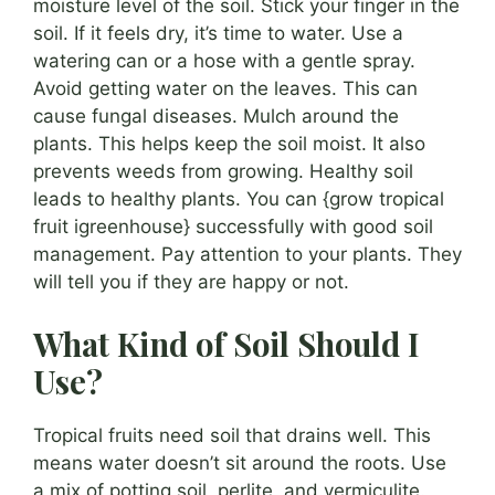
moisture level of the soil. Stick your finger in the
soil. If it feels dry, it’s time to water. Use a
watering can or a hose with a gentle spray.
Avoid getting water on the leaves. This can
cause fungal diseases. Mulch around the
plants. This helps keep the soil moist. It also
prevents weeds from growing. Healthy soil
leads to healthy plants. You can {grow tropical
fruit igreenhouse} successfully with good soil
management. Pay attention to your plants. They
will tell you if they are happy or not.
What Kind of Soil Should I
Use?
Tropical fruits need soil that drains well. This
means water doesn’t sit around the roots. Use
a mix of potting soil, perlite, and vermiculite.