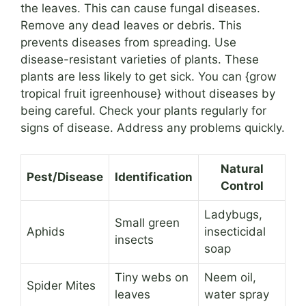
the leaves. This can cause fungal diseases.
Remove any dead leaves or debris. This
prevents diseases from spreading. Use
disease-resistant varieties of plants. These
plants are less likely to get sick. You can {grow
tropical fruit igreenhouse} without diseases by
being careful. Check your plants regularly for
signs of disease. Address any problems quickly.
Natural
Pest/Disease
Identification
Control
Ladybugs,
Small green
Aphids
insecticidal
insects
soap
Tiny webs on
Neem oil,
Spider Mites
leaves
water spray