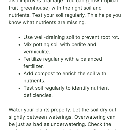
also improves drainage. You can {grow tropical
fruit igreenhouse} with the right soil and
nutrients. Test your soil regularly. This helps you
know what nutrients are missing.
Use well-draining soil to prevent root rot.
Mix potting soil with perlite and
vermiculite.
Fertilize regularly with a balanced
fertilizer.
Add compost to enrich the soil with
nutrients.
Test soil regularly to identify nutrient
deficiencies.
Water your plants properly. Let the soil dry out
slightly between waterings. Overwatering can
be just as bad as underwatering. Check the