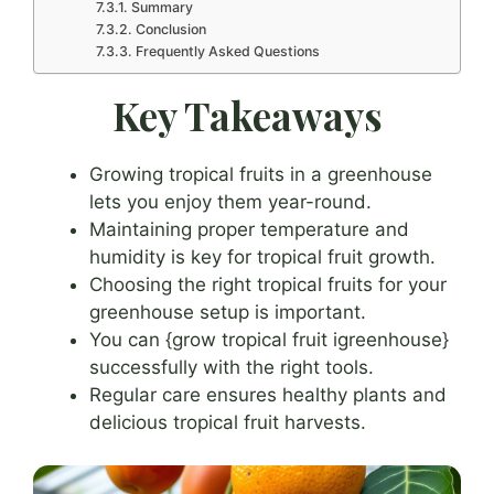
Summary
Conclusion
Frequently Asked Questions
Key Takeaways
Growing tropical fruits in a greenhouse
lets you enjoy them year-round.
Maintaining proper temperature and
humidity is key for tropical fruit growth.
Choosing the right tropical fruits for your
greenhouse setup is important.
You can {grow tropical fruit igreenhouse}
successfully with the right tools.
Regular care ensures healthy plants and
delicious tropical fruit harvests.