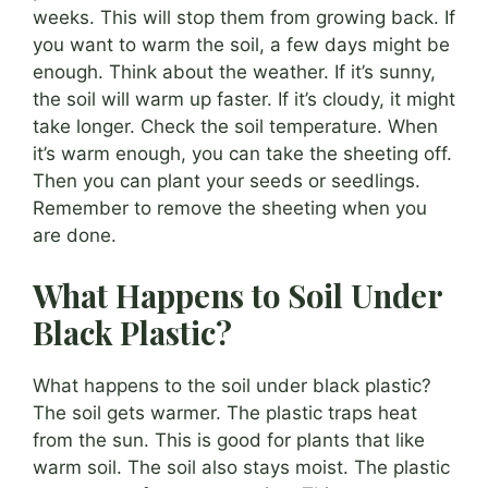
weeks. This will stop them from growing back. If
you want to warm the soil, a few days might be
enough. Think about the weather. If it’s sunny,
the soil will warm up faster. If it’s cloudy, it might
take longer. Check the soil temperature. When
it’s warm enough, you can take the sheeting off.
Then you can plant your seeds or seedlings.
Remember to remove the sheeting when you
are done.
What Happens to Soil Under
Black Plastic?
What happens to the soil under black plastic?
The soil gets warmer. The plastic traps heat
from the sun. This is good for plants that like
warm soil. The soil also stays moist. The plastic