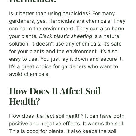
Is it better than using herbicides? For many
gardeners, yes. Herbicides are chemicals. They
can harm the environment. They can also harm
your plants.
Black plastic sheeting
is a natural
solution. It doesn’t use any chemicals. It’s safe
for your plants and the environment. It’s also
easy to use. You just lay it down and secure it.
It’s a great choice for gardeners who want to
avoid chemicals.
How Does It Affect Soil
Health?
How does it affect soil health? It can have both
positive and negative effects. It warms the soil.
This is good for plants. It also keeps the soil