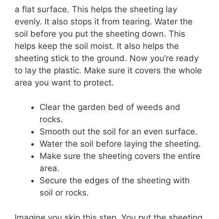
a flat surface. This helps the sheeting lay
evenly. It also stops it from tearing. Water the
soil before you put the sheeting down. This
helps keep the soil moist. It also helps the
sheeting stick to the ground. Now you’re ready
to lay the plastic. Make sure it covers the whole
area you want to protect.
Clear the garden bed of weeds and
rocks.
Smooth out the soil for an even surface.
Water the soil before laying the sheeting.
Make sure the sheeting covers the entire
area.
Secure the edges of the sheeting with
soil or rocks.
Imagine you skip this step. You put the sheeting