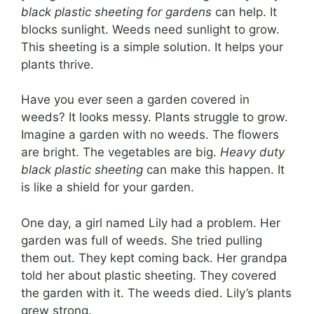
black plastic sheeting for gardens
can help. It
blocks sunlight. Weeds need sunlight to grow.
This sheeting is a simple solution. It helps your
plants thrive.
Have you ever seen a garden covered in
weeds? It looks messy. Plants struggle to grow.
Imagine a garden with no weeds. The flowers
are bright. The vegetables are big.
Heavy duty
black plastic sheeting
can make this happen. It
is like a shield for your garden.
One day, a girl named Lily had a problem. Her
garden was full of weeds. She tried pulling
them out. They kept coming back. Her grandpa
told her about plastic sheeting. They covered
the garden with it. The weeds died. Lily’s plants
grew strong.