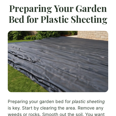
Preparing Your Garden
Bed for Plastic Sheeting
Preparing your garden bed for
plastic sheeting
is key. Start by clearing the area. Remove any
weeds or rocks. Smooth out the soil. You want