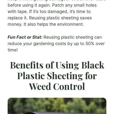
before using it again. Patch any small holes
with tape. If it’s too damaged, it’s time to
replace it. Reusing plastic sheeting saves
money. It also helps the environment.
Fun Fact or Stat:
Reusing plastic sheeting can
reduce your gardening costs by up to 50% over
time!
Benefits of Using Black
Plastic Sheeting for
Weed Control