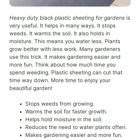
Heavy duty black plastic sheeting for gardens
is
very useful. It helps in many ways. It stops
weeds. It warms the soil. It also holds in
moisture. This means you water less. Plants
grow better with less work. Many gardeners
use this trick. It makes gardening easier and
more fun. Think about how much time you
spend weeding. Plastic sheeting can cut that
time way down. More time to enjoy your
beautiful garden!
Stops weeds from growing.
Warms the soil for faster growth.
Helps hold moisture in the soil.
Reduces the need to water plants often.
Makes gardening easier and more fun.