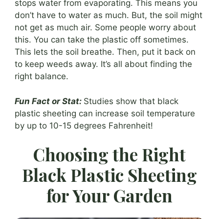
stops water from evaporating. This means you
don’t have to water as much. But, the soil might
not get as much air. Some people worry about
this. You can take the plastic off sometimes.
This lets the soil breathe. Then, put it back on
to keep weeds away. It’s all about finding the
right balance.
Fun Fact or Stat:
Studies show that black
plastic sheeting can increase soil temperature
by up to 10-15 degrees Fahrenheit!
Choosing the Right
Black Plastic Sheeting
for Your Garden