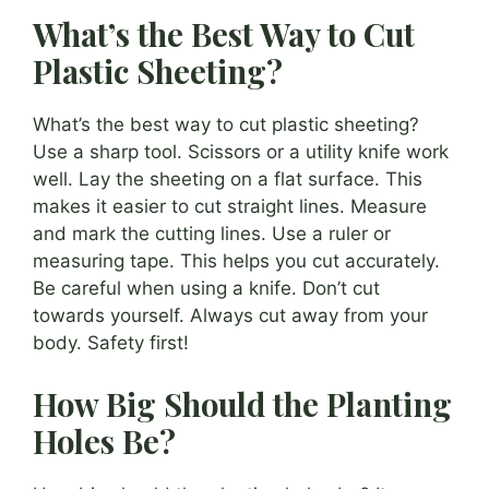
What’s the Best Way to Cut
Plastic Sheeting?
What’s the best way to cut plastic sheeting?
Use a sharp tool. Scissors or a utility knife work
well. Lay the sheeting on a flat surface. This
makes it easier to cut straight lines. Measure
and mark the cutting lines. Use a ruler or
measuring tape. This helps you cut accurately.
Be careful when using a knife. Don’t cut
towards yourself. Always cut away from your
body. Safety first!
How Big Should the Planting
Holes Be?