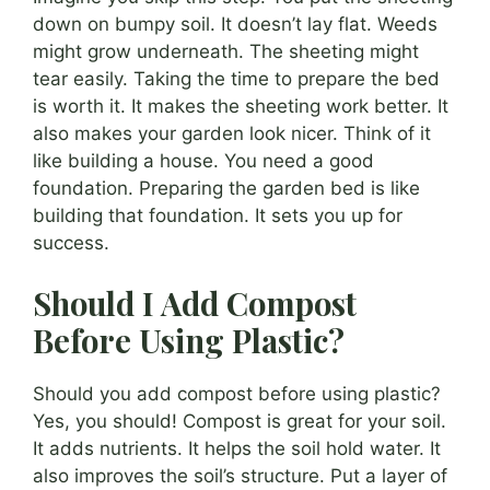
down on bumpy soil. It doesn’t lay flat. Weeds
might grow underneath. The sheeting might
tear easily. Taking the time to prepare the bed
is worth it. It makes the sheeting work better. It
also makes your garden look nicer. Think of it
like building a house. You need a good
foundation. Preparing the garden bed is like
building that foundation. It sets you up for
success.
Should I Add Compost
Before Using Plastic?
Should you add compost before using plastic?
Yes, you should! Compost is great for your soil.
It adds nutrients. It helps the soil hold water. It
also improves the soil’s structure. Put a layer of