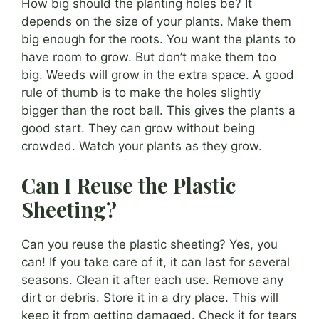
How big should the planting holes be? It
depends on the size of your plants. Make them
big enough for the roots. You want the plants to
have room to grow. But don’t make them too
big. Weeds will grow in the extra space. A good
rule of thumb is to make the holes slightly
bigger than the root ball. This gives the plants a
good start. They can grow without being
crowded. Watch your plants as they grow.
Can I Reuse the Plastic
Sheeting?
Can you reuse the plastic sheeting? Yes, you
can! If you take care of it, it can last for several
seasons. Clean it after each use. Remove any
dirt or debris. Store it in a dry place. This will
keep it from getting damaged. Check it for tears