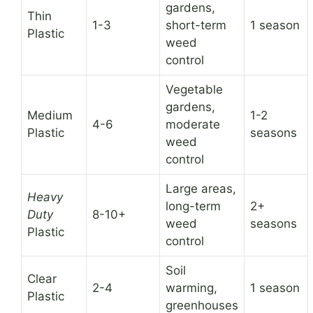
gardens,
Thin
1-3
short-term
1 season
Plastic
weed
control
Vegetable
gardens,
Medium
1-2
4-6
moderate
Plastic
seasons
weed
control
Large areas,
Heavy
long-term
2+
Duty
8-10+
weed
seasons
Plastic
control
Soil
Clear
2-4
warming,
1 season
Plastic
greenhouses