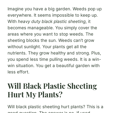
Imagine you have a big garden. Weeds pop up
everywhere. It seems impossible to keep up.
With
heavy duty black plastic sheeting
, it
becomes manageable. You simply cover the
areas where you want to stop weeds. The
sheeting blocks the sun. Weeds can’t grow
without sunlight. Your plants get all the
nutrients. They grow healthy and strong. Plus,
you spend less time pulling weeds. It is a win-
win situation. You get a beautiful garden with
less effort.
Will Black Plastic Sheeting
Hurt My Plants?
Will black plastic sheeting hurt plants? This is a