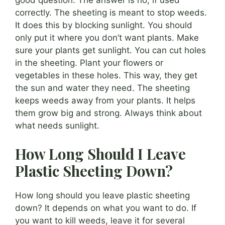
good question. The answer is no, if used
correctly. The sheeting is meant to stop weeds.
It does this by blocking sunlight. You should
only put it where you don’t want plants. Make
sure your plants get sunlight. You can cut holes
in the sheeting. Plant your flowers or
vegetables in these holes. This way, they get
the sun and water they need. The sheeting
keeps weeds away from your plants. It helps
them grow big and strong. Always think about
what needs sunlight.
How Long Should I Leave
Plastic Sheeting Down?
How long should you leave plastic sheeting
down? It depends on what you want to do. If
you want to kill weeds, leave it for several