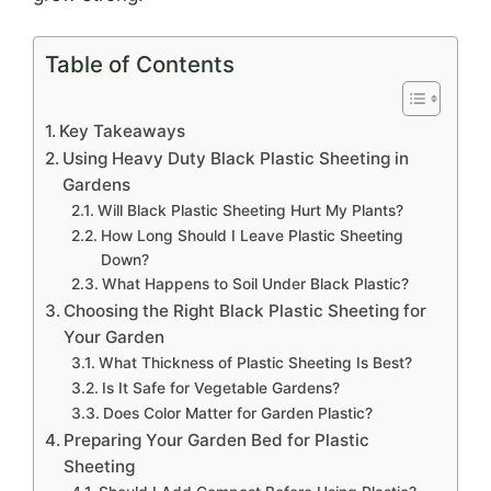
Table of Contents
Key Takeaways
Using Heavy Duty Black Plastic Sheeting in
Gardens
Will Black Plastic Sheeting Hurt My Plants?
How Long Should I Leave Plastic Sheeting
Down?
What Happens to Soil Under Black Plastic?
Choosing the Right Black Plastic Sheeting for
Your Garden
What Thickness of Plastic Sheeting Is Best?
Is It Safe for Vegetable Gardens?
Does Color Matter for Garden Plastic?
Preparing Your Garden Bed for Plastic
Sheeting