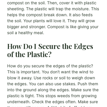
compost on the soil. Then, cover it with plastic
sheeting. The plastic will trap the moisture. This
helps the compost break down. It also feeds
the soil. Your plants will love it. They will grow
bigger and stronger. Compost is like giving your
soil a healthy meal.
How Do I Secure the Edges
of the Plastic?
How do you secure the edges of the plastic?
This is important. You don’t want the wind to
blow it away. Use rocks or soil to weigh down
the edges. You can also use stakes. Push them
into the ground along the edges. Make sure the
plastic is tight. This stops weeds from growing
underneath. Check the edges often. Make sure