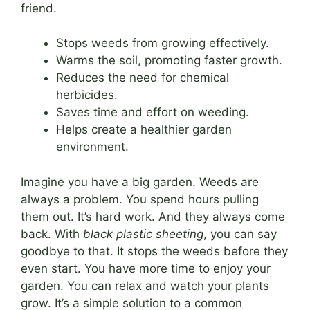
friend.
Stops weeds from growing effectively.
Warms the soil, promoting faster growth.
Reduces the need for chemical
herbicides.
Saves time and effort on weeding.
Helps create a healthier garden
environment.
Imagine you have a big garden. Weeds are
always a problem. You spend hours pulling
them out. It’s hard work. And they always come
back. With
black plastic sheeting
, you can say
goodbye to that. It stops the weeds before they
even start. You have more time to enjoy your
garden. You can relax and watch your plants
grow. It’s a simple solution to a common