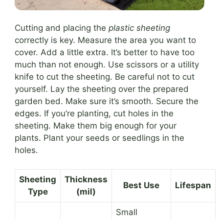
Cutting and placing the
plastic sheeting
correctly is key. Measure the area you want to
cover. Add a little extra. It’s better to have too
much than not enough. Use scissors or a utility
knife to cut the sheeting. Be careful not to cut
yourself. Lay the sheeting over the prepared
garden bed. Make sure it’s smooth. Secure the
edges. If you’re planting, cut holes in the
sheeting. Make them big enough for your
plants. Plant your seeds or seedlings in the
holes.
Sheeting
Thickness
Best Use
Lifespan
Type
(mil)
Small