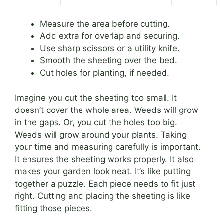
Measure the area before cutting.
Add extra for overlap and securing.
Use sharp scissors or a utility knife.
Smooth the sheeting over the bed.
Cut holes for planting, if needed.
Imagine you cut the sheeting too small. It
doesn’t cover the whole area. Weeds will grow
in the gaps. Or, you cut the holes too big.
Weeds will grow around your plants. Taking
your time and measuring carefully is important.
It ensures the sheeting works properly. It also
makes your garden look neat. It’s like putting
together a puzzle. Each piece needs to fit just
right. Cutting and placing the sheeting is like
fitting those pieces.