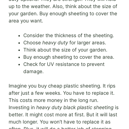
up to the weather. Also, think about the size of
your garden. Buy enough sheeting to cover the
area you want.
Consider the thickness of the sheeting.
Choose
heavy duty
for larger areas.
Think about the size of your garden.
Buy enough sheeting to cover the area.
Check for UV resistance to prevent
damage.
Imagine you buy cheap plastic sheeting. It rips
after just a few weeks. You have to replace it.
This costs more money in the long run.
Investing in
heavy duty black plastic sheeting
is
better. It might cost more at first. But it will last
much longer. You won’t have to replace it as