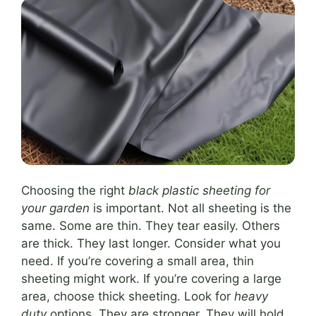
Choosing the right
black plastic sheeting for
your garden
is important. Not all sheeting is the
same. Some are thin. They tear easily. Others
are thick. They last longer. Consider what you
need. If you’re covering a small area, thin
sheeting might work. If you’re covering a large
area, choose thick sheeting. Look for
heavy
duty
options. They are stronger. They will hold