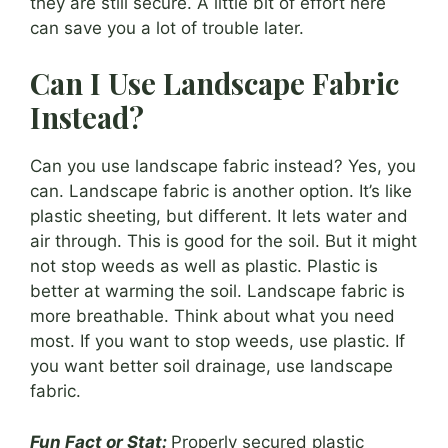
they are still secure. A little bit of effort here
can save you a lot of trouble later.
Can I Use Landscape Fabric
Instead?
Can you use landscape fabric instead? Yes, you
can. Landscape fabric is another option. It’s like
plastic sheeting, but different. It lets water and
air through. This is good for the soil. But it might
not stop weeds as well as plastic. Plastic is
better at warming the soil. Landscape fabric is
more breathable. Think about what you need
most. If you want to stop weeds, use plastic. If
you want better soil drainage, use landscape
fabric.
Fun Fact or Stat:
Properly secured plastic