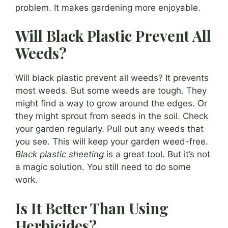
problem. It makes gardening more enjoyable.
Will Black Plastic Prevent All
Weeds?
Will black plastic prevent all weeds? It prevents
most weeds. But some weeds are tough. They
might find a way to grow around the edges. Or
they might sprout from seeds in the soil. Check
your garden regularly. Pull out any weeds that
you see. This will keep your garden weed-free.
Black plastic sheeting
is a great tool. But it’s not
a magic solution. You still need to do some
work.
Is It Better Than Using
Herbicides?