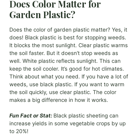
Does Color Matter for
Garden Plastic?
Does the color of garden plastic matter? Yes, it
does! Black plastic is best for stopping weeds.
It blocks the most sunlight. Clear plastic warms
the soil faster. But it doesn’t stop weeds as
well. White plastic reflects sunlight. This can
keep the soil cooler. It’s good for hot climates.
Think about what you need. If you have a lot of
weeds, use black plastic. If you want to warm
the soil quickly, use clear plastic. The color
makes a big difference in how it works.
Fun Fact or Stat:
Black plastic sheeting can
increase yields in some vegetable crops by up
to 20%!