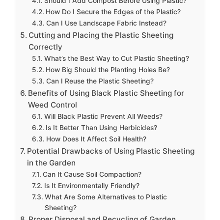
Should I Add Compost Before Using Plastic?
How Do I Secure the Edges of the Plastic?
Can I Use Landscape Fabric Instead?
Cutting and Placing the Plastic Sheeting
Correctly
What’s the Best Way to Cut Plastic Sheeting?
How Big Should the Planting Holes Be?
Can I Reuse the Plastic Sheeting?
Benefits of Using Black Plastic Sheeting for
Weed Control
Will Black Plastic Prevent All Weeds?
Is It Better Than Using Herbicides?
How Does It Affect Soil Health?
Potential Drawbacks of Using Plastic Sheeting
in the Garden
Can It Cause Soil Compaction?
Is It Environmentally Friendly?
What Are Some Alternatives to Plastic
Sheeting?
Proper Disposal and Recycling of Garden