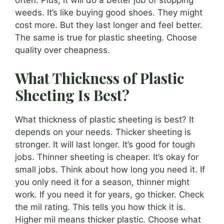
often. Plus, it will do a better job of stopping
weeds. It’s like buying good shoes. They might
cost more. But they last longer and feel better.
The same is true for plastic sheeting. Choose
quality over cheapness.
What Thickness of Plastic
Sheeting Is Best?
What thickness of plastic sheeting is best? It
depends on your needs. Thicker sheeting is
stronger. It will last longer. It’s good for tough
jobs. Thinner sheeting is cheaper. It’s okay for
small jobs. Think about how long you need it. If
you only need it for a season, thinner might
work. If you need it for years, go thicker. Check
the mil rating. This tells you how thick it is.
Higher mil means thicker plastic. Choose what