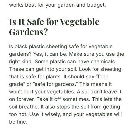
works best for your garden and budget.
Is It Safe for Vegetable
Gardens?
Is black plastic sheeting safe for vegetable
gardens? Yes, it can be. Make sure you use the
right kind. Some plastic can have chemicals.
These can get into your soil. Look for sheeting
that is safe for plants. It should say “food
grade” or “safe for gardens.” This means it
won’t hurt your vegetables. Also, don’t leave it
on forever. Take it off sometimes. This lets the
soil breathe. It also stops the soil from getting
too hot. Use it wisely, and your vegetables will
be fine.