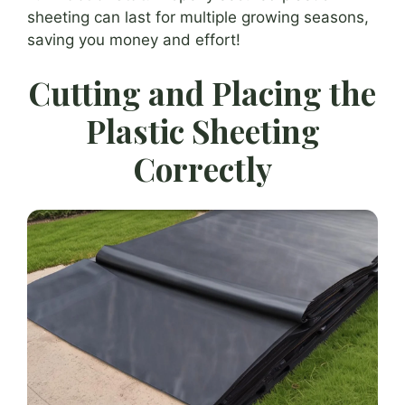
sheeting can last for multiple growing seasons,
saving you money and effort!
Cutting and Placing the
Plastic Sheeting
Correctly