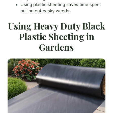
Using plastic sheeting saves time spent
pulling out pesky weeds.
Using Heavy Duty Black
Plastic Sheeting in
Gardens