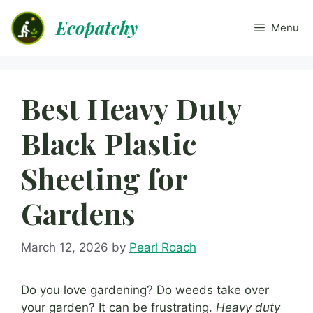
Skip
Ecopatchy
to
Menu
content
Best Heavy Duty
Black Plastic
Sheeting for
Gardens
March 12, 2026
by
Pearl Roach
Do you love gardening? Do weeds take over
your garden? It can be frustrating.
Heavy duty