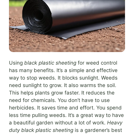
Using
black plastic sheeting
for weed control
has many benefits. It’s a simple and effective
way to stop weeds. It blocks sunlight. Weeds
need sunlight to grow. It also warms the soil.
This helps plants grow faster. It reduces the
need for chemicals. You don’t have to use
herbicides. It saves time and effort. You spend
less time pulling weeds. It’s a great way to have
a beautiful garden without a lot of work.
Heavy
duty black plastic sheeting
is a gardener’s best