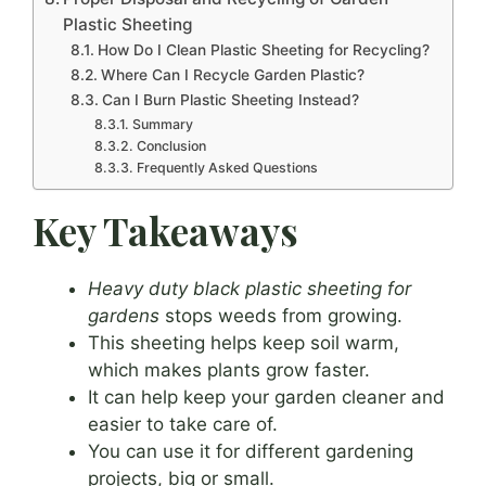
Plastic Sheeting
How Do I Clean Plastic Sheeting for Recycling?
Where Can I Recycle Garden Plastic?
Can I Burn Plastic Sheeting Instead?
Summary
Conclusion
Frequently Asked Questions
Key Takeaways
Heavy duty black plastic sheeting for
gardens
stops weeds from growing.
This sheeting helps keep soil warm,
which makes plants grow faster.
It can help keep your garden cleaner and
easier to take care of.
You can use it for different gardening
projects, big or small.