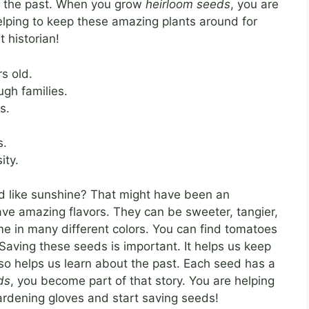
of the past. When you grow
heirloom seeds
, you are
helping to keep these amazing plants around for
t historian!
s old.
gh families.
s.
s.
ity.
d like sunshine? That might have been an
ve amazing flavors. They can be sweeter, tangier,
ome in many different colors. You can find tomatoes
 Saving these seeds is important. It helps us keep
also helps us learn about the past. Each seed has a
ds
, you become part of that story. You are helping
gardening gloves and start saving seeds!