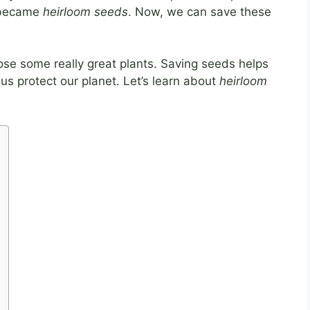
s became
heirloom seeds
. Now, we can save these
ose some really great plants. Saving seeds helps
 us protect our planet. Let’s learn about
heirloom