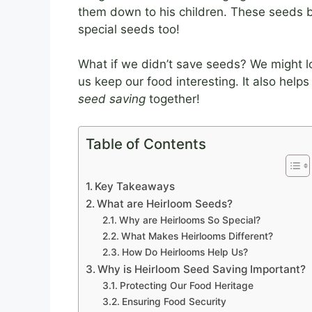
them down to his children. These seed
special seeds too!
What if we didn’t save seeds? We might l
us keep our food interesting. It also helps
seed saving
together!
Table of Contents
Key Takeaways
What are Heirloom Seeds?
Why are Heirlooms So Special?
What Makes Heirlooms Different?
How Do Heirlooms Help Us?
Why is Heirloom Seed Saving Important?
Protecting Our Food Heritage
Ensuring Food Security