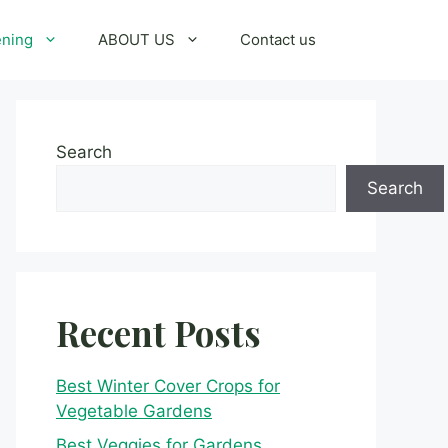
ening
ABOUT US
Contact us
Search
Search
Recent Posts
Best Winter Cover Crops for
Vegetable Gardens
Best Veggies for Gardens