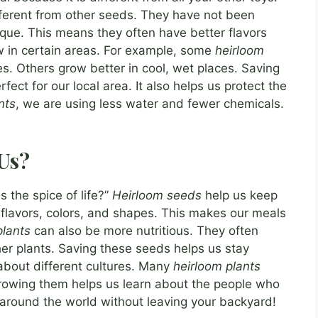
ifferent from other seeds. They have not been
que. This means they often have better flavors
w in certain areas. For example, some
heirloom
ces. Others grow better in cool, wet places. Saving
ect for our local area. It also helps us protect the
nts
, we are using less water and fewer chemicals.
Us?
s the spice of life?”
Heirloom seeds
help us keep
t flavors, colors, and shapes. This makes our meals
plants
can also be more nutritious. They often
er plants. Saving these seeds helps us stay
 about different cultures. Many
heirloom plants
Growing them helps us learn about the people who
ip around the world without leaving your backyard!