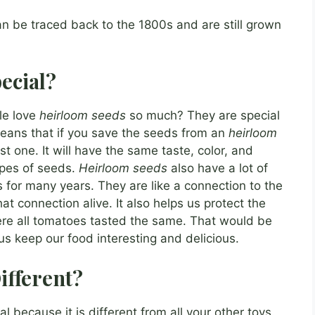
n be traced back to the 1800s and are still grown
ecial?
le love
heirloom seeds
so much? They are special
eans that if you save the seeds from an
heirloom
irst one. It will have the same taste, color, and
ypes of seeds.
Heirloom seeds
also have a lot of
 for many years. They are like a connection to the
t connection alive. It also helps us protect the
here all tomatoes tasted the same. That would be
us keep our food interesting and delicious.
ifferent?
al because it is different from all your other toys.