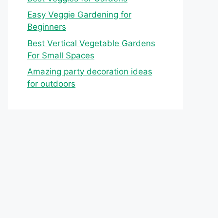
Easy Veggie Gardening for
Beginners
Best Vertical Vegetable Gardens
For Small Spaces
Amazing party decoration ideas
for outdoors