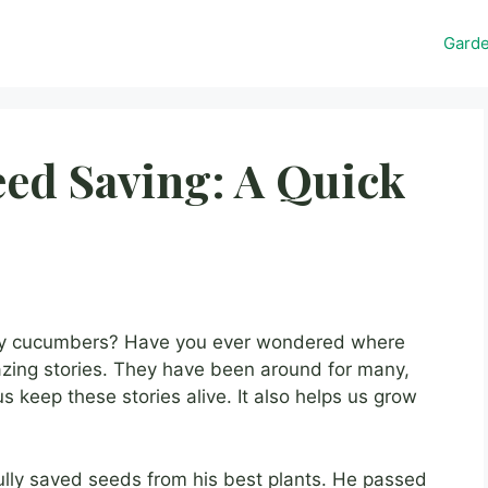
Gard
ed Saving: A Quick
y cucumbers? Have you ever wondered where
ng stories. They have been around for many,
s keep these stories alive. It also helps us grow
ully saved seeds from his best plants. He passed