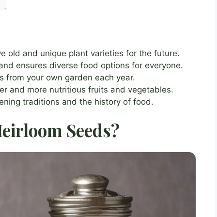
 old and unique plant varieties for the future.
 and ensures diverse food options for everyone.
s from your own garden each year.
er and more nutritious fruits and vegetables.
ing traditions and the history of food.
eirloom Seeds?