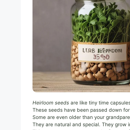
Heirloom seeds
are like tiny time capsule
These seeds have been passed down for g
Some are even older than your grandpare
They are natural and special. They grow in