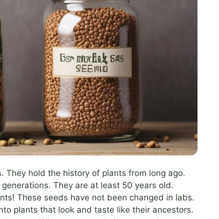
s. They hold the history of plants from long ago.
enerations. They are at least 50 years old.
nts! These seeds have not been changed in labs.
to plants that look and taste like their ancestors.