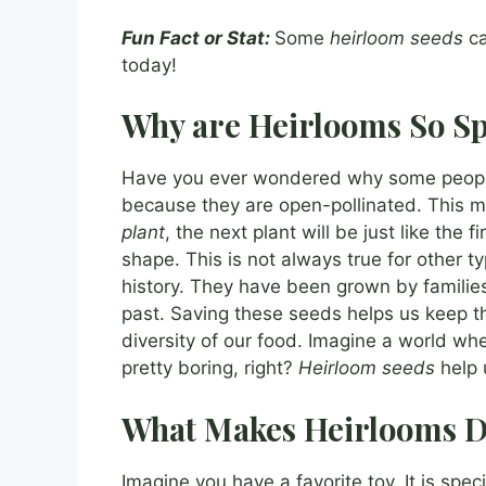
Fun Fact or Stat:
Some
heirloom seeds
ca
today!
Why are Heirlooms So Sp
Have you ever wondered why some peop
because they are open-pollinated. This m
plant
, the next plant will be just like the f
shape. This is not always true for other t
history. They have been grown by families
past. Saving these seeds helps us keep tha
diversity of our food. Imagine a world w
pretty boring, right?
Heirloom seeds
help 
What Makes Heirlooms D
Imagine you have a favorite toy. It is speci