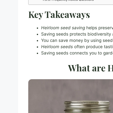
Key Takeaways
Heirloom seed saving
helps preserve
Saving seeds protects biodiversity
You can save money by using seed
Heirloom seeds
often produce tasti
Saving seeds connects you to garden
What are H