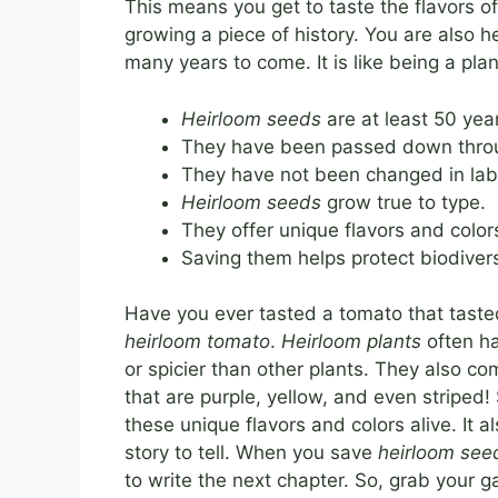
This means you get to taste the flavors 
growing a piece of history. You are also 
many years to come. It is like being a plan
Heirloom seeds
are at least 50 year
They have been passed down throu
They have not been changed in lab
Heirloom seeds
grow true to type.
They offer unique flavors and color
Saving them helps protect biodivers
Have you ever tasted a tomato that taste
heirloom tomato
.
Heirloom plants
often ha
or spicier than other plants. They also c
that are purple, yellow, and even striped!
these unique flavors and colors alive. It 
story to tell. When you save
heirloom see
to write the next chapter. So, grab your 