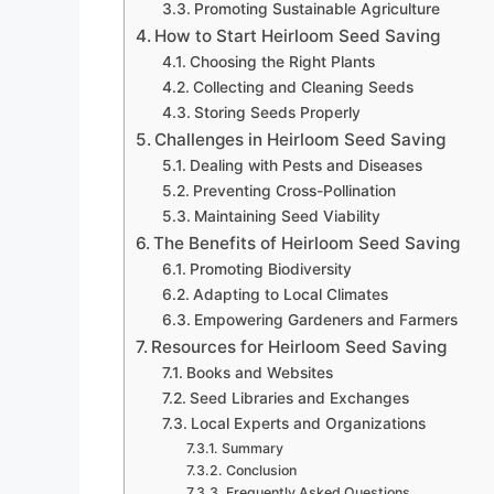
Promoting Sustainable Agriculture
How to Start Heirloom Seed Saving
Choosing the Right Plants
Collecting and Cleaning Seeds
Storing Seeds Properly
Challenges in Heirloom Seed Saving
Dealing with Pests and Diseases
Preventing Cross-Pollination
Maintaining Seed Viability
The Benefits of Heirloom Seed Saving
Promoting Biodiversity
Adapting to Local Climates
Empowering Gardeners and Farmers
Resources for Heirloom Seed Saving
Books and Websites
Seed Libraries and Exchanges
Local Experts and Organizations
Summary
Conclusion
Frequently Asked Questions