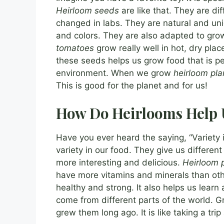
Heirloom seeds
are like that. They are d
changed in labs. They are natural and uni
and colors. They are also adapted to gro
tomatoes
grow really well in hot, dry pla
these seeds helps us grow food that is perf
environment. When we grow
heirloom pla
This is good for the planet and for us!
How Do Heirlooms Help 
Have you ever heard the saying, “Variety i
variety in our food. They give us differen
more interesting and delicious.
Heirloom 
have more vitamins and minerals than oth
healthy and strong. It also helps us learn
come from different parts of the world. 
grew them long ago. It is like taking a tr