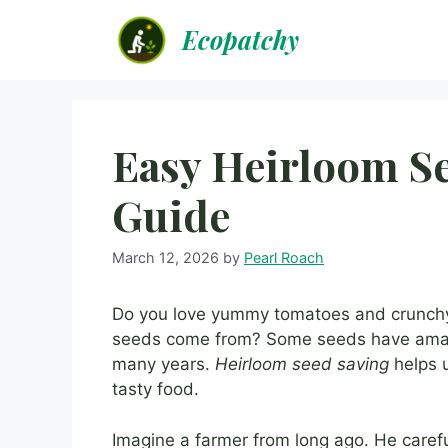
Skip
Ecopatchy
to
content
Easy Heirloom Se
Guide
March 12, 2026
by
Pearl Roach
Do you love yummy tomatoes and crunch
seeds come from? Some seeds have amazi
many years.
Heirloom seed saving
helps u
tasty food.
Imagine a farmer from long ago. He caref