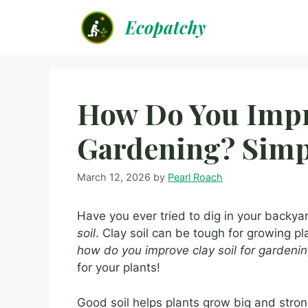
Skip
Ecopatchy
to
content
How Do You Impro
Gardening? Simp
March 12, 2026
by
Pearl Roach
Have you ever tried to dig in your backya
soil
. Clay soil can be tough for growing pl
how do you improve clay soil for gardeni
for your plants!
Good soil helps plants grow big and strong