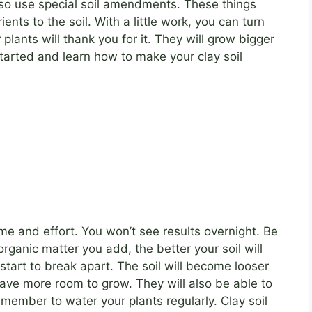
also use special soil amendments. These things
ents to the soil. With a little work, you can turn
 plants will thank you for it. They will grow bigger
 started and learn how to make your clay soil
time and effort. You won’t see results overnight. Be
rganic matter you add, the better your soil will
 start to break apart. The soil will become looser
have more room to grow. They will also be able to
member to water your plants regularly. Clay soil