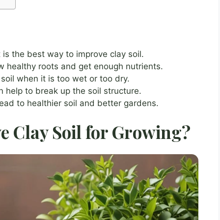
is the best way to improve clay soil.
w healthy roots and get enough nutrients.
oil when it is too wet or too dry.
help to break up the soil structure.
ead to healthier soil and better gardens.
 Clay Soil for Growing?