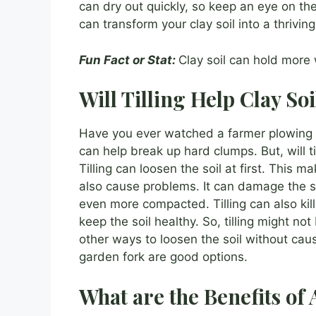
can dry out quickly, so keep an eye on the 
can transform your clay soil into a thrivin
Fun Fact or Stat:
Clay soil can hold more 
Will Tilling Help Clay Soi
Have you ever watched a farmer plowing a f
can help break up hard clumps. But, will ti
Tilling can loosen the soil at first. This m
also cause problems. It can damage the soi
even more compacted. Tilling can also ki
keep the soil healthy. So, tilling might no
other ways to loosen the soil without ca
garden fork are good options.
What are the Benefits o