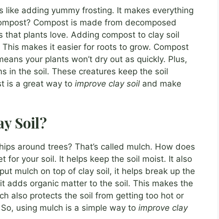
is like adding yummy frosting. It makes everything
g compost? Compost is made from decomposed
nts that plants love. Adding compost to clay soil
s. This makes it easier for roots to grow. Compost
means your plants won’t dry out as quickly. Plus,
in the soil. These creatures keep the soil
st is a great way to
improve clay soil
and make
y Soil?
ips around trees? That’s called mulch. How does
 for your soil. It helps keep the soil moist. It also
 mulch on top of clay soil, it helps break up the
t adds organic matter to the soil. This makes the
ch also protects the soil from getting too hot or
s. So, using mulch is a simple way to
improve clay