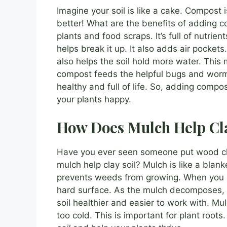
Imagine your soil is like a cake. Compost 
better! What are the benefits of addin
plants and food scraps. It’s full of nutrie
helps break it up. It also adds air pocket
also helps the soil hold more water. This 
compost feeds the helpful bugs and worms 
healthy and full of life. So, adding compo
your plants happy.
How Does Mulch Help Cla
Have you ever seen someone put wood ch
mulch help clay soil? Mulch is like a blanket
prevents weeds from growing. When you put
hard surface. As the mulch decomposes, i
soil healthier and easier to work with. Mul
too cold. This is important for plant root