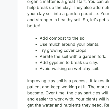
organic matter is a great start. You can 
help break up the clay. They also add nutri
your clay soil into a garden paradise. Your
and stronger in healthy soil. So, let’s get
better!
Add compost to the soil.
Use mulch around your plants.
Try growing cover crops.
Aerate the soil with a garden fork.
Add gypsum to break up clay.
Avoid walking on wet clay soil.
Improving clay soil is a process. It takes 
patient and keep working at it. The more o
become. Over time, the clay particles will
and easier to work with. Your plants will 
get the water and nutrients they need. Re