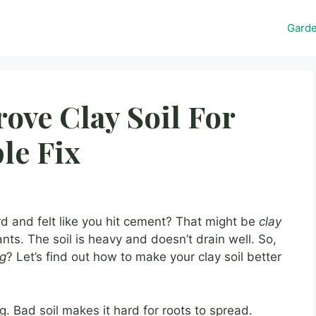
Gard
ve Clay Soil For
le Fix
rd and felt like you hit cement? That might be
clay
ants. The soil is heavy and doesn’t drain well. So,
ng
? Let’s find out how to make your clay soil better
. Bad soil makes it hard for roots to spread.