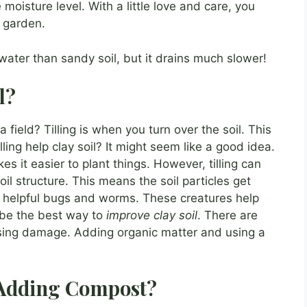
moisture level. With a little love and care, you
g garden.
water than sandy soil, but it drains much slower!
l?
ield? Tilling is when you turn over the soil. This
lling help clay soil? It might seem like a good idea.
akes it easier to plant things. However, tilling can
l structure. This means the soil particles get
ll helpful bugs and worms. These creatures help
t be the best way to
improve clay soil
. There are
using damage. Adding organic matter and using a
f Adding Compost?