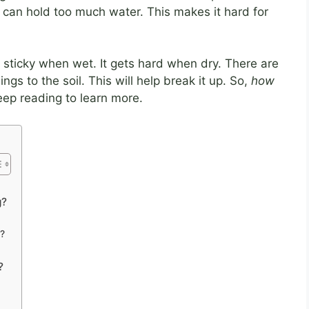
y can hold too much water. This makes it hard for
s sticky when wet. It gets hard when dry. There are
ngs to the soil. This will help break it up. So,
how
eep reading to learn more.
g?
?
?