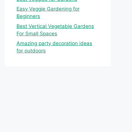
Easy Veggie Gardening for
Beginners
Best Vertical Vegetable Gardens
For Small Spaces
Amazing party decoration ideas
for outdoors