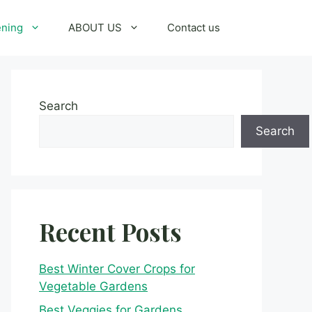
ening
ABOUT US
Contact us
Search
Search
Recent Posts
Best Winter Cover Crops for
Vegetable Gardens
Best Veggies for Gardens