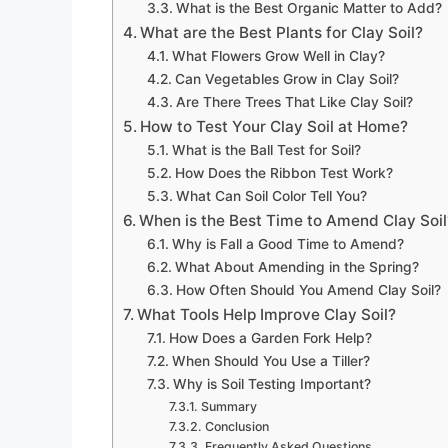
What is the Best Organic Matter to Add?
What are the Best Plants for Clay Soil?
What Flowers Grow Well in Clay?
Can Vegetables Grow in Clay Soil?
Are There Trees That Like Clay Soil?
How to Test Your Clay Soil at Home?
What is the Ball Test for Soil?
How Does the Ribbon Test Work?
What Can Soil Color Tell You?
When is the Best Time to Amend Clay Soil
Why is Fall a Good Time to Amend?
What About Amending in the Spring?
How Often Should You Amend Clay Soil?
What Tools Help Improve Clay Soil?
How Does a Garden Fork Help?
When Should You Use a Tiller?
Why is Soil Testing Important?
Summary
Conclusion
Frequently Asked Questions