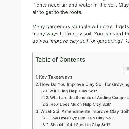
Plants need air and water in the soil. Cla
air to get to the roots.
Many gardeners struggle with clay. It get
many ways to fix clay soil. You can add thi
do you improve clay soil for gardening
? K
Table of Contents
Key Takeaways
How Do You Improve Clay Soil for Growin
Will Tilling Help Clay Soil?
What are the Benefits of Adding Compost
How Does Mulch Help Clay Soil?
What Soil Amendments Improve Clay Soil
How Does Gypsum Help Clay Soil?
Should I Add Sand to Clay Soil?