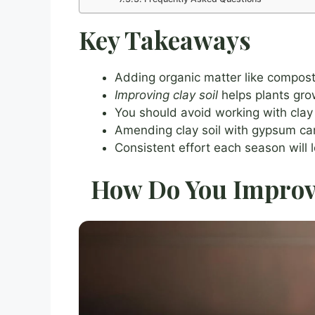
Key Takeaways
Adding organic matter like compost 
Improving clay soil
helps plants gro
You should avoid working with clay s
Amending clay soil with gypsum can 
Consistent effort each season will l
How Do You Improve