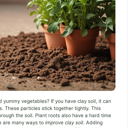
 yummy vegetables? If you have clay soil, it can
es. These particles stick together tightly. This
rough the soil. Plant roots also have a hard time
ere are many ways to
improve clay soil
. Adding