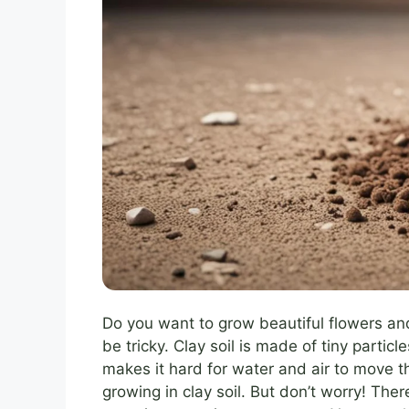
Do you want to grow beautiful flowers and
be tricky. Clay soil is made of tiny particl
makes it hard for water and air to move th
growing in clay soil. But don’t worry! Th