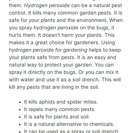
them.
Hydrogen peroxide
can be a natural pest
control. It kills many common garden pests. It is
safe for your plants and the environment. When
you spray
hydrogen peroxide
on the bugs, it
hurts them. It doesn’t harm your plants. This
makes it a great choice for gardeners. Using
hydrogen peroxide for gardening
helps to keep
your plants safe from pests. It is an easy and
natural way to protect your garden. You can
spray it directly on the bugs. Or you can mix it
with water and use it as a soil drench. This will
kill any pests that are living in the soil.
It kills aphids and spider mites.
It repels many common pests.
It is safe for plants and soil.
It is a natural alternative to chemicals.
It can be used as a spray or soil drench.