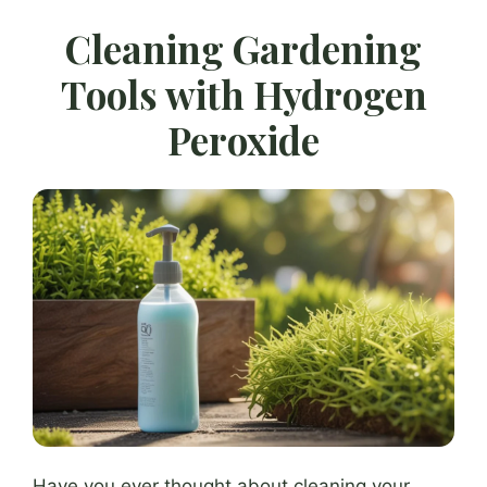
Cleaning Gardening
Tools with Hydrogen
Peroxide
Have you ever thought about cleaning your