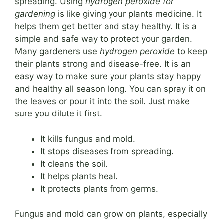
spreading. Using
hydrogen peroxide for
gardening
is like giving your plants medicine. It
helps them get better and stay healthy. It is a
simple and safe way to protect your garden.
Many gardeners use
hydrogen peroxide
to keep
their plants strong and disease-free. It is an
easy way to make sure your plants stay happy
and healthy all season long. You can spray it on
the leaves or pour it into the soil. Just make
sure you dilute it first.
It kills fungus and mold.
It stops diseases from spreading.
It cleans the soil.
It helps plants heal.
It protects plants from germs.
Fungus and mold can grow on plants, especially