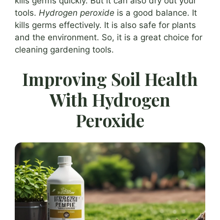
kills germs quickly. But it can also dry out your
tools.
Hydrogen peroxide
is a good balance. It
kills germs effectively. It is also safe for plants
and the environment. So, it is a great choice for
cleaning gardening tools.
Improving Soil Health
With Hydrogen
Peroxide