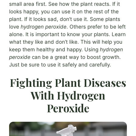
small area first. See how the plant reacts. If it
looks happy, you can use it on the rest of the
plant. If it looks sad, don’t use it. Some plants
love
hydrogen peroxide
. Others prefer to be left
alone. It is important to know your plants. Learn
what they like and don’t like. This will help you
keep them healthy and happy. Using
hydrogen
peroxide
can be a great way to boost growth.
Just be sure to use it safely and carefully.
Fighting Plant Diseases
With Hydrogen
Peroxide