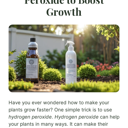
Growth
Have you ever wondered how to make your
plants grow faster? One simple trick is to use
hydrogen peroxide
.
Hydrogen peroxide
can help
your plants in many ways. It can make their