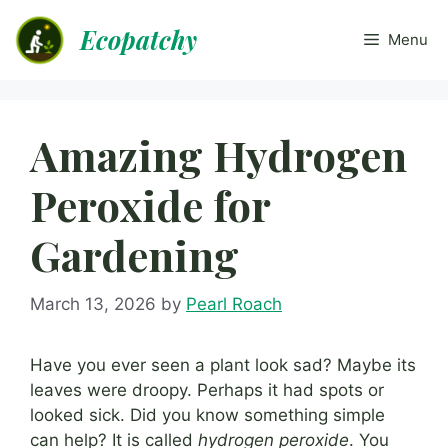
Skip
Ecopatchy
to
Menu
content
Amazing Hydrogen
Peroxide for
Gardening
March 13, 2026
by
Pearl Roach
Have you ever seen a plant look sad? Maybe its
leaves were droopy. Perhaps it had spots or
looked sick. Did you know something simple
can help? It is called
hydrogen peroxide
. You