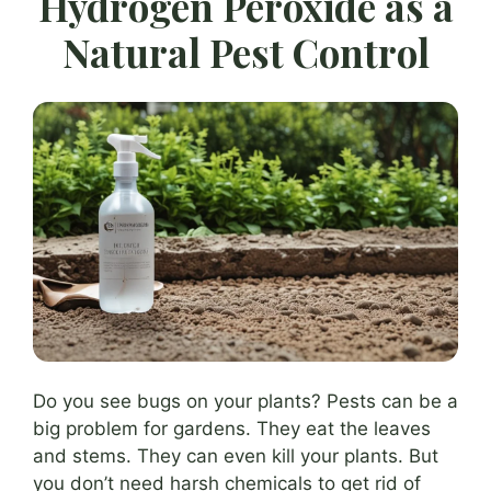
Hydrogen Peroxide as a
Natural Pest Control
Do you see bugs on your plants? Pests can be a
big problem for gardens. They eat the leaves
and stems. They can even kill your plants. But
you don’t need harsh chemicals to get rid of