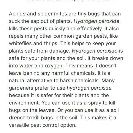
Aphids and spider mites are tiny bugs that can
suck the sap out of plants.
Hydrogen peroxide
kills these pests quickly and effectively. It also
repels many other common garden pests, like
whiteflies and thrips. This helps to keep your
plants safe from damage.
Hydrogen peroxide
is
safe for your plants and the soil. It breaks down
into water and oxygen. This means it doesn’t
leave behind any harmful chemicals. It is a
natural alternative to harsh chemicals. Many
gardeners prefer to use
hydrogen peroxide
because it is safer for their plants and the
environment. You can use it as a spray to kill
bugs on the leaves. Or you can use it as a soil
drench to kill bugs in the soil. This makes it a
versatile pest control option.