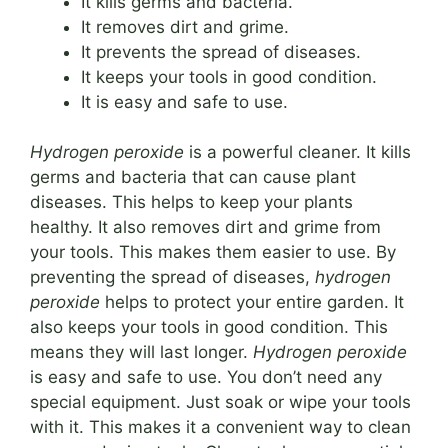
It kills germs and bacteria.
It removes dirt and grime.
It prevents the spread of diseases.
It keeps your tools in good condition.
It is easy and safe to use.
Hydrogen peroxide
is a powerful cleaner. It kills
germs and bacteria that can cause plant
diseases. This helps to keep your plants
healthy. It also removes dirt and grime from
your tools. This makes them easier to use. By
preventing the spread of diseases,
hydrogen
peroxide
helps to protect your entire garden. It
also keeps your tools in good condition. This
means they will last longer.
Hydrogen peroxide
is easy and safe to use. You don’t need any
special equipment. Just soak or wipe your tools
with it. This makes it a convenient way to clean