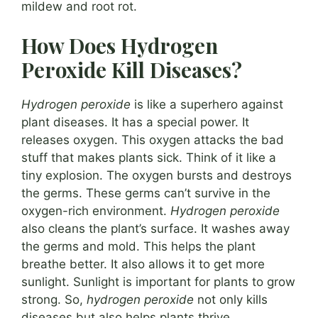
mildew and root rot.
How Does Hydrogen
Peroxide Kill Diseases?
Hydrogen peroxide
is like a superhero against
plant diseases. It has a special power. It
releases oxygen. This oxygen attacks the bad
stuff that makes plants sick. Think of it like a
tiny explosion. The oxygen bursts and destroys
the germs. These germs can’t survive in the
oxygen-rich environment.
Hydrogen peroxide
also cleans the plant’s surface. It washes away
the germs and mold. This helps the plant
breathe better. It also allows it to get more
sunlight. Sunlight is important for plants to grow
strong. So,
hydrogen peroxide
not only kills
diseases but also helps plants thrive.