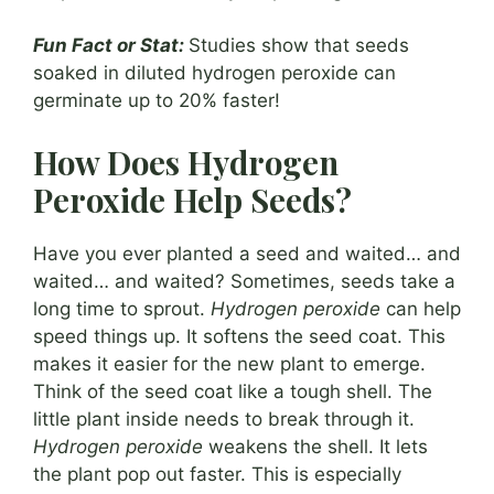
Fun Fact or Stat:
Studies show that seeds
soaked in diluted hydrogen peroxide can
germinate up to 20% faster!
How Does Hydrogen
Peroxide Help Seeds?
Have you ever planted a seed and waited… and
waited… and waited? Sometimes, seeds take a
long time to sprout.
Hydrogen peroxide
can help
speed things up. It softens the seed coat. This
makes it easier for the new plant to emerge.
Think of the seed coat like a tough shell. The
little plant inside needs to break through it.
Hydrogen peroxide
weakens the shell. It lets
the plant pop out faster. This is especially