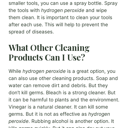
smaller tools, you can use a spray bottle. Spray
the tools with
hydrogen peroxide
and wipe
them clean. It is important to clean your tools
after each use. This will help to prevent the
spread of diseases.
What Other Cleaning
Products Can I Use?
While
hydrogen peroxide
is a great option, you
can also use other cleaning products. Soap and
water can remove dirt and debris. But they
don’t kill germs. Bleach is a strong cleaner. But
it can be harmful to plants and the environment.
Vinegar is a natural cleaner. It can kill some
germs. But it is not as effective as
hydrogen
peroxide
. Rubbing alcohol is another option. It