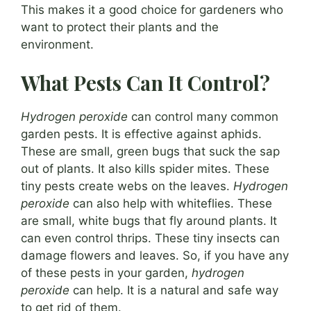
This makes it a good choice for gardeners who
want to protect their plants and the
environment.
What Pests Can It Control?
Hydrogen peroxide
can control many common
garden pests. It is effective against aphids.
These are small, green bugs that suck the sap
out of plants. It also kills spider mites. These
tiny pests create webs on the leaves.
Hydrogen
peroxide
can also help with whiteflies. These
are small, white bugs that fly around plants. It
can even control thrips. These tiny insects can
damage flowers and leaves. So, if you have any
of these pests in your garden,
hydrogen
peroxide
can help. It is a natural and safe way
to get rid of them.