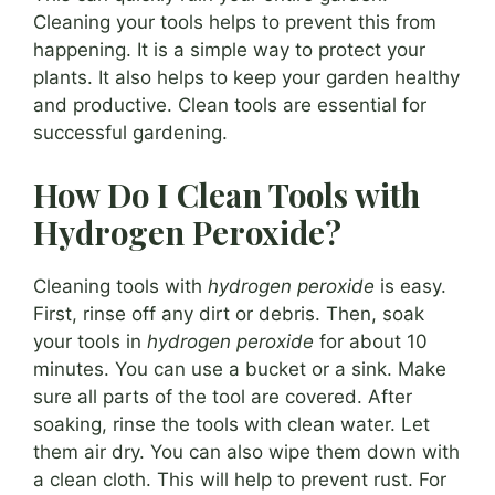
Cleaning your tools helps to prevent this from
happening. It is a simple way to protect your
plants. It also helps to keep your garden healthy
and productive. Clean tools are essential for
successful gardening.
How Do I Clean Tools with
Hydrogen Peroxide?
Cleaning tools with
hydrogen peroxide
is easy.
First, rinse off any dirt or debris. Then, soak
your tools in
hydrogen peroxide
for about 10
minutes. You can use a bucket or a sink. Make
sure all parts of the tool are covered. After
soaking, rinse the tools with clean water. Let
them air dry. You can also wipe them down with
a clean cloth. This will help to prevent rust. For