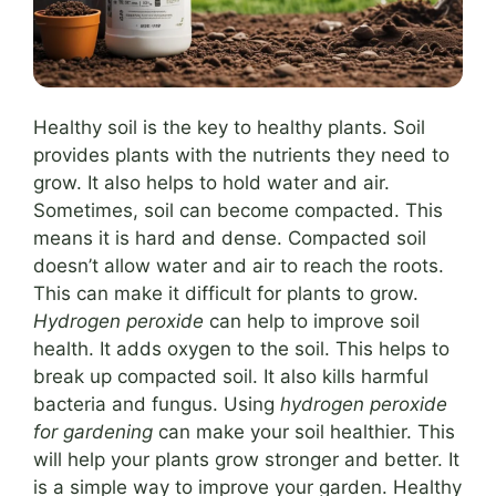
Healthy soil is the key to healthy plants. Soil
provides plants with the nutrients they need to
grow. It also helps to hold water and air.
Sometimes, soil can become compacted. This
means it is hard and dense. Compacted soil
doesn’t allow water and air to reach the roots.
This can make it difficult for plants to grow.
Hydrogen peroxide
can help to improve soil
health. It adds oxygen to the soil. This helps to
break up compacted soil. It also kills harmful
bacteria and fungus. Using
hydrogen peroxide
for gardening
can make your soil healthier. This
will help your plants grow stronger and better. It
is a simple way to improve your garden. Healthy