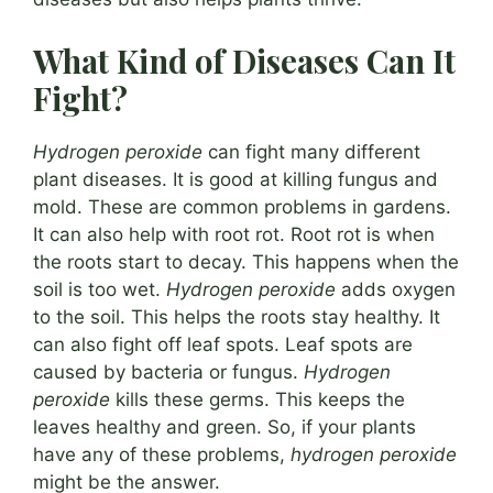
What Kind of Diseases Can It
Fight?
Hydrogen peroxide
can fight many different
plant diseases. It is good at killing fungus and
mold. These are common problems in gardens.
It can also help with root rot. Root rot is when
the roots start to decay. This happens when the
soil is too wet.
Hydrogen peroxide
adds oxygen
to the soil. This helps the roots stay healthy. It
can also fight off leaf spots. Leaf spots are
caused by bacteria or fungus.
Hydrogen
peroxide
kills these germs. This keeps the
leaves healthy and green. So, if your plants
have any of these problems,
hydrogen peroxide
might be the answer.