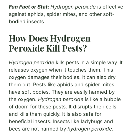
Fun Fact or Stat:
Hydrogen peroxide
is effective
against aphids, spider mites, and other soft-
bodied insects.
How Does Hydrogen
Peroxide Kill Pests?
Hydrogen peroxide
kills pests in a simple way. It
releases oxygen when it touches them. This
oxygen damages their bodies. It can also dry
them out. Pests like aphids and spider mites
have soft bodies. They are easily harmed by
the oxygen.
Hydrogen peroxide
is like a bubble
of doom for these pests. It disrupts their cells
and kills them quickly. It is also safe for
beneficial insects. Insects like ladybugs and
bees are not harmed by
hydrogen peroxide
.