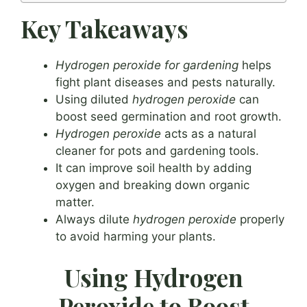
Key Takeaways
Hydrogen peroxide for gardening
helps
fight plant diseases and pests naturally.
Using diluted
hydrogen peroxide
can
boost seed germination and root growth.
Hydrogen peroxide
acts as a natural
cleaner for pots and gardening tools.
It can improve soil health by adding
oxygen and breaking down organic
matter.
Always dilute
hydrogen peroxide
properly
to avoid harming your plants.
Using Hydrogen
Peroxide to Boost