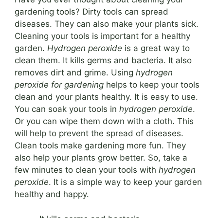
gardening tools? Dirty tools can spread
diseases. They can also make your plants sick.
Cleaning your tools is important for a healthy
garden.
Hydrogen peroxide
is a great way to
clean them. It kills germs and bacteria. It also
removes dirt and grime. Using
hydrogen
peroxide for gardening
helps to keep your tools
clean and your plants healthy. It is easy to use.
You can soak your tools in
hydrogen peroxide
.
Or you can wipe them down with a cloth. This
will help to prevent the spread of diseases.
Clean tools make gardening more fun. They
also help your plants grow better. So, take a
few minutes to clean your tools with
hydrogen
peroxide
. It is a simple way to keep your garden
healthy and happy.