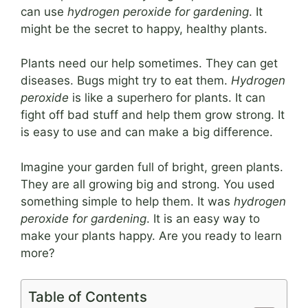
can use
hydrogen peroxide for gardening
. It
might be the secret to happy, healthy plants.
Plants need our help sometimes. They can get
diseases. Bugs might try to eat them.
Hydrogen
peroxide
is like a superhero for plants. It can
fight off bad stuff and help them grow strong. It
is easy to use and can make a big difference.
Imagine your garden full of bright, green plants.
They are all growing big and strong. You used
something simple to help them. It was
hydrogen
peroxide for gardening
. It is an easy way to
make your plants happy. Are you ready to learn
more?
Table of Contents