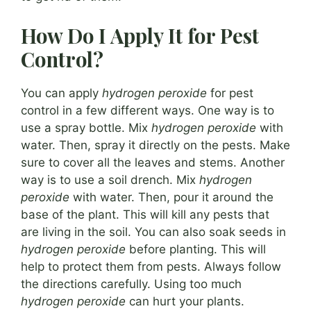
How Do I Apply It for Pest
Control?
You can apply
hydrogen peroxide
for pest
control in a few different ways. One way is to
use a spray bottle. Mix
hydrogen peroxide
with
water. Then, spray it directly on the pests. Make
sure to cover all the leaves and stems. Another
way is to use a soil drench. Mix
hydrogen
peroxide
with water. Then, pour it around the
base of the plant. This will kill any pests that
are living in the soil. You can also soak seeds in
hydrogen peroxide
before planting. This will
help to protect them from pests. Always follow
the directions carefully. Using too much
hydrogen peroxide
can hurt your plants.