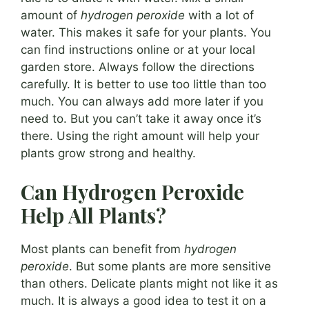
amount of
hydrogen peroxide
with a lot of
water. This makes it safe for your plants. You
can find instructions online or at your local
garden store. Always follow the directions
carefully. It is better to use too little than too
much. You can always add more later if you
need to. But you can’t take it away once it’s
there. Using the right amount will help your
plants grow strong and healthy.
Can Hydrogen Peroxide
Help All Plants?
Most plants can benefit from
hydrogen
peroxide
. But some plants are more sensitive
than others. Delicate plants might not like it as
much. It is always a good idea to test it on a