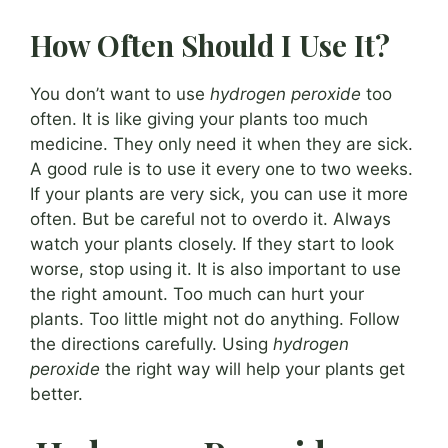
How Often Should I Use It?
You don’t want to use
hydrogen peroxide
too
often. It is like giving your plants too much
medicine. They only need it when they are sick.
A good rule is to use it every one to two weeks.
If your plants are very sick, you can use it more
often. But be careful not to overdo it. Always
watch your plants closely. If they start to look
worse, stop using it. It is also important to use
the right amount. Too much can hurt your
plants. Too little might not do anything. Follow
the directions carefully. Using
hydrogen
peroxide
the right way will help your plants get
better.