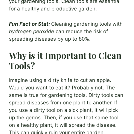
your gardening tools. Clean tools are essential
for a healthy and productive garden.
Fun Fact or Stat:
Cleaning gardening tools with
hydrogen peroxide
can reduce the risk of
spreading diseases by up to 80%.
Why is it Important to Clean
Tools?
Imagine using a dirty knife to cut an apple.
Would you want to eat it? Probably not. The
same is true for gardening tools. Dirty tools can
spread diseases from one plant to another. If
you use a dirty tool on a sick plant, it will pick
up the germs. Then, if you use that same tool
on a healthy plant, it will spread the disease.
This can quickly ruin your entire garden.