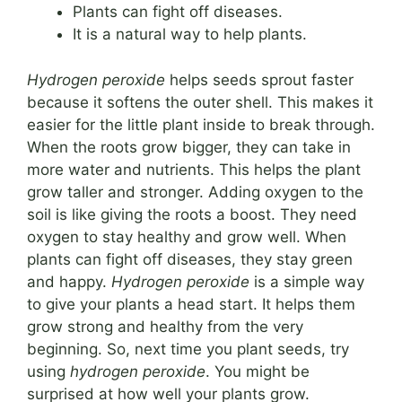
Plants can fight off diseases.
It is a natural way to help plants.
Hydrogen peroxide
helps seeds sprout faster
because it softens the outer shell. This makes it
easier for the little plant inside to break through.
When the roots grow bigger, they can take in
more water and nutrients. This helps the plant
grow taller and stronger. Adding oxygen to the
soil is like giving the roots a boost. They need
oxygen to stay healthy and grow well. When
plants can fight off diseases, they stay green
and happy.
Hydrogen peroxide
is a simple way
to give your plants a head start. It helps them
grow strong and healthy from the very
beginning. So, next time you plant seeds, try
using
hydrogen peroxide
. You might be
surprised at how well your plants grow.