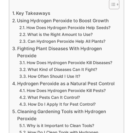
Key Takeaways
Using Hydrogen Peroxide to Boost Growth
How Does Hydrogen Peroxide Help Seeds?
What is the Right Amount to Use?
Can Hydrogen Peroxide Help All Plants?
Fighting Plant Diseases With Hydrogen
Peroxide
How Does Hydrogen Peroxide Kill Diseases?
What Kind of Diseases Can It Fight?
How Often Should I Use It?
Hydrogen Peroxide as a Natural Pest Control
How Does Hydrogen Peroxide Kill Pests?
What Pests Can It Control?
How Do I Apply It for Pest Control?
Cleaning Gardening Tools with Hydrogen
Peroxide
Why is it Important to Clean Tools?
How Do I Clean Tools with Hydrogen