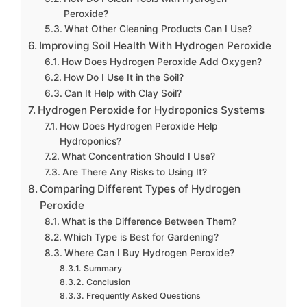
Peroxide?
What Other Cleaning Products Can I Use?
Improving Soil Health With Hydrogen Peroxide
How Does Hydrogen Peroxide Add Oxygen?
How Do I Use It in the Soil?
Can It Help with Clay Soil?
Hydrogen Peroxide for Hydroponics Systems
How Does Hydrogen Peroxide Help
Hydroponics?
What Concentration Should I Use?
Are There Any Risks to Using It?
Comparing Different Types of Hydrogen
Peroxide
What is the Difference Between Them?
Which Type is Best for Gardening?
Where Can I Buy Hydrogen Peroxide?
Summary
Conclusion
Frequently Asked Questions