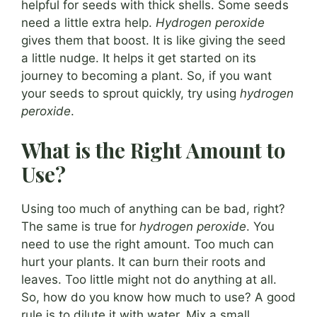
helpful for seeds with thick shells. Some seeds
need a little extra help.
Hydrogen peroxide
gives them that boost. It is like giving the seed
a little nudge. It helps it get started on its
journey to becoming a plant. So, if you want
your seeds to sprout quickly, try using
hydrogen
peroxide
.
What is the Right Amount to
Use?
Using too much of anything can be bad, right?
The same is true for
hydrogen peroxide
. You
need to use the right amount. Too much can
hurt your plants. It can burn their roots and
leaves. Too little might not do anything at all.
So, how do you know how much to use? A good
rule is to dilute it with water. Mix a small