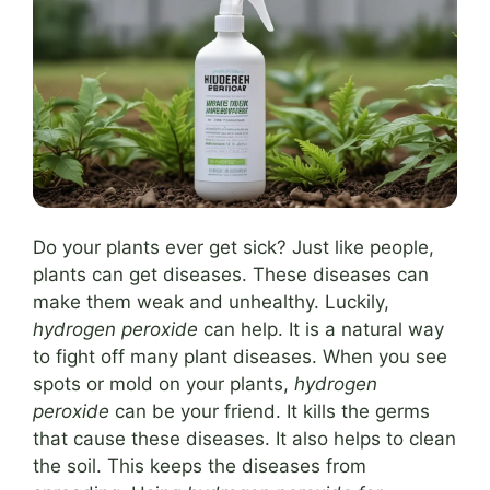
Do your plants ever get sick? Just like people,
plants can get diseases. These diseases can
make them weak and unhealthy. Luckily,
hydrogen peroxide
can help. It is a natural way
to fight off many plant diseases. When you see
spots or mold on your plants,
hydrogen
peroxide
can be your friend. It kills the germs
that cause these diseases. It also helps to clean
the soil. This keeps the diseases from