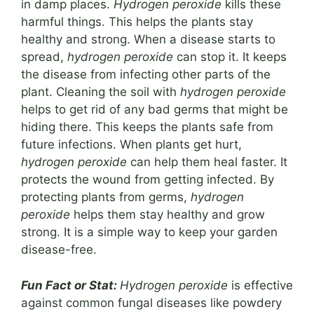
in damp places.
Hydrogen peroxide
kills these
harmful things. This helps the plants stay
healthy and strong. When a disease starts to
spread,
hydrogen peroxide
can stop it. It keeps
the disease from infecting other parts of the
plant. Cleaning the soil with
hydrogen peroxide
helps to get rid of any bad germs that might be
hiding there. This keeps the plants safe from
future infections. When plants get hurt,
hydrogen peroxide
can help them heal faster. It
protects the wound from getting infected. By
protecting plants from germs,
hydrogen
peroxide
helps them stay healthy and grow
strong. It is a simple way to keep your garden
disease-free.
Fun Fact or Stat:
Hydrogen peroxide
is effective
against common fungal diseases like powdery