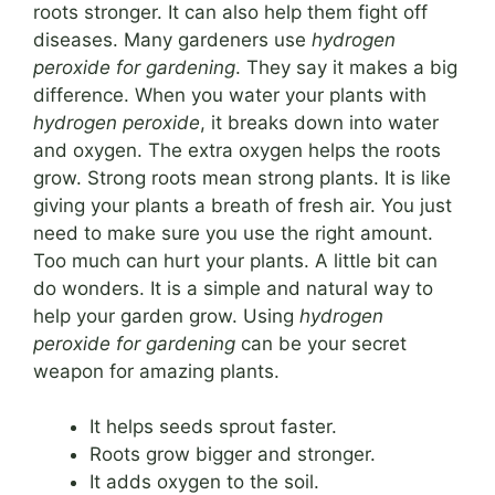
roots stronger. It can also help them fight off
diseases. Many gardeners use
hydrogen
peroxide for gardening
. They say it makes a big
difference. When you water your plants with
hydrogen peroxide
, it breaks down into water
and oxygen. The extra oxygen helps the roots
grow. Strong roots mean strong plants. It is like
giving your plants a breath of fresh air. You just
need to make sure you use the right amount.
Too much can hurt your plants. A little bit can
do wonders. It is a simple and natural way to
help your garden grow. Using
hydrogen
peroxide for gardening
can be your secret
weapon for amazing plants.
It helps seeds sprout faster.
Roots grow bigger and stronger.
It adds oxygen to the soil.