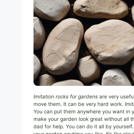
Imitation rocks for gardens
are very useful
move them. It can be very hard work.
Imi
You can put them anywhere you want in you
make your garden look great without all 
dad for help. You can do it all by yourse