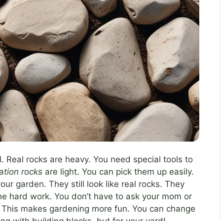
. Real rocks are heavy. You need special tools to
tation rocks
are light. You can pick them up easily.
r garden. They still look like real rocks. They
the hard work. You don’t have to ask your mom or
lf. This makes gardening more fun. You can change