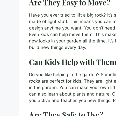
Are They Easy to Move?
Have you ever tried to lift a big rock? It’
made of light stuff. This means you can 
design anytime you want. You don’t need t
Even kids can help move them. This makes
new looks in your garden all the time. It’
build new things every day.
Can Kids Help with The
Do you like helping in the garden? Sometim
rocks
are perfect for kids. They are light
in the garden. You can make your own littl
can also learn about plants and nature. G
you active and teaches you new things. Pl
Are They Safe to Use?