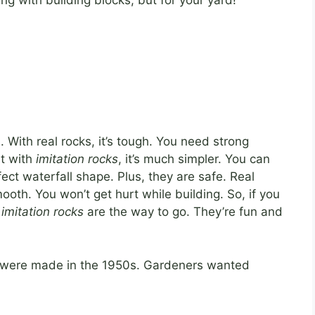
ing with building blocks, but for your yard!
. With real rocks, it’s tough. You need strong
ut with
imitation rocks
, it’s much simpler. You can
ect waterfall shape. Plus, they are safe. Real
oth. You won’t get hurt while building. So, if you
,
imitation rocks
are the way to go. They’re fun and
were made in the 1950s. Gardeners wanted