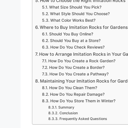
How to Choose the Right Imitation Rocks
What Size Should You Pick?
What Style Should You Choose?
What Color Works Best?
Where to Buy Imitation Rocks for Gardens
Should You Buy Online?
Should You Buy at a Store?
How Do You Check Reviews?
How to Arrange Imitation Rocks in Your G
How Do You Create a Rock Garden?
How Do You Create a Border?
How Do You Create a Pathway?
Maintaining Your Imitation Rocks for Gar
How Do You Clean Them?
How Do You Repair Damage?
How Do You Store Them in Winter?
Summary
Conclusion
Frequently Asked Questions