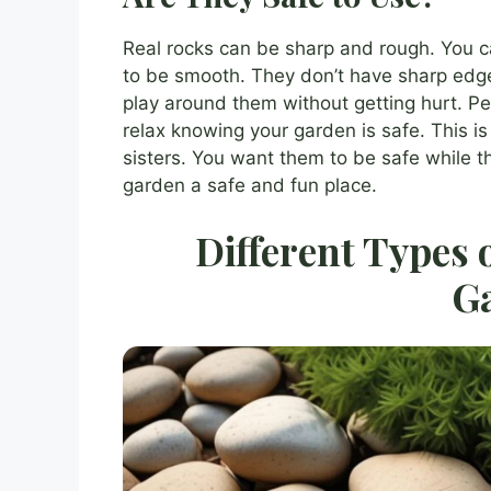
Real rocks can be sharp and rough. You c
to be smooth. They don’t have sharp edg
play around them without getting hurt. P
relax knowing your garden is safe. This is 
sisters. You want them to be safe while t
garden a safe and fun place.
Different Types 
G