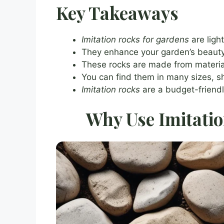
Key Takeaways
Imitation rocks for gardens
are ligh
They enhance your garden’s beauty w
These rocks are made from material
You can find them in many sizes, s
Imitation rocks
are a budget-friendl
Why Use Imitatio