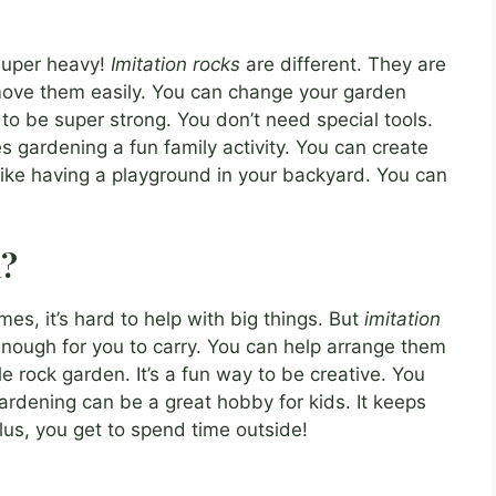
s super heavy!
Imitation rocks
are different. They are
move them easily. You can change your garden
o be super strong. You don’t need special tools.
 gardening a fun family activity. You can create
s like having a playground in your backyard. You can
m?
es, it’s hard to help with big things. But
imitation
 enough for you to carry. You can help arrange them
e rock garden. It’s a fun way to be creative. You
ardening can be a great hobby for kids. It keeps
us, you get to spend time outside!