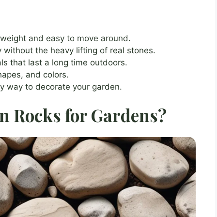
tweight and easy to move around.
ithout the heavy lifting of real stones.
s that last a long time outdoors.
hapes, and colors.
y way to decorate your garden.
n Rocks for Gardens?