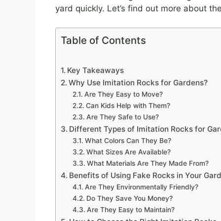
yard quickly. Let’s find out more about th
Table of Contents
Key Takeaways
Why Use Imitation Rocks for Gardens?
Are They Easy to Move?
Can Kids Help with Them?
Are They Safe to Use?
Different Types of Imitation Rocks for Ga
What Colors Can They Be?
What Sizes Are Available?
What Materials Are They Made From?
Benefits of Using Fake Rocks in Your Gar
Are They Environmentally Friendly?
Do They Save You Money?
Are They Easy to Maintain?