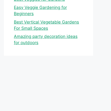
Easy Veggie Gardening for
Beginners
Best Vertical Vegetable Gardens
For Small Spaces
Amazing party decoration ideas
for outdoors