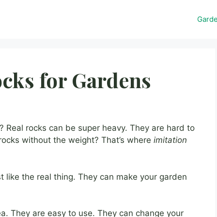
Gard
ocks for Gardens
 Real rocks can be super heavy. They are hard to
 rocks without the weight? That’s where
imitation
st like the real thing. They can make your garden
ea. They are easy to use. They can change your