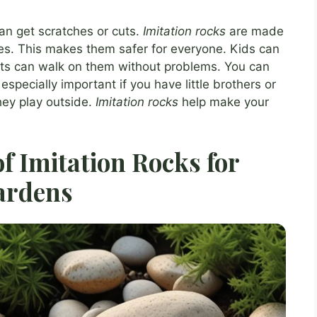
an get scratches or cuts.
Imitation rocks
are made
es. This makes them safer for everyone. Kids can
ets can walk on them without problems. You can
especially important if you have little brothers or
hey play outside.
Imitation rocks
help make your
of Imitation Rocks for
ardens