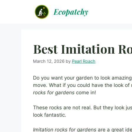
Skip
Ecopatchy
to
content
Best Imitation R
March 12, 2026
by
Pearl Roach
Do you want your garden to look amazing?
move. What if you could have the look of
rocks for gardens
come in!
These rocks are not real. But they look ju
look fantastic.
Imitation rocks for gardens
are a great id