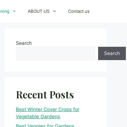
ening
ABOUT US
Contact us
Search
Search
Recent Posts
Best Winter Cover Crops for
Vegetable Gardens
Best Veggies for Gardens