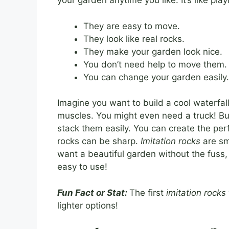
your garden anytime you like. It’s like play
They are easy to move.
They look like real rocks.
They make your garden look nice.
You don’t need help to move them.
You can change your garden easily.
Imagine you want to build a cool waterfall
muscles. You might even need a truck! B
stack them easily. You can create the perf
rocks can be sharp.
Imitation rocks
are smo
want a beautiful garden without the fuss
easy to use!
Fun Fact or Stat:
The first
imitation rocks
lighter options!