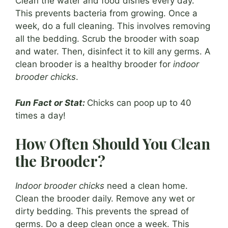
Clean the water and food dishes every day.
This prevents bacteria from growing. Once a
week, do a full cleaning. This involves removing
all the bedding. Scrub the brooder with soap
and water. Then, disinfect it to kill any germs. A
clean brooder is a healthy brooder for
indoor
brooder chicks
.
Fun Fact or Stat:
Chicks can poop up to 40
times a day!
How Often Should You Clean
the Brooder?
Indoor brooder chicks
need a clean home.
Clean the brooder daily. Remove any wet or
dirty bedding. This prevents the spread of
germs. Do a deep clean once a week. This