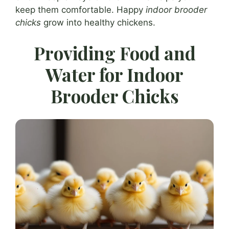
keep them comfortable. Happy
indoor brooder
chicks
grow into healthy chickens.
Providing Food and
Water for Indoor
Brooder Chicks