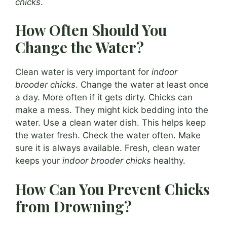
chicks
.
How Often Should You
Change the Water?
Clean water is very important for
indoor
brooder chicks
. Change the water at least once
a day. More often if it gets dirty. Chicks can
make a mess. They might kick bedding into the
water. Use a clean water dish. This helps keep
the water fresh. Check the water often. Make
sure it is always available. Fresh, clean water
keeps your
indoor brooder chicks
healthy.
How Can You Prevent Chicks
from Drowning?