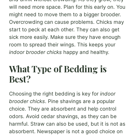
will need more space. Plan for this early on. You
might need to move them to a bigger brooder.
Overcrowding can cause problems. Chicks may
start to peck at each other. They can also get
sick more easily. Make sure they have enough
room to spread their wings. This keeps your
indoor brooder chicks
happy and healthy.
What Type of Bedding is
Best?
Choosing the right bedding is key for
indoor
brooder chicks
. Pine shavings are a popular
choice. They are absorbent and help control
odors. Avoid cedar shavings, as they can be
harmful. Straw can also be used, but it is not as
absorbent. Newspaper is not a good choice on