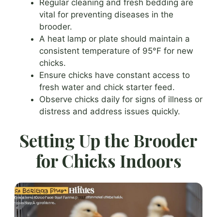
Regular cleaning and fresh bedding are
vital for preventing diseases in the
brooder.
A heat lamp or plate should maintain a
consistent temperature of 95°F for new
chicks.
Ensure chicks have constant access to
fresh water and chick starter feed.
Observe chicks daily for signs of illness or
distress and address issues quickly.
Setting Up the Brooder
for Chicks Indoors