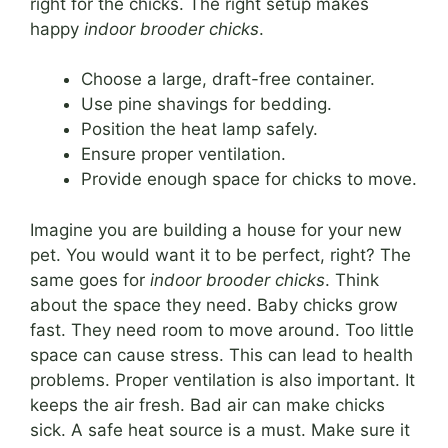
right for the chicks. The right setup makes
happy
indoor brooder chicks
.
Choose a large, draft-free container.
Use pine shavings for bedding.
Position the heat lamp safely.
Ensure proper ventilation.
Provide enough space for chicks to move.
Imagine you are building a house for your new
pet. You would want it to be perfect, right? The
same goes for
indoor brooder chicks
. Think
about the space they need. Baby chicks grow
fast. They need room to move around. Too little
space can cause stress. This can lead to health
problems. Proper ventilation is also important. It
keeps the air fresh. Bad air can make chicks
sick. A safe heat source is a must. Make sure it