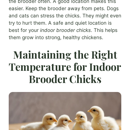
the brooder often. A good location makes this
easier. Keep the brooder away from pets. Dogs
and cats can stress the chicks. They might even
try to hurt them. A safe and quiet location is
best for your
indoor brooder chicks
. This helps
them grow into strong, healthy chickens.
Maintaining the Right
Temperature for Indoor
Brooder Chicks