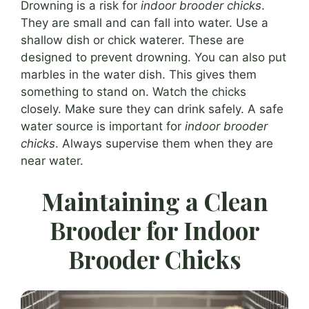
Drowning is a risk for
indoor brooder chicks
.
They are small and can fall into water. Use a
shallow dish or chick waterer. These are
designed to prevent drowning. You can also put
marbles in the water dish. This gives them
something to stand on. Watch the chicks
closely. Make sure they can drink safely. A safe
water source is important for
indoor brooder
chicks
. Always supervise them when they are
near water.
Maintaining a Clean
Brooder for Indoor
Brooder Chicks