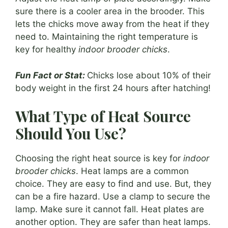
sure there is a cooler area in the brooder. This
lets the chicks move away from the heat if they
need to. Maintaining the right temperature is
key for healthy
indoor brooder chicks
.
Fun Fact or Stat:
Chicks lose about 10% of their
body weight in the first 24 hours after hatching!
What Type of Heat Source
Should You Use?
Choosing the right heat source is key for
indoor
brooder chicks
. Heat lamps are a common
choice. They are easy to find and use. But, they
can be a fire hazard. Use a clamp to secure the
lamp. Make sure it cannot fall. Heat plates are
another option. They are safer than heat lamps.