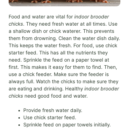
Food and water are vital for
indoor brooder
chicks
. They need fresh water at all times. Use
a shallow dish or chick waterer. This prevents
them from drowning. Clean the water dish daily.
This keeps the water fresh. For food, use chick
starter feed. This has all the nutrients they
need. Sprinkle the feed on a paper towel at
first. This makes it easy for them to find. Then,
use a chick feeder. Make sure the feeder is
always full. Watch the chicks to make sure they
are eating and drinking. Healthy
indoor brooder
chicks
need good food and water.
Provide fresh water daily.
Use chick starter feed.
Sprinkle feed on paper towels initially.