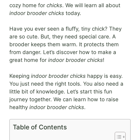
cozy home for
chicks
. We will learn all about
indoor brooder chicks
today.
Have you ever seen a fluffy, tiny chick? They
are so cute. But, they need special care. A
brooder keeps them warm. It protects them
from danger. Let’s discover how to make a
great home for
indoor brooder chicks
!
Keeping
indoor brooder chicks
happy is easy.
You just need the right tools. You also need a
little bit of knowledge. Let’s start this fun
journey together. We can learn how to raise
healthy
indoor brooder chicks
.
Table of Contents