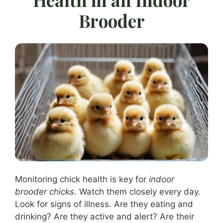
Brooder
Monitoring chick health is key for
indoor
brooder chicks
. Watch them closely every day.
Look for signs of illness. Are they eating and
drinking? Are they active and alert? Are their