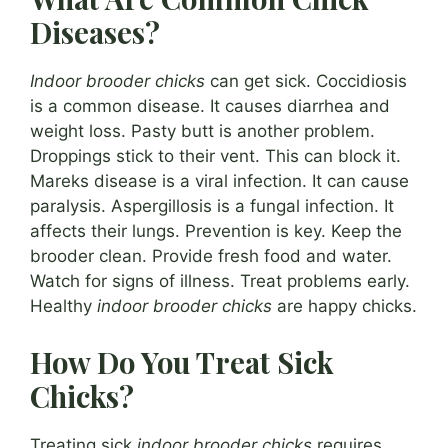
Diseases?
Indoor brooder chicks
can get sick. Coccidiosis
is a common disease. It causes diarrhea and
weight loss. Pasty butt is another problem.
Droppings stick to their vent. This can block it.
Mareks disease is a viral infection. It can cause
paralysis. Aspergillosis is a fungal infection. It
affects their lungs. Prevention is key. Keep the
brooder clean. Provide fresh food and water.
Watch for signs of illness. Treat problems early.
Healthy
indoor brooder chicks
are happy chicks.
How Do You Treat Sick
Chicks?
Treating sick
indoor brooder chicks
requires