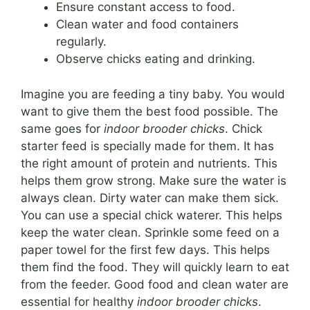
Ensure constant access to food.
Clean water and food containers
regularly.
Observe chicks eating and drinking.
Imagine you are feeding a tiny baby. You would
want to give them the best food possible. The
same goes for
indoor brooder chicks
. Chick
starter feed is specially made for them. It has
the right amount of protein and nutrients. This
helps them grow strong. Make sure the water is
always clean. Dirty water can make them sick.
You can use a special chick waterer. This helps
keep the water clean. Sprinkle some feed on a
paper towel for the first few days. This helps
them find the food. They will quickly learn to eat
from the feeder. Good food and clean water are
essential for healthy
indoor brooder chicks
.