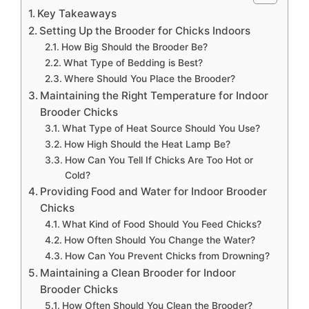
Key Takeaways
Setting Up the Brooder for Chicks Indoors
How Big Should the Brooder Be?
What Type of Bedding is Best?
Where Should You Place the Brooder?
Maintaining the Right Temperature for Indoor
Brooder Chicks
What Type of Heat Source Should You Use?
How High Should the Heat Lamp Be?
How Can You Tell If Chicks Are Too Hot or
Cold?
Providing Food and Water for Indoor Brooder
Chicks
What Kind of Food Should You Feed Chicks?
How Often Should You Change the Water?
How Can You Prevent Chicks from Drowning?
Maintaining a Clean Brooder for Indoor
Brooder Chicks
How Often Should You Clean the Brooder?