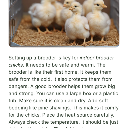
Setting up a brooder is key for
indoor brooder
chicks
. It needs to be safe and warm. The
brooder is like their first home. It keeps them
safe from the cold. It also protects them from
dangers. A good brooder helps them grow big
and strong. You can use a large box or a plastic
tub. Make sure it is clean and dry. Add soft
bedding like pine shavings. This makes it comfy
for the chicks. Place the heat source carefully.
Always check the temperature. It should be just