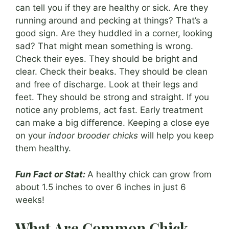
can tell you if they are healthy or sick. Are they
running around and pecking at things? That’s a
good sign. Are they huddled in a corner, looking
sad? That might mean something is wrong.
Check their eyes. They should be bright and
clear. Check their beaks. They should be clean
and free of discharge. Look at their legs and
feet. They should be strong and straight. If you
notice any problems, act fast. Early treatment
can make a big difference. Keeping a close eye
on your
indoor brooder chicks
will help you keep
them healthy.
Fun Fact or Stat:
A healthy chick can grow from
about 1.5 inches to over 6 inches in just 6
weeks!
What Are Common Chick