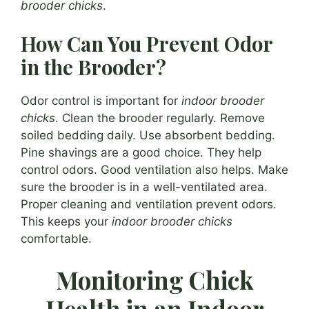
brooder chicks
.
How Can You Prevent Odor
in the Brooder?
Odor control is important for
indoor brooder
chicks
. Clean the brooder regularly. Remove
soiled bedding daily. Use absorbent bedding.
Pine shavings are a good choice. They help
control odors. Good ventilation also helps. Make
sure the brooder is in a well-ventilated area.
Proper cleaning and ventilation prevent odors.
This keeps your
indoor brooder chicks
comfortable.
Monitoring Chick
Health in an Indoor