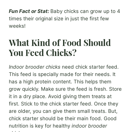
Fun Fact or Stat:
Baby chicks can grow up to 4
times their original size in just the first few
weeks!
What Kind of Food Should
You Feed Chicks?
Indoor brooder chicks
need chick starter feed.
This feed is specially made for their needs. It
has a high protein content. This helps them
grow quickly. Make sure the feed is fresh. Store
it in a dry place. Avoid giving them treats at
first. Stick to the chick starter feed. Once they
are older, you can give them small treats. But,
chick starter should be their main food. Good
nutrition is key for healthy
indoor brooder