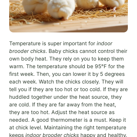
Temperature is super important for
indoor
brooder chicks
. Baby chicks cannot control their
own body heat. They rely on you to keep them
warm. The temperature should be 95°F for the
first week. Then, you can lower it by 5 degrees
each week. Watch the chicks closely. They will
tell you if they are too hot or too cold. If they are
huddled together under the heat source, they
are cold. If they are far away from the heat,
they are too hot. Adjust the heat source as
needed. A good thermometer is a must. Keep it
at chick level. Maintaining the right temperature
keeps
indoor brooder chicks
happy and healthy.