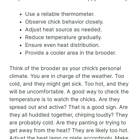
Use a reliable thermometer.
Observe chick behavior closely.
Adjust heat source as needed.
Reduce temperature gradually.
Ensure even heat distribution.
Provide a cooler area in the brooder.
Think of the brooder as your chick’s personal
climate. You are in charge of the weather. Too
cold, and they might get sick. Too hot, and they
will be uncomfortable. A good way to check the
temperature is to watch the chicks. Are they
spread out and active? That is a good sign. Are
they all huddled together, chirping loudly? They
are probably cold. Are they panting or trying to
get away from the heat? They are likely too hot.
Adjust the heat lamp or plate accordingly. Make