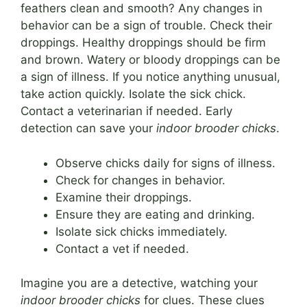
feathers clean and smooth? Any changes in
behavior can be a sign of trouble. Check their
droppings. Healthy droppings should be firm
and brown. Watery or bloody droppings can be
a sign of illness. If you notice anything unusual,
take action quickly. Isolate the sick chick.
Contact a veterinarian if needed. Early
detection can save your
indoor brooder chicks
.
Observe chicks daily for signs of illness.
Check for changes in behavior.
Examine their droppings.
Ensure they are eating and drinking.
Isolate sick chicks immediately.
Contact a vet if needed.
Imagine you are a detective, watching your
indoor brooder chicks
for clues. These clues