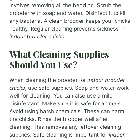
involves removing all the bedding. Scrub the
brooder with soap and water. Disinfect it to kill
any bacteria. A clean brooder keeps your chicks
healthy. Regular cleaning prevents sickness in
indoor brooder chicks
.
What Cleaning Supplies
Should You Use?
When cleaning the brooder for
indoor brooder
chicks
, use safe supplies. Soap and water work
well for cleaning. You can also use a mild
disinfectant. Make sure it is safe for animals.
Avoid using harsh chemicals. These can harm
the chicks. Rinse the brooder well after
cleaning. This removes any leftover cleaning
supplies. Safe cleaning is important for
indoor