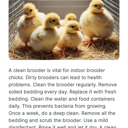
A clean brooder is vital for
indoor brooder
chicks
. Dirty brooders can lead to health
problems. Clean the brooder regularly. Remove
soiled bedding every day. Replace it with fresh
bedding. Clean the water and food containers
daily. This prevents bacteria from growing.
Once a week, do a deep clean. Remove all the
bedding and scrub the brooder. Use a mild
disinfectant. Rinse it well and let it dry. A clean