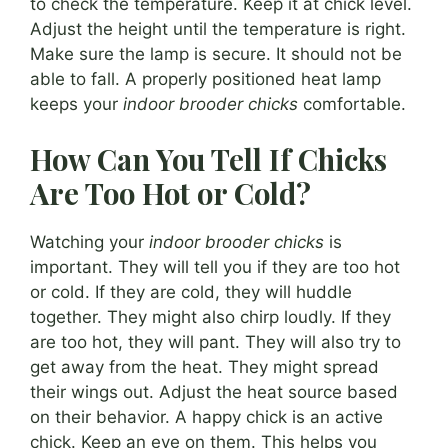
to check the temperature. Keep it at chick level.
Adjust the height until the temperature is right.
Make sure the lamp is secure. It should not be
able to fall. A properly positioned heat lamp
keeps your
indoor brooder chicks
comfortable.
How Can You Tell If Chicks
Are Too Hot or Cold?
Watching your
indoor brooder chicks
is
important. They will tell you if they are too hot
or cold. If they are cold, they will huddle
together. They might also chirp loudly. If they
are too hot, they will pant. They will also try to
get away from the heat. They might spread
their wings out. Adjust the heat source based
on their behavior. A happy chick is an active
chick. Keep an eye on them. This helps you