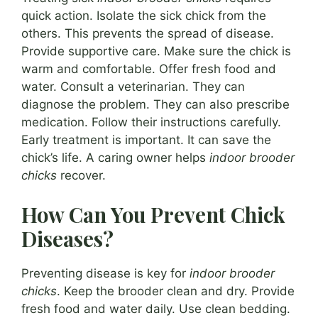
quick action. Isolate the sick chick from the
others. This prevents the spread of disease.
Provide supportive care. Make sure the chick is
warm and comfortable. Offer fresh food and
water. Consult a veterinarian. They can
diagnose the problem. They can also prescribe
medication. Follow their instructions carefully.
Early treatment is important. It can save the
chick’s life. A caring owner helps
indoor brooder
chicks
recover.
How Can You Prevent Chick
Diseases?
Preventing disease is key for
indoor brooder
chicks
. Keep the brooder clean and dry. Provide
fresh food and water daily. Use clean bedding.