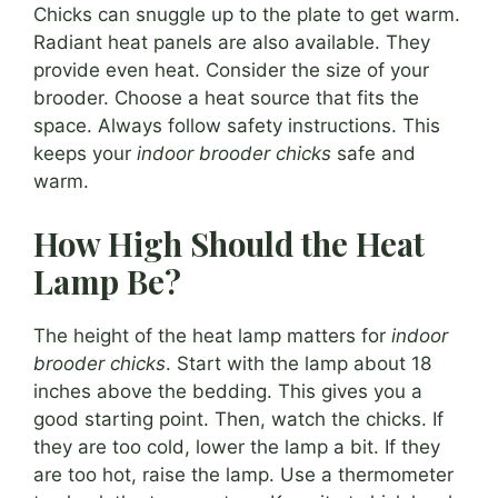
Chicks can snuggle up to the plate to get warm.
Radiant heat panels are also available. They
provide even heat. Consider the size of your
brooder. Choose a heat source that fits the
space. Always follow safety instructions. This
keeps your
indoor brooder chicks
safe and
warm.
How High Should the Heat
Lamp Be?
The height of the heat lamp matters for
indoor
brooder chicks
. Start with the lamp about 18
inches above the bedding. This gives you a
good starting point. Then, watch the chicks. If
they are too cold, lower the lamp a bit. If they
are too hot, raise the lamp. Use a thermometer