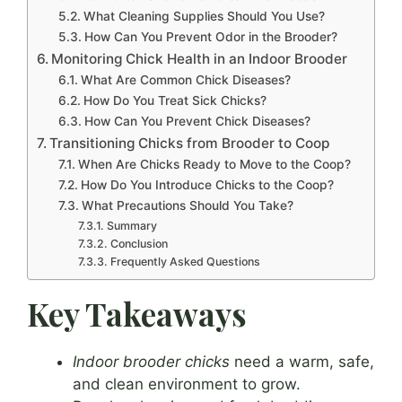
What Cleaning Supplies Should You Use?
How Can You Prevent Odor in the Brooder?
Monitoring Chick Health in an Indoor Brooder
What Are Common Chick Diseases?
How Do You Treat Sick Chicks?
How Can You Prevent Chick Diseases?
Transitioning Chicks from Brooder to Coop
When Are Chicks Ready to Move to the Coop?
How Do You Introduce Chicks to the Coop?
What Precautions Should You Take?
Summary
Conclusion
Frequently Asked Questions
Key Takeaways
Indoor brooder chicks
need a warm, safe,
and clean environment to grow.