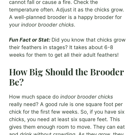
cannot fall or cause a fire. Check the
temperature often. Adjust it as the chicks grow.
A well-planned brooder is a happy brooder for
your
indoor brooder chicks
.
Fun Fact or Stat:
Did you know that chicks grow
their feathers in stages? It takes about 6-8
weeks for them to get all their adult feathers!
How Big Should the Brooder
Be?
How much space do
indoor brooder chicks
really need? A good rule is one square foot per
chick for the first few weeks. So, if you have six
chicks, you need at least six square feet. This
gives them enough room to move. They can eat
and drink without crowding. As they grow, they