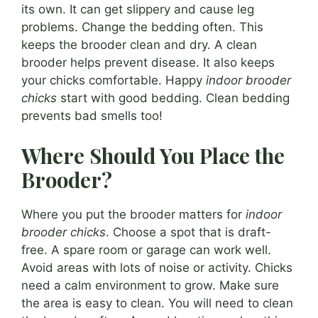
its own. It can get slippery and cause leg
problems. Change the bedding often. This
keeps the brooder clean and dry. A clean
brooder helps prevent disease. It also keeps
your chicks comfortable. Happy
indoor brooder
chicks
start with good bedding. Clean bedding
prevents bad smells too!
Where Should You Place the
Brooder?
Where you put the brooder matters for
indoor
brooder chicks
. Choose a spot that is draft-
free. A spare room or garage can work well.
Avoid areas with lots of noise or activity. Chicks
need a calm environment to grow. Make sure
the area is easy to clean. You will need to clean