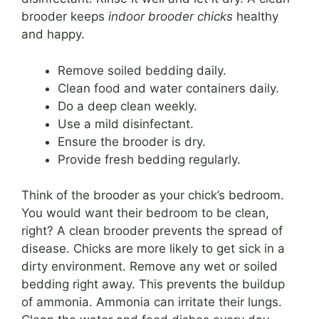
brooder keeps
indoor brooder chicks
healthy
and happy.
Remove soiled bedding daily.
Clean food and water containers daily.
Do a deep clean weekly.
Use a mild disinfectant.
Ensure the brooder is dry.
Provide fresh bedding regularly.
Think of the brooder as your chick’s bedroom.
You would want their bedroom to be clean,
right? A clean brooder prevents the spread of
disease. Chicks are more likely to get sick in a
dirty environment. Remove any wet or soiled
bedding right away. This prevents the buildup
of ammonia. Ammonia can irritate their lungs.