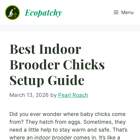
Skip
Ecopatchy
to
Menu
content
Best Indoor
Brooder Chicks
Setup Guide
March 13, 2026
by
Pearl Roach
Did you ever wonder where baby chicks come
from? They hatch from eggs. Sometimes, they
need a little help to stay warm and safe. That’s
where an
indoor brooder
comes in. It’s like a